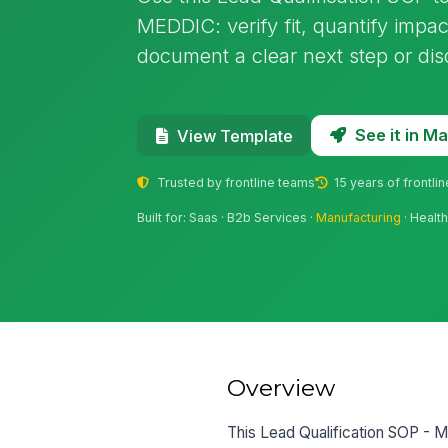
MEDDIC: verify fit, quantify impac
document a clear next step or disq
See it in 
View Template
Trusted by frontline teams
15 years of frontli
Built for: Saas · B2b Services ·
Manufacturing
· Healt
Overview
This Lead Qualification SOP - 