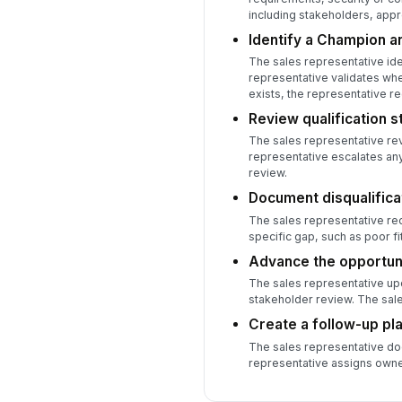
including stakeholders, appr
Identify a Champion an
The sales representative ide
representative validates whe
exists, the representative re
Review qualification 
The sales representative re
representative escalates any
review.
Document disqualificat
The sales representative rec
specific gap, such as poor fi
Advance the opportuni
The sales representative up
stakeholder review. The sal
Create a follow-up pla
The sales representative doc
representative assigns owne