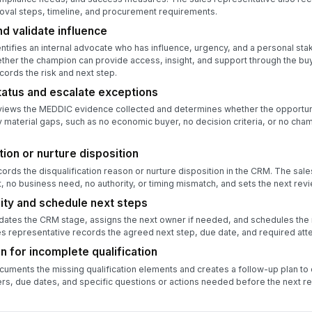
oval steps, timeline, and procurement requirements.
d validate influence
ntifies an internal advocate who has influence, urgency, and a personal sta
ther the champion can provide access, insight, and support through the bu
cords the risk and next step.
status and escalate exceptions
views the MEDDIC evidence collected and determines whether the opportunit
 material gaps, such as no economic buyer, no decision criteria, or no cha
ion or nurture disposition
ords the disqualification reason or nurture disposition in the CRM. The sale
t, no business need, no authority, or timing mismatch, and sets the next revi
ty and schedule next steps
dates the CRM stage, assigns the next owner if needed, and schedules the
es representative records the agreed next step, due date, and required att
n for incomplete qualification
uments the missing qualification elements and creates a follow-up plan to 
rs, due dates, and specific questions or actions needed before the next re