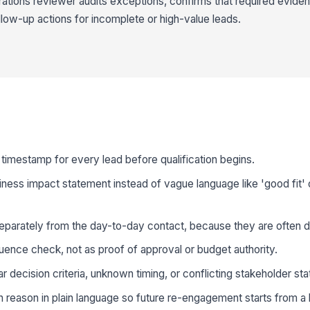
ations reviewer audits exceptions, confirms that required eviden
low-up actions for incomplete or high-value leads.
imestamp for every lead before qualification begins.
ess impact statement instead of vague language like 'good fit' o
parately from the day-to-day contact, because they are often di
luence check, not as proof of approval or budget authority.
r decision criteria, unknown timing, or conflicting stakeholder st
n reason in plain language so future re-engagement starts from a