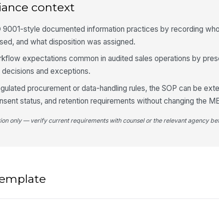
iance context
O 9001-style documented information practices by recording wh
sed, and what disposition was assigned.
workflow expectations common in audited sales operations by pres
on decisions and exceptions.
regulated procurement or data-handling rules, the SOP can be ext
nsent status, and retention requirements without changing the M
tion only — verify current requirements with counsel or the relevant agency bef
 template