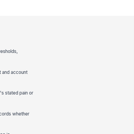
resholds,
ct and account
's stated pain or
records whether