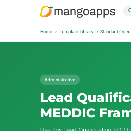
Home
Template Library
Standard Oper
Administrative
Lead Qualific
MEDDIC Fra
Use this Lead Qualification SOP to