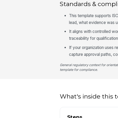
Standards & compl
This template supports IS
lead, what evidence was u
It aligns with controlled 
traceability for qualificati
If your organization uses 
capture approval paths, co
General regulatory context for orienta
template for compliance.
What's inside this
Steps