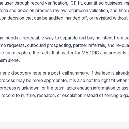
8
the user through record verification, ICP fit, quantified business 
iteria and decision process review, champion validation, and final 
ion decision that can be audited, handed off, or revisited without 
9
 needs a repeatable way to separate real buying intent from early
mo requests, outbound prospecting, partner referrals, and re-qual
10
he team capture the facts that matter for MEDDIC and prevents
asm alone.
neric discovery note or a post-call summary. If the lead is alread
 process may be more appropriate. It is also not the right fit when
process is unknown, or the team lacks enough information to asses
record to nurture, research, or escalation instead of forcing a qua