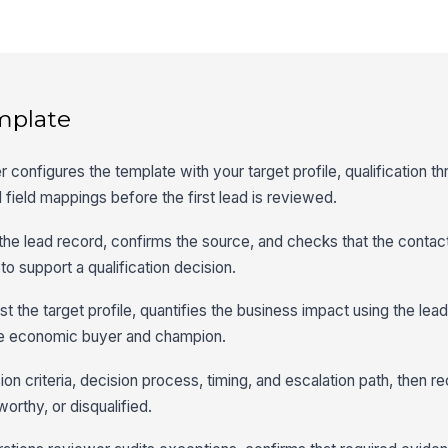
mplate
 configures the template with your target profile, qualification th
 field mappings before the first lead is reviewed.
 the lead record, confirms the source, and checks that the conta
o support a qualification decision.
st the target profile, quantifies the business impact using the lead
the economic buyer and champion.
on criteria, decision process, timing, and escalation path, then 
worthy, or disqualified.