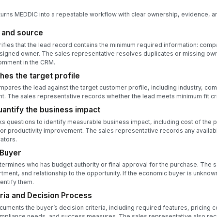
turns MEDDIC into a repeatable workflow with clear ownership, evidence, an
d and source
ifies that the lead record contains the minimum required information: com
signed owner. The sales representative resolves duplicates or missing own
omment in the CRM.
hes the target profile
pares the lead against the target customer profile, including industry, co
nt. The sales representative records whether the lead meets minimum fit cri
antify the business impact
s questions to identify measurable business impact, including cost of the 
, or productivity improvement. The sales representative records any availabl
ators.
 Buyer
ermines who has budget authority or final approval for the purchase. The 
rtment, and relationship to the opportunity. If the economic buyer is unkno
dentify them.
ria and Decision Process
uments the buyer’s decision criteria, including required features, pricing c
ompliance needs, and success measures. The sales representative also rec