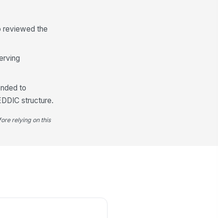
o reviewed the
erving
ended to
EDDIC structure.
ore relying on this