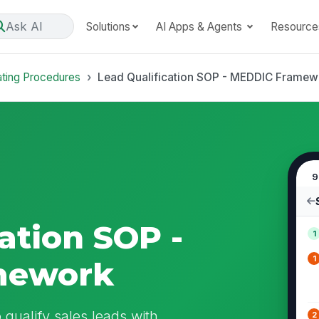
Ask AI
Solutions
AI Apps & Agents
Resource
ating Procedures
Lead Qualification SOP - MEDDIC Framew
9
ation SOP -
1
1
mework
 qualify sales leads with
2