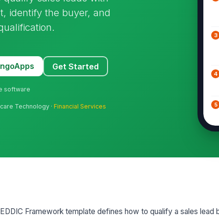
t, identify the buyer, and
ualification.
3
MangoApps
Get Started
4
ne software
5
hcare Technology ·
Financial Services
6
7
MEDDIC Framework template defines how to qualify a sales lead b