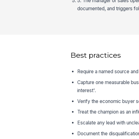
5. The manager or sales oper
documented, and triggers fol
Best practices
Require a named source and t
Capture one measurable busin
interest'.
Verify the economic buyer se
Treat the champion as an inf
Escalate any lead with unclea
Document the disqualificatio