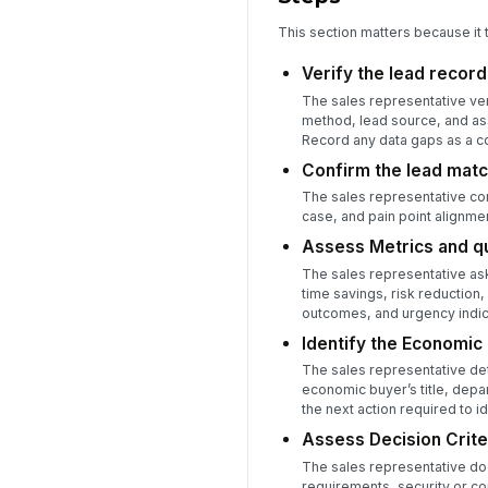
This section matters because it 
Verify the lead recor
The sales representative ver
method, lead source, and as
Record any data gaps as a c
Confirm the lead matc
The sales representative com
case, and pain point alignme
Assess Metrics and qu
The sales representative ask
time savings, risk reduction
outcomes, and urgency indic
Identify the Economic
The sales representative det
economic buyer’s title, depa
the next action required to i
Assess Decision Crite
The sales representative doc
requirements, security or c