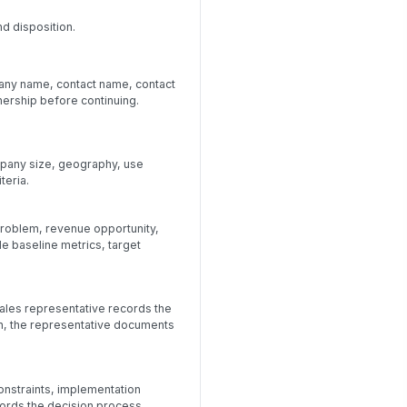
d disposition.
pany name, contact name, contact
ership before continuing.
mpany size, geography, use
teria.
problem, revenue opportunity,
e baseline metrics, target
sales representative records the
wn, the representative documents
onstraints, implementation
ords the decision process,