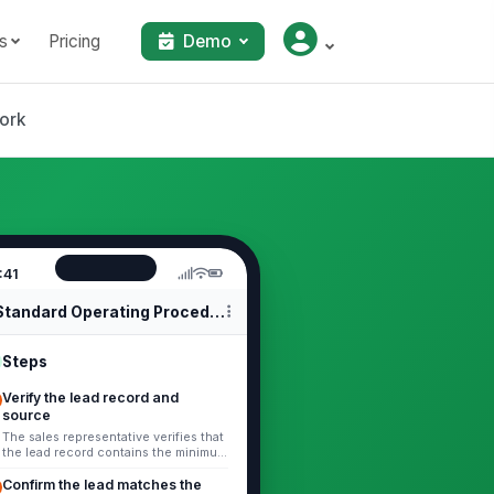
s
Pricing
Demo
ork
:41
Standard Operating Procedures
Steps
Verify the lead record and
source
The sales representative verifies that
the lead record contains the minimum
required information: company name,
contact name, contact met...
Confirm the lead matches the