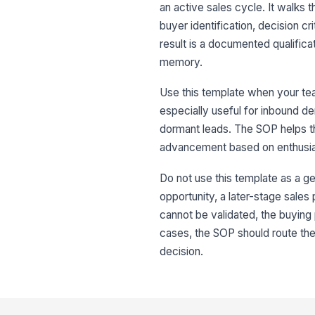
an active sales cycle. It walks 
buyer identification, decision cr
result is a documented qualificat
memory.
Use this template when your team
especially useful for inbound de
dormant leads. The SOP helps t
advancement based on enthusi
Do not use this template as a ge
opportunity, a later-stage sales
cannot be validated, the buying 
cases, the SOP should route the 
decision.