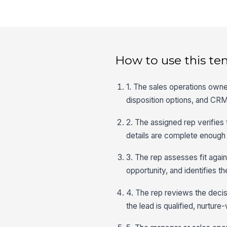
How to use this te
1. The sales operations owner
disposition options, and CRM
2. The assigned rep verifies
details are complete enough t
3. The rep assesses fit again
opportunity, and identifies 
4. The rep reviews the decisi
the lead is qualified, nurture-