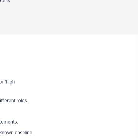
ce is
r 'high
fferent roles.
atements.
 known baseline.