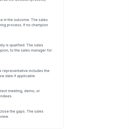
ke in the outcome. The sales
ying process. If no champion
y is qualified. The sales
mpion, to the sales manager for
s representative includes the
ew date if applicable.
 next meeting, demo, or
endees.
close the gaps. The sales
view.