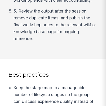
workshop ends with clear accountability.
5. Review the output after the session,
remove duplicate items, and publish the
final workshop notes to the relevant wiki or
knowledge base page for ongoing
reference.
Best practices
Keep the stage map to a manageable
number of lifecycle stages so the group
can discuss experience quality instead of