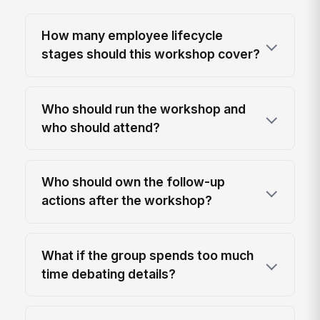
How many employee lifecycle
stages should this workshop cover?
Who should run the workshop and
who should attend?
Who should own the follow-up
actions after the workshop?
What if the group spends too much
time debating details?