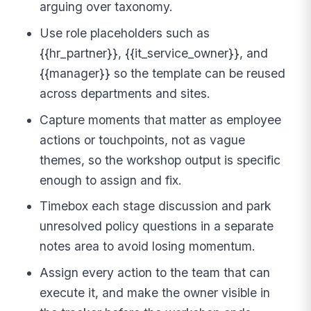
arguing over taxonomy.
Use role placeholders such as
{{hr_partner}}, {{it_service_owner}}, and
{{manager}} so the template can be reused
across departments and sites.
Capture moments that matter as employee
actions or touchpoints, not as vague
themes, so the workshop output is specific
enough to assign and fix.
Timebox each stage discussion and park
unresolved policy questions in a separate
notes area to avoid losing momentum.
Assign every action to the team that can
execute it, and make the owner visible in