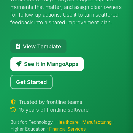
moments that matter, and assign clear owners
for follow-up actions. Use it to turn scattered
feedback into a shared improvement plan.
View Template
See it in MangoApps
Get Started
Trusted by frontline teams
15 years of frontline software
Built for: Technology ·
Healthcare
·
Manufacturing
·
Higher Education ·
Financial Services