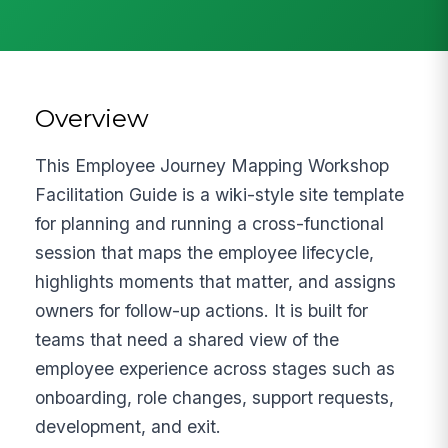
Overview
This Employee Journey Mapping Workshop
Facilitation Guide is a wiki-style site template
for planning and running a cross-functional
session that maps the employee lifecycle,
highlights moments that matter, and assigns
owners for follow-up actions. It is built for
teams that need a shared view of the
employee experience across stages such as
onboarding, role changes, support requests,
development, and exit.