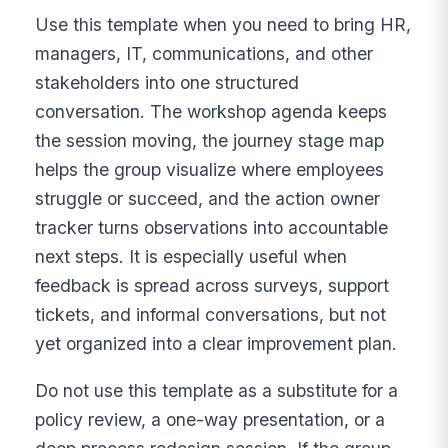
Use this template when you need to bring HR,
managers, IT, communications, and other
stakeholders into one structured
conversation. The workshop agenda keeps
the session moving, the journey stage map
helps the group visualize where employees
struggle or succeed, and the action owner
tracker turns observations into accountable
next steps. It is especially useful when
feedback is spread across surveys, support
tickets, and informal conversations, but not
yet organized into a clear improvement plan.
Do not use this template as a substitute for a
policy review, a one-way presentation, or a