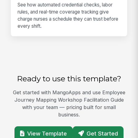
See how automated credential checks, labor
rules, and real-time coverage tracking give
charge nurses a schedule they can trust before
every shift.
Ready to use this template?
Get started with MangoApps and use Employee
Journey Mapping Workshop Facilitation Guide
with your team — pricing built for small
business.
View Template
Get Started