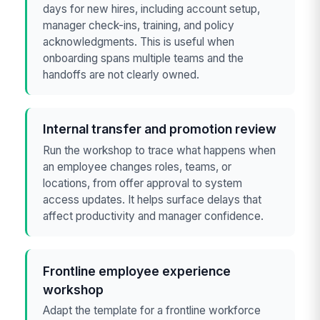
days for new hires, including account setup,
manager check-ins, training, and policy
acknowledgments. This is useful when
onboarding spans multiple teams and the
handoffs are not clearly owned.
Internal transfer and promotion review
Run the workshop to trace what happens when
an employee changes roles, teams, or
locations, from offer approval to system
access updates. It helps surface delays that
affect productivity and manager confidence.
Frontline employee experience
workshop
Adapt the template for a frontline workforce