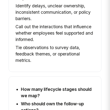
Identify delays, unclear ownership,
inconsistent communication, or policy
barriers.
Call out the interactions that influence
whether employees feel supported and
informed.
Tie observations to survey data,
feedback themes, or operational
metrics.
How many lifecycle stages should
we map?
Who should own the follow-up