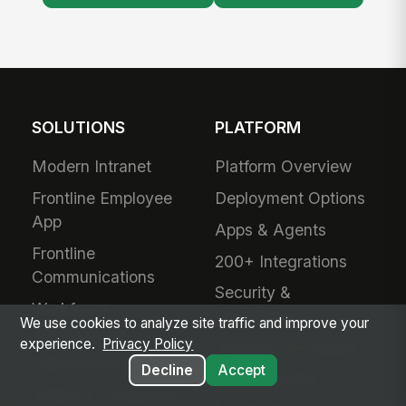
SOLUTIONS
PLATFORM
Modern Intranet
Platform Overview
Frontline Employee
Deployment Options
App
Apps & Agents
Frontline
200+ Integrations
Communications
Security &
Workforce
Compliance
We use cookies to analyze site traffic and improve your
Management
experience.
Privacy Policy
Analytics & Insights
Field Service
Decline
Accept
Administration
Safety & Compliance