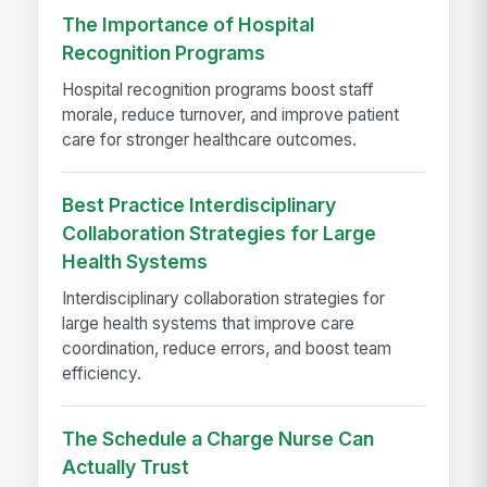
The Importance of Hospital
Recognition Programs
Hospital recognition programs boost staff
morale, reduce turnover, and improve patient
care for stronger healthcare outcomes.
Best Practice Interdisciplinary
Collaboration Strategies for Large
Health Systems
Interdisciplinary collaboration strategies for
large health systems that improve care
coordination, reduce errors, and boost team
efficiency.
The Schedule a Charge Nurse Can
Actually Trust