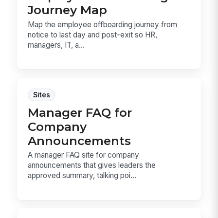
Journey Map
Map the employee offboarding journey from
notice to last day and post-exit so HR,
managers, IT, a...
Sites
Manager FAQ for
Company
Announcements
A manager FAQ site for company
announcements that gives leaders the
approved summary, talking poi...