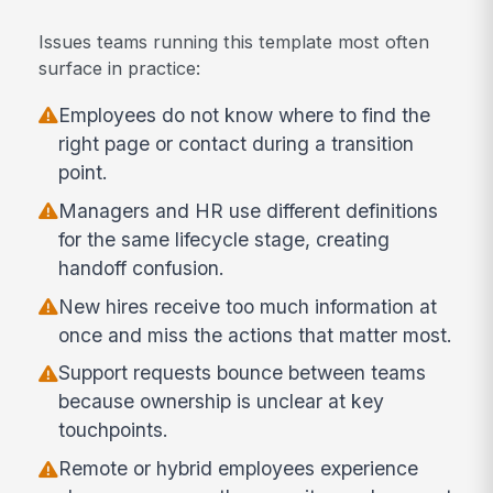
Issues teams running this template most often
surface in practice:
Employees do not know where to find the
right page or contact during a transition
point.
Managers and HR use different definitions
for the same lifecycle stage, creating
handoff confusion.
New hires receive too much information at
once and miss the actions that matter most.
Support requests bounce between teams
because ownership is unclear at key
touchpoints.
Remote or hybrid employees experience