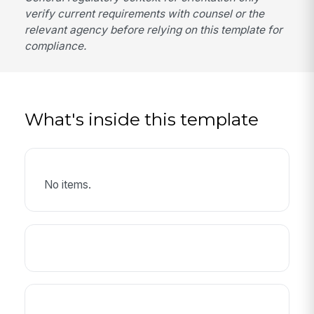
verify current requirements with counsel or the
relevant agency before relying on this template for
compliance.
What's inside this template
No items.