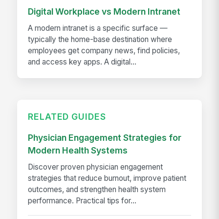
Digital Workplace vs Modern Intranet
A modern intranet is a specific surface —
typically the home-base destination where
employees get company news, find policies,
and access key apps. A digital...
RELATED GUIDES
Physician Engagement Strategies for
Modern Health Systems
Discover proven physician engagement
strategies that reduce burnout, improve patient
outcomes, and strengthen health system
performance. Practical tips for...