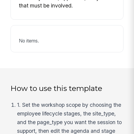
that must be involved.
No items.
How to use this template
1. Set the workshop scope by choosing the
employee lifecycle stages, the site_type,
and the page_type you want the session to
support, then edit the agenda and stage