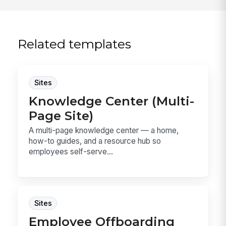
Related templates
Sites
Knowledge Center (Multi-
Page Site)
A multi-page knowledge center — a home,
how-to guides, and a resource hub so
employees self-serve...
Sites
Employee Offboarding