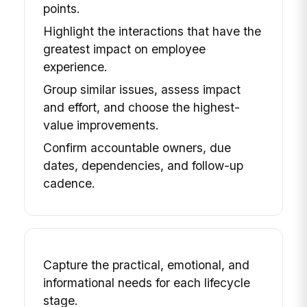
points.
Highlight the interactions that have the
greatest impact on employee
experience.
Group similar issues, assess impact
and effort, and choose the highest-
value improvements.
Confirm accountable owners, due
dates, dependencies, and follow-up
cadence.
Capture the practical, emotional, and
informational needs for each lifecycle
stage.