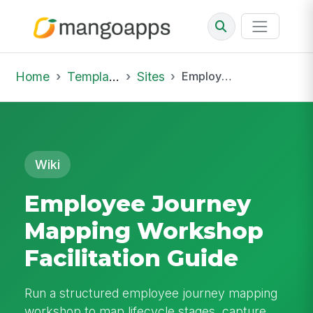
Home
Template Library
Sites
Employee Journey Mapping Workshop Facilitation Guide
Wiki
Employee Journey
Mapping Workshop
Facilitation Guide
Run a structured employee journey mapping
workshop to map lifecycle stages, capture