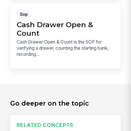
Sop
Cash Drawer Open &
Count
Cash Drawer Open & Count is the SOP for
verifying a drawer, counting the starting bank,
recording...
Go deeper on the topic
RELATED CONCEPTS