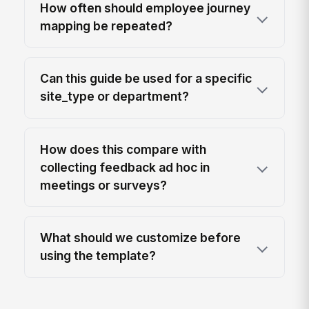
How often should employee journey
mapping be repeated?
Can this guide be used for a specific
site_type or department?
How does this compare with
collecting feedback ad hoc in
meetings or surveys?
What should we customize before
using the template?