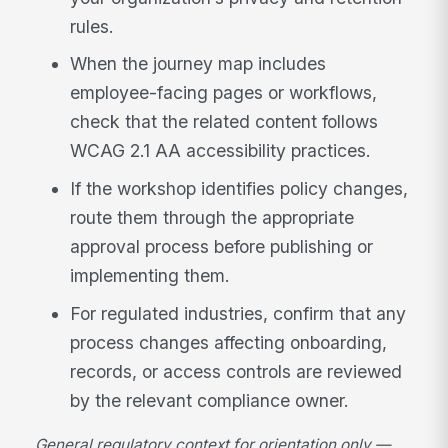
rules.
When the journey map includes
employee-facing pages or workflows,
check that the related content follows
WCAG 2.1 AA accessibility practices.
If the workshop identifies policy changes,
route them through the appropriate
approval process before publishing or
implementing them.
For regulated industries, confirm that any
process changes affecting onboarding,
records, or access controls are reviewed
by the relevant compliance owner.
General regulatory context for orientation only —