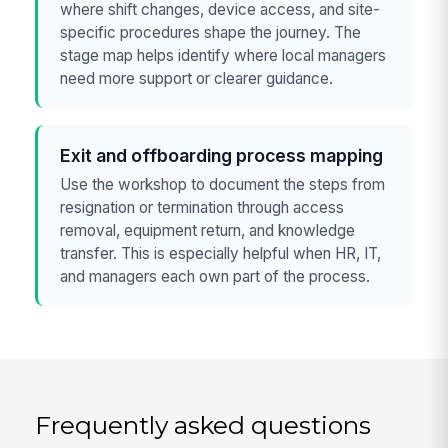
where shift changes, device access, and site-
specific procedures shape the journey. The
stage map helps identify where local managers
need more support or clearer guidance.
Exit and offboarding process mapping
Use the workshop to document the steps from
resignation or termination through access
removal, equipment return, and knowledge
transfer. This is especially helpful when HR, IT,
and managers each own part of the process.
Frequently asked questions