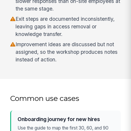
slower responses than on-site employees at
the same stage.
Exit steps are documented inconsistently,
leaving gaps in access removal or
knowledge transfer.
Improvement ideas are discussed but not
assigned, so the workshop produces notes
instead of action.
Common use cases
Onboarding journey for new hires
Use the guide to map the first 30, 60, and 90