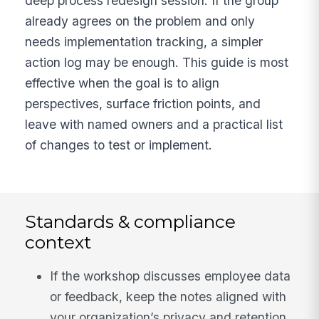
deep process redesign session. If the group
already agrees on the problem and only
needs implementation tracking, a simpler
action log may be enough. This guide is most
effective when the goal is to align
perspectives, surface friction points, and
leave with named owners and a practical list
of changes to test or implement.
Standards & compliance
context
If the workshop discusses employee data
or feedback, keep the notes aligned with
your organization’s privacy and retention