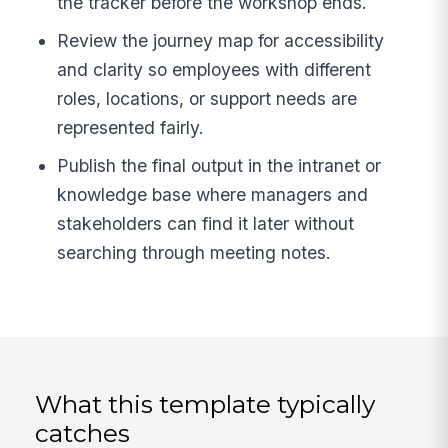
the tracker before the workshop ends.
Review the journey map for accessibility
and clarity so employees with different
roles, locations, or support needs are
represented fairly.
Publish the final output in the intranet or
knowledge base where managers and
stakeholders can find it later without
searching through meeting notes.
What this template typically
catches