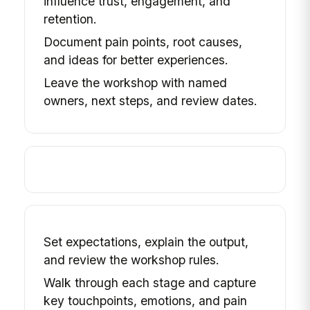
influence trust, engagement, and
retention.
Document pain points, root causes,
and ideas for better experiences.
Leave the workshop with named
owners, next steps, and review dates.
Set expectations, explain the output,
and review the workshop rules.
Walk through each stage and capture
key touchpoints, emotions, and pain