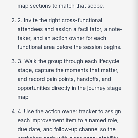
map sections to match that scope.
2. Invite the right cross-functional
attendees and assign a facilitator, a note-
taker, and an action owner for each
functional area before the session begins.
3. Walk the group through each lifecycle
stage, capture the moments that matter,
and record pain points, handoffs, and
opportunities directly in the journey stage
map.
4. Use the action owner tracker to assign
each improvement item to a named role,
due date, and follow-up channel so the