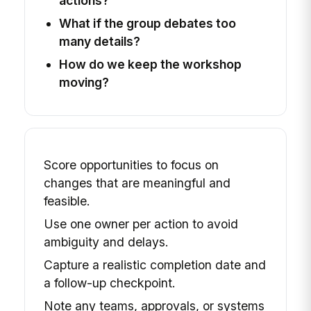
actions?
What if the group debates too
many details?
How do we keep the workshop
moving?
Score opportunities to focus on
changes that are meaningful and
feasible.
Use one owner per action to avoid
ambiguity and delays.
Capture a realistic completion date and
a follow-up checkpoint.
Note any teams, approvals, or systems