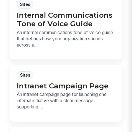
Sites
Internal Communications
Tone of Voice Guide
An internal communications tone of voice guide
that defines how your organization sounds
across a...
Sites
Intranet Campaign Page
An intranet campaign page for launching one
internal initiative with a clear message,
supporting ...