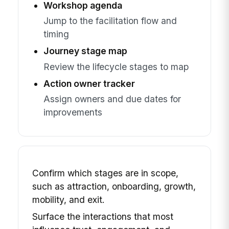
Workshop agenda
Jump to the facilitation flow and
timing
Journey stage map
Review the lifecycle stages to map
Action owner tracker
Assign owners and due dates for
improvements
Confirm which stages are in scope,
such as attraction, onboarding, growth,
mobility, and exit.
Surface the interactions that most