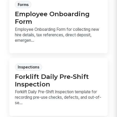
Forms
Employee Onboarding
Form
Employee Onboarding Form for collecting new
hire details, tax references, direct deposit,
emergen...
Inspections
Forklift Daily Pre-Shift
Inspection
Forklift Daily Pre-Shift Inspection template for
recording pre-use checks, defects, and out-of-
se...