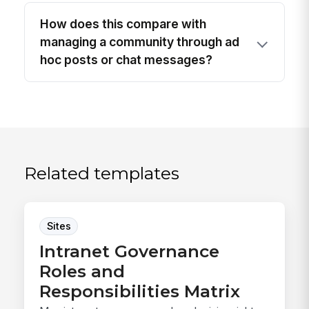
How does this compare with
managing a community through ad
hoc posts or chat messages?
Related templates
Sites
Intranet Governance
Roles and
Responsibilities Matrix