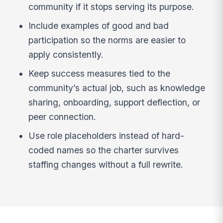
community if it stops serving its purpose.
Include examples of good and bad
participation so the norms are easier to
apply consistently.
Keep success measures tied to the
community’s actual job, such as knowledge
sharing, onboarding, support deflection, or
peer connection.
Use role placeholders instead of hard-
coded names so the charter survives
staffing changes without a full rewrite.