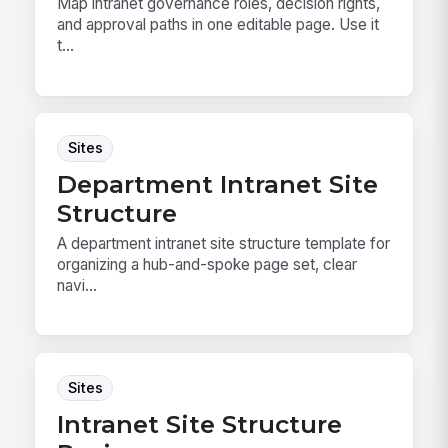
Map intranet governance roles, decision rights,
and approval paths in one editable page. Use it
t...
Sites
Department Intranet Site
Structure
A department intranet site structure template for
organizing a hub-and-spoke page set, clear
navi...
Sites
Intranet Site Structure