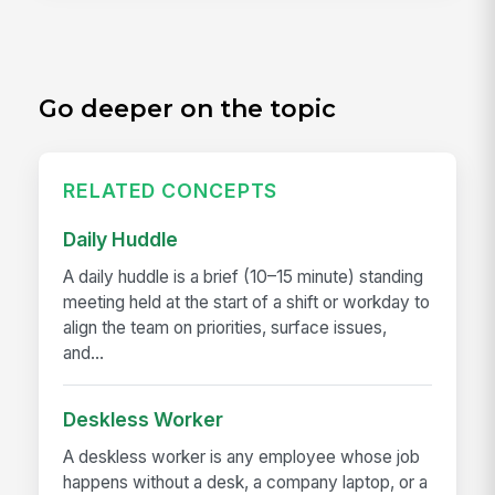
Go deeper on the topic
RELATED CONCEPTS
Daily Huddle
A daily huddle is a brief (10–15 minute) standing
meeting held at the start of a shift or workday to
align the team on priorities, surface issues,
and...
Deskless Worker
A deskless worker is any employee whose job
happens without a desk, a company laptop, or a