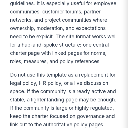
guidelines. It is especially useful for employee
communities, customer forums, partner
networks, and project communities where
ownership, moderation, and expectations
need to be explicit. The site format works well
for a hub-and-spoke structure: one central
charter page with linked pages for norms,
roles, measures, and policy references.
Do not use this template as a replacement for
legal policy, HR policy, or a live discussion
space. If the community is already active and
stable, a lighter landing page may be enough.
If the community is large or highly regulated,
keep the charter focused on governance and
link out to the authoritative policy pages