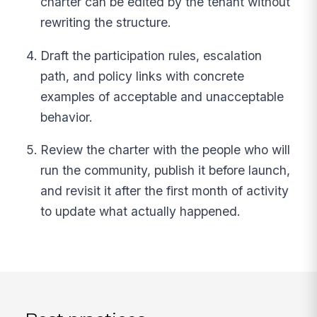
charter can be edited by the tenant without
rewriting the structure.
Draft the participation rules, escalation
path, and policy links with concrete
examples of acceptable and unacceptable
behavior.
Review the charter with the people who will
run the community, publish it before launch,
and revisit it after the first month of activity
to update what actually happened.