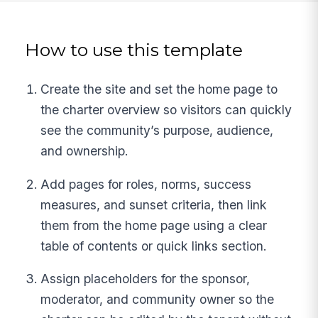
How to use this template
Create the site and set the home page to
the charter overview so visitors can quickly
see the community’s purpose, audience,
and ownership.
Add pages for roles, norms, success
measures, and sunset criteria, then link
them from the home page using a clear
table of contents or quick links section.
Assign placeholders for the sponsor,
moderator, and community owner so the