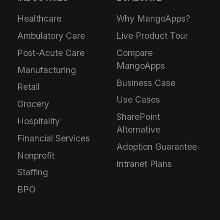
Healthcare
Why MangoApps?
Ambulatory Care
Live Product Tour
Post-Acute Care
Compare
MangoApps
Manufacturing
Business Case
Retail
Use Cases
Grocery
SharePoint
Hospitality
Alternative
Financial Services
Adoption Guarantee
Nonprofit
Intranet Plans
Staffing
BPO