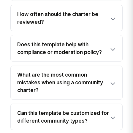
How often should the charter be
reviewed?
Does this template help with
compliance or moderation policy?
What are the most common
mistakes when using a community
charter?
Can this template be customized for
different community types?