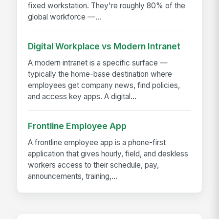
fixed workstation. They're roughly 80% of the
global workforce —...
Digital Workplace vs Modern Intranet
A modern intranet is a specific surface —
typically the home-base destination where
employees get company news, find policies,
and access key apps. A digital...
Frontline Employee App
A frontline employee app is a phone-first
application that gives hourly, field, and deskless
workers access to their schedule, pay,
announcements, training,...