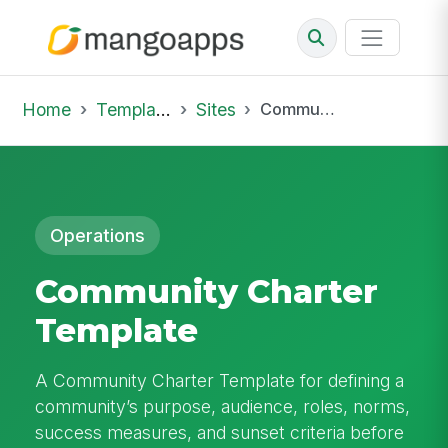
Home
Template Library
Sites
Community Charter Template
Operations
Community Charter
Template
A Community Charter Template for defining a
community’s purpose, audience, roles, norms,
success measures, and sunset criteria before