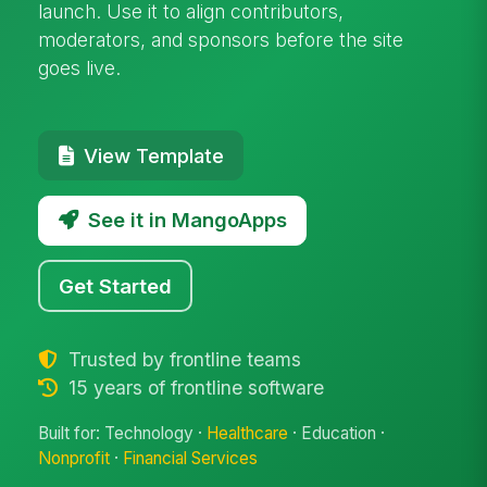
launch. Use it to align contributors,
moderators, and sponsors before the site
goes live.
View Template
See it in MangoApps
Get Started
Trusted by frontline teams
15 years of frontline software
Built for: Technology ·
Healthcare
· Education ·
Nonprofit
·
Financial Services