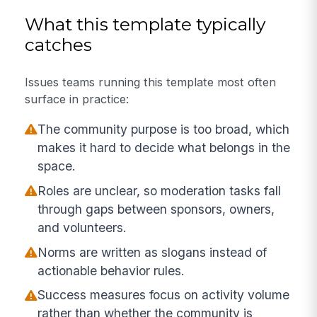
What this template typically
catches
Issues teams running this template most often
surface in practice:
The community purpose is too broad, which
makes it hard to decide what belongs in the
space.
Roles are unclear, so moderation tasks fall
through gaps between sponsors, owners,
and volunteers.
Norms are written as slogans instead of
actionable behavior rules.
Success measures focus on activity volume
rather than whether the community is