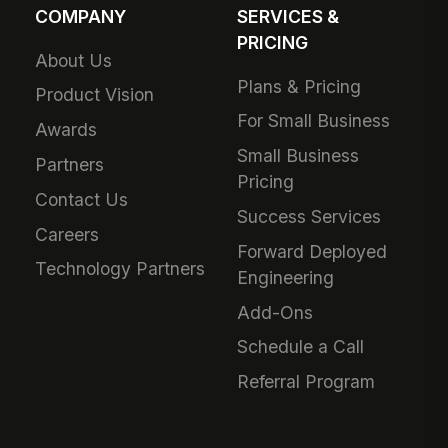
COMPANY
SERVICES &
PRICING
About Us
Plans & Pricing
Product Vision
For Small Business
Awards
Small Business
Partners
Pricing
Contact Us
Success Services
Careers
Forward Deployed
Technology Partners
Engineering
Add-Ons
Schedule a Call
Referral Program