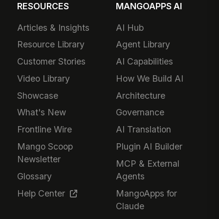
RESOURCES
MANGOAPPS AI
Articles & Insights
AI Hub
Resource Library
Agent Library
Customer Stories
AI Capabilities
Video Library
How We Build AI
Showcase
Architecture
What's New
Governance
Frontline Wire
AI Translation
Mango Scoop
Plugin AI Builder
Newsletter
MCP & External
Glossary
Agents
Help Center
MangoApps for
Claude