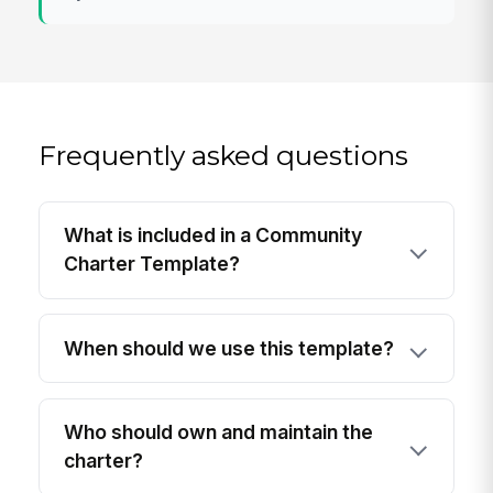
Frequently asked questions
What is included in a Community
Charter Template?
When should we use this template?
Who should own and maintain the
charter?