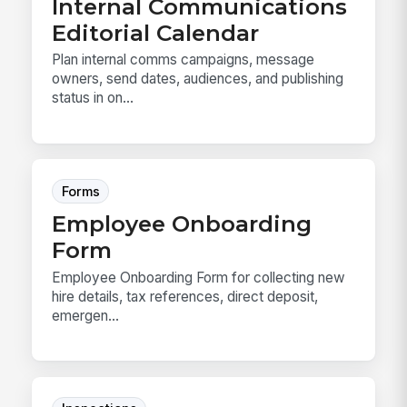
Internal Communications
Editorial Calendar
Plan internal comms campaigns, message
owners, send dates, audiences, and publishing
status in on...
Forms
Employee Onboarding
Form
Employee Onboarding Form for collecting new
hire details, tax references, direct deposit,
emergen...