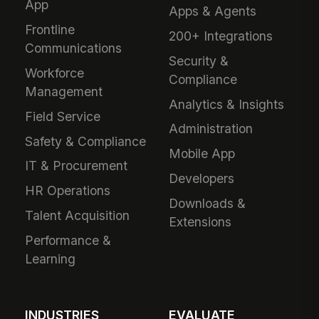
App
Apps & Agents
Frontline
200+ Integrations
Communications
Security &
Workforce
Compliance
Management
Analytics & Insights
Field Service
Administration
Safety & Compliance
Mobile App
IT & Procurement
Developers
HR Operations
Downloads &
Talent Acquisition
Extensions
Performance &
Learning
INDUSTRIES
EVALUATE