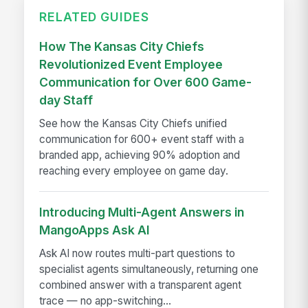
RELATED GUIDES
How The Kansas City Chiefs
Revolutionized Event Employee
Communication for Over 600 Game-
day Staff
See how the Kansas City Chiefs unified
communication for 600+ event staff with a
branded app, achieving 90% adoption and
reaching every employee on game day.
Introducing Multi-Agent Answers in
MangoApps Ask AI
Ask AI now routes multi-part questions to
specialist agents simultaneously, returning one
combined answer with a transparent agent
trace — no app-switching...