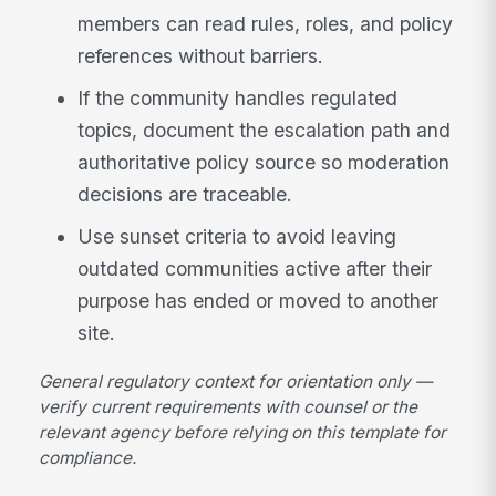
members can read rules, roles, and policy
references without barriers.
If the community handles regulated
topics, document the escalation path and
authoritative policy source so moderation
decisions are traceable.
Use sunset criteria to avoid leaving
outdated communities active after their
purpose has ended or moved to another
site.
General regulatory context for orientation only —
verify current requirements with counsel or the
relevant agency before relying on this template for
compliance.