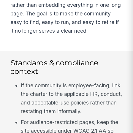
rather than embedding everything in one long
page. The goal is to make the community
easy to find, easy to run, and easy to retire if
it no longer serves a clear need.
Standards & compliance
context
If the community is employee-facing, link
the charter to the applicable HR, conduct,
and acceptable-use policies rather than
restating them informally.
For audience-restricted pages, keep the
site accessible under WCAG 2.1 AA so