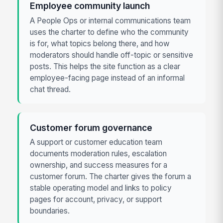
Employee community launch
A People Ops or internal communications team
uses the charter to define who the community
is for, what topics belong there, and how
moderators should handle off-topic or sensitive
posts. This helps the site function as a clear
employee-facing page instead of an informal
chat thread.
Customer forum governance
A support or customer education team
documents moderation rules, escalation
ownership, and success measures for a
customer forum. The charter gives the forum a
stable operating model and links to policy
pages for account, privacy, or support
boundaries.