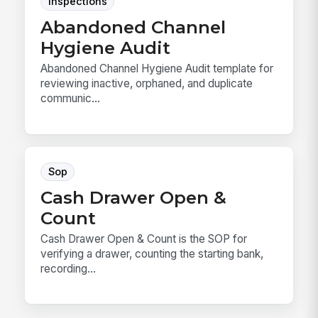
Inspections
Abandoned Channel
Hygiene Audit
Abandoned Channel Hygiene Audit template for
reviewing inactive, orphaned, and duplicate
communic...
Sop
Cash Drawer Open &
Count
Cash Drawer Open & Count is the SOP for
verifying a drawer, counting the starting bank,
recording...