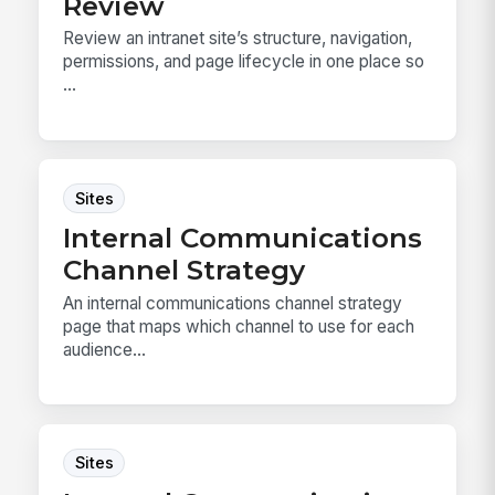
Review
Review an intranet site’s structure, navigation,
permissions, and page lifecycle in one place so
...
Sites
Internal Communications
Channel Strategy
An internal communications channel strategy
page that maps which channel to use for each
audience...
Sites