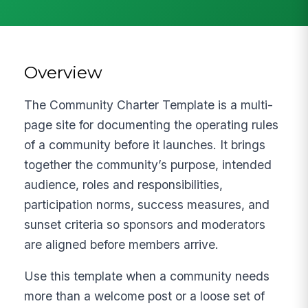
Overview
The Community Charter Template is a multi-
page site for documenting the operating rules
of a community before it launches. It brings
together the community’s purpose, intended
audience, roles and responsibilities,
participation norms, success measures, and
sunset criteria so sponsors and moderators
are aligned before members arrive.
Use this template when a community needs
more than a welcome post or a loose set of