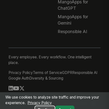
MangoApps for
ChatGPT
MangoApps for
Gemini
Responsible AI
Every employee. Every workflow. One intelligent
place.
Privacy Policy
Terms of Service
GDPR
Responsible AI
Google Auth
Diversity & Sourcing
© 2026 MangoApps Inc.
We use cookies to analyze site traffic and improve your
experience.
Privacy Policy
workforce-08-07-26-13-32-9e79492