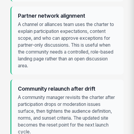
Partner network alignment
A channel or alliances team uses the charter to
explain participation expectations, content
scope, and who can approve exceptions for
partner-only discussions. This is useful when
the community needs a controlled, role-based
landing page rather than an open discussion
area.
Community relaunch after drift
A community manager revisits the charter after
participation drops or moderation issues
surface, then tightens the audience definition,
norms, and sunset criteria. The updated site
becomes the reset point for the next launch
cycle.