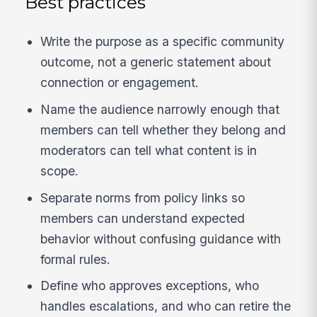
Best practices
Write the purpose as a specific community
outcome, not a generic statement about
connection or engagement.
Name the audience narrowly enough that
members can tell whether they belong and
moderators can tell what content is in
scope.
Separate norms from policy links so
members can understand expected
behavior without confusing guidance with
formal rules.
Define who approves exceptions, who
handles escalations, and who can retire the