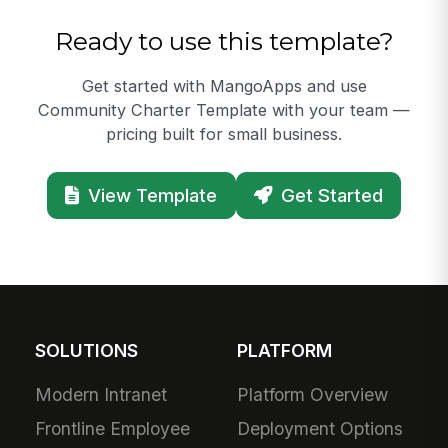
Ready to use this template?
Get started with MangoApps and use
Community Charter Template with your team —
pricing built for small business.
View Template
Get Started
SOLUTIONS
PLATFORM
Modern Intranet
Platform Overview
Frontline Employee
Deployment Options