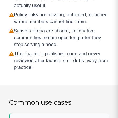
actually useful.
Policy links are missing, outdated, or buried
where members cannot find them.
Sunset criteria are absent, so inactive
communities remain open long after they
stop serving a need.
The charter is published once and never
reviewed after launch, so it drifts away from
practice.
Common use cases