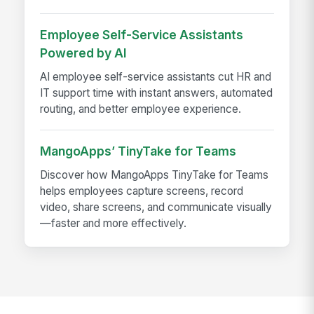
Employee Self-Service Assistants
Powered by AI
AI employee self-service assistants cut HR and
IT support time with instant answers, automated
routing, and better employee experience.
MangoApps’ TinyTake for Teams
Discover how MangoApps TinyTake for Teams
helps employees capture screens, record
video, share screens, and communicate visually
—faster and more effectively.