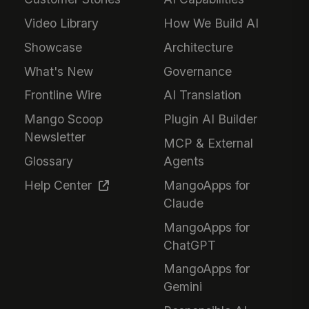
Video Library
How We Build AI
Showcase
Architecture
What's New
Governance
Frontline Wire
AI Translation
Mango Scoop
Plugin AI Builder
Newsletter
MCP & External
Glossary
Agents
Help Center
MangoApps for
Claude
MangoApps for
ChatGPT
MangoApps for
Gemini