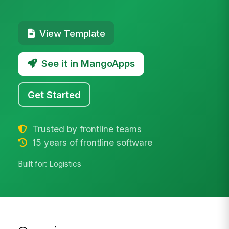
View Template
See it in MangoApps
Get Started
Trusted by frontline teams
15 years of frontline software
Built for: Logistics