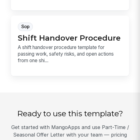
Sop
Shift Handover Procedure
A shift handover procedure template for
passing work, safety risks, and open actions
from one shi...
Ready to use this template?
Get started with MangoApps and use Part-Time /
Seasonal Offer Letter with your team — pricing