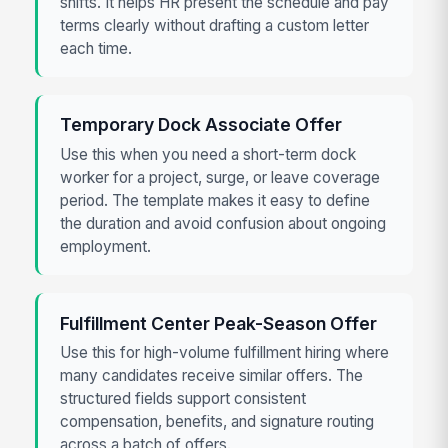
shifts. It helps HR present the schedule and pay
terms clearly without drafting a custom letter
each time.
Temporary Dock Associate Offer
Use this when you need a short-term dock
worker for a project, surge, or leave coverage
period. The template makes it easy to define
the duration and avoid confusion about ongoing
employment.
Fulfillment Center Peak-Season Offer
Use this for high-volume fulfillment hiring where
many candidates receive similar offers. The
structured fields support consistent
compensation, benefits, and signature routing
across a batch of offers.