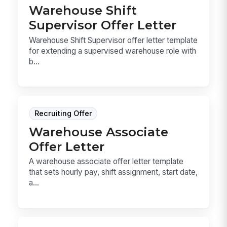
Warehouse Shift
Supervisor Offer Letter
Warehouse Shift Supervisor offer letter template
for extending a supervised warehouse role with
b...
Recruiting Offer
Warehouse Associate
Offer Letter
A warehouse associate offer letter template
that sets hourly pay, shift assignment, start date,
a...