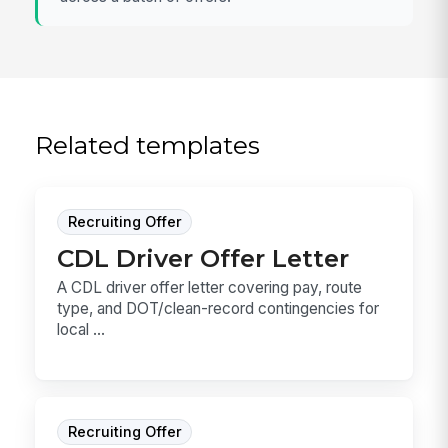
Related templates
Recruiting Offer
CDL Driver Offer Letter
A CDL driver offer letter covering pay, route
type, and DOT/clean-record contingencies for
local ...
Recruiting Offer