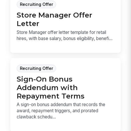
Recruiting Offer
Store Manager Offer
Letter
Store Manager offer letter template for retail
hires, with base salary, bonus eligibility, benefi...
Recruiting Offer
Sign-On Bonus
Addendum with
Repayment Terms
A sign-on bonus addendum that records the
award, repayment triggers, and prorated
clawback schedu...