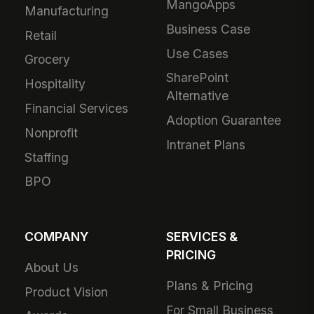
MangoApps
Manufacturing
Business Case
Retail
Use Cases
Grocery
SharePoint
Hospitality
Alternative
Financial Services
Adoption Guarantee
Nonprofit
Intranet Plans
Staffing
BPO
COMPANY
SERVICES &
PRICING
About Us
Plans & Pricing
Product Vision
For Small Business