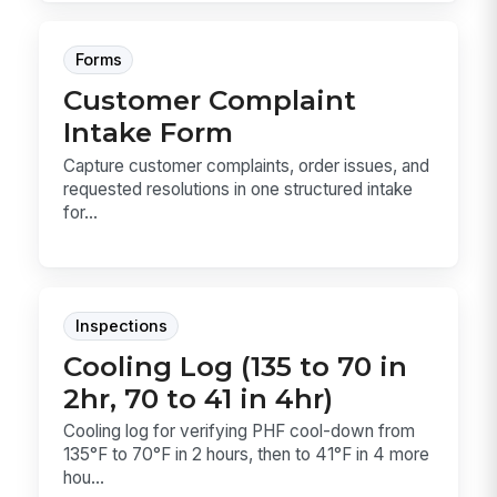
Forms
Customer Complaint
Intake Form
Capture customer complaints, order issues, and
requested resolutions in one structured intake
for...
Inspections
Cooling Log (135 to 70 in
2hr, 70 to 41 in 4hr)
Cooling log for verifying PHF cool-down from
135°F to 70°F in 2 hours, then to 41°F in 4 more
hou...