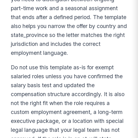
part-time work and a seasonal assignment
that ends after a defined period. The template
also helps you narrow the offer by country and
state_province so the letter matches the right
jurisdiction and includes the correct
employment language.
Do not use this template as-is for exempt
salaried roles unless you have confirmed the
salary basis test and updated the
compensation structure accordingly. It is also
not the right fit when the role requires a
custom employment agreement, a long-term
executive package, or a location with special
legal language that your legal team has not