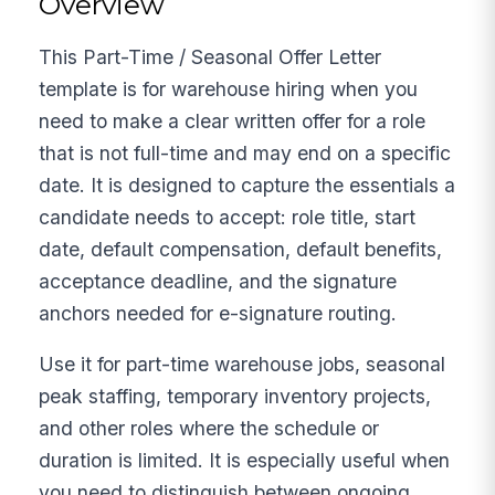
Overview
This Part-Time / Seasonal Offer Letter
template is for warehouse hiring when you
need to make a clear written offer for a role
that is not full-time and may end on a specific
date. It is designed to capture the essentials a
candidate needs to accept: role title, start
date, default compensation, default benefits,
acceptance deadline, and the signature
anchors needed for e-signature routing.
Use it for part-time warehouse jobs, seasonal
peak staffing, temporary inventory projects,
and other roles where the schedule or
duration is limited. It is especially useful when
you need to distinguish between ongoing