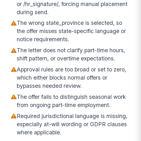
or /hr_signature/, forcing manual placement
during send.
The wrong state_province is selected, so
the offer misses state-specific language or
notice requirements.
The letter does not clarify part-time hours,
shift pattern, or overtime expectations.
Approval rules are too broad or set to zero,
which either blocks normal offers or
bypasses needed review.
The offer fails to distinguish seasonal work
from ongoing part-time employment.
Required jurisdictional language is missing,
especially at-will wording or GDPR clauses
where applicable.