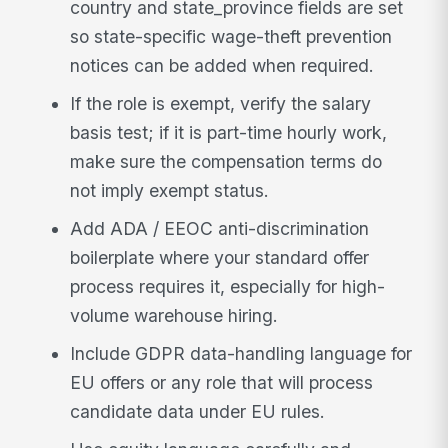
country and state_province fields are set
so state-specific wage-theft prevention
notices can be added when required.
If the role is exempt, verify the salary
basis test; if it is part-time hourly work,
make sure the compensation terms do
not imply exempt status.
Add ADA / EEOC anti-discrimination
boilerplate where your standard offer
process requires it, especially for high-
volume warehouse hiring.
Include GDPR data-handling language for
EU offers or any role that will process
candidate data under EU rules.