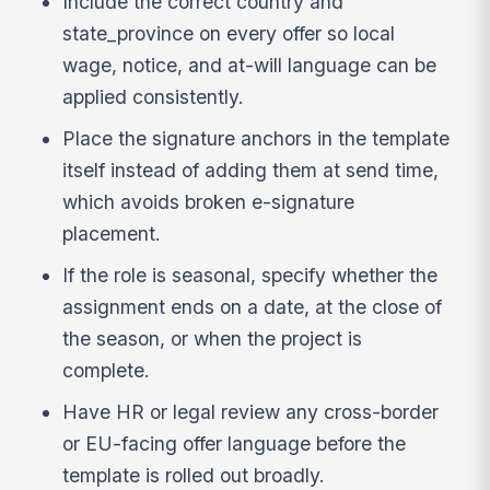
Include the correct country and
state_province on every offer so local
wage, notice, and at-will language can be
applied consistently.
Place the signature anchors in the template
itself instead of adding them at send time,
which avoids broken e-signature
placement.
If the role is seasonal, specify whether the
assignment ends on a date, at the close of
the season, or when the project is
complete.
Have HR or legal review any cross-border
or EU-facing offer language before the
template is rolled out broadly.