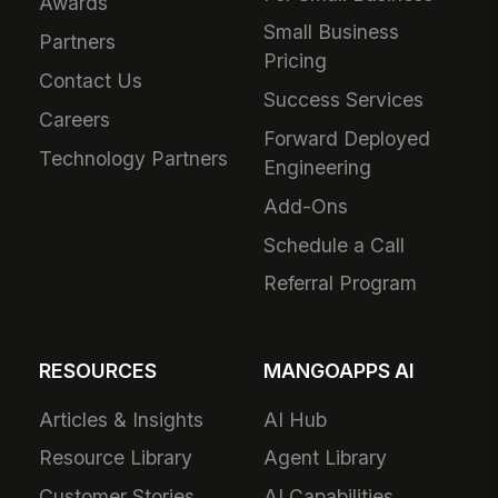
Awards
Small Business
Partners
Pricing
Contact Us
Success Services
Careers
Forward Deployed
Technology Partners
Engineering
Add-Ons
Schedule a Call
Referral Program
RESOURCES
MANGOAPPS AI
Articles & Insights
AI Hub
Resource Library
Agent Library
Customer Stories
AI Capabilities