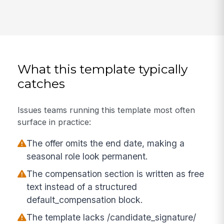
What this template typically
catches
Issues teams running this template most often
surface in practice:
The offer omits the end date, making a
seasonal role look permanent.
The compensation section is written as free
text instead of a structured
default_compensation block.
The template lacks /candidate_signature/