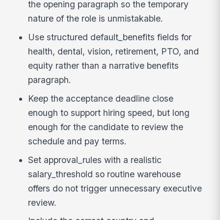
the opening paragraph so the temporary
nature of the role is unmistakable.
Use structured default_benefits fields for
health, dental, vision, retirement, PTO, and
equity rather than a narrative benefits
paragraph.
Keep the acceptance deadline close
enough to support hiring speed, but long
enough for the candidate to review the
schedule and pay terms.
Set approval_rules with a realistic
salary_threshold so routine warehouse
offers do not trigger unnecessary executive
review.