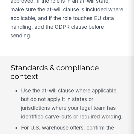
approved. If the role is in an at-will state,
make sure the at-will clause is included where
applicable, and if the role touches EU data
handling, add the GDPR clause before
sending.
Standards & compliance
context
Use the at-will clause where applicable,
but do not apply it in states or
jurisdictions where your legal team has
identified carve-outs or required wording.
For U.S. warehouse offers, confirm the