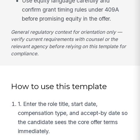
Use equity language carefully and
confirm grant timing rules under 409A
before promising equity in the offer.
General regulatory context for orientation only —
verify current requirements with counsel or the
relevant agency before relying on this template for
compliance.
How to use this template
1. Enter the role title, start date,
compensation type, and accept-by date so
the candidate sees the core offer terms
immediately.