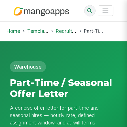
Home
Template Library
Recruiting Offer
Part-Time / Seasonal Offer Letter
Warehouse
Part-Time / Seasonal
Offer Letter
A concise offer letter for part-time and
seasonal hires — hourly rate, defined
assignment window, and at-will terms.