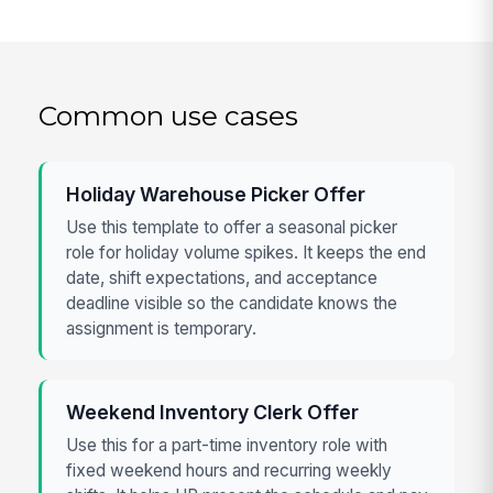
Common use cases
Holiday Warehouse Picker Offer
Use this template to offer a seasonal picker
role for holiday volume spikes. It keeps the end
date, shift expectations, and acceptance
deadline visible so the candidate knows the
assignment is temporary.
Weekend Inventory Clerk Offer
Use this for a part-time inventory role with
fixed weekend hours and recurring weekly