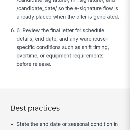
/candidate_date/ so the e-signature flow is
already placed when the offer is generated.
6. Review the final letter for schedule
details, end date, and any warehouse-
specific conditions such as shift timing,
overtime, or equipment requirements
before release.
Best practices
State the end date or seasonal condition in