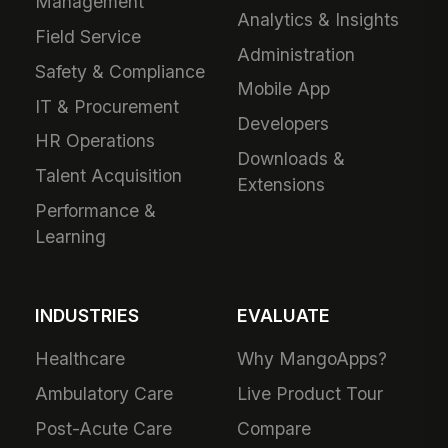
Management
Analytics & Insights
Field Service
Administration
Safety & Compliance
Mobile App
IT & Procurement
Developers
HR Operations
Downloads &
Talent Acquisition
Extensions
Performance &
Learning
INDUSTRIES
EVALUATE
Healthcare
Why MangoApps?
Ambulatory Care
Live Product Tour
Post-Acute Care
Compare