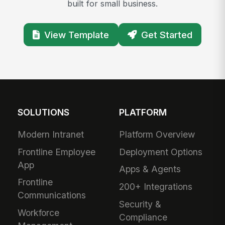
built for small business.
View Template
Get Started
SOLUTIONS
PLATFORM
Modern Intranet
Platform Overview
Frontline Employee
Deployment Options
App
Apps & Agents
Frontline
200+ Integrations
Communications
Security &
Workforce
Compliance