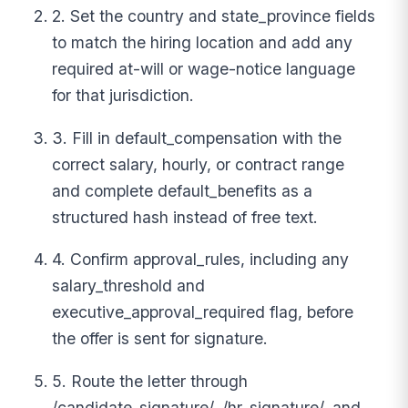
2. Set the country and state_province fields
to match the hiring location and add any
required at-will or wage-notice language
for that jurisdiction.
3. Fill in default_compensation with the
correct salary, hourly, or contract range
and complete default_benefits as a
structured hash instead of free text.
4. Confirm approval_rules, including any
salary_threshold and
executive_approval_required flag, before
the offer is sent for signature.
5. Route the letter through
/candidate_signature/, /hr_signature/, and