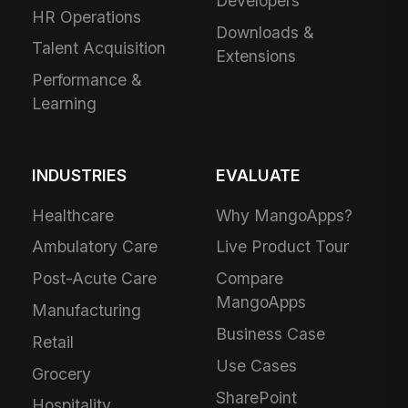
Developers
HR Operations
Downloads &
Talent Acquisition
Extensions
Performance &
Learning
INDUSTRIES
EVALUATE
Healthcare
Why MangoApps?
Ambulatory Care
Live Product Tour
Post-Acute Care
Compare
MangoApps
Manufacturing
Business Case
Retail
Use Cases
Grocery
SharePoint
Hospitality