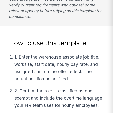
verify current requirements with counsel or the
relevant agency before relying on this template for
compliance.
How to use this template
1. Enter the warehouse associate job title,
worksite, start date, hourly pay rate, and
assigned shift so the offer reflects the
actual position being filled.
2. Confirm the role is classified as non-
exempt and include the overtime language
your HR team uses for hourly employees.