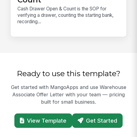
Cash Drawer Open & Count is the SOP for
verifying a drawer, counting the starting bank,
recording...
Ready to use this template?
Get started with MangoApps and use Warehouse
Associate Offer Letter with your team — pricing
built for small business.
View Template
Get Started