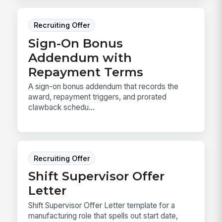
Recruiting Offer
Sign-On Bonus
Addendum with
Repayment Terms
A sign-on bonus addendum that records the
award, repayment triggers, and prorated
clawback schedu...
Recruiting Offer
Shift Supervisor Offer
Letter
Shift Supervisor Offer Letter template for a
manufacturing role that spells out start date,