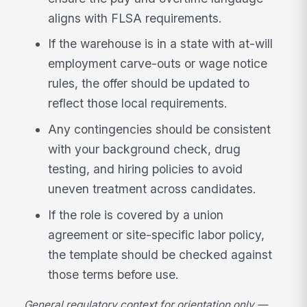
aligns with FLSA requirements.
If the warehouse is in a state with at-will
employment carve-outs or wage notice
rules, the offer should be updated to
reflect those local requirements.
Any contingencies should be consistent
with your background check, drug
testing, and hiring policies to avoid
uneven treatment across candidates.
If the role is covered by a union
agreement or site-specific labor policy,
the template should be checked against
those terms before use.
General regulatory context for orientation only —