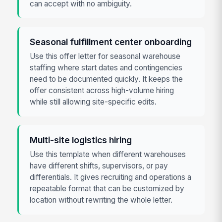
can accept with no ambiguity.
Seasonal fulfillment center onboarding
Use this offer letter for seasonal warehouse
staffing where start dates and contingencies
need to be documented quickly. It keeps the
offer consistent across high-volume hiring
while still allowing site-specific edits.
Multi-site logistics hiring
Use this template when different warehouses
have different shifts, supervisors, or pay
differentials. It gives recruiting and operations a
repeatable format that can be customized by
location without rewriting the whole letter.