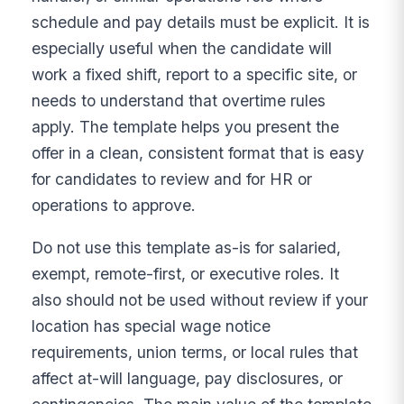
schedule and pay details must be explicit. It is
especially useful when the candidate will
work a fixed shift, report to a specific site, or
needs to understand that overtime rules
apply. The template helps you present the
offer in a clean, consistent format that is easy
for candidates to review and for HR or
operations to approve.
Do not use this template as-is for salaried,
exempt, remote-first, or executive roles. It
also should not be used without review if your
location has special wage notice
requirements, union terms, or local rules that
affect at-will language, pay disclosures, or