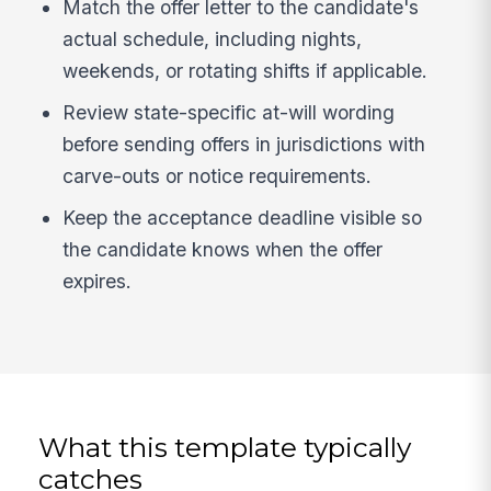
Match the offer letter to the candidate's
actual schedule, including nights,
weekends, or rotating shifts if applicable.
Review state-specific at-will wording
before sending offers in jurisdictions with
carve-outs or notice requirements.
Keep the acceptance deadline visible so
the candidate knows when the offer
expires.
What this template typically
catches