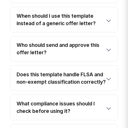
When should I use this template
instead of a generic offer letter?
Who should send and approve this
offer letter?
Does this template handle FLSA and
non-exempt classification correctly?
What compliance issues should I
check before using it?