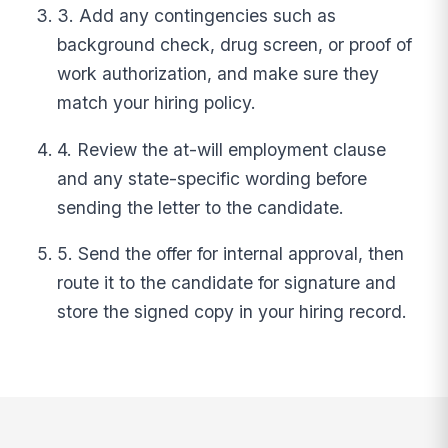
3. Add any contingencies such as
background check, drug screen, or proof of
work authorization, and make sure they
match your hiring policy.
4. Review the at-will employment clause
and any state-specific wording before
sending the letter to the candidate.
5. Send the offer for internal approval, then
route it to the candidate for signature and
store the signed copy in your hiring record.