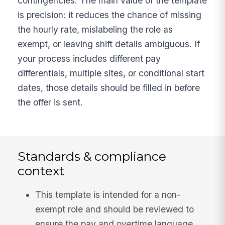
contingencies. The main value of the template
is precision: it reduces the chance of missing
the hourly rate, mislabeling the role as
exempt, or leaving shift details ambiguous. If
your process includes different pay
differentials, multiple sites, or conditional start
dates, those details should be filled in before
the offer is sent.
Standards & compliance
context
This template is intended for a non-
exempt role and should be reviewed to
ensure the pay and overtime language