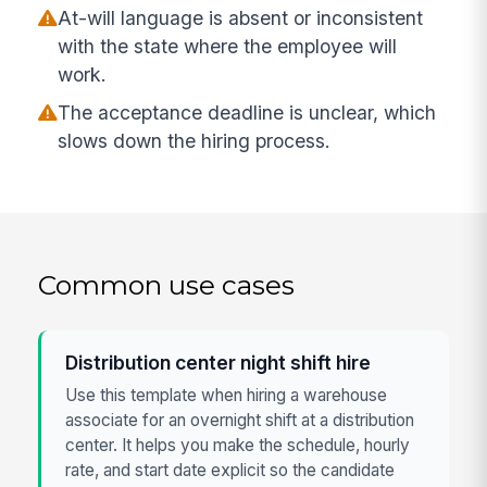
At-will language is absent or inconsistent
with the state where the employee will
work.
The acceptance deadline is unclear, which
slows down the hiring process.
Common use cases
Distribution center night shift hire
Use this template when hiring a warehouse
associate for an overnight shift at a distribution
center. It helps you make the schedule, hourly
rate, and start date explicit so the candidate