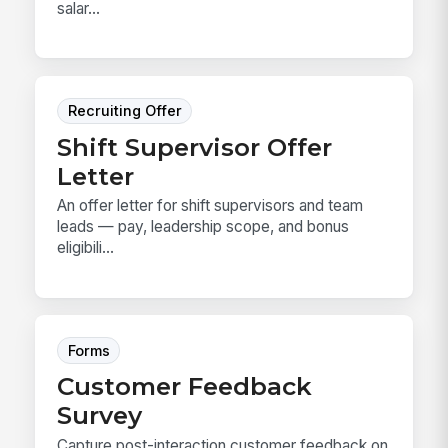
salar...
Recruiting Offer
Shift Supervisor Offer
Letter
An offer letter for shift supervisors and team
leads — pay, leadership scope, and bonus
eligibili...
Forms
Customer Feedback
Survey
Capture post-interaction customer feedback on