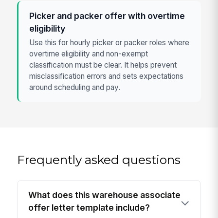
Picker and packer offer with overtime
eligibility
Use this for hourly picker or packer roles where
overtime eligibility and non-exempt
classification must be clear. It helps prevent
misclassification errors and sets expectations
around scheduling and pay.
Frequently asked questions
What does this warehouse associate
offer letter template include?