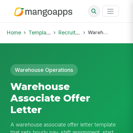
Home
Template Library
Recruiting Offer
Warehouse Associate Offer Letter
Warehouse Operations
Warehouse
Associate Offer
Letter
A warehouse associate offer letter template
that sets hourly pay, shift assignment, start