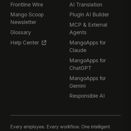
Frontline Wire
AI Translation
Mango Scoop
Plugin AI Builder
Newsletter
MCP & External
Glossary
Agents
Help Center
MangoApps for
Claude
MangoApps for
ChatGPT
MangoApps for
Gemini
Responsible AI
Every employee. Every workflow. One intelligent