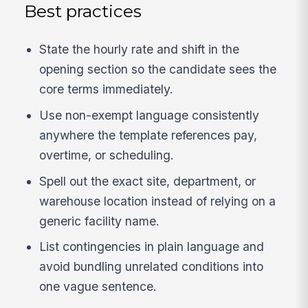
Best practices
State the hourly rate and shift in the
opening section so the candidate sees the
core terms immediately.
Use non-exempt language consistently
anywhere the template references pay,
overtime, or scheduling.
Spell out the exact site, department, or
warehouse location instead of relying on a
generic facility name.
List contingencies in plain language and
avoid bundling unrelated conditions into
one vague sentence.