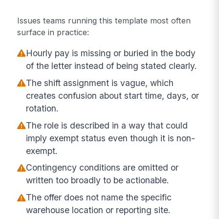
Issues teams running this template most often
surface in practice:
Hourly pay is missing or buried in the body
of the letter instead of being stated clearly.
The shift assignment is vague, which
creates confusion about start time, days, or
rotation.
The role is described in a way that could
imply exempt status even though it is non-
exempt.
Contingency conditions are omitted or
written too broadly to be actionable.
The offer does not name the specific
warehouse location or reporting site.