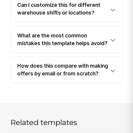
Can I customize this for different
warehouse shifts or locations?
What are the most common
mistakes this template helps avoid?
How does this compare with making
offers by email or from scratch?
Related templates