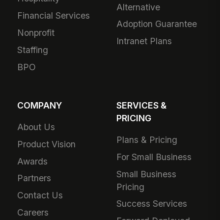
Alternative
Financial Services
Adoption Guarantee
Nonprofit
Intranet Plans
Staffing
BPO
COMPANY
SERVICES &
PRICING
About Us
Plans & Pricing
Product Vision
For Small Business
Awards
Small Business
Partners
Pricing
Contact Us
Success Services
Careers