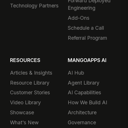
Forward Deployed
Technology Partners
Engineering
Add-Ons
Schedule a Call
Referral Program
RESOURCES
MANGOAPPS AI
Articles & Insights
AI Hub
Resource Library
Agent Library
Customer Stories
AI Capabilities
Video Library
How We Build AI
Showcase
Architecture
What's New
Governance