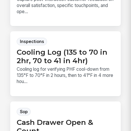
overall satisfaction, specific touchpoints, and
ope...
Inspections
Cooling Log (135 to 70 in
2hr, 70 to 41 in 4hr)
Cooling log for verifying PHF cool-down from
135°F to 70°F in 2 hours, then to 41°F in 4 more
hou...
Sop
Cash Drawer Open &
Count