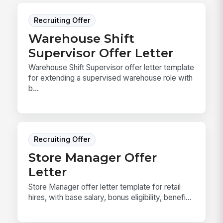
Recruiting Offer
Warehouse Shift
Supervisor Offer Letter
Warehouse Shift Supervisor offer letter template
for extending a supervised warehouse role with
b...
Recruiting Offer
Store Manager Offer
Letter
Store Manager offer letter template for retail
hires, with base salary, bonus eligibility, benefi...