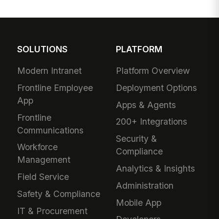
SOLUTIONS
PLATFORM
Modern Intranet
Platform Overview
Frontline Employee
Deployment Options
App
Apps & Agents
Frontline
200+ Integrations
Communications
Security &
Workforce
Compliance
Management
Analytics & Insights
Field Service
Administration
Safety & Compliance
Mobile App
IT & Procurement