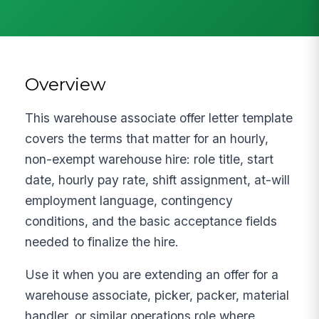
Overview
This warehouse associate offer letter template
covers the terms that matter for an hourly,
non-exempt warehouse hire: role title, start
date, hourly pay rate, shift assignment, at-will
employment language, contingency
conditions, and the basic acceptance fields
needed to finalize the hire.
Use it when you are extending an offer for a
warehouse associate, picker, packer, material
handler, or similar operations role where