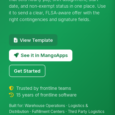
date, and non-exempt status in one place. Use
it to send a clear, FLSA-aware offer with the
right contingencies and signature fields.
View Template
See it in MangoApps
Get Started
Trusted by frontline teams
15 years of frontline software
Built for: Warehouse Operations · Logistics &
Distribution · Fulfillment Centers · Third Party Logistics