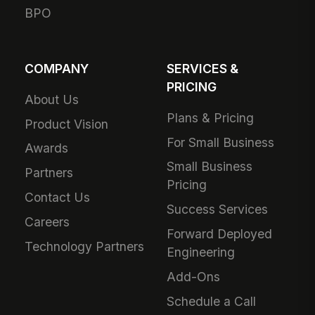
BPO
COMPANY
SERVICES &
PRICING
About Us
Plans & Pricing
Product Vision
For Small Business
Awards
Small Business
Partners
Pricing
Contact Us
Success Services
Careers
Forward Deployed
Technology Partners
Engineering
Add-Ons
Schedule a Call