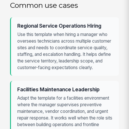
Common use cases
Regional Service Operations Hiring
Use this template when hiring a manager who
oversees technicians across multiple customer
sites and needs to coordinate service quality,
staffing, and escalation handling. It helps define
the service territory, leadership scope, and
customer-facing expectations clearly.
Facilities Maintenance Leadership
Adapt the template for a facilities environment
where the manager supervises preventive
maintenance, vendor coordination, and urgent
repair response. It works well when the role sits
between building operations and frontline