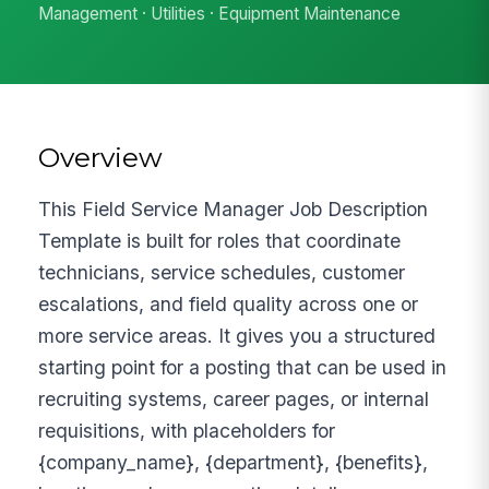
Management · Utilities · Equipment Maintenance
Overview
This Field Service Manager Job Description
Template is built for roles that coordinate
technicians, service schedules, customer
escalations, and field quality across one or
more service areas. It gives you a structured
starting point for a posting that can be used in
recruiting systems, career pages, or internal
requisitions, with placeholders for
{company_name}, {department}, {benefits},