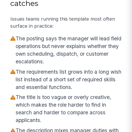
catches
Issues teams running this template most often
surface in practice:
The posting says the manager will lead field
operations but never explains whether they
own scheduling, dispatch, or customer
escalations.
The requirements list grows into a long wish
list instead of a short set of required skills
and essential functions.
The title is too vague or overly creative,
which makes the role harder to find in
search and harder to compare across
applicants.
The description mixes manager duties with