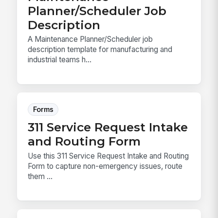
Planner/Scheduler Job
Description
A Maintenance Planner/Scheduler job
description template for manufacturing and
industrial teams h...
Forms
311 Service Request Intake
and Routing Form
Use this 311 Service Request Intake and Routing
Form to capture non-emergency issues, route
them ...