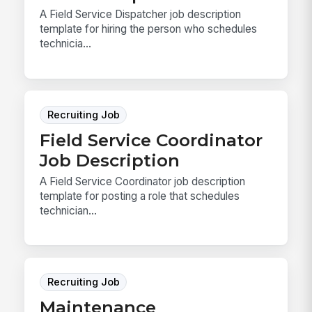
A Field Service Dispatcher job description
template for hiring the person who schedules
technicia...
Recruiting Job
Field Service Coordinator
Job Description
A Field Service Coordinator job description
template for posting a role that schedules
technician...
Recruiting Job
Maintenance