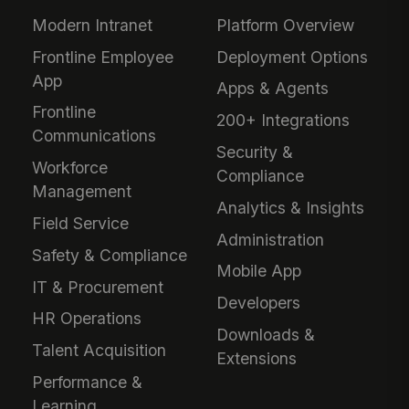
Modern Intranet
Platform Overview
Frontline Employee
Deployment Options
App
Apps & Agents
Frontline
200+ Integrations
Communications
Security &
Workforce
Compliance
Management
Analytics & Insights
Field Service
Administration
Safety & Compliance
Mobile App
IT & Procurement
Developers
HR Operations
Downloads &
Talent Acquisition
Extensions
Performance &
Learning