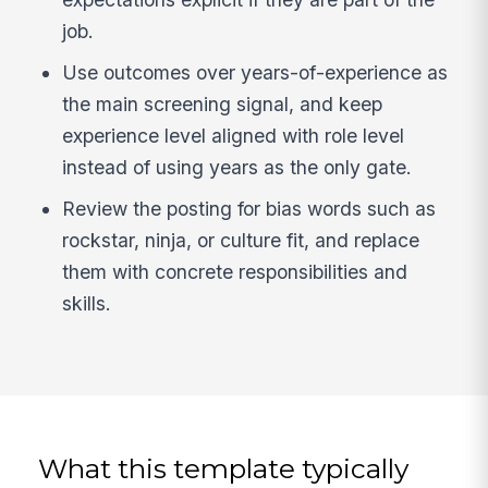
job.
Use outcomes over years-of-experience as
the main screening signal, and keep
experience level aligned with role level
instead of using years as the only gate.
Review the posting for bias words such as
rockstar, ninja, or culture fit, and replace
them with concrete responsibilities and
skills.
What this template typically