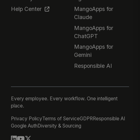
Help Center
MangoApps for
Claude
MangoApps for
ChatGPT
MangoApps for
Gemini
Responsible AI
Every employee. Every workflow. One intelligent
place.
Privacy Policy
Terms of Service
GDPR
Responsible AI
Google Auth
Diversity & Sourcing