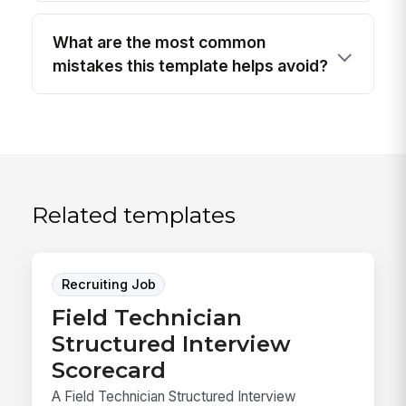
What are the most common
mistakes this template helps avoid?
Related templates
Recruiting Job
Field Technician
Structured Interview
Scorecard
A Field Technician Structured Interview