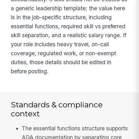
a generic leadership template; the value here
is in the job-specific structure, including
essential functions, required skill vs preferred
skill separation, and a realistic salary range. If
your role includes heavy travel, on-call
coverage, regulated work, or non-exempt
duties, those details should be edited in
before posting.
Standards & compliance
context
The essential functions structure supports
ADA documentation by separating core