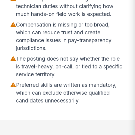
technician duties without clarifying how
much hands-on field work is expected.
Compensation is missing or too broad,
which can reduce trust and create
compliance issues in pay-transparency
jurisdictions.
The posting does not say whether the role
is travel-heavy, on-call, or tied to a specific
service territory.
Preferred skills are written as mandatory,
which can exclude otherwise qualified
candidates unnecessarily.