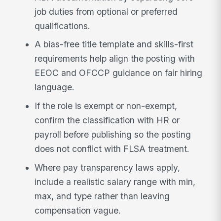
job duties from optional or preferred
qualifications.
A bias-free title template and skills-first
requirements help align the posting with
EEOC and OFCCP guidance on fair hiring
language.
If the role is exempt or non-exempt,
confirm the classification with HR or
payroll before publishing so the posting
does not conflict with FLSA treatment.
Where pay transparency laws apply,
include a realistic salary range with min,
max, and type rather than leaving
compensation vague.