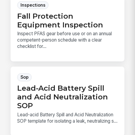
Inspections
Fall Protection
Equipment Inspection
Inspect PFAS gear before use or on an annual
competent-person schedule with a clear
checklist for...
Sop
Lead-Acid Battery Spill
and Acid Neutralization
SOP
Lead-acid Battery Spill and Acid Neutralization
SOP template for isolating a leak, neutralizing s...