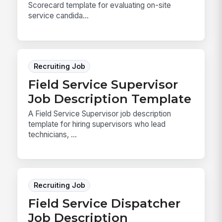
Scorecard template for evaluating on-site
service candida...
Recruiting Job
Field Service Supervisor
Job Description Template
A Field Service Supervisor job description
template for hiring supervisors who lead
technicians, ...
Recruiting Job
Field Service Dispatcher
Job Description