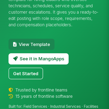
technicians, schedules, service quality, and
customer escalations. It gives you a ready-to-
edit posting with role scope, requirements,
and compensation placeholders.
View Template
See it in MangoApps
Get Started
Trusted by frontline teams
15 years of frontline software
Built for: Field Services · Industrial Services · Facilities