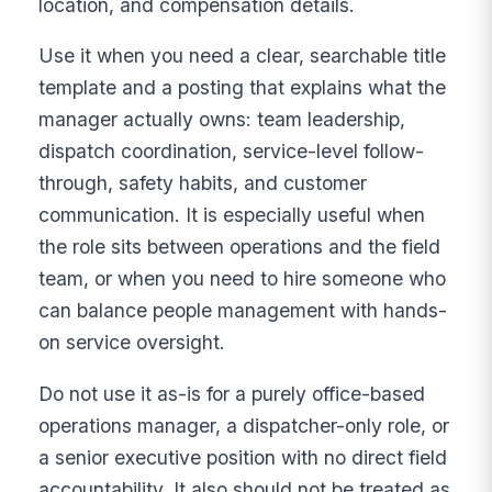
location, and compensation details.
Use it when you need a clear, searchable title
template and a posting that explains what the
manager actually owns: team leadership,
dispatch coordination, service-level follow-
through, safety habits, and customer
communication. It is especially useful when
the role sits between operations and the field
team, or when you need to hire someone who
can balance people management with hands-
on service oversight.
Do not use it as-is for a purely office-based
operations manager, a dispatcher-only role, or
a senior executive position with no direct field
accountability. It also should not be treated as