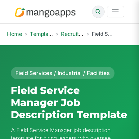
Home
Template Library
Recruiting Job
Field Service Manager Job Description Template
Field Services / Industrial / Facilities
Field Service
Manager Job
Description Template
A Field Service Manager job description
template for hiring leaders who oversee