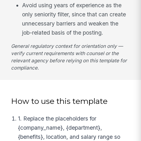
Avoid using years of experience as the
only seniority filter, since that can create
unnecessary barriers and weaken the
job-related basis of the posting.
General regulatory context for orientation only —
verify current requirements with counsel or the
relevant agency before relying on this template for
compliance.
How to use this template
1. Replace the placeholders for
{company_name}, {department},
{benefits}, location, and salary range so