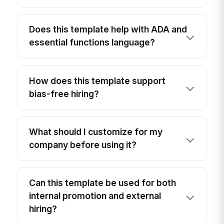
Does this template help with ADA and
essential functions language?
How does this template support
bias-free hiring?
What should I customize for my
company before using it?
Can this template be used for both
internal promotion and external
hiring?