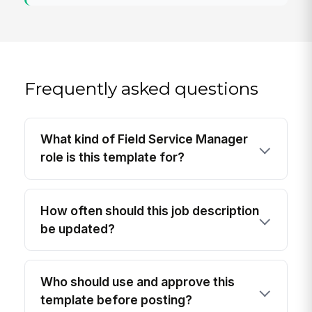
Frequently asked questions
What kind of Field Service Manager
role is this template for?
How often should this job description
be updated?
Who should use and approve this
template before posting?