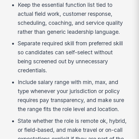
Keep the essential function list tied to
actual field work, customer response,
scheduling, coaching, and service quality
rather than generic leadership language.
Separate required skill from preferred skill
so candidates can self-select without
being screened out by unnecessary
credentials.
Include salary range with min, max, and
type whenever your jurisdiction or policy
requires pay transparency, and make sure
the range fits the role level and location.
State whether the role is remote ok, hybrid,
or field-based, and make travel or on-call
expectations explicit if they are part of the