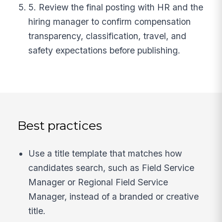
5. Review the final posting with HR and the
hiring manager to confirm compensation
transparency, classification, travel, and
safety expectations before publishing.
Best practices
Use a title template that matches how
candidates search, such as Field Service
Manager or Regional Field Service
Manager, instead of a branded or creative
title.