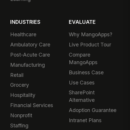
INDUSTRIES
EVALUATE
Healthcare
Why MangoApps?
Ambulatory Care
Live Product Tour
Post-Acute Care
Compare
MangoApps
Manufacturing
Business Case
Retail
Use Cases
Grocery
SharePoint
Hospitality
Alternative
Financial Services
Adoption Guarantee
Nonprofit
Intranet Plans
Staffing