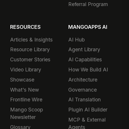
Referral Program
RESOURCES
MANGOAPPS AI
Articles & Insights
AI Hub
Resource Library
Agent Library
Customer Stories
AI Capabilities
Video Library
How We Build AI
Showcase
Architecture
What's New
Governance
Frontline Wire
AI Translation
Mango Scoop
Plugin AI Builder
Newsletter
MCP & External
Glossary
Agents