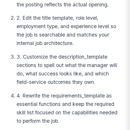
the posting reflects the actual opening.
2. Edit the title template, role level,
employment type, and experience level so
the job is searchable and matches your
internal job architecture.
3. Customize the description_template
sections to spell out what the manager will
do, what success looks like, and which
field-service outcomes they own.
4. Rewrite the requirements_template as
essential functions and keep the required
skill list focused on the capabilities needed
to perform the job.