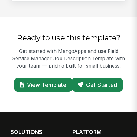
Ready to use this template?
Get started with MangoApps and use Field
Service Manager Job Description Template with
your team — pricing built for small business.
View Template
Get Started
SOLUTIONS
PLATFORM