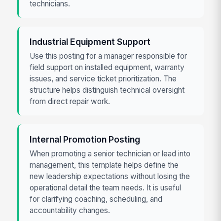
technicians.
Industrial Equipment Support
Use this posting for a manager responsible for
field support on installed equipment, warranty
issues, and service ticket prioritization. The
structure helps distinguish technical oversight
from direct repair work.
Internal Promotion Posting
When promoting a senior technician or lead into
management, this template helps define the
new leadership expectations without losing the
operational detail the team needs. It is useful
for clarifying coaching, scheduling, and
accountability changes.