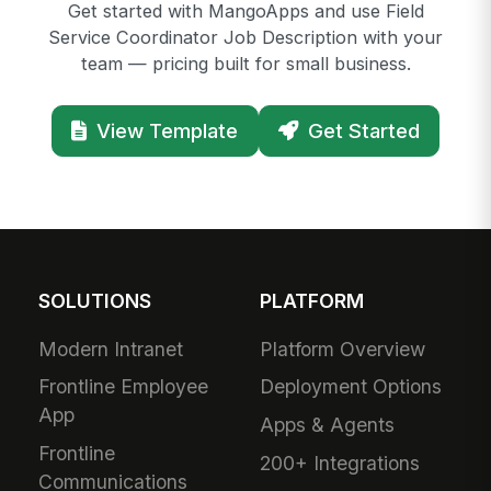
Get started with MangoApps and use Field
Service Coordinator Job Description with your
team — pricing built for small business.
View Template
Get Started
SOLUTIONS
PLATFORM
Modern Intranet
Platform Overview
Frontline Employee
Deployment Options
App
Apps & Agents
Frontline
200+ Integrations
Communications