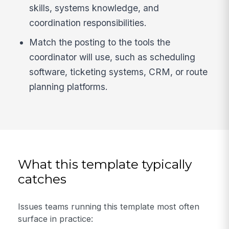
skills, systems knowledge, and
coordination responsibilities.
Match the posting to the tools the
coordinator will use, such as scheduling
software, ticketing systems, CRM, or route
planning platforms.
What this template typically
catches
Issues teams running this template most often
surface in practice: