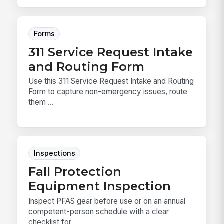
Forms
311 Service Request Intake
and Routing Form
Use this 311 Service Request Intake and Routing
Form to capture non-emergency issues, route
them ...
Inspections
Fall Protection
Equipment Inspection
Inspect PFAS gear before use or on an annual
competent-person schedule with a clear
checklist for...