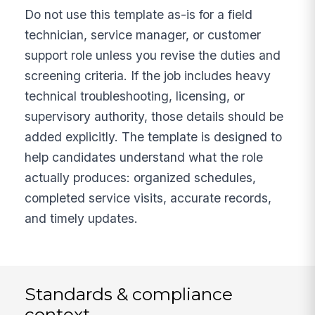
Do not use this template as-is for a field
technician, service manager, or customer
support role unless you revise the duties and
screening criteria. If the job includes heavy
technical troubleshooting, licensing, or
supervisory authority, those details should be
added explicitly. The template is designed to
help candidates understand what the role
actually produces: organized schedules,
completed service visits, accurate records,
and timely updates.
Standards & compliance
context