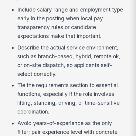
Include salary range and employment type
early in the posting when local pay
transparency rules or candidate
expectations make that important.
Describe the actual service environment,
such as branch-based, hybrid, remote ok,
or on-site dispatch, so applicants self-
select correctly.
Tie the requirements section to essential
functions, especially if the role involves
lifting, standing, driving, or time-sensitive
coordination.
Avoid years-of-experience as the only
filter; pair experience level with concrete