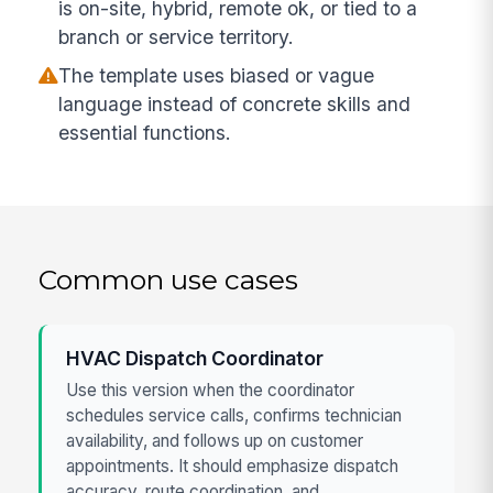
is on-site, hybrid, remote ok, or tied to a
branch or service territory.
The template uses biased or vague
language instead of concrete skills and
essential functions.
Common use cases
HVAC Dispatch Coordinator
Use this version when the coordinator
schedules service calls, confirms technician
availability, and follows up on customer
appointments. It should emphasize dispatch
accuracy, route coordination, and