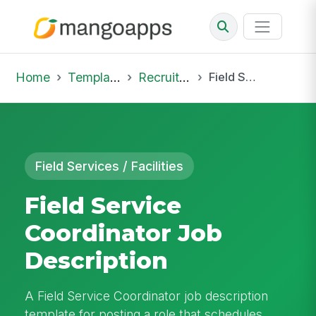
Home
Template Library
Recruiting Job
Field Service Coordinator Job Description
Field Services / Facilities
Field Service
Coordinator Job
Description
A Field Service Coordinator job description
template for posting a role that schedules