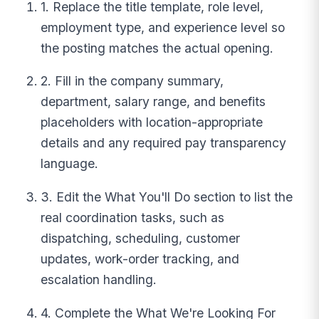
1. Replace the title template, role level,
employment type, and experience level so
the posting matches the actual opening.
2. Fill in the company summary,
department, salary range, and benefits
placeholders with location-appropriate
details and any required pay transparency
language.
3. Edit the What You'll Do section to list the
real coordination tasks, such as
dispatching, scheduling, customer
updates, work-order tracking, and
escalation handling.
4. Complete the What We're Looking For