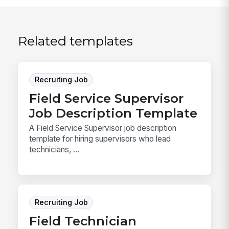
Related templates
Recruiting Job
Field Service Supervisor
Job Description Template
A Field Service Supervisor job description
template for hiring supervisors who lead
technicians, ...
Recruiting Job
Field Technician