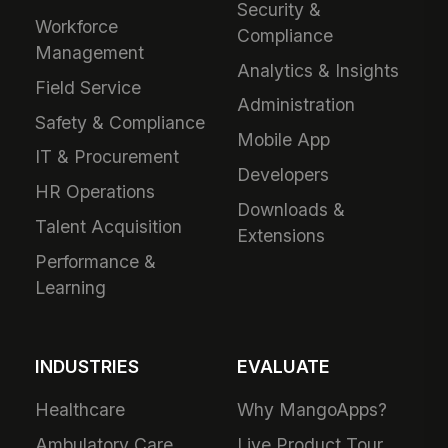
Security &
Workforce
Compliance
Management
Analytics & Insights
Field Service
Administration
Safety & Compliance
Mobile App
IT & Procurement
Developers
HR Operations
Downloads &
Talent Acquisition
Extensions
Performance &
Learning
INDUSTRIES
EVALUATE
Healthcare
Why MangoApps?
Ambulatory Care
Live Product Tour