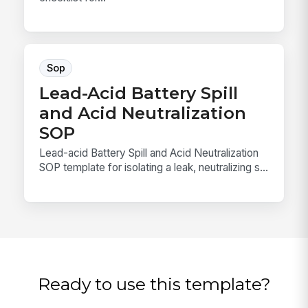
Sop
Lead-Acid Battery Spill
and Acid Neutralization
SOP
Lead-acid Battery Spill and Acid Neutralization
SOP template for isolating a leak, neutralizing s...
Ready to use this template?