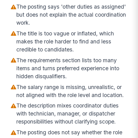
The posting says 'other duties as assigned'
but does not explain the actual coordination
work.
The title is too vague or inflated, which
makes the role harder to find and less
credible to candidates.
The requirements section lists too many
items and turns preferred experience into
hidden disqualifiers.
The salary range is missing, unrealistic, or
not aligned with the role level and location.
The description mixes coordinator duties
with technician, manager, or dispatcher
responsibilities without clarifying scope.
The posting does not say whether the role