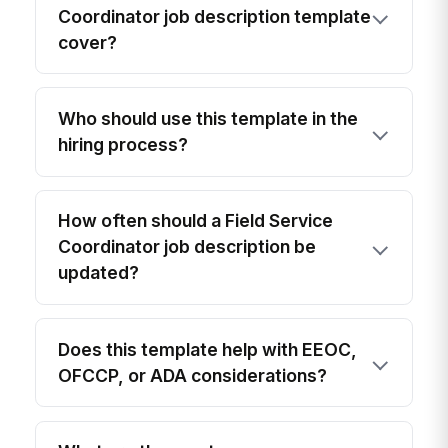
Coordinator job description template
cover?
Who should use this template in the
hiring process?
How often should a Field Service
Coordinator job description be
updated?
Does this template help with EEOC,
OFCCP, or ADA considerations?