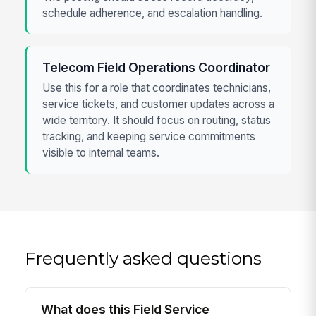
schedule adherence, and escalation handling.
Telecom Field Operations Coordinator
Use this for a role that coordinates technicians,
service tickets, and customer updates across a
wide territory. It should focus on routing, status
tracking, and keeping service commitments
visible to internal teams.
Frequently asked questions
What does this Field Service