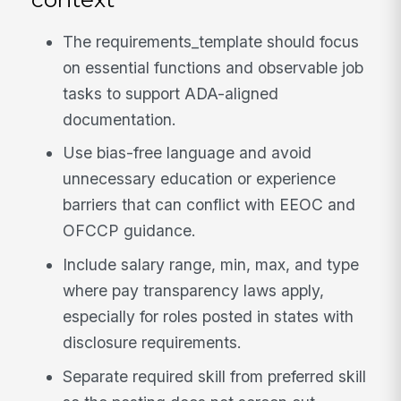
The requirements_template should focus
on essential functions and observable job
tasks to support ADA-aligned
documentation.
Use bias-free language and avoid
unnecessary education or experience
barriers that can conflict with EEOC and
OFCCP guidance.
Include salary range, min, max, and type
where pay transparency laws apply,
especially for roles posted in states with
disclosure requirements.
Separate required skill from preferred skill