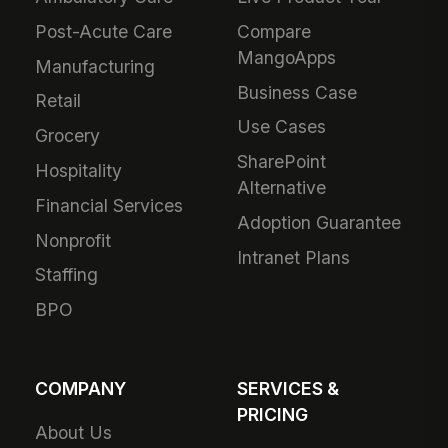
Post-Acute Care
Compare
MangoApps
Manufacturing
Business Case
Retail
Use Cases
Grocery
SharePoint
Hospitality
Alternative
Financial Services
Adoption Guarantee
Nonprofit
Intranet Plans
Staffing
BPO
COMPANY
SERVICES &
PRICING
About Us