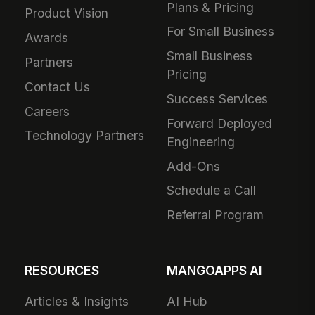
Plans & Pricing
Product Vision
For Small Business
Awards
Small Business
Partners
Pricing
Contact Us
Success Services
Careers
Forward Deployed
Technology Partners
Engineering
Add-Ons
Schedule a Call
Referral Program
RESOURCES
MANGOAPPS AI
Articles & Insights
AI Hub