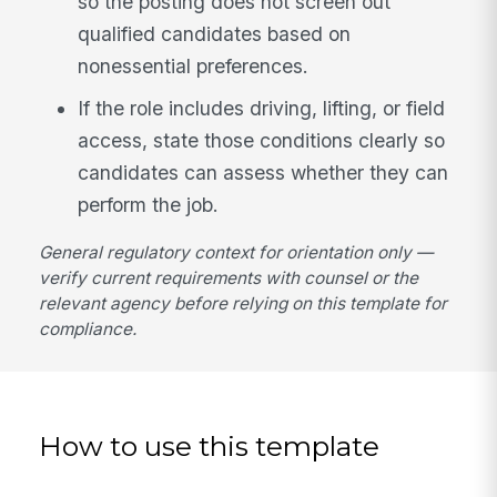
so the posting does not screen out
qualified candidates based on
nonessential preferences.
If the role includes driving, lifting, or field
access, state those conditions clearly so
candidates can assess whether they can
perform the job.
General regulatory context for orientation only —
verify current requirements with counsel or the
relevant agency before relying on this template for
compliance.
How to use this template