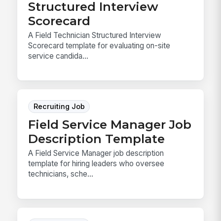
Structured Interview
Scorecard
A Field Technician Structured Interview
Scorecard template for evaluating on-site
service candida...
Recruiting Job
Field Service Manager Job
Description Template
A Field Service Manager job description
template for hiring leaders who oversee
technicians, sche...