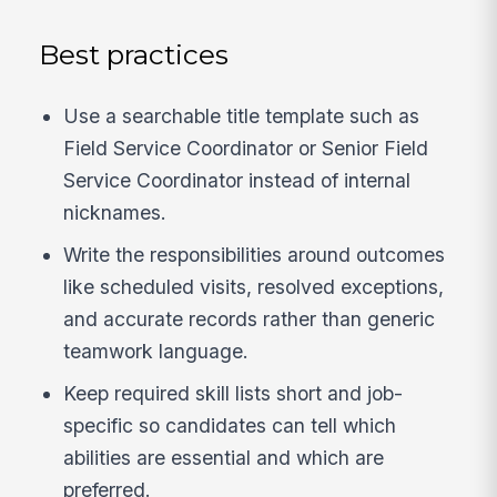
Best practices
Use a searchable title template such as
Field Service Coordinator or Senior Field
Service Coordinator instead of internal
nicknames.
Write the responsibilities around outcomes
like scheduled visits, resolved exceptions,
and accurate records rather than generic
teamwork language.
Keep required skill lists short and job-
specific so candidates can tell which
abilities are essential and which are
preferred.