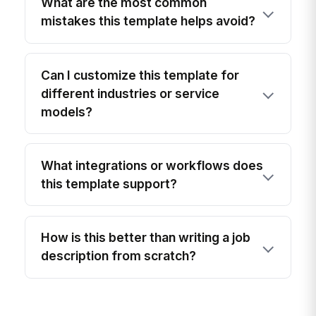
What are the most common
mistakes this template helps avoid?
Can I customize this template for
different industries or service
models?
What integrations or workflows does
this template support?
How is this better than writing a job
description from scratch?