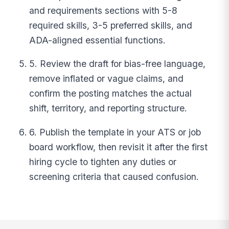
and requirements sections with 5-8
required skills, 3-5 preferred skills, and
ADA-aligned essential functions.
5. Review the draft for bias-free language,
remove inflated or vague claims, and
confirm the posting matches the actual
shift, territory, and reporting structure.
6. Publish the template in your ATS or job
board workflow, then revisit it after the first
hiring cycle to tighten any duties or
screening criteria that caused confusion.