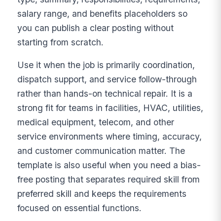
salary range, and benefits placeholders so
you can publish a clear posting without
starting from scratch.
Use it when the job is primarily coordination,
dispatch support, and service follow-through
rather than hands-on technical repair. It is a
strong fit for teams in facilities, HVAC, utilities,
medical equipment, telecom, and other
service environments where timing, accuracy,
and customer communication matter. The
template is also useful when you need a bias-
free posting that separates required skill from
preferred skill and keeps the requirements
focused on essential functions.