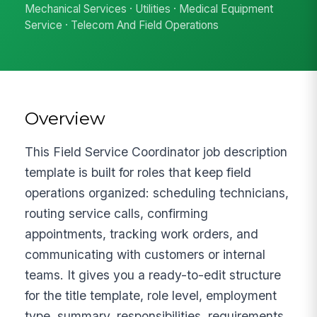
Mechanical Services · Utilities · Medical Equipment
Service · Telecom And Field Operations
Overview
This Field Service Coordinator job description
template is built for roles that keep field
operations organized: scheduling technicians,
routing service calls, confirming
appointments, tracking work orders, and
communicating with customers or internal
teams. It gives you a ready-to-edit structure
for the title template, role level, employment
type, summary, responsibilities, requirements,