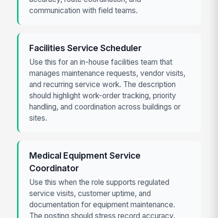
communication with field teams.
Facilities Service Scheduler
Use this for an in-house facilities team that
manages maintenance requests, vendor visits,
and recurring service work. The description
should highlight work-order tracking, priority
handling, and coordination across buildings or
sites.
Medical Equipment Service
Coordinator
Use this when the role supports regulated
service visits, customer uptime, and
documentation for equipment maintenance.
The posting should stress record accuracy,