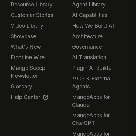
Resource Library
Agent Library
Customer Stories
AI Capabilities
Video Library
How We Build AI
Showcase
Architecture
What's New
Governance
Frontline Wire
AI Translation
Mango Scoop
Plugin AI Builder
Newsletter
MCP & External
Glossary
Agents
Help Center
MangoApps for
Claude
MangoApps for
ChatGPT
MangoApps for