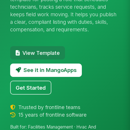
technicians, tracks service requests, and
keeps field work moving. It helps you publish
a clear, compliant listing with duties, skills,
compensation, and requirements.
View Template
See it in MangoApps
Get Started
Trusted by frontline teams
15 years of frontline software
Built for: Facilities Management · Hvac And