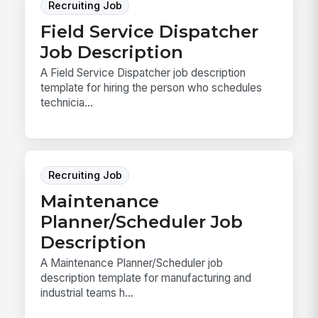
Recruiting Job
Field Service Dispatcher
Job Description
A Field Service Dispatcher job description
template for hiring the person who schedules
technicia...
Recruiting Job
Maintenance
Planner/Scheduler Job
Description
A Maintenance Planner/Scheduler job
description template for manufacturing and
industrial teams h...