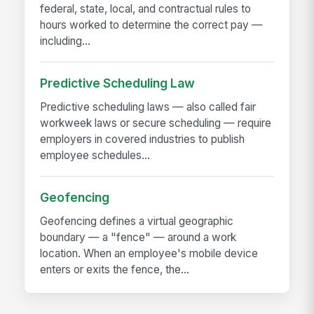
federal, state, local, and contractual rules to
hours worked to determine the correct pay —
including...
Predictive Scheduling Law
Predictive scheduling laws — also called fair
workweek laws or secure scheduling — require
employers in covered industries to publish
employee schedules...
Geofencing
Geofencing defines a virtual geographic
boundary — a "fence" — around a work
location. When an employee's mobile device
enters or exits the fence, the...