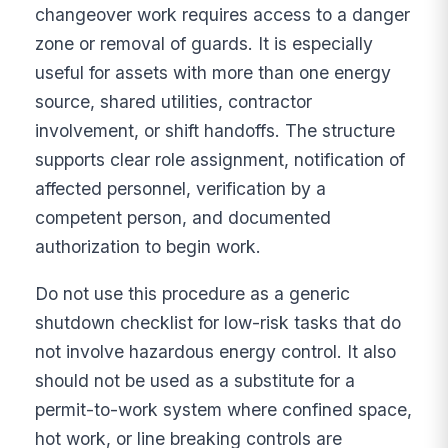
changeover work requires access to a danger
zone or removal of guards. It is especially
useful for assets with more than one energy
source, shared utilities, contractor
involvement, or shift handoffs. The structure
supports clear role assignment, notification of
affected personnel, verification by a
competent person, and documented
authorization to begin work.
Do not use this procedure as a generic
shutdown checklist for low-risk tasks that do
not involve hazardous energy control. It also
should not be used as a substitute for a
permit-to-work system where confined space,
hot work, or line breaking controls are