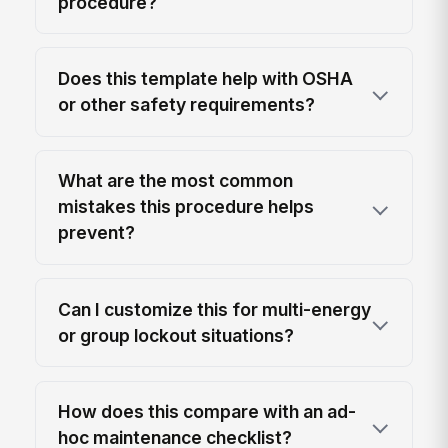
procedure?
Does this template help with OSHA
or other safety requirements?
What are the most common
mistakes this procedure helps
prevent?
Can I customize this for multi-energy
or group lockout situations?
How does this compare with an ad-
hoc maintenance checklist?