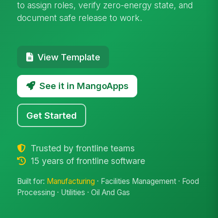
to assign roles, verify zero-energy state, and
document safe release to work.
View Template
See it in MangoApps
Get Started
Trusted by frontline teams
15 years of frontline software
Built for:
Manufacturing
· Facilities Management · Food
Processing · Utilities · Oil And Gas