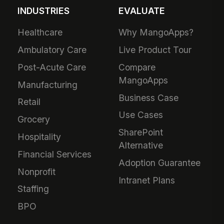
INDUSTRIES
EVALUATE
Healthcare
Why MangoApps?
Ambulatory Care
Live Product Tour
Post-Acute Care
Compare
MangoApps
Manufacturing
Business Case
Retail
Use Cases
Grocery
SharePoint
Hospitality
Alternative
Financial Services
Adoption Guarantee
Nonprofit
Intranet Plans
Staffing
BPO