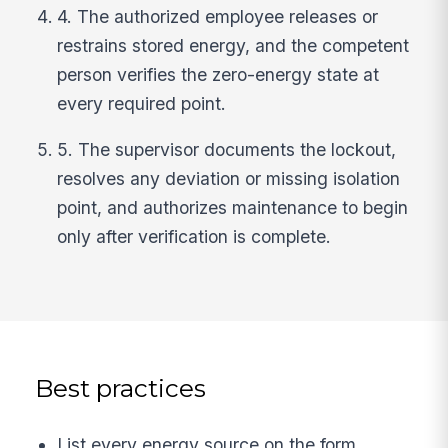
4. The authorized employee releases or
restrains stored energy, and the competent
person verifies the zero-energy state at
every required point.
5. The supervisor documents the lockout,
resolves any deviation or missing isolation
point, and authorizes maintenance to begin
only after verification is complete.
Best practices
List every energy source on the form,