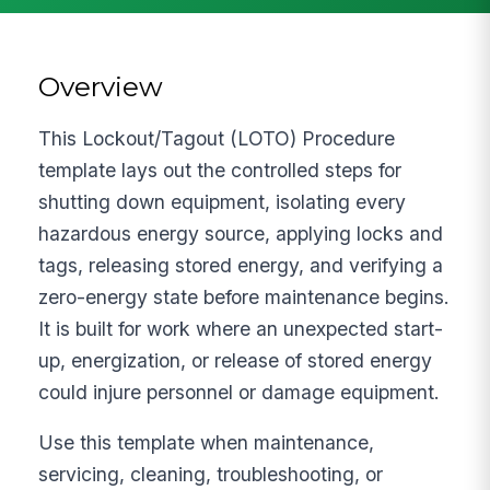
Overview
This Lockout/Tagout (LOTO) Procedure
template lays out the controlled steps for
shutting down equipment, isolating every
hazardous energy source, applying locks and
tags, releasing stored energy, and verifying a
zero-energy state before maintenance begins.
It is built for work where an unexpected start-
up, energization, or release of stored energy
could injure personnel or damage equipment.
Use this template when maintenance,
servicing, cleaning, troubleshooting, or