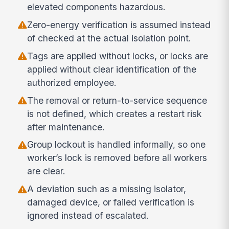
elevated components hazardous.
Zero-energy verification is assumed instead
of checked at the actual isolation point.
Tags are applied without locks, or locks are
applied without clear identification of the
authorized employee.
The removal or return-to-service sequence
is not defined, which creates a restart risk
after maintenance.
Group lockout is handled informally, so one
worker’s lock is removed before all workers
are clear.
A deviation such as a missing isolator,
damaged device, or failed verification is
ignored instead of escalated.