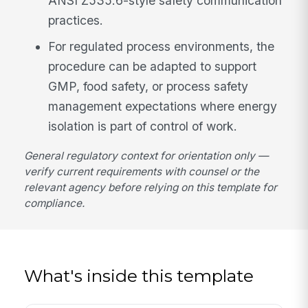
ANSI Z535.6-style safety communication
practices.
For regulated process environments, the
procedure can be adapted to support
GMP, food safety, or process safety
management expectations where energy
isolation is part of control of work.
General regulatory context for orientation only —
verify current requirements with counsel or the
relevant agency before relying on this template for
compliance.
What's inside this template