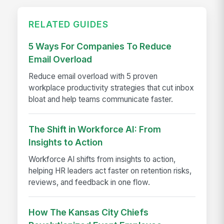
RELATED GUIDES
5 Ways For Companies To Reduce
Email Overload
Reduce email overload with 5 proven
workplace productivity strategies that cut inbox
bloat and help teams communicate faster.
The Shift in Workforce AI: From
Insights to Action
Workforce AI shifts from insights to action,
helping HR leaders act faster on retention risks,
reviews, and feedback in one flow.
How The Kansas City Chiefs