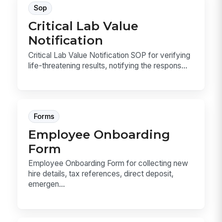
Sop
Critical Lab Value
Notification
Critical Lab Value Notification SOP for verifying
life-threatening results, notifying the respons...
Forms
Employee Onboarding
Form
Employee Onboarding Form for collecting new
hire details, tax references, direct deposit,
emergen...