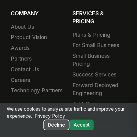
COMPANY
SERVICES &
PRICING
About Us
Plans & Pricing
Product Vision
For Small Business
Awards
Small Business
Partners
Pricing
Contact Us
Success Services
Careers
Forward Deployed
Technology Partners
Engineering
Add-Ons
We use cookies to analyze site traffic and improve your
Schedule a Call
experience.
Privacy Policy
Referral Program
Decline
Accept