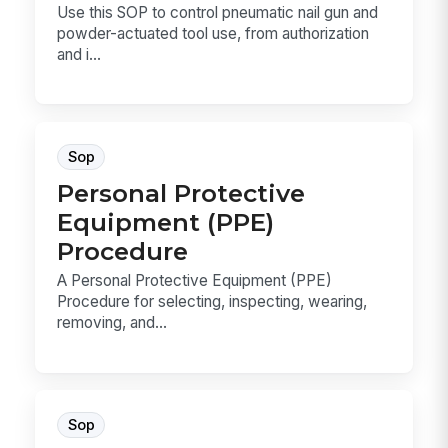
Use this SOP to control pneumatic nail gun and
powder-actuated tool use, from authorization
and i...
Sop
Personal Protective
Equipment (PPE)
Procedure
A Personal Protective Equipment (PPE)
Procedure for selecting, inspecting, wearing,
removing, and...
Sop