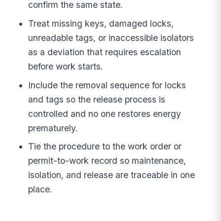
confirm the same state.
Treat missing keys, damaged locks,
unreadable tags, or inaccessible isolators
as a deviation that requires escalation
before work starts.
Include the removal sequence for locks
and tags so the release process is
controlled and no one restores energy
prematurely.
Tie the procedure to the work order or
permit-to-work record so maintenance,
isolation, and release are traceable in one
place.