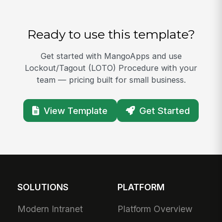
Ready to use this template?
Get started with MangoApps and use
Lockout/Tagout (LOTO) Procedure with your
team — pricing built for small business.
View Template
Get Started
SOLUTIONS
PLATFORM
Modern Intranet
Platform Overview