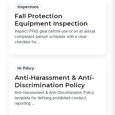
Inspections
Fall Protection
Equipment Inspection
Inspect PFAS gear before use or on an annual
competent-person schedule with a clear
checklist for...
Hr Policy
Anti-Harassment & Anti-
Discrimination Policy
Anti-Harassment & Anti-Discrimination Policy
template for defining prohibited conduct,
reporting ...