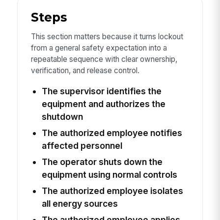
Steps
This section matters because it turns lockout
from a general safety expectation into a
repeatable sequence with clear ownership,
verification, and release control.
The supervisor identifies the
equipment and authorizes the
shutdown
The authorized employee notifies
affected personnel
The operator shuts down the
equipment using normal controls
The authorized employee isolates
all energy sources
The authorized employee applies