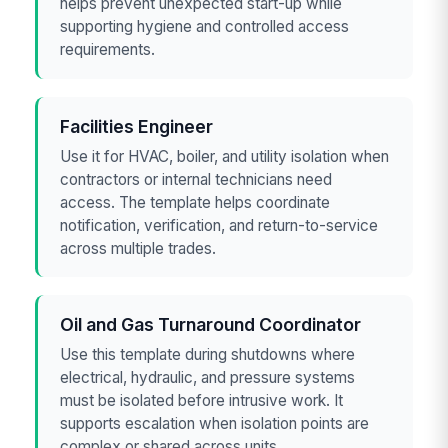
helps prevent unexpected start-up while
supporting hygiene and controlled access
requirements.
Facilities Engineer
Use it for HVAC, boiler, and utility isolation when
contractors or internal technicians need
access. The template helps coordinate
notification, verification, and return-to-service
across multiple trades.
Oil and Gas Turnaround Coordinator
Use this template during shutdowns where
electrical, hydraulic, and pressure systems
must be isolated before intrusive work. It
supports escalation when isolation points are
complex or shared across units.