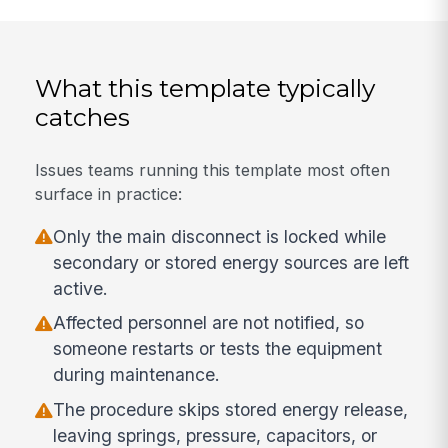
What this template typically
catches
Issues teams running this template most often
surface in practice:
Only the main disconnect is locked while
secondary or stored energy sources are left
active.
Affected personnel are not notified, so
someone restarts or tests the equipment
during maintenance.
The procedure skips stored energy release,
leaving springs, pressure, capacitors, or