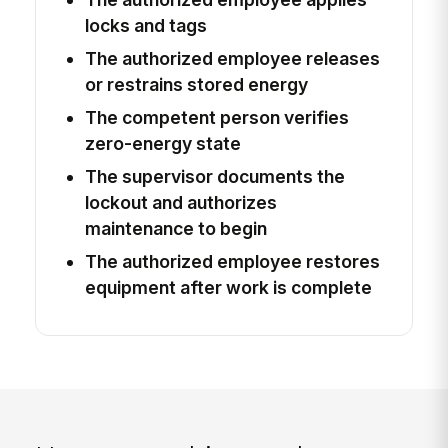
locks and tags
The authorized employee releases
or restrains stored energy
The competent person verifies
zero-energy state
The supervisor documents the
lockout and authorizes
maintenance to begin
The authorized employee restores
equipment after work is complete