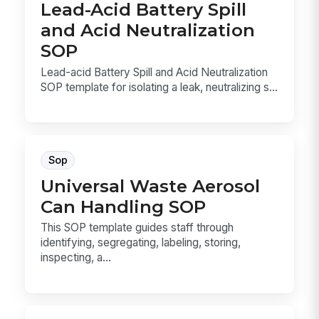
Lead-Acid Battery Spill
and Acid Neutralization
SOP
Lead-acid Battery Spill and Acid Neutralization
SOP template for isolating a leak, neutralizing s...
Sop
Universal Waste Aerosol
Can Handling SOP
This SOP template guides staff through
identifying, segregating, labeling, storing,
inspecting, a...