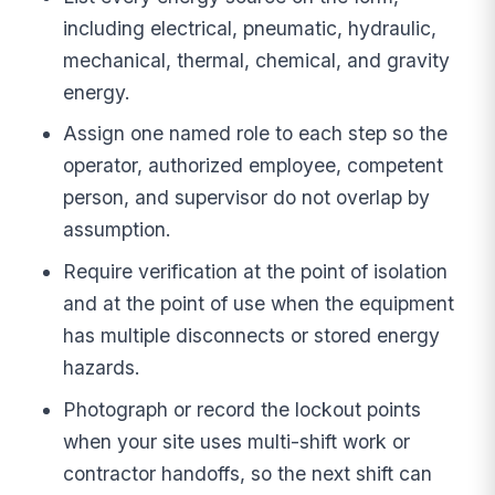
including electrical, pneumatic, hydraulic,
mechanical, thermal, chemical, and gravity
energy.
Assign one named role to each step so the
operator, authorized employee, competent
person, and supervisor do not overlap by
assumption.
Require verification at the point of isolation
and at the point of use when the equipment
has multiple disconnects or stored energy
hazards.
Photograph or record the lockout points
when your site uses multi-shift work or
contractor handoffs, so the next shift can