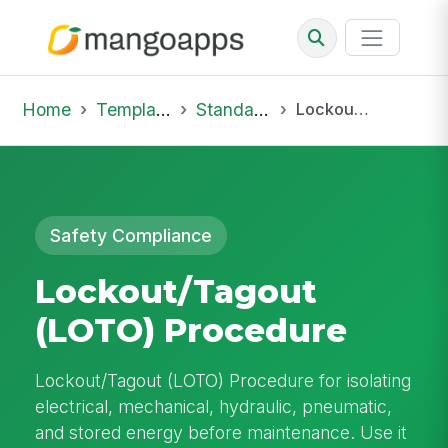
Home
Template Library
Standard Operating Procedures
Lockout/Tagout (LOTO) Procedure
Safety Compliance
Lockout/Tagout
(LOTO) Procedure
Lockout/Tagout (LOTO) Procedure for isolating
electrical, mechanical, hydraulic, pneumatic,
and stored energy before maintenance. Use it