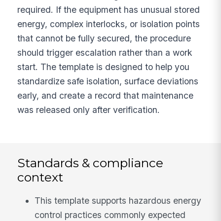
required. If the equipment has unusual stored
energy, complex interlocks, or isolation points
that cannot be fully secured, the procedure
should trigger escalation rather than a work
start. The template is designed to help you
standardize safe isolation, surface deviations
early, and create a record that maintenance
was released only after verification.
Standards & compliance
context
This template supports hazardous energy
control practices commonly expected