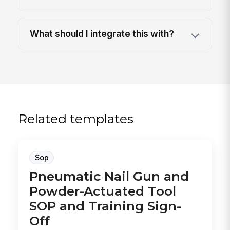
What should I integrate this with?
Related templates
Sop
Pneumatic Nail Gun and
Powder-Actuated Tool
SOP and Training Sign-
Off