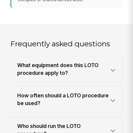
Frequently asked questions
What equipment does this LOTO
procedure apply to?
How often should a LOTO procedure
be used?
Who should run the LOTO