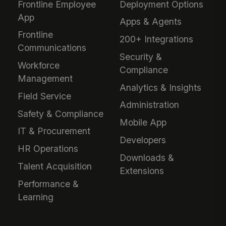
Frontline Employee
Deployment Options
App
Apps & Agents
Frontline
200+ Integrations
Communications
Security &
Workforce
Compliance
Management
Analytics & Insights
Field Service
Administration
Safety & Compliance
Mobile App
IT & Procurement
Developers
HR Operations
Downloads &
Talent Acquisition
Extensions
Performance &
Learning