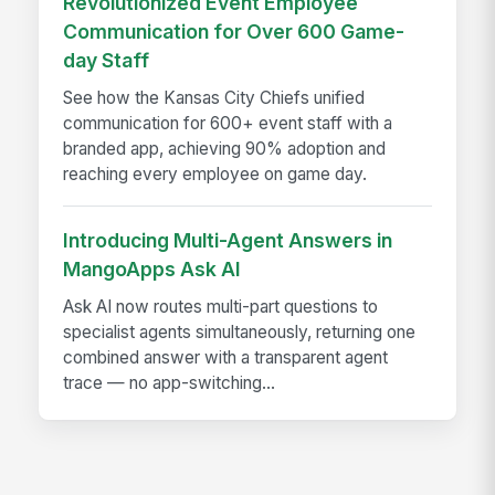
Revolutionized Event Employee
Communication for Over 600 Game-
day Staff
See how the Kansas City Chiefs unified
communication for 600+ event staff with a
branded app, achieving 90% adoption and
reaching every employee on game day.
Introducing Multi-Agent Answers in
MangoApps Ask AI
Ask AI now routes multi-part questions to
specialist agents simultaneously, returning one
combined answer with a transparent agent
trace — no app-switching...