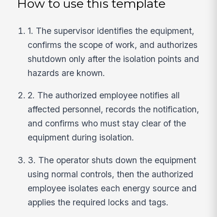
How to use this template
1. The supervisor identifies the equipment,
confirms the scope of work, and authorizes
shutdown only after the isolation points and
hazards are known.
2. The authorized employee notifies all
affected personnel, records the notification,
and confirms who must stay clear of the
equipment during isolation.
3. The operator shuts down the equipment
using normal controls, then the authorized
employee isolates each energy source and
applies the required locks and tags.