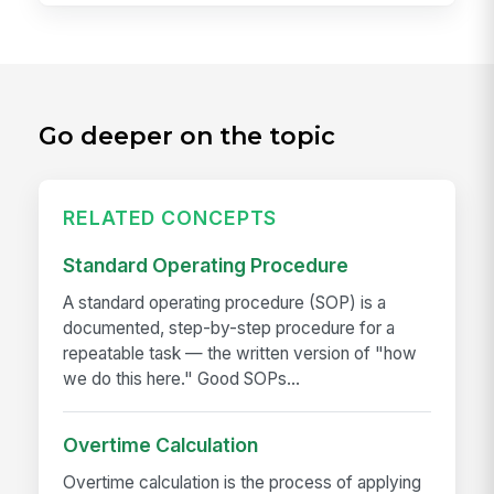
Go deeper on the topic
RELATED CONCEPTS
Standard Operating Procedure
A standard operating procedure (SOP) is a
documented, step-by-step procedure for a
repeatable task — the written version of "how
we do this here." Good SOPs...
Overtime Calculation
Overtime calculation is the process of applying