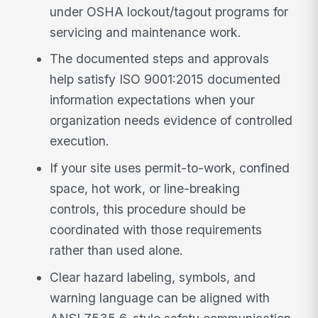
under OSHA lockout/tagout programs for
servicing and maintenance work.
The documented steps and approvals
help satisfy ISO 9001:2015 documented
information expectations when your
organization needs evidence of controlled
execution.
If your site uses permit-to-work, confined
space, hot work, or line-breaking
controls, this procedure should be
coordinated with those requirements
rather than used alone.
Clear hazard labeling, symbols, and
warning language can be aligned with