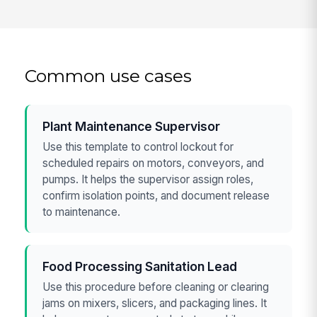
Common use cases
Plant Maintenance Supervisor
Use this template to control lockout for
scheduled repairs on motors, conveyors, and
pumps. It helps the supervisor assign roles,
confirm isolation points, and document release
to maintenance.
Food Processing Sanitation Lead
Use this procedure before cleaning or clearing
jams on mixers, slicers, and packaging lines. It