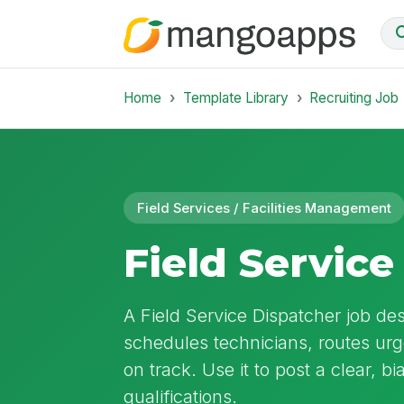
Home
Template Library
Recruiting Job
Field Services / Facilities Management
Field Service
A Field Service Dispatcher job des
schedules technicians, routes urg
on track. Use it to post a clear, bi
qualifications.