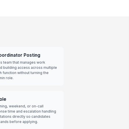
oordinator Posting
ties team that manages work
d building access across multiple
ch function without turning the
min role.
ole
ning, weekend, or on-call
se time and escalation handling
ations directly so candidates
ands before applying.