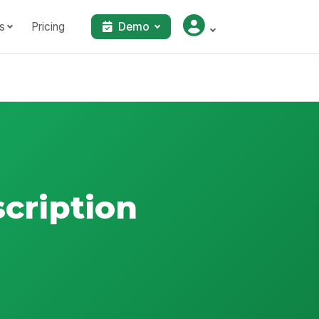
s
Pricing
Demo
scription