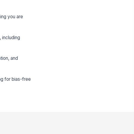
ning you are
, including
tion, and
ng for bias-free