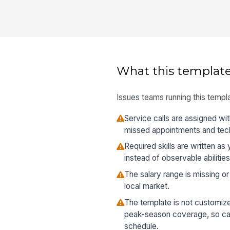
What this template
Issues teams running this templa
Service calls are assigned wi
missed appointments and techn
Required skills are written a
instead of observable abilities
The salary range is missing or 
local market.
The template is not customized
peak-season coverage, so ca
schedule.