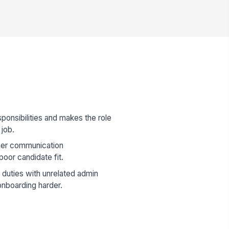
sponsibilities and makes the role
 job.
mer communication
poor candidate fit.
 duties with unrelated admin
onboarding harder.