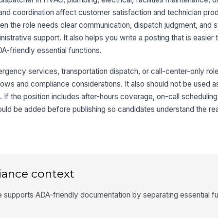
and coordination affect customer satisfaction and technician prod
hen the role needs clear communication, dispatch judgment, and
strative support. It also helps you write a posting that is easier 
friendly essential functions.
rgency services, transportation dispatch, or call-center-only ro
lows and compliance considerations. It also should not be used as
. If the position includes after-hours coverage, on-call scheduling
hould be added before publishing so candidates understand the re
iance context
 supports ADA-friendly documentation by separating essential f