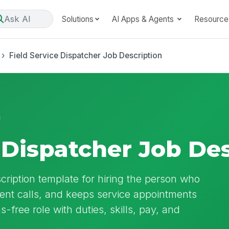
Ask AI
Solutions
AI Apps & Agents
Resource
Field Service Dispatcher Job Description
 Dispatcher Job De
cription template for hiring the person who
ent calls, and keeps service appointments
as-free role with duties, skills, pay, and