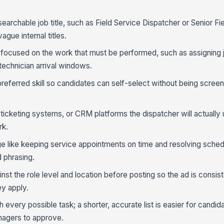
 searchable job title, such as Field Service Dispatcher or Senior Fi
ague internal titles.
 focused on the work that must be performed, such as assigning 
technician arrival windows.
 preferred skill so candidates can self-select without being scree
 ticketing systems, or CRM platforms the dispatcher will actually 
rk.
like keeping service appointments on time and resolving schedu
d phrasing.
st the role level and location before posting so the ad is consis
ey apply.
 every possible task; a shorter, accurate list is easier for candid
nagers to approve.