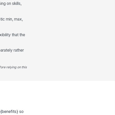
g on skills,
stic min, max,
ility that the
arately rather
ore relying on this
{benefits} so