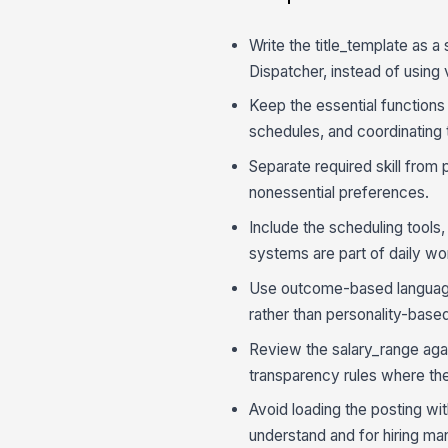
Write the title_template as a
Dispatcher, instead of using v
Keep the essential functions
schedules, and coordinating 
Separate required skill from
nonessential preferences.
Include the scheduling tools,
systems are part of daily wo
Use outcome-based language 
rather than personality-base
Review the salary_range again
transparency rules where th
Avoid loading the posting with
understand and for hiring ma