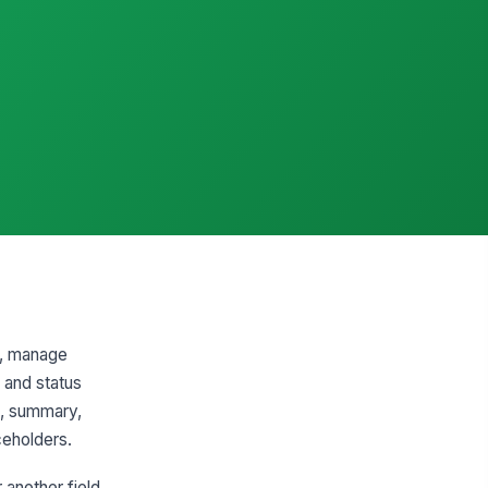
ns, manage
 and status
pe, summary,
aceholders.
 another field