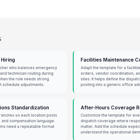
s
Hiring
Facilities Maintenance C
patcher who balances emergency
Adapt the template for a facili
 and technician routing during
orders, vendor coordination, an
when the role needs strong
sites. It helps define the dispat
t schedule adjustments.
posting into a generic office ad
tions Standardization
After-Hours Coverage R
ranches so each location posts
Customize the template for eve
ls, and compensation language.
dispatch coverage where respon
eams need a repeatable format
matter. Add the schedule expect
understand the operational dem