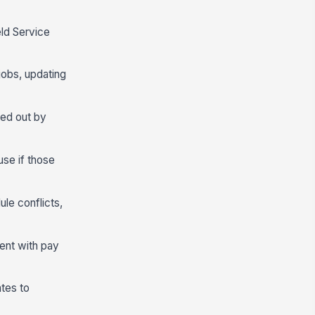
eld Service
jobs, updating
ned out by
use if those
le conflicts,
tent with pay
ates to