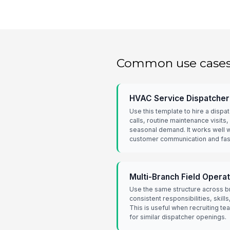
Common use case
HVAC Service Dispatcher 
Use this template to hire a dis
calls, routine maintenance visits,
seasonal demand. It works well 
customer communication and fas
Multi-Branch Field Opera
Use the same structure across b
consistent responsibilities, skil
This is useful when recruiting t
for similar dispatcher openings.