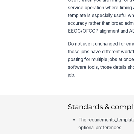
service operation where timing 
template is especially useful w
accuracy rather than broad admini
EEOC/OFCCP alignment and ADA-
Do not use it unchanged for eme
those jobs have different workf
posting for multiple jobs at once
software tools, those details s
job.
Standards & compl
The requirements_template
optional preferences.