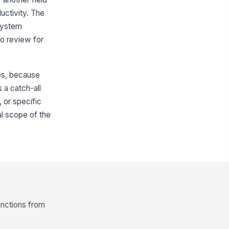
uctivity. The
 system
to review for
les, because
 a catch-all
, or specific
al scope of the
unctions from