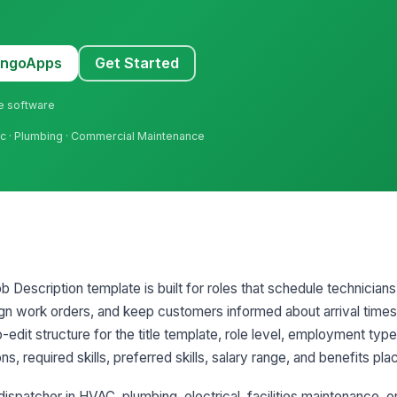
MangoApps
Get Started
ne software
Hvac · Plumbing · Commercial Maintenance
b Description template is built for roles that schedule technicia
gn work orders, and keep customers informed about arrival times
-edit structure for the title template, role level, employment ty
ons, required skills, preferred skills, salary range, and benefits pl
dispatcher in HVAC, plumbing, electrical, facilities maintenance, or