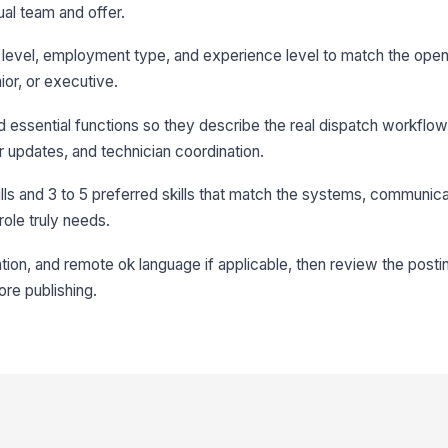
ual team and offer.
ole level, employment type, and experience level to match the ope
nior, or executive.
and essential functions so they describe the real dispatch workflow
r updates, and technician coordination.
ills and 3 to 5 preferred skills that match the systems, communica
role truly needs.
ocation, and remote ok language if applicable, then review the posti
re publishing.