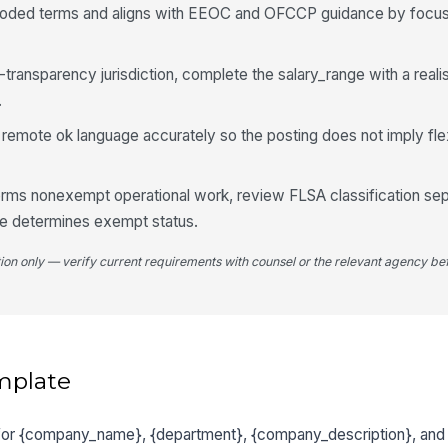
oded terms and aligns with EEOC and OFCCP guidance by focusin
ay-transparency jurisdiction, complete the salary_range with a reali
.
mote ok language accurately so the posting does not imply flexib
forms nonexempt operational work, review FLSA classification sep
one determines exempt status.
tion only — verify current requirements with counsel or the relevant agency bef
mplate
 for {company_name}, {department}, {company_description}, and 