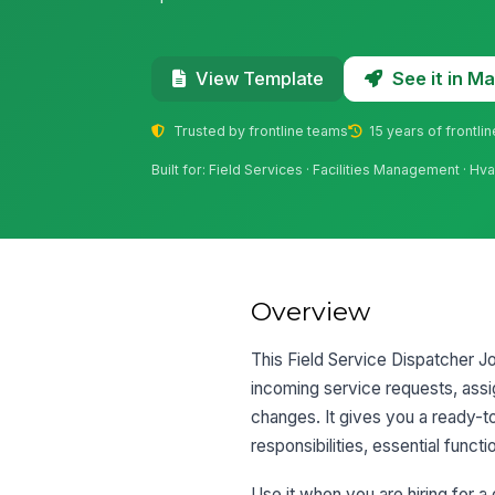
See it in 
View Template
Trusted by frontline teams
15 years of frontli
Built for: Field Services · Facilities Management · 
Overview
This Field Service Dispatcher Jo
incoming service requests, assi
changes. It gives you a ready-to
responsibilities, essential functi
Use it when you are hiring for a 