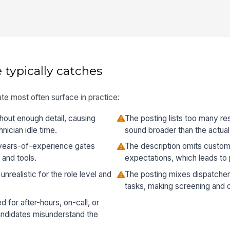
 typically catches
te most often surface in practice:
thout enough detail, causing
The posting lists too many re
ician idle time.
sound broader than the actual
s years-of-experience gates
The description omits custo
 and tools.
expectations, which leads to 
unrealistic for the role level and
The posting mixes dispatcher
tasks, making screening and 
 for after-hours, on-call, or
ndidates misunderstand the