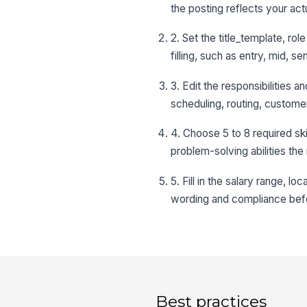
the posting reflects your act
2. Set the title_template, r
filling, such as entry, mid, se
3. Edit the responsibilities 
scheduling, routing, custome
4. Choose 5 to 8 required sk
problem-solving abilities the 
5. Fill in the salary range, l
wording and compliance befo
Best practices