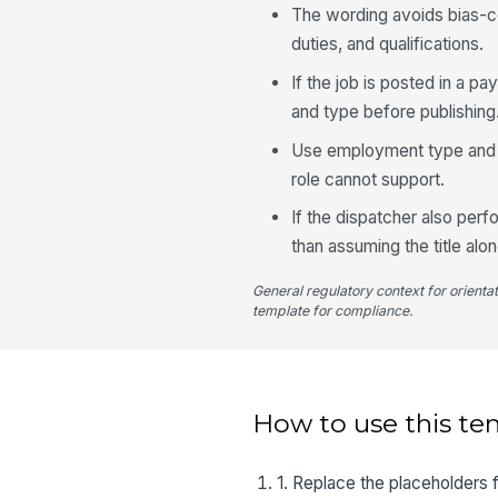
The wording avoids bias-c
duties, and qualifications.
If the job is posted in a p
and type before publishing
Use employment type and re
role cannot support.
If the dispatcher also per
than assuming the title al
General regulatory context for orienta
template for compliance.
How to use this te
1. Replace the placeholders