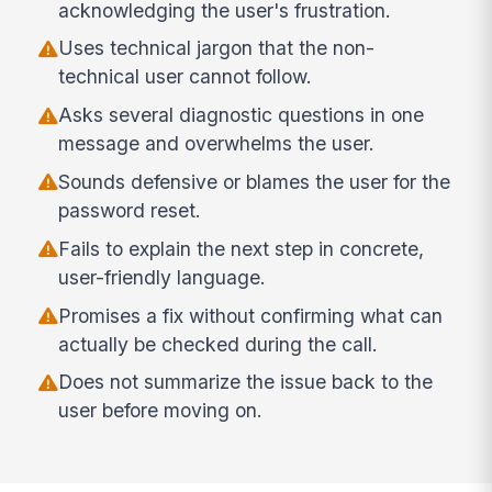
acknowledging the user's frustration.
Uses technical jargon that the non-
technical user cannot follow.
Asks several diagnostic questions in one
message and overwhelms the user.
Sounds defensive or blames the user for the
password reset.
Fails to explain the next step in concrete,
user-friendly language.
Promises a fix without confirming what can
actually be checked during the call.
Does not summarize the issue back to the
user before moving on.