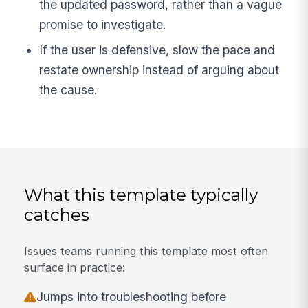
the updated password, rather than a vague
promise to investigate.
If the user is defensive, slow the pace and
restate ownership instead of arguing about
the cause.
What this template typically
catches
Issues teams running this template most often
surface in practice:
Jumps into troubleshooting before