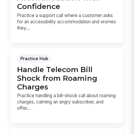
Confidence
Practice a support call where a customer asks
for an accessibility accommodation and worries
they...
Practice Hub
Handle Telecom Bill
Shock from Roaming
Charges
Practice handling a bill-shock call about roaming
charges, calming an angry subscriber, and
offer...