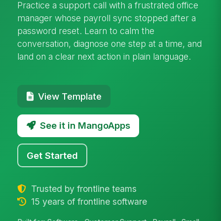
Practice a support call with a frustrated office
manager whose payroll sync stopped after a
password reset. Learn to calm the
conversation, diagnose one step at a time, and
land on a clear next action in plain language.
View Template
See it in MangoApps
Get Started
Trusted by frontline teams
15 years of frontline software