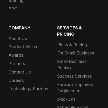
Staffing
BPO
COMPANY
SERVICES &
PRICING
About Us
Plans & Pricing
Product Vision
For Small Business
Awards
Small Business
Partners
Pricing
Contact Us
Success Services
Careers
Forward Deployed
Technology Partners
Engineering
Add-Ons
Schedule a Call