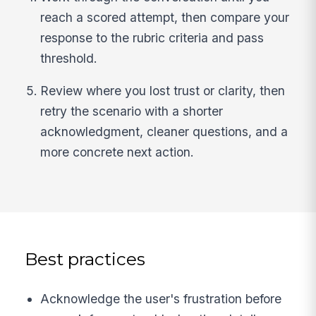
reach a scored attempt, then compare your
response to the rubric criteria and pass
threshold.
Review where you lost trust or clarity, then
retry the scenario with a shorter
acknowledgment, cleaner questions, and a
more concrete next action.
Best practices
Acknowledge the user's frustration before