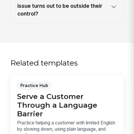
issue turns out to be outside their
control?
Related templates
Practice Hub
Serve a Customer
Through a Language
Barrier
Practice helping a customer with limited English
by slowing down, using plain language, and