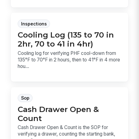
Inspections
Cooling Log (135 to 70 in
2hr, 70 to 41 in 4hr)
Cooling log for verifying PHF cool-down from
135°F to 70°F in 2 hours, then to 41°F in 4 more
hou...
Sop
Cash Drawer Open &
Count
Cash Drawer Open & Count is the SOP for
verifying a drawer, counting the starting bank,