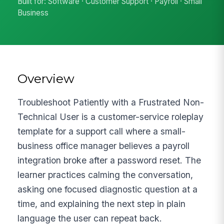
Built for: Software · Customer Support · Payroll · Small
Business
Overview
Troubleshoot Patiently with a Frustrated Non-
Technical User is a customer-service roleplay
template for a support call where a small-
business office manager believes a payroll
integration broke after a password reset. The
learner practices calming the conversation,
asking one focused diagnostic question at a
time, and explaining the next step in plain
language the user can repeat back.