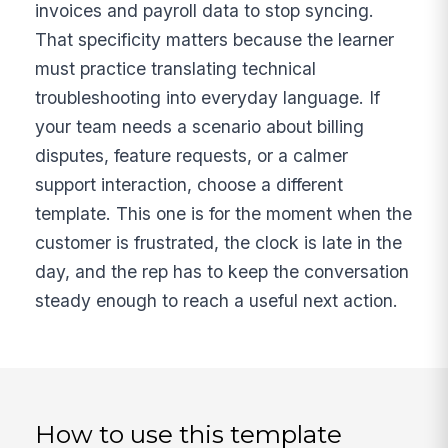
invoices and payroll data to stop syncing.
That specificity matters because the learner
must practice translating technical
troubleshooting into everyday language. If
your team needs a scenario about billing
disputes, feature requests, or a calmer
support interaction, choose a different
template. This one is for the moment when the
customer is frustrated, the clock is late in the
day, and the rep has to keep the conversation
steady enough to reach a useful next action.
How to use this template