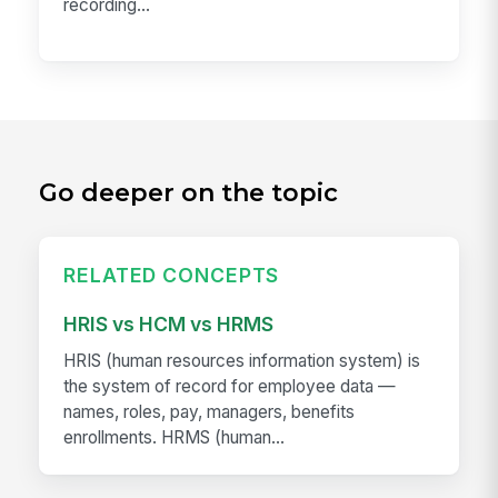
recording...
Go deeper on the topic
RELATED CONCEPTS
HRIS vs HCM vs HRMS
HRIS (human resources information system) is
the system of record for employee data —
names, roles, pay, managers, benefits
enrollments. HRMS (human...