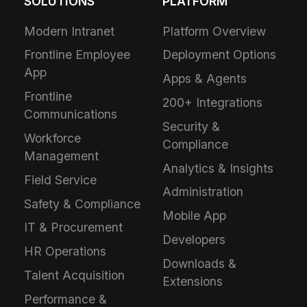
SOLUTIONS
PLATFORM
Modern Intranet
Platform Overview
Frontline Employee
Deployment Options
App
Apps & Agents
Frontline
200+ Integrations
Communications
Security &
Workforce
Compliance
Management
Analytics & Insights
Field Service
Administration
Safety & Compliance
Mobile App
IT & Procurement
Developers
HR Operations
Downloads &
Talent Acquisition
Extensions
Performance &