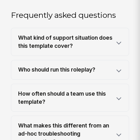
Frequently asked questions
What kind of support situation does
this template cover?
Who should run this roleplay?
How often should a team use this
template?
What makes this different from an
ad-hoc troubleshooting