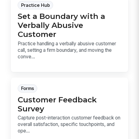
Practice Hub
Set a Boundary with a
Verbally Abusive
Customer
Practice handling a verbally abusive customer
call, setting a firm boundary, and moving the
conve...
Forms
Customer Feedback
Survey
Capture post-interaction customer feedback on
overall satisfaction, specific touchpoints, and
ope...