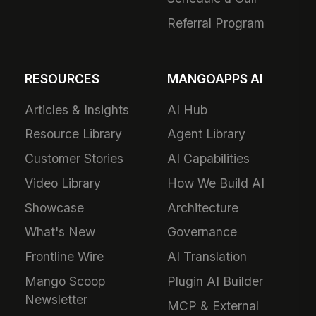
Referral Program
RESOURCES
MANGOAPPS AI
Articles & Insights
AI Hub
Resource Library
Agent Library
Customer Stories
AI Capabilities
Video Library
How We Build AI
Showcase
Architecture
What's New
Governance
Frontline Wire
AI Translation
Mango Scoop
Plugin AI Builder
Newsletter
MCP & External