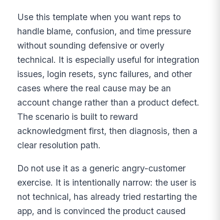
Use this template when you want reps to
handle blame, confusion, and time pressure
without sounding defensive or overly
technical. It is especially useful for integration
issues, login resets, sync failures, and other
cases where the real cause may be an
account change rather than a product defect.
The scenario is built to reward
acknowledgment first, then diagnosis, then a
clear resolution path.
Do not use it as a generic angry-customer
exercise. It is intentionally narrow: the user is
not technical, has already tried restarting the
app, and is convinced the product caused