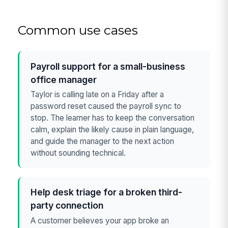
Common use cases
Payroll support for a small-business
office manager
Taylor is calling late on a Friday after a
password reset caused the payroll sync to
stop. The learner has to keep the conversation
calm, explain the likely cause in plain language,
and guide the manager to the next action
without sounding technical.
Help desk triage for a broken third-
party connection
A customer believes your app broke an