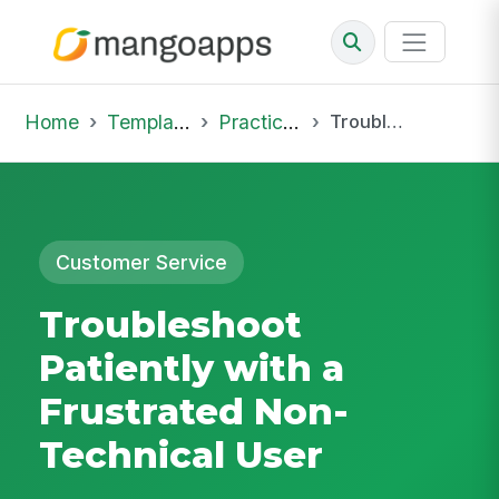
Home
Template Library
Practice Hub
Troubleshoot Patiently with a Frustrated Non-Technical User
Customer Service
Troubleshoot
Patiently with a
Frustrated Non-
Technical User