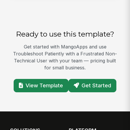
Ready to use this template?
Get started with MangoApps and use
Troubleshoot Patiently with a Frustrated Non-
Technical User with your team — pricing built
for small business.
View Template
Get Started