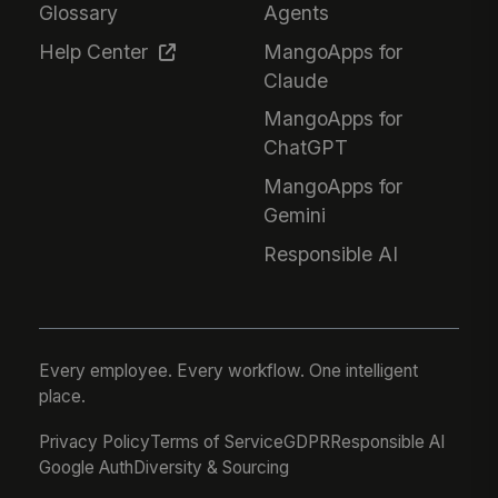
Glossary
Agents
Help Center
MangoApps for
Claude
MangoApps for
ChatGPT
MangoApps for
Gemini
Responsible AI
Every employee. Every workflow. One intelligent
place.
Privacy Policy
Terms of Service
GDPR
Responsible AI
Google Auth
Diversity & Sourcing