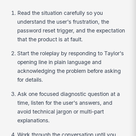
Read the situation carefully so you
understand the user's frustration, the
password reset trigger, and the expectation
that the product is at fault.
Start the roleplay by responding to Taylor's
opening line in plain language and
acknowledging the problem before asking
for details.
Ask one focused diagnostic question at a
time, listen for the user's answers, and
avoid technical jargon or multi-part
explanations.
Work through the conversation until you