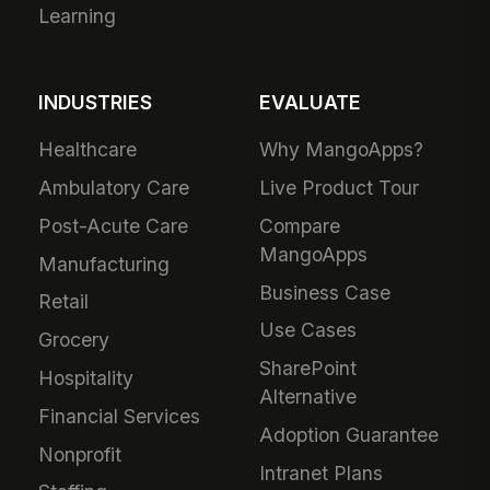
Learning
INDUSTRIES
EVALUATE
Healthcare
Why MangoApps?
Ambulatory Care
Live Product Tour
Post-Acute Care
Compare
MangoApps
Manufacturing
Business Case
Retail
Use Cases
Grocery
SharePoint
Hospitality
Alternative
Financial Services
Adoption Guarantee
Nonprofit
Intranet Plans