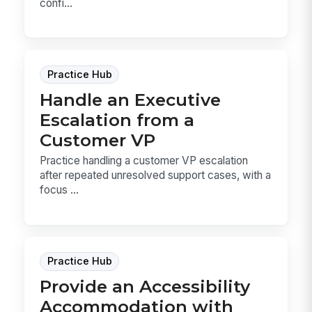
confi...
Practice Hub
Handle an Executive
Escalation from a
Customer VP
Practice handling a customer VP escalation
after repeated unresolved support cases, with a
focus ...
Practice Hub
Provide an Accessibility
Accommodation with