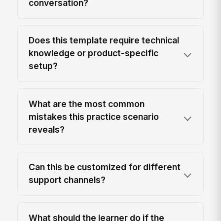
conversation?
Does this template require technical
knowledge or product-specific
setup?
What are the most common
mistakes this practice scenario
reveals?
Can this be customized for different
support channels?
What should the learner do if the