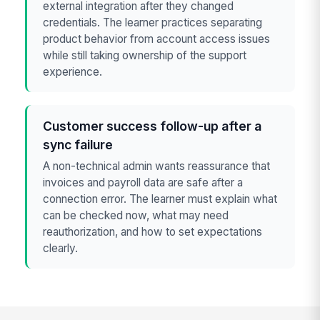
external integration after they changed
credentials. The learner practices separating
product behavior from account access issues
while still taking ownership of the support
experience.
Customer success follow-up after a
sync failure
A non-technical admin wants reassurance that
invoices and payroll data are safe after a
connection error. The learner must explain what
can be checked now, what may need
reauthorization, and how to set expectations
clearly.