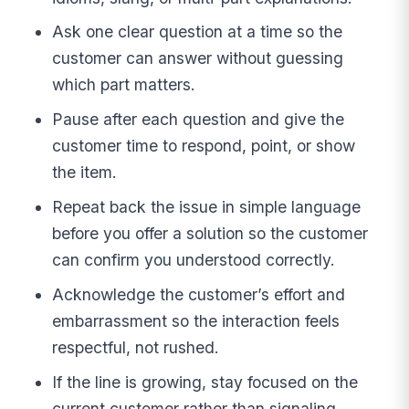
Ask one clear question at a time so the
customer can answer without guessing
which part matters.
Pause after each question and give the
customer time to respond, point, or show
the item.
Repeat back the issue in simple language
before you offer a solution so the customer
can confirm you understood correctly.
Acknowledge the customer’s effort and
embarrassment so the interaction feels
respectful, not rushed.
If the line is growing, stay focused on the
current customer rather than signaling