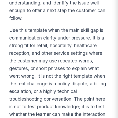
understanding, and identify the issue well
enough to offer a next step the customer can
follow.
Use this template when the main skill gap is
communication clarity under pressure. It is a
strong fit for retail, hospitality, healthcare
reception, and other service settings where
the customer may use repeated words,
gestures, or short phrases to explain what
went wrong. It is not the right template when
the real challenge is a policy dispute, a billing
escalation, or a highly technical
troubleshooting conversation. The point here
is not to test product knowledge; it is to test
whether the learner can make the interaction