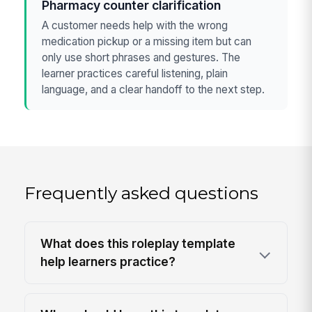
Pharmacy counter clarification
A customer needs help with the wrong
medication pickup or a missing item but can
only use short phrases and gestures. The
learner practices careful listening, plain
language, and a clear handoff to the next step.
Frequently asked questions
What does this roleplay template
help learners practice?