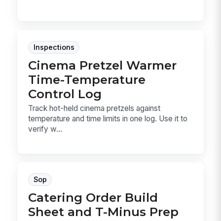
Inspections
Cinema Pretzel Warmer
Time-Temperature
Control Log
Track hot-held cinema pretzels against
temperature and time limits in one log. Use it to
verify w...
Sop
Catering Order Build
Sheet and T-Minus Prep