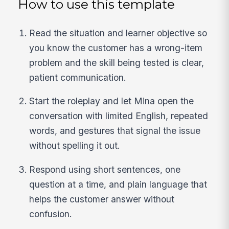
How to use this template
Read the situation and learner objective so
you know the customer has a wrong-item
problem and the skill being tested is clear,
patient communication.
Start the roleplay and let Mina open the
conversation with limited English, repeated
words, and gestures that signal the issue
without spelling it out.
Respond using short sentences, one
question at a time, and plain language that
helps the customer answer without
confusion.