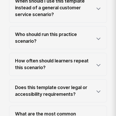
When should I use this template
instead of a general customer
service scenario?
Who should run this practice
scenario?
How often should learners repeat
this scenario?
Does this template cover legal or
accessibility requirements?
What are the most common