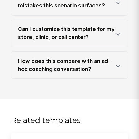
mistakes this scenario surfaces?
Can I customize this template for my
store, clinic, or call center?
How does this compare with an ad-
hoc coaching conversation?
Related templates