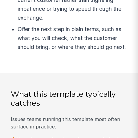
impatience or trying to speed through the
exchange.
Offer the next step in plain terms, such as
what you will check, what the customer
should bring, or where they should go next.
What this template typically
catches
Issues teams running this template most often
surface in practice: