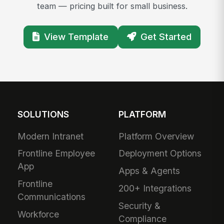
team — pricing built for small business.
View Template
Get Started
SOLUTIONS
PLATFORM
Modern Intranet
Platform Overview
Frontline Employee
Deployment Options
App
Apps & Agents
Frontline
200+ Integrations
Communications
Security &
Workforce
Compliance