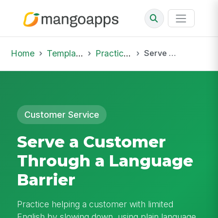
Home
Template Library
Practice Hub
Serve a Customer Through a Language Barrier
Customer Service
Serve a Customer
Through a Language
Barrier
Practice helping a customer with limited
English by slowing down, using plain language,