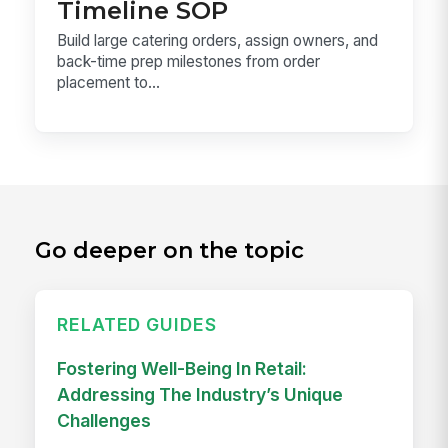
Timeline SOP
Build large catering orders, assign owners, and
back-time prep milestones from order
placement to...
Go deeper on the topic
RELATED GUIDES
Fostering Well-Being In Retail:
Addressing The Industry’s Unique
Challenges