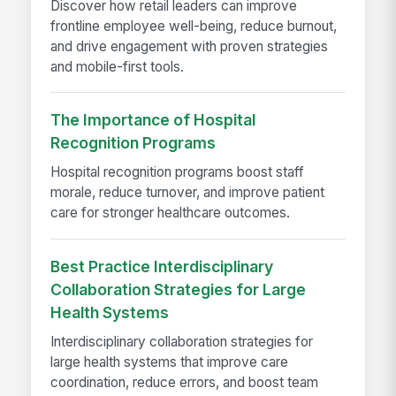
Discover how retail leaders can improve
frontline employee well-being, reduce burnout,
and drive engagement with proven strategies
and mobile-first tools.
The Importance of Hospital
Recognition Programs
Hospital recognition programs boost staff
morale, reduce turnover, and improve patient
care for stronger healthcare outcomes.
Best Practice Interdisciplinary
Collaboration Strategies for Large
Health Systems
Interdisciplinary collaboration strategies for
large health systems that improve care
coordination, reduce errors, and boost team