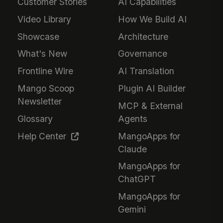
Customer Stories
AI Capabilities
Video Library
How We Build AI
Showcase
Architecture
What's New
Governance
Frontline Wire
AI Translation
Mango Scoop
Plugin AI Builder
Newsletter
MCP & External
Glossary
Agents
Help Center
MangoApps for
Claude
MangoApps for
ChatGPT
MangoApps for
Gemini