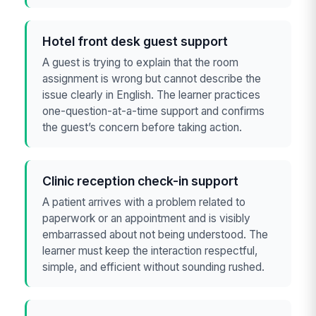
Hotel front desk guest support
A guest is trying to explain that the room
assignment is wrong but cannot describe the
issue clearly in English. The learner practices
one-question-at-a-time support and confirms
the guest’s concern before taking action.
Clinic reception check-in support
A patient arrives with a problem related to
paperwork or an appointment and is visibly
embarrassed about not being understood. The
learner must keep the interaction respectful,
simple, and efficient without sounding rushed.