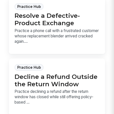
Practice Hub
Resolve a Defective-
Product Exchange
Practice a phone call with a frustrated customer
whose replacement blender arrived cracked
again....
Practice Hub
Decline a Refund Outside
the Return Window
Practice declining a refund after the return
window has closed while still offering policy-
based ...