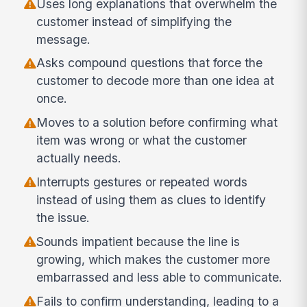
Uses long explanations that overwhelm the
customer instead of simplifying the
message.
Asks compound questions that force the
customer to decode more than one idea at
once.
Moves to a solution before confirming what
item was wrong or what the customer
actually needs.
Interrupts gestures or repeated words
instead of using them as clues to identify
the issue.
Sounds impatient because the line is
growing, which makes the customer more
embarrassed and less able to communicate.
Fails to confirm understanding, leading to a