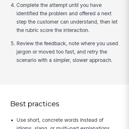
Complete the attempt until you have
identified the problem and offered a next
step the customer can understand, then let
the rubric score the interaction.
Review the feedback, note where you used
jargon or moved too fast, and retry the
scenario with a simpler, slower approach.
Best practices
Use short, concrete words instead of
idioms, slang, or multi-part explanations.