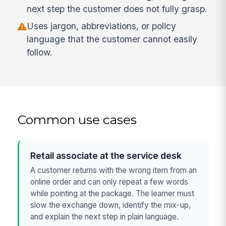
next step the customer does not fully grasp.
Uses jargon, abbreviations, or policy
language that the customer cannot easily
follow.
Common use cases
Retail associate at the service desk
A customer returns with the wrong item from an
online order and can only repeat a few words
while pointing at the package. The learner must
slow the exchange down, identify the mix-up,
and explain the next step in plain language.