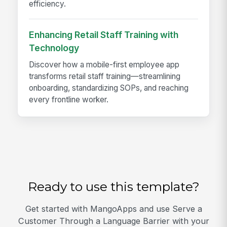
efficiency.
Enhancing Retail Staff Training with
Technology
Discover how a mobile-first employee app
transforms retail staff training—streamlining
onboarding, standardizing SOPs, and reaching
every frontline worker.
Ready to use this template?
Get started with MangoApps and use Serve a
Customer Through a Language Barrier with your