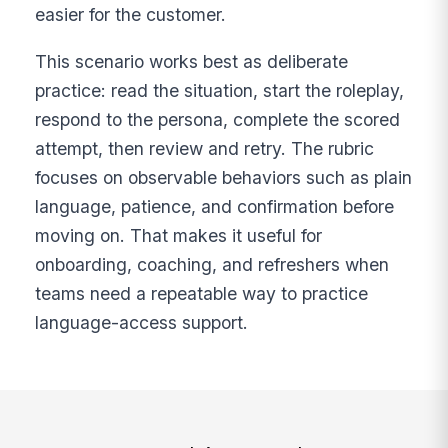
easier for the customer.
This scenario works best as deliberate
practice: read the situation, start the roleplay,
respond to the persona, complete the scored
attempt, then review and retry. The rubric
focuses on observable behaviors such as plain
language, patience, and confirmation before
moving on. That makes it useful for
onboarding, coaching, and refreshers when
teams need a repeatable way to practice
language-access support.