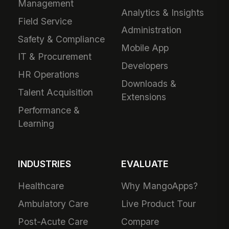
Management
Analytics & Insights
Field Service
Administration
Safety & Compliance
Mobile App
IT & Procurement
Developers
HR Operations
Downloads &
Talent Acquisition
Extensions
Performance &
Learning
INDUSTRIES
EVALUATE
Healthcare
Why MangoApps?
Ambulatory Care
Live Product Tour
Post-Acute Care
Compare