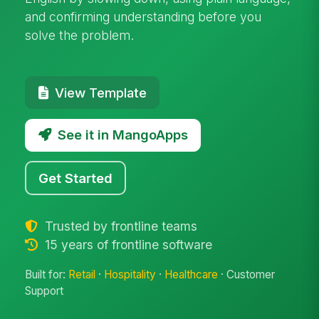
and confirming understanding before you
solve the problem.
View Template
See it in MangoApps
Get Started
Trusted by frontline teams
15 years of frontline software
Built for:
Retail
·
Hospitality
·
Healthcare
· Customer
Support