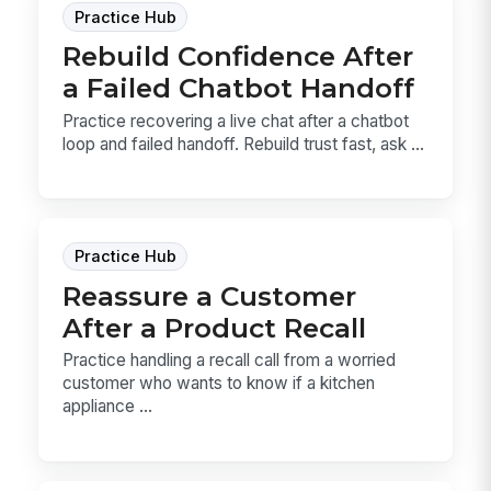
Practice Hub
Rebuild Confidence After
a Failed Chatbot Handoff
Practice recovering a live chat after a chatbot
loop and failed handoff. Rebuild trust fast, ask ...
Practice Hub
Reassure a Customer
After a Product Recall
Practice handling a recall call from a worried
customer who wants to know if a kitchen
appliance ...