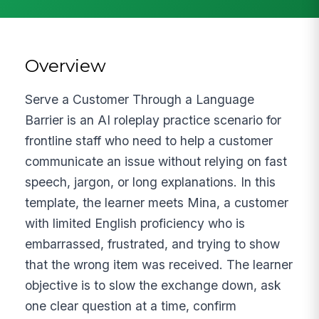
Overview
Serve a Customer Through a Language
Barrier is an AI roleplay practice scenario for
frontline staff who need to help a customer
communicate an issue without relying on fast
speech, jargon, or long explanations. In this
template, the learner meets Mina, a customer
with limited English proficiency who is
embarrassed, frustrated, and trying to show
that the wrong item was received. The learner
objective is to slow the exchange down, ask
one clear question at a time, confirm