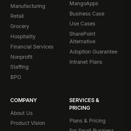
MangoApps
Manufacturing
Business Case
Retail
Use Cases
Grocery
SharePoint
Hospitality
Alternative
Financial Services
Adoption Guarantee
Nonprofit
Intranet Plans
Staffing
BPO
COMPANY
SERVICES &
PRICING
About Us
Plans & Pricing
Product Vision
For Small Business