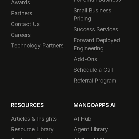
Awards
Small Business
Partners
Pricing
Contact Us
Success Services
Careers
Forward Deployed
Technology Partners
Engineering
Add-Ons
Schedule a Call
Referral Program
RESOURCES
MANGOAPPS AI
Articles & Insights
AI Hub
Resource Library
Agent Library