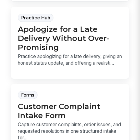
Practice Hub
Apologize for a Late
Delivery Without Over-
Promising
Practice apologizing for a late delivery, giving an
honest status update, and offering a realisti...
Forms
Customer Complaint
Intake Form
Capture customer complaints, order issues, and
requested resolutions in one structured intake
for...