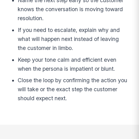
Name the next step early so the customer
knows the conversation is moving toward
resolution.
If you need to escalate, explain why and
what will happen next instead of leaving
the customer in limbo.
Keep your tone calm and efficient even
when the persona is impatient or blunt.
Close the loop by confirming the action you
will take or the exact step the customer
should expect next.