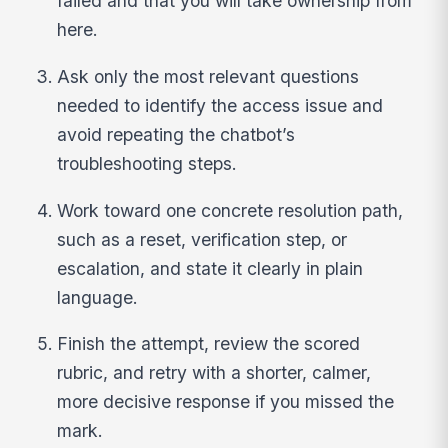
failed and that you will take ownership from
here.
Ask only the most relevant questions
needed to identify the access issue and
avoid repeating the chatbot’s
troubleshooting steps.
Work toward one concrete resolution path,
such as a reset, verification step, or
escalation, and state it clearly in plain
language.
Finish the attempt, review the scored
rubric, and retry with a shorter, calmer,
more decisive response if you missed the
mark.