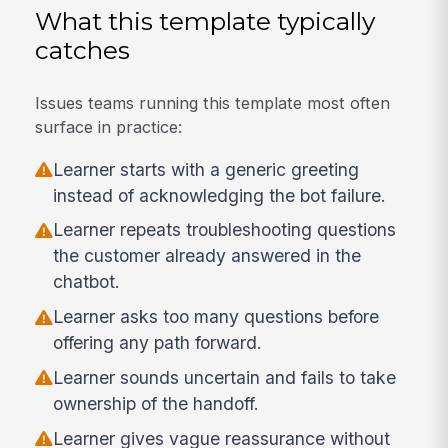
What this template typically
catches
Issues teams running this template most often
surface in practice:
Learner starts with a generic greeting
instead of acknowledging the bot failure.
Learner repeats troubleshooting questions
the customer already answered in the
chatbot.
Learner asks too many questions before
offering any path forward.
Learner sounds uncertain and fails to take
ownership of the handoff.
Learner gives vague reassurance without