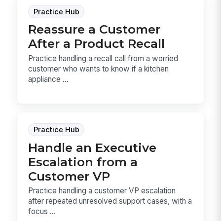
Practice Hub
Reassure a Customer
After a Product Recall
Practice handling a recall call from a worried
customer who wants to know if a kitchen
appliance ...
Practice Hub
Handle an Executive
Escalation from a
Customer VP
Practice handling a customer VP escalation
after repeated unresolved support cases, with a
focus ...