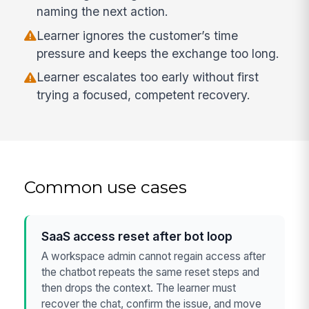
naming the next action.
Learner ignores the customer’s time
pressure and keeps the exchange too long.
Learner escalates too early without first
trying a focused, competent recovery.
Common use cases
SaaS access reset after bot loop
A workspace admin cannot regain access after
the chatbot repeats the same reset steps and
then drops the context. The learner must
recover the chat, confirm the issue, and move