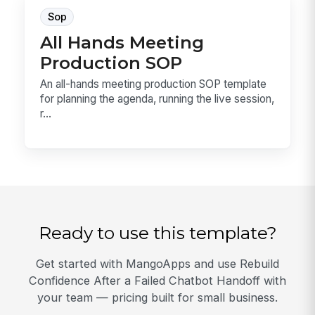
Sop
All Hands Meeting
Production SOP
An all-hands meeting production SOP template
for planning the agenda, running the live session,
r...
Ready to use this template?
Get started with MangoApps and use Rebuild
Confidence After a Failed Chatbot Handoff with
your team — pricing built for small business.