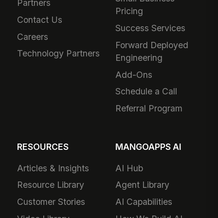
Partners
Pricing
Contact Us
Success Services
Careers
Forward Deployed
Technology Partners
Engineering
Add-Ons
Schedule a Call
Referral Program
RESOURCES
MANGOAPPS AI
Articles & Insights
AI Hub
Resource Library
Agent Library
Customer Stories
AI Capabilities