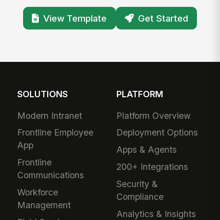
View Template
Get Started
SOLUTIONS
PLATFORM
Modern Intranet
Platform Overview
Frontline Employee
Deployment Options
App
Apps & Agents
Frontline
200+ Integrations
Communications
Security &
Workforce
Compliance
Management
Analytics & Insights