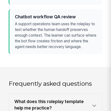
Chatbot workflow QA review
A support operations team uses the roleplay to
test whether the human handoff preserves
enough context. The learner can surface where
the bot flow creates friction and where the
agent needs better recovery language.
Frequently asked questions
What does this roleplay template
help me practice?