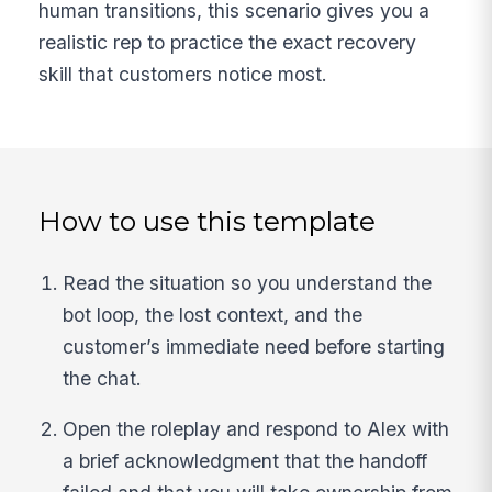
human transitions, this scenario gives you a
realistic rep to practice the exact recovery
skill that customers notice most.
How to use this template
Read the situation so you understand the
bot loop, the lost context, and the
customer’s immediate need before starting
the chat.
Open the roleplay and respond to Alex with
a brief acknowledgment that the handoff