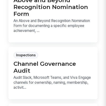
Above and Beyond
Recognition Nomination
Form
An Above and Beyond Recognition Nomination
Form for documenting a specific employee
achievement, ...
Inspections
Channel Governance
Audit
Audit Slack, Microsoft Teams, and Viva Engage
channels for ownership, naming, membership,
activit...