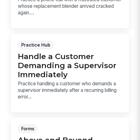
whose replacement blender arrived cracked
again....
Practice Hub
Handle a Customer
Demanding a Supervisor
Immediately
Practice handling a customer who demands a
supervisor immediately after a recurring billing
error...
Forms