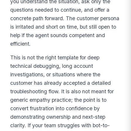
you understand the situation, ask only the
questions needed to continue, and offer a
concrete path forward. The customer persona
is irritated and short on time, but still open to
help if the agent sounds competent and
efficient.
This is not the right template for deep
technical debugging, long account
investigations, or situations where the
customer has already accepted a detailed
troubleshooting flow. It is also not meant for
generic empathy practice; the point is to
convert frustration into confidence by
demonstrating ownership and next-step
clarity. If your team struggles with bot-to-