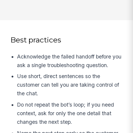
Best practices
Acknowledge the failed handoff before you
ask a single troubleshooting question.
Use short, direct sentences so the
customer can tell you are taking control of
the chat.
Do not repeat the bot’s loop; if you need
context, ask for only the one detail that
changes the next step.