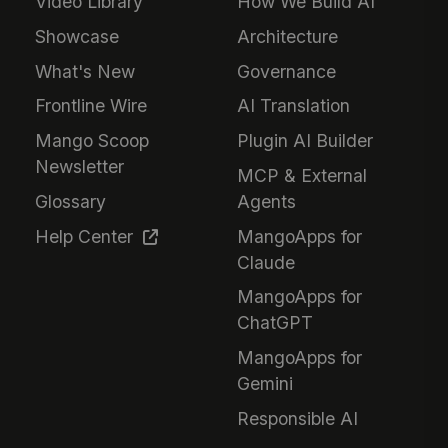
Video Library
How We Build AI
Showcase
Architecture
What's New
Governance
Frontline Wire
AI Translation
Mango Scoop
Plugin AI Builder
Newsletter
MCP & External
Glossary
Agents
Help Center
MangoApps for
Claude
MangoApps for
ChatGPT
MangoApps for
Gemini
Responsible AI