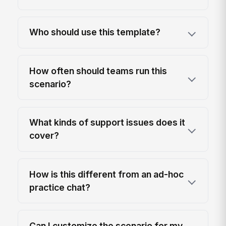
Who should use this template?
How often should teams run this
scenario?
What kinds of support issues does it
cover?
How is this different from an ad-hoc
practice chat?
Can I customize the scenario for my