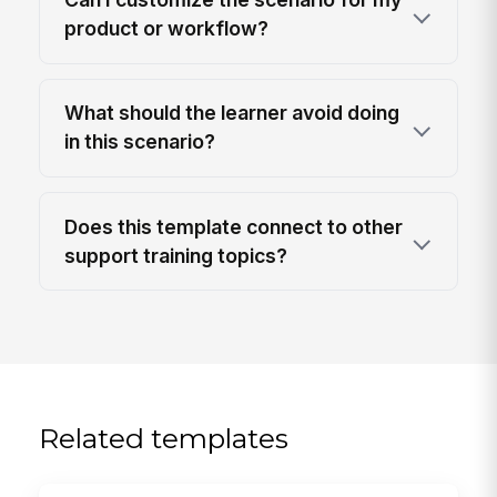
product or workflow?
What should the learner avoid doing
in this scenario?
Does this template connect to other
support training topics?
Related templates