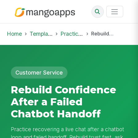
Home
Template Library
Practice Hub
Rebuild Confidence After a Failed Chatbot Handoff
Customer Service
Rebuild Confidence
After a Failed
Chatbot Handoff
Practice recovering a live chat after a chatbot
loop and failed handoff. Rebuild trust fast, ask