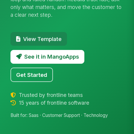
only what matters, and move the customer to
a clear next step.
View Template
See it in MangoApps
Get Started
Trusted by frontline teams
15 years of frontline software
Built for: Saas · Customer Support · Technology