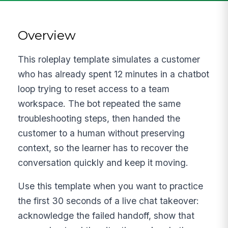
Overview
This roleplay template simulates a customer
who has already spent 12 minutes in a chatbot
loop trying to reset access to a team
workspace. The bot repeated the same
troubleshooting steps, then handed the
customer to a human without preserving
context, so the learner has to recover the
conversation quickly and keep it moving.
Use this template when you want to practice
the first 30 seconds of a live chat takeover:
acknowledge the failed handoff, show that