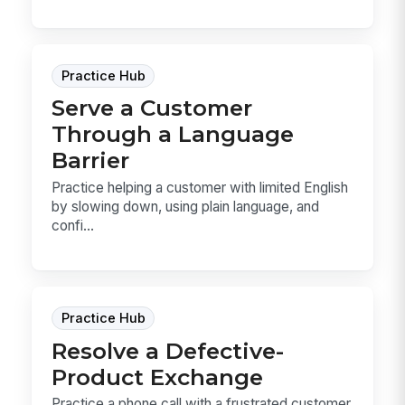
Practice Hub
Serve a Customer
Through a Language
Barrier
Practice helping a customer with limited English
by slowing down, using plain language, and
confi...
Practice Hub
Resolve a Defective-
Product Exchange
Practice a phone call with a frustrated customer