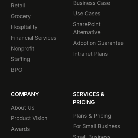
Business Case
Retail
Use Cases
Grocery
SharePoint
Hospitality
Alternative
Financial Services
Adoption Guarantee
Nonprofit
Intranet Plans
Staffing
BPO
COMPANY
SERVICES &
PRICING
About Us
Plans & Pricing
Product Vision
For Small Business
Awards
Small Business