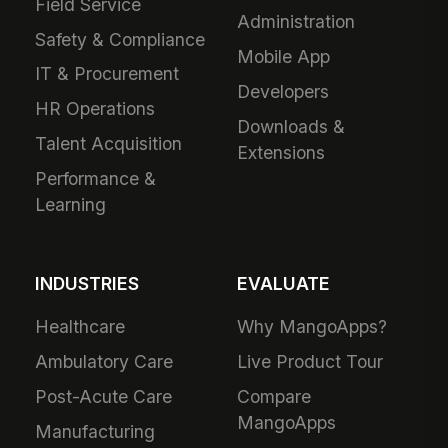
Field Service
Administration
Safety & Compliance
Mobile App
IT & Procurement
Developers
HR Operations
Downloads &
Talent Acquisition
Extensions
Performance &
Learning
INDUSTRIES
EVALUATE
Healthcare
Why MangoApps?
Ambulatory Care
Live Product Tour
Post-Acute Care
Compare
MangoApps
Manufacturing