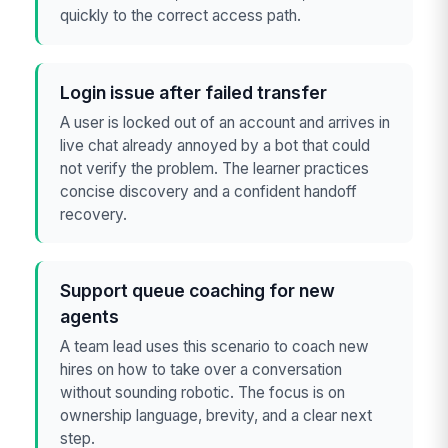
quickly to the correct access path.
Login issue after failed transfer
A user is locked out of an account and arrives in
live chat already annoyed by a bot that could
not verify the problem. The learner practices
concise discovery and a confident handoff
recovery.
Support queue coaching for new
agents
A team lead uses this scenario to coach new
hires on how to take over a conversation
without sounding robotic. The focus is on
ownership language, brevity, and a clear next
step.