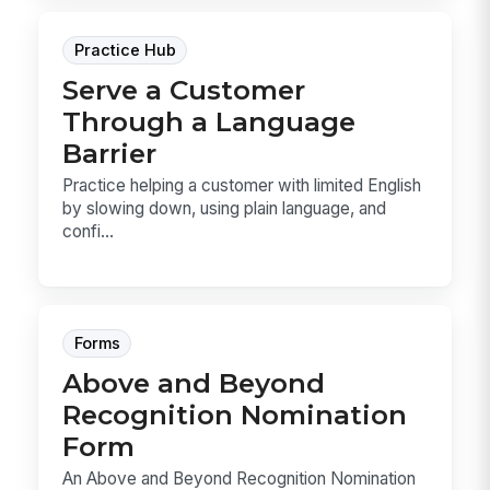
Practice Hub
Serve a Customer
Through a Language
Barrier
Practice helping a customer with limited English
by slowing down, using plain language, and
confi...
Forms
Above and Beyond
Recognition Nomination
Form
An Above and Beyond Recognition Nomination