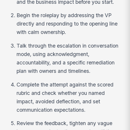
and the business impact before you start.
Begin the roleplay by addressing the VP
directly and responding to the opening line
with calm ownership.
Talk through the escalation in conversation
mode, using acknowledgment,
accountability, and a specific remediation
plan with owners and timelines.
Complete the attempt against the scored
rubric and check whether you named
impact, avoided deflection, and set
communication expectations.
Review the feedback, tighten any vague