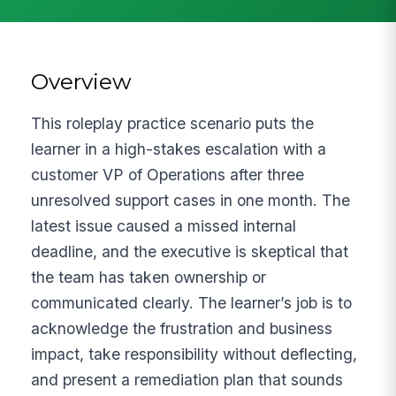
Overview
This roleplay practice scenario puts the
learner in a high-stakes escalation with a
customer VP of Operations after three
unresolved support cases in one month. The
latest issue caused a missed internal
deadline, and the executive is skeptical that
the team has taken ownership or
communicated clearly. The learner’s job is to
acknowledge the frustration and business
impact, take responsibility without deflecting,
and present a remediation plan that sounds