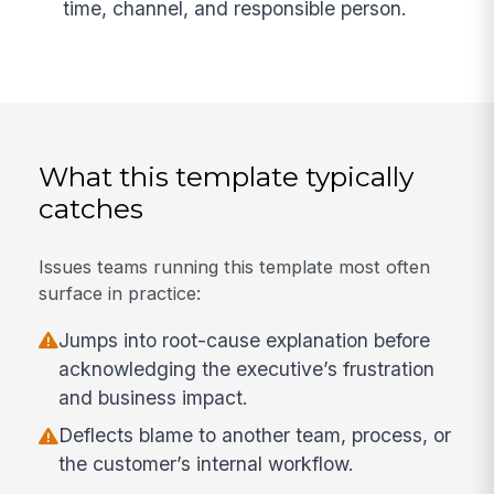
time, channel, and responsible person.
What this template typically
catches
Issues teams running this template most often
surface in practice:
Jumps into root-cause explanation before
acknowledging the executive’s frustration
and business impact.
Deflects blame to another team, process, or
the customer’s internal workflow.