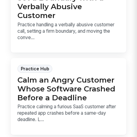
Verbally Abusive
Customer
Practice handling a verbally abusive customer
call, setting a firm boundary, and moving the
conve...
Practice Hub
Calm an Angry Customer
Whose Software Crashed
Before a Deadline
Practice calming a furious SaaS customer after
repeated app crashes before a same-day
deadline. L...