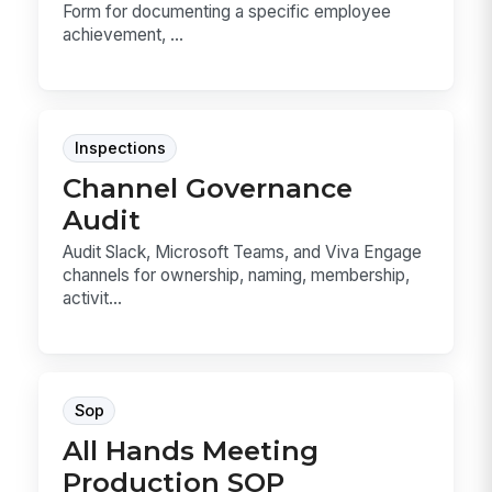
Form for documenting a specific employee
achievement, ...
Inspections
Channel Governance
Audit
Audit Slack, Microsoft Teams, and Viva Engage
channels for ownership, naming, membership,
activit...
Sop
All Hands Meeting
Production SOP