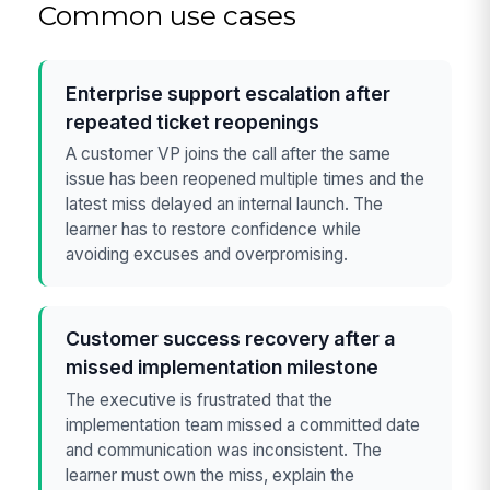
Common use cases
Enterprise support escalation after
repeated ticket reopenings
A customer VP joins the call after the same
issue has been reopened multiple times and the
latest miss delayed an internal launch. The
learner has to restore confidence while
avoiding excuses and overpromising.
Customer success recovery after a
missed implementation milestone
The executive is frustrated that the
implementation team missed a committed date
and communication was inconsistent. The
learner must own the miss, explain the