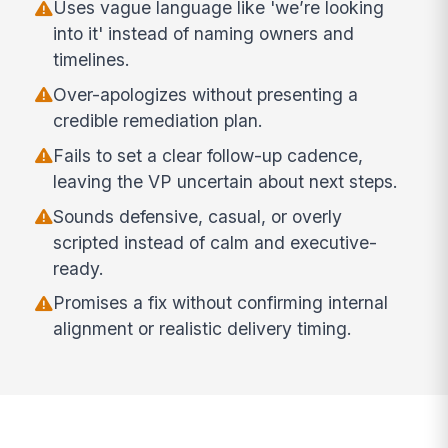
Uses vague language like 'we’re looking
into it' instead of naming owners and
timelines.
Over-apologizes without presenting a
credible remediation plan.
Fails to set a clear follow-up cadence,
leaving the VP uncertain about next steps.
Sounds defensive, casual, or overly
scripted instead of calm and executive-
ready.
Promises a fix without confirming internal
alignment or realistic delivery timing.