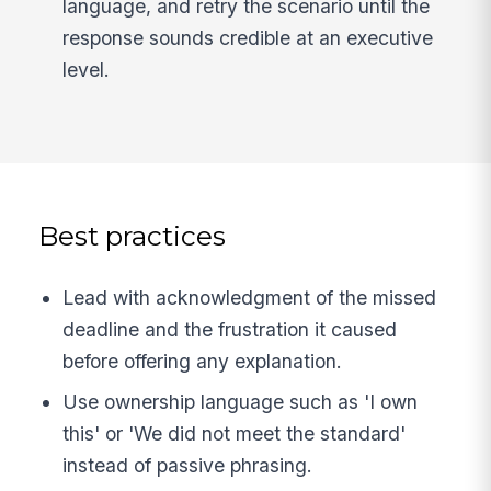
language, and retry the scenario until the
response sounds credible at an executive
level.
Best practices
Lead with acknowledgment of the missed
deadline and the frustration it caused
before offering any explanation.
Use ownership language such as 'I own
this' or 'We did not meet the standard'
instead of passive phrasing.