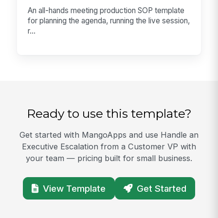
An all-hands meeting production SOP template
for planning the agenda, running the live session,
r...
Ready to use this template?
Get started with MangoApps and use Handle an
Executive Escalation from a Customer VP with
your team — pricing built for small business.
View Template
Get Started