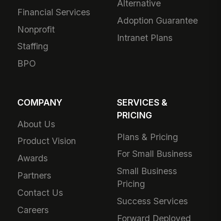
Alternative
Financial Services
Adoption Guarantee
Nonprofit
Intranet Plans
Staffing
BPO
COMPANY
SERVICES &
PRICING
About Us
Plans & Pricing
Product Vision
For Small Business
Awards
Small Business
Partners
Pricing
Contact Us
Success Services
Careers
Forward Deployed