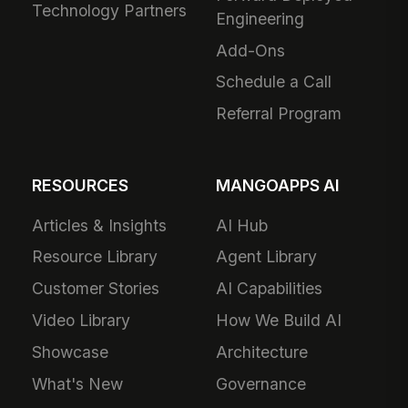
Technology Partners
Engineering
Add-Ons
Schedule a Call
Referral Program
RESOURCES
MANGOAPPS AI
Articles & Insights
AI Hub
Resource Library
Agent Library
Customer Stories
AI Capabilities
Video Library
How We Build AI
Showcase
Architecture
What's New
Governance