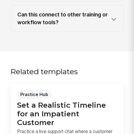
Can this connect to other training or
workflow tools?
Related templates
Practice Hub
Set a Realistic Timeline
for an Impatient
Customer
Practice a live support chat where a customer