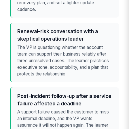
recovery plan, and set a tighter update
cadence.
Renewal-risk conversation with a
skeptical operations leader
The VP is questioning whether the account
team can support their business reliably after
three unresolved cases. The learner practices
executive tone, accountability, and a plan that
protects the relationship.
Post-incident follow-up after a service
failure affected a deadline
A support failure caused the customer to miss
an internal deadline, and the VP wants
assurance it will not happen again. The learner