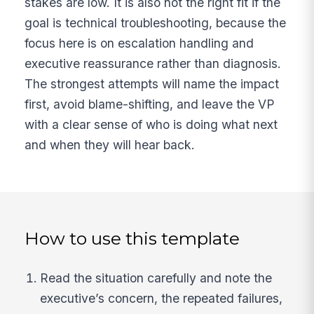
stakes are low. It is also not the right fit if the
goal is technical troubleshooting, because the
focus here is on escalation handling and
executive reassurance rather than diagnosis.
The strongest attempts will name the impact
first, avoid blame-shifting, and leave the VP
with a clear sense of who is doing what next
and when they will hear back.
How to use this template
Read the situation carefully and note the
executive’s concern, the repeated failures,