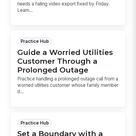
needs a failing video export fixed by Friday.
Learn...
Practice Hub
Guide a Worried Utilities
Customer Through a
Prolonged Outage
Practice handling a prolonged outage call from a
worried utilities customer whose family member
d...
Practice Hub
Set a Boundary with a