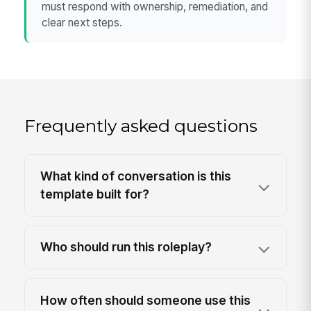
must respond with ownership, remediation, and
clear next steps.
Frequently asked questions
What kind of conversation is this
template built for?
Who should run this roleplay?
How often should someone use this