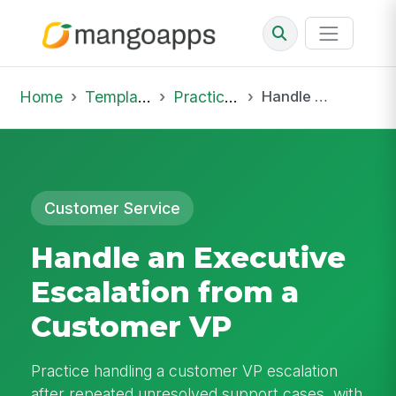
Home
Template Library
Practice Hub
Handle an Executive Escalation from a Customer VP
Customer Service
Handle an Executive
Escalation from a
Customer VP
Practice handling a customer VP escalation
after repeated unresolved support cases, with