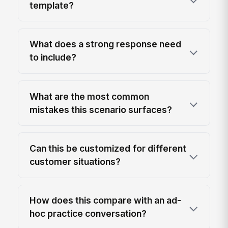
template?
What does a strong response need
to include?
What are the most common
mistakes this scenario surfaces?
Can this be customized for different
customer situations?
How does this compare with an ad-
hoc practice conversation?