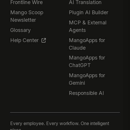
Frontline Wire
AI Translation
Mango Scoop
Plugin AI Builder
Newsletter
MCP & External
Glossary
Agents
Help Center
MangoApps for
Claude
MangoApps for
ChatGPT
MangoApps for
Gemini
Responsible AI
Every employee. Every workflow. One intelligent