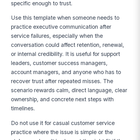
specific enough to trust.
Use this template when someone needs to
practice executive communication after
service failures, especially when the
conversation could affect retention, renewal,
or internal credibility. It is useful for support
leaders, customer success managers,
account managers, and anyone who has to
recover trust after repeated misses. The
scenario rewards calm, direct language, clear
ownership, and concrete next steps with
timelines.
Do not use it for casual customer service
practice where the issue is simple or the