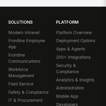
SOLUTIONS
PLATFORM
Modern Intranet
Platform Overview
Frontline Employee
Deployment Options
App
Apps & Agents
Frontline
200+ Integrations
Communications
Security &
Workforce
Compliance
Management
Analytics & Insights
Field Service
Administration
Safety & Compliance
Mobile App
IT & Procurement
Developers