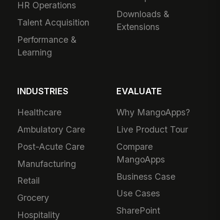
HR Operations
Downloads &
Talent Acquisition
Extensions
Performance &
Learning
INDUSTRIES
EVALUATE
Healthcare
Why MangoApps?
Ambulatory Care
Live Product Tour
Post-Acute Care
Compare
MangoApps
Manufacturing
Business Case
Retail
Use Cases
Grocery
SharePoint
Hospitality