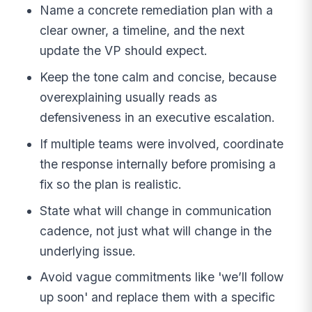
Name a concrete remediation plan with a
clear owner, a timeline, and the next
update the VP should expect.
Keep the tone calm and concise, because
overexplaining usually reads as
defensiveness in an executive escalation.
If multiple teams were involved, coordinate
the response internally before promising a
fix so the plan is realistic.
State what will change in communication
cadence, not just what will change in the
underlying issue.
Avoid vague commitments like 'we’ll follow
up soon' and replace them with a specific