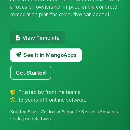
a focus on ownership, impact, and a concrete
remediation plan the executive can accept.
View Template
See it in MangoApps
Get Started
Trusted by frontline teams
15 years of frontline software
Built for: Saas · Customer Support · Business Services
· Enterprise Software