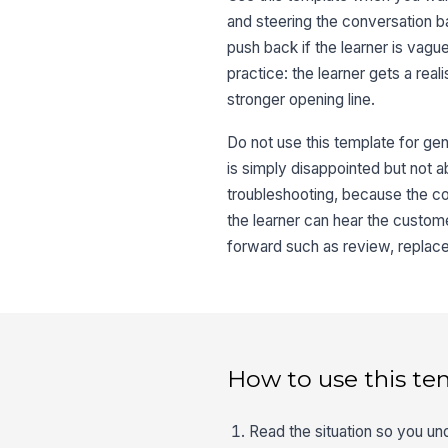
and steering the conversation b
push back if the learner is vagu
practice: the learner gets a rea
stronger opening line.
Do not use this template for gen
is simply disappointed but not abu
troubleshooting, because the co
the learner can hear the customer
forward such as review, replac
How to use this te
Read the situation so you und