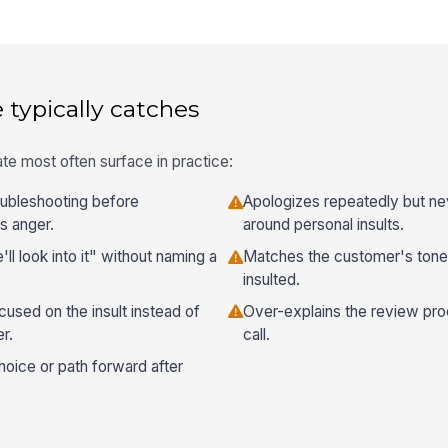
 typically catches
te most often surface in practice:
roubleshooting before
Apologizes repeatedly but ne
s anger.
around personal insults.
l look into it" without naming a
Matches the customer's ton
insulted.
cused on the insult instead of
Over-explains the review pro
r.
call.
hoice or path forward after