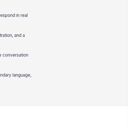
respond in real
ration, and a
he conversation
undary language,