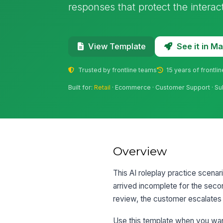
responses that protect the interact
See it in 
View Template
Trusted by frontline teams
15 years of frontli
Built for:
Retail
· Ecommerce · Customer Support · Su
Overview
This AI roleplay practice scenar
arrived incomplete for the seco
review, the customer escalates 
Use this template when you want