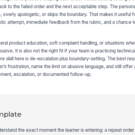
ack to the failed order and the next acceptable step. The persona
e, overly apologetic, or skips the boundary. That makes it useful f
listic attempt, immediate feedback from the rubric, and a chance t
eral product education, soft complaint handling, or situations wh
sive. It is also not the right fit if your team is practicing technica
re skill here is de-escalation plus boundary-setting. The best r
’s frustration, name the limit on abusive language, and still offer
ement, escalation, or documented follow-up.
mplate
erstand the exact moment the learner is entering: a repeat order 