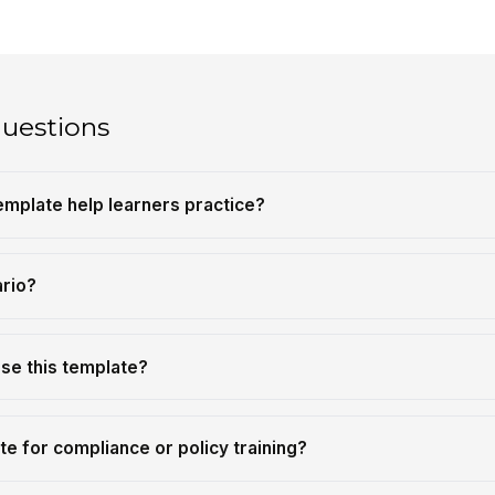
questions
emplate help learners practice?
ario?
se this template?
te for compliance or policy training?