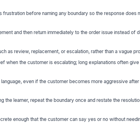
frustration before naming any boundary so the response does n
ment and then return immediately to the order issue instead of d
uch as review, replacement, or escalation, rather than a vague pr
ef when the customer is escalating; long explanations often give
s language, even if the customer becomes more aggressive after 
ng the learner, repeat the boundary once and restate the resolutio
ncrete enough that the customer can say yes or no without need