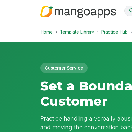
Home
Template Library
Practice Hub
Customer Service
Set a Bounda
Customer
Practice handling a verbally abusi
and moving the conversation back 