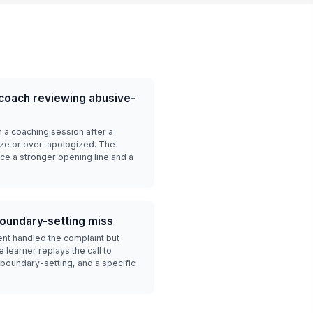
 coach reviewing abusive-
n a coaching session after a
roze or over-apologized. The
ice a stronger opening line and a
boundary-setting miss
ent handled the complaint but
learner replays the call to
oundary-setting, and a specific