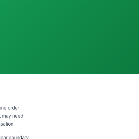
line order
nt may need
sation.
lear boundary,