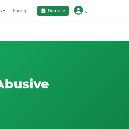
s
Pricing
Demo
Abusive