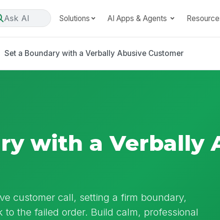
Ask AI
Solutions
AI Apps & Agents
Resource
Set a Boundary with a Verbally Abusive Customer
ry with a Verbally 
ve customer call, setting a firm boundary,
to the failed order. Build calm, professional