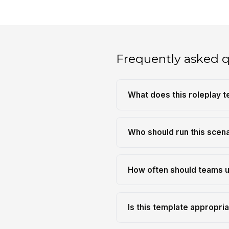
Frequently asked 
What does this roleplay t
Who should run this scen
How often should teams u
Is this template appropria