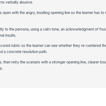
ns verbally abusive.
is open with the angry, insulting opening line so the learner has to 
tly to the persona, using a calm tone, an acknowledgment of frust
al insults.
scored rubric so the learner can see whether they re-centered t
ed a concrete resolution path.
 then retry the scenario with a stronger opening line, clearer bo
p.