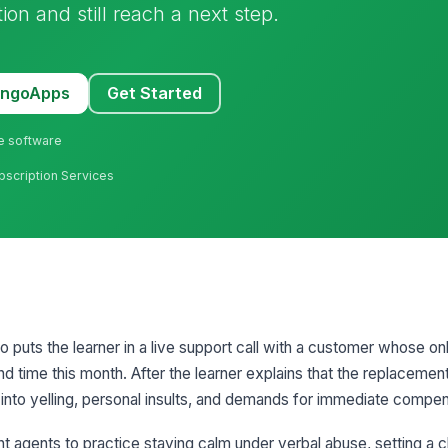
ion and still reach a next step.
MangoApps
Get Started
ne software
bscription Services
io puts the learner in a live support call with a customer whose on
nd time this month. After the learner explains that the replaceme
into yelling, personal insults, and demands for immediate compen
 agents to practice staying calm under verbal abuse, setting a c