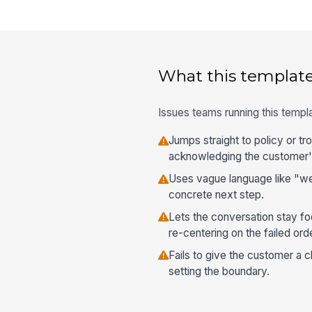
What this template
Issues teams running this templa
Jumps straight to policy or t
acknowledging the customer'
Uses vague language like "we'l
concrete next step.
Lets the conversation stay fo
re-centering on the failed orde
Fails to give the customer a c
setting the boundary.