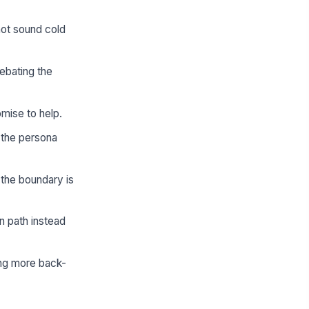
ot sound cold
ebating the
omise to help.
 the persona
the boundary is
n path instead
ing more back-