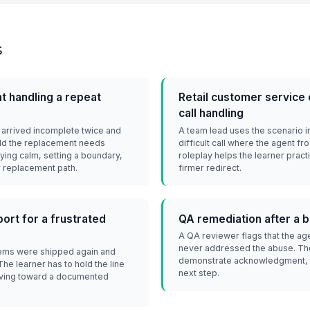
s
 handling a repeat
Retail customer service
call handling
arrived incomplete twice and
A team lead uses the scenario i
told the replacement needs
difficult call where the agent f
ying calm, setting a boundary,
roleplay helps the learner pract
r replacement path.
firmer redirect.
ort for a frustrated
QA remediation after a 
A QA reviewer flags that the ag
never addressed the abuse. The 
tems were shipped again and
demonstrate acknowledgment, b
e learner has to hold the line
next step.
oving toward a documented