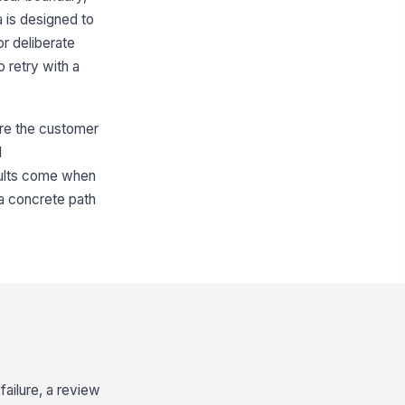
 is designed to
or deliberate
o retry with a
ere the customer
l
esults come when
 a concrete path
failure, a review