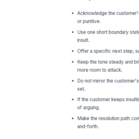
Acknowledge the customer's 
or punitive.
Use one short boundary state
insult.
Offer a specific next step, s
Keep the tone steady and bri
more room to attack.
Do not mirror the customer'
set.
If the customer keeps insulti
of arguing.
Make the resolution path co
and-forth.