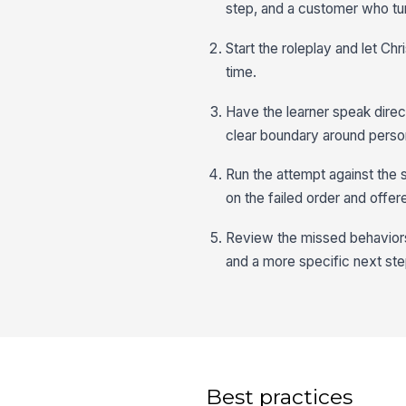
step, and a customer who tur
Start the roleplay and let Chr
time.
Have the learner speak direc
clear boundary around person
Run the attempt against the 
on the failed order and offer
Review the missed behaviors,
and a more specific next ste
Best practices