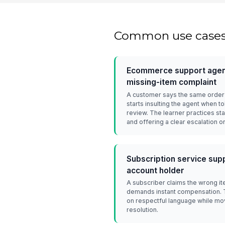
Common use case
Ecommerce support agent
missing-item complaint
A customer says the same order 
starts insulting the agent when 
review. The learner practices sta
and offering a clear escalation o
Subscription service supp
account holder
A subscriber claims the wrong i
demands instant compensation. Th
on respectful language while m
resolution.