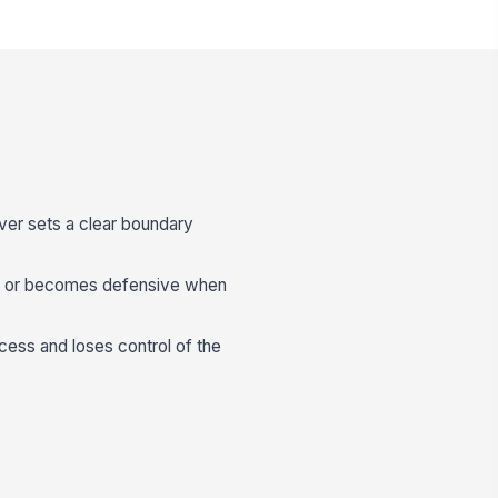
ver sets a clear boundary
e or becomes defensive when
cess and loses control of the