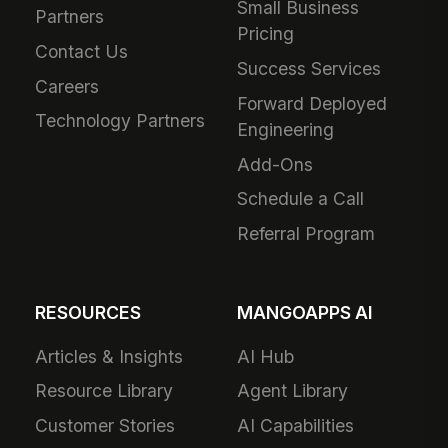
Small Business
Partners
Pricing
Contact Us
Success Services
Careers
Forward Deployed
Technology Partners
Engineering
Add-Ons
Schedule a Call
Referral Program
RESOURCES
MANGOAPPS AI
Articles & Insights
AI Hub
Resource Library
Agent Library
Customer Stories
AI Capabilities