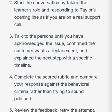
Start the conversation by taking the
learner’s role and responding to Taylor’s
opening line as if you are on a real support
call.
Talk to the persona until you have
acknowledged the issue, confirmed the
customer wants a replacement, and
explained the next step with a specific
timeline.
Complete the scored rubric and compare
your response against the behavioral
criteria rather than trying to sound
polished.
Review the feedback, retry the attempt,