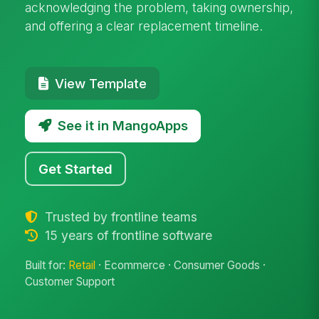
acknowledging the problem, taking ownership,
and offering a clear replacement timeline.
View Template
See it in MangoApps
Get Started
Trusted by frontline teams
15 years of frontline software
Built for:
Retail
· Ecommerce · Consumer Goods ·
Customer Support