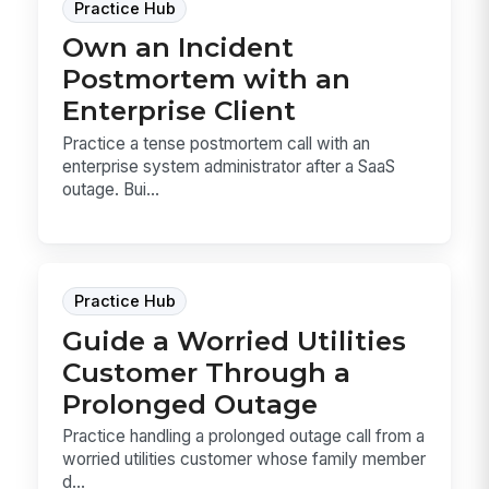
Practice Hub
Own an Incident
Postmortem with an
Enterprise Client
Practice a tense postmortem call with an
enterprise system administrator after a SaaS
outage. Bui...
Practice Hub
Guide a Worried Utilities
Customer Through a
Prolonged Outage
Practice handling a prolonged outage call from a
worried utilities customer whose family member
d...