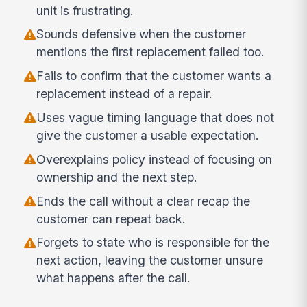
unit is frustrating.
Sounds defensive when the customer
mentions the first replacement failed too.
Fails to confirm that the customer wants a
replacement instead of a repair.
Uses vague timing language that does not
give the customer a usable expectation.
Overexplains policy instead of focusing on
ownership and the next step.
Ends the call without a clear recap the
customer can repeat back.
Forgets to state who is responsible for the
next action, leaving the customer unsure
what happens after the call.