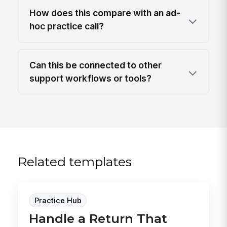
How does this compare with an ad-
hoc practice call?
Can this be connected to other
support workflows or tools?
Related templates
Practice Hub
Handle a Return That