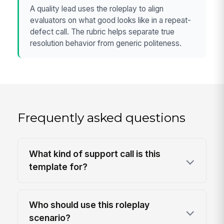
A quality lead uses the roleplay to align
evaluators on what good looks like in a repeat-
defect call. The rubric helps separate true
resolution behavior from generic politeness.
Frequently asked questions
What kind of support call is this
template for?
Who should use this roleplay
scenario?