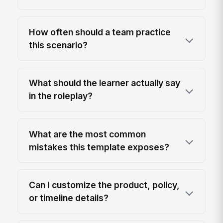
How often should a team practice
this scenario?
What should the learner actually say
in the roleplay?
What are the most common
mistakes this template exposes?
Can I customize the product, policy,
or timeline details?