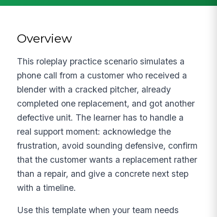
Overview
This roleplay practice scenario simulates a
phone call from a customer who received a
blender with a cracked pitcher, already
completed one replacement, and got another
defective unit. The learner has to handle a
real support moment: acknowledge the
frustration, avoid sounding defensive, confirm
that the customer wants a replacement rather
than a repair, and give a concrete next step
with a timeline.
Use this template when your team needs