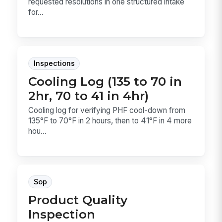
requested resolutions in one structured intake
for...
Inspections
Cooling Log (135 to 70 in
2hr, 70 to 41 in 4hr)
Cooling log for verifying PHF cool-down from
135°F to 70°F in 2 hours, then to 41°F in 4 more
hou...
Sop
Product Quality
Inspection