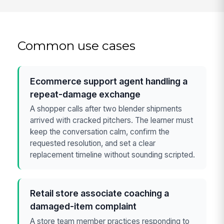
Common use cases
Ecommerce support agent handling a
repeat-damage exchange
A shopper calls after two blender shipments
arrived with cracked pitchers. The learner must
keep the conversation calm, confirm the
requested resolution, and set a clear
replacement timeline without sounding scripted.
Retail store associate coaching a
damaged-item complaint
A store team member practices responding to