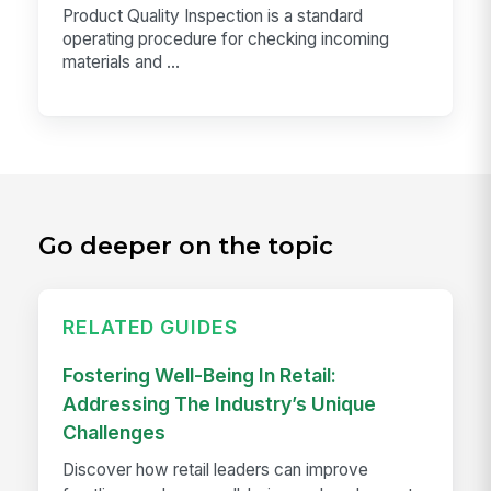
Product Quality Inspection is a standard
operating procedure for checking incoming
materials and ...
Go deeper on the topic
RELATED GUIDES
Fostering Well-Being In Retail:
Addressing The Industry’s Unique
Challenges
Discover how retail leaders can improve