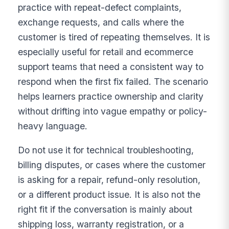
practice with repeat-defect complaints,
exchange requests, and calls where the
customer is tired of repeating themselves. It is
especially useful for retail and ecommerce
support teams that need a consistent way to
respond when the first fix failed. The scenario
helps learners practice ownership and clarity
without drifting into vague empathy or policy-
heavy language.
Do not use it for technical troubleshooting,
billing disputes, or cases where the customer
is asking for a repair, refund-only resolution,
or a different product issue. It is also not the
right fit if the conversation is mainly about
shipping loss, warranty registration, or a