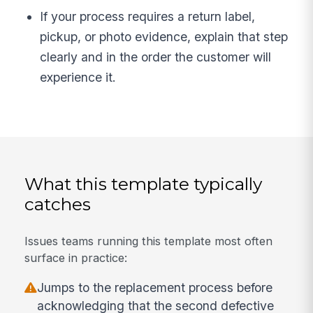
If your process requires a return label,
pickup, or photo evidence, explain that step
clearly and in the order the customer will
experience it.
What this template typically
catches
Issues teams running this template most often
surface in practice:
Jumps to the replacement process before
acknowledging that the second defective