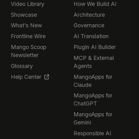
Video Library
How We Build AI
Showcase
Architecture
What's New
Governance
Frontline Wire
AI Translation
Mango Scoop
Plugin AI Builder
Newsletter
MCP & External
Glossary
Agents
Help Center
MangoApps for
Claude
MangoApps for
ChatGPT
MangoApps for
Gemini
Responsible AI