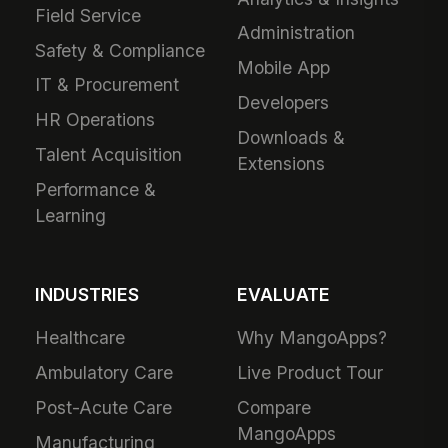
Field Service
Administration
Safety & Compliance
Mobile App
IT & Procurement
Developers
HR Operations
Downloads &
Talent Acquisition
Extensions
Performance &
Learning
INDUSTRIES
EVALUATE
Healthcare
Why MangoApps?
Ambulatory Care
Live Product Tour
Post-Acute Care
Compare
MangoApps
Manufacturing