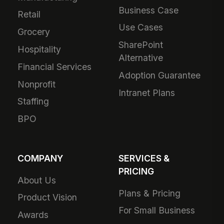
Business Case
Retail
Use Cases
Grocery
SharePoint
Hospitality
Alternative
Financial Services
Adoption Guarantee
Nonprofit
Intranet Plans
Staffing
BPO
COMPANY
SERVICES &
PRICING
About Us
Plans & Pricing
Product Vision
For Small Business
Awards