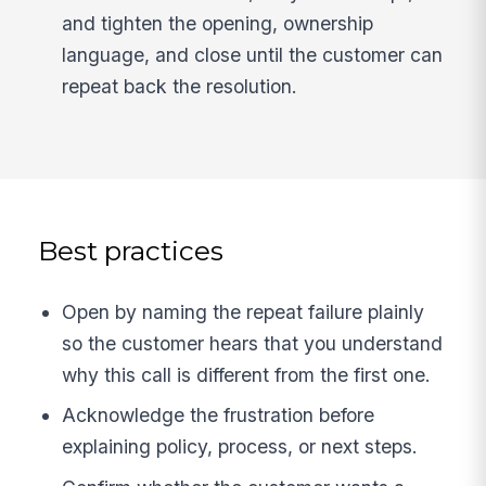
and tighten the opening, ownership
language, and close until the customer can
repeat back the resolution.
Best practices
Open by naming the repeat failure plainly
so the customer hears that you understand
why this call is different from the first one.
Acknowledge the frustration before
explaining policy, process, or next steps.