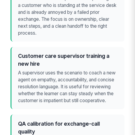
a customer who is standing at the service desk
and is already annoyed by a failed prior
exchange. The focus is on ownership, clear
next steps, and a clean handoff to the right
process.
Customer care supervisor training a
new hire
A supervisor uses the scenario to coach a new
agent on empathy, accountability, and concise
resolution language. It is useful for reviewing
whether the learner can stay steady when the
customer is impatient but still cooperative.
QA calibration for exchange-call
quality