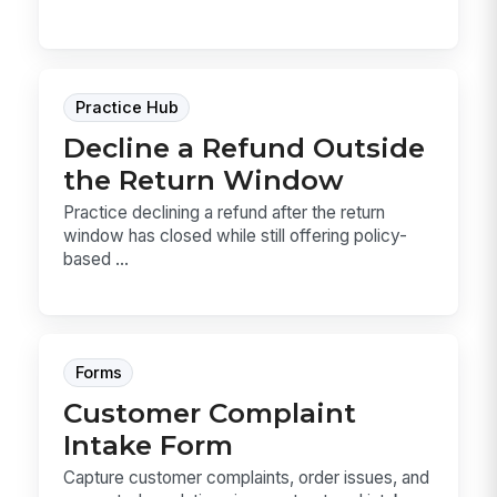
Practice Hub
Decline a Refund Outside
the Return Window
Practice declining a refund after the return
window has closed while still offering policy-
based ...
Forms
Customer Complaint
Intake Form
Capture customer complaints, order issues, and