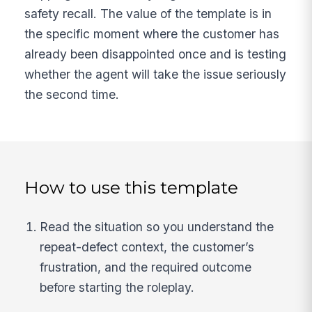
safety recall. The value of the template is in
the specific moment where the customer has
already been disappointed once and is testing
whether the agent will take the issue seriously
the second time.
How to use this template
Read the situation so you understand the
repeat-defect context, the customer’s
frustration, and the required outcome
before starting the roleplay.