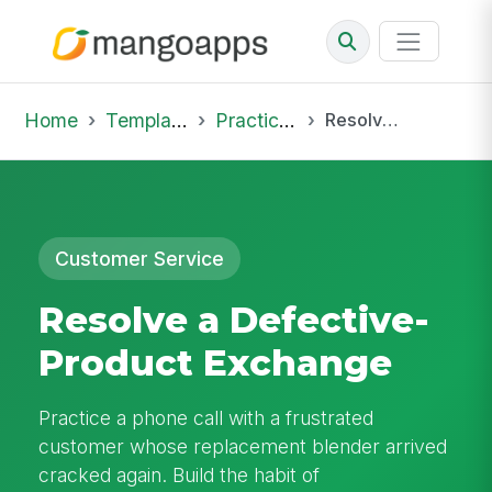
Home
Template Library
Practice Hub
Resolve a Defective-Product Exchange
Customer Service
Resolve a Defective-
Product Exchange
Practice a phone call with a frustrated
customer whose replacement blender arrived
cracked again. Build the habit of