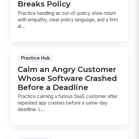
Breaks Policy
Practice handling an out-of-policy shoe return
with empathy, clear policy language, and a firm
al...
Practice Hub
Calm an Angry Customer
Whose Software Crashed
Before a Deadline
Practice calming a furious SaaS customer after
repeated app crashes before a same-day
deadline. L...