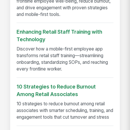
frontline employee well-being, reduce burnout,
and drive engagement with proven strategies
and mobile-first tools.
Enhancing Retail Staff Training with
Technology
Discover how a mobile-first employee app
transforms retail staff training—streamlining
onboarding, standardizing SOPs, and reaching
every frontline worker.
10 Strategies to Reduce Burnout
Among Retail Associates
10 strategies to reduce burnout among retail
associates with smarter scheduling, training, and
engagement tools that cut turnover and stress