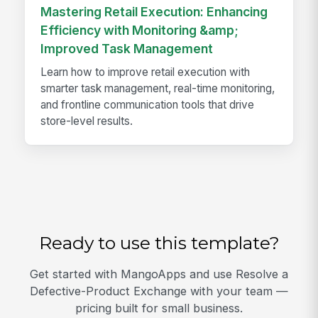
Mastering Retail Execution: Enhancing
Efficiency with Monitoring &amp;
Improved Task Management
Learn how to improve retail execution with
smarter task management, real-time monitoring,
and frontline communication tools that drive
store-level results.
Ready to use this template?
Get started with MangoApps and use Resolve a
Defective-Product Exchange with your team —
pricing built for small business.