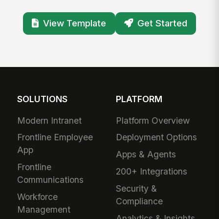
View Template
Get Started
SOLUTIONS
PLATFORM
Modern Intranet
Platform Overview
Frontline Employee
Deployment Options
App
Apps & Agents
Frontline
200+ Integrations
Communications
Security &
Workforce
Compliance
Management
Analytics & Insights