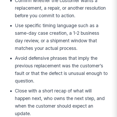
Confirm whether the customer wants a
replacement, a repair, or another resolution
before you commit to action.
Use specific timing language such as a
same-day case creation, a 1-2 business
day review, or a shipment window that
matches your actual process.
Avoid defensive phrases that imply the
previous replacement was the customer’s
fault or that the defect is unusual enough to
question.
Close with a short recap of what will
happen next, who owns the next step, and
when the customer should expect an
update.