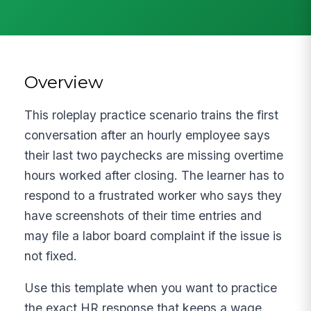
Overview
This roleplay practice scenario trains the first
conversation after an hourly employee says
their last two paychecks are missing overtime
hours worked after closing. The learner has to
respond to a frustrated worker who says they
have screenshots of their time entries and
may file a labor board complaint if the issue is
not fixed.
Use this template when you want to practice
the exact HR response that keeps a wage