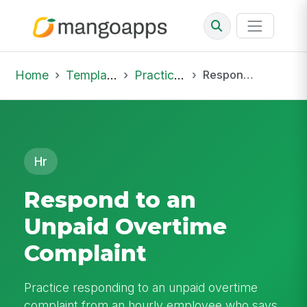
Home
Template Library
Practice Hub
Respond to an Unpaid Overtime Complaint
Hr
Respond to an
Unpaid Overtime
Complaint
Practice responding to an unpaid overtime
complaint from an hourly employee who says