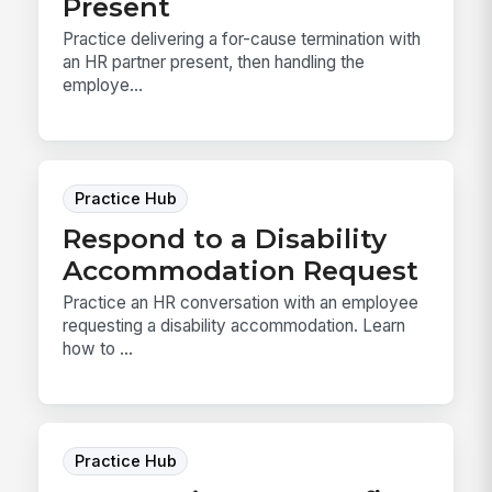
Present
Practice delivering a for-cause termination with
an HR partner present, then handling the
employe...
Practice Hub
Respond to a Disability
Accommodation Request
Practice an HR conversation with an employee
requesting a disability accommodation. Learn
how to ...
Practice Hub