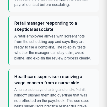
payroll contact before escalating.
Retail manager responding to a
skeptical associate
A retail employee arrives with screenshots
from the scheduling app and says they are
ready to file a complaint. The roleplay tests
whether the manager can stay calm, avoid
blame, and explain the review process clearly.
Healthcare supervisor receiving a
wage concern from a nurse aide
A nurse aide says charting and end-of-shift
handoff pushed them into overtime that was
not reflected on the paycheck. This use case
helps supervisors practice respectful intake