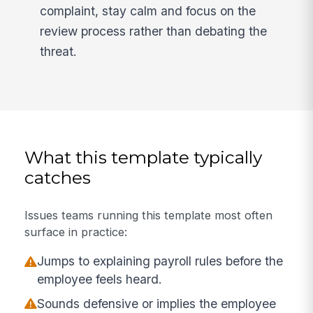
complaint, stay calm and focus on the
review process rather than debating the
threat.
What this template typically
catches
Issues teams running this template most often
surface in practice:
Jumps to explaining payroll rules before the
employee feels heard.
Sounds defensive or implies the employee