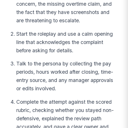
concern, the missing overtime claim, and
the fact that they have screenshots and
are threatening to escalate.
Start the roleplay and use a calm opening
line that acknowledges the complaint
before asking for details.
Talk to the persona by collecting the pay
periods, hours worked after closing, time-
entry source, and any manager approvals
or edits involved.
Complete the attempt against the scored
rubric, checking whether you stayed non-
defensive, explained the review path
accurately, and gave a clear owner and