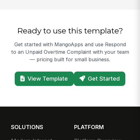
Ready to use this template?
Get started with MangoApps and use Respond
to an Unpaid Overtime Complaint with your team
— pricing built for small business.
View Template
Get Started
SOLUTIONS
PLATFORM