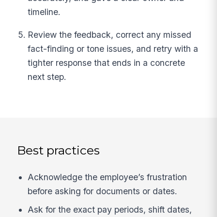
timeline.
Review the feedback, correct any missed
fact-finding or tone issues, and retry with a
tighter response that ends in a concrete
next step.
Best practices
Acknowledge the employee’s frustration
before asking for documents or dates.
Ask for the exact pay periods, shift dates,