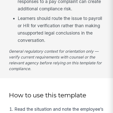
responses to a pay complaint can create
additional compliance risk.
Learners should route the issue to payroll
or HR for verification rather than making
unsupported legal conclusions in the
conversation.
General regulatory context for orientation only —
verify current requirements with counsel or the
relevant agency before relying on this template for
compliance.
How to use this template
Read the situation and note the employee’s