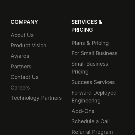
COMPANY
SERVICES &
PRICING
About Us
Plans & Pricing
Product Vision
For Small Business
Awards
Small Business
Partners
Pricing
Contact Us
Success Services
Careers
Forward Deployed
Technology Partners
Engineering
Add-Ons
Schedule a Call
Referral Program