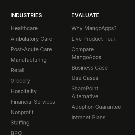
INDUSTRIES
EVALUATE
Healthcare
Why MangoApps?
Ambulatory Care
Live Product Tour
Post-Acute Care
Compare
MangoApps
Manufacturing
Business Case
Retail
Use Cases
Grocery
SharePoint
Hospitality
Alternative
Financial Services
Adoption Guarantee
Nonprofit
Intranet Plans
Staffing
BPO