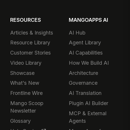
RESOURCES
MANGOAPPS AI
Articles & Insights
AI Hub
Resource Library
Agent Library
Customer Stories
AI Capabilities
Video Library
How We Build AI
Showcase
Architecture
What's New
Governance
Frontline Wire
AI Translation
Mango Scoop
Plugin AI Builder
Newsletter
MCP & External
Glossary
Agents