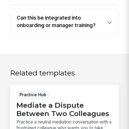
Can this be integrated into
onboarding or manager training?
Related templates
Practice Hub
Mediate a Dispute
Between Two Colleagues
Practice a neutral mediation conversation with a
frustrated colleague who wants you to take