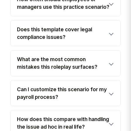
managers use this practice scenario?
Does this template cover legal
compliance issues?
What are the most common
mistakes this roleplay surfaces?
Can I customize this scenario for my
payroll process?
How does this compare with handling
the issue ad hoc in real life?