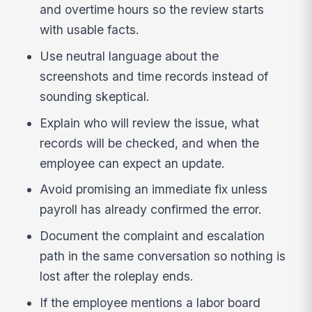
and overtime hours so the review starts
with usable facts.
Use neutral language about the
screenshots and time records instead of
sounding skeptical.
Explain who will review the issue, what
records will be checked, and when the
employee can expect an update.
Avoid promising an immediate fix unless
payroll has already confirmed the error.
Document the complaint and escalation
path in the same conversation so nothing is
lost after the roleplay ends.
If the employee mentions a labor board