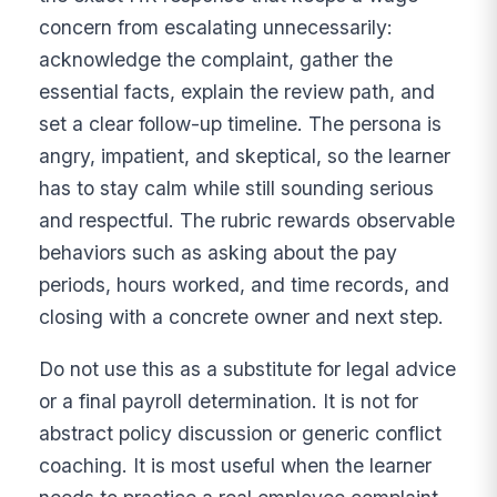
concern from escalating unnecessarily:
acknowledge the complaint, gather the
essential facts, explain the review path, and
set a clear follow-up timeline. The persona is
angry, impatient, and skeptical, so the learner
has to stay calm while still sounding serious
and respectful. The rubric rewards observable
behaviors such as asking about the pay
periods, hours worked, and time records, and
closing with a concrete owner and next step.
Do not use this as a substitute for legal advice
or a final payroll determination. It is not for
abstract policy discussion or generic conflict
coaching. It is most useful when the learner