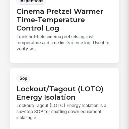
Inspections
Cinema Pretzel Warmer
Time-Temperature
Control Log
Track hot-held cinema pretzels against
temperature and time limits in one log. Use it to
verify w...
Sop
Lockout/Tagout (LOTO)
Energy Isolation
Lockout/Tagout (LOTO) Energy Isolation is a
six-step SOP for shutting down equipment,
isolating e...