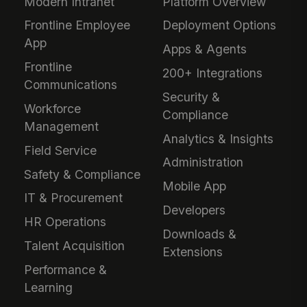
Modern Intranet
Platform Overview
Frontline Employee
Deployment Options
App
Apps & Agents
Frontline
200+ Integrations
Communications
Security &
Workforce
Compliance
Management
Analytics & Insights
Field Service
Administration
Safety & Compliance
Mobile App
IT & Procurement
Developers
HR Operations
Downloads &
Talent Acquisition
Extensions
Performance &
Learning