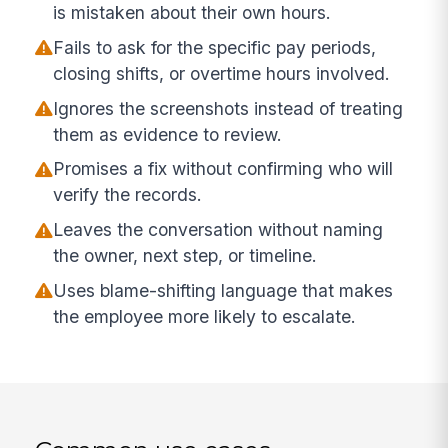
is mistaken about their own hours.
Fails to ask for the specific pay periods,
closing shifts, or overtime hours involved.
Ignores the screenshots instead of treating
them as evidence to review.
Promises a fix without confirming who will
verify the records.
Leaves the conversation without naming
the owner, next step, or timeline.
Uses blame-shifting language that makes
the employee more likely to escalate.