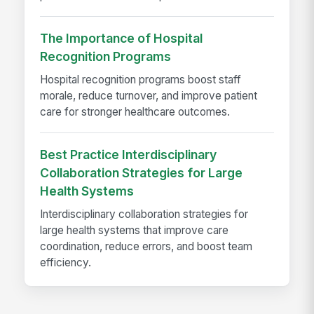
The Importance of Hospital
Recognition Programs
Hospital recognition programs boost staff
morale, reduce turnover, and improve patient
care for stronger healthcare outcomes.
Best Practice Interdisciplinary
Collaboration Strategies for Large
Health Systems
Interdisciplinary collaboration strategies for
large health systems that improve care
coordination, reduce errors, and boost team
efficiency.