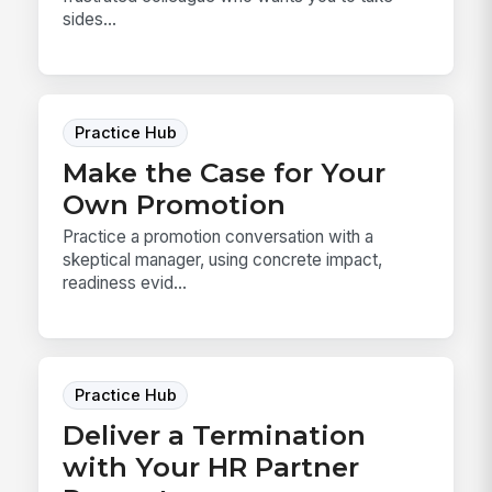
sides...
Practice Hub
Make the Case for Your
Own Promotion
Practice a promotion conversation with a
skeptical manager, using concrete impact,
readiness evid...
Practice Hub
Deliver a Termination
with Your HR Partner