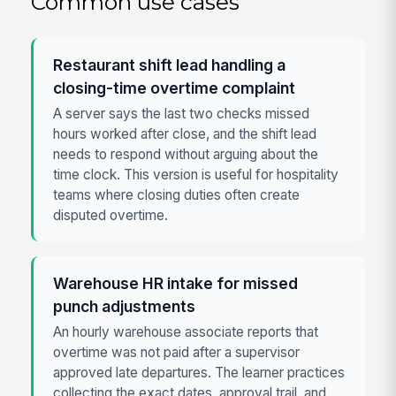
Common use cases
Restaurant shift lead handling a
closing-time overtime complaint
A server says the last two checks missed
hours worked after close, and the shift lead
needs to respond without arguing about the
time clock. This version is useful for hospitality
teams where closing duties often create
disputed overtime.
Warehouse HR intake for missed
punch adjustments
An hourly warehouse associate reports that
overtime was not paid after a supervisor
approved late departures. The learner practices
collecting the exact dates, approval trail, and