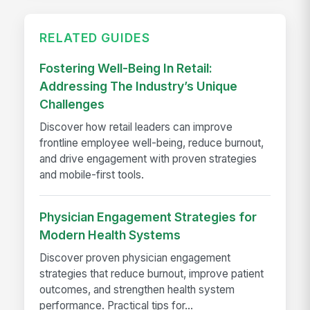
RELATED GUIDES
Fostering Well-Being In Retail:
Addressing The Industry’s Unique
Challenges
Discover how retail leaders can improve
frontline employee well-being, reduce burnout,
and drive engagement with proven strategies
and mobile-first tools.
Physician Engagement Strategies for
Modern Health Systems
Discover proven physician engagement
strategies that reduce burnout, improve patient
outcomes, and strengthen health system
performance. Practical tips for...