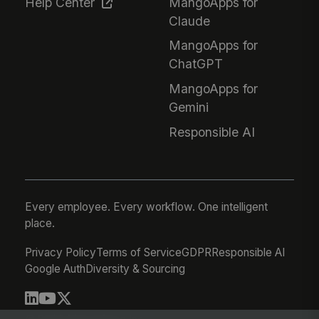
Help Center
MangoApps for
Claude
MangoApps for
ChatGPT
MangoApps for
Gemini
Responsible AI
Every employee. Every workflow. One intelligent
place.
Privacy Policy
Terms of Service
GDPR
Responsible AI
Google Auth
Diversity & Sourcing