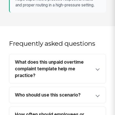
and proper routing in a high-pressure setting.
Frequently asked questions
What does this unpaid overtime
complaint template help me
practice?
Who should use this scenario?
How often should employees or