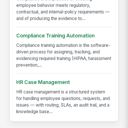
employee behavior meets regulatory,
contractual, and internal-policy requirements —
and of producing the evidence to...
Compliance Training Automation
Compliance training automation is the software-
driven process for assigning, tracking, and
evidencing required training (HIPAA, harassment
prevention,...
HR Case Management
HR case management is a structured system
for handling employee questions, requests, and
issues — with routing, SLAs, an audit trail, and a
knowledge base...