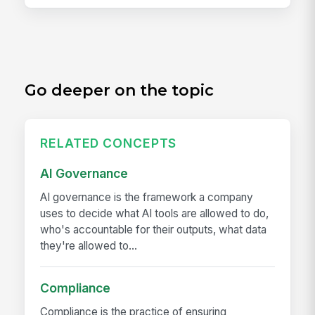
Go deeper on the topic
RELATED CONCEPTS
AI Governance
AI governance is the framework a company
uses to decide what AI tools are allowed to do,
who's accountable for their outputs, what data
they're allowed to...
Compliance
Compliance is the practice of ensuring