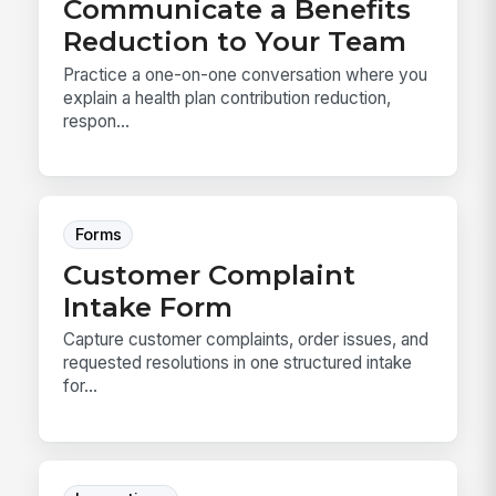
Communicate a Benefits
Reduction to Your Team
Practice a one-on-one conversation where you
explain a health plan contribution reduction,
respon...
Forms
Customer Complaint
Intake Form
Capture customer complaints, order issues, and
requested resolutions in one structured intake
for...