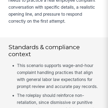
needs to practice a real employee complaint
conversation with specific details, a realistic
opening line, and pressure to respond
correctly on the first attempt.
Standards & compliance
context
This scenario supports wage-and-hour
complaint handling practices that align
with general labor law expectations for
prompt review and accurate pay records.
The roleplay should reinforce non-
retaliation, since dismissive or punitive