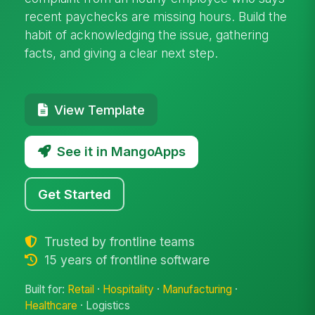
recent paychecks are missing hours. Build the
habit of acknowledging the issue, gathering
facts, and giving a clear next step.
View Template
See it in MangoApps
Get Started
Trusted by frontline teams
15 years of frontline software
Built for:
Retail
·
Hospitality
·
Manufacturing
·
Healthcare
· Logistics