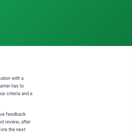
ation with a
arner has to
ar criteria and a
ive feedback
ed review, after
ore the next