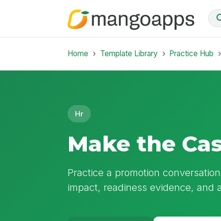
Home
Template Library
Practice Hub
Hr
Make the Cas
Practice a promotion conversation
impact, readiness evidence, and a