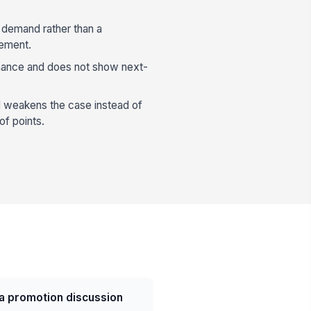
a demand rather than a
cement.
rmance and does not show next-
 weakens the case instead of
of points.
a promotion discussion