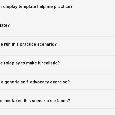
 roleplay template help me practice?
late?
 run this practice scenario?
e roleplay to make it realistic?
m a generic self-advocacy exercise?
n mistakes this scenario surfaces?