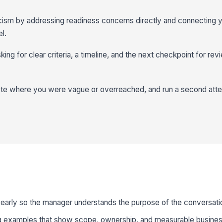
ism by addressing readiness concerns directly and connecting y
l.
king for clear criteria, a timeline, and the next checkpoint for re
ote where you were vague or overreached, and run a second atte
 early so the manager understands the purpose of the conversati
g examples that show scope, ownership, and measurable busines