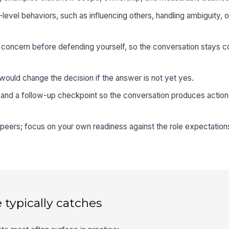
-level behaviors, such as influencing others, handling ambiguity, o
oncern before defending yourself, so the conversation stays co
ould change the decision if the answer is not yet yes.
 and a follow-up checkpoint so the conversation produces action,
peers; focus on your own readiness against the role expectation
 typically catches