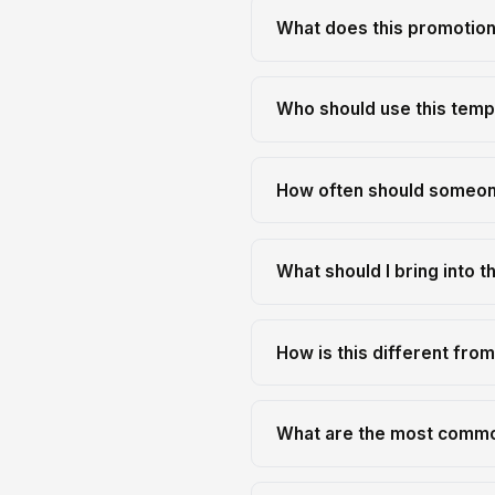
What does this promotion
Who should use this temp
How often should someone
What should I bring into th
How is this different fro
What are the most commo