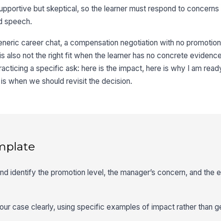
pportive but skeptical, so the learner must respond to concerns i
ed speech.
eneric career chat, a compensation negotiation with no promotion 
 is also not the right fit when the learner has no concrete evidenc
racticing a specific ask: here is the impact, here is why I am ready
is when we should revisit the decision.
mplate
 and identify the promotion level, the manager’s concern, and the
your case clearly, using specific examples of impact rather than g