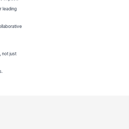
r leading
llaborative
 not just
s.