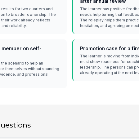
after annual review
 results for two quarters and
The learner has positive feedba
ion to broader ownership. The
needs help turning that feedbac
their work already reflects
The roleplay helps them practi
and reliability.
hesitation, and agreeing on next
 member on self-
Promotion case for a fi
The learner is moving from indi
must show readiness for coachin
the scenario to help an
leadership. The persona can pre
for themselves without sounding
already operating at the next lev
, evidence, and professional
questions