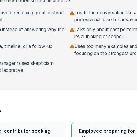
te most often surface in practice:
 have been doing great' instead
Treats the conversation like 
t.
professional case for advan
 instead of answering why the
Talks only about past perfo
level thinking or scope.
a, timeline, or a follow-up
Uses too many examples and
focusing on the strongest pro
anager raises skepticism
llaborative.
s
al contributor seeking
Employee preparing for 