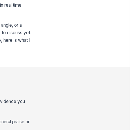
n real time
angle, or a
e to discuss yet.
, here is what I
 evidence you
eneral praise or