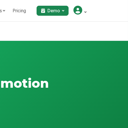
s
Pricing
Demo
omotion