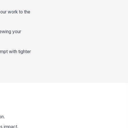
our work to the
viewing your
mpt with tighter
on.
s impact.