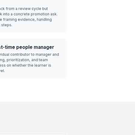
ck from a review cycle but
k into a concrete promotion ask.
ce framing evidence, handling
 steps.
rst-time people manager
vidual contributor to manager and
g, prioritization, and team
ss on whether the learner is
el.