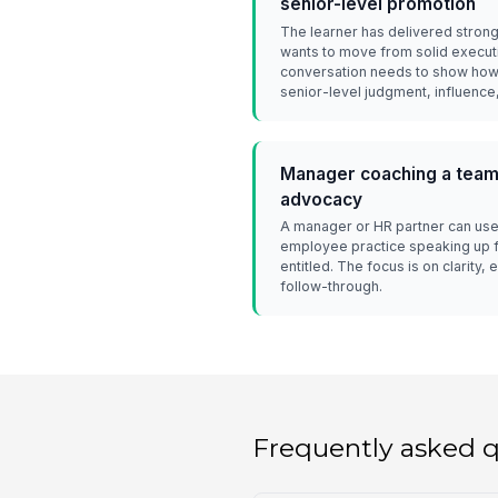
senior-level promotion
The learner has delivered strong
wants to move from solid execut
conversation needs to show how 
senior-level judgment, influence, 
Manager coaching a team
advocacy
A manager or HR partner can use 
employee practice speaking up 
entitled. The focus is on clarity
follow-through.
Frequently asked 