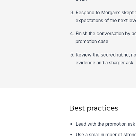
Respond to Morgan’s skeptic
expectations of the next leve
Finish the conversation by as
promotion case.
Review the scored rubric, n
evidence and a sharper ask.
Best practices
Lead with the promotion ask
Use a small number of stron