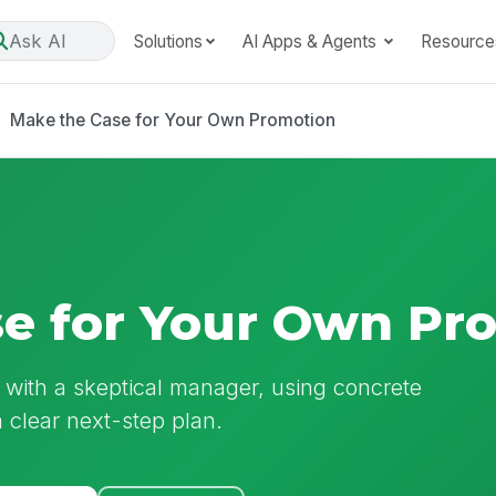
Ask AI
Solutions
AI Apps & Agents
Resource
Make the Case for Your Own Promotion
e for Your Own Pr
 with a skeptical manager, using concrete
 clear next-step plan.