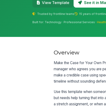
See it in 
View Template
Trusted by frontline teams
15 years of frontli
Built for: Technology · Professional Services ·
Healt
Overview
Make the Case for Your Own Pro
manager who agrees you are perf
make a credible case using speci
timeline without sounding defens
Use this template when someone
but needs help turning that into
a stretch assignment, or when 