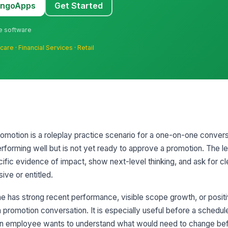
MangoApps
Get Started
ne software
hcare
·
Financial Services
·
Retail
motion is a roleplay practice scenario for a one-on-one convers
orming well but is not yet ready to approve a promotion. The le
fic evidence of impact, show next-level thinking, and ask for cle
ive or entitled.
 has strong recent performance, visible scope growth, or posit
 a promotion conversation. It is especially useful before a schedul
an employee wants to understand what would need to change bef