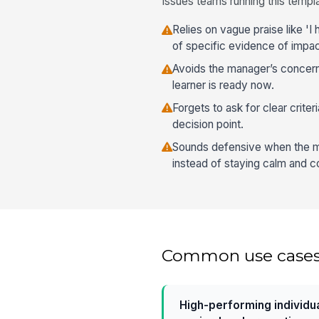
Issues teams running this templa
Relies on vague praise like 'I
of specific evidence of impac
Avoids the manager’s concern
learner is ready now.
Forgets to ask for clear criteri
decision point.
Sounds defensive when the m
instead of staying calm and co
Common use case
High-performing individu