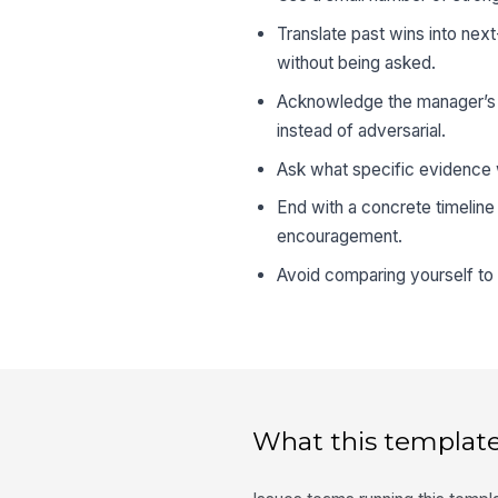
Translate past wins into next
without being asked.
Acknowledge the manager’s c
instead of adversarial.
Ask what specific evidence w
End with a concrete timeline
encouragement.
Avoid comparing yourself to 
What this template