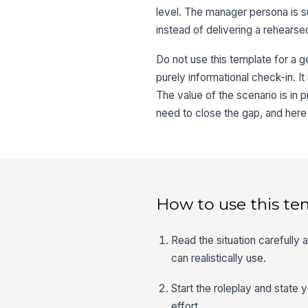
level. The manager persona is su
instead of delivering a rehears
Do not use this template for a g
purely informational check-in. It
The value of the scenario is in p
need to close the gap, and here 
How to use this te
Read the situation carefully
can realistically use.
Start the roleplay and state 
effort.