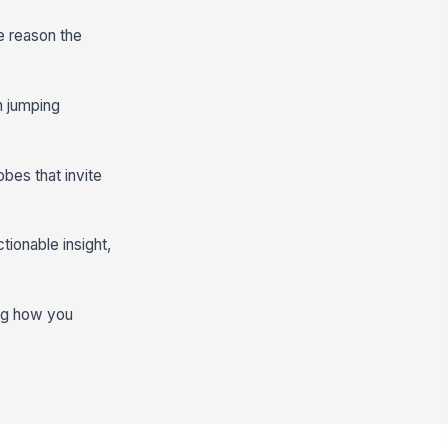
e reason the
an jumping
obes that invite
tionable insight,
ing how you