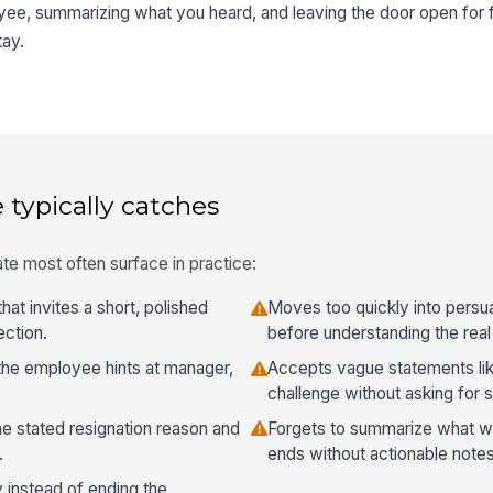
yee, summarizing what you heard, and leaving the door open for 
tay.
 typically catches
te most often surface in practice:
hat invites a short, polished
Moves too quickly into persu
ection.
before understanding the real
he employee hints at manager,
Accepts vague statements lik
challenge without asking for 
he stated resignation reason and
Forgets to summarize what wa
.
ends without actionable notes
y instead of ending the