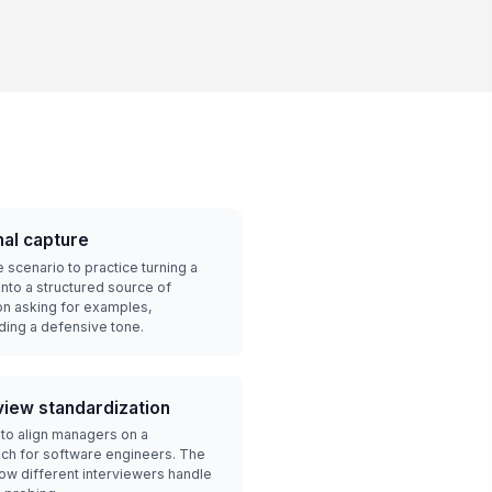
nal capture
 scenario to practice turning a
into a structured source of
on asking for examples,
ding a defensive tone.
view standardization
 to align managers on a
ach for software engineers. The
w different interviewers handle