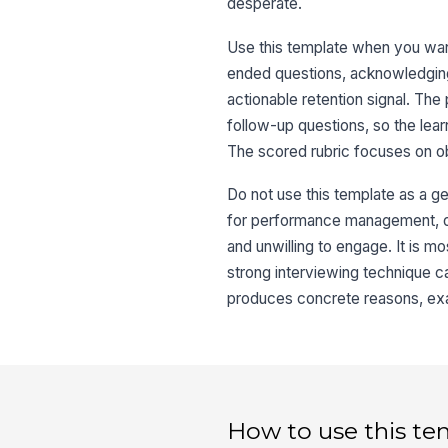
desperate.
Use this template when you want
ended questions, acknowledging
actionable retention signal. The
follow-up questions, so the lea
The scored rubric focuses on o
Do not use this template as a ge
for performance management, dis
and unwilling to engage. It is 
strong interviewing technique ca
produces concrete reasons, exa
How to use this te