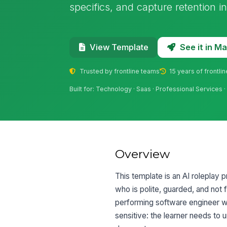
specifics, and capture retention 
See it in 
View Template
Trusted by frontline teams
15 years of frontli
Built for: Technology · Saas · Professional Services 
Overview
This template is an AI roleplay 
who is polite, guarded, and not 
performing software engineer w
sensitive: the learner needs to 