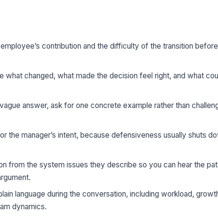
mployee’s contribution and the difficulty of the transition befor
 what changed, what made the decision feel right, and what co
ague answer, ask for one concrete example rather than challen
r the manager’s intent, because defensiveness usually shuts d
on from the system issues they describe so you can hear the pat
 argument.
plain language during the conversation, including workload, grow
team dynamics.