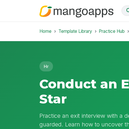
Home
Template Library
Practice Hub
Hr
Conduct an E
Star
Practice an exit interview with a 
guarded. Learn how to uncover the