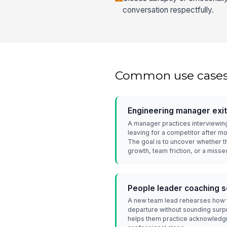
conversation respectfully.
Common use case
Engineering manager exit
A manager practices interviewin
leaving for a competitor after m
The goal is to uncover whether 
growth, team friction, or a miss
People leader coaching 
A new team lead rehearses how t
departure without sounding surpr
helps them practice acknowledgm