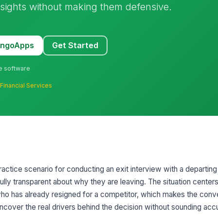
insights without making them defensive.
MangoApps
Get Started
ne software
·
Financial Services
practice scenario for conducting an exit interview with a departin
fully transparent about why they are leaving. The situation centers
ho has already resigned for a competitor, which makes the conv
uncover the real drivers behind the decision without sounding acc