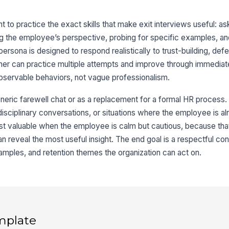
 to practice the exact skills that make exit interviews useful: a
 the employee’s perspective, probing for specific examples, an
 persona is designed to respond realistically to trust-building, de
rner can practice multiple attempts and improve through immedia
bservable behaviors, not vague professionalism.
neric farewell chat or as a replacement for a formal HR process. 
ciplinary conversations, or situations where the employee is alr
most valuable when the employee is calm but cautious, because tha
n reveal the most useful insight. The end goal is a respectful con
mples, and retention themes the organization can act on.
mplate