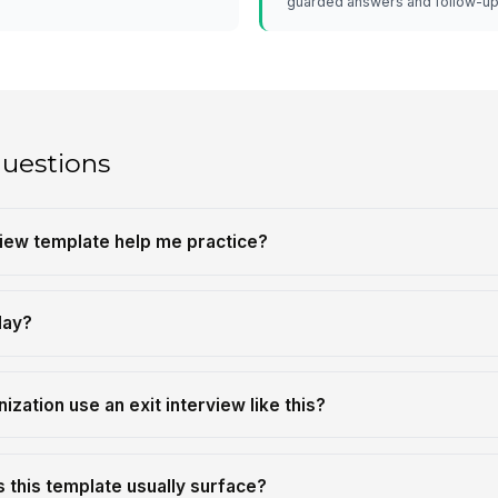
guarded answers and follow-up
questions
view template help me practice?
lay?
zation use an exit interview like this?
 this template usually surface?