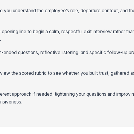
 so you understand the employee’s role, departure context, and th
e opening line to begin a calm, respectful exit interview rather th
.
-ended questions, reflective listening, and specific follow-up pr
iew the scored rubric to see whether you built trust, gathered ac
fferent approach if needed, tightening your questions and improv
ensiveness.