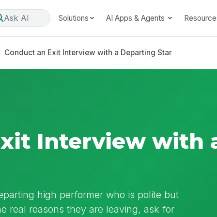
Ask AI
Solutions
AI Apps & Agents
Resource
Conduct an Exit Interview with a Departing Star
xit Interview with 
departing high performer who is polite but
 real reasons they are leaving, ask for