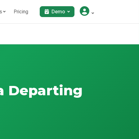
s
Pricing
Demo
a Departing