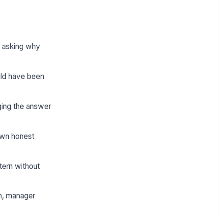
e asking why
uld have been
ging the answer
own honest
tern without
th, manager