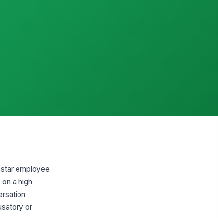
g star employee
 on a high-
ersation
usatory or