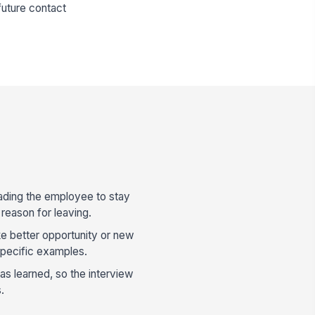
future contact
ading the employee to stay
 reason for leaving.
e better opportunity or new
specific examples.
s learned, so the interview
.