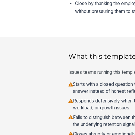
Close by thanking the emplo
without pressuring them to s
What this template
Issues teams running this templa
Starts with a closed question t
answer instead of honest refl
Responds defensively when t
workload, or growth issues.
Fails to distinguish between t
the underlying retention signal
Closes abruptly or emotionall