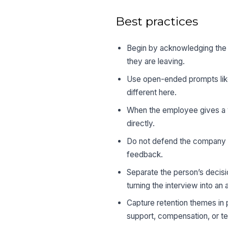
Best practices
Begin by acknowledging the e
they are leaving.
Use open-ended prompts like
different here.
When the employee gives a v
directly.
Do not defend the company o
feedback.
Separate the person’s decisi
turning the interview into an
Capture retention themes in 
support, compensation, or 