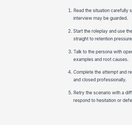
Read the situation carefully
interview may be guarded.
Start the roleplay and use th
straight to retention pressure
Talk to the persona with open
examples and root causes.
Complete the attempt and rev
and closed professionally.
Retry the scenario with a di
respond to hesitation or def