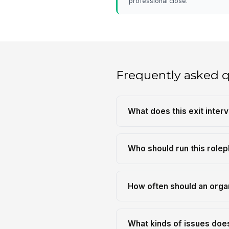
professional close.
Frequently asked 
What does this exit inter
Who should run this rolep
How often should an organi
What kinds of issues does