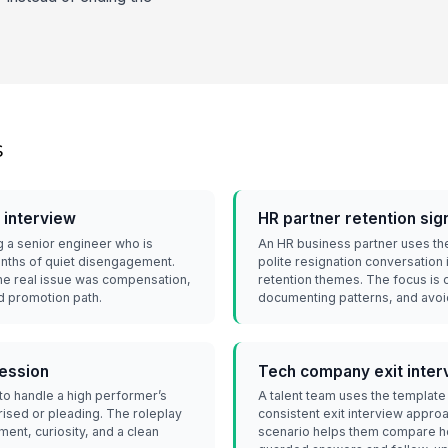
s
 interview
HR partner retention sig
g a senior engineer who is
An HR business partner uses the
onths of quiet disengagement.
polite resignation conversation 
the real issue was compensation,
retention themes. The focus is 
ed promotion path.
documenting patterns, and avoi
session
Tech company exit inter
o handle a high performer’s
A talent team uses the template
ised or pleading. The roleplay
consistent exit interview appro
ent, curiosity, and a clean
scenario helps them compare ho