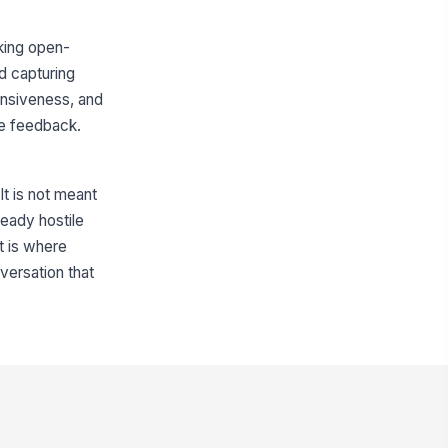
sking open-
d capturing
fensiveness, and
te feedback.
It is not meant
eady hostile
t is where
versation that