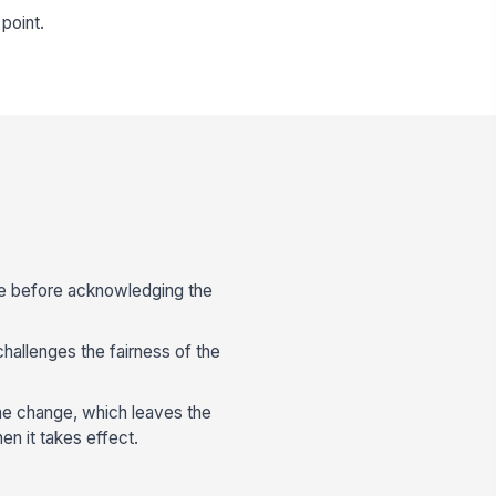
point.
ale before acknowledging the
hallenges the fairness of the
the change, which leaves the
n it takes effect.