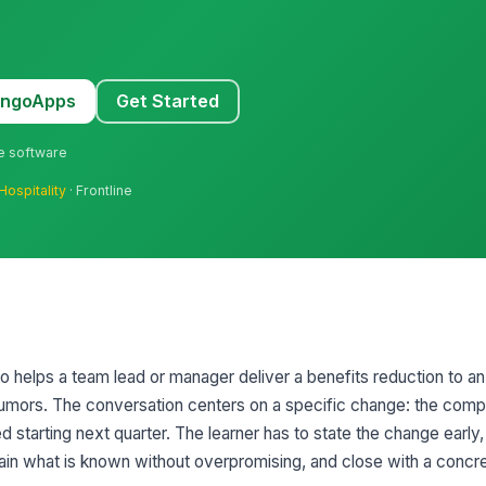
MangoApps
Get Started
ne software
Hospitality
· Frontline
rio helps a team lead or manager deliver a benefits reduction to
rumors. The conversation centers on a specific change: the comp
ed starting next quarter. The learner has to state the change ear
lain what is known without overpromising, and close with a concr