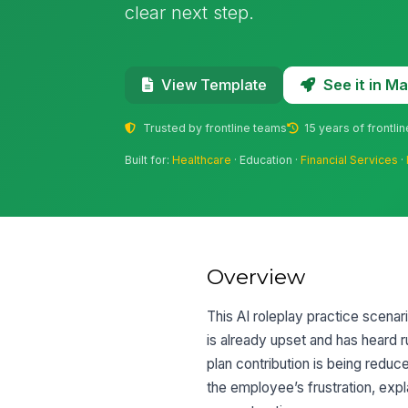
clear next step.
See it in 
View Template
Trusted by frontline teams
15 years of frontli
Built for:
Healthcare
· Education ·
Financial Services
·
Overview
This AI roleplay practice scena
is already upset and has heard 
plan contribution is being reduc
the employee’s frustration, exp