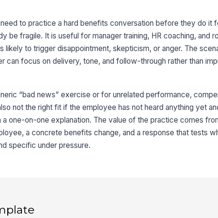
eed to practice a hard benefits conversation before they do it fo
 be fragile. It is useful for manager training, HR coaching, and ro
likely to trigger disappointment, skepticism, or anger. The scena
ner can focus on delivery, tone, and follow-through rather than imp
eneric “bad news” exercise or for unrelated performance, compen
 also not the right fit if the employee has not heard anything yet an
 a one-on-one explanation. The value of the practice comes from
mployee, a concrete benefits change, and a response that tests w
nd specific under pressure.
mplate