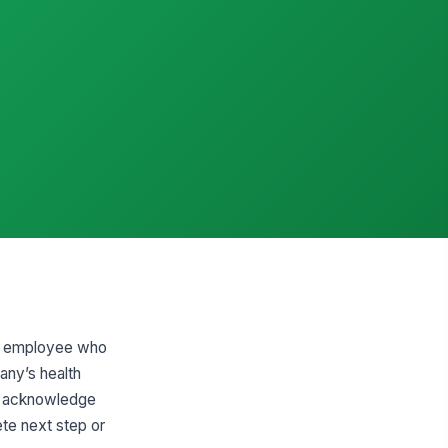
 an employee who
any’s health
ly, acknowledge
ete next step or