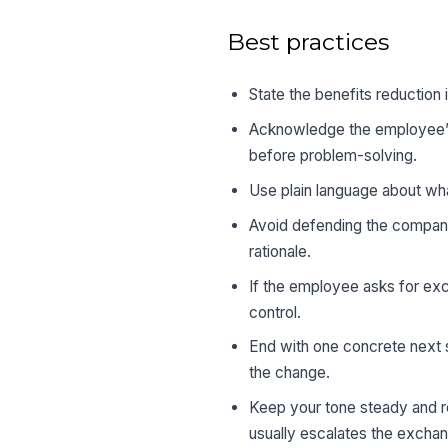
Best practices
State the benefits reduction 
Acknowledge the employee’s 
before problem-solving.
Use plain language about wha
Avoid defending the company
rationale.
If the employee asks for ex
control.
End with one concrete next s
the change.
Keep your tone steady and r
usually escalates the excha