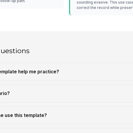
follow-up path.
sounding evasive. This use case
correct the record while preserv
questions
template help me practice?
ario?
e use this template?