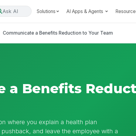
Ask AI
Solutions
AI Apps & Agents
Resource
Communicate a Benefits Reduction to Your Team
a Benefits Reduct
on where you explain a health plan
to pushback, and leave the employee with a