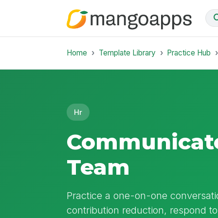
Home
Template Library
Practice Hub
Hr
Communicate 
Team
Practice a one-on-one conversati
contribution reduction, respond 