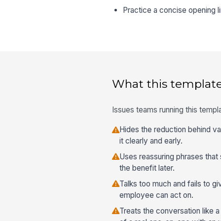
Practice a concise opening l
What this template
Issues teams running this templa
Hides the reduction behind v
it clearly and early.
Uses reassuring phrases that 
the benefit later.
Talks too much and fails to g
employee can act on.
Treats the conversation like 