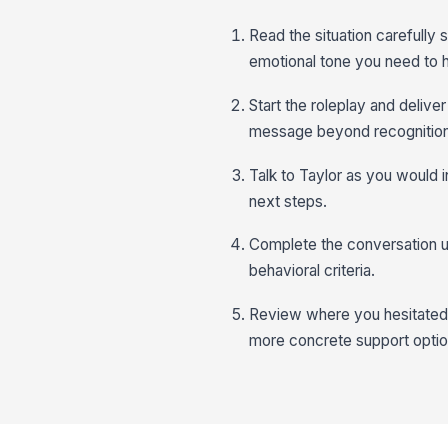
Read the situation carefully
emotional tone you need to 
Start the roleplay and delive
message beyond recognition
Talk to Taylor as you would i
next steps.
Complete the conversation un
behavioral criteria.
Review where you hesitated, 
more concrete support optio