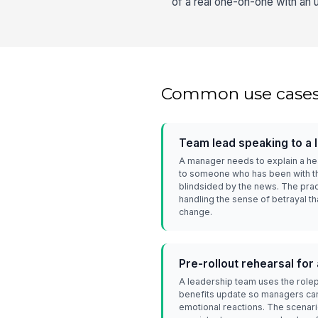
of a real one-on-one with an 
Common use case
Team lead speaking to a
A manager needs to explain a hea
to someone who has been with t
blindsided by the news. The prac
handling the sense of betrayal th
change.
Pre-rollout rehearsal fo
A leadership team uses the rol
benefits update so managers can
emotional reactions. The scenari