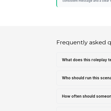
consistent message and a clear 
Frequently asked 
What does this roleplay 
Who should run this scen
How often should someon