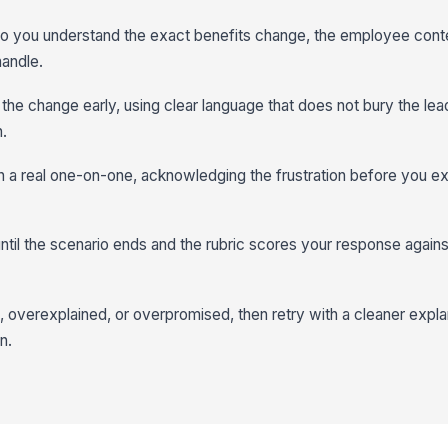
 so you understand the exact benefits change, the employee cont
handle.
r the change early, using clear language that does not bury the lea
.
n a real one-on-one, acknowledging the frustration before you exp
til the scenario ends and the rubric scores your response agains
overexplained, or overpromised, then retry with a cleaner expla
n.