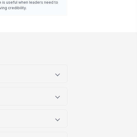
 is useful when leaders need to
ing credibility.