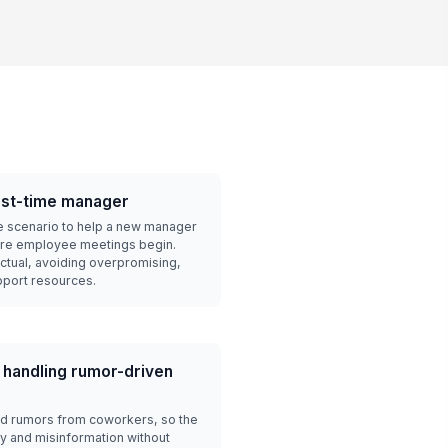
irst-time manager
e scenario to help a new manager
ore employee meetings begin.
actual, avoiding overpromising,
pport resources.
 handling rumor-driven
d rumors from coworkers, so the
y and misinformation without