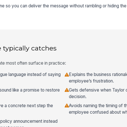
ine so you can deliver the message without rambling or hiding the 
 typically catches
te most often surface in practice:
ague language instead of saying
Explains the business ration
employee’s frustration.
sound like a promise to restore
Gets defensive when Taylor c
decision.
ive a concrete next step the
Avoids naming the timing of 
employee confused about whe
a policy announcement instead