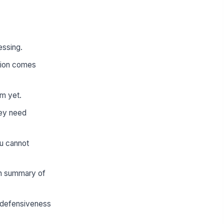
essing.
tion comes
rm yet.
hey need
ou cannot
en summary of
e defensiveness