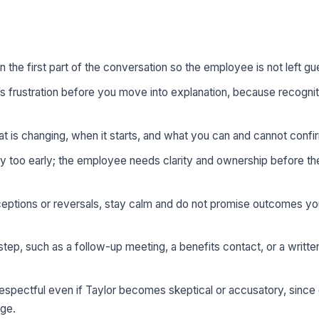
in the first part of the conversation so the employee is not left gu
frustration before you move into explanation, because recogni
t is changing, when it starts, and what you can and cannot confi
 too early; the employee needs clarity and ownership before t
ceptions or reversals, stay calm and do not promise outcomes y
tep, such as a follow-up meeting, a benefits contact, or a writt
espectful even if Taylor becomes skeptical or accusatory, sinc
nge.