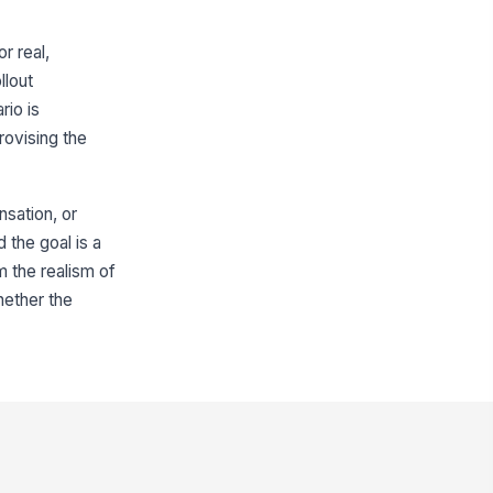
r real,
llout
rio is
rovising the
sation, or
d the goal is a
 the realism of
hether the