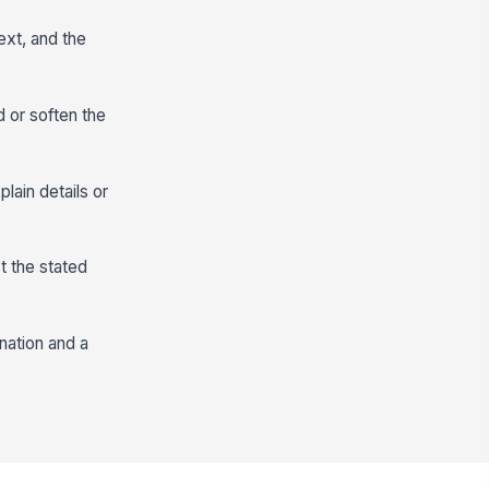
ext, and the
d or soften the
lain details or
t the stated
nation and a