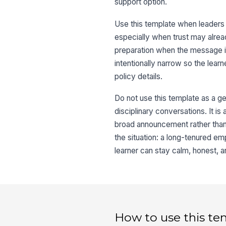
support option.
Use this template when leaders n
especially when trust may already
preparation when the message is 
intentionally narrow so the lear
policy details.
Do not use this template as a g
disciplinary conversations. It is
broad announcement rather than
the situation: a long-tenured e
learner can stay calm, honest, a
How to use this te