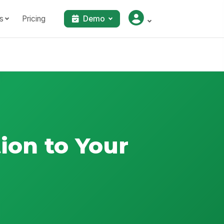
s
Pricing
Demo
ion to Your