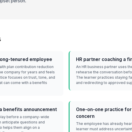
upset person.
s
 long-tenured employee
HR partner coaching a f
lth plan contribution reduction
An HR business partner uses th
he company for years and feels
rehearse the conversation bef
tice focuses on trust, tone, and
The learner practices staying f
at can come with a benefits
and redirecting to approved su
r a benefits announcement
One-on-one practice for
concern
eplay before a company-wide
 anticipate questions and
The employee has already hear
o helps them align on a
learner must address uncertaint