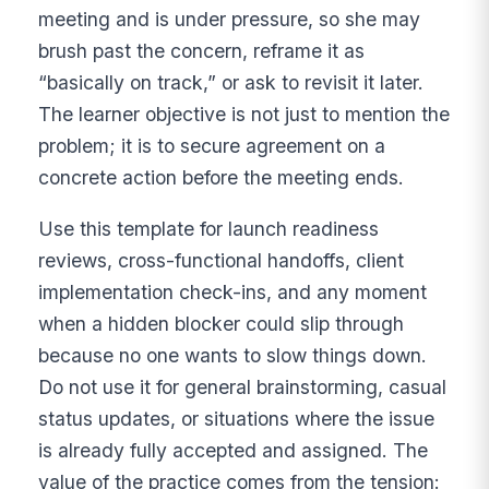
meeting and is under pressure, so she may
brush past the concern, reframe it as
“basically on track,” or ask to revisit it later.
The learner objective is not just to mention the
problem; it is to secure agreement on a
concrete action before the meeting ends.
Use this template for launch readiness
reviews, cross-functional handoffs, client
implementation check-ins, and any moment
when a hidden blocker could slip through
because no one wants to slow things down.
Do not use it for general brainstorming, casual
status updates, or situations where the issue
is already fully accepted and assigned. The
value of the practice comes from the tension: