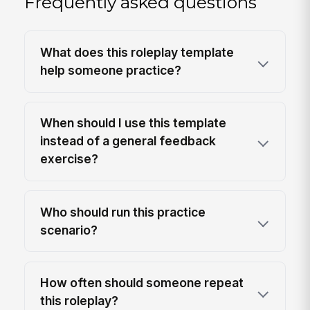
Frequently asked questions
What does this roleplay template
help someone practice?
When should I use this template
instead of a general feedback
exercise?
Who should run this practice
scenario?
How often should someone repeat
this roleplay?