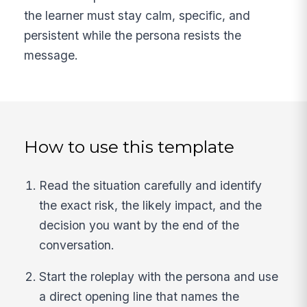
the learner must stay calm, specific, and
persistent while the persona resists the
message.
How to use this template
Read the situation carefully and identify
the exact risk, the likely impact, and the
decision you want by the end of the
conversation.
Start the roleplay with the persona and use
a direct opening line that names the