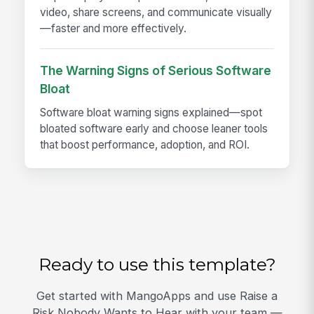
video, share screens, and communicate visually
—faster and more effectively.
The Warning Signs of Serious Software
Bloat
Software bloat warning signs explained—spot
bloated software early and choose leaner tools
that boost performance, adoption, and ROI.
Ready to use this template?
Get started with MangoApps and use Raise a
Risk Nobody Wants to Hear with your team —