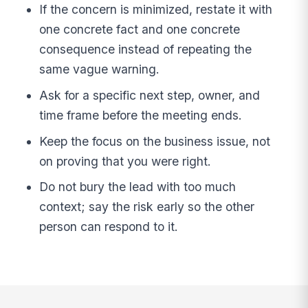
If the concern is minimized, restate it with
one concrete fact and one concrete
consequence instead of repeating the
same vague warning.
Ask for a specific next step, owner, and
time frame before the meeting ends.
Keep the focus on the business issue, not
on proving that you were right.
Do not bury the lead with too much
context; say the risk early so the other
person can respond to it.