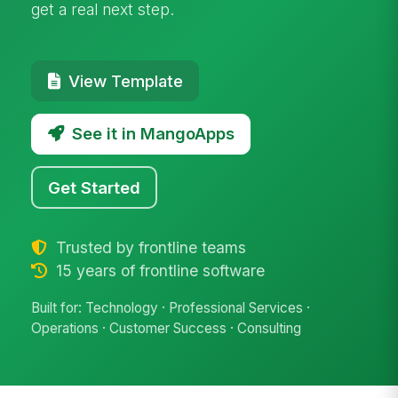
get a real next step.
View Template
See it in MangoApps
Get Started
Trusted by frontline teams
15 years of frontline software
Built for: Technology · Professional Services ·
Operations · Customer Success · Consulting