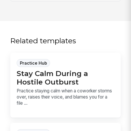
Related templates
Practice Hub
Stay Calm During a
Hostile Outburst
Practice staying calm when a coworker storms
over, raises their voice, and blames you for a
file ...