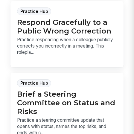
Practice Hub
Respond Gracefully to a
Public Wrong Correction
Practice responding when a colleague publicly
corrects you incorrectly in a meeting. This
rolepla...
Practice Hub
Brief a Steering
Committee on Status and
Risks
Practice a steering committee update that
opens with status, names the top risks, and
ends with c...