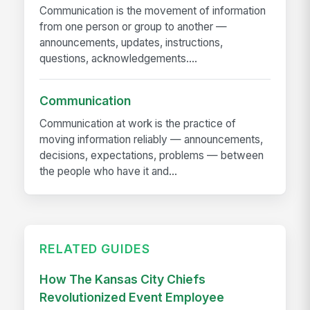
Communication is the movement of information
from one person or group to another —
announcements, updates, instructions,
questions, acknowledgements....
Communication
Communication at work is the practice of
moving information reliably — announcements,
decisions, expectations, problems — between
the people who have it and...
RELATED GUIDES
How The Kansas City Chiefs
Revolutionized Event Employee