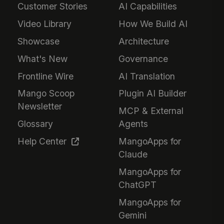
Customer Stories
AI Capabilities
Video Library
How We Build AI
Showcase
Architecture
What's New
Governance
Frontline Wire
AI Translation
Mango Scoop
Plugin AI Builder
Newsletter
MCP & External
Glossary
Agents
Help Center
MangoApps for
Claude
MangoApps for
ChatGPT
MangoApps for
Gemini