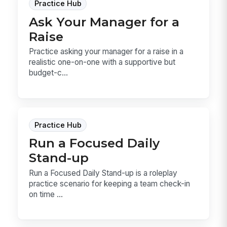
Practice Hub
Ask Your Manager for a
Raise
Practice asking your manager for a raise in a
realistic one-on-one with a supportive but
budget-c...
Practice Hub
Run a Focused Daily
Stand-up
Run a Focused Daily Stand-up is a roleplay
practice scenario for keeping a team check-in
on time ...