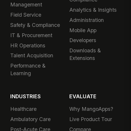
Management
Analytics & Insights
Field Service
Administration
Safety & Compliance
Mobile App
IT & Procurement
Developers
HR Operations
Downloads &
Talent Acquisition
Extensions
Performance &
Learning
INDUSTRIES
EVALUATE
Healthcare
Why MangoApps?
Ambulatory Care
Live Product Tour
Post-Acute Care
Compare