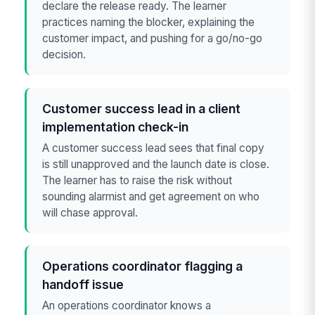
declare the release ready. The learner
practices naming the blocker, explaining the
customer impact, and pushing for a go/no-go
decision.
Customer success lead in a client
implementation check-in
A customer success lead sees that final copy
is still unapproved and the launch date is close.
The learner has to raise the risk without
sounding alarmist and get agreement on who
will chase approval.
Operations coordinator flagging a
handoff issue
An operations coordinator knows a