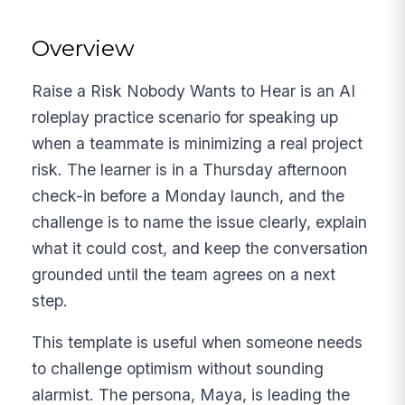
Overview
Raise a Risk Nobody Wants to Hear is an AI
roleplay practice scenario for speaking up
when a teammate is minimizing a real project
risk. The learner is in a Thursday afternoon
check-in before a Monday launch, and the
challenge is to name the issue clearly, explain
what it could cost, and keep the conversation
grounded until the team agrees on a next
step.
This template is useful when someone needs
to challenge optimism without sounding
alarmist. The persona, Maya, is leading the