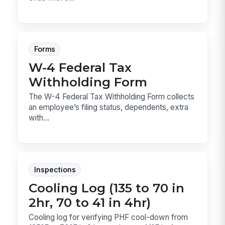
Forms
W-4 Federal Tax
Withholding Form
The W-4 Federal Tax Withholding Form collects
an employee’s filing status, dependents, extra
with...
Inspections
Cooling Log (135 to 70 in
2hr, 70 to 41 in 4hr)
Cooling log for verifying PHF cool-down from