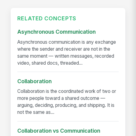
RELATED CONCEPTS
Asynchronous Communication
Asynchronous communication is any exchange
where the sender and receiver are not in the
same moment — written messages, recorded
video, shared docs, threaded...
Collaboration
Collaboration is the coordinated work of two or
more people toward a shared outcome —
arguing, deciding, producing, and shipping. It is
not the same as...
Collaboration vs Communication