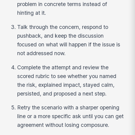
problem in concrete terms instead of
hinting at it.
Talk through the concern, respond to
pushback, and keep the discussion
focused on what will happen if the issue is
not addressed now.
Complete the attempt and review the
scored rubric to see whether you named
the risk, explained impact, stayed calm,
persisted, and proposed a next step.
Retry the scenario with a sharper opening
line or a more specific ask until you can get
agreement without losing composure.