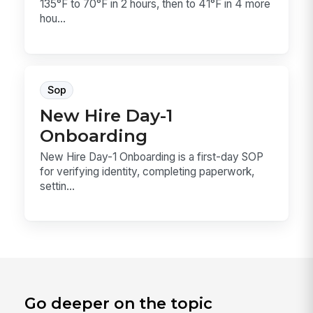
135°F to 70°F in 2 hours, then to 41°F in 4 more
hou...
Sop
New Hire Day-1
Onboarding
New Hire Day-1 Onboarding is a first-day SOP
for verifying identity, completing paperwork,
settin...
Go deeper on the topic