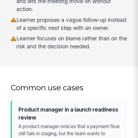
and lets the meeting move on without
action.
Learner proposes a vague follow-up instead
of a specific next step with an owner.
Learner focuses on blame rather than on the
risk and the decision needed.
Common use cases
Product manager in a launch readiness
review
A product manager notices that a payment flow
still fails in staging, but the team wants to