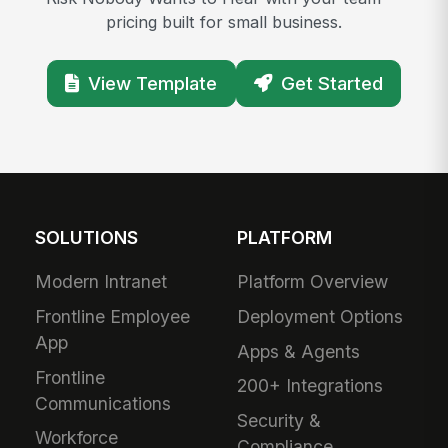
pricing built for small business.
View Template
Get Started
SOLUTIONS
PLATFORM
Modern Intranet
Platform Overview
Frontline Employee
Deployment Options
App
Apps & Agents
Frontline
200+ Integrations
Communications
Security &
Workforce
Compliance