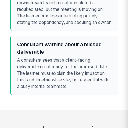
downstream team has not completed a
required step, but the meeting is moving on.
The learner practices interrupting politely,
stating the dependency, and securing an owner.
Consultant warning about a missed
deliverable
A consultant sees that a client-facing
deliverable is not ready for the promised date.
The learner must explain the likely impact on
trust and timeline while staying respectful with
a busy internal teammate.