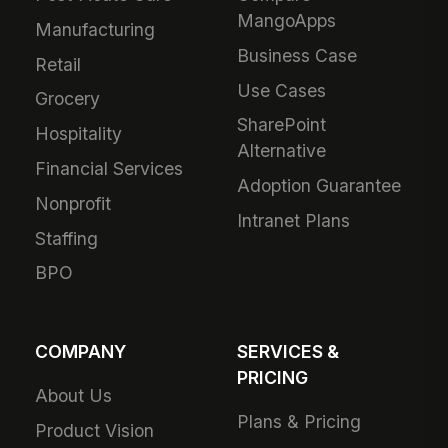
MangoApps
Manufacturing
Business Case
Retail
Use Cases
Grocery
SharePoint
Hospitality
Alternative
Financial Services
Adoption Guarantee
Nonprofit
Intranet Plans
Staffing
BPO
COMPANY
SERVICES &
PRICING
About Us
Plans & Pricing
Product Vision