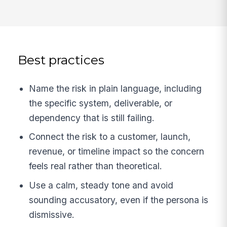
Best practices
Name the risk in plain language, including
the specific system, deliverable, or
dependency that is still failing.
Connect the risk to a customer, launch,
revenue, or timeline impact so the concern
feels real rather than theoretical.
Use a calm, steady tone and avoid
sounding accusatory, even if the persona is
dismissive.