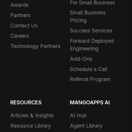
For Small Business
Awards
Small Business
Partners
Pricing
Contact Us
Success Services
Careers
Forward Deployed
Technology Partners
Engineering
Add-Ons
Schedule a Call
Referral Program
RESOURCES
MANGOAPPS AI
Articles & Insights
AI Hub
Resource Library
Agent Library