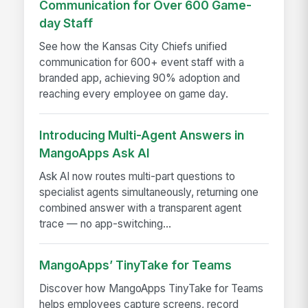
Communication for Over 600 Game-
day Staff
See how the Kansas City Chiefs unified
communication for 600+ event staff with a
branded app, achieving 90% adoption and
reaching every employee on game day.
Introducing Multi-Agent Answers in
MangoApps Ask AI
Ask AI now routes multi-part questions to
specialist agents simultaneously, returning one
combined answer with a transparent agent
trace — no app-switching...
MangoApps’ TinyTake for Teams
Discover how MangoApps TinyTake for Teams
helps employees capture screens, record