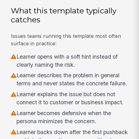
What this template typically
catches
Issues teams running this template most often
surface in practice:
Learner opens with a soft hint instead of
clearly naming the risk.
Learner describes the problem in general
terms and never states the concrete failure.
Learner explains the issue but does not
connect it to customer or business impact.
Learner becomes defensive when the
persona minimizes the concern.
Learner backs down after the first pushback