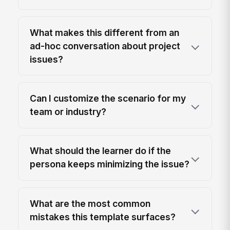
What makes this different from an
ad-hoc conversation about project
issues?
Can I customize the scenario for my
team or industry?
What should the learner do if the
persona keeps minimizing the issue?
What are the most common
mistakes this template surfaces?