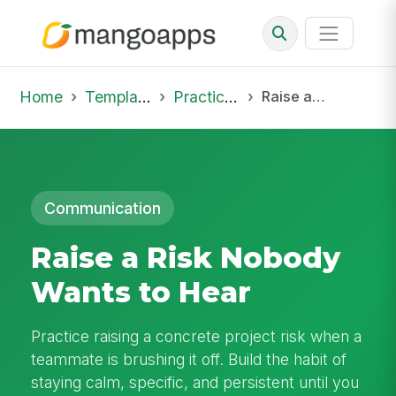
Home
Template Library
Practice Hub
Raise a Risk Nobody Wants to Hear
Communication
Raise a Risk Nobody
Wants to Hear
Practice raising a concrete project risk when a
teammate is brushing it off. Build the habit of
staying calm, specific, and persistent until you