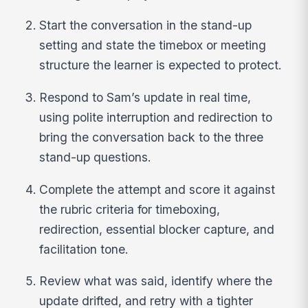
Start the conversation in the stand-up
setting and state the timebox or meeting
structure the learner is expected to protect.
Respond to Sam’s update in real time,
using polite interruption and redirection to
bring the conversation back to the three
stand-up questions.
Complete the attempt and score it against
the rubric criteria for timeboxing,
redirection, essential blocker capture, and
facilitation tone.
Review what was said, identify where the
update drifted, and retry with a tighter