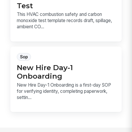
Test
This HVAC combustion safety and carbon
monoxide test template records draft, spillage,
ambient CO...
Sop
New Hire Day-1
Onboarding
New Hire Day-1 Onboarding is a first-day SOP
for verifying identity, completing paperwork,
settin...