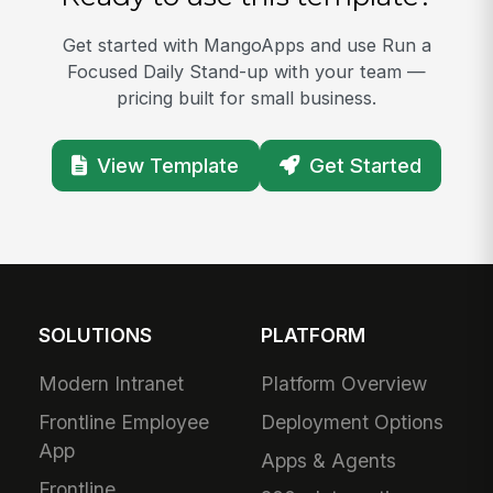
Get started with MangoApps and use Run a
Focused Daily Stand-up with your team —
pricing built for small business.
View Template
Get Started
SOLUTIONS
PLATFORM
Modern Intranet
Platform Overview
Frontline Employee
Deployment Options
App
Apps & Agents
Frontline