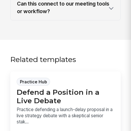
Can this connect to our meeting tools
or workflow?
Related templates
Practice Hub
Defend a Position in a
Live Debate
Practice defending a launch-delay proposal in a
live strategy debate with a skeptical senior
stak...