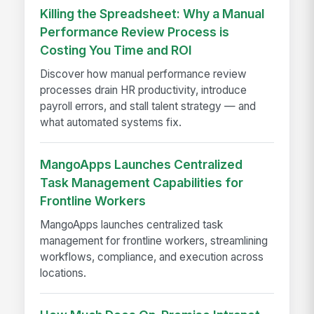
Killing the Spreadsheet: Why a Manual
Performance Review Process is
Costing You Time and ROI
Discover how manual performance review
processes drain HR productivity, introduce
payroll errors, and stall talent strategy — and
what automated systems fix.
MangoApps Launches Centralized
Task Management Capabilities for
Frontline Workers
MangoApps launches centralized task
management for frontline workers, streamlining
workflows, compliance, and execution across
locations.