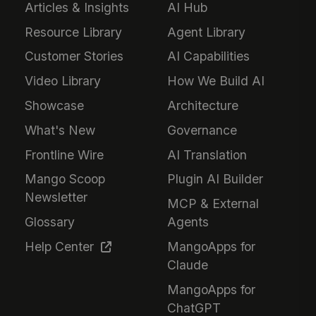
Articles & Insights
AI Hub
Resource Library
Agent Library
Customer Stories
AI Capabilities
Video Library
How We Build AI
Showcase
Architecture
What's New
Governance
Frontline Wire
AI Translation
Mango Scoop
Plugin AI Builder
Newsletter
MCP & External
Glossary
Agents
Help Center
MangoApps for
Claude
MangoApps for
ChatGPT