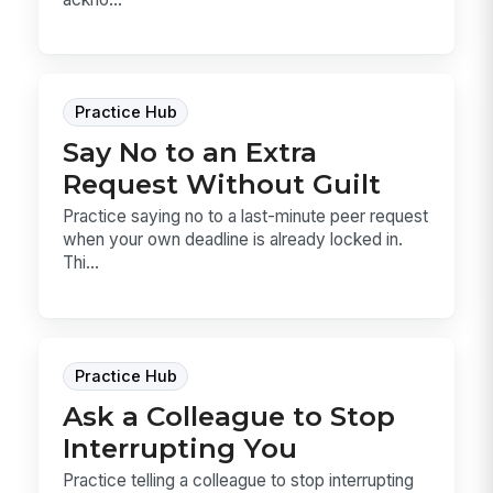
Practice Hub
Say No to an Extra
Request Without Guilt
Practice saying no to a last-minute peer request
when your own deadline is already locked in.
Thi...
Practice Hub
Ask a Colleague to Stop
Interrupting You
Practice telling a colleague to stop interrupting