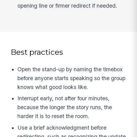
opening line or firmer redirect if needed.
Best practices
Open the stand-up by naming the timebox
before anyone starts speaking so the group
knows what good looks like.
Interrupt early, not after four minutes,
because the longer the story runs, the
harder it is to reset the room.
Use a brief acknowledgment before
redirecting, such as recognizing the update