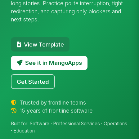
long stories. Practice polite interruption, tight
redirection, and capturing only blockers and
next steps.
View Template
See it in MangoApps
Get Started
Trusted by frontline teams
15 years of frontline software
Built for: Software · Professional Services · Operations
· Education