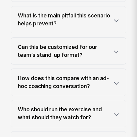
What is the main pitfall this scenario
helps prevent?
Can this be customized for our
team’s stand-up format?
How does this compare with an ad-
hoc coaching conversation?
Who should run the exercise and
what should they watch for?