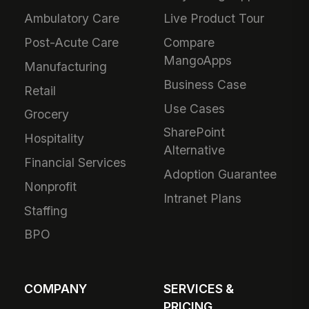
Ambulatory Care
Live Product Tour
Post-Acute Care
Compare
MangoApps
Manufacturing
Business Case
Retail
Use Cases
Grocery
SharePoint
Hospitality
Alternative
Financial Services
Adoption Guarantee
Nonprofit
Intranet Plans
Staffing
BPO
COMPANY
SERVICES &
PRICING