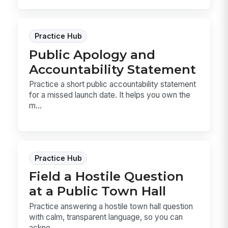
Practice Hub
Public Apology and
Accountability Statement
Practice a short public accountability statement
for a missed launch date. It helps you own the
m...
Practice Hub
Field a Hostile Question
at a Public Town Hall
Practice answering a hostile town hall question
with calm, transparent language, so you can
ackno...