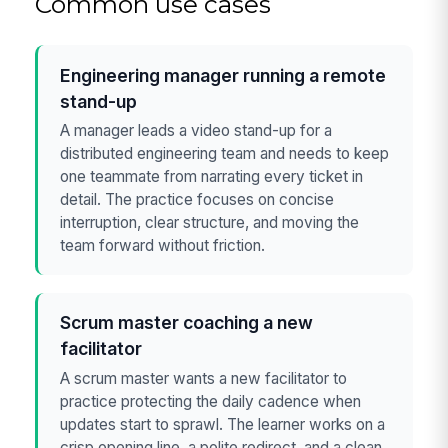
Common use cases
Engineering manager running a remote
stand-up
A manager leads a video stand-up for a
distributed engineering team and needs to keep
one teammate from narrating every ticket in
detail. The practice focuses on concise
interruption, clear structure, and moving the
team forward without friction.
Scrum master coaching a new
facilitator
A scrum master wants a new facilitator to
practice protecting the daily cadence when
updates start to sprawl. The learner works on a
crisp opening line, a polite redirect, and a clean