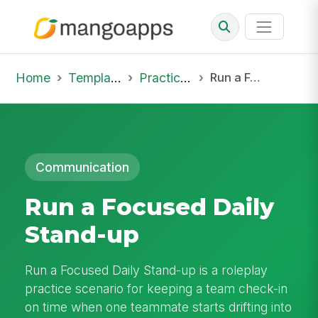
Home
Template Library
Practice Hub
Run a Focused Daily Stand-up
Communication
Run a Focused Daily
Stand-up
Run a Focused Daily Stand-up is a roleplay
practice scenario for keeping a team check-in
on time when one teammate starts drifting into