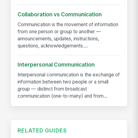
Collaboration vs Communication
Communication is the movement of information
from one person or group to another —
announcements, updates, instructions,
questions, acknowledgements....
Interpersonal Communication
Interpersonal communication is the exchange of
information between two people or a small
group — distinct from broadcast
communication (one-to-many) and from...
RELATED GUIDES