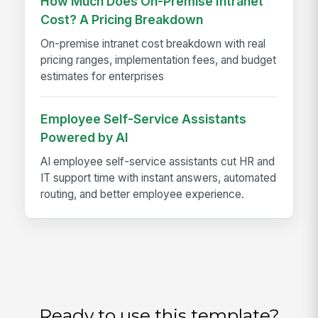
How Much Does On-Premise Intranet
Cost? A Pricing Breakdown
On-premise intranet cost breakdown with real
pricing ranges, implementation fees, and budget
estimates for enterprises
Employee Self-Service Assistants
Powered by AI
AI employee self-service assistants cut HR and
IT support time with instant answers, automated
routing, and better employee experience.
Ready to use this template?