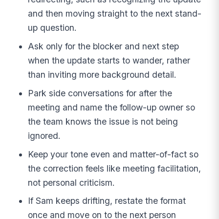
and then moving straight to the next stand-
up question.
Ask only for the blocker and next step
when the update starts to wander, rather
than inviting more background detail.
Park side conversations for after the
meeting and name the follow-up owner so
the team knows the issue is not being
ignored.
Keep your tone even and matter-of-fact so
the correction feels like meeting facilitation,
not personal criticism.
If Sam keeps drifting, restate the format
once and move on to the next person