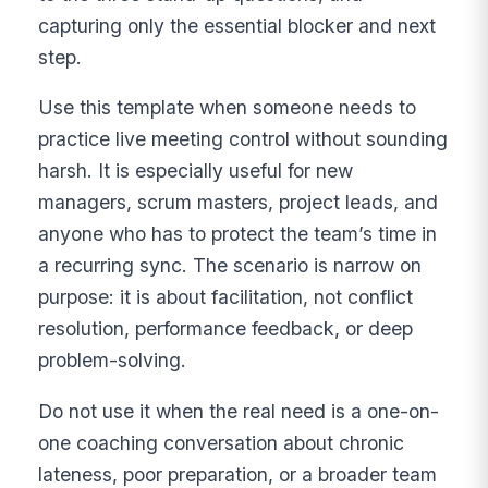
capturing only the essential blocker and next
step.
Use this template when someone needs to
practice live meeting control without sounding
harsh. It is especially useful for new
managers, scrum masters, project leads, and
anyone who has to protect the team’s time in
a recurring sync. The scenario is narrow on
purpose: it is about facilitation, not conflict
resolution, performance feedback, or deep
problem-solving.
Do not use it when the real need is a one-on-
one coaching conversation about chronic
lateness, poor preparation, or a broader team