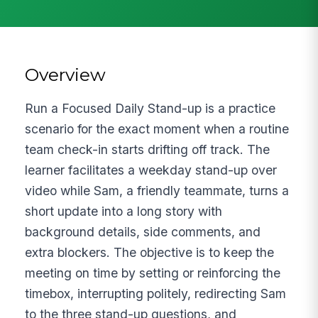
Overview
Run a Focused Daily Stand-up is a practice
scenario for the exact moment when a routine
team check-in starts drifting off track. The
learner facilitates a weekday stand-up over
video while Sam, a friendly teammate, turns a
short update into a long story with
background details, side comments, and
extra blockers. The objective is to keep the
meeting on time by setting or reinforcing the
timebox, interrupting politely, redirecting Sam
to the three stand-up questions, and