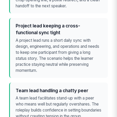
handoff to the next speaker.
Project lead keeping a cross-
functional sync tight
A project lead runs a short daily sync with
design, engineering, and operations and needs
to keep one participant from giving a long
status story. The scenario helps the learner
practice staying neutral while preserving
momentum.
Team lead handling a chatty peer
A team lead facilitates stand-up with a peer
who means well but regularly overshares. The
roleplay builds confidence in setting boundaries
without creating tension in the group.