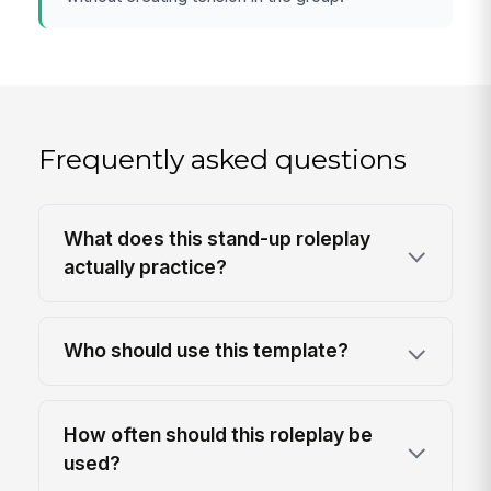
Frequently asked questions
What does this stand-up roleplay
actually practice?
Who should use this template?
How often should this roleplay be
used?