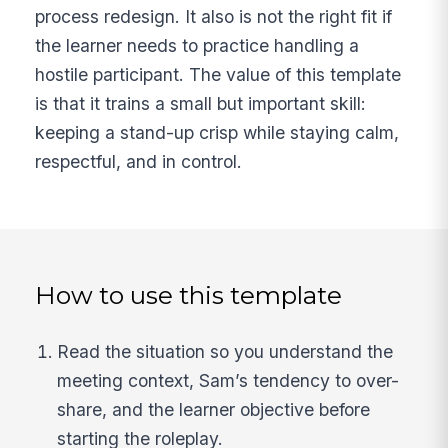
process redesign. It also is not the right fit if
the learner needs to practice handling a
hostile participant. The value of this template
is that it trains a small but important skill:
keeping a stand-up crisp while staying calm,
respectful, and in control.
How to use this template
Read the situation so you understand the
meeting context, Sam’s tendency to over-
share, and the learner objective before
starting the roleplay.