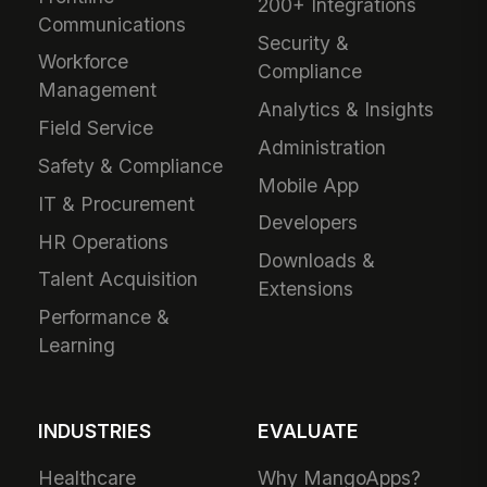
200+ Integrations
Communications
Security &
Workforce
Compliance
Management
Analytics & Insights
Field Service
Administration
Safety & Compliance
Mobile App
IT & Procurement
Developers
HR Operations
Downloads &
Talent Acquisition
Extensions
Performance &
Learning
INDUSTRIES
EVALUATE
Healthcare
Why MangoApps?