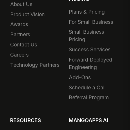
About Us
Plans & Pricing
Product Vision
For Small Business
Awards
Small Business
Partners
Pricing
Contact Us
Success Services
Careers
Forward Deployed
Technology Partners
Engineering
Add-Ons
Schedule a Call
Referral Program
RESOURCES
MANGOAPPS AI