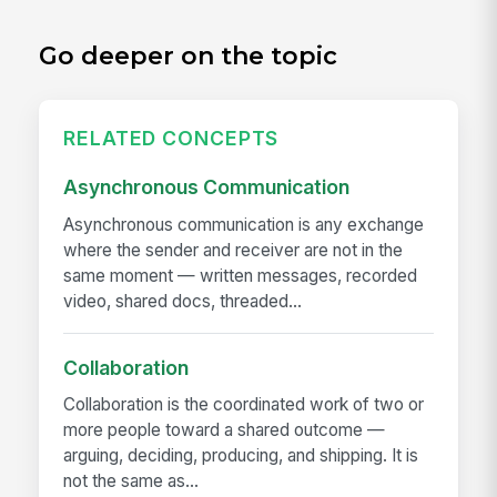
Go deeper on the topic
RELATED CONCEPTS
Asynchronous Communication
Asynchronous communication is any exchange
where the sender and receiver are not in the
same moment — written messages, recorded
video, shared docs, threaded...
Collaboration
Collaboration is the coordinated work of two or
more people toward a shared outcome —
arguing, deciding, producing, and shipping. It is
not the same as...