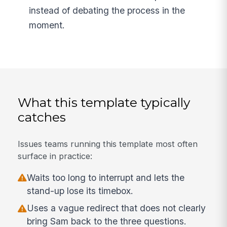
instead of debating the process in the
moment.
What this template typically
catches
Issues teams running this template most often
surface in practice:
Waits too long to interrupt and lets the
stand-up lose its timebox.
Uses a vague redirect that does not clearly
bring Sam back to the three questions.