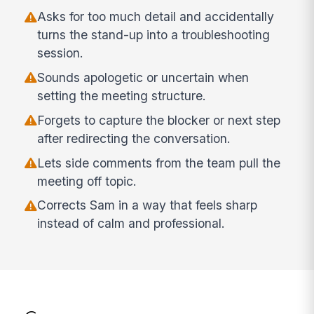
Asks for too much detail and accidentally
turns the stand-up into a troubleshooting
session.
Sounds apologetic or uncertain when
setting the meeting structure.
Forgets to capture the blocker or next step
after redirecting the conversation.
Lets side comments from the team pull the
meeting off topic.
Corrects Sam in a way that feels sharp
instead of calm and professional.