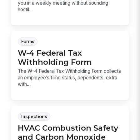
you in a weekly meeting without sounding
hostil...
Forms
W-4 Federal Tax
Withholding Form
The W-4 Federal Tax Withholding Form collects
an employee’s filing status, dependents, extra
with...
Inspections
HVAC Combustion Safety
and Carbon Monoxide