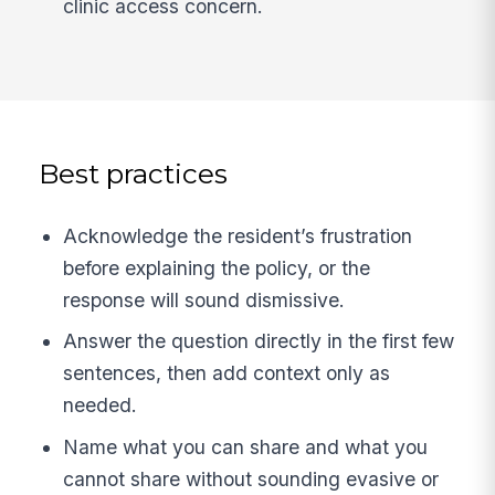
clinic access concern.
Best practices
Acknowledge the resident’s frustration
before explaining the policy, or the
response will sound dismissive.
Answer the question directly in the first few
sentences, then add context only as
needed.
Name what you can share and what you
cannot share without sounding evasive or