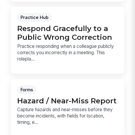
Practice Hub
Respond Gracefully to a
Public Wrong Correction
Practice responding when a colleague publicly
corrects you incorrectly in a meeting. This
rolepla...
Forms
Hazard / Near-Miss Report
Capture hazards and near-misses before they
become incidents, with fields for location,
timing, e...