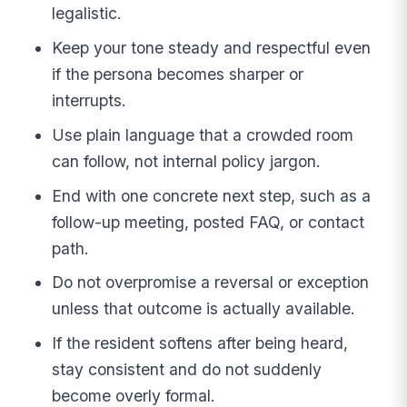
legalistic.
Keep your tone steady and respectful even
if the persona becomes sharper or
interrupts.
Use plain language that a crowded room
can follow, not internal policy jargon.
End with one concrete next step, such as a
follow-up meeting, posted FAQ, or contact
path.
Do not overpromise a reversal or exception
unless that outcome is actually available.
If the resident softens after being heard,
stay consistent and do not suddenly
become overly formal.