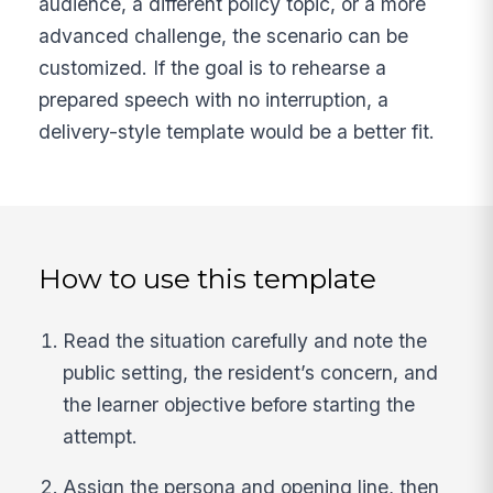
audience, a different policy topic, or a more
advanced challenge, the scenario can be
customized. If the goal is to rehearse a
prepared speech with no interruption, a
delivery-style template would be a better fit.
How to use this template
Read the situation carefully and note the
public setting, the resident’s concern, and
the learner objective before starting the
attempt.
Assign the persona and opening line, then