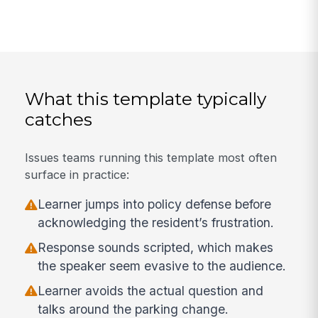
What this template typically
catches
Issues teams running this template most often
surface in practice:
Learner jumps into policy defense before
acknowledging the resident’s frustration.
Response sounds scripted, which makes
the speaker seem evasive to the audience.
Learner avoids the actual question and
talks around the parking change.