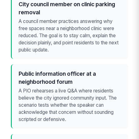
City council member on clinic parking
removal
A council member practices answering why
free spaces near a neighborhood clinic were
reduced. The goal is to stay calm, explain the
decision plainly, and point residents to the next
public update.
Public information officer at a
neighborhood forum
A PIO rehearses a live Q&A where residents
believe the city ignored community input. The
scenario tests whether the speaker can
acknowledge that concern without sounding
scripted or defensive.