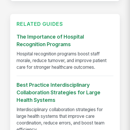
RELATED GUIDES
The Importance of Hospital
Recognition Programs
Hospital recognition programs boost staff
morale, reduce turnover, and improve patient
care for stronger healthcare outcomes.
Best Practice Interdisciplinary
Collaboration Strategies for Large
Health Systems
Interdisciplinary collaboration strategies for
large health systems that improve care
coordination, reduce errors, and boost team
efficiency.