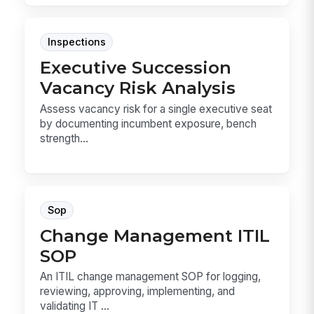
Inspections
Executive Succession
Vacancy Risk Analysis
Assess vacancy risk for a single executive seat
by documenting incumbent exposure, bench
strength...
Sop
Change Management ITIL
SOP
An ITIL change management SOP for logging,
reviewing, approving, implementing, and
validating IT ...