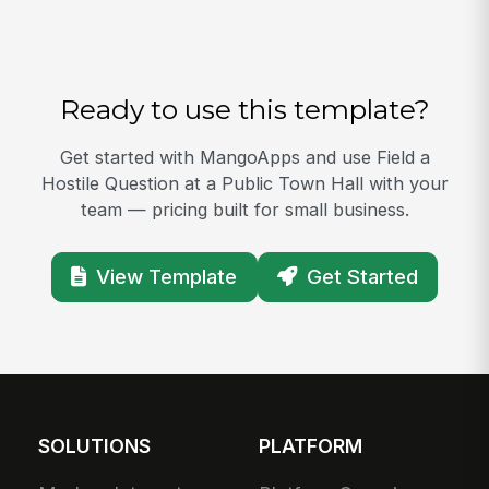
Ready to use this template?
Get started with MangoApps and use Field a
Hostile Question at a Public Town Hall with your
team — pricing built for small business.
View Template
Get Started
SOLUTIONS
PLATFORM