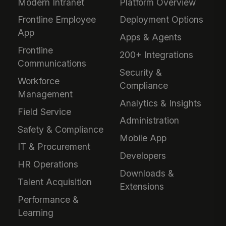
Modern Intranet
Platform Overview
Frontline Employee
Deployment Options
App
Apps & Agents
Frontline
200+ Integrations
Communications
Security &
Workforce
Compliance
Management
Analytics & Insights
Field Service
Administration
Safety & Compliance
Mobile App
IT & Procurement
Developers
HR Operations
Downloads &
Talent Acquisition
Extensions
Performance &
Learning