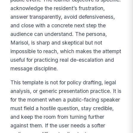
acknowledge the resident’s frustration,
answer transparently, avoid defensiveness,
and close with a concrete next step the
audience can understand. The persona,
Marisol, is sharp and skeptical but not
impossible to reach, which makes the attempt
useful for practicing real de-escalation and
message discipline.
This template is not for policy drafting, legal
analysis, or generic presentation practice. It is
for the moment when a public-facing speaker
must field a hostile question, stay credible,
and keep the room from turning further
against them. If the user needs a softer