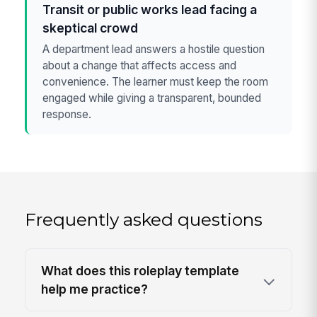
Transit or public works lead facing a
skeptical crowd
A department lead answers a hostile question
about a change that affects access and
convenience. The learner must keep the room
engaged while giving a transparent, bounded
response.
Frequently asked questions
What does this roleplay template
help me practice?