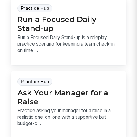
Practice Hub
Run a Focused Daily
Stand-up
Run a Focused Daily Stand-up is a roleplay
practice scenario for keeping a team check-in
on time ...
Practice Hub
Ask Your Manager for a
Raise
Practice asking your manager for a raise in a
realistic one-on-one with a supportive but
budget-c...