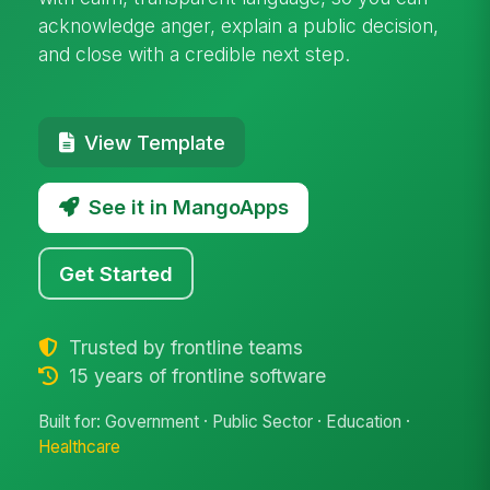
acknowledge anger, explain a public decision,
and close with a credible next step.
View Template
See it in MangoApps
Get Started
Trusted by frontline teams
15 years of frontline software
Built for: Government · Public Sector · Education ·
Healthcare