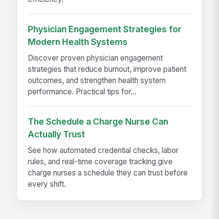
Physician Engagement Strategies for
Modern Health Systems
Discover proven physician engagement
strategies that reduce burnout, improve patient
outcomes, and strengthen health system
performance. Practical tips for...
The Schedule a Charge Nurse Can
Actually Trust
See how automated credential checks, labor
rules, and real-time coverage tracking give
charge nurses a schedule they can trust before
every shift.