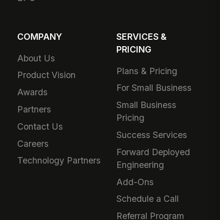
COMPANY
SERVICES &
PRICING
About Us
Plans & Pricing
Product Vision
For Small Business
Awards
Small Business
Partners
Pricing
Contact Us
Success Services
Careers
Forward Deployed
Technology Partners
Engineering
Add-Ons
Schedule a Call
Referral Program