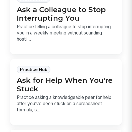
Ask a Colleague to Stop
Interrupting You
Practice telling a colleague to stop interrupting
you in a weekly meeting without sounding
hostil...
Practice Hub
Ask for Help When You're
Stuck
Practice asking a knowledgeable peer for help
after you’ve been stuck on a spreadsheet
formula, s...