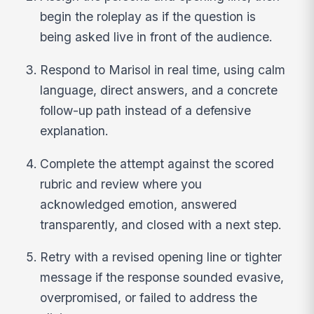
begin the roleplay as if the question is
being asked live in front of the audience.
Respond to Marisol in real time, using calm
language, direct answers, and a concrete
follow-up path instead of a defensive
explanation.
Complete the attempt against the scored
rubric and review where you
acknowledged emotion, answered
transparently, and closed with a next step.
Retry with a revised opening line or tighter
message if the response sounded evasive,
overpromised, or failed to address the