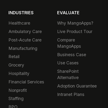
INDUSTRIES
EVALUATE
Healthcare
Why MangoApps?
Ambulatory Care
Live Product Tour
Post-Acute Care
Compare
MangoApps
Manufacturing
Business Case
Retail
Use Cases
Grocery
SharePoint
Hospitality
Alternative
Financial Services
Adoption Guarantee
Nonprofit
Intranet Plans
Staffing
BPO