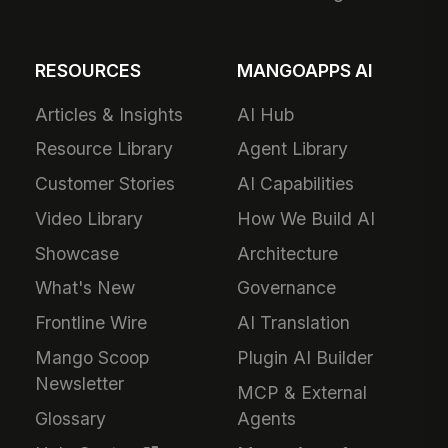
RESOURCES
MANGOAPPS AI
Articles & Insights
AI Hub
Resource Library
Agent Library
Customer Stories
AI Capabilities
Video Library
How We Build AI
Showcase
Architecture
What's New
Governance
Frontline Wire
AI Translation
Mango Scoop
Plugin AI Builder
Newsletter
MCP & External
Glossary
Agents