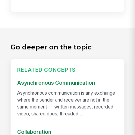
Go deeper on the topic
RELATED CONCEPTS
Asynchronous Communication
Asynchronous communication is any exchange
where the sender and receiver are not in the
same moment — written messages, recorded
video, shared docs, threaded...
Collaboration