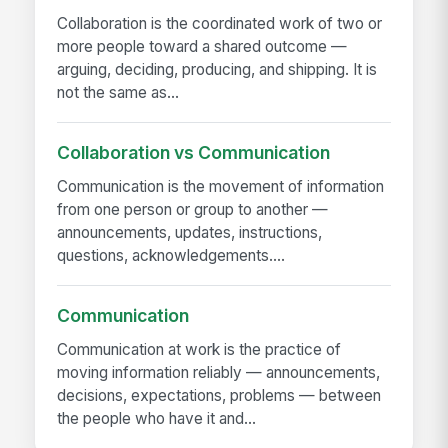
Collaboration is the coordinated work of two or
more people toward a shared outcome —
arguing, deciding, producing, and shipping. It is
not the same as...
Collaboration vs Communication
Communication is the movement of information
from one person or group to another —
announcements, updates, instructions,
questions, acknowledgements....
Communication
Communication at work is the practice of
moving information reliably — announcements,
decisions, expectations, problems — between
the people who have it and...