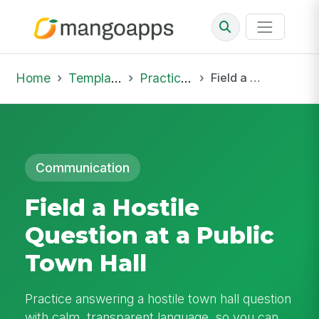
Home
Template Library
Practice Hub
Field a Hostile Question at a Public Town Hall
Communication
Field a Hostile
Question at a Public
Town Hall
Practice answering a hostile town hall question
with calm, transparent language, so you can