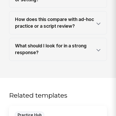
How does this compare with ad-hoc
practice or a script review?
What should I look for in a strong
response?
Related templates
Practice Hub