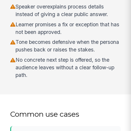
Speaker overexplains process details
instead of giving a clear public answer.
Learner promises a fix or exception that has
not been approved.
Tone becomes defensive when the persona
pushes back or raises the stakes.
No concrete next step is offered, so the
audience leaves without a clear follow-up
path.
Common use cases