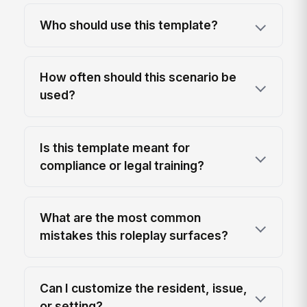
Who should use this template?
How often should this scenario be
used?
Is this template meant for
compliance or legal training?
What are the most common
mistakes this roleplay surfaces?
Can I customize the resident, issue,
or setting?