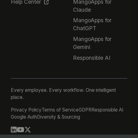
Help Center
MangoApps for
Claude
MangoApps for
ChatGPT
MangoApps for
Gemini
Responsible AI
Every employee. Every workflow. One intelligent
place.
Privacy Policy
Terms of Service
GDPR
Responsible AI
Google Auth
Diversity & Sourcing