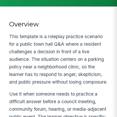
Overview
This template is a roleplay practice scenario
for a public town hall Q&A where a resident
challenges a decision in front of a live
audience. The situation centers on a parking
policy near a neighborhood clinic, so the
learner has to respond to anger, skepticism,
and public pressure without losing composure.
Use it when someone needs to practice a
difficult answer before a council meeting,
community forum, hearing, or media-adjacent
public event. The learner objective is specific: