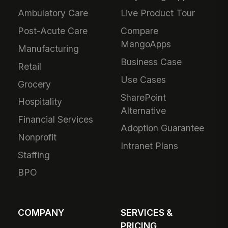
Ambulatory Care
Live Product Tour
Post-Acute Care
Compare
MangoApps
Manufacturing
Business Case
Retail
Use Cases
Grocery
SharePoint
Hospitality
Alternative
Financial Services
Adoption Guarantee
Nonprofit
Intranet Plans
Staffing
BPO
COMPANY
SERVICES &
PRICING