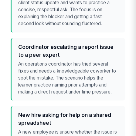
client status update and wants to practice a
concise, respectful ask. The focus is on
explaining the blocker and getting a fast
second look without sounding flustered.
Coordinator escalating a report issue
to a peer expert
An operations coordinator has tried several
fixes and needs a knowledgeable coworker to
spot the mistake. The scenario helps the
learner practice naming prior attempts and
making a direct request under time pressure.
New hire asking for help on a shared
spreadsheet
A new employee is unsure whether the issue is