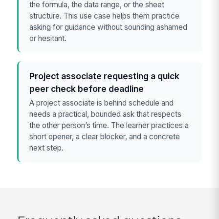
the formula, the data range, or the sheet
structure. This use case helps them practice
asking for guidance without sounding ashamed
or hesitant.
Project associate requesting a quick
peer check before deadline
A project associate is behind schedule and
needs a practical, bounded ask that respects
the other person’s time. The learner practices a
short opener, a clear blocker, and a concrete
next step.