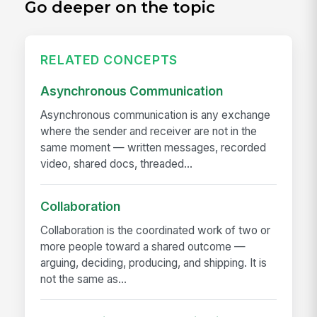
Go deeper on the topic
RELATED CONCEPTS
Asynchronous Communication
Asynchronous communication is any exchange
where the sender and receiver are not in the
same moment — written messages, recorded
video, shared docs, threaded...
Collaboration
Collaboration is the coordinated work of two or
more people toward a shared outcome —
arguing, deciding, producing, and shipping. It is
not the same as...