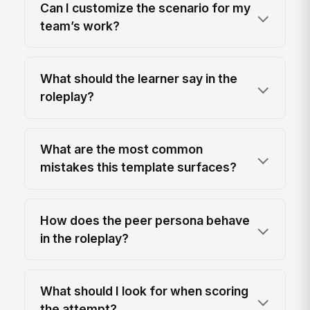
Can I customize the scenario for my
team’s work?
What should the learner say in the
roleplay?
What are the most common
mistakes this template surfaces?
How does the peer persona behave
in the roleplay?
What should I look for when scoring
the attempt?