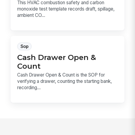
This HVAC combustion safety and carbon
monoxide test template records draft, spillage,
ambient CO...
Sop
Cash Drawer Open &
Count
Cash Drawer Open & Count is the SOP for
verifying a drawer, counting the starting bank,
recording...