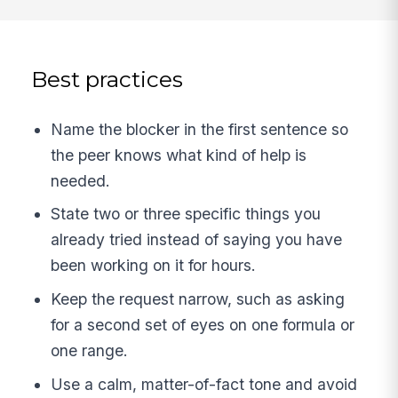
Best practices
Name the blocker in the first sentence so
the peer knows what kind of help is
needed.
State two or three specific things you
already tried instead of saying you have
been working on it for hours.
Keep the request narrow, such as asking
for a second set of eyes on one formula or
one range.
Use a calm, matter-of-fact tone and avoid