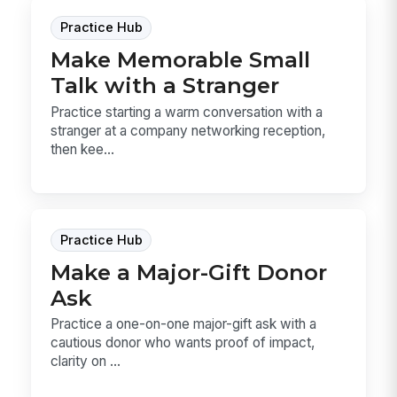
Practice Hub
Make Memorable Small
Talk with a Stranger
Practice starting a warm conversation with a
stranger at a company networking reception,
then kee...
Practice Hub
Make a Major-Gift Donor
Ask
Practice a one-on-one major-gift ask with a
cautious donor who wants proof of impact,
clarity on ...