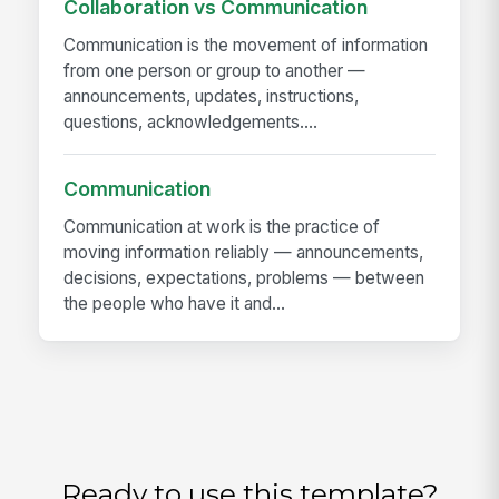
Collaboration vs Communication
Communication is the movement of information
from one person or group to another —
announcements, updates, instructions,
questions, acknowledgements....
Communication
Communication at work is the practice of
moving information reliably — announcements,
decisions, expectations, problems — between
the people who have it and...
Ready to use this template?