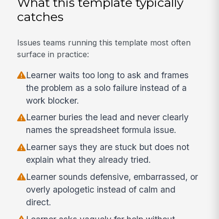
What this template typically
catches
Issues teams running this template most often
surface in practice:
Learner waits too long to ask and frames
the problem as a solo failure instead of a
work blocker.
Learner buries the lead and never clearly
names the spreadsheet formula issue.
Learner says they are stuck but does not
explain what they already tried.
Learner sounds defensive, embarrassed, or
overly apologetic instead of calm and
direct.