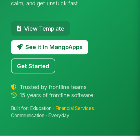
calm, and get unstuck fast.
View Template
See it in MangoApps
Get Started
Trusted by frontline teams
15 years of frontline software
Built for: Education ·
Financial Services
·
Communication · Everyday