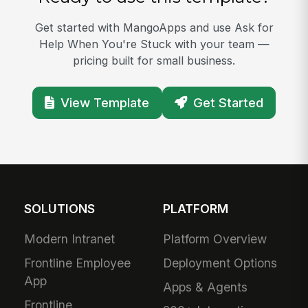
Get started with MangoApps and use Ask for
Help When You're Stuck with your team —
pricing built for small business.
View Template
Get Started
SOLUTIONS
PLATFORM
Modern Intranet
Platform Overview
Frontline Employee
Deployment Options
App
Apps & Agents
Frontline