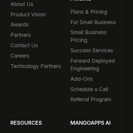
About Us
Plans & Pricing
Product Vision
For Small Business
Awards
Small Business
Partners
Pricing
Contact Us
Success Services
Careers
Forward Deployed
Technology Partners
Engineering
Add-Ons
Schedule a Call
Referral Program
RESOURCES
MANGOAPPS AI