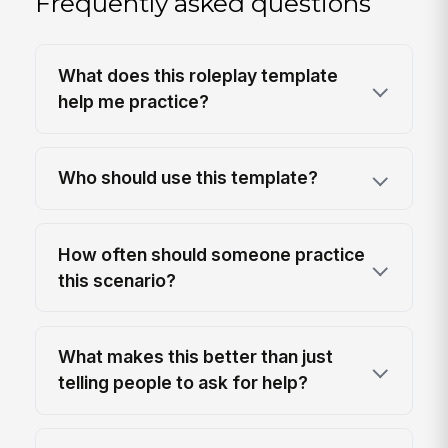
Frequently asked questions
What does this roleplay template
help me practice?
Who should use this template?
How often should someone practice
this scenario?
What makes this better than just
telling people to ask for help?