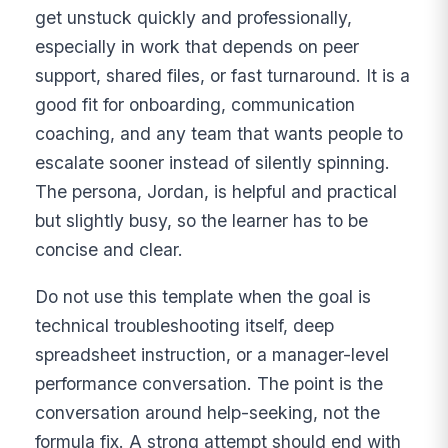
get unstuck quickly and professionally,
especially in work that depends on peer
support, shared files, or fast turnaround. It is a
good fit for onboarding, communication
coaching, and any team that wants people to
escalate sooner instead of silently spinning.
The persona, Jordan, is helpful and practical
but slightly busy, so the learner has to be
concise and clear.
Do not use this template when the goal is
technical troubleshooting itself, deep
spreadsheet instruction, or a manager-level
performance conversation. The point is the
conversation around help-seeking, not the
formula fix. A strong attempt should end with