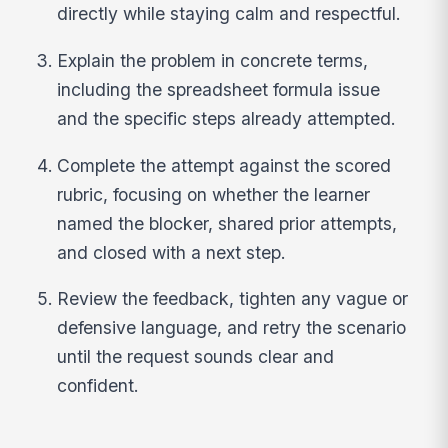
directly while staying calm and respectful.
Explain the problem in concrete terms,
including the spreadsheet formula issue
and the specific steps already attempted.
Complete the attempt against the scored
rubric, focusing on whether the learner
named the blocker, shared prior attempts,
and closed with a next step.
Review the feedback, tighten any vague or
defensive language, and retry the scenario
until the request sounds clear and
confident.