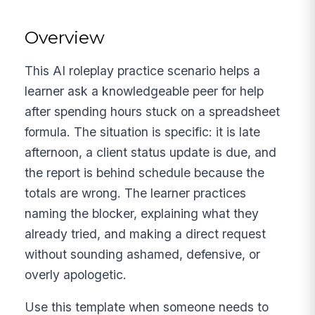
Overview
This AI roleplay practice scenario helps a
learner ask a knowledgeable peer for help
after spending hours stuck on a spreadsheet
formula. The situation is specific: it is late
afternoon, a client status update is due, and
the report is behind schedule because the
totals are wrong. The learner practices
naming the blocker, explaining what they
already tried, and making a direct request
without sounding ashamed, defensive, or
overly apologetic.
Use this template when someone needs to