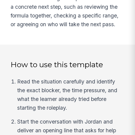
a concrete next step, such as reviewing the
formula together, checking a specific range,
or agreeing on who will take the next pass.
How to use this template
Read the situation carefully and identify
the exact blocker, the time pressure, and
what the learner already tried before
starting the roleplay.
Start the conversation with Jordan and
deliver an opening line that asks for help