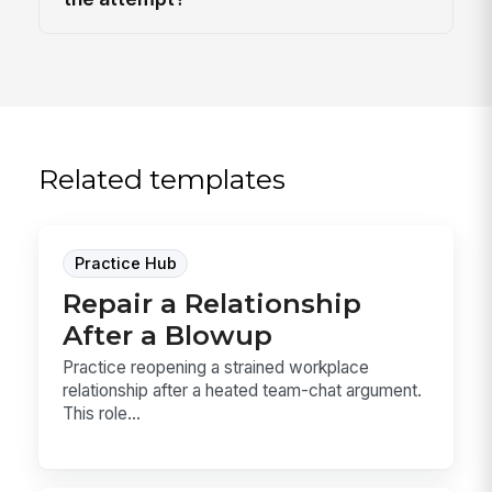
Related templates
Practice Hub
Repair a Relationship
After a Blowup
Practice reopening a strained workplace
relationship after a heated team-chat argument.
This role...