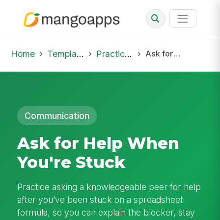
Home
Template Library
Practice Hub
Ask for Help When You're Stuck
Communication
Ask for Help When
You're Stuck
Practice asking a knowledgeable peer for help
after you’ve been stuck on a spreadsheet
formula, so you can explain the blocker, stay