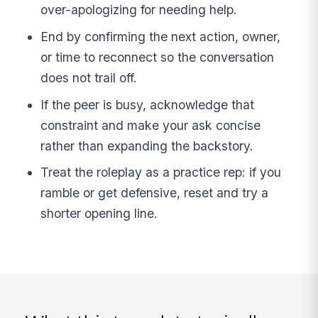
over-apologizing for needing help.
End by confirming the next action, owner,
or time to reconnect so the conversation
does not trail off.
If the peer is busy, acknowledge that
constraint and make your ask concise
rather than expanding the backstory.
Treat the roleplay as a practice rep: if you
ramble or get defensive, reset and try a
shorter opening line.