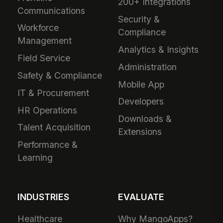
200+ Integrations
Communications
Security &
Workforce
Compliance
Management
Analytics & Insights
Field Service
Administration
Safety & Compliance
Mobile App
IT & Procurement
Developers
HR Operations
Downloads &
Talent Acquisition
Extensions
Performance &
Learning
INDUSTRIES
EVALUATE
Healthcare
Why MangoApps?