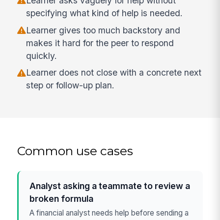
Learner asks vaguely for help without
specifying what kind of help is needed.
Learner gives too much backstory and
makes it hard for the peer to respond
quickly.
Learner does not close with a concrete next
step or follow-up plan.
Common use cases
Analyst asking a teammate to review a
broken formula
A financial analyst needs help before sending a