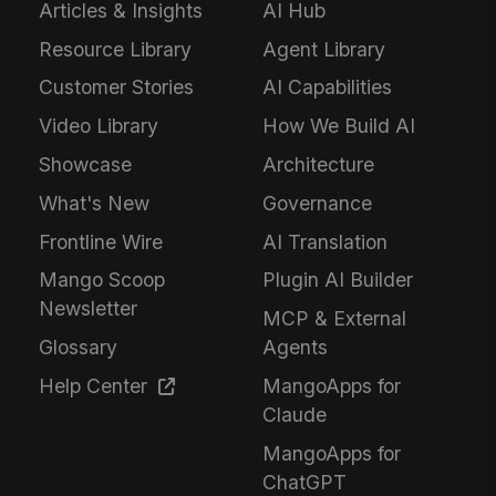
Articles & Insights
AI Hub
Resource Library
Agent Library
Customer Stories
AI Capabilities
Video Library
How We Build AI
Showcase
Architecture
What's New
Governance
Frontline Wire
AI Translation
Mango Scoop
Plugin AI Builder
Newsletter
MCP & External
Glossary
Agents
Help Center
MangoApps for
Claude
MangoApps for
ChatGPT