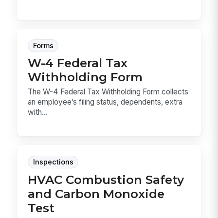
Forms
W-4 Federal Tax
Withholding Form
The W-4 Federal Tax Withholding Form collects
an employee’s filing status, dependents, extra
with...
Inspections
HVAC Combustion Safety
and Carbon Monoxide
Test