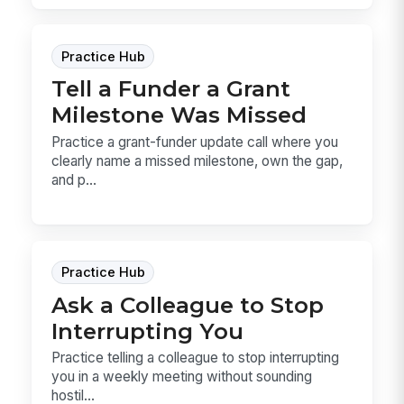
Practice Hub
Tell a Funder a Grant
Milestone Was Missed
Practice a grant-funder update call where you
clearly name a missed milestone, own the gap,
and p...
Practice Hub
Ask a Colleague to Stop
Interrupting You
Practice telling a colleague to stop interrupting
you in a weekly meeting without sounding
hostil...