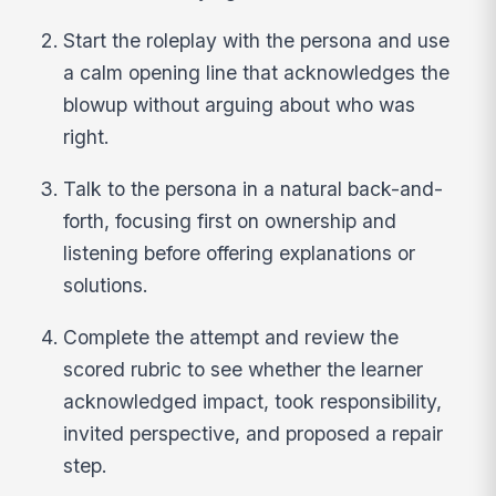
Start the roleplay with the persona and use
a calm opening line that acknowledges the
blowup without arguing about who was
right.
Talk to the persona in a natural back-and-
forth, focusing first on ownership and
listening before offering explanations or
solutions.
Complete the attempt and review the
scored rubric to see whether the learner
acknowledged impact, took responsibility,
invited perspective, and proposed a repair
step.