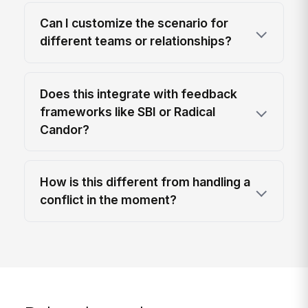
Can I customize the scenario for
different teams or relationships?
Does this integrate with feedback
frameworks like SBI or Radical
Candor?
How is this different from handling a
conflict in the moment?