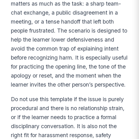
matters as much as the task: a sharp team-
chat exchange, a public disagreement in a
meeting, or a tense handoff that left both
people frustrated. The scenario is designed to
help the learner lower defensiveness and
avoid the common trap of explaining intent
before recognizing harm. It is especially useful
for practicing the opening line, the tone of the
apology or reset, and the moment when the
learner invites the other person’s perspective.
Do not use this template if the issue is purely
procedural and there is no relationship strain,
or if the learner needs to practice a formal
disciplinary conversation. It is also not the
right fit for harassment response, safety