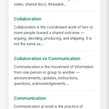
video, shared docs, threaded...
Collaboration
Collaboration is the coordinated work of two or
more people toward a shared outcome —
arguing, deciding, producing, and shipping. It is
not the same as...
Collaboration vs Communication
Communication is the movement of information
from one person or group to another —
announcements, updates, instructions,
questions, acknowledgements....
Communication
Communication at work is the practice of