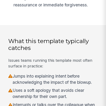
reassurance or immediate forgiveness.
What this template typically
catches
Issues teams running this template most often
surface in practice:
Jumps into explaining intent before
acknowledging the impact of the blowup.
Uses a soft apology that avoids clear
ownership for their own part.
Interrupts or talks over the colleague when