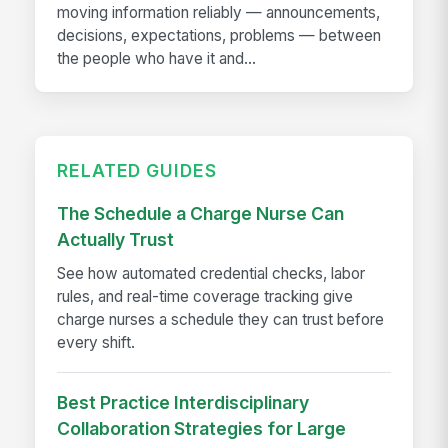
moving information reliably — announcements,
decisions, expectations, problems — between
the people who have it and...
RELATED GUIDES
The Schedule a Charge Nurse Can
Actually Trust
See how automated credential checks, labor
rules, and real-time coverage tracking give
charge nurses a schedule they can trust before
every shift.
Best Practice Interdisciplinary
Collaboration Strategies for Large