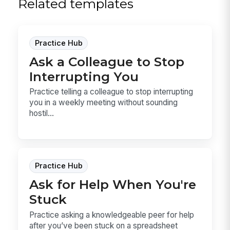
Related templates
Practice Hub
Ask a Colleague to Stop
Interrupting You
Practice telling a colleague to stop interrupting
you in a weekly meeting without sounding
hostil...
Practice Hub
Ask for Help When You're
Stuck
Practice asking a knowledgeable peer for help
after you’ve been stuck on a spreadsheet