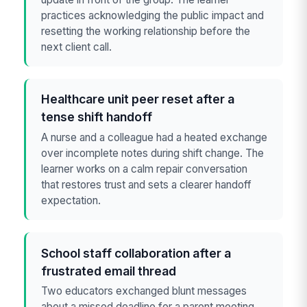
practices acknowledging the public impact and
resetting the working relationship before the
next client call.
Healthcare unit peer reset after a
tense shift handoff
A nurse and a colleague had a heated exchange
over incomplete notes during shift change. The
learner works on a calm repair conversation
that restores trust and sets a clearer handoff
expectation.
School staff collaboration after a
frustrated email thread
Two educators exchanged blunt messages
about a missed deadline for a parent meeting.