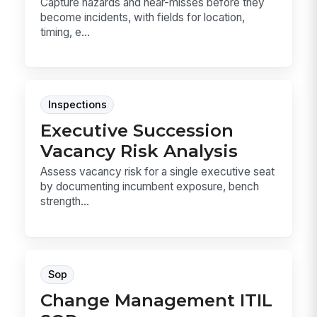
Capture hazards and near-misses before they
become incidents, with fields for location,
timing, e...
Inspections
Executive Succession
Vacancy Risk Analysis
Assess vacancy risk for a single executive seat
by documenting incumbent exposure, bench
strength...
Sop
Change Management ITIL