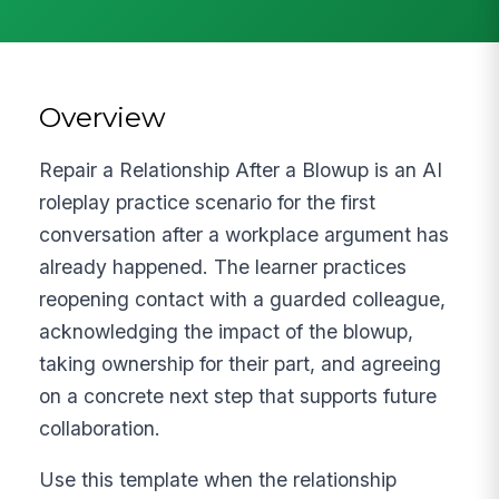
Overview
Repair a Relationship After a Blowup is an AI
roleplay practice scenario for the first
conversation after a workplace argument has
already happened. The learner practices
reopening contact with a guarded colleague,
acknowledging the impact of the blowup,
taking ownership for their part, and agreeing
on a concrete next step that supports future
collaboration.
Use this template when the relationship