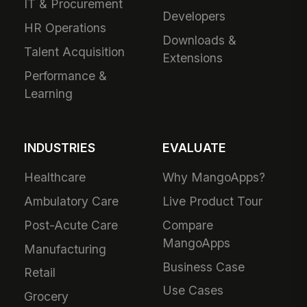
IT & Procurement
Developers
HR Operations
Downloads &
Talent Acquisition
Extensions
Performance &
Learning
INDUSTRIES
EVALUATE
Healthcare
Why MangoApps?
Ambulatory Care
Live Product Tour
Post-Acute Care
Compare
MangoApps
Manufacturing
Business Case
Retail
Use Cases
Grocery