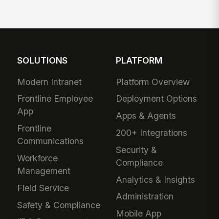
SOLUTIONS
PLATFORM
Modern Intranet
Platform Overview
Frontline Employee
Deployment Options
App
Apps & Agents
Frontline
200+ Integrations
Communications
Security &
Workforce
Compliance
Management
Analytics & Insights
Field Service
Administration
Safety & Compliance
Mobile App