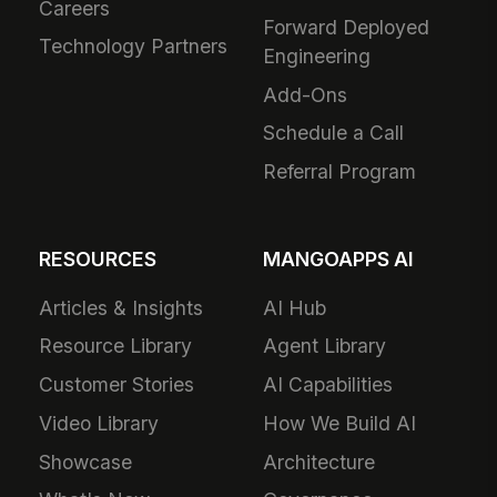
Careers
Forward Deployed
Technology Partners
Engineering
Add-Ons
Schedule a Call
Referral Program
RESOURCES
MANGOAPPS AI
Articles & Insights
AI Hub
Resource Library
Agent Library
Customer Stories
AI Capabilities
Video Library
How We Build AI
Showcase
Architecture