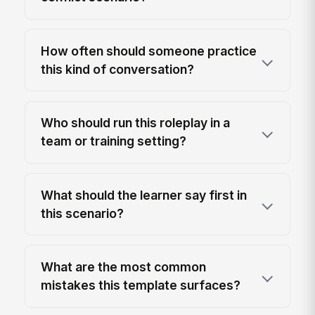
How often should someone practice
this kind of conversation?
Who should run this roleplay in a
team or training setting?
What should the learner say first in
this scenario?
What are the most common
mistakes this template surfaces?