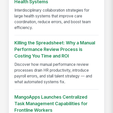
Health Systems
Interdisciplinary collaboration strategies for
large health systems that improve care
coordination, reduce errors, and boost team
efficiency.
Killing the Spreadsheet: Why a Manual
Performance Review Process is
Costing You Time and ROI
Discover how manual performance review
processes drain HR productivity, introduce
payroll errors, and stall talent strategy — and
what automated systems fix.
MangoApps Launches Centralized
Task Management Capabilities for
Frontline Workers