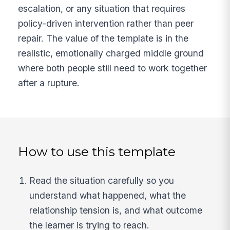
escalation, or any situation that requires
policy-driven intervention rather than peer
repair. The value of the template is in the
realistic, emotionally charged middle ground
where both people still need to work together
after a rupture.
How to use this template
Read the situation carefully so you
understand what happened, what the
relationship tension is, and what outcome
the learner is trying to reach.