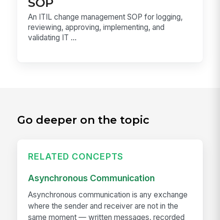
SOP
An ITIL change management SOP for logging,
reviewing, approving, implementing, and
validating IT ...
Go deeper on the topic
RELATED CONCEPTS
Asynchronous Communication
Asynchronous communication is any exchange
where the sender and receiver are not in the
same moment — written messages, recorded