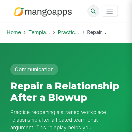
Home
Template Library
Practice Hub
Repair a Relationship After a Blowup
Communication
Repair a Relationship
After a Blowup
Practice reopening a strained workplace
relationship after a heated team-chat
argument. This roleplay helps you