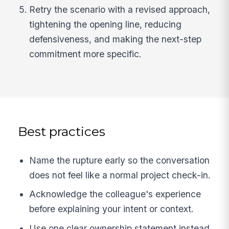
Retry the scenario with a revised approach,
tightening the opening line, reducing
defensiveness, and making the next-step
commitment more specific.
Best practices
Name the rupture early so the conversation
does not feel like a normal project check-in.
Acknowledge the colleague's experience
before explaining your intent or context.
Use one clear ownership statement instead