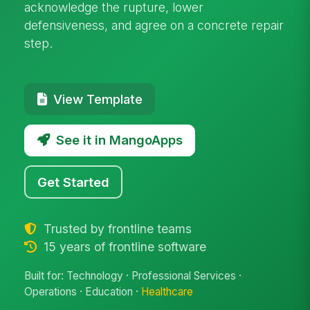
acknowledge the rupture, lower
defensiveness, and agree on a concrete repair
step.
View Template
See it in MangoApps
Get Started
Trusted by frontline teams
15 years of frontline software
Built for: Technology · Professional Services ·
Operations · Education ·
Healthcare