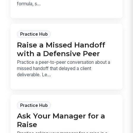
formula, s...
Practice Hub
Raise a Missed Handoff
with a Defensive Peer
Practice a peer-to-peer conversation about a
missed handoff that delayed a client
deliverable. Le...
Practice Hub
Ask Your Manager for a
Raise