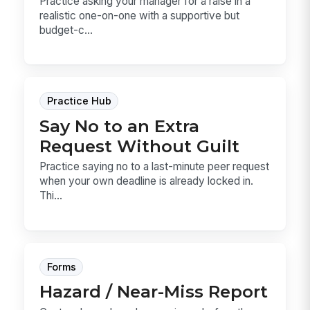
Practice asking your manager for a raise in a
realistic one-on-one with a supportive but
budget-c...
Practice Hub
Say No to an Extra
Request Without Guilt
Practice saying no to a last-minute peer request
when your own deadline is already locked in.
Thi...
Forms
Hazard / Near-Miss Report