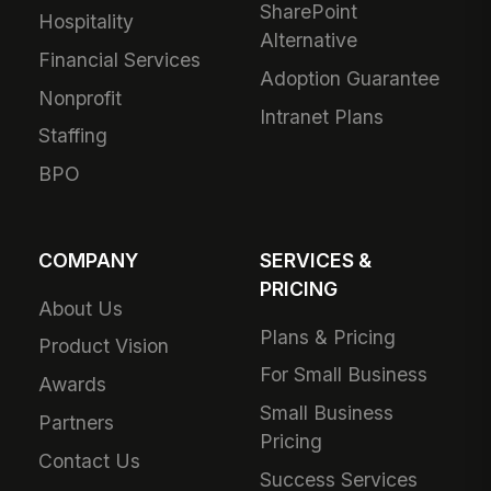
SharePoint
Hospitality
Alternative
Financial Services
Adoption Guarantee
Nonprofit
Intranet Plans
Staffing
BPO
COMPANY
SERVICES &
PRICING
About Us
Plans & Pricing
Product Vision
For Small Business
Awards
Small Business
Partners
Pricing
Contact Us
Success Services