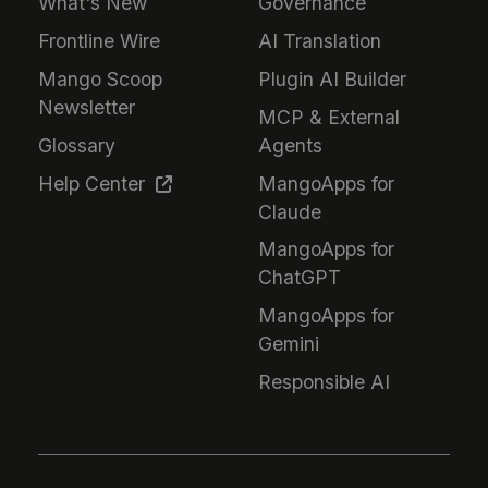
What's New
Governance
Frontline Wire
AI Translation
Mango Scoop
Plugin AI Builder
Newsletter
MCP & External
Glossary
Agents
Help Center
MangoApps for
Claude
MangoApps for
ChatGPT
MangoApps for
Gemini
Responsible AI