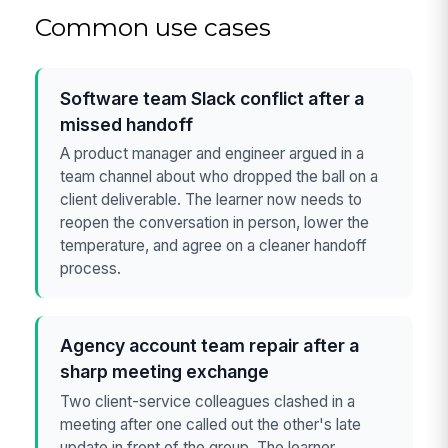
Common use cases
Software team Slack conflict after a
missed handoff
A product manager and engineer argued in a
team channel about who dropped the ball on a
client deliverable. The learner now needs to
reopen the conversation in person, lower the
temperature, and agree on a cleaner handoff
process.
Agency account team repair after a
sharp meeting exchange
Two client-service colleagues clashed in a
meeting after one called out the other's late
update in front of the group. The learner