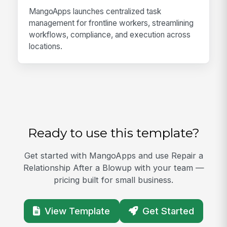
MangoApps launches centralized task
management for frontline workers, streamlining
workflows, compliance, and execution across
locations.
Ready to use this template?
Get started with MangoApps and use Repair a
Relationship After a Blowup with your team —
pricing built for small business.
View Template
Get Started