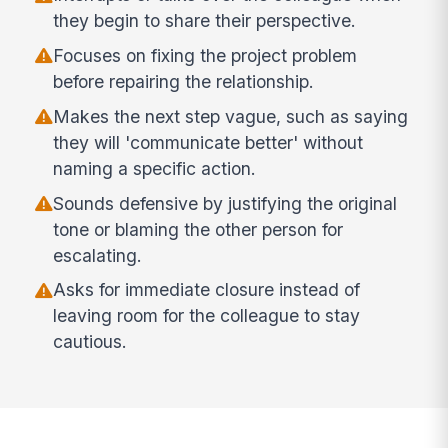
they begin to share their perspective.
Focuses on fixing the project problem
before repairing the relationship.
Makes the next step vague, such as saying
they will 'communicate better' without
naming a specific action.
Sounds defensive by justifying the original
tone or blaming the other person for
escalating.
Asks for immediate closure instead of
leaving room for the colleague to stay
cautious.