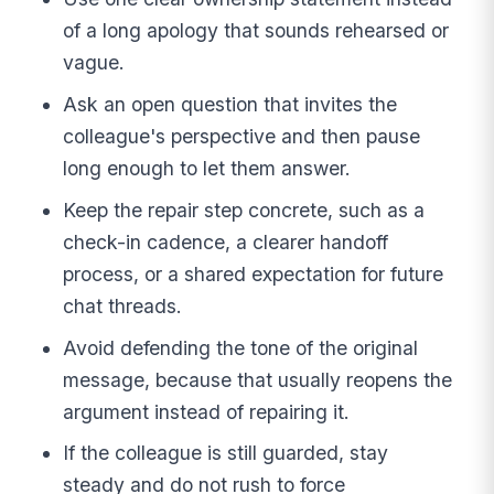
of a long apology that sounds rehearsed or
vague.
Ask an open question that invites the
colleague's perspective and then pause
long enough to let them answer.
Keep the repair step concrete, such as a
check-in cadence, a clearer handoff
process, or a shared expectation for future
chat threads.
Avoid defending the tone of the original
message, because that usually reopens the
argument instead of repairing it.
If the colleague is still guarded, stay
steady and do not rush to force