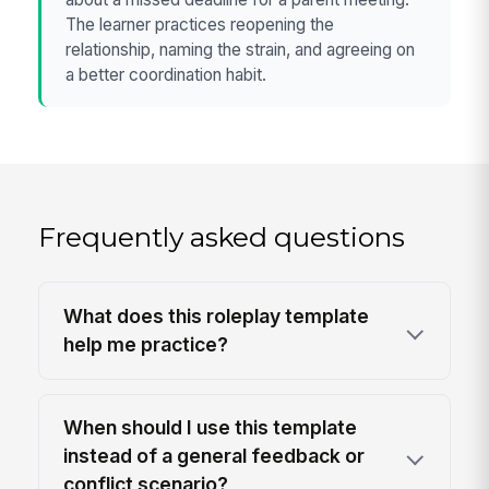
The learner practices reopening the
relationship, naming the strain, and agreeing on
a better coordination habit.
Frequently asked questions
What does this roleplay template
help me practice?
When should I use this template
instead of a general feedback or
conflict scenario?