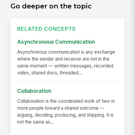
Go deeper on the topic
RELATED CONCEPTS
Asynchronous Communication
Asynchronous communication is any exchange
where the sender and receiver are not in the
same moment — written messages, recorded
video, shared docs, threaded...
Collaboration
Collaboration is the coordinated work of two or
more people toward a shared outcome —
arguing, deciding, producing, and shipping. It is
not the same as...