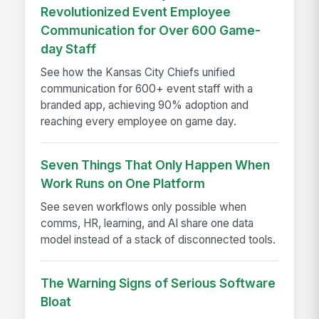
Revolutionized Event Employee
Communication for Over 600 Game-
day Staff
See how the Kansas City Chiefs unified
communication for 600+ event staff with a
branded app, achieving 90% adoption and
reaching every employee on game day.
Seven Things That Only Happen When
Work Runs on One Platform
See seven workflows only possible when
comms, HR, learning, and AI share one data
model instead of a stack of disconnected tools.
The Warning Signs of Serious Software
Bloat