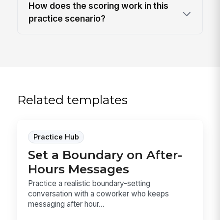
How does the scoring work in this
practice scenario?
Related templates
Practice Hub
Set a Boundary on After-
Hours Messages
Practice a realistic boundary-setting
conversation with a coworker who keeps
messaging after hour...