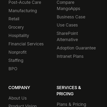
Post-Acute Care
Compare
MangoApps
Manufacturing
Business Case
Retail
Use Cases
Grocery
SharePoint
Hospitality
Alternative
Financial Services
Adoption Guarantee
Nonprofit
Intranet Plans
Staffing
BPO
COMPANY
SERVICES &
PRICING
About Us
Plans & Pricing
Product Vision