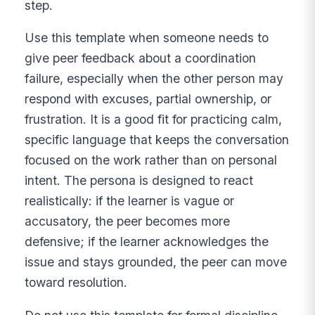
step.
Use this template when someone needs to
give peer feedback about a coordination
failure, especially when the other person may
respond with excuses, partial ownership, or
frustration. It is a good fit for practicing calm,
specific language that keeps the conversation
focused on the work rather than on personal
intent. The persona is designed to react
realistically: if the learner is vague or
accusatory, the peer becomes more
defensive; if the learner acknowledges the
issue and stays grounded, the peer can move
toward resolution.