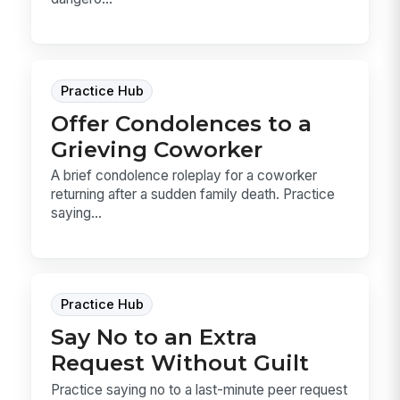
Practice Hub
Offer Condolences to a
Grieving Coworker
A brief condolence roleplay for a coworker
returning after a sudden family death. Practice
saying...
Practice Hub
Say No to an Extra
Request Without Guilt
Practice saying no to a last-minute peer request