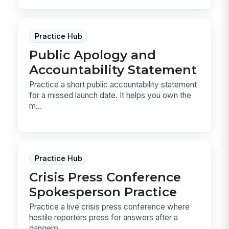
Practice Hub
Public Apology and
Accountability Statement
Practice a short public accountability statement
for a missed launch date. It helps you own the
m...
Practice Hub
Crisis Press Conference
Spokesperson Practice
Practice a live crisis press conference where
hostile reporters press for answers after a
dangero...