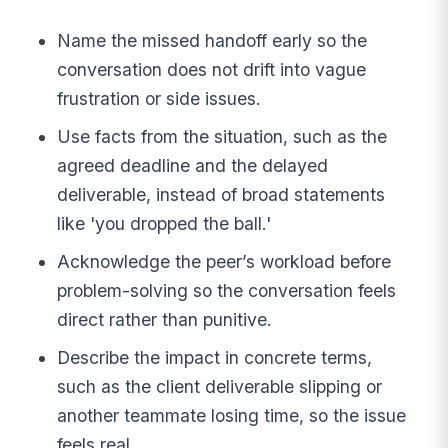
Name the missed handoff early so the
conversation does not drift into vague
frustration or side issues.
Use facts from the situation, such as the
agreed deadline and the delayed
deliverable, instead of broad statements
like 'you dropped the ball.'
Acknowledge the peer’s workload before
problem-solving so the conversation feels
direct rather than punitive.
Describe the impact in concrete terms,
such as the client deliverable slipping or
another teammate losing time, so the issue
feels real.