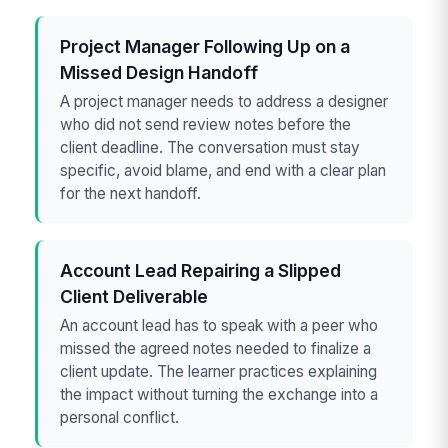
Project Manager Following Up on a
Missed Design Handoff
A project manager needs to address a designer
who did not send review notes before the
client deadline. The conversation must stay
specific, avoid blame, and end with a clear plan
for the next handoff.
Account Lead Repairing a Slipped
Client Deliverable
An account lead has to speak with a peer who
missed the agreed notes needed to finalize a
client update. The learner practices explaining
the impact without turning the exchange into a
personal conflict.