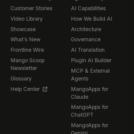
Customer Stories
AI Capabilities
Video Library
How We Build AI
Showcase
Architecture
What's New
Governance
Frontline Wire
AI Translation
Mango Scoop
Plugin AI Builder
Newsletter
MCP & External
Glossary
Agents
Help Center
MangoApps for
Claude
MangoApps for
ChatGPT
MangoApps for
Gemini