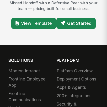
Missed Handoff with a Defensive Peer with your
team — pricing built for small business.
View Template
Get Started
SOLUTIONS
PLATFORM
Modern Intranet
Platform Overview
Frontline Employee
Deployment Options
App
Apps & Agents
Frontline
200+ Integrations
Communications
Security &