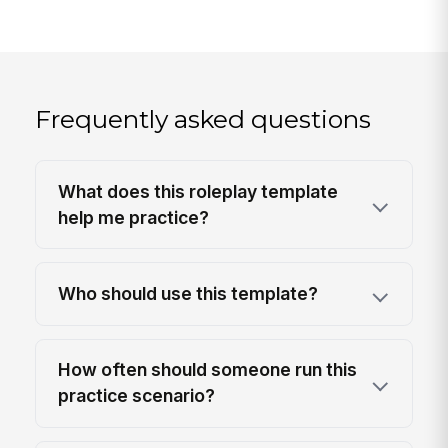
Frequently asked questions
What does this roleplay template
help me practice?
Who should use this template?
How often should someone run this
practice scenario?