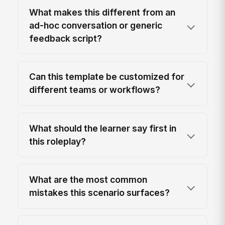
What makes this different from an
ad-hoc conversation or generic
feedback script?
Can this template be customized for
different teams or workflows?
What should the learner say first in
this roleplay?
What are the most common
mistakes this scenario surfaces?