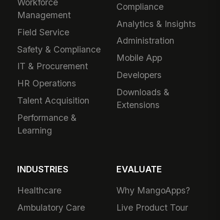
Workforce
Compliance
Management
Analytics & Insights
Field Service
Administration
Safety & Compliance
Mobile App
IT & Procurement
Developers
HR Operations
Downloads &
Talent Acquisition
Extensions
Performance &
Learning
INDUSTRIES
EVALUATE
Healthcare
Why MangoApps?
Ambulatory Care
Live Product Tour