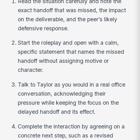
Read the situation carefully and note the
exact handoff that was missed, the impact
on the deliverable, and the peer’s likely
defensive response.
Start the roleplay and open with a calm,
specific statement that names the missed
handoff without assigning motive or
character.
Talk to Taylor as you would in a real office
conversation, acknowledging their
pressure while keeping the focus on the
delayed handoff and its effect.
Complete the interaction by agreeing on a
concrete next step, such as a revised