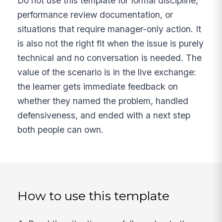
Do not use this template for formal discipline,
performance review documentation, or
situations that require manager-only action. It
is also not the right fit when the issue is purely
technical and no conversation is needed. The
value of the scenario is in the live exchange:
the learner gets immediate feedback on
whether they named the problem, handled
defensiveness, and ended with a next step
both people can own.
How to use this template