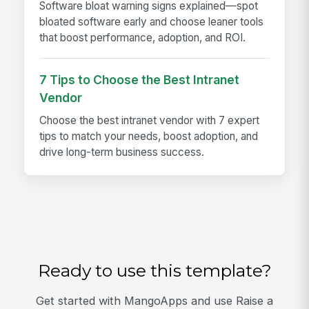
Software bloat warning signs explained—spot
bloated software early and choose leaner tools
that boost performance, adoption, and ROI.
7 Tips to Choose the Best Intranet
Vendor
Choose the best intranet vendor with 7 expert
tips to match your needs, boost adoption, and
drive long-term business success.
Ready to use this template?
Get started with MangoApps and use Raise a