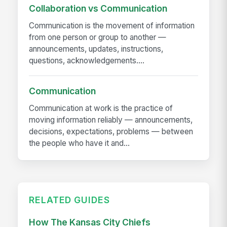
Collaboration vs Communication
Communication is the movement of information
from one person or group to another —
announcements, updates, instructions,
questions, acknowledgements....
Communication
Communication at work is the practice of
moving information reliably — announcements,
decisions, expectations, problems — between
the people who have it and...
RELATED GUIDES
How The Kansas City Chiefs