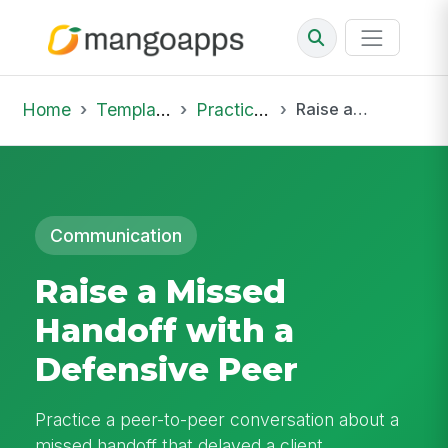
Home
Template Library
Practice Hub
Raise a Missed Handoff with a Defensive Peer
Communication
Raise a Missed
Handoff with a
Defensive Peer
Practice a peer-to-peer conversation about a
missed handoff that delayed a client