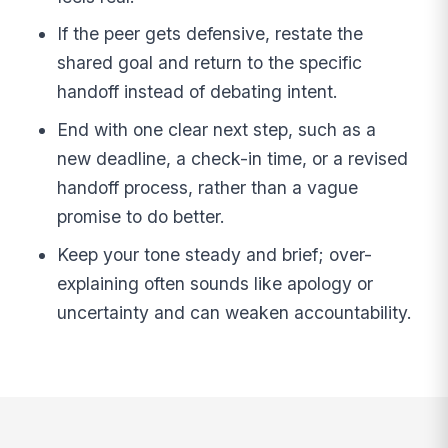
If the peer gets defensive, restate the
shared goal and return to the specific
handoff instead of debating intent.
End with one clear next step, such as a
new deadline, a check-in time, or a revised
handoff process, rather than a vague
promise to do better.
Keep your tone steady and brief; over-
explaining often sounds like apology or
uncertainty and can weaken accountability.