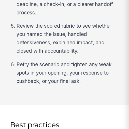
deadline, a check-in, or a clearer handoff
process.
Review the scored rubric to see whether
you named the issue, handled
defensiveness, explained impact, and
closed with accountability.
Retry the scenario and tighten any weak
spots in your opening, your response to
pushback, or your final ask.
Best practices