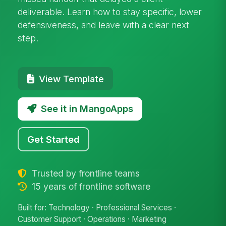
deliverable. Learn how to stay specific, lower
defensiveness, and leave with a clear next
step.
View Template
See it in MangoApps
Get Started
Trusted by frontline teams
15 years of frontline software
Built for: Technology · Professional Services ·
Customer Support · Operations · Marketing