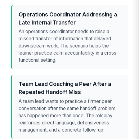
Operations Coordinator Addressing a
Late Internal Transfer
An operations coordinator needs to raise a
missed transfer of information that delayed
downstream work. The scenario helps the
learner practice calm accountability in a cross-
functional setting.
Team Lead Coaching a Peer After a
Repeated Handoff Miss
A team lead wants to practice a firmer peer
conversation after the same handoff problem
has happened more than once. The roleplay
reinforces direct language, defensiveness
management, and a concrete follow-up.