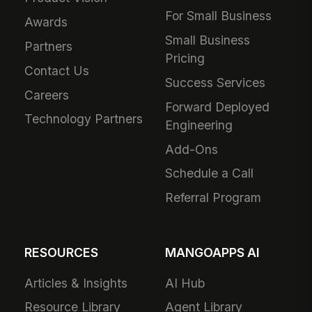
For Small Business
Awards
Small Business
Partners
Pricing
Contact Us
Success Services
Careers
Forward Deployed
Technology Partners
Engineering
Add-Ons
Schedule a Call
Referral Program
RESOURCES
MANGOAPPS AI
Articles & Insights
AI Hub
Resource Library
Agent Library