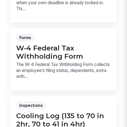
when your own deadline is already locked in.
Thi...
Forms
W-4 Federal Tax
Withholding Form
The W-4 Federal Tax Withholding Form collects
an employee’s filing status, dependents, extra
with...
Inspections
Cooling Log (135 to 70 in
2hr, 70 to 41 in 4hr)