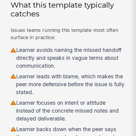
What this template typically
catches
Issues teams running this template most often
surface in practice:
Learner avoids naming the missed handoff
directly and speaks in vague terms about
communication.
Learner leads with blame, which makes the
peer more defensive before the issue is fully
stated.
Learner focuses on intent or attitude
instead of the concrete missed notes and
delayed deliverable.
Learner backs down when the peer says