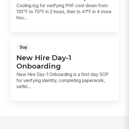
Cooling log for verifying PHF cool-down from
135°F to 70°F in 2 hours, then to 41°F in 4 more
hou...
Sop
New Hire Day-1
Onboarding
New Hire Day-1 Onboarding is a first-day SOP
for verifying identity, completing paperwork,
settin...