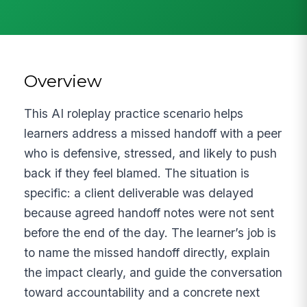
Overview
This AI roleplay practice scenario helps
learners address a missed handoff with a peer
who is defensive, stressed, and likely to push
back if they feel blamed. The situation is
specific: a client deliverable was delayed
because agreed handoff notes were not sent
before the end of the day. The learner’s job is
to name the missed handoff directly, explain
the impact clearly, and guide the conversation
toward accountability and a concrete next