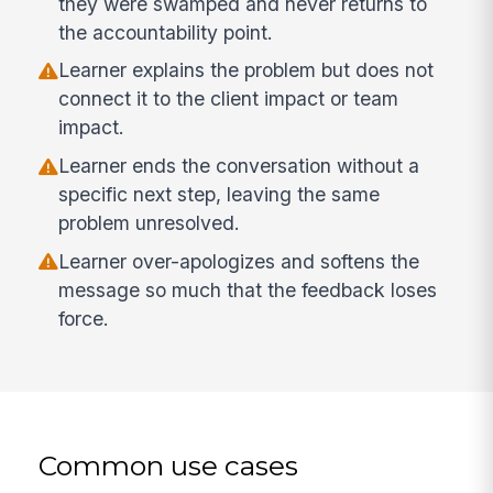
they were swamped and never returns to
the accountability point.
Learner explains the problem but does not
connect it to the client impact or team
impact.
Learner ends the conversation without a
specific next step, leaving the same
problem unresolved.
Learner over-apologizes and softens the
message so much that the feedback loses
force.
Common use cases