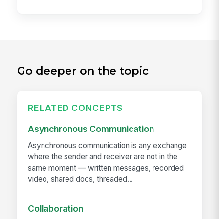
Go deeper on the topic
RELATED CONCEPTS
Asynchronous Communication
Asynchronous communication is any exchange
where the sender and receiver are not in the
same moment — written messages, recorded
video, shared docs, threaded...
Collaboration