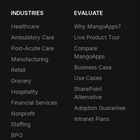
INDUSTRIES
EVALUATE
Healthcare
Why MangoApps?
Ambulatory Care
Live Product Tour
Post-Acute Care
Compare
MangoApps
Manufacturing
Business Case
Retail
Use Cases
Grocery
SharePoint
Hospitality
Alternative
Financial Services
Adoption Guarantee
Nonprofit
Intranet Plans
Staffing
BPO