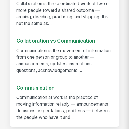
Collaboration is the coordinated work of two or
more people toward a shared outcome —
arguing, deciding, producing, and shipping. It is
not the same as...
Collaboration vs Communication
Communication is the movement of information
from one person or group to another —
announcements, updates, instructions,
questions, acknowledgements....
Communication
Communication at work is the practice of
moving information reliably — announcements,
decisions, expectations, problems — between
the people who have it and...