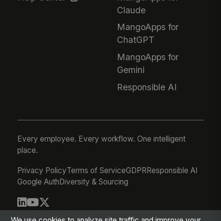
Claude
MangoApps for
ChatGPT
MangoApps for
Gemini
Responsible AI
Every employee. Every workflow. One intelligent
place.
Privacy Policy
Terms of Service
GDPR
Responsible AI
Google Auth
Diversity & Sourcing
© 2026 MangoApps Inc.
We use cookies to analyze site traffic and improve your