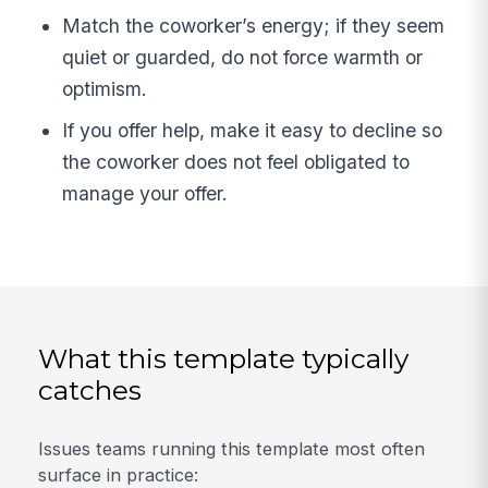
Match the coworker’s energy; if they seem
quiet or guarded, do not force warmth or
optimism.
If you offer help, make it easy to decline so
the coworker does not feel obligated to
manage your offer.
What this template typically
catches
Issues teams running this template most often
surface in practice: