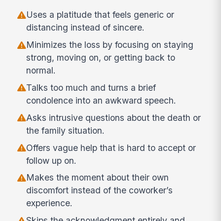
Uses a platitude that feels generic or
distancing instead of sincere.
Minimizes the loss by focusing on staying
strong, moving on, or getting back to
normal.
Talks too much and turns a brief
condolence into an awkward speech.
Asks intrusive questions about the death or
the family situation.
Offers vague help that is hard to accept or
follow up on.
Makes the moment about their own
discomfort instead of the coworker’s
experience.
Skips the acknowledgment entirely and