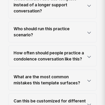
instead of a longer support
conversation?
Who should run this practice
scenario?
How often should people practice a
condolence conversation like this?
What are the most common
mistakes this template surfaces?
Can this be customized for different