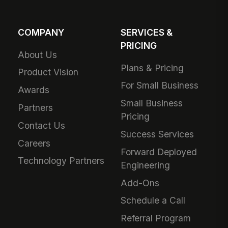
COMPANY
SERVICES &
PRICING
About Us
Plans & Pricing
Product Vision
For Small Business
Awards
Small Business
Partners
Pricing
Contact Us
Success Services
Careers
Forward Deployed
Technology Partners
Engineering
Add-Ons
Schedule a Call
Referral Program