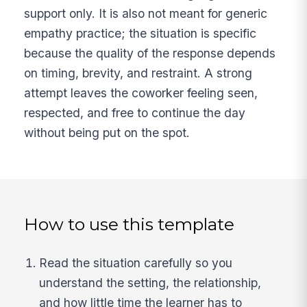
support only. It is also not meant for generic
empathy practice; the situation is specific
because the quality of the response depends
on timing, brevity, and restraint. A strong
attempt leaves the coworker feeling seen,
respected, and free to continue the day
without being put on the spot.
How to use this template
Read the situation carefully so you
understand the setting, the relationship,
and how little time the learner has to