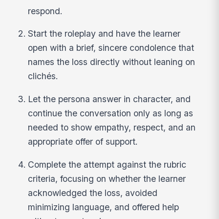
respond.
Start the roleplay and have the learner
open with a brief, sincere condolence that
names the loss directly without leaning on
clichés.
Let the persona answer in character, and
continue the conversation only as long as
needed to show empathy, respect, and an
appropriate offer of support.
Complete the attempt against the rubric
criteria, focusing on whether the learner
acknowledged the loss, avoided
minimizing language, and offered help