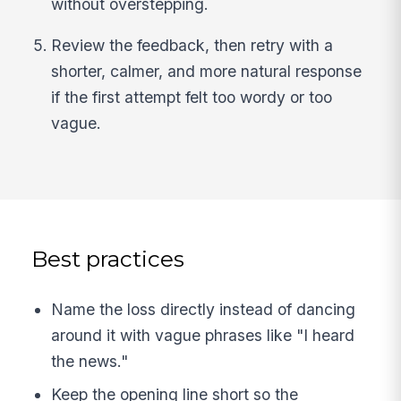
without overstepping.
Review the feedback, then retry with a
shorter, calmer, and more natural response
if the first attempt felt too wordy or too
vague.
Best practices
Name the loss directly instead of dancing
around it with vague phrases like "I heard
the news."
Keep the opening line short so the