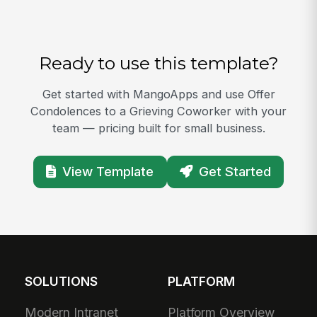
Ready to use this template?
Get started with MangoApps and use Offer
Condolences to a Grieving Coworker with your
team — pricing built for small business.
View Template
Get Started
SOLUTIONS
PLATFORM
Modern Intranet
Platform Overview