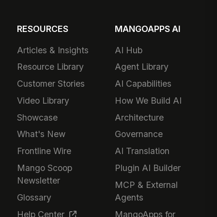
RESOURCES
MANGOAPPS AI
Articles & Insights
AI Hub
Resource Library
Agent Library
Customer Stories
AI Capabilities
Video Library
How We Build AI
Showcase
Architecture
What's New
Governance
Frontline Wire
AI Translation
Mango Scoop
Plugin AI Builder
Newsletter
MCP & External
Glossary
Agents
Help Center
MangoApps for