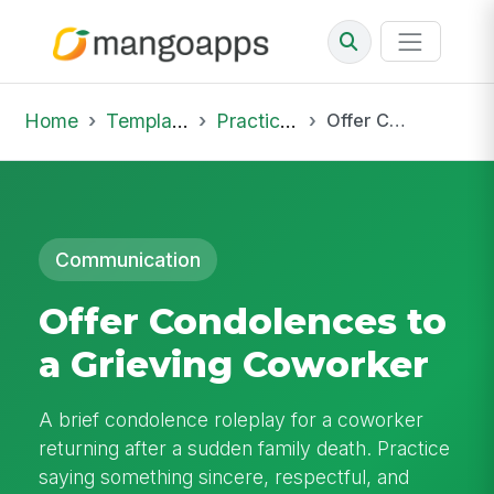
Home
Template Library
Practice Hub
Offer Condolences to a Grieving Coworker
Communication
Offer Condolences to
a Grieving Coworker
A brief condolence roleplay for a coworker
returning after a sudden family death. Practice
saying something sincere, respectful, and