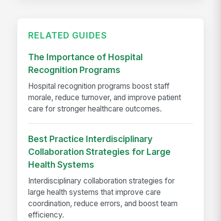
RELATED GUIDES
The Importance of Hospital
Recognition Programs
Hospital recognition programs boost staff
morale, reduce turnover, and improve patient
care for stronger healthcare outcomes.
Best Practice Interdisciplinary
Collaboration Strategies for Large
Health Systems
Interdisciplinary collaboration strategies for
large health systems that improve care
coordination, reduce errors, and boost team
efficiency.