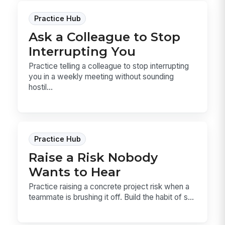
Practice Hub
Ask a Colleague to Stop
Interrupting You
Practice telling a colleague to stop interrupting
you in a weekly meeting without sounding
hostil...
Practice Hub
Raise a Risk Nobody
Wants to Hear
Practice raising a concrete project risk when a
teammate is brushing it off. Build the habit of s...