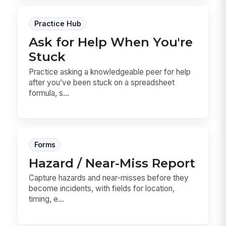
Practice Hub
Ask for Help When You're
Stuck
Practice asking a knowledgeable peer for help
after you’ve been stuck on a spreadsheet
formula, s...
Forms
Hazard / Near-Miss Report
Capture hazards and near-misses before they
become incidents, with fields for location,
timing, e...