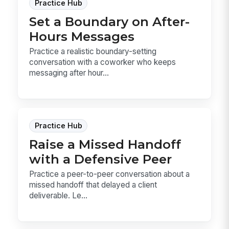
Practice Hub
Set a Boundary on After-
Hours Messages
Practice a realistic boundary-setting
conversation with a coworker who keeps
messaging after hour...
Practice Hub
Raise a Missed Handoff
with a Defensive Peer
Practice a peer-to-peer conversation about a
missed handoff that delayed a client
deliverable. Le...