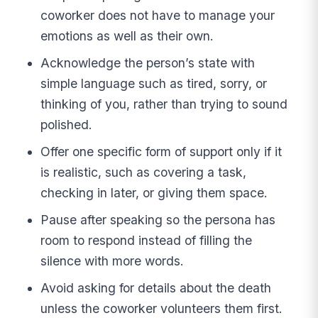
coworker does not have to manage your
emotions as well as their own.
Acknowledge the person’s state with
simple language such as tired, sorry, or
thinking of you, rather than trying to sound
polished.
Offer one specific form of support only if it
is realistic, such as covering a task,
checking in later, or giving them space.
Pause after speaking so the persona has
room to respond instead of filling the
silence with more words.
Avoid asking for details about the death
unless the coworker volunteers them first.