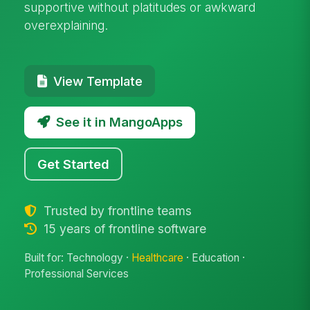
supportive without platitudes or awkward
overexplaining.
View Template
See it in MangoApps
Get Started
Trusted by frontline teams
15 years of frontline software
Built for: Technology ·
Healthcare
· Education ·
Professional Services