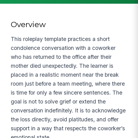
Overview
This roleplay template practices a short
condolence conversation with a coworker
who has returned to the office after their
mother died unexpectedly. The learner is
placed in a realistic moment near the break
room just before a team meeting, where there
is time for only a few sincere sentences. The
goal is not to solve grief or extend the
conversation indefinitely. It is to acknowledge
the loss directly, avoid platitudes, and offer
support in a way that respects the coworker’s
emotional state.