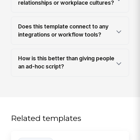
relationships or workplace cultures?
Does this template connect to any
integrations or workflow tools?
How is this better than giving people
an ad-hoc script?
Related templates