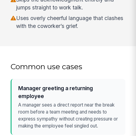
jumps straight to work talk.
Uses overly cheerful language that clashes
with the coworker’s grief.
Common use cases
Manager greeting a returning
employee
A manager sees a direct report near the break
room before a team meeting and needs to
express sympathy without creating pressure or
making the employee feel singled out.