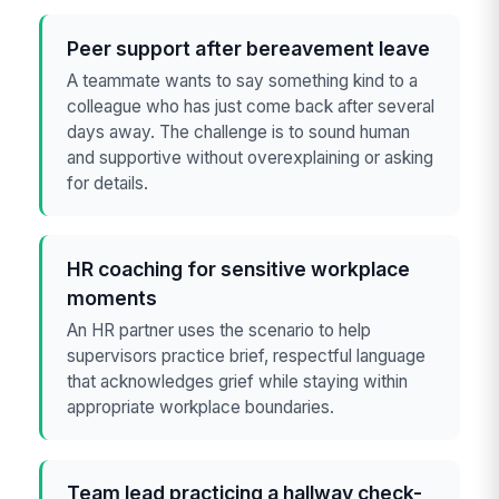
Peer support after bereavement leave
A teammate wants to say something kind to a
colleague who has just come back after several
days away. The challenge is to sound human
and supportive without overexplaining or asking
for details.
HR coaching for sensitive workplace
moments
An HR partner uses the scenario to help
supervisors practice brief, respectful language
that acknowledges grief while staying within
appropriate workplace boundaries.
Team lead practicing a hallway check-