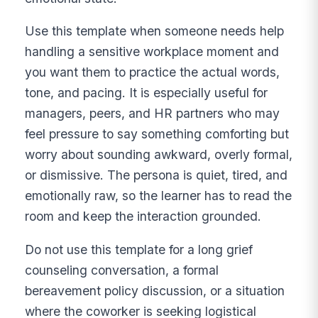
Use this template when someone needs help
handling a sensitive workplace moment and
you want them to practice the actual words,
tone, and pacing. It is especially useful for
managers, peers, and HR partners who may
feel pressure to say something comforting but
worry about sounding awkward, overly formal,
or dismissive. The persona is quiet, tired, and
emotionally raw, so the learner has to read the
room and keep the interaction grounded.
Do not use this template for a long grief
counseling conversation, a formal
bereavement policy discussion, or a situation
where the coworker is seeking logistical