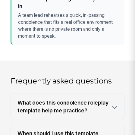
in
A team lead rehearses a quick, in-passing
condolence that fits a real office environment
where there is no private room and only a
moment to speak.
Frequently asked questions
What does this condolence roleplay
template help me practice?
When should I use this template