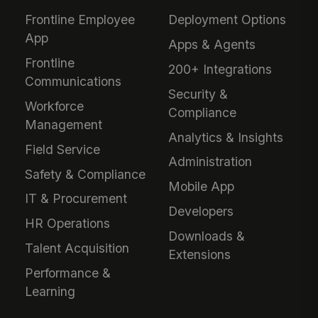
Frontline Employee
Deployment Options
App
Apps & Agents
Frontline
200+ Integrations
Communications
Security &
Workforce
Compliance
Management
Analytics & Insights
Field Service
Administration
Safety & Compliance
Mobile App
IT & Procurement
Developers
HR Operations
Downloads &
Talent Acquisition
Extensions
Performance &
Learning