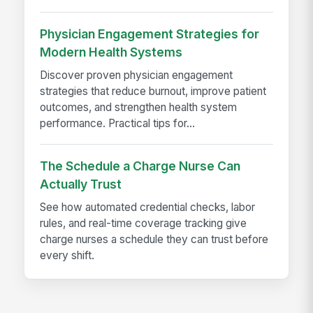
Physician Engagement Strategies for
Modern Health Systems
Discover proven physician engagement
strategies that reduce burnout, improve patient
outcomes, and strengthen health system
performance. Practical tips for...
The Schedule a Charge Nurse Can
Actually Trust
See how automated credential checks, labor
rules, and real-time coverage tracking give
charge nurses a schedule they can trust before
every shift.