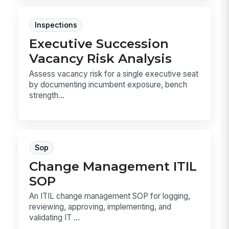
Inspections
Executive Succession
Vacancy Risk Analysis
Assess vacancy risk for a single executive seat
by documenting incumbent exposure, bench
strength...
Sop
Change Management ITIL
SOP
An ITIL change management SOP for logging,
reviewing, approving, implementing, and
validating IT ...