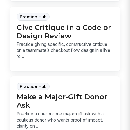
Practice Hub
Give Critique in a Code or
Design Review
Practice giving specific, constructive critique
on a teammate’s checkout flow design in a live
re...
Practice Hub
Make a Major-Gift Donor
Ask
Practice a one-on-one major-gift ask with a
cautious donor who wants proof of impact,
clarity on ...