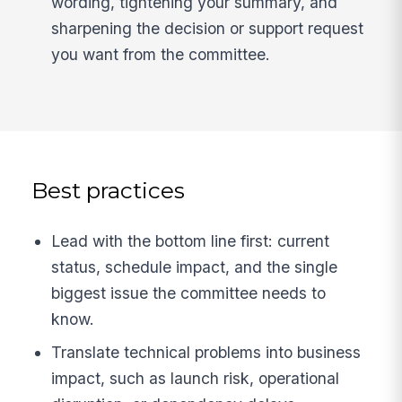
wording, tightening your summary, and
sharpening the decision or support request
you want from the committee.
Best practices
Lead with the bottom line first: current
status, schedule impact, and the single
biggest issue the committee needs to
know.
Translate technical problems into business
impact, such as launch risk, operational