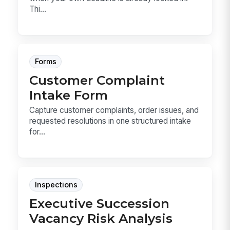
Thi...
Forms
Customer Complaint
Intake Form
Capture customer complaints, order issues, and
requested resolutions in one structured intake
for...
Inspections
Executive Succession
Vacancy Risk Analysis