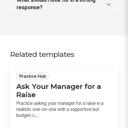
response?
Related templates
Practice Hub
Ask Your Manager for a
Raise
Practice asking your manager for a raise in a
realistic one-on-one with a supportive but
budget-c...