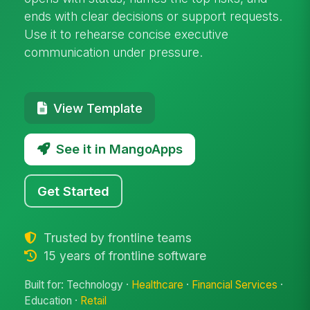
ends with clear decisions or support requests.
Use it to rehearse concise executive
communication under pressure.
View Template
See it in MangoApps
Get Started
Trusted by frontline teams
15 years of frontline software
Built for: Technology ·
Healthcare
·
Financial Services
·
Education ·
Retail