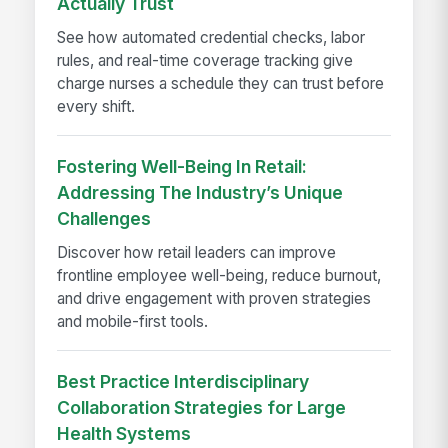
Actually Trust
See how automated credential checks, labor
rules, and real-time coverage tracking give
charge nurses a schedule they can trust before
every shift.
Fostering Well-Being In Retail:
Addressing The Industry’s Unique
Challenges
Discover how retail leaders can improve
frontline employee well-being, reduce burnout,
and drive engagement with proven strategies
and mobile-first tools.
Best Practice Interdisciplinary
Collaboration Strategies for Large
Health Systems