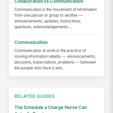
Collaboration vs Communication
Communication is the movement of information
from one person or group to another —
announcements, updates, instructions,
questions, acknowledgements....
Communication
Communication at work is the practice of
moving information reliably — announcements,
decisions, expectations, problems — between
the people who have it and...
RELATED GUIDES
The Schedule a Charge Nurse Can