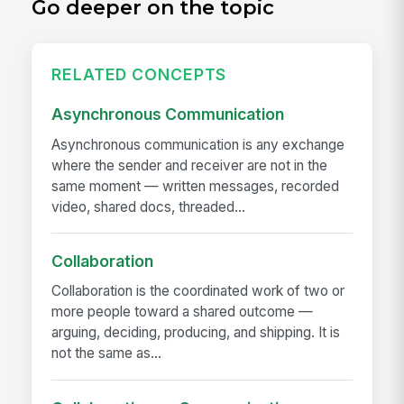
Go deeper on the topic
RELATED CONCEPTS
Asynchronous Communication
Asynchronous communication is any exchange
where the sender and receiver are not in the
same moment — written messages, recorded
video, shared docs, threaded...
Collaboration
Collaboration is the coordinated work of two or
more people toward a shared outcome —
arguing, deciding, producing, and shipping. It is
not the same as...