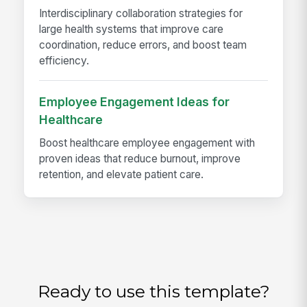
Interdisciplinary collaboration strategies for
large health systems that improve care
coordination, reduce errors, and boost team
efficiency.
Employee Engagement Ideas for
Healthcare
Boost healthcare employee engagement with
proven ideas that reduce burnout, improve
retention, and elevate patient care.
Ready to use this template?