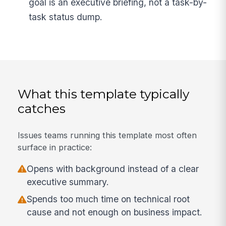
goal is an executive briefing, not a task-by-
task status dump.
What this template typically
catches
Issues teams running this template most often
surface in practice:
Opens with background instead of a clear
executive summary.
Spends too much time on technical root
cause and not enough on business impact.