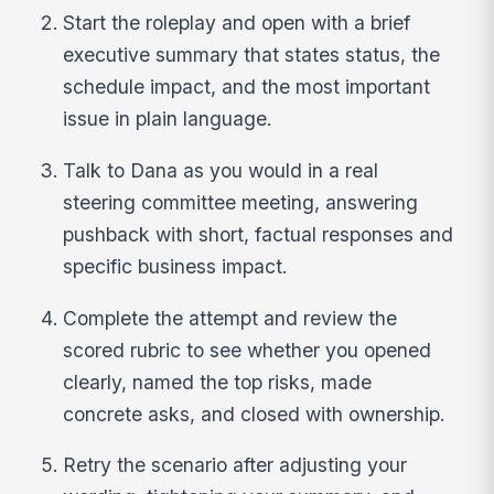
Start the roleplay and open with a brief
executive summary that states status, the
schedule impact, and the most important
issue in plain language.
Talk to Dana as you would in a real
steering committee meeting, answering
pushback with short, factual responses and
specific business impact.
Complete the attempt and review the
scored rubric to see whether you opened
clearly, named the top risks, made
concrete asks, and closed with ownership.
Retry the scenario after adjusting your