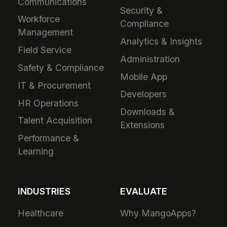
Communications
Security &
Workforce
Compliance
Management
Analytics & Insights
Field Service
Administration
Safety & Compliance
Mobile App
IT & Procurement
Developers
HR Operations
Downloads &
Talent Acquisition
Extensions
Performance &
Learning
INDUSTRIES
EVALUATE
Healthcare
Why MangoApps?