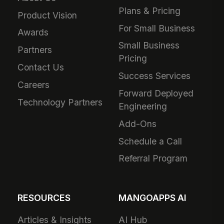
Plans & Pricing
Product Vision
For Small Business
Awards
Small Business
Partners
Pricing
Contact Us
Success Services
Careers
Forward Deployed
Technology Partners
Engineering
Add-Ons
Schedule a Call
Referral Program
RESOURCES
MANGOAPPS AI
Articles & Insights
AI Hub