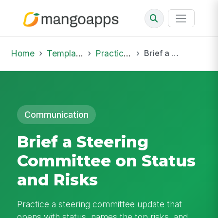
Home
Template Library
Practice Hub
Brief a Steering Committee on Status and Risks
Communication
Brief a Steering
Committee on Status
and Risks
Practice a steering committee update that
opens with status, names the top risks, and