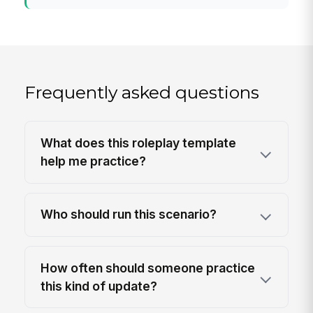
Frequently asked questions
What does this roleplay template
help me practice?
Who should run this scenario?
How often should someone practice
this kind of update?