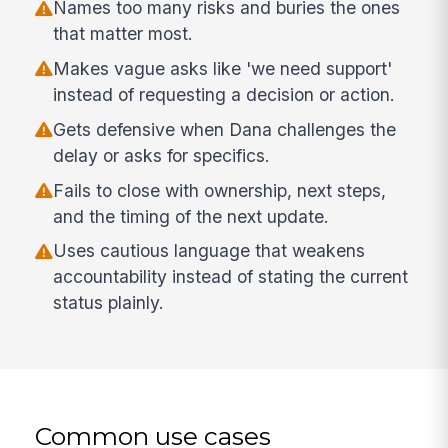
Names too many risks and buries the ones
that matter most.
Makes vague asks like 'we need support'
instead of requesting a decision or action.
Gets defensive when Dana challenges the
delay or asks for specifics.
Fails to close with ownership, next steps,
and the timing of the next update.
Uses cautious language that weakens
accountability instead of stating the current
status plainly.
Common use cases