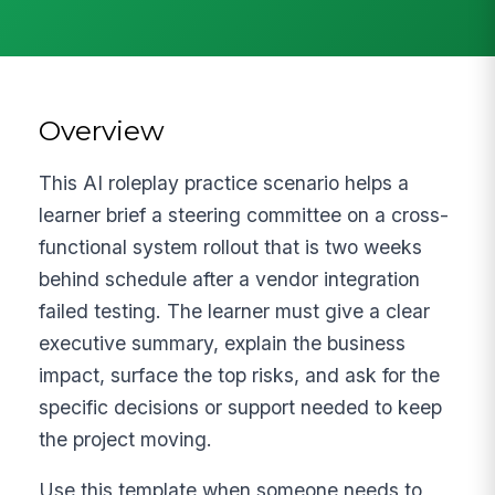
Overview
This AI roleplay practice scenario helps a
learner brief a steering committee on a cross-
functional system rollout that is two weeks
behind schedule after a vendor integration
failed testing. The learner must give a clear
executive summary, explain the business
impact, surface the top risks, and ask for the
specific decisions or support needed to keep
the project moving.
Use this template when someone needs to