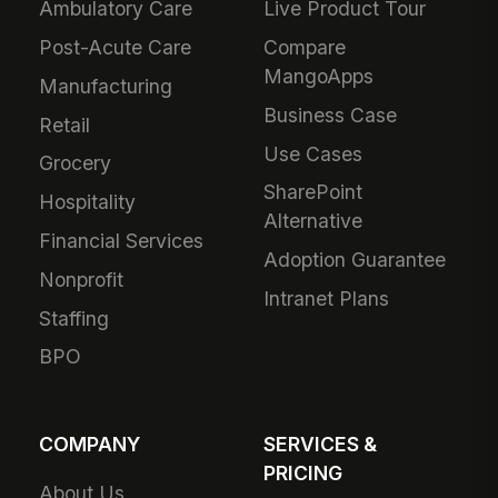
Ambulatory Care
Live Product Tour
Post-Acute Care
Compare
MangoApps
Manufacturing
Business Case
Retail
Use Cases
Grocery
SharePoint
Hospitality
Alternative
Financial Services
Adoption Guarantee
Nonprofit
Intranet Plans
Staffing
BPO
COMPANY
SERVICES &
PRICING
About Us