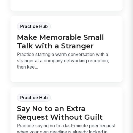
Practice Hub
Make Memorable Small
Talk with a Stranger
Practice starting a warm conversation with a
stranger at a company networking reception,
then kee...
Practice Hub
Say No to an Extra
Request Without Guilt
Practice saying no to a last-minute peer request
when your own deadline is already locked in.