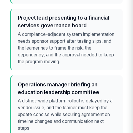
Project lead presenting to a financial
services governance board
A compliance-adjacent system implementation
needs sponsor support after testing slips, and
the learner has to frame the risk, the
dependency, and the approval needed to keep
the program moving.
Operations manager briefing an
education leadership committee
A district-wide platform rollout is delayed by a
vendor issue, and the learner must keep the
update concise while securing agreement on
timeline changes and communication next
steps.