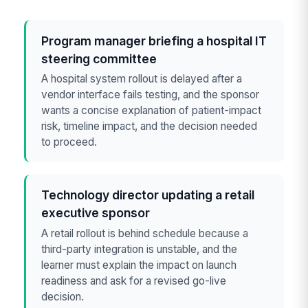
Program manager briefing a hospital IT
steering committee
A hospital system rollout is delayed after a
vendor interface fails testing, and the sponsor
wants a concise explanation of patient-impact
risk, timeline impact, and the decision needed
to proceed.
Technology director updating a retail
executive sponsor
A retail rollout is behind schedule because a
third-party integration is unstable, and the
learner must explain the impact on launch
readiness and ask for a revised go-live
decision.