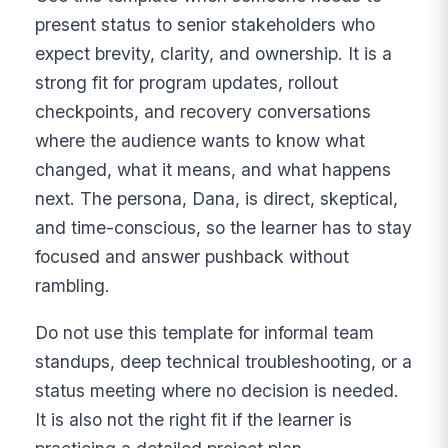
present status to senior stakeholders who
expect brevity, clarity, and ownership. It is a
strong fit for program updates, rollout
checkpoints, and recovery conversations
where the audience wants to know what
changed, what it means, and what happens
next. The persona, Dana, is direct, skeptical,
and time-conscious, so the learner has to stay
focused and answer pushback without
rambling.
Do not use this template for informal team
standups, deep technical troubleshooting, or a
status meeting where no decision is needed.
It is also not the right fit if the learner is