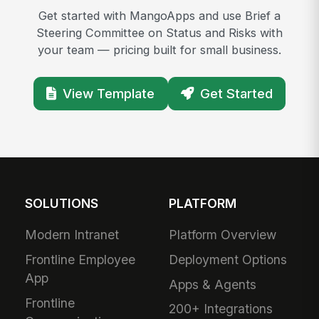
Get started with MangoApps and use Brief a
Steering Committee on Status and Risks with
your team — pricing built for small business.
View Template
Get Started
SOLUTIONS
PLATFORM
Modern Intranet
Platform Overview
Frontline Employee
Deployment Options
App
Apps & Agents
Frontline
200+ Integrations