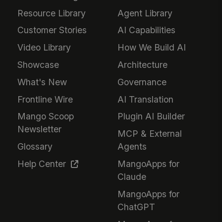
Resource Library
Agent Library
Customer Stories
AI Capabilities
Video Library
How We Build AI
Showcase
Architecture
What's New
Governance
Frontline Wire
AI Translation
Mango Scoop
Plugin AI Builder
Newsletter
MCP & External
Glossary
Agents
Help Center
MangoApps for
Claude
MangoApps for
ChatGPT