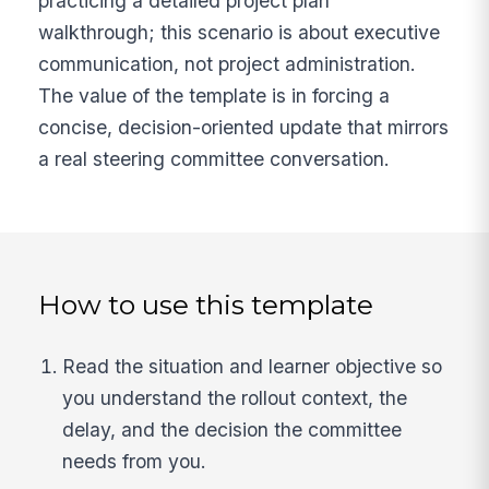
practicing a detailed project plan
walkthrough; this scenario is about executive
communication, not project administration.
The value of the template is in forcing a
concise, decision-oriented update that mirrors
a real steering committee conversation.
How to use this template
Read the situation and learner objective so
you understand the rollout context, the
delay, and the decision the committee
needs from you.