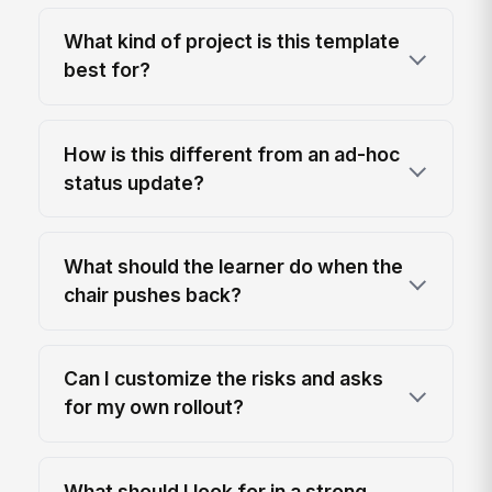
What kind of project is this template
best for?
How is this different from an ad-hoc
status update?
What should the learner do when the
chair pushes back?
Can I customize the risks and asks
for my own rollout?
What should I look for in a strong