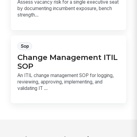
Assess vacancy risk for a single executive seat
by documenting incumbent exposure, bench
strength...
Sop
Change Management ITIL
SOP
An ITIL change management SOP for logging,
reviewing, approving, implementing, and
validating IT ...