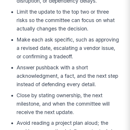
disruption, or dependency delays.
Limit the update to the top two or three
risks so the committee can focus on what
actually changes the decision.
Make each ask specific, such as approving
a revised date, escalating a vendor issue,
or confirming a tradeoff.
Answer pushback with a short
acknowledgment, a fact, and the next step
instead of defending every detail.
Close by stating ownership, the next
milestone, and when the committee will
receive the next update.
Avoid reading a project plan aloud; the