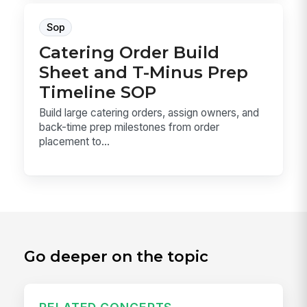
Sop
Catering Order Build
Sheet and T-Minus Prep
Timeline SOP
Build large catering orders, assign owners, and
back-time prep milestones from order
placement to...
Go deeper on the topic