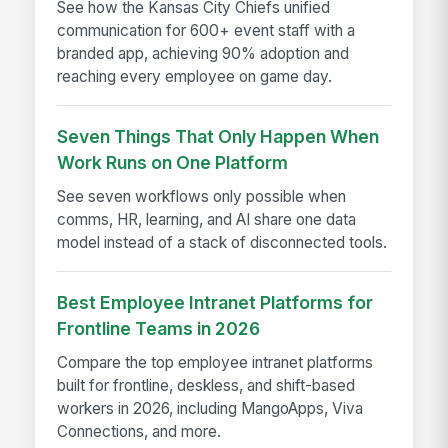
See how the Kansas City Chiefs unified
communication for 600+ event staff with a
branded app, achieving 90% adoption and
reaching every employee on game day.
Seven Things That Only Happen When
Work Runs on One Platform
See seven workflows only possible when
comms, HR, learning, and AI share one data
model instead of a stack of disconnected tools.
Best Employee Intranet Platforms for
Frontline Teams in 2026
Compare the top employee intranet platforms
built for frontline, deskless, and shift-based
workers in 2026, including MangoApps, Viva
Connections, and more.