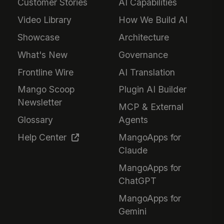
Customer Stories
AI Capabilities
Video Library
How We Build AI
Showcase
Architecture
What's New
Governance
Frontline Wire
AI Translation
Mango Scoop
Plugin AI Builder
Newsletter
MCP & External
Glossary
Agents
Help Center
MangoApps for
Claude
MangoApps for
ChatGPT
MangoApps for
Gemini