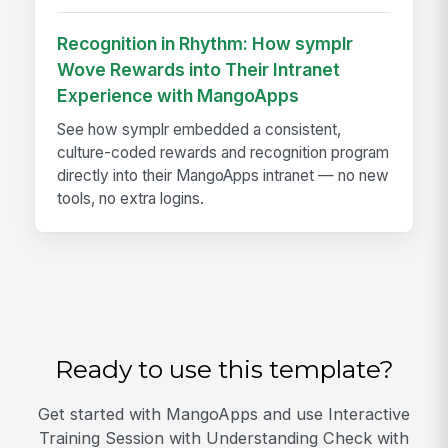
Recognition in Rhythm: How symplr
Wove Rewards into Their Intranet
Experience with MangoApps
See how symplr embedded a consistent,
culture-coded rewards and recognition program
directly into their MangoApps intranet — no new
tools, no extra logins.
Ready to use this template?
Get started with MangoApps and use Interactive
Training Session with Understanding Check with