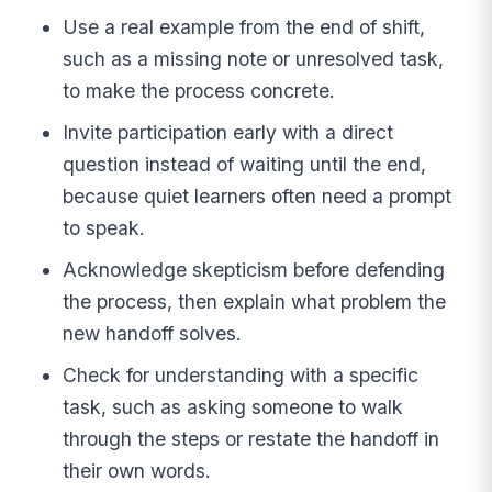
Use a real example from the end of shift,
such as a missing note or unresolved task,
to make the process concrete.
Invite participation early with a direct
question instead of waiting until the end,
because quiet learners often need a prompt
to speak.
Acknowledge skepticism before defending
the process, then explain what problem the
new handoff solves.
Check for understanding with a specific
task, such as asking someone to walk
through the steps or restate the handoff in
their own words.