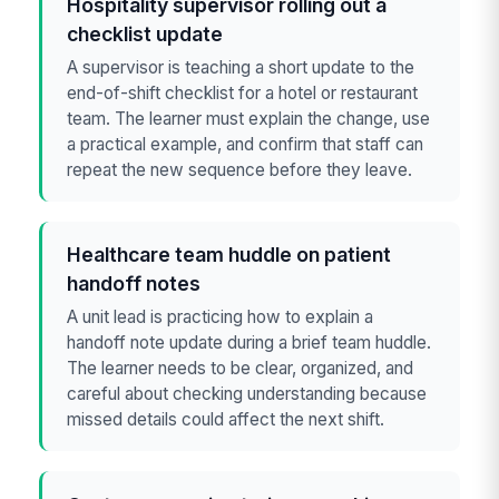
Hospitality supervisor rolling out a
checklist update
A supervisor is teaching a short update to the
end-of-shift checklist for a hotel or restaurant
team. The learner must explain the change, use
a practical example, and confirm that staff can
repeat the new sequence before they leave.
Healthcare team huddle on patient
handoff notes
A unit lead is practicing how to explain a
handoff note update during a brief team huddle.
The learner needs to be clear, organized, and
careful about checking understanding because
missed details could affect the next shift.