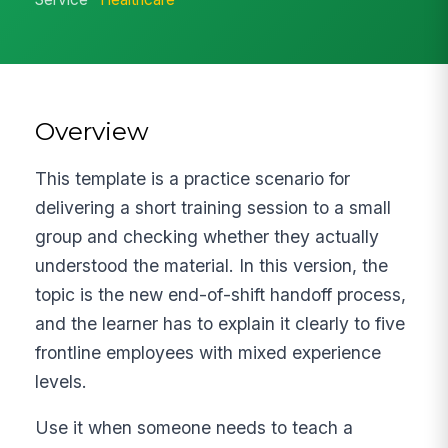
Overview
This template is a practice scenario for
delivering a short training session to a small
group and checking whether they actually
understood the material. In this version, the
topic is the new end-of-shift handoff process,
and the learner has to explain it clearly to five
frontline employees with mixed experience
levels.
Use it when someone needs to teach a