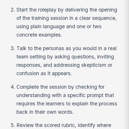
Start the roleplay by delivering the opening
of the training session in a clear sequence,
using plain language and one or two
concrete examples.
Talk to the personas as you would in a real
team setting by asking questions, inviting
responses, and addressing skepticism or
confusion as it appears.
Complete the session by checking for
understanding with a specific prompt that
requires the learners to explain the process
back in their own words.
Review the scored rubric, identify where