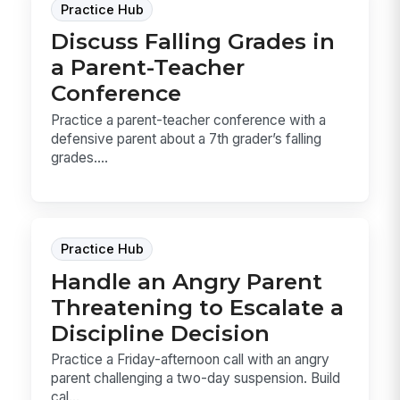
Practice Hub
Discuss Falling Grades in
a Parent-Teacher
Conference
Practice a parent-teacher conference with a
defensive parent about a 7th grader’s falling
grades....
Practice Hub
Handle an Angry Parent
Threatening to Escalate a
Discipline Decision
Practice a Friday-afternoon call with an angry
parent challenging a two-day suspension. Build
cal...