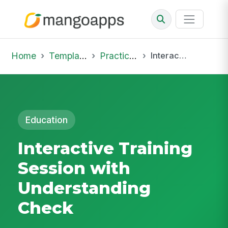
Home
Template Library
Practice Hub
Interactive Training Session with Understanding Check
Education
Interactive Training
Session with
Understanding
Check