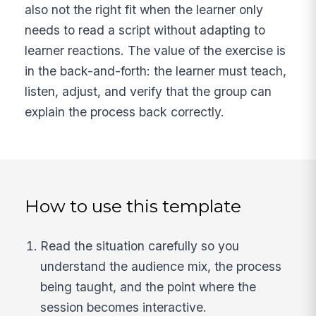
also not the right fit when the learner only
needs to read a script without adapting to
learner reactions. The value of the exercise is
in the back-and-forth: the learner must teach,
listen, adjust, and verify that the group can
explain the process back correctly.
How to use this template
Read the situation carefully so you
understand the audience mix, the process
being taught, and the point where the
session becomes interactive.