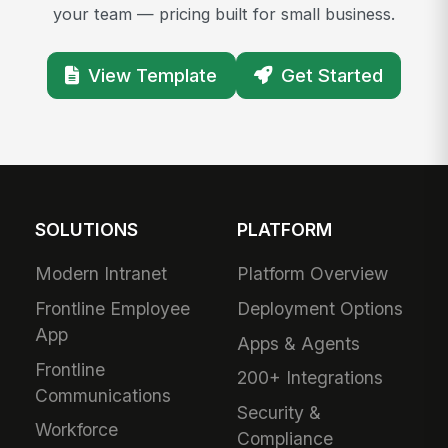
your team — pricing built for small business.
View Template
Get Started
SOLUTIONS
PLATFORM
Modern Intranet
Platform Overview
Frontline Employee
Deployment Options
App
Apps & Agents
Frontline
200+ Integrations
Communications
Security &
Workforce
Compliance