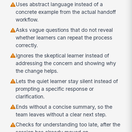
Uses abstract language instead of a
concrete example from the actual handoff
workflow.
Asks vague questions that do not reveal
whether learners can repeat the process
correctly.
Ignores the skeptical learner instead of
addressing the concern and showing why
the change helps.
Lets the quiet learner stay silent instead of
prompting a specific response or
clarification.
Ends without a concise summary, so the
team leaves without a clear next step.
Checks for understanding too late, after the