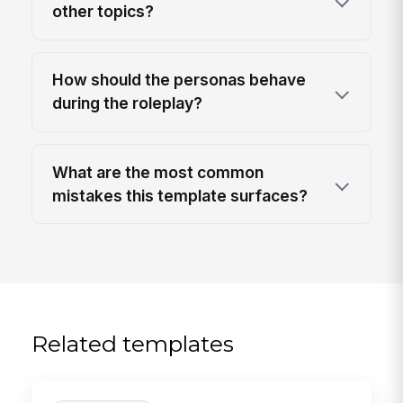
other topics?
How should the personas behave
during the roleplay?
What are the most common
mistakes this template surfaces?
Related templates