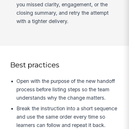
you missed clarity, engagement, or the
closing summary, and retry the attempt
with a tighter delivery.
Best practices
Open with the purpose of the new handoff
process before listing steps so the team
understands why the change matters.
Break the instruction into a short sequence
and use the same order every time so
learners can follow and repeat it back.