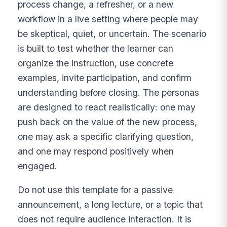
process change, a refresher, or a new
workflow in a live setting where people may
be skeptical, quiet, or uncertain. The scenario
is built to test whether the learner can
organize the instruction, use concrete
examples, invite participation, and confirm
understanding before closing. The personas
are designed to react realistically: one may
push back on the value of the new process,
one may ask a specific clarifying question,
and one may respond positively when
engaged.
Do not use this template for a passive
announcement, a long lecture, or a topic that
does not require audience interaction. It is