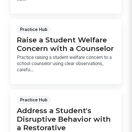
Practice Hub
Raise a Student Welfare
Concern with a Counselor
Practice raising a student welfare concern to a
school counselor using clear observations,
carefu...
Practice Hub
Address a Student's
Disruptive Behavior with
a Restorative