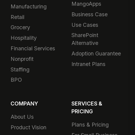
MangoApps
Manufacturing
Business Case
Retail
Use Cases
Grocery
SharePoint
Hospitality
Alternative
Financial Services
Adoption Guarantee
Nonprofit
Intranet Plans
Staffing
BPO
COMPANY
SERVICES &
PRICING
About Us
Plans & Pricing
Product Vision