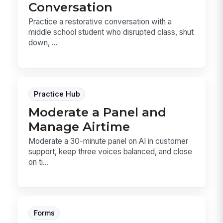
Conversation
Practice a restorative conversation with a
middle school student who disrupted class, shut
down, ...
Practice Hub
Moderate a Panel and
Manage Airtime
Moderate a 30-minute panel on AI in customer
support, keep three voices balanced, and close
on ti...
Forms