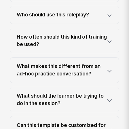
Who should use this roleplay?
How often should this kind of training
be used?
What makes this different from an
ad-hoc practice conversation?
What should the learner be trying to
do in the session?
Can this template be customized for