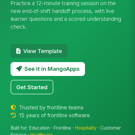
Practice a 12-minute training session on the
new end-of-shift handoff process, with live
learner questions and a scored understanding
check.
View Template
See it in MangoApps
Get Started
Trusted by frontline teams
15 years of frontline software
Built for: Education · Frontline ·
Hospitality
· Customer
Service ·
Healthcare