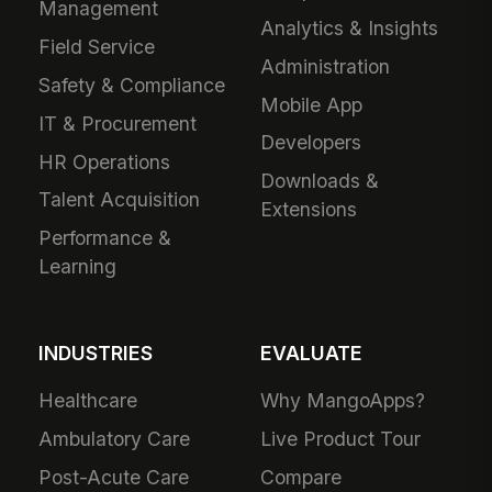
Management
Analytics & Insights
Field Service
Administration
Safety & Compliance
Mobile App
IT & Procurement
Developers
HR Operations
Downloads &
Talent Acquisition
Extensions
Performance &
Learning
INDUSTRIES
EVALUATE
Healthcare
Why MangoApps?
Ambulatory Care
Live Product Tour
Post-Acute Care
Compare