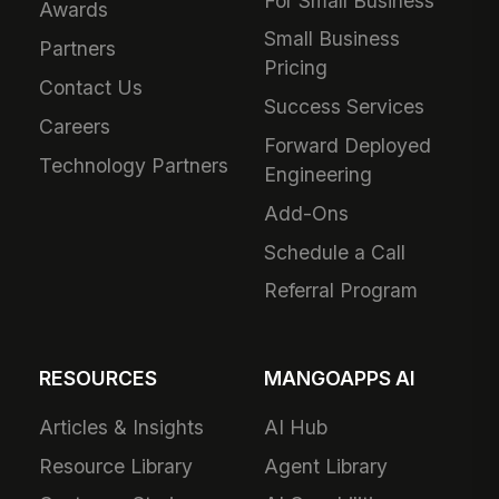
For Small Business
Awards
Small Business
Partners
Pricing
Contact Us
Success Services
Careers
Forward Deployed
Technology Partners
Engineering
Add-Ons
Schedule a Call
Referral Program
RESOURCES
MANGOAPPS AI
Articles & Insights
AI Hub
Resource Library
Agent Library