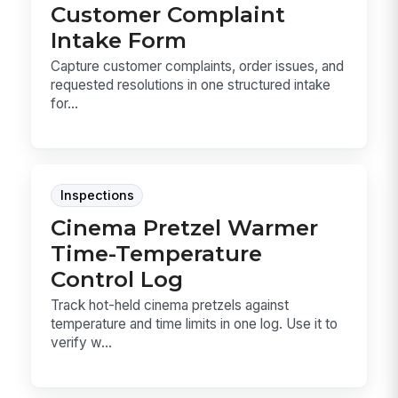
Customer Complaint
Intake Form
Capture customer complaints, order issues, and
requested resolutions in one structured intake
for...
Inspections
Cinema Pretzel Warmer
Time-Temperature
Control Log
Track hot-held cinema pretzels against
temperature and time limits in one log. Use it to
verify w...