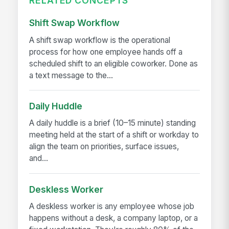
RELATED CONCEPTS
Shift Swap Workflow
A shift swap workflow is the operational
process for how one employee hands off a
scheduled shift to an eligible coworker. Done as
a text message to the...
Daily Huddle
A daily huddle is a brief (10–15 minute) standing
meeting held at the start of a shift or workday to
align the team on priorities, surface issues,
and...
Deskless Worker
A deskless worker is any employee whose job
happens without a desk, a company laptop, or a