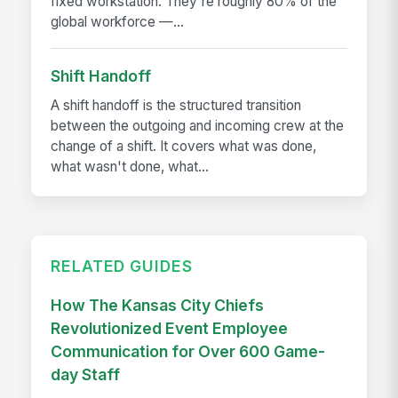
fixed workstation. They're roughly 80% of the
global workforce —...
Shift Handoff
A shift handoff is the structured transition
between the outgoing and incoming crew at the
change of a shift. It covers what was done,
what wasn't done, what...
RELATED GUIDES
How The Kansas City Chiefs
Revolutionized Event Employee
Communication for Over 600 Game-
day Staff