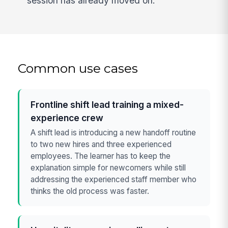
session has already moved on.
Common use cases
Frontline shift lead training a mixed-
experience crew
A shift lead is introducing a new handoff routine
to two new hires and three experienced
employees. The learner has to keep the
explanation simple for newcomers while still
addressing the experienced staff member who
thinks the old process was faster.