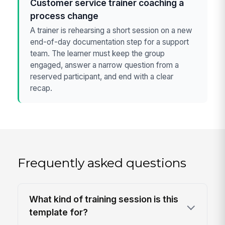
Customer service trainer coaching a
process change
A trainer is rehearsing a short session on a new
end-of-day documentation step for a support
team. The learner must keep the group
engaged, answer a narrow question from a
reserved participant, and end with a clear
recap.
Frequently asked questions
What kind of training session is this
template for?