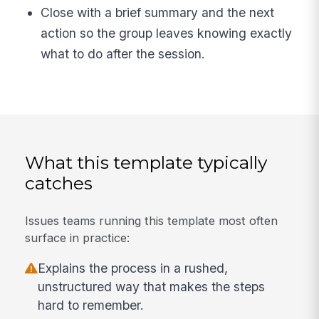
Close with a brief summary and the next
action so the group leaves knowing exactly
what to do after the session.
What this template typically
catches
Issues teams running this template most often
surface in practice:
Explains the process in a rushed,
unstructured way that makes the steps
hard to remember.