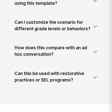
using this template?
Can I customize the scenario for
different grade levels or behaviors?
How does this compare with an ad
hoc conversation?
Can this be used with restorative
practices or SEL programs?