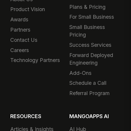
Plans & Pricing
Product Vision
For Small Business
Awards
Small Business
Partners
Pricing
Contact Us
Success Services
Careers
Forward Deployed
Technology Partners
Engineering
Add-Ons
Schedule a Call
Referral Program
RESOURCES
MANGOAPPS AI
Articles & Insights
AI Hub