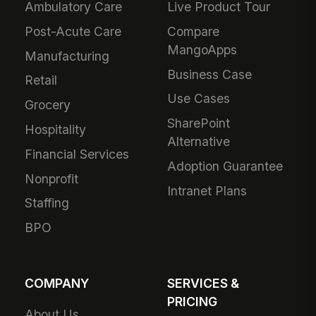
Ambulatory Care
Live Product Tour
Post-Acute Care
Compare
MangoApps
Manufacturing
Business Case
Retail
Use Cases
Grocery
SharePoint
Hospitality
Alternative
Financial Services
Adoption Guarantee
Nonprofit
Intranet Plans
Staffing
BPO
COMPANY
SERVICES &
PRICING
About Us