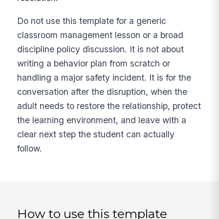
Do not use this template for a generic
classroom management lesson or a broad
discipline policy discussion. It is not about
writing a behavior plan from scratch or
handling a major safety incident. It is for the
conversation after the disruption, when the
adult needs to restore the relationship, protect
the learning environment, and leave with a
clear next step the student can actually
follow.
How to use this template