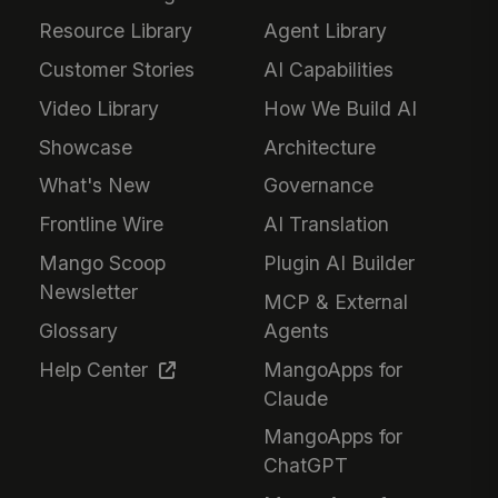
Resource Library
Agent Library
Customer Stories
AI Capabilities
Video Library
How We Build AI
Showcase
Architecture
What's New
Governance
Frontline Wire
AI Translation
Mango Scoop
Plugin AI Builder
Newsletter
MCP & External
Glossary
Agents
Help Center
MangoApps for
Claude
MangoApps for
ChatGPT