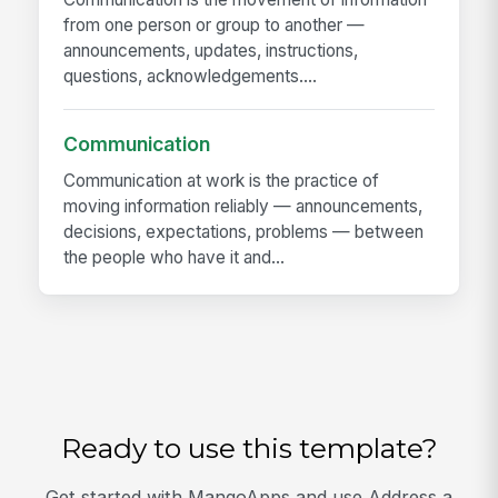
from one person or group to another —
announcements, updates, instructions,
questions, acknowledgements....
Communication
Communication at work is the practice of
moving information reliably — announcements,
decisions, expectations, problems — between
the people who have it and...
Ready to use this template?
Get started with MangoApps and use Address a