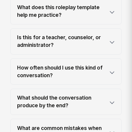
What does this roleplay template
help me practice?
Is this for a teacher, counselor, or
administrator?
How often should I use this kind of
conversation?
What should the conversation
produce by the end?
What are common mistakes when