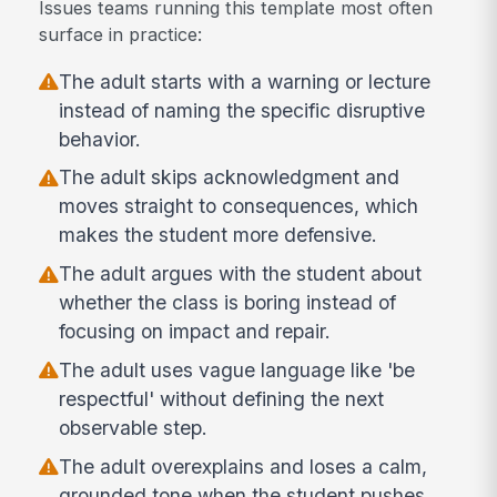
Issues teams running this template most often
surface in practice:
The adult starts with a warning or lecture
instead of naming the specific disruptive
behavior.
The adult skips acknowledgment and
moves straight to consequences, which
makes the student more defensive.
The adult argues with the student about
whether the class is boring instead of
focusing on impact and repair.
The adult uses vague language like 'be
respectful' without defining the next
observable step.
The adult overexplains and loses a calm,
grounded tone when the student pushes