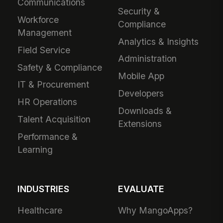
Communications
Security &
Workforce
Compliance
Management
Analytics & Insights
Field Service
Administration
Safety & Compliance
Mobile App
IT & Procurement
Developers
HR Operations
Downloads &
Talent Acquisition
Extensions
Performance &
Learning
INDUSTRIES
EVALUATE
Healthcare
Why MangoApps?