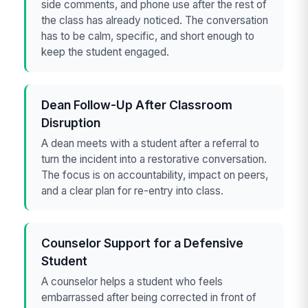
side comments, and phone use after the rest of
the class has already noticed. The conversation
has to be calm, specific, and short enough to
keep the student engaged.
Dean Follow-Up After Classroom
Disruption
A dean meets with a student after a referral to
turn the incident into a restorative conversation.
The focus is on accountability, impact on peers,
and a clear plan for re-entry into class.
Counselor Support for a Defensive
Student
A counselor helps a student who feels
embarrassed after being corrected in front of