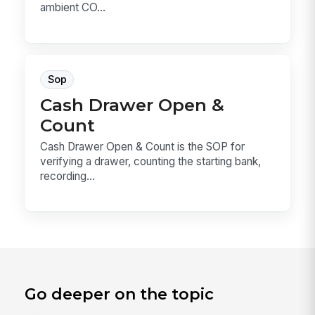
ambient CO...
Sop
Cash Drawer Open &
Count
Cash Drawer Open & Count is the SOP for
verifying a drawer, counting the starting bank,
recording...
Go deeper on the topic