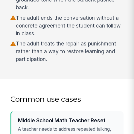
back.
The adult ends the conversation without a
concrete agreement the student can follow
in class.
The adult treats the repair as punishment
rather than a way to restore learning and
participation.
Common use cases
Middle School Math Teacher Reset
A teacher needs to address repeated talking,