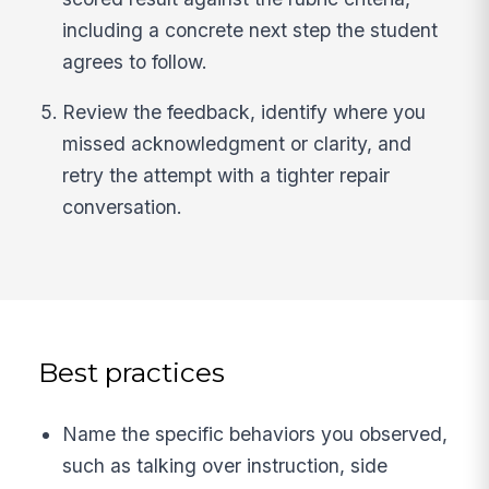
including a concrete next step the student
agrees to follow.
Review the feedback, identify where you
missed acknowledgment or clarity, and
retry the attempt with a tighter repair
conversation.
Best practices
Name the specific behaviors you observed,
such as talking over instruction, side