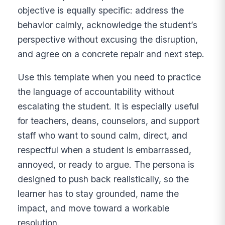
objective is equally specific: address the
behavior calmly, acknowledge the student’s
perspective without excusing the disruption,
and agree on a concrete repair and next step.
Use this template when you need to practice
the language of accountability without
escalating the student. It is especially useful
for teachers, deans, counselors, and support
staff who want to sound calm, direct, and
respectful when a student is embarrassed,
annoyed, or ready to argue. The persona is
designed to push back realistically, so the
learner has to stay grounded, name the
impact, and move toward a workable
resolution.