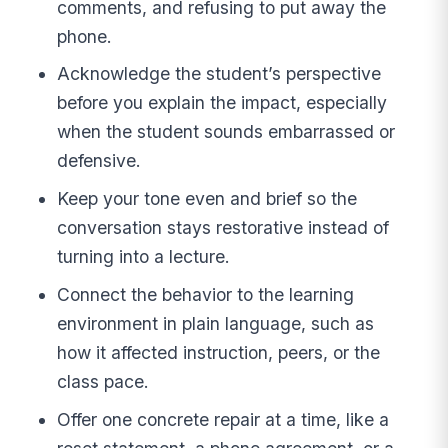
comments, and refusing to put away the
phone.
Acknowledge the student’s perspective
before you explain the impact, especially
when the student sounds embarrassed or
defensive.
Keep your tone even and brief so the
conversation stays restorative instead of
turning into a lecture.
Connect the behavior to the learning
environment in plain language, such as
how it affected instruction, peers, or the
class pace.
Offer one concrete repair at a time, like a