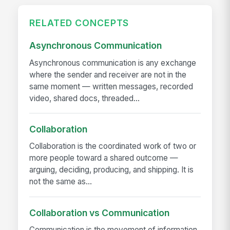
RELATED CONCEPTS
Asynchronous Communication
Asynchronous communication is any exchange
where the sender and receiver are not in the
same moment — written messages, recorded
video, shared docs, threaded...
Collaboration
Collaboration is the coordinated work of two or
more people toward a shared outcome —
arguing, deciding, producing, and shipping. It is
not the same as...
Collaboration vs Communication
Communication is the movement of information