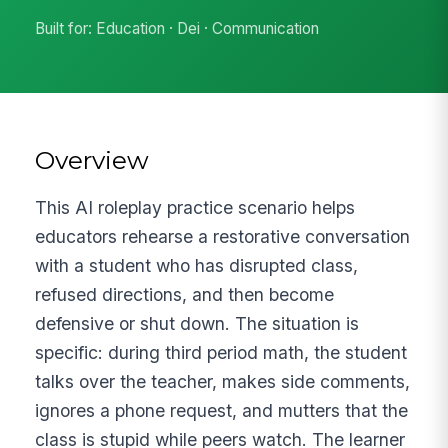
Built for: Education · Dei · Communication
Overview
This AI roleplay practice scenario helps
educators rehearse a restorative conversation
with a student who has disrupted class,
refused directions, and then become
defensive or shut down. The situation is
specific: during third period math, the student
talks over the teacher, makes side comments,
ignores a phone request, and mutters that the
class is stupid while peers watch. The learner