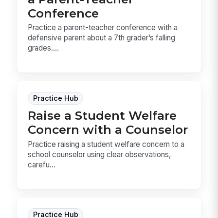
Conference
Practice a parent-teacher conference with a
defensive parent about a 7th grader’s falling
grades....
Practice Hub
Raise a Student Welfare
Concern with a Counselor
Practice raising a student welfare concern to a
school counselor using clear observations,
carefu...
Practice Hub