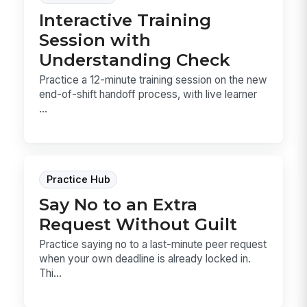
Interactive Training
Session with
Understanding Check
Practice a 12-minute training session on the new
end-of-shift handoff process, with live learner
...
Practice Hub
Say No to an Extra
Request Without Guilt
Practice saying no to a last-minute peer request
when your own deadline is already locked in.
Thi...