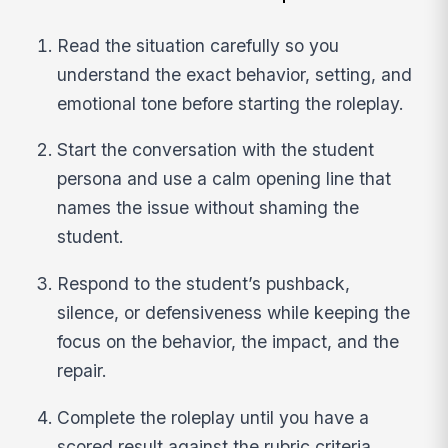
Read the situation carefully so you
understand the exact behavior, setting, and
emotional tone before starting the roleplay.
Start the conversation with the student
persona and use a calm opening line that
names the issue without shaming the
student.
Respond to the student’s pushback,
silence, or defensiveness while keeping the
focus on the behavior, the impact, and the
repair.
Complete the roleplay until you have a
scored result against the rubric criteria,