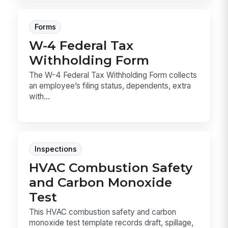
Forms
W-4 Federal Tax
Withholding Form
The W-4 Federal Tax Withholding Form collects
an employee’s filing status, dependents, extra
with...
Inspections
HVAC Combustion Safety
and Carbon Monoxide
Test
This HVAC combustion safety and carbon
monoxide test template records draft, spillage,