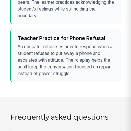
peers. The learner practices acknowledging the
student’s feelings while still holding the
boundary.
Teacher Practice for Phone Refusal
An educator rehearses how to respond when a
student refuses to put away a phone and
escalates with attitude. The roleplay helps the
adult keep the conversation focused on repair
instead of power struggle.
Frequently asked questions