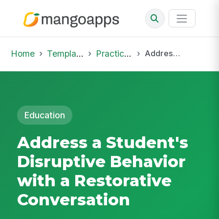
Home
Template Library
Practice Hub
Address a Student's Disruptive Behavior with a Restorative Conversation
Education
Address a Student's
Disruptive Behavior
with a Restorative
Conversation