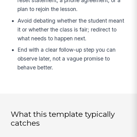
reset statement, a phone agreement, or a
plan to rejoin the lesson.
Avoid debating whether the student meant
it or whether the class is fair; redirect to
what needs to happen next.
End with a clear follow-up step you can
observe later, not a vague promise to
behave better.
What this template typically
catches