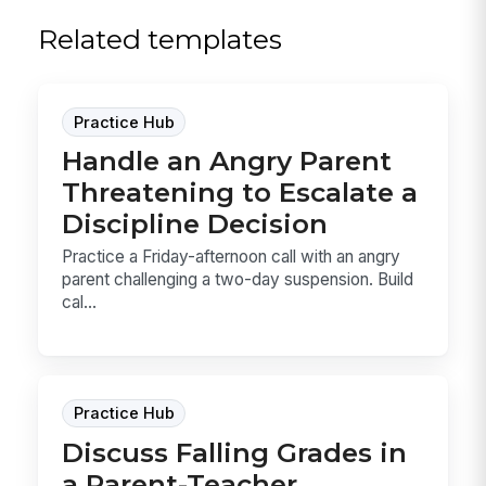
Related templates
Practice Hub
Handle an Angry Parent
Threatening to Escalate a
Discipline Decision
Practice a Friday-afternoon call with an angry
parent challenging a two-day suspension. Build
cal...
Practice Hub
Discuss Falling Grades in
a Parent-Teacher