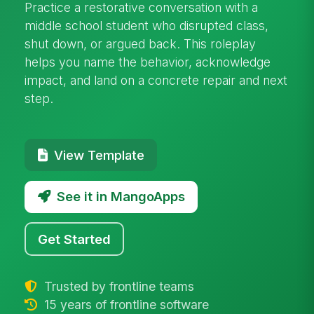
Practice a restorative conversation with a
middle school student who disrupted class,
shut down, or argued back. This roleplay
helps you name the behavior, acknowledge
impact, and land on a concrete repair and next
step.
View Template
See it in MangoApps
Get Started
Trusted by frontline teams
15 years of frontline software