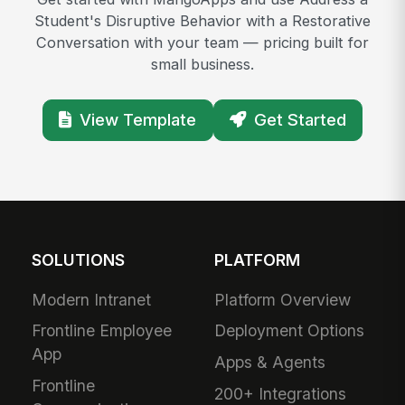
Student's Disruptive Behavior with a Restorative
Conversation with your team — pricing built for
small business.
View Template
Get Started
SOLUTIONS
PLATFORM
Modern Intranet
Platform Overview
Frontline Employee
Deployment Options
App
Apps & Agents
Frontline
200+ Integrations