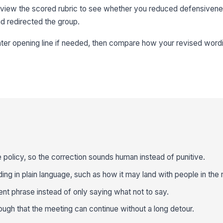
eview the scored rubric to see whether you reduced defensiven
nd redirected the group.
ghter opening line if needed, then compare how your revised wor
e policy, so the correction sounds human instead of punitive.
ng in plain language, such as how it may land with people in the
nt phrase instead of only saying what not to say.
ough that the meeting can continue without a long detour.