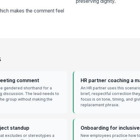
preserving dignity.
 which makes the comment feel
s
meeting comment
HR partner coaching a 
se gendered shorthand for a
An HR partner uses this scenari
ng discussion. The lead needs to
brief, respectful correction the
 the group without making the
focus is on tone, timing, and gi
replacement phrase.
oject standup
Onboarding for inclusiv
hat excludes or stereotypes a
New employees practice how to