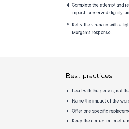
Complete the attempt and r
impact, preserved dignity, a
Retry the scenario with a ti
Morgan's response.
Best practices
Lead with the person, not th
Name the impact of the wordi
Offer one specific replaceme
Keep the correction brief en