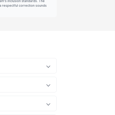
eam's inclusion standards. The
a respectful correction sounds