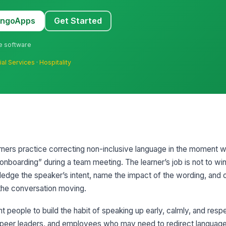
MangoApps
Get Started
ne software
ial Services
·
Hospitality
arners practice correcting non-inclusive language in the moment 
n onboarding” during a team meeting. The learner’s job is not to w
owledge the speaker’s intent, name the impact of the wording, and 
 the conversation moving.
people to build the habit of speaking up early, calmly, and respect
 peer leaders, and employees who may need to redirect language 