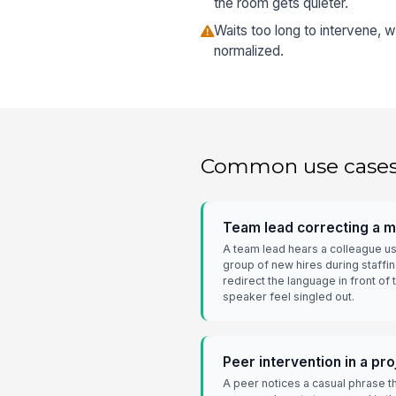
the room gets quieter.
Waits too long to intervene,
normalized.
Common use case
Team lead correcting a 
A team lead hears a colleague u
group of new hires during staffi
redirect the language in front of
speaker feel singled out.
Peer intervention in a pr
A peer notices a casual phrase t