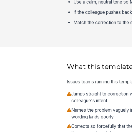
Use a calm, neutral tone so 
If the colleague pushes back, 
Match the correction to the s
What this template
Issues teams running this templa
Jumps straight to correction
colleague's intent.
Names the problem vaguely in
wording lands poorly.
Corrects so forcefully that 