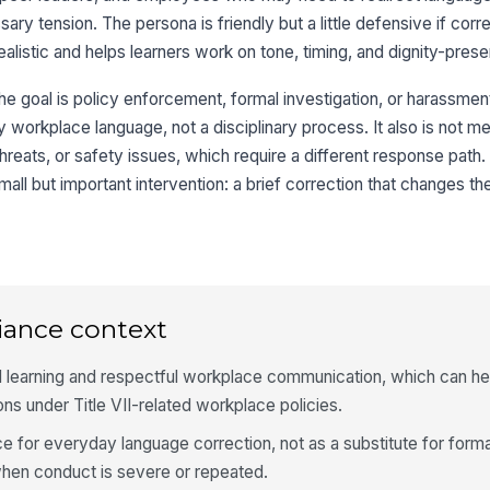
ry tension. The persona is friendly but a little defensive if corre
alistic and helps learners work on tone, timing, and dignity-prese
e goal is policy enforcement, formal investigation, or harassment 
 workplace language, not a disciplinary process. It also is not me
 threats, or safety issues, which require a different response path
small but important intervention: a brief correction that changes t
iance context
 learning and respectful workplace communication, which can he
ns under Title VII-related workplace policies.
e for everyday language correction, not as a substitute for forma
when conduct is severe or repeated.