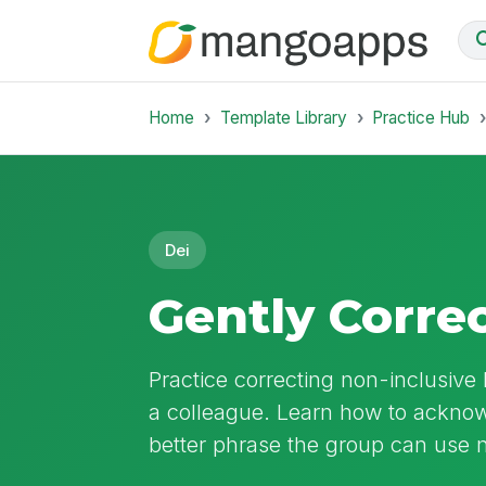
Home
Template Library
Practice Hub
Dei
Gently Corre
Practice correcting non-inclusiv
a colleague. Learn how to acknow
better phrase the group can use n