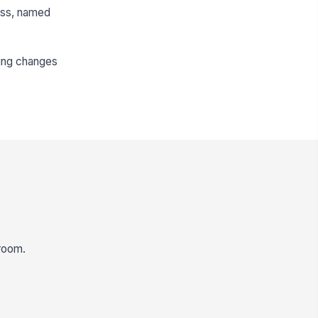
ess, named
ding changes
 room.