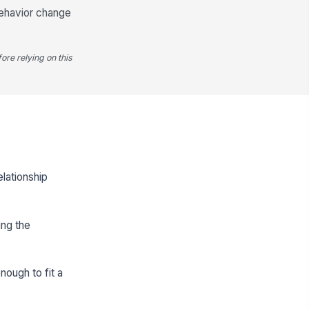
 behavior change
ore relying on this
elationship
ing the
nough to fit a