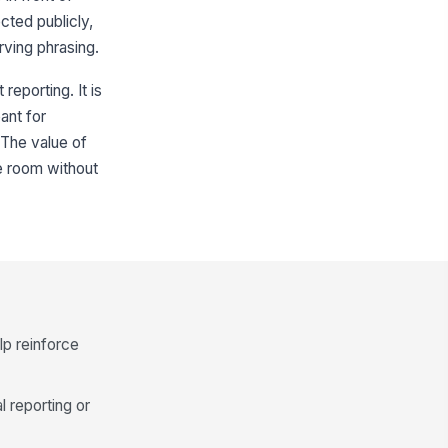
cted publicly,
rving phrasing.
reporting. It is
ant for
. The value of
he room without
lp reinforce
l reporting or