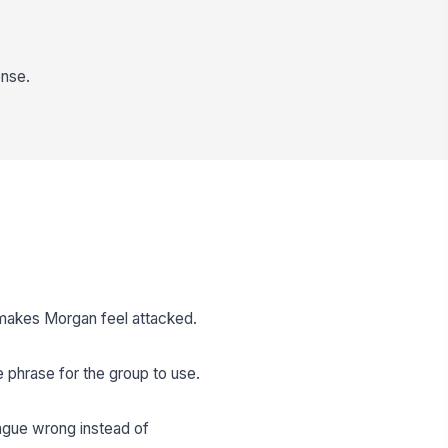
ense.
 makes Morgan feel attacked.
e phrase for the group to use.
ague wrong instead of