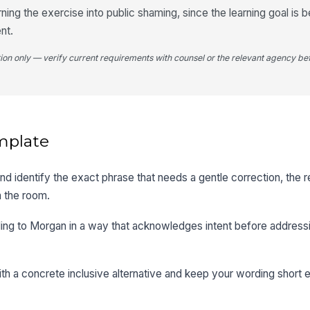
urning the exercise into public shaming, since the learning goal is
nt.
tion only — verify current requirements with counsel or the relevant agency bef
mplate
and identify the exact phrase that needs a gentle correction, the r
n the room.
ding to Morgan in a way that acknowledges intent before address
th a concrete inclusive alternative and keep your wording short e