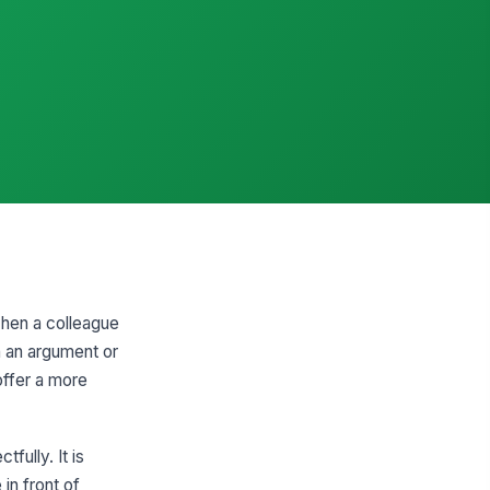
when a colleague
in an argument or
offer a more
fully. It is
in front of