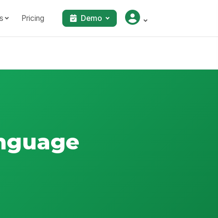
s
Pricing
Demo
anguage