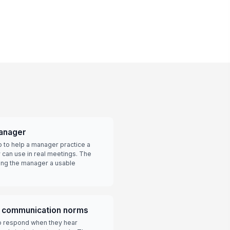
manager
o to help a manager practice a
y can use in real meetings. The
ving the manager a usable
e communication norms
 respond when they hear