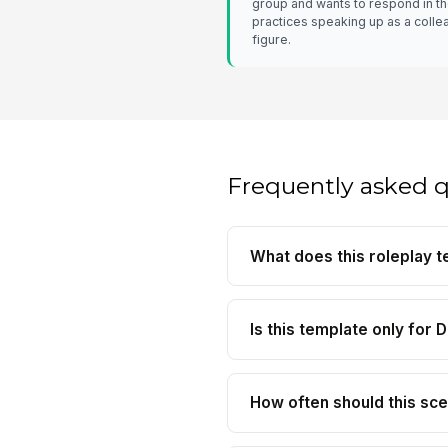
group and wants to respond in t
practices speaking up as a collea
figure.
Frequently asked 
What does this roleplay t
Is this template only for D
How often should this sce