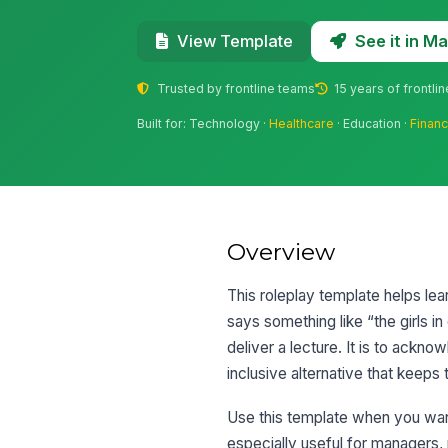
See it in 
View Template
Trusted by frontline teams
15 years of frontli
Built for: Technology ·
Healthcare
· Education ·
Financ
Overview
This roleplay template helps le
says something like “the girls i
deliver a lecture. It is to ackn
inclusive alternative that keeps
Use this template when you want 
especially useful for managers,