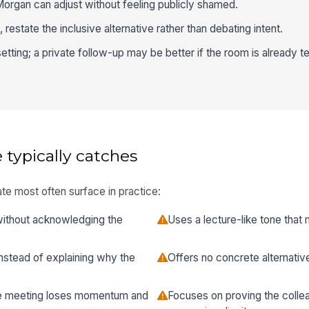
Morgan can adjust without feeling publicly shamed.
restate the inclusive alternative rather than debating intent.
etting; a private follow-up may be better if the room is already t
 typically catches
te most often surface in practice:
 without acknowledging the
Uses a lecture-like tone that
stead of explaining why the
Offers no concrete alternativ
the meeting loses momentum and
Focuses on proving the colle