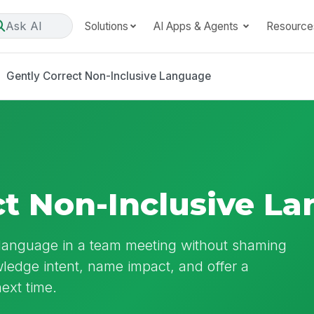
Ask AI
Solutions
AI Apps & Agents
Resource
Gently Correct Non-Inclusive Language
ct Non-Inclusive L
e language in a team meeting without shaming
ledge intent, name impact, and offer a
ext time.