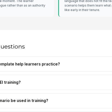
he moment. The learner
language that does not fit the t
gue rather than as an authority
scenario helps them learn what 
like early in their tenure.
questions
emplate help learners practice?
EI training?
nario be used in training?