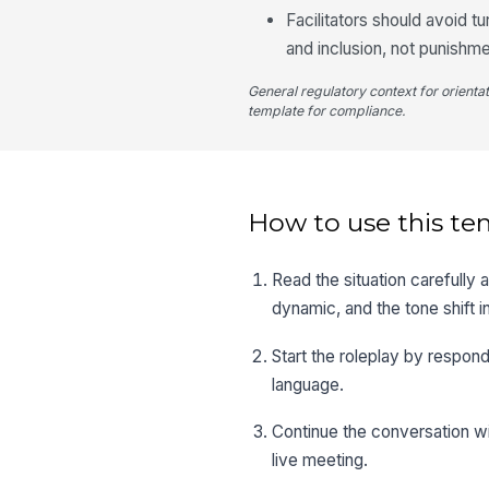
Facilitators should avoid t
and inclusion, not punishme
General regulatory context for orienta
template for compliance.
How to use this te
Read the situation carefully 
dynamic, and the tone shift i
Start the roleplay by respon
language.
Continue the conversation wi
live meeting.