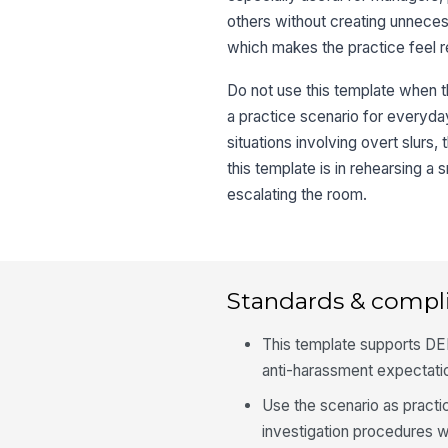
others without creating unnecessa
which makes the practice feel re
Do not use this template when th
a practice scenario for everyday
situations involving overt slurs,
this template is in rehearsing a 
escalating the room.
Standards & compl
This template supports DEI
anti-harassment expectatio
Use the scenario as practic
investigation procedures 