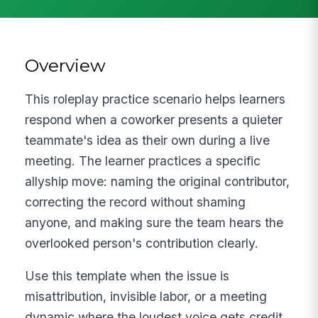
Overview
This roleplay practice scenario helps learners
respond when a coworker presents a quieter
teammate's idea as their own during a live
meeting. The learner practices a specific
allyship move: naming the original contributor,
correcting the record without shaming
anyone, and making sure the team hears the
overlooked person's contribution clearly.
Use this template when the issue is
misattribution, invisible labor, or a meeting
dynamic where the loudest voice gets credit.