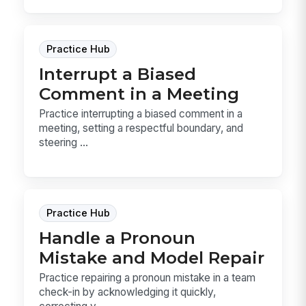
Practice Hub
Interrupt a Biased
Comment in a Meeting
Practice interrupting a biased comment in a
meeting, setting a respectful boundary, and
steering ...
Practice Hub
Handle a Pronoun
Mistake and Model Repair
Practice repairing a pronoun mistake in a team
check-in by acknowledging it quickly,