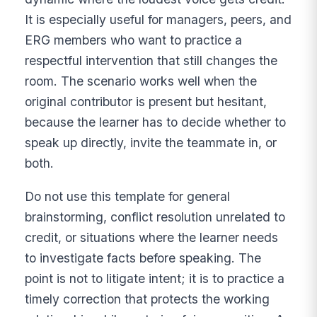
It is especially useful for managers, peers, and
ERG members who want to practice a
respectful intervention that still changes the
room. The scenario works well when the
original contributor is present but hesitant,
because the learner has to decide whether to
speak up directly, invite the teammate in, or
both.
Do not use this template for general
brainstorming, conflict resolution unrelated to
credit, or situations where the learner needs
to investigate facts before speaking. The
point is not to litigate intent; it is to practice a
timely correction that protects the working