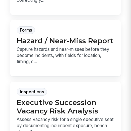
correcting y...
Forms
Hazard / Near-Miss Report
Capture hazards and near-misses before they
become incidents, with fields for location,
timing, e...
Inspections
Executive Succession
Vacancy Risk Analysis
Assess vacancy risk for a single executive seat
by documenting incumbent exposure, bench