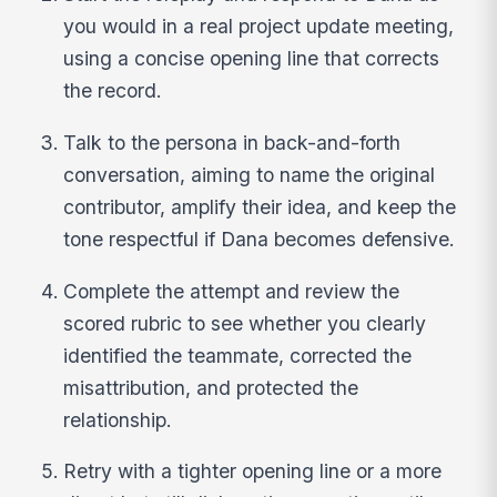
you would in a real project update meeting,
using a concise opening line that corrects
the record.
Talk to the persona in back-and-forth
conversation, aiming to name the original
contributor, amplify their idea, and keep the
tone respectful if Dana becomes defensive.
Complete the attempt and review the
scored rubric to see whether you clearly
identified the teammate, corrected the
misattribution, and protected the
relationship.
Retry with a tighter opening line or a more