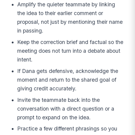
Amplify the quieter teammate by linking
the idea to their earlier comment or
proposal, not just by mentioning their name
in passing.
Keep the correction brief and factual so the
meeting does not turn into a debate about
intent.
If Dana gets defensive, acknowledge the
moment and return to the shared goal of
giving credit accurately.
Invite the teammate back into the
conversation with a direct question or a
prompt to expand on the idea.
Practice a few different phrasings so you