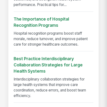
performance. Practical tips for...
The Importance of Hospital
Recognition Programs
Hospital recognition programs boost staff
morale, reduce turnover, and improve patient
care for stronger healthcare outcomes.
Best Practice Interdisciplinary
Collaboration Strategies for Large
Health Systems
Interdisciplinary collaboration strategies for
large health systems that improve care
coordination, reduce errors, and boost team
efficiency.