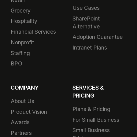
Use Cases
Grocery
SharePoint
Hospitality
Alternative
Financial Services
Adoption Guarantee
Nonprofit
Intranet Plans
Staffing
BPO
COMPANY
SERVICES &
PRICING
About Us
Plans & Pricing
Product Vision
For Small Business
Awards
Small Business
Partners