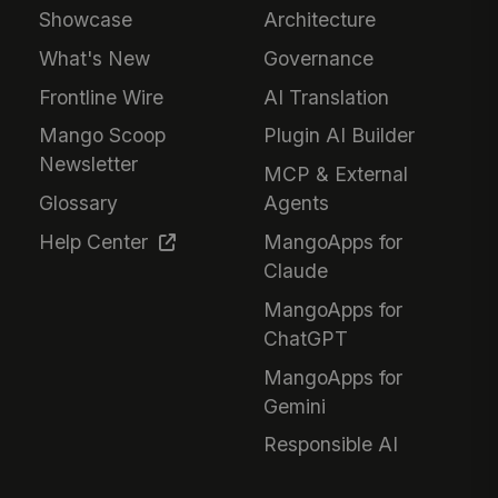
Showcase
Architecture
What's New
Governance
Frontline Wire
AI Translation
Mango Scoop
Plugin AI Builder
Newsletter
MCP & External
Glossary
Agents
Help Center
MangoApps for
Claude
MangoApps for
ChatGPT
MangoApps for
Gemini
Responsible AI