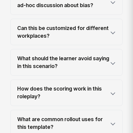
ad-hoc discussion about bias?
Can this be customized for different
workplaces?
What should the learner avoid saying
in this scenario?
How does the scoring work in this
roleplay?
What are common rollout uses for
this template?