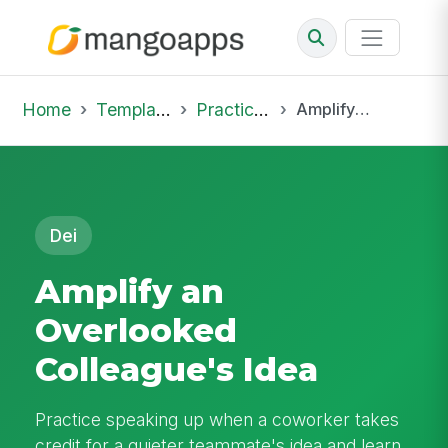
Home
Template Library
Practice Hub
Amplify an Overlooked Colleague's Idea
Dei
Amplify an
Overlooked
Colleague's Idea
Practice speaking up when a coworker takes
credit for a quieter teammate's idea and learn