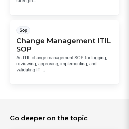
strength...
Sop
Change Management ITIL
SOP
An ITIL change management SOP for logging,
reviewing, approving, implementing, and
validating IT ...
Go deeper on the topic