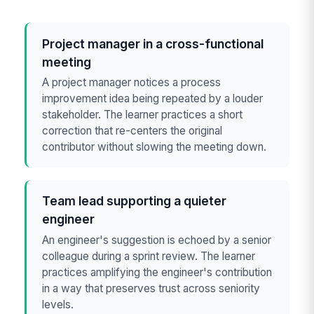
Project manager in a cross-functional
meeting
A project manager notices a process
improvement idea being repeated by a louder
stakeholder. The learner practices a short
correction that re-centers the original
contributor without slowing the meeting down.
Team lead supporting a quieter
engineer
An engineer's suggestion is echoed by a senior
colleague during a sprint review. The learner
practices amplifying the engineer's contribution
in a way that preserves trust across seniority
levels.