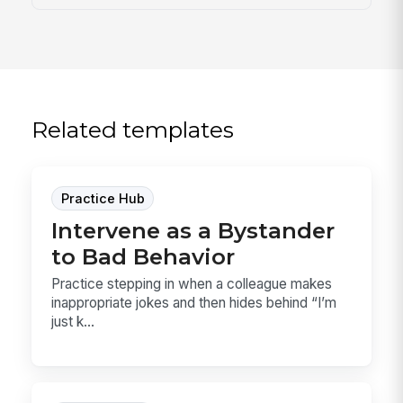
Related templates
Practice Hub
Intervene as a Bystander
to Bad Behavior
Practice stepping in when a colleague makes
inappropriate jokes and then hides behind “I’m
just k...