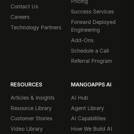
Pricing
Contact Us
Success Services
Careers
Forward Deployed
Technology Partners
Engineering
Add-Ons
Schedule a Call
Referral Program
RESOURCES
MANGOAPPS AI
Articles & Insights
AI Hub
Resource Library
Agent Library
Customer Stories
AI Capabilities
Video Library
How We Build AI