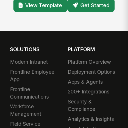
View Template
Get Started
SOLUTIONS
PLATFORM
Modern Intranet
Platform Overview
Frontline Employee
Deployment Options
App
Apps & Agents
Frontline
200+ Integrations
Communications
Security &
Workforce
Compliance
Management
Analytics & Insights
Field Service