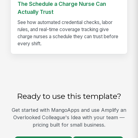
The Schedule a Charge Nurse Can
Actually Trust
See how automated credential checks, labor
rules, and real-time coverage tracking give
charge nurses a schedule they can trust before
every shift.
Ready to use this template?
Get started with MangoApps and use Amplify an
Overlooked Colleague's Idea with your team —
pricing built for small business.