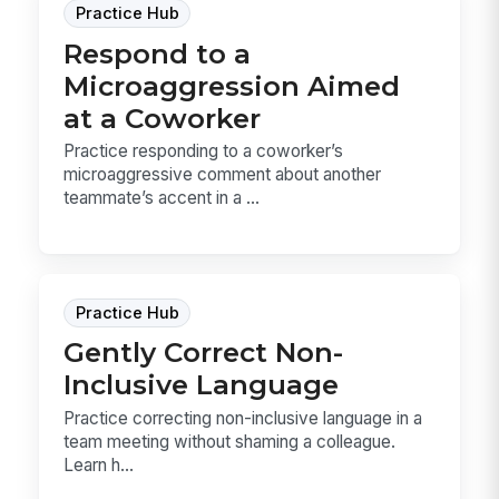
Practice Hub
Respond to a
Microaggression Aimed
at a Coworker
Practice responding to a coworker’s
microaggressive comment about another
teammate’s accent in a ...
Practice Hub
Gently Correct Non-
Inclusive Language
Practice correcting non-inclusive language in a
team meeting without shaming a colleague.
Learn h...