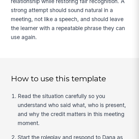
relationship while restoring fair recognition. A
strong attempt should sound natural in a
meeting, not like a speech, and should leave
the learner with a repeatable phrase they can
use again.
How to use this template
Read the situation carefully so you
understand who said what, who is present,
and why the credit matters in this meeting
moment.
Start the roleplay and respond to Dana as