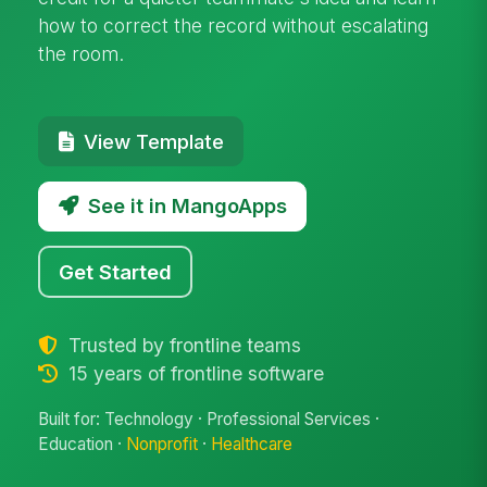
how to correct the record without escalating
the room.
View Template
See it in MangoApps
Get Started
Trusted by frontline teams
15 years of frontline software
Built for: Technology · Professional Services ·
Education ·
Nonprofit
·
Healthcare