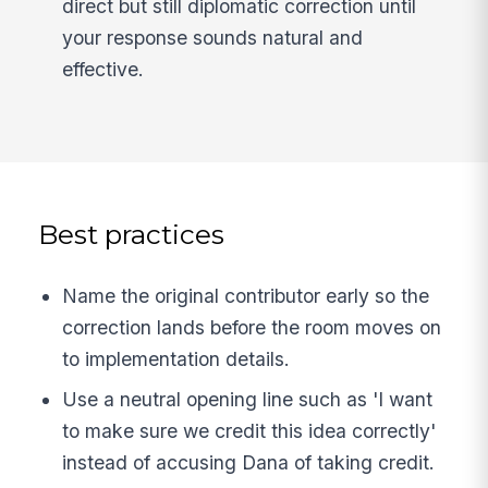
direct but still diplomatic correction until
your response sounds natural and
effective.
Best practices
Name the original contributor early so the
correction lands before the room moves on
to implementation details.
Use a neutral opening line such as 'I want
to make sure we credit this idea correctly'
instead of accusing Dana of taking credit.