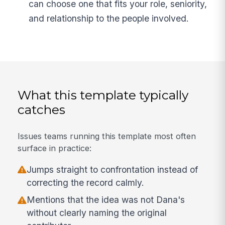
can choose one that fits your role, seniority,
and relationship to the people involved.
What this template typically
catches
Issues teams running this template most often
surface in practice:
Jumps straight to confrontation instead of
correcting the record calmly.
Mentions that the idea was not Dana's
without clearly naming the original