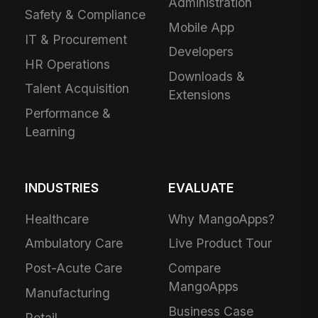
Administration
Safety & Compliance
Mobile App
IT & Procurement
Developers
HR Operations
Downloads &
Talent Acquisition
Extensions
Performance &
Learning
INDUSTRIES
EVALUATE
Healthcare
Why MangoApps?
Ambulatory Care
Live Product Tour
Post-Acute Care
Compare
MangoApps
Manufacturing
Business Case
Retail