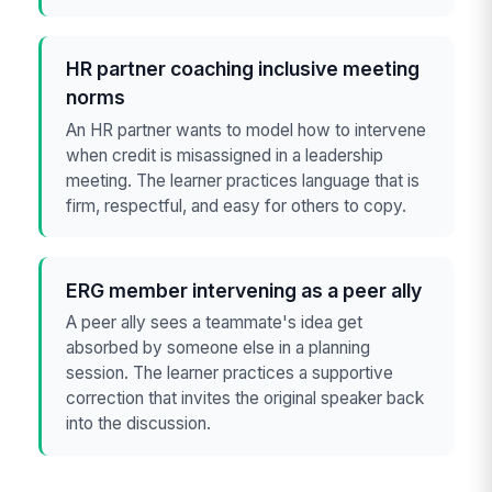
HR partner coaching inclusive meeting
norms
An HR partner wants to model how to intervene
when credit is misassigned in a leadership
meeting. The learner practices language that is
firm, respectful, and easy for others to copy.
ERG member intervening as a peer ally
A peer ally sees a teammate's idea get
absorbed by someone else in a planning
session. The learner practices a supportive
correction that invites the original speaker back
into the discussion.