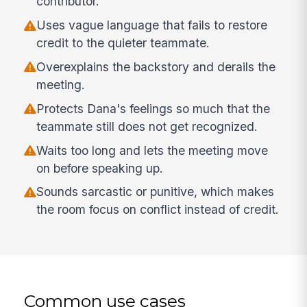
contributor.
Uses vague language that fails to restore
credit to the quieter teammate.
Overexplains the backstory and derails the
meeting.
Protects Dana's feelings so much that the
teammate still does not get recognized.
Waits too long and lets the meeting move
on before speaking up.
Sounds sarcastic or punitive, which makes
the room focus on conflict instead of credit.
Common use cases