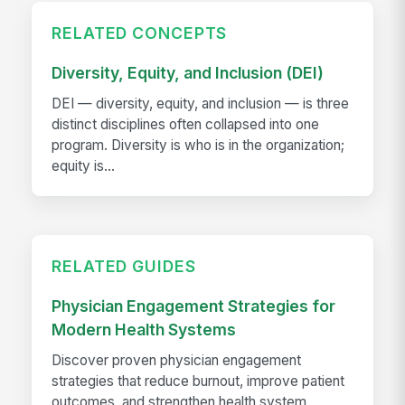
RELATED CONCEPTS
Diversity, Equity, and Inclusion (DEI)
DEI — diversity, equity, and inclusion — is three
distinct disciplines often collapsed into one
program. Diversity is who is in the organization;
equity is...
RELATED GUIDES
Physician Engagement Strategies for
Modern Health Systems
Discover proven physician engagement
strategies that reduce burnout, improve patient
outcomes, and strengthen health system