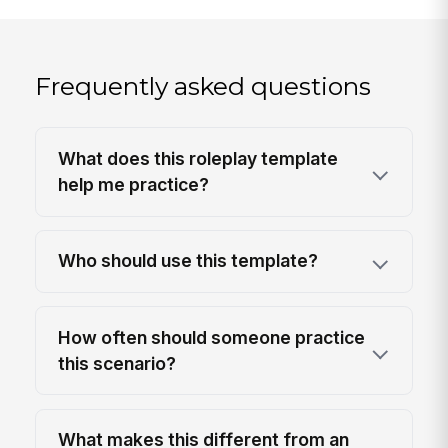
Frequently asked questions
What does this roleplay template
help me practice?
Who should use this template?
How often should someone practice
this scenario?
What makes this different from an