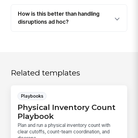
How is this better than handling
disruptions ad hoc?
Related templates
Playbooks
Physical Inventory Count
Playbook
Plan and run a physical inventory count with
clear cutoffs, count-team coordination, and