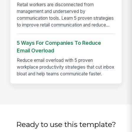
Retail workers are disconnected from
management and underserved by
communication tools. Learn 5 proven strategies
to improve retail communication and reduce...
5 Ways For Companies To Reduce
Email Overload
Reduce email overload with 5 proven
workplace productivity strategies that cut inbox
bloat and help teams communicate faster.
Ready to use this template?