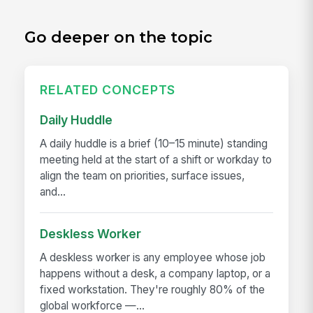
Go deeper on the topic
RELATED CONCEPTS
Daily Huddle
A daily huddle is a brief (10–15 minute) standing
meeting held at the start of a shift or workday to
align the team on priorities, surface issues,
and...
Deskless Worker
A deskless worker is any employee whose job
happens without a desk, a company laptop, or a
fixed workstation. They're roughly 80% of the
global workforce —...