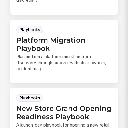
discrepa...
Playbooks
Platform Migration
Playbook
Plan and run a platform migration from
discovery through cutover with clear owners,
content triag...
Playbooks
New Store Grand Opening
Readiness Playbook
A launch-day playbook for opening a new retail