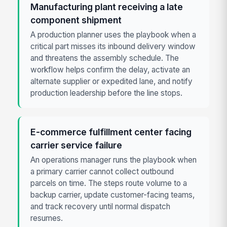
Manufacturing plant receiving a late
component shipment
A production planner uses the playbook when a
critical part misses its inbound delivery window
and threatens the assembly schedule. The
workflow helps confirm the delay, activate an
alternate supplier or expedited lane, and notify
production leadership before the line stops.
E-commerce fulfillment center facing
carrier service failure
An operations manager runs the playbook when
a primary carrier cannot collect outbound
parcels on time. The steps route volume to a
backup carrier, update customer-facing teams,
and track recovery until normal dispatch
resumes.