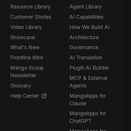
Resource Library
Agent Library
Customer Stories
AI Capabilities
Video Library
How We Build AI
Showcase
Architecture
What's New
Governance
Frontline Wire
AI Translation
Mango Scoop
Plugin AI Builder
Newsletter
MCP & External
Glossary
Agents
Help Center
MangoApps for
Claude
MangoApps for
ChatGPT