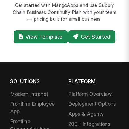
Get started with MangoApps and use Supply
Chain Business Continuity Plan with your team
— pricing built for small business.
View Template
Get Started
SOLUTIONS
PLATFORM
Modern Intranet
Platform Overview
Frontline Employee
Deployment Options
App
Apps & Agents
Frontline
200+ Integrations
Communications