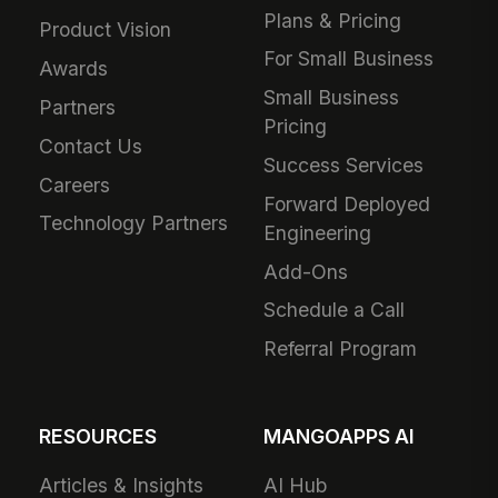
Plans & Pricing
Product Vision
For Small Business
Awards
Small Business
Partners
Pricing
Contact Us
Success Services
Careers
Forward Deployed
Technology Partners
Engineering
Add-Ons
Schedule a Call
Referral Program
RESOURCES
MANGOAPPS AI
Articles & Insights
AI Hub