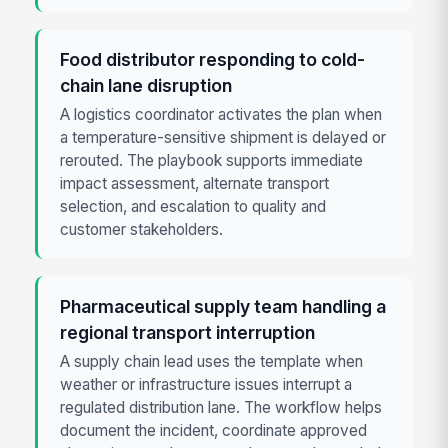
Food distributor responding to cold-
chain lane disruption
A logistics coordinator activates the plan when
a temperature-sensitive shipment is delayed or
rerouted. The playbook supports immediate
impact assessment, alternate transport
selection, and escalation to quality and
customer stakeholders.
Pharmaceutical supply team handling a
regional transport interruption
A supply chain lead uses the template when
weather or infrastructure issues interrupt a
regulated distribution lane. The workflow helps
document the incident, coordinate approved