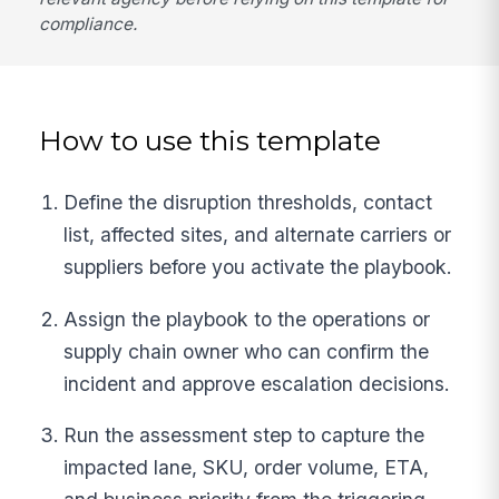
compliance.
How to use this template
Define the disruption thresholds, contact
list, affected sites, and alternate carriers or
suppliers before you activate the playbook.
Assign the playbook to the operations or
supply chain owner who can confirm the
incident and approve escalation decisions.
Run the assessment step to capture the
impacted lane, SKU, order volume, ETA,