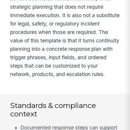
strategic planning that does not require
immediate execution. It is also not a substitute
for legal, safety, or regulatory incident
procedures when those are required. The
value of this template is that it turns continuity
planning into a concrete response plan with
trigger phrases, input fields, and ordered
steps that can be customized to your
network, products, and escalation rules.
Standards & compliance
context
Documented response steps can support