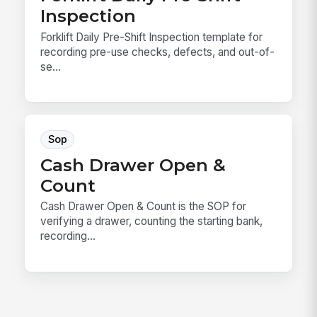
Inspection
Forklift Daily Pre-Shift Inspection template for
recording pre-use checks, defects, and out-of-
se...
Sop
Cash Drawer Open &
Count
Cash Drawer Open & Count is the SOP for
verifying a drawer, counting the starting bank,
recording...