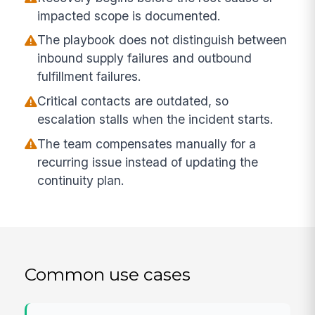
impacted scope is documented.
The playbook does not distinguish between
inbound supply failures and outbound
fulfillment failures.
Critical contacts are outdated, so
escalation stalls when the incident starts.
The team compensates manually for a
recurring issue instead of updating the
continuity plan.
Common use cases