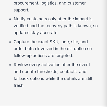
procurement, logistics, and customer
support.
Notify customers only after the impact is
verified and the recovery path is known, so
updates stay accurate.
Capture the exact SKU, lane, site, and
order batch involved in the disruption so
follow-up actions are targeted.
Review every activation after the event
and update thresholds, contacts, and
fallback options while the details are still
fresh.