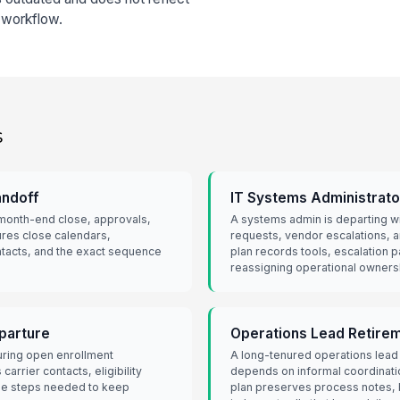
r workflow.
s
andoff
IT Systems Administrato
 month-end close, approvals,
A systems admin is departing w
ures close calendars,
requests, vendor escalations,
ontacts, and the exact sequence
plan records tools, escalation p
reassigning operational owners
eparture
Operations Lead Retire
during open enrollment
A long-tenured operations lead i
arrier contacts, eligibility
depends on informal coordinati
the steps needed to keep
plan preserves process notes, 