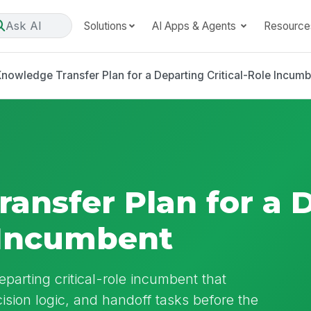
Ask AI
Solutions
AI Apps & Agents
Resource
nowledge Transfer Plan for a Departing Critical-Role Incum
ansfer Plan for a 
e Incumbent
parting critical-role incumbent that
ision logic, and handoff tasks before the