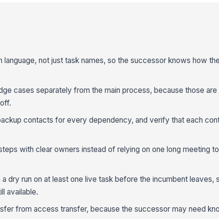
ain language, not just task names, so the successor knows how t
e cases separately from the main process, because those are t
off.
backup contacts for every dependency, and verify that each contac
 steps with clear owners instead of relying on one long meeting t
 dry run on at least one live task before the incumbent leaves,
ll available.
nsfer from access transfer, because the successor may need k