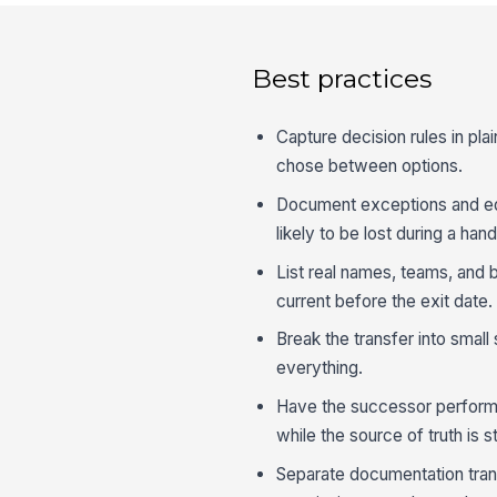
Best practices
Capture decision rules in pl
chose between options.
Document exceptions and edg
likely to be lost during a hand
List real names, teams, and 
current before the exit date.
Break the transfer into small
everything.
Have the successor perform a
while the source of truth is sti
Separate documentation tra