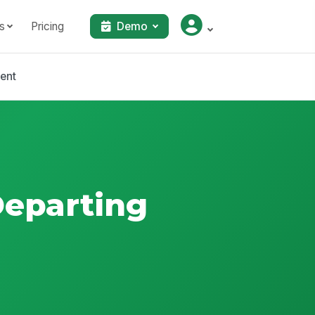
s
Pricing
Demo
bent
Departing