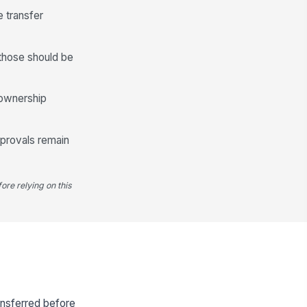
e transfer
 those should be
d ownership
pprovals remain
ore relying on this
ansferred before