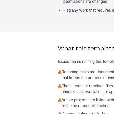
permissions are changed.
Flag any work that requires le
What this template
Issues teams running this templa
Recurring tasks are document
that keeps the process moving
The successor receives files 
prioritization, escalation, or a
Active projects are listed wi
or the next concrete action.
Documentation exists, but it i