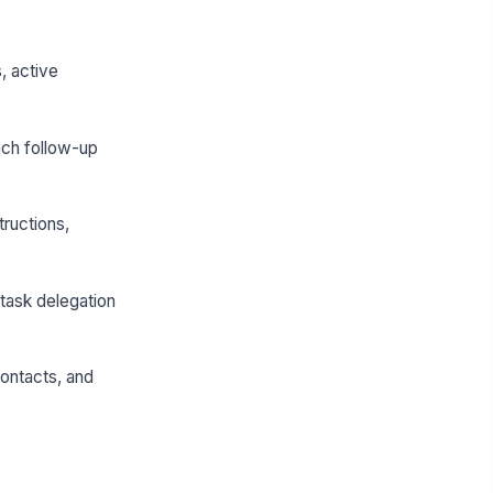
, active
ach follow-up
ructions,
task delegation
contacts, and