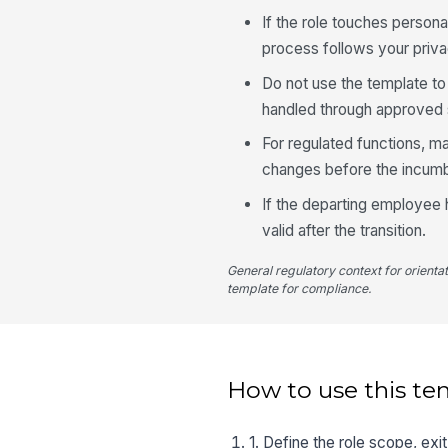
If the role touches persona
process follows your priva
Do not use the template to
handled through approved 
For regulated functions, ma
changes before the incumb
If the departing employee 
valid after the transition.
General regulatory context for orienta
template for compliance.
How to use this te
1. Define the role scope, ex