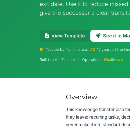
exit date. Use it to reduce missed
give the successor a clear transit
See it in 
View Template
Trusted by frontline teams
15 years of frontli
Built for: Hr · Finance · It · Operations ·
Healthcare
Overview
This knowledge transfer plan te
they leave: recurring tasks, de
never make it into standard doc