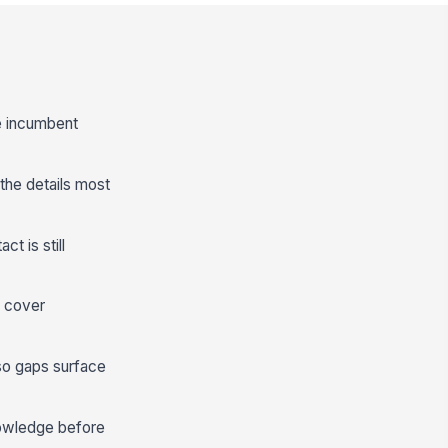
he incumbent
he details most
t is still
o cover
 so gaps surface
nowledge before