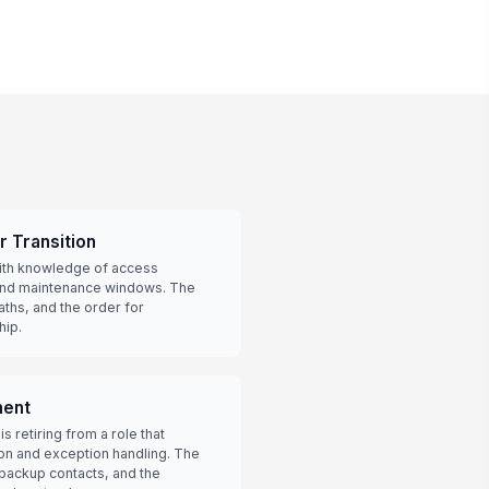
r Transition
ith knowledge of access
 and maintenance windows. The
aths, and the order for
hip.
ment
s retiring from a role that
on and exception handling. The
backup contacts, and the