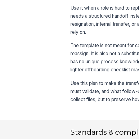
Use it when a role is hard to 
needs a structured handoff inste
resignation, internal transfer, o
rely on.
The template is not meant for c
reassign. It is also not a substi
has no unique process knowledge
lighter offboarding checklist m
Use this plan to make the trans
must validate, and what follow-u
collect files, but to preserve h
Standards & compl