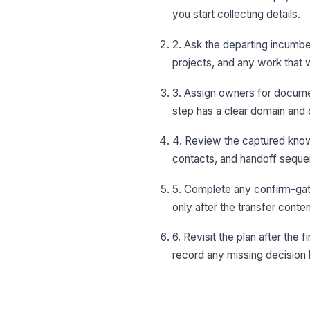
you start collecting details.
2. Ask the departing incumben
projects, and any work that w
3. Assign owners for docume
step has a clear domain and 
4. Review the captured knowl
contacts, and handoff sequen
5. Complete any confirm-gat
only after the transfer cont
6. Revisit the plan after the
record any missing decision 