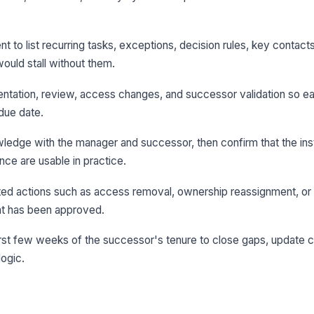
t to list recurring tasks, exceptions, decision rules, key contacts
ould stall without them.
ntation, review, access changes, and successor validation so e
due date.
edge with the manager and successor, then confirm that the inst
ce are usable in practice.
ed actions such as access removal, ownership reassignment, or 
ent has been approved.
 first few weeks of the successor's tenure to close gaps, update 
logic.