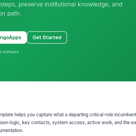
 steps, preserve institutional knowledge, and
ion path.
MangoApps
Get Started
ne software
mplate helps you capture what a departing critical-role incumbe
cision logic, key contacts, system access, active work, and the e
umentation.