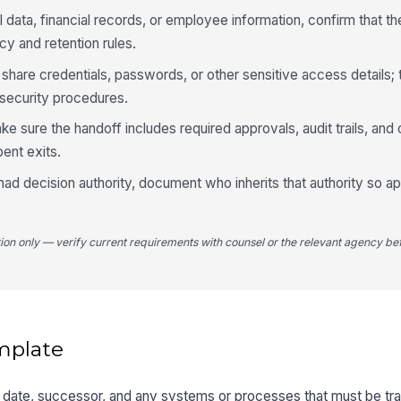
l data, financial records, or employee information, confirm that th
cy and retention rules.
 share credentials, passwords, or other sensitive access details;
security procedures.
ke sure the handoff includes required approvals, audit trails, an
ent exits.
had decision authority, document who inherits that authority so a
tion only — verify current requirements with counsel or the relevant agency bef
mplate
it date, successor, and any systems or processes that must be tr