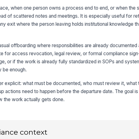
replace, when one person owns a process end to end, or when the
ad of scattered notes and meetings. It is especially useful for re
r any exit where the person leaving holds institutional knowledge t
asual offboarding where responsibilities are already documented
tute for access revocation, legal review, or formal compliance sign-o
, or if the work is already fully standardized in SOPs and syst
ay be enough.
fer explicit: what must be documented, who must review it, what
p actions need to happen before the departure date. The goal is 
ow the work actually gets done.
iance context