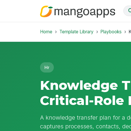
Home
Template Library
Playbooks
K
Hr
Knowledge Tr
Critical-Rol
A knowledge transfer plan for a de
captures processes, contacts, dec