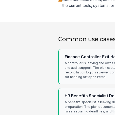
the current tools, systems, o
Common use case
Finance Controller Exit H
A controller is leaving and owns
and audit support. The plan capt
reconciliation logic, reviewer c
for handing off open items.
HR Benefits Specialist D
A benefits specialist is leaving 
preparation. The plan documents c
rules, recurring deadlines, and 