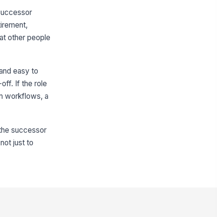
 successor
tirement,
hat other people
 and easy to
ff. If the role
em workflows, a
 the successor
not just to