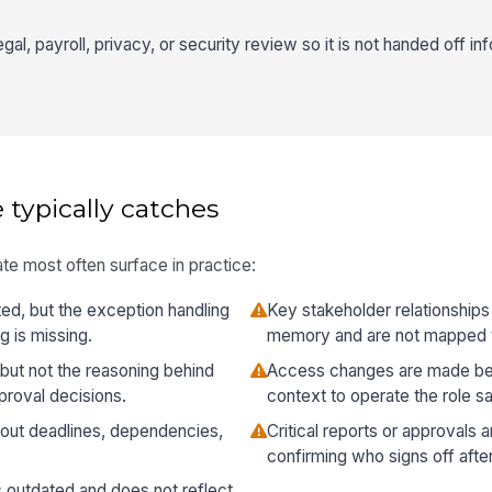
gal, payroll, privacy, or security review so it is not handed off inf
 typically catches
te most often surface in practice:
ed, but the exception handling
Key stakeholder relationships
 is missing.
memory and are not mapped 
but not the reasoning behind
Access changes are made be
pproval decisions.
context to operate the role sa
thout deadlines, dependencies,
Critical reports or approvals 
confirming who signs off afte
s outdated and does not reflect