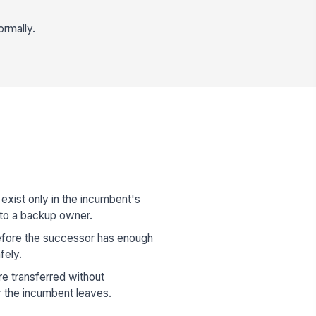
ormally.
 exist only in the incumbent's
to a backup owner.
fore the successor has enough
fely.
are transferred without
r the incumbent leaves.