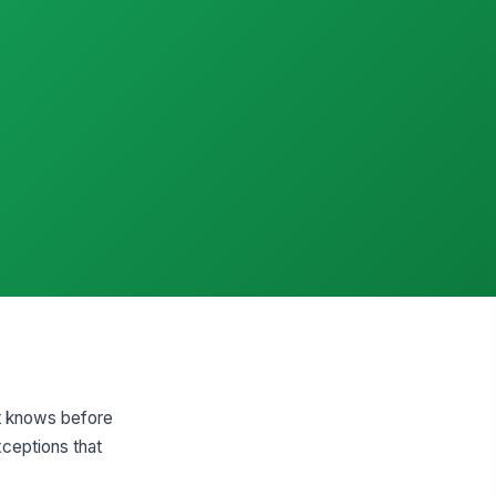
nt knows before
xceptions that