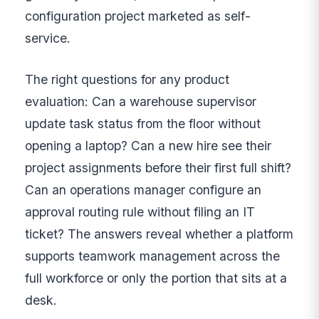
configuration project marketed as self-
service.
The right questions for any product
evaluation: Can a warehouse supervisor
update task status from the floor without
opening a laptop? Can a new hire see their
project assignments before their first full shift?
Can an operations manager configure an
approval routing rule without filing an IT
ticket? The answers reveal whether a platform
supports teamwork management across the
full workforce or only the portion that sits at a
desk.