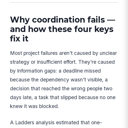
Why coordination fails —
and how these four keys
fix it
Most project failures aren't caused by unclear
strategy or insufficient effort. They're caused
by information gaps: a deadline missed
because the dependency wasn't visible, a
decision that reached the wrong people two
days late, a task that slipped because no one
knew it was blocked.
A Ladders analysis estimated that one-