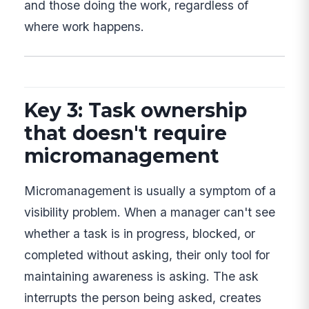
and those doing the work, regardless of
where work happens.
Key 3: Task ownership
that doesn't require
micromanagement
Micromanagement is usually a symptom of a
visibility problem. When a manager can't see
whether a task is in progress, blocked, or
completed without asking, their only tool for
maintaining awareness is asking. The ask
interrupts the person being asked, creates