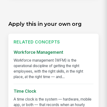
Apply this in your own org
RELATED CONCEPTS
Workforce Management
Workforce management (WFM) is the
operational discipline of getting the right
employees, with the right skills, in the right
place, at the right time — and...
Time Clock
A time clock is the system — hardware, mobile
app, or both — that records when an hourly