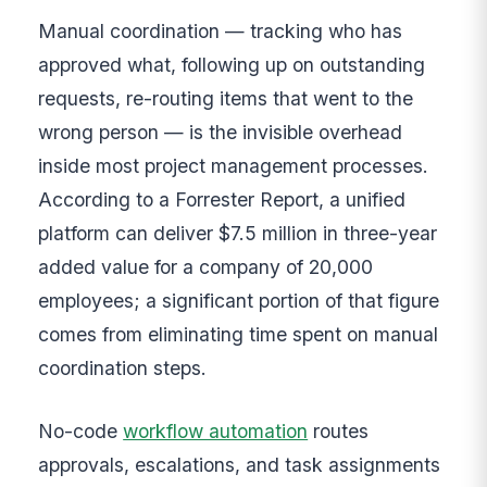
Manual coordination — tracking who has
approved what, following up on outstanding
requests, re-routing items that went to the
wrong person — is the invisible overhead
inside most project management processes.
According to a Forrester Report, a unified
platform can deliver $7.5 million in three-year
added value for a company of 20,000
employees; a significant portion of that figure
comes from eliminating time spent on manual
coordination steps.
No-code
workflow automation
routes
approvals, escalations, and task assignments