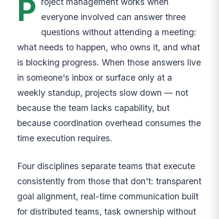
P
roject management works when
everyone involved can answer three
questions without attending a meeting:
what needs to happen, who owns it, and what
is blocking progress. When those answers live
in someone's inbox or surface only at a
weekly standup, projects slow down — not
because the team lacks capability, but
because coordination overhead consumes the
time execution requires.
Four disciplines separate teams that execute
consistently from those that don't: transparent
goal alignment, real-time communication built
for distributed teams, task ownership without