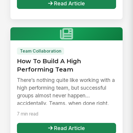
Read Article
Team Collaboration
How To Build A High
Performing Team
There’s nothing quite like working with a
high performing team, but successful
groups almost never happen
accidentally. Teams, when done right,
are...
7 min read
Read Article