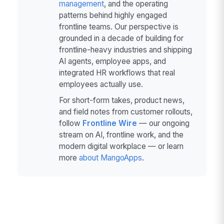
management
, and the operating
patterns behind highly engaged
frontline teams. Our perspective is
grounded in a decade of building for
frontline-heavy industries and shipping
AI agents, employee apps, and
integrated HR workflows that real
employees actually use.
For short-form takes, product news,
and field notes from customer rollouts,
follow
Frontline Wire
— our ongoing
stream on AI, frontline work, and the
modern digital workplace — or learn
more
about MangoApps
.