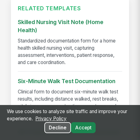
RELATED TEMPLATES
Skilled Nursing Visit Note (Home
Health)
Standardized documentation form for a home
health skilled nursing visit, capturing
assessment, interventions, patient response,
and care coordination.
Six-Minute Walk Test Documentation
Clinical form to document six-minute walk test
results, including distance walked, rest breaks,
vital signs, oxygen saturation, symptoms, and
We use cookies to analyze site traffic and improve your
test completion...
experience.
Privacy Policy
Decline
Accept
SIU Fraud Referral Decision Worksheet