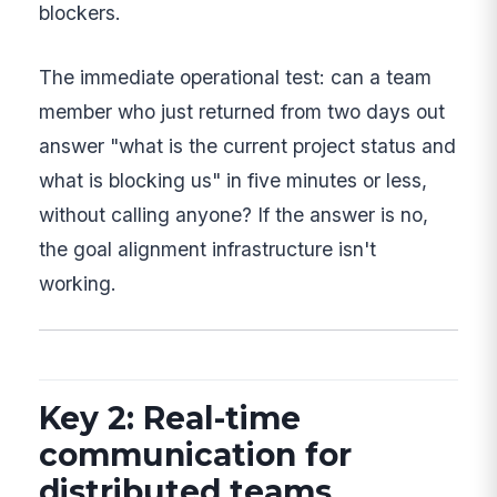
blockers.
The immediate operational test: can a team
member who just returned from two days out
answer "what is the current project status and
what is blocking us" in five minutes or less,
without calling anyone? If the answer is no,
the goal alignment infrastructure isn't
working.
Key 2: Real-time
communication for
distributed teams