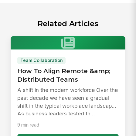
Related Articles
Team Collaboration
How To Align Remote &amp;
Distributed Teams
A shift in the modern workforce Over the
past decade we have seen a gradual
shift in the typical workplace landscape.
As business leaders tested th...
9 min read