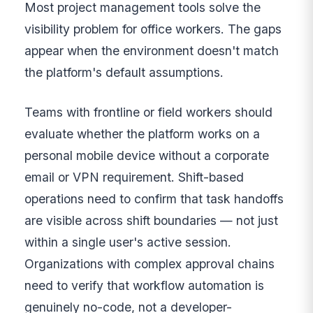
Most project management tools solve the
visibility problem for office workers. The gaps
appear when the environment doesn't match
the platform's default assumptions.
Teams with frontline or field workers should
evaluate whether the platform works on a
personal mobile device without a corporate
email or VPN requirement. Shift-based
operations need to confirm that task handoffs
are visible across shift boundaries — not just
within a single user's active session.
Organizations with complex approval chains
need to verify that workflow automation is
genuinely no-code, not a developer-