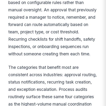
based on configurable rules rather than
manual oversight. An approval that previously
required a manager to notice, remember, and
forward can route automatically based on
team, project type, or cost threshold.
Recurring checklists for shift handoffs, safety
inspections, or onboarding sequences run
without someone creating them each time.
The categories that benefit most are
consistent across industries: approval routing,
status notifications, recurring task creation,
and exception escalation. Process audits
routinely surface these same four categories
as the highest-volume manual coordination