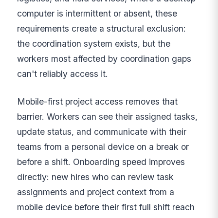
computer is intermittent or absent, these
requirements create a structural exclusion:
the coordination system exists, but the
workers most affected by coordination gaps
can't reliably access it.
Mobile-first project access removes that
barrier. Workers can see their assigned tasks,
update status, and communicate with their
teams from a personal device on a break or
before a shift. Onboarding speed improves
directly: new hires who can review task
assignments and project context from a
mobile device before their first full shift reach