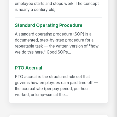
employee starts and stops work. The concept
is nearly a century old;...
Standard Operating Procedure
A standard operating procedure (SOP) is a
documented, step-by-step procedure for a
repeatable task — the written version of "how
we do this here." Good SOPs...
PTO Accrual
PTO accrual is the structured rule set that
governs how employees earn paid time off —
the accrual rate (per pay period, per hour
worked, or lump-sum at the...