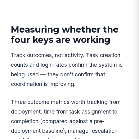
Measuring whether the
four keys are working
Track outcomes, not activity. Task creation
counts and login rates confirm the system is
being used — they don't confirm that
coordination is improving.
Three outcome metrics worth tracking from
deployment: time from task assignment to
completion (compared against a pre-
deployment baseline), manager escalation