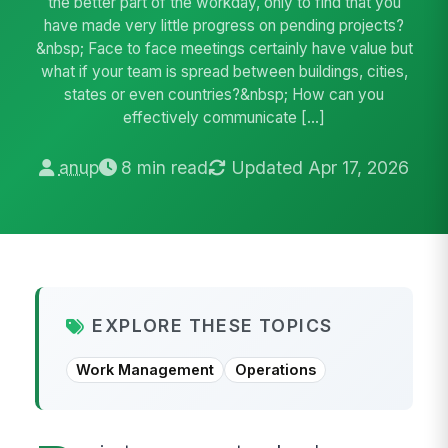
the better part of the workday, only to find that you
have made very little progress on pending projects?
&nbsp; Face to face meetings certainly have value but
what if your team is spread between buildings, cities,
states or even countries?&nbsp; How can you
effectively communicate […]
anup
8 min read
Updated Apr 17, 2026
EXPLORE THESE TOPICS
Work Management
Operations