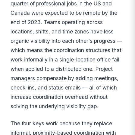
quarter of professional jobs in the US and
Canada were expected to be remote by the
end of 2023. Teams operating across
locations, shifts, and time zones have less
organic visibility into each other's progress —
which means the coordination structures that
work informally in a single-location office fail
when applied to a distributed one. Project
managers compensate by adding meetings,
check-ins, and status emails — all of which
increase coordination overhead without
solving the underlying visibility gap.
The four keys work because they replace
informal, proximity-based coordination with