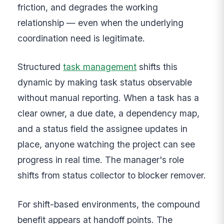
friction, and degrades the working
relationship — even when the underlying
coordination need is legitimate.
Structured
task management
shifts this
dynamic by making task status observable
without manual reporting. When a task has a
clear owner, a due date, a dependency map,
and a status field the assignee updates in
place, anyone watching the project can see
progress in real time. The manager's role
shifts from status collector to blocker remover.
For shift-based environments, the compound
benefit appears at handoff points. The