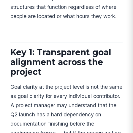
structures that function regardless of where
people are located or what hours they work.
Key 1: Transparent goal
alignment across the
project
Goal clarity at the project level is not the same
as goal clarity for every individual contributor.
A project manager may understand that the
Q2 launch has a hard dependency on
documentation finishing before the
engineering freeze — but if the person writing