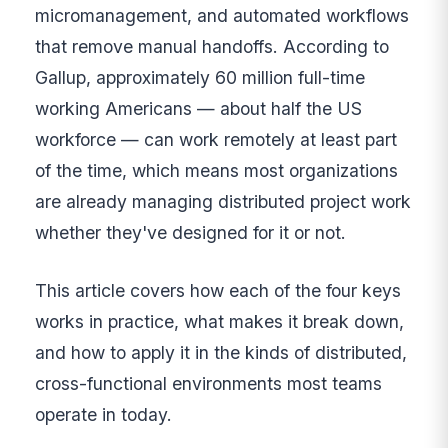
micromanagement, and automated workflows
that remove manual handoffs. According to
Gallup, approximately 60 million full-time
working Americans — about half the US
workforce — can work remotely at least part
of the time, which means most organizations
are already managing distributed project work
whether they've designed for it or not.
This article covers how each of the four keys
works in practice, what makes it break down,
and how to apply it in the kinds of distributed,
cross-functional environments most teams
operate in today.