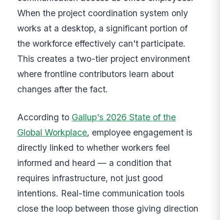
When the project coordination system only
works at a desktop, a significant portion of
the workforce effectively can't participate.
This creates a two-tier project environment
where frontline contributors learn about
changes after the fact.
According to
Gallup's 2026 State of the
Global Workplace
, employee engagement is
directly linked to whether workers feel
informed and heard — a condition that
requires infrastructure, not just good
intentions. Real-time communication tools
close the loop between those giving direction