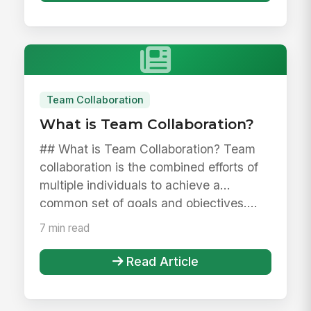
Team Collaboration
What is Team Collaboration?
## What is Team Collaboration? Team
collaboration is the combined efforts of
multiple individuals to achieve a
common set of goals and objectives....
7 min read
Read Article