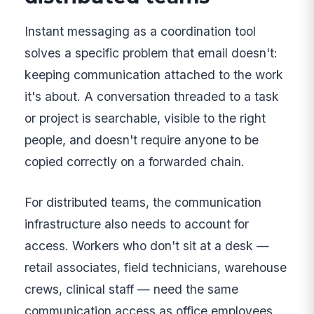
Instant messaging as a coordination tool
solves a specific problem that email doesn't:
keeping communication attached to the work
it's about. A conversation threaded to a task
or project is searchable, visible to the right
people, and doesn't require anyone to be
copied correctly on a forwarded chain.
For distributed teams, the communication
infrastructure also needs to account for
access. Workers who don't sit at a desk —
retail associates, field technicians, warehouse
crews, clinical staff — need the same
communication access as office employees.