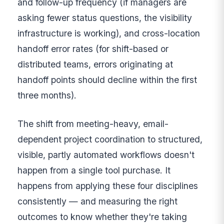
and follow-up frequency (if managers are
asking fewer status questions, the visibility
infrastructure is working), and cross-location
handoff error rates (for shift-based or
distributed teams, errors originating at
handoff points should decline within the first
three months).
The shift from meeting-heavy, email-
dependent project coordination to structured,
visible, partly automated workflows doesn't
happen from a single tool purchase. It
happens from applying these four disciplines
consistently — and measuring the right
outcomes to know whether they're taking