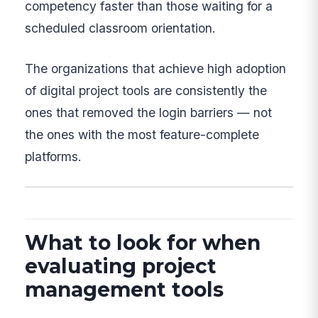
competency faster than those waiting for a
scheduled classroom orientation.
The organizations that achieve high adoption
of digital project tools are consistently the
ones that removed the login barriers — not
the ones with the most feature-complete
platforms.
What to look for when
evaluating project
management tools