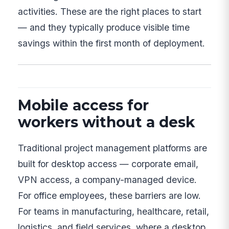
activities. These are the right places to start
— and they typically produce visible time
savings within the first month of deployment.
Mobile access for
workers without a desk
Traditional project management platforms are
built for desktop access — corporate email,
VPN access, a company-managed device.
For office employees, these barriers are low.
For teams in manufacturing, healthcare, retail,
logistics, and field services, where a desktop