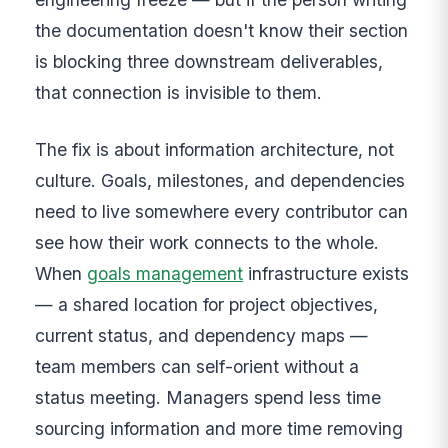
the documentation doesn't know their section
is blocking three downstream deliverables,
that connection is invisible to them.
The fix is about information architecture, not
culture. Goals, milestones, and dependencies
need to live somewhere every contributor can
see how their work connects to the whole.
When
goals management
infrastructure exists
— a shared location for project objectives,
current status, and dependency maps —
team members can self-orient without a
status meeting. Managers spend less time
sourcing information and more time removing