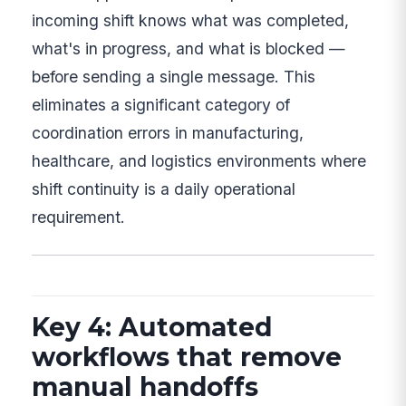
incoming shift knows what was completed,
what's in progress, and what is blocked —
before sending a single message. This
eliminates a significant category of
coordination errors in manufacturing,
healthcare, and logistics environments where
shift continuity is a daily operational
requirement.
Key 4: Automated
workflows that remove
manual handoffs