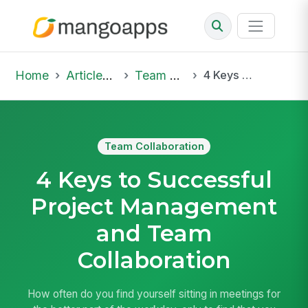
Home
Articles & Insights
Team Collaboration
4 Keys to Successful Project Management and Team Collaboration
Team Collaboration
4 Keys to Successful
Project Management
and Team
Collaboration
How often do you find yourself sitting in meetings for