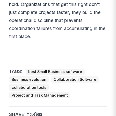
hold. Organizations that get this right don't
just complete projects faster; they build the
operational discipline that prevents
coordination failures from accumulating in the
first place.
TAGS:
best Small Business software
Business evolution
Collaboration Software
collaboration tools
Project and Task Management
SHARE: