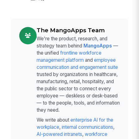
The MangoApps Team
We're the product, research, and
strategy team behind
MangoApps
—
the unified
frontline workforce
management platform
and
employee
communication and engagement suite
trusted by organizations in healthcare,
manufacturing, retail, hospitality, and
the public sector to connect every
employee — deskless or desk-based
— to the people, tools, and information
they need.
We write about
enterprise AI for the
workplace
,
internal communications
,
AI-powered intranets
,
workforce