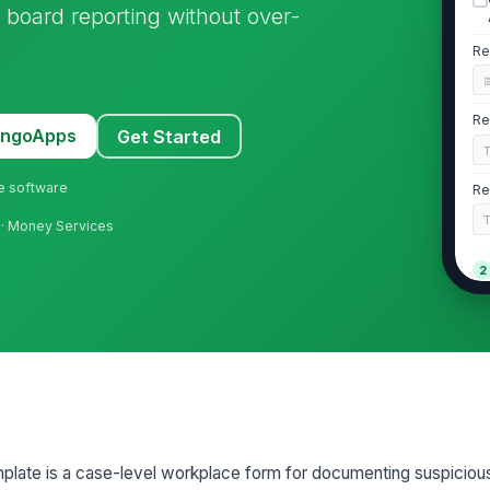
d board reporting without over-
Re
Re
MangoApps
Get Started
ne software
Re
ts · Money Services
2
Al
T
Da
Cu
plate is a case-level workplace form for documenting suspicious