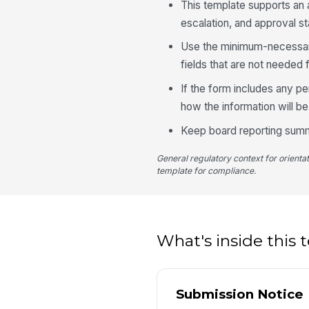
This template supports an a
escalation, and approval st
Use the minimum-necessary
fields that are not needed 
If the form includes any p
how the information will be
Keep board reporting summa
General regulatory context for orienta
template for compliance.
What's inside this
Submission Notice