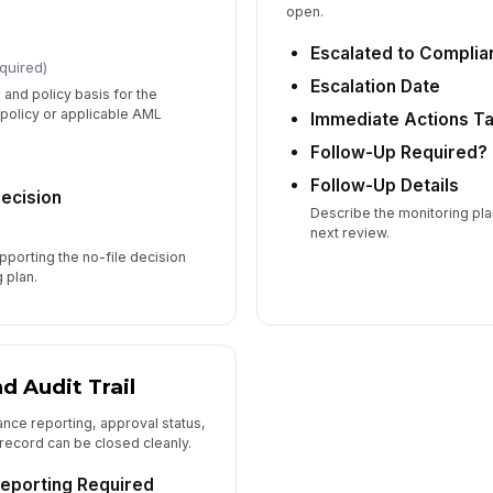
open.
Escalated to Complia
quired)
Escalation Date
 and policy basis for the
 policy or applicable AML
Immediate Actions T
Follow-Up Required?
Follow-Up Details
Decision
Describe the monitoring pla
next review.
pporting the no-file decision
 plan.
d Audit Trail
ce reporting, approval status,
 record can be closed cleanly.
eporting Required