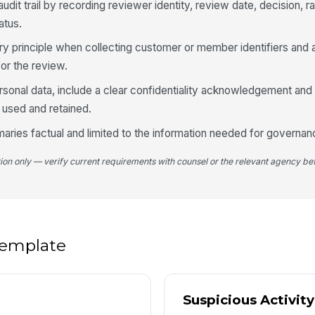
udit trail by recording reviewer identity, review date, decision, ra
A
atus.
No
 principle when collecting customer or member identifiers and 
for the review.
ersonal data, include a clear confidentiality acknowledgement and 
4
 used and retained.
ries factual and limited to the information needed for governan
Es
tion only — verify current requirements with counsel or the relevant agency bef
Im
 template
Fo
Fo
Suspicious Activit