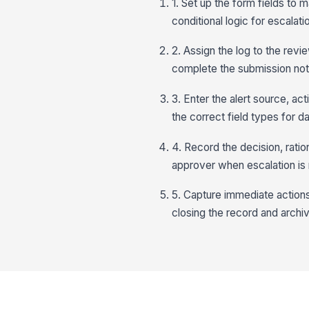
1. Set up the form fields to 
conditional logic for escalati
2. Assign the log to the rev
complete the submission no
3. Enter the alert source, ac
the correct field types for d
4. Record the decision, ration
approver when escalation is
5. Capture immediate actions
closing the record and archivin