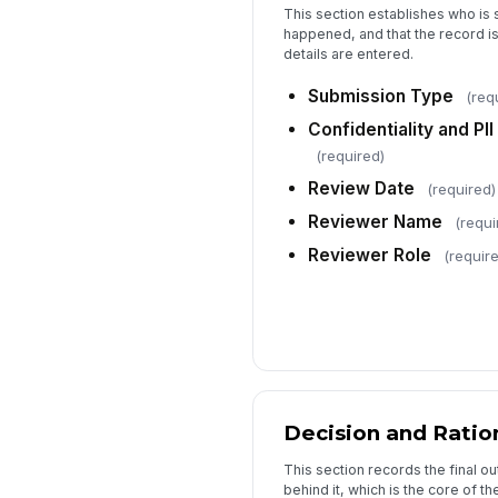
This section establishes who is 
happened, and that the record is
details are entered.
Submission Type
(req
Confidentiality and P
(required)
Review Date
(required)
Reviewer Name
(requi
Reviewer Role
(requir
Decision and Ratio
This section records the final 
behind it, which is the core of the 