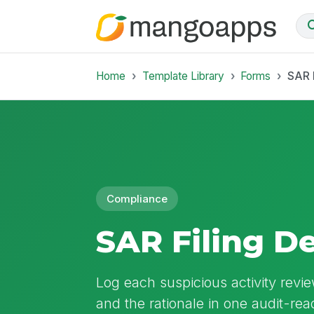
Home
Template Library
Forms
SAR 
Compliance
SAR Filing D
Log each suspicious activity review
and the rationale in one audit-re