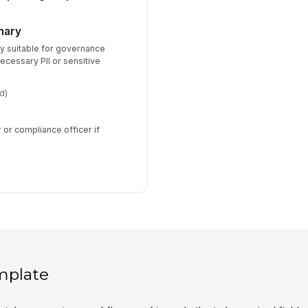
mary
y suitable for governance
ecessary PII or sensitive
d)
or compliance officer if
mplate