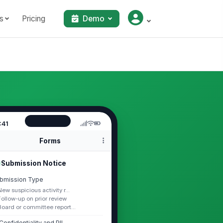
s
Pricing
Demo
:41
Forms
Submission Notice
bmission Type
New suspicious activity r...
Follow-up on prior review
Board or committee report...
Confidentiality and PII