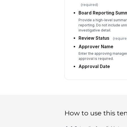
(required)
Board Reporting Sum
Provide a high-level summar
reporting. Do not include unn
investigative detail.
Review Status
(require
Approver Name
Enter the approving manager 
approval is required.
Approval Date
How to use this te