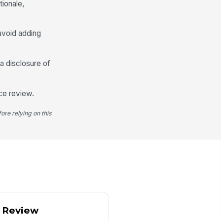
tionale,
ctivity explaine...
-Filing Explanation
avoid adding
Type your response…
a disclosure of
Escalation and Actions
Escalated to Compliance Officer
ce review.
calation Date
ore relying on this
📅 mm/dd/yyyy
mediate Actions Taken
Account review
×
Enhanced mo...
×
llow-Up Required?
Yes
No
llow-Up Details
y Review
Type your response…