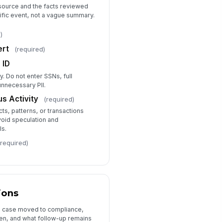
 source and the facts reviewed
cific event, not a vague summary.
Board Reporting and Audit Trail
)
ard or Committee Reporting
ert
(required)
quired
Yes
 ID
No
ly. Do not enter SSNs, full
unnecessary PII.
ard Reporting Summary
s Activity
(required)
Type your response…
ts, patterns, or transactions
void speculation and
view Status
ls.
Open
(required)
prover Name
Type here…
proval Date
ions
📅 mm/dd/yyyy
e case moved to compliance,
en, and what follow-up remains