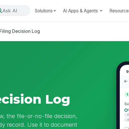
Ask AI
Solutions
AI Apps & Agents
Resource
Filing Decision Log
9
ecision Log
1
Su
, the file-or-no-file decision,
ady record. Use it to document