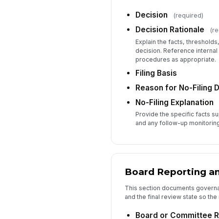
Decision
(required)
Decision Rationale
(re
Explain the facts, thresholds,
decision. Reference internal
procedures as appropriate.
Filing Basis
Reason for No-Filing 
No-Filing Explanation
Provide the specific facts su
and any follow-up monitoring
Board Reporting an
This section documents governan
and the final review state so the
Board or Committee R