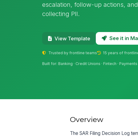
escalation, follow-up actions, an
collecting PII.
See it in 
View Template
Trusted by frontline teams
15 years of frontli
Built for: Banking · Credit Unions · Fintech · Paymen
Overview
The SAR Filing Decision Log tem