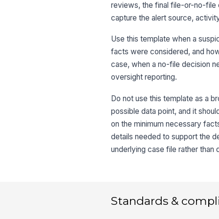
reviews, the final file-or-no-fil
capture the alert source, activi
Use this template when a suspic
facts were considered, and how 
case, when a no-file decision 
oversight reporting.
Do not use this template as a br
possible data point, and it sh
on the minimum necessary facts, 
details needed to support the de
underlying case file rather than d
Standards & compl