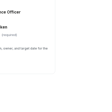
nce Officer
aken
(required)
n, owner, and target date for the