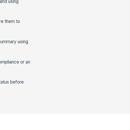
 and using
ire them to
y summary using
compliance or an
tatus before