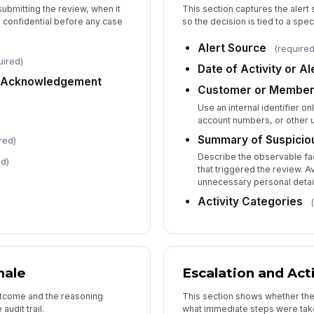
submitting the review, when it
This section captures the alert
 confidential before any case
so the decision is tied to a spe
5
Alert Source
(required
uired)
Bo
Date of Activity or Al
Re
II Acknowledgement
Customer or Member
Use an internal identifier on
account numbers, or other 
Bo
Summary of Suspiciou
red)
Describe the observable fac
ed)
that triggered the review. A
Re
unnecessary personal detai
Activity Categories
Ap
Ap
nale
Escalation and Act
outcome and the reasoning
This section shows whether th
audit trail.
what immediate steps were tak