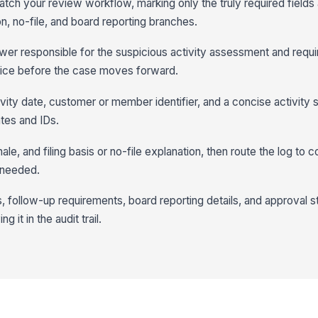
match your review workflow, marking only the truly required fields
on, no-file, and board reporting branches.
iewer responsible for the suspicious activity assessment and requ
tice before the case moves forward.
tivity date, customer or member identifier, and a concise activit
ates and IDs.
ale, and filing basis or no-file explanation, then route the log to 
 needed.
, follow-up requirements, board reporting details, and approval s
g it in the audit trail.