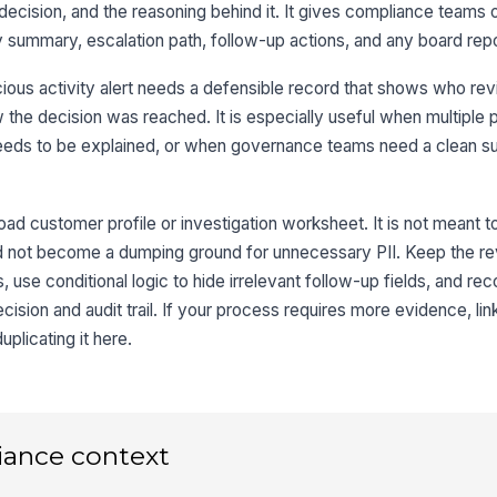
e decision, and the reasoning behind it. It gives compliance teams 
Su
ty summary, escalation path, follow-up actions, and any board rep
ious activity alert needs a defensible record that shows who rev
Ac
the decision was reached. It is especially useful when multiple 
needs to be explained, or when governance teams need a clean 
3
oad customer profile or investigation worksheet. It is not meant t
De
ould not become a dumping ground for unnecessary PII. Keep the 
use conditional logic to hide irrelevant follow-up fields, and rec
cision and audit trail. If your process requires more evidence, lin
De
uplicating it here.
Fi
iance context
Re