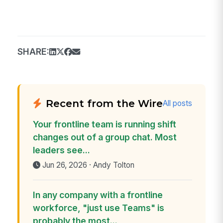
SHARE:
Recent from the Wire
All posts
Your frontline team is running shift
changes out of a group chat. Most
leaders see...
Jun 26, 2026 · Andy Tolton
In any company with a frontline
workforce, "just use Teams" is
probably the most...