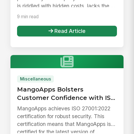
is riddled with hidden costs, lacks the ...
9 min read
Read Article
Miscellaneous
MangoApps Bolsters
Customer Confidence with ISO
27001 Certification
MangoApps achieves ISO 27001:2022
certification for robust security. This
certification means that MangoApps is
certified for the latest version of...