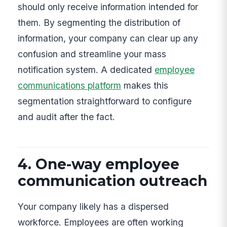
should only receive information intended for
them. By segmenting the distribution of
information, your company can clear up any
confusion and streamline your mass
notification system. A dedicated
employee
communications platform
makes this
segmentation straightforward to configure
and audit after the fact.
4. One-way employee
communication outreach
Your company likely has a dispersed
workforce. Employees are often working