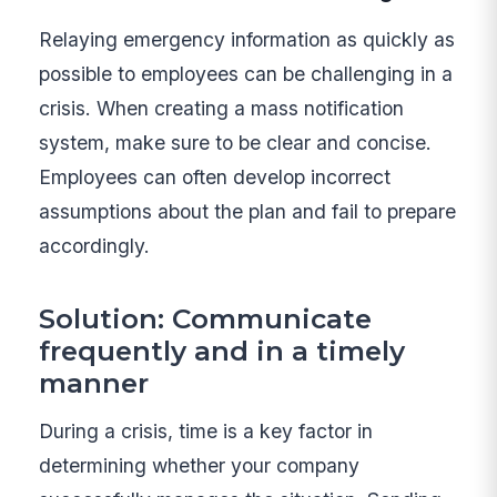
Relaying emergency information as quickly as
possible to employees can be challenging in a
crisis. When creating a mass notification
system, make sure to be clear and concise.
Employees can often develop incorrect
assumptions about the plan and fail to prepare
accordingly.
Solution: Communicate
frequently and in a timely
manner
During a crisis, time is a key factor in
determining whether your company