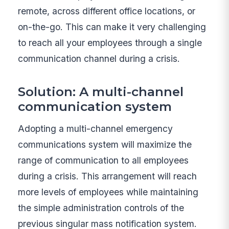
remote, across different office locations, or
on-the-go. This can make it very challenging
to reach all your employees through a single
communication channel during a crisis.
Solution: A multi-channel
communication system
Adopting a multi-channel emergency
communications system will maximize the
range of communication to all employees
during a crisis. This arrangement will reach
more levels of employees while maintaining
the simple administration controls of the
previous singular mass notification system.