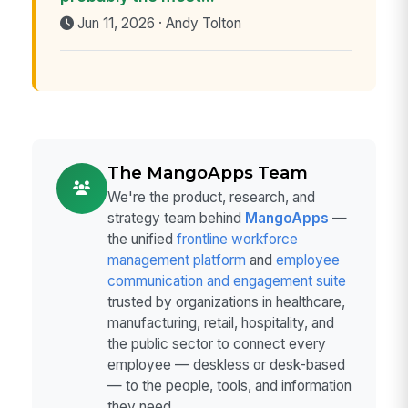
Jun 11, 2026 · Andy Tolton
The MangoApps Team
We're the product, research, and
strategy team behind
MangoApps
—
the unified
frontline workforce
management platform
and
employee
communication and engagement suite
trusted by organizations in healthcare,
manufacturing, retail, hospitality, and
the public sector to connect every
employee — deskless or desk-based
— to the people, tools, and information
they need.