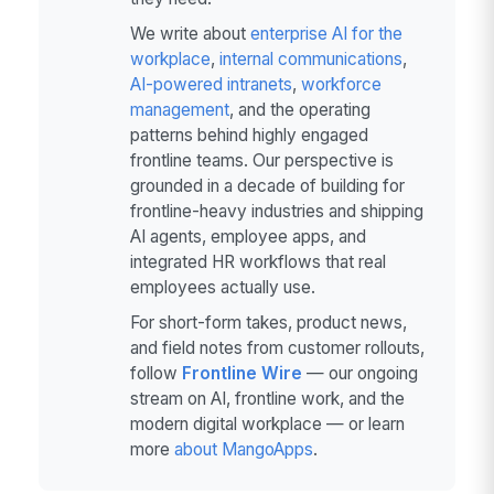
We write about
enterprise AI for the
workplace
,
internal communications
,
AI-powered intranets
,
workforce
management
, and the operating
patterns behind highly engaged
frontline teams. Our perspective is
grounded in a decade of building for
frontline-heavy industries and shipping
AI agents, employee apps, and
integrated HR workflows that real
employees actually use.
For short-form takes, product news,
and field notes from customer rollouts,
follow
Frontline Wire
— our ongoing
stream on AI, frontline work, and the
modern digital workplace — or learn
more
about MangoApps
.