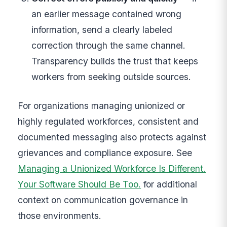
an earlier message contained wrong
information, send a clearly labeled
correction through the same channel.
Transparency builds the trust that keeps
workers from seeking outside sources.
For organizations managing unionized or
highly regulated workforces, consistent and
documented messaging also protects against
grievances and compliance exposure. See
Managing a Unionized Workforce Is Different.
Your Software Should Be Too.
for additional
context on communication governance in
those environments.