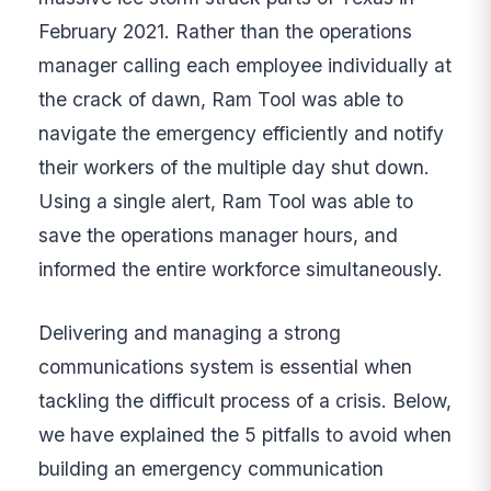
February 2021. Rather than the operations
manager calling each employee individually at
the crack of dawn, Ram Tool was able to
navigate the emergency efficiently and notify
their workers of the multiple day shut down.
Using a single alert, Ram Tool was able to
save the operations manager hours, and
informed the entire workforce simultaneously.
Delivering and managing a strong
communications system is essential when
tackling the difficult process of a crisis. Below,
we have explained the 5 pitfalls to avoid when
building an emergency communication