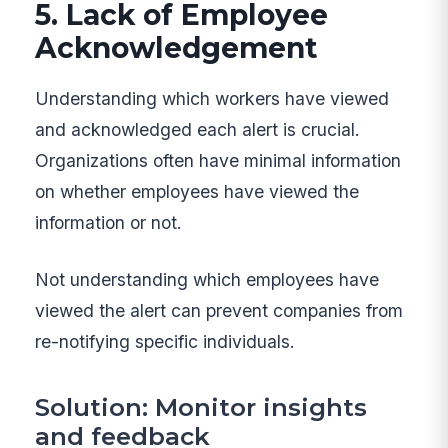
5. Lack of Employee
Acknowledgement
Understanding which workers have viewed
and acknowledged each alert is crucial.
Organizations often have minimal information
on whether employees have viewed the
information or not.
Not understanding which employees have
viewed the alert can prevent companies from
re-notifying specific individuals.
Solution: Monitor insights
and feedback