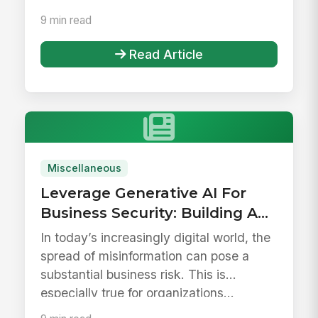
9 min read
Read Article
Miscellaneous
Leverage Generative AI For
Business Security: Building A
Reliable Employee Hub
In today’s increasingly digital world, the
spread of misinformation can pose a
substantial business risk. This is
especially true for organizations...