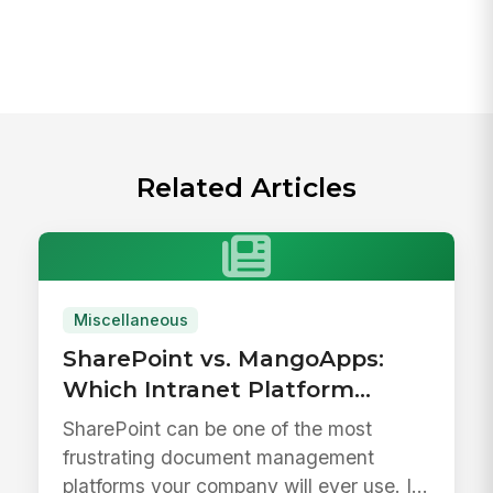
Related Articles
Miscellaneous
SharePoint vs. MangoApps:
Which Intranet Platform
Drives Better Adoption?
SharePoint can be one of the most
frustrating document management
platforms your company will ever use. It