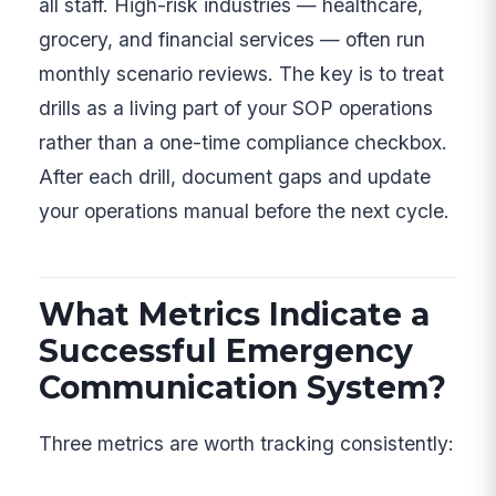
all staff. High-risk industries — healthcare,
grocery, and financial services — often run
monthly scenario reviews. The key is to treat
drills as a living part of your SOP operations
rather than a one-time compliance checkbox.
After each drill, document gaps and update
your operations manual before the next cycle.
What Metrics Indicate a
Successful Emergency
Communication System?
Three metrics are worth tracking consistently: