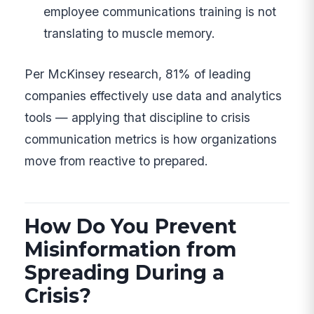
employee communications training is not
translating to muscle memory.
Per McKinsey research, 81% of leading
companies effectively use data and analytics
tools — applying that discipline to crisis
communication metrics is how organizations
move from reactive to prepared.
How Do You Prevent
Misinformation from
Spreading During a
Crisis?