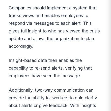
Companies should implement a system that
tracks views and enables employees to
respond via messages to each alert. This
gives full insight to who has viewed the crisis
update and allows the organization to plan
accordingly.
Insight-based data then enables the
capability to re-send alerts, verifying that
employees have seen the message.
Additionally, two-way communication can
provide the ability for workers to gain clarity
about alerts or give feedback. With insights