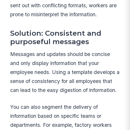
sent out with conflicting formats, workers are
prone to misinterpret the information.
Solution: Consistent and
purposeful messages
Messages and updates should be concise
and only display information that your
employee needs. Using a template develops a
sense of consistency for all employees that
can lead to the easy digestion of information.
You can also segment the delivery of
information based on specific teams or
departments. For example, factory workers