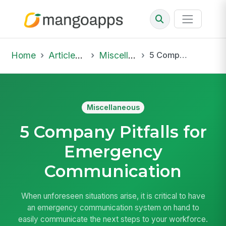
Home
Articles & Insights
Miscellaneous
5 Company Pitfalls for Emergency Communication
Miscellaneous
5 Company Pitfalls for
Emergency
Communication
When unforeseen situations arise, it is critical to have
an emergency communication system on hand to
easily communicate the next steps to your workforce.