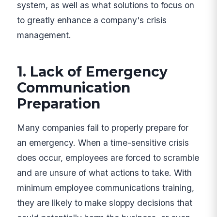
system, as well as what solutions to focus on
to greatly enhance a company's crisis
management.
1. Lack of Emergency
Communication
Preparation
Many companies fail to properly prepare for
an emergency. When a time-sensitive crisis
does occur, employees are forced to scramble
and are unsure of what actions to take. With
minimum employee communications training,
they are likely to make sloppy decisions that