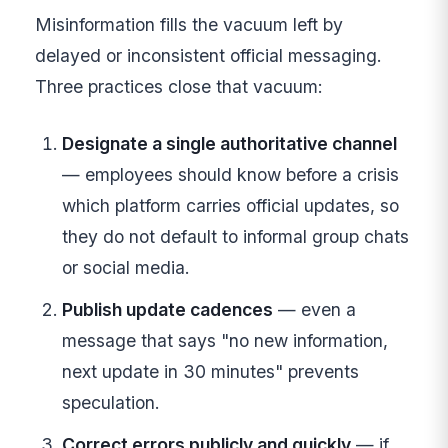
Misinformation fills the vacuum left by
delayed or inconsistent official messaging.
Three practices close that vacuum:
Designate a single authoritative channel
— employees should know before a crisis
which platform carries official updates, so
they do not default to informal group chats
or social media.
Publish update cadences
— even a
message that says "no new information,
next update in 30 minutes" prevents
speculation.
Correct errors publicly and quickly
— if