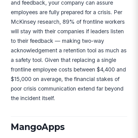
and feedback, your company can assure
employees are fully prepared for a crisis. Per
McKinsey research, 89% of frontline workers
will stay with their companies if leaders listen
to their feedback — making two-way
acknowledgement a retention tool as much as
a safety tool. Given that replacing a single
frontline employee costs between $4,400 and
$15,000 on average, the financial stakes of
poor crisis communication extend far beyond
the incident itself.
MangoApps