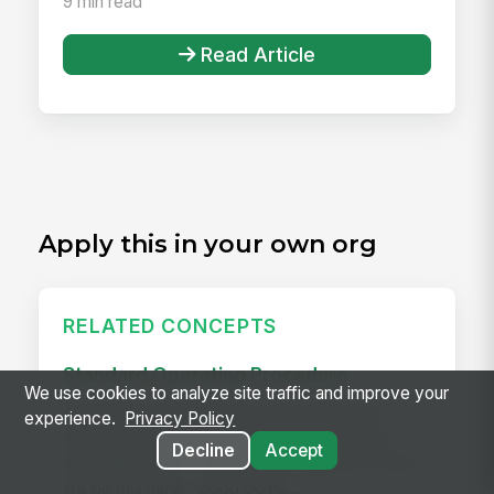
9 min read
Read Article
Apply this in your own org
RELATED CONCEPTS
Standard Operating Procedure
We use cookies to analyze site traffic and improve your
A standard operating procedure (SOP) is a
experience.
Privacy Policy
documented, step-by-step procedure for a
Decline
Accept
repeatable task — the written version of "how
we do this here." Good SOPs...