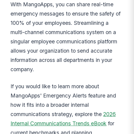
With MangoApps, you can share real-time
emergency messages to ensure the safety of
100% of your employees. Streamlining a
multi-channel communications system on a
singular employee communications platform
allows your organization to send accurate
information across all departments in your
company.
If you would like to learn more about
MangoApps' Emergency Alerts feature and
how it fits into a broader internal
communications strategy, explore the
2026
Internal Communications Trends eBook
for
current benchmarks and planning