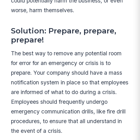
could potentially harm the business, or even
worse, harm themselves.
Solution: Prepare, prepare,
prepare!
The best way to remove any potential room
for error for an emergency or crisis is to
prepare. Your company should have a mass
notification system in place so that employees
are informed of what to do during a crisis.
Employees should frequently undergo
emergency communication drills, like fire drill
procedures, to ensure that all understand in
the event of a crisis.