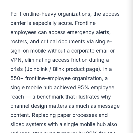
For frontline-heavy organizations, the access
barrier is especially acute. Frontline
employees can access emergency alerts,
rosters, and critical documents via single-
sign-on mobile without a corporate email or
VPN, eliminating access friction during a
crisis (Joinblink / Blink product page). In a
550+ frontline-employee organization, a
single mobile hub achieved 95% employee
reach — a benchmark that illustrates why
channel design matters as much as message
content. Replacing paper processes and
siloed systems with a single mobile hub also