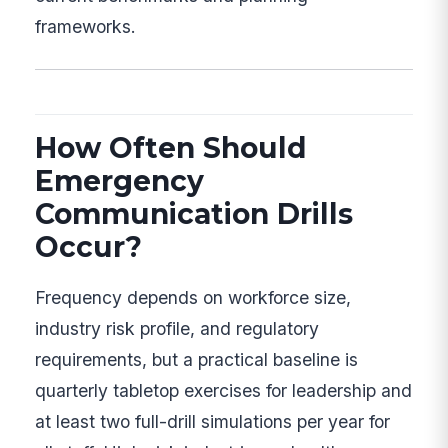
frameworks.
How Often Should
Emergency
Communication Drills
Occur?
Frequency depends on workforce size,
industry risk profile, and regulatory
requirements, but a practical baseline is
quarterly tabletop exercises for leadership and
at least two full-drill simulations per year for