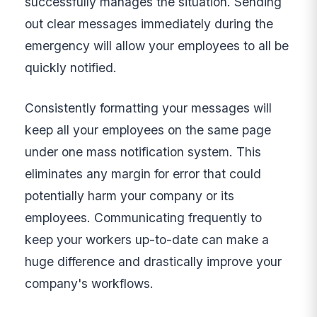
successfully manages the situation. Sending
out clear messages immediately during the
emergency will allow your employees to all be
quickly notified.
Consistently formatting your messages will
keep all your employees on the same page
under one mass notification system. This
eliminates any margin for error that could
potentially harm your company or its
employees. Communicating frequently to
keep your workers up-to-date can make a
huge difference and drastically improve your
company's workflows.