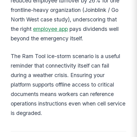
reduced employee turnover by 26% for one
frontline-heavy organization (Joinblink / Go
North West case study), underscoring that
the right
employee app
pays dividends well
beyond the emergency itself.
The Ram Tool ice-storm scenario is a useful
reminder that connectivity itself can fail
during a weather crisis. Ensuring your
platform supports offline access to critical
documents means workers can reference
operations instructions even when cell service
is degraded.