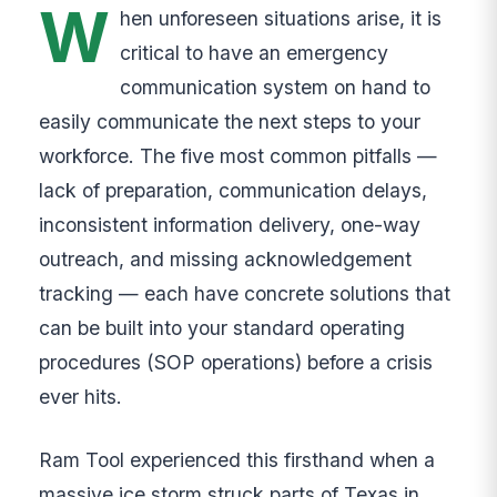
W
hen unforeseen situations arise, it is
critical to have an emergency
communication system on hand to
easily communicate the next steps to your
workforce. The five most common pitfalls —
lack of preparation, communication delays,
inconsistent information delivery, one-way
outreach, and missing acknowledgement
tracking — each have concrete solutions that
can be built into your standard operating
procedures (SOP operations) before a crisis
ever hits.
Ram Tool experienced this firsthand when a
massive ice storm struck parts of Texas in