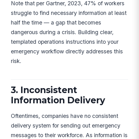
Note that per Gartner, 2023, 47% of workers
struggle to find necessary information at least
half the time — a gap that becomes
dangerous during a crisis. Building clear,
templated operations instructions into your
emergency workflow directly addresses this
risk.
3. Inconsistent
Information Delivery
Oftentimes, companies have no consistent
delivery system for sending out emergency
messages to their workforce. As information is