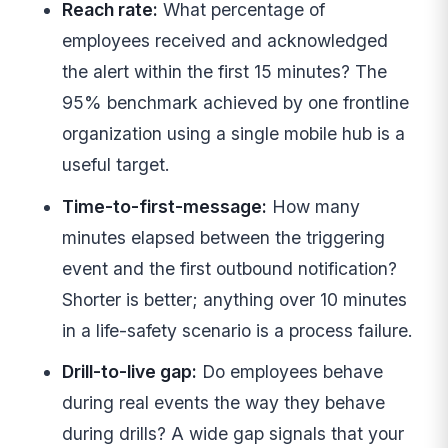
Reach rate:
What percentage of
employees received and acknowledged
the alert within the first 15 minutes? The
95% benchmark achieved by one frontline
organization using a single mobile hub is a
useful target.
Time-to-first-message:
How many
minutes elapsed between the triggering
event and the first outbound notification?
Shorter is better; anything over 10 minutes
in a life-safety scenario is a process failure.
Drill-to-live gap:
Do employees behave
during real events the way they behave
during drills? A wide gap signals that your