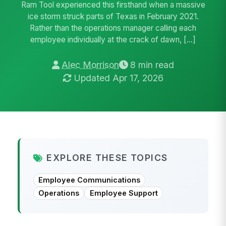
Ram Tool experienced this firsthand when a massive
ice storm struck parts of Texas in February 2021.
Rather than the operations manager calling each
employee individually at the crack of dawn, […]
Alec Morrison
8 min read
Updated Apr 17, 2026
EXPLORE THESE TOPICS
Employee Communications
Operations
Employee Support