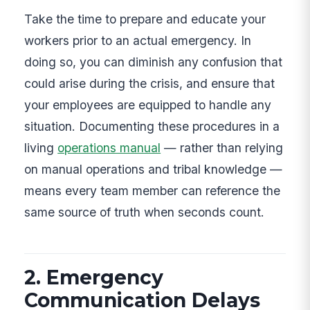
Take the time to prepare and educate your
workers prior to an actual emergency. In
doing so, you can diminish any confusion that
could arise during the crisis, and ensure that
your employees are equipped to handle any
situation. Documenting these procedures in a
living
operations manual
— rather than relying
on manual operations and tribal knowledge —
means every team member can reference the
same source of truth when seconds count.
2. Emergency
Communication Delays