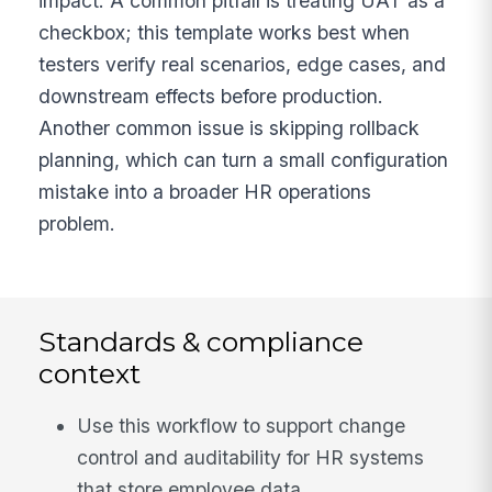
impact. A common pitfall is treating UAT as a
checkbox; this template works best when
testers verify real scenarios, edge cases, and
downstream effects before production.
Another common issue is skipping rollback
planning, which can turn a small configuration
mistake into a broader HR operations
problem.
Standards & compliance
context
Use this workflow to support change
control and auditability for HR systems
that store employee data.