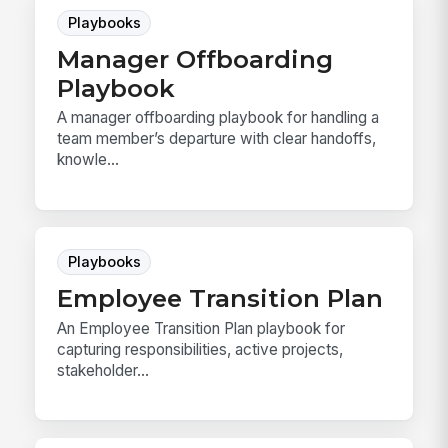
Playbooks
Manager Offboarding
Playbook
A manager offboarding playbook for handling a
team member’s departure with clear handoffs,
knowle...
Playbooks
Employee Transition Plan
An Employee Transition Plan playbook for
capturing responsibilities, active projects,
stakeholder...