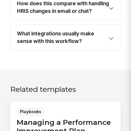
How does this compare with handling
HRIS changes in email or chat?
What integrations usually make
sense with this workflow?
Related templates
Playbooks
Managing a Performance
Improvement Plan