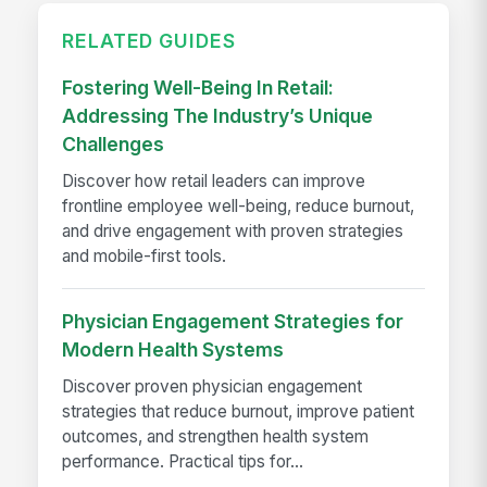
RELATED GUIDES
Fostering Well-Being In Retail:
Addressing The Industry’s Unique
Challenges
Discover how retail leaders can improve
frontline employee well-being, reduce burnout,
and drive engagement with proven strategies
and mobile-first tools.
Physician Engagement Strategies for
Modern Health Systems
Discover proven physician engagement
strategies that reduce burnout, improve patient
outcomes, and strengthen health system
performance. Practical tips for...