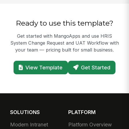
Ready to use this template?
Get started with MangoApps and use HRIS
System Change Request and UAT Workflow with
your team — pricing built for small business.
View Template
Get Started
SOLUTIONS
PLATFORM
Modern Intranet
Platform Overview