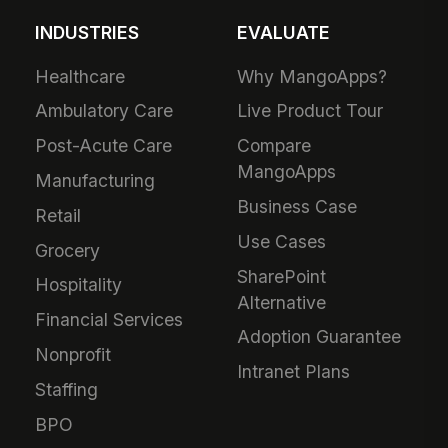
INDUSTRIES
EVALUATE
Healthcare
Why MangoApps?
Ambulatory Care
Live Product Tour
Post-Acute Care
Compare
MangoApps
Manufacturing
Business Case
Retail
Use Cases
Grocery
SharePoint
Hospitality
Alternative
Financial Services
Adoption Guarantee
Nonprofit
Intranet Plans
Staffing
BPO