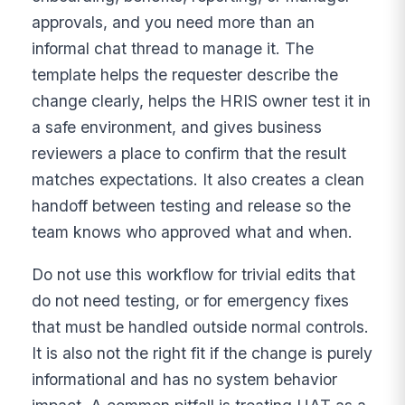
approvals, and you need more than an
informal chat thread to manage it. The
template helps the requester describe the
change clearly, helps the HRIS owner test it in
a safe environment, and gives business
reviewers a place to confirm that the result
matches expectations. It also creates a clean
handoff between testing and release so the
team knows who approved what and when.
Do not use this workflow for trivial edits that
do not need testing, or for emergency fixes
that must be handled outside normal controls.
It is also not the right fit if the change is purely
informational and has no system behavior