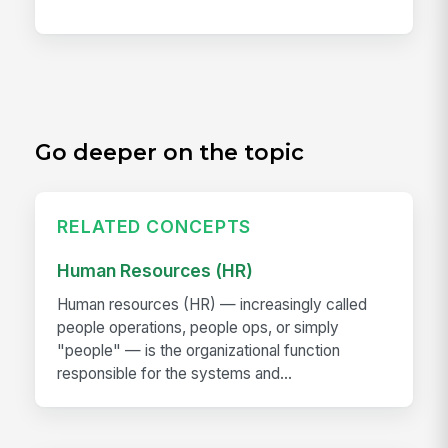
Go deeper on the topic
RELATED CONCEPTS
Human Resources (HR)
Human resources (HR) — increasingly called
people operations, people ops, or simply
"people" — is the organizational function
responsible for the systems and...