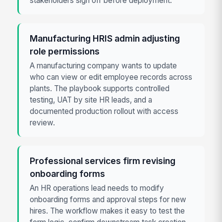
stakeholders sign off before deployment.
Manufacturing HRIS admin adjusting
role permissions
A manufacturing company wants to update
who can view or edit employee records across
plants. The playbook supports controlled
testing, UAT by site HR leads, and a
documented production rollout with access
review.
Professional services firm revising
onboarding forms
An HR operations lead needs to modify
onboarding forms and approval steps for new
hires. The workflow makes it easy to test the