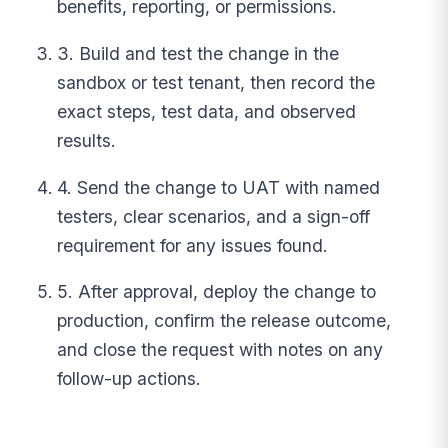
benefits, reporting, or permissions.
3. Build and test the change in the
sandbox or test tenant, then record the
exact steps, test data, and observed
results.
4. Send the change to UAT with named
testers, clear scenarios, and a sign-off
requirement for any issues found.
5. After approval, deploy the change to
production, confirm the release outcome,
and close the request with notes on any
follow-up actions.