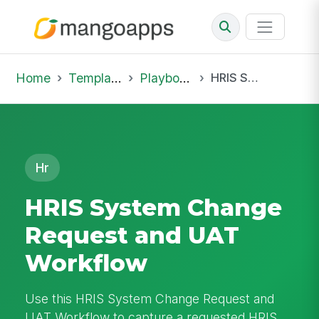
Home
Template Library
Playbooks
HRIS System Change Request and UAT Workflow
Hr
HRIS System Change
Request and UAT
Workflow
Use this HRIS System Change Request and
UAT Workflow to capture a requested HRIS