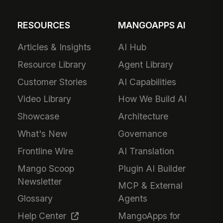
RESOURCES
MANGOAPPS AI
Articles & Insights
AI Hub
Resource Library
Agent Library
Customer Stories
AI Capabilities
Video Library
How We Build AI
Showcase
Architecture
What's New
Governance
Frontline Wire
AI Translation
Mango Scoop
Plugin AI Builder
Newsletter
MCP & External
Glossary
Agents
Help Center
MangoApps for