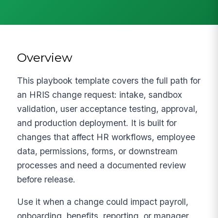
Overview
This playbook template covers the full path for
an HRIS change request: intake, sandbox
validation, user acceptance testing, approval,
and production deployment. It is built for
changes that affect HR workflows, employee
data, permissions, forms, or downstream
processes and need a documented review
before release.
Use it when a change could impact payroll,
onboarding, benefits, reporting, or manager