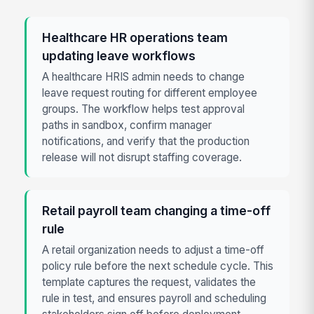
Healthcare HR operations team
updating leave workflows
A healthcare HRIS admin needs to change
leave request routing for different employee
groups. The workflow helps test approval
paths in sandbox, confirm manager
notifications, and verify that the production
release will not disrupt staffing coverage.
Retail payroll team changing a time-off
rule
A retail organization needs to adjust a time-off
policy rule before the next schedule cycle. This
template captures the request, validates the
rule in test, and ensures payroll and scheduling