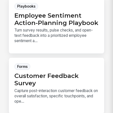
Playbooks
Employee Sentiment
Action-Planning Playbook
Turn survey results, pulse checks, and open-
text feedback into a prioritized employee
sentiment a...
Forms
Customer Feedback
Survey
Capture post-interaction customer feedback on
overall satisfaction, specific touchpoints, and
ope...