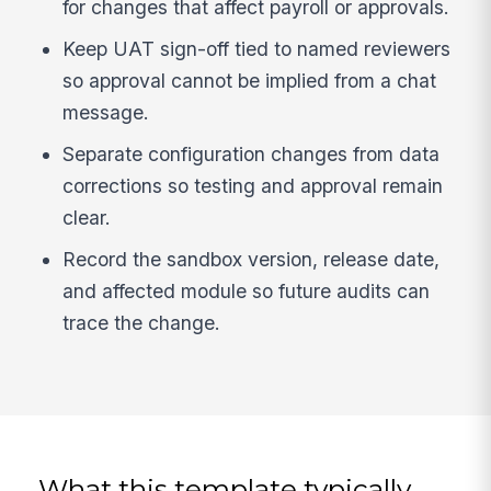
for changes that affect payroll or approvals.
Keep UAT sign-off tied to named reviewers
so approval cannot be implied from a chat
message.
Separate configuration changes from data
corrections so testing and approval remain
clear.
Record the sandbox version, release date,
and affected module so future audits can
trace the change.
What this template typically