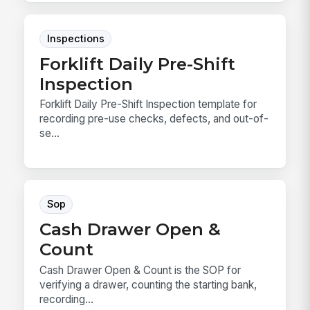
Inspections
Forklift Daily Pre-Shift
Inspection
Forklift Daily Pre-Shift Inspection template for
recording pre-use checks, defects, and out-of-
se...
Sop
Cash Drawer Open &
Count
Cash Drawer Open & Count is the SOP for
verifying a drawer, counting the starting bank,
recording...