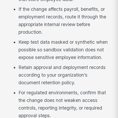
If the change affects payroll, benefits, or
employment records, route it through the
appropriate internal review before
production.
Keep test data masked or synthetic when
possible so sandbox validation does not
expose sensitive employee information.
Retain approval and deployment records
according to your organization’s
document retention policy.
For regulated environments, confirm that
the change does not weaken access
controls, reporting integrity, or required
approval steps.