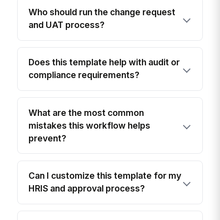
Who should run the change request
and UAT process?
Does this template help with audit or
compliance requirements?
What are the most common
mistakes this workflow helps
prevent?
Can I customize this template for my
HRIS and approval process?