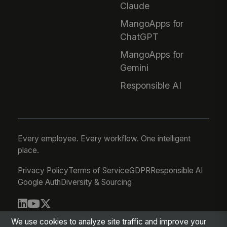
Claude
MangoApps for
ChatGPT
MangoApps for
Gemini
Responsible AI
Every employee. Every workflow. One intelligent
place.
Privacy Policy
Terms of Service
GDPR
Responsible AI
Google Auth
Diversity & Sourcing
© 2026 MangoApps Inc.
We use cookies to analyze site traffic and improve your