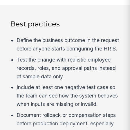
Best practices
Define the business outcome in the request
before anyone starts configuring the HRIS.
Test the change with realistic employee
records, roles, and approval paths instead
of sample data only.
Include at least one negative test case so
the team can see how the system behaves
when inputs are missing or invalid.
Document rollback or compensation steps
before production deployment, especially