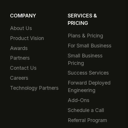
COMPANY
SERVICES &
PRICING
About Us
Plans & Pricing
Product Vision
For Small Business
Awards
Small Business
Partners
Pricing
Contact Us
Success Services
Careers
Forward Deployed
Technology Partners
Engineering
Add-Ons
Schedule a Call
Referral Program