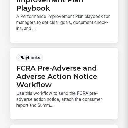
Playbook
A Performance Improvement Plan playbook for
managers to set clear goals, document check-
ins, and ...
Playbooks
FCRA Pre-Adverse and
Adverse Action Notice
Workflow
Use this workflow to send the FCRA pre-
adverse action notice, attach the consumer
report and Summ...