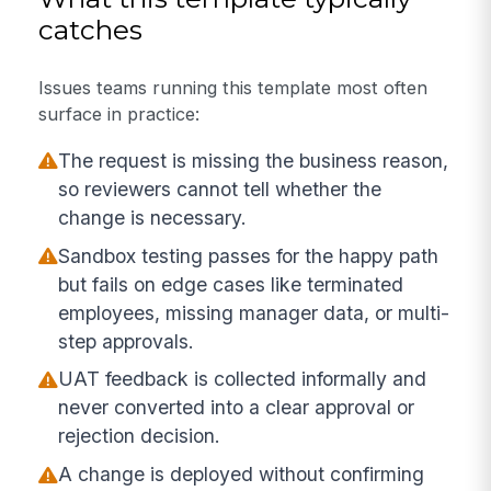
catches
Issues teams running this template most often
surface in practice:
The request is missing the business reason,
so reviewers cannot tell whether the
change is necessary.
Sandbox testing passes for the happy path
but fails on edge cases like terminated
employees, missing manager data, or multi-
step approvals.
UAT feedback is collected informally and
never converted into a clear approval or
rejection decision.
A change is deployed without confirming