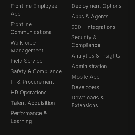
Frontline Employee
Deployment Options
App
Apps & Agents
Frontline
200+ Integrations
Communications
Security &
Workforce
Compliance
Management
Analytics & Insights
Field Service
Administration
Safety & Compliance
Mobile App
IT & Procurement
Developers
HR Operations
Downloads &
Talent Acquisition
Extensions
Performance &
Learning