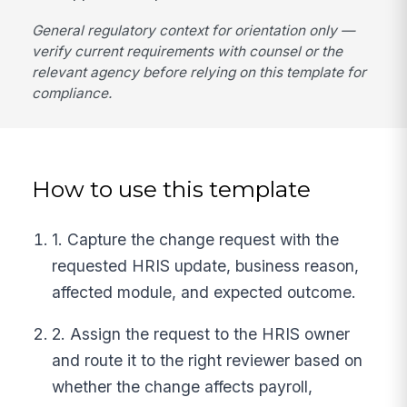
General regulatory context for orientation only —
verify current requirements with counsel or the
relevant agency before relying on this template for
compliance.
How to use this template
1. Capture the change request with the
requested HRIS update, business reason,
affected module, and expected outcome.
2. Assign the request to the HRIS owner
and route it to the right reviewer based on
whether the change affects payroll,