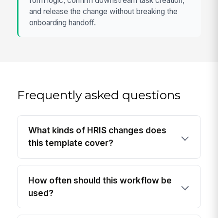
form logic, confirm downstream task creation,
and release the change without breaking the
onboarding handoff.
Frequently asked questions
What kinds of HRIS changes does
this template cover?
How often should this workflow be
used?