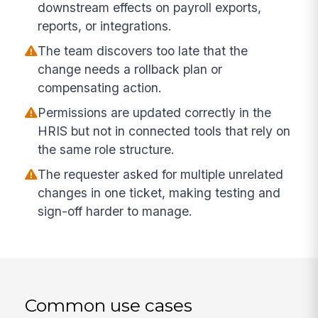
downstream effects on payroll exports,
reports, or integrations.
The team discovers too late that the
change needs a rollback plan or
compensating action.
Permissions are updated correctly in the
HRIS but not in connected tools that rely on
the same role structure.
The requester asked for multiple unrelated
changes in one ticket, making testing and
sign-off harder to manage.
Common use cases