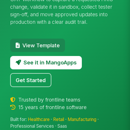
change, validate it in sandbox, collect tester
sign-off, and move approved updates into
production with a clear audit trail.
View Template
See it in MangoApps
Get Started
Trusted by frontline teams
15 years of frontline software
Built for:
Healthcare
·
Retail
·
Manufacturing
·
Professional Services · Saas