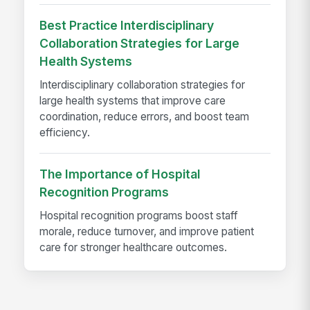
Best Practice Interdisciplinary
Collaboration Strategies for Large
Health Systems
Interdisciplinary collaboration strategies for
large health systems that improve care
coordination, reduce errors, and boost team
efficiency.
The Importance of Hospital
Recognition Programs
Hospital recognition programs boost staff
morale, reduce turnover, and improve patient
care for stronger healthcare outcomes.