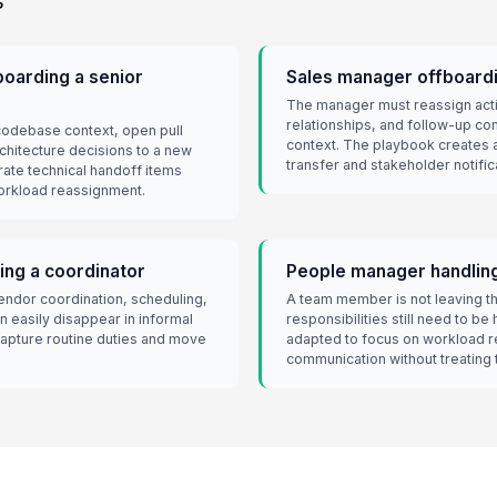
s
oarding a senior
Sales manager offboardi
The manager must reassign acti
relationships, and follow-up co
codebase context, open pull
context. The playbook creates 
rchitecture decisions to a new
transfer and stakeholder notific
ate technical handoff items
orkload reassignment.
ing a coordinator
People manager handling 
endor coordination, scheduling,
A team member is not leaving th
 easily disappear in informal
responsibilities still need to b
 capture routine duties and move
adapted to focus on workload r
communication without treating t