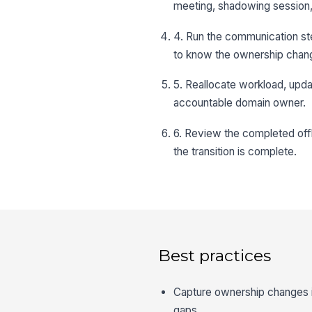
meeting, shadowing session,
4. Run the communication ste
to know the ownership chan
5. Reallocate workload, updat
accountable domain owner.
6. Review the completed offb
the transition is complete.
Best practices
Capture ownership changes in
gaps.