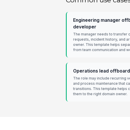
Common use case
Engineering manager offb
developer
The manager needs to transfer 
requests, incident history, and a
owner. This template helps separ
from team communication and w
Operations lead offboard
The role may include recurring v
and process maintenance that can
transitions. This template helps
them to the right domain owner.