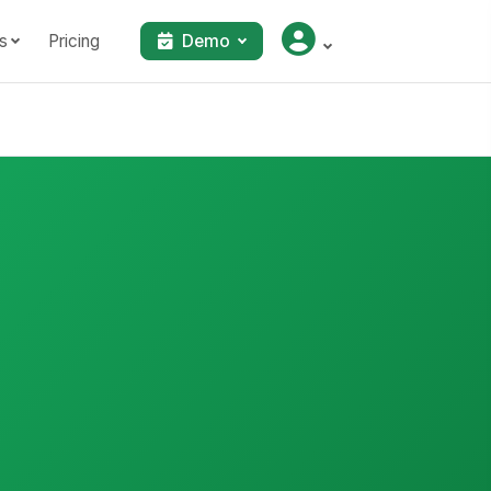
s
Pricing
Demo