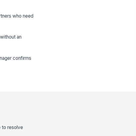
artners who need
 without an
anager confirms
 to resolve