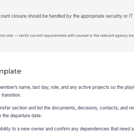
unt closure should be handled by the appropriate security or IT
tion only — verify current requirements with counsel or the relevant agency bef
mplate
member’s name, last day, role, and any active projects so the pla
transition.
sfer section and list the documents, decisions, contacts, and re
 the departure date.
ibility to a new owner and confirm any dependencies that need a