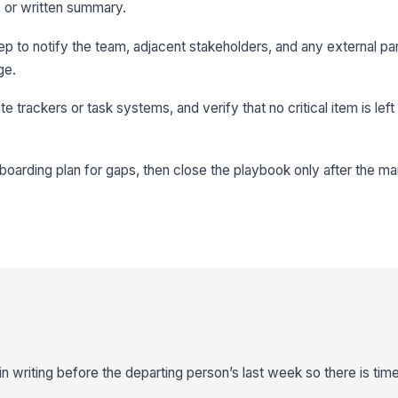
 or written summary.
p to notify the team, adjacent stakeholders, and any external p
ge.
e trackers or task systems, and verify that no critical item is left
oarding plan for gaps, then close the playbook only after the m
 writing before the departing person’s last week so there is time