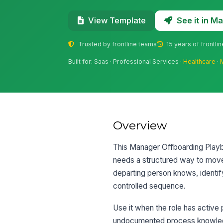
See it in 
View Template
Trusted by frontline teams
15 years of frontli
Built for: Saas · Professional Services ·
Healthcare
·
Overview
This Manager Offboarding Playb
needs a structured way to move 
departing person knows, identif
controlled sequence.
Use it when the role has active p
undocumented process knowledge 