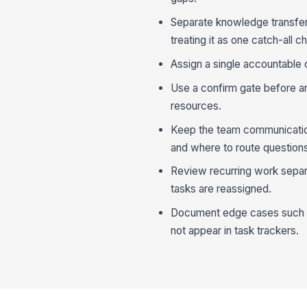
Separate knowledge transfer 
treating it as one catch-all ch
Assign a single accountable o
Use a confirm gate before an
resources.
Keep the team communicatio
and where to route question
Review recurring work separ
tasks are reassigned.
Document edge cases such as
not appear in task trackers.