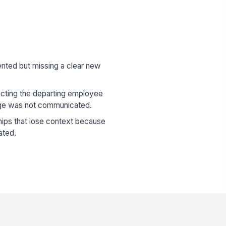
ented but missing a clear new
cting the departing employee
ge was not communicated.
hips that lose context because
ated.