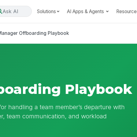
Ask AI
Solutions
AI Apps & Agents
Resource
Manager Offboarding Playbook
boarding Playbook
for handling a team member’s departure with
er, team communication, and workload