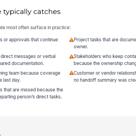
 typically catches
te most often surface in practice:
 or approvals that continue
Project tasks that are docum
owner.
 direct messages or verbal
Stakeholders who keep conta
hared documentation.
because the ownership chan
ining team because coverage
Customer or vendor relations
 last day.
no handoff summary was cre
 that are missed because the
arting person’s direct tasks.