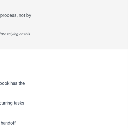
 process, not by
ore relying on this
ybook has the
curring tasks
 handoff