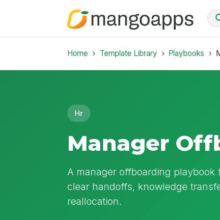
Home
Template Library
Playbooks
Hr
Manager Off
A manager offboarding playbook 
clear handoffs, knowledge transf
reallocation.