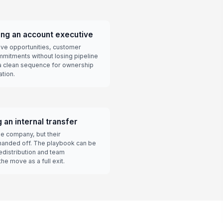
ng an account executive
ve opportunities, customer
mmitments without losing pipeline
a clean sequence for ownership
ation.
an internal transfer
e company, but their
e handed off. The playbook can be
edistribution and team
he move as a full exit.