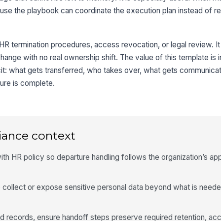
use the playbook can coordinate the execution plan instead of re
 HR termination procedures, access revocation, or legal review. It 
 change with no real ownership shift. The value of this template is 
icit: what gets transferred, who takes over, what gets communica
ure is complete.
iance context
ith HR policy so departure handling follows the organization’s a
 collect or expose sensitive personal data beyond what is neede
ted records, ensure handoff steps preserve required retention, ac