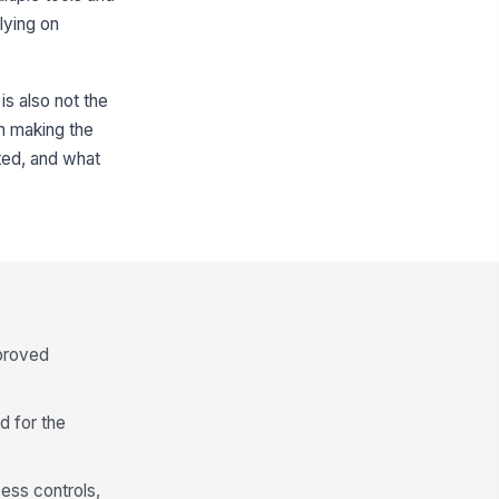
lying on
is also not the
in making the
ted, and what
pproved
d for the
cess controls,