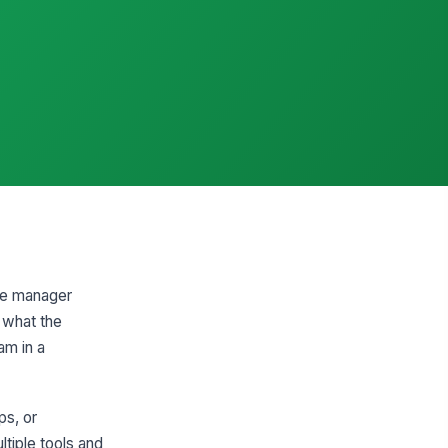
he manager
 what the
am in a
ps, or
tiple tools and