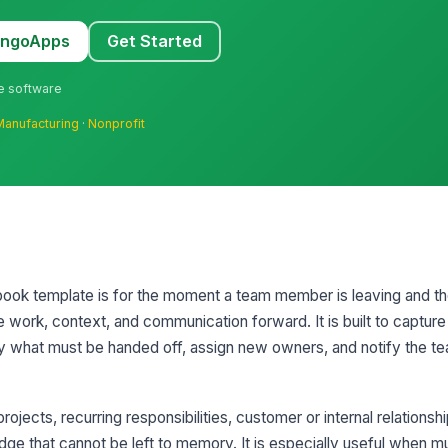
MangoApps
Get Started
ne software
Manufacturing
·
Nonprofit
ook template is for the moment a team member is leaving and t
work, context, and communication forward. It is built to capture
y what must be handed off, assign new owners, and notify the te
rojects, recurring responsibilities, customer or internal relationshi
that cannot be left to memory. It is especially useful when mul