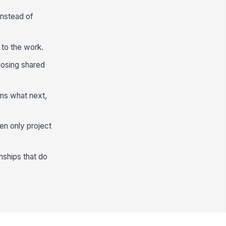
instead of
 to the work.
losing shared
ns what next,
en only project
nships that do