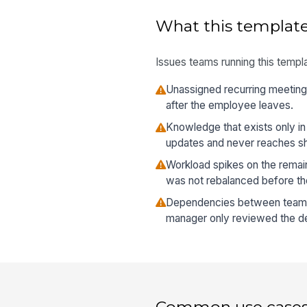
What this template
Issues teams running this templa
Unassigned recurring meetings
after the employee leaves.
Knowledge that exists only in
updates and never reaches s
Workload spikes on the rema
was not rebalanced before the
Dependencies between teams
manager only reviewed the dep