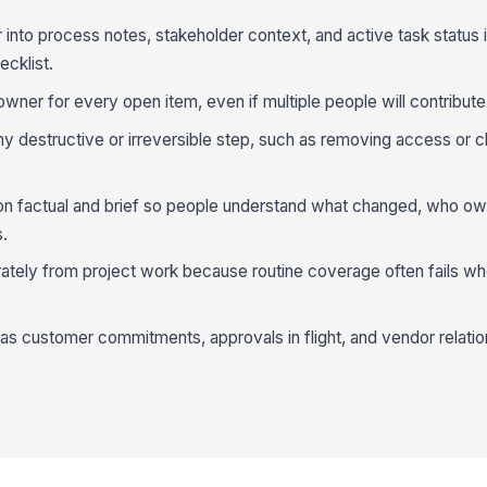
into process notes, stakeholder context, and active task status 
ecklist.
wner for every open item, even if multiple people will contribute
y destructive or irreversible step, such as removing access or c
n factual and brief so people understand what changed, who ow
s.
ately from project work because routine coverage often fails wh
 customer commitments, approvals in flight, and vendor relatio