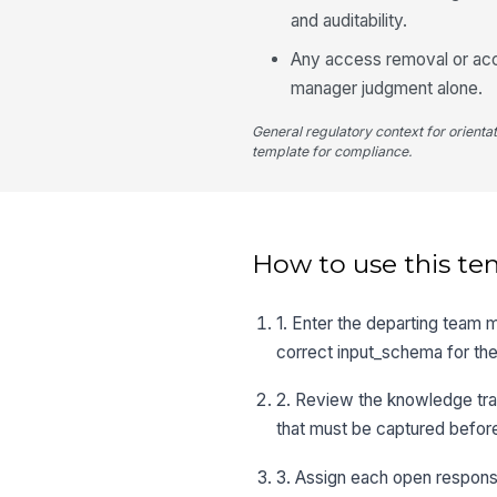
and auditability.
Any access removal or acco
manager judgment alone.
General regulatory context for orienta
template for compliance.
How to use this te
1. Enter the departing team 
correct input_schema for the 
2. Review the knowledge tran
that must be captured before
3. Assign each open respons