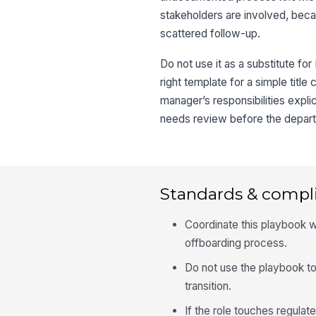
stakeholders are involved, beca
scattered follow-up.
Do not use it as a substitute for
right template for a simple title
manager’s responsibilities expl
needs review before the depart
Standards & compl
Coordinate this playbook w
offboarding process.
Do not use the playbook to
transition.
If the role touches regula