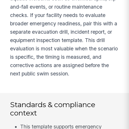
and-fall events, or routine maintenance
checks. If your facility needs to evaluate
broader emergency readiness, pair this with a
separate evacuation drill, incident report, or
equipment inspection template. This drill
evaluation is most valuable when the scenario
is specific, the timing is measured, and
corrective actions are assigned before the
next public swim session.
Standards & compliance
context
This template supports emergency