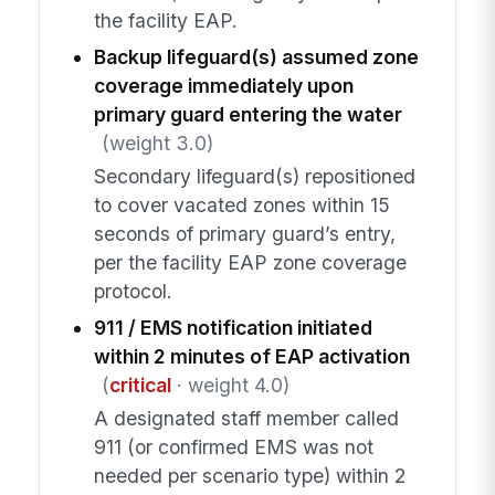
the facility EAP.
Backup lifeguard(s) assumed zone
coverage immediately upon
primary guard entering the water
(weight 3.0)
Secondary lifeguard(s) repositioned
to cover vacated zones within 15
seconds of primary guard’s entry,
per the facility EAP zone coverage
protocol.
911 / EMS notification initiated
within 2 minutes of EAP activation
(
critical
· weight 4.0)
A designated staff member called
911 (or confirmed EMS was not
needed per scenario type) within 2