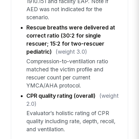
1910.151 and facility EAP. Note if
AED was not indicated for the
scenario.
Rescue breaths were delivered at
correct ratio (30:2 for single
rescuer; 15:2 for two-rescuer
pediatric)
(weight 3.0)
Compression-to-ventilation ratio
matched the victim profile and
rescuer count per current
YMCA/AHA protocol.
CPR quality rating (overall)
(weight
2.0)
Evaluator’s holistic rating of CPR
quality including rate, depth, recoil,
and ventilation.