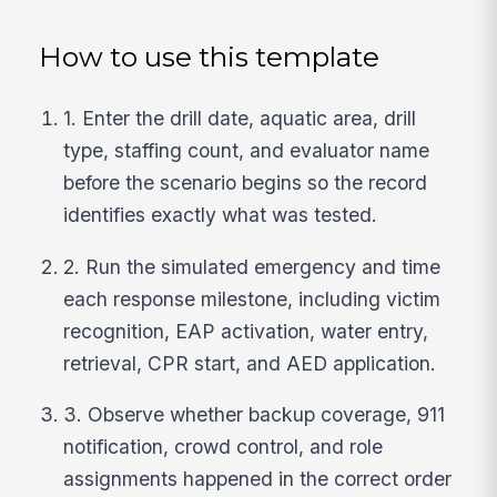
How to use this template
1. Enter the drill date, aquatic area, drill
type, staffing count, and evaluator name
before the scenario begins so the record
identifies exactly what was tested.
2. Run the simulated emergency and time
each response milestone, including victim
recognition, EAP activation, water entry,
retrieval, CPR start, and AED application.
3. Observe whether backup coverage, 911
notification, crowd control, and role
assignments happened in the correct order