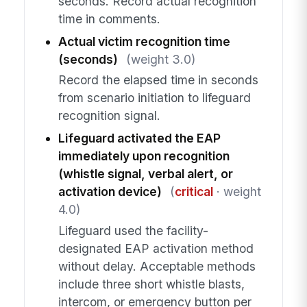
seconds. Record actual recognition
time in comments.
Actual victim recognition time
(seconds)
(weight 3.0)
Record the elapsed time in seconds
from scenario initiation to lifeguard
recognition signal.
Lifeguard activated the EAP
immediately upon recognition
(whistle signal, verbal alert, or
activation device)
(
critical
· weight
4.0)
Lifeguard used the facility-
designated EAP activation method
without delay. Acceptable methods
include three short whistle blasts,
intercom, or emergency button per