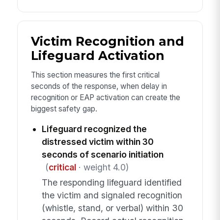
Victim Recognition and
Lifeguard Activation
This section measures the first critical
seconds of the response, when delay in
recognition or EAP activation can create the
biggest safety gap.
Lifeguard recognized the
distressed victim within 30
seconds of scenario initiation
(
critical
· weight 4.0)
The responding lifeguard identified
the victim and signaled recognition
(whistle, stand, or verbal) within 30