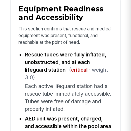
Equipment Readiness
and Accessibility
This section confirms that rescue and medical
equipment was present, functional, and
reachable at the point of need.
Rescue tubes were fully inflated,
unobstructed, and at each
lifeguard station
(
critical
· weight
3.0)
Each active lifeguard station had a
rescue tube immediately accessible.
Tubes were free of damage and
properly inflated.
AED unit was present, charged,
and accessible within the pool area