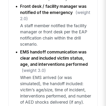
Front desk / facility manager was
notified of the emergency
(weight
2.0)
A staff member notified the facility
manager or front desk per the EAP
notification chain within the drill
scenario.
EMS handoff communication was
clear and included victim status,
age, and interventions performed
(weight 3.0)
When EMS arrived (or was
simulated), the handoff included:
victim’s age/size, time of incident,
interventions performed, and number
of AED shocks delivered (if any).