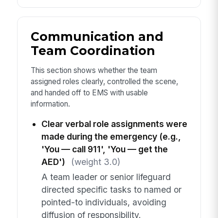
Communication and
Team Coordination
This section shows whether the team
assigned roles clearly, controlled the scene,
and handed off to EMS with usable
information.
Clear verbal role assignments were
made during the emergency (e.g.,
'You — call 911', 'You — get the
AED')
(weight 3.0)
A team leader or senior lifeguard
directed specific tasks to named or
pointed-to individuals, avoiding
diffusion of responsibility.