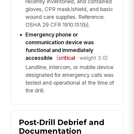
recently inventoried, and contained
gloves, CPR mask/shield, and basic
wound care supplies. Reference:
OSHA 29 CFR 1910.151(b).
Emergency phone or
communication device was
functional and immediately
accessible
(
critical
· weight 3.0)
Landline, intercom, or mobile device
designated for emergency calls was
tested and operational at the time of
the drill.
Post-Drill Debrief and
Documentation