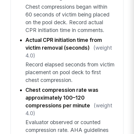
Chest compressions began within
60 seconds of victim being placed
on the pool deck. Record actual
CPR initiation time in comments.
Actual CPR initiation time from
victim removal (seconds)
(weight
4.0)
Record elapsed seconds from victim
placement on pool deck to first
chest compression.
Chest compression rate was
approximately 100–120
compressions per minute
(weight
4.0)
Evaluator observed or counted
compression rate. AHA guidelines