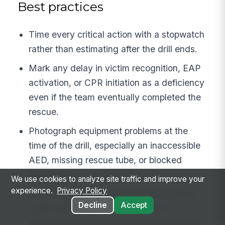
Best practices
Time every critical action with a stopwatch
rather than estimating after the drill ends.
Mark any delay in victim recognition, EAP
activation, or CPR initiation as a deficiency
even if the team eventually completed the
rescue.
Photograph equipment problems at the
time of the drill, especially an inaccessible
AED, missing rescue tube, or blocked
backboard.
We use cookies to analyze site traffic and improve your
experience.
Privacy Policy
Use a realistic scenario that matches the
Decline
Accept
pool’s actual risk profile, such as a
submerged victim in a crowded lap lane or