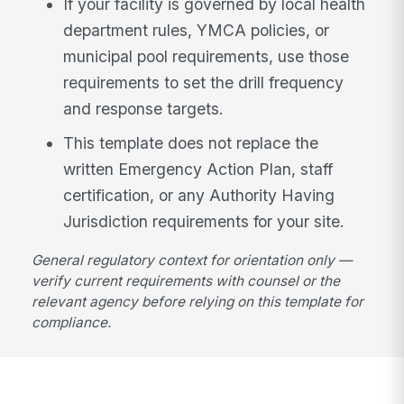
If your facility is governed by local health
department rules, YMCA policies, or
municipal pool requirements, use those
requirements to set the drill frequency
and response targets.
This template does not replace the
written Emergency Action Plan, staff
certification, or any Authority Having
Jurisdiction requirements for your site.
General regulatory context for orientation only —
verify current requirements with counsel or the
relevant agency before relying on this template for
compliance.