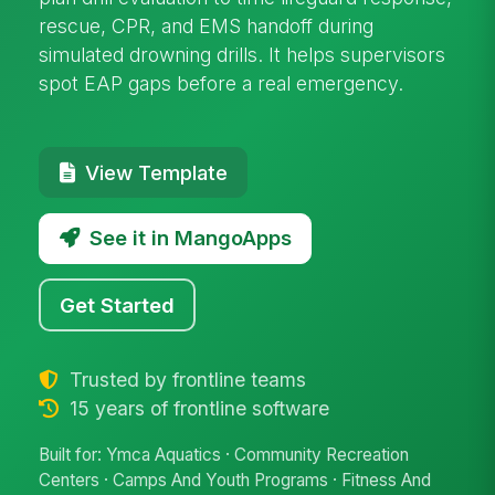
rescue, CPR, and EMS handoff during
simulated drowning drills. It helps supervisors
spot EAP gaps before a real emergency.
View Template
See it in MangoApps
Get Started
Trusted by frontline teams
15 years of frontline software
Built for: Ymca Aquatics · Community Recreation
Centers · Camps And Youth Programs · Fitness And