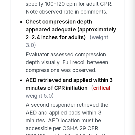
specify 100–120 cpm for adult CPR.
Note observed rate in comments.
Chest compression depth
appeared adequate (approximately
2–2.4 inches for adults)
(weight
3.0)
Evaluator assessed compression
depth visually. Full recoil between
compressions was observed.
AED retrieved and applied within 3
minutes of CPR initiation
(
critical
·
weight 5.0)
A second responder retrieved the
AED and applied pads within 3
minutes. AED location must be
accessible per OSHA 29 CFR