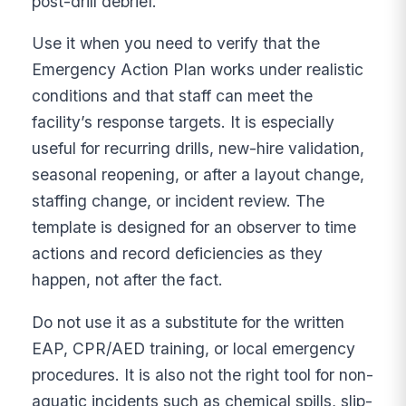
post-drill debrief.
Use it when you need to verify that the
Emergency Action Plan works under realistic
conditions and that staff can meet the
facility’s response targets. It is especially
useful for recurring drills, new-hire validation,
seasonal reopening, or after a layout change,
staffing change, or incident review. The
template is designed for an observer to time
actions and record deficiencies as they
happen, not after the fact.
Do not use it as a substitute for the written
EAP, CPR/AED training, or local emergency
procedures. It is also not the right tool for non-
aquatic incidents such as chemical spills, slip-