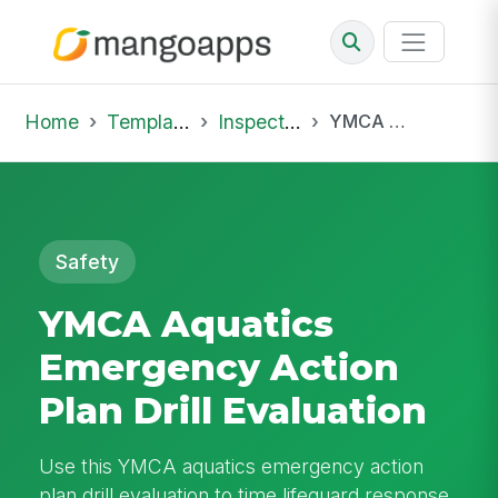
Home
Template Library
Inspections
YMCA Aquatics Emergency Action Plan Drill Evaluation
Safety
YMCA Aquatics
Emergency Action
Plan Drill Evaluation
Use this YMCA aquatics emergency action
plan drill evaluation to time lifeguard response,