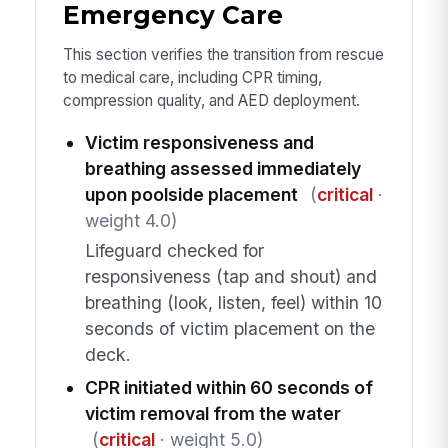
Emergency Care
This section verifies the transition from rescue
to medical care, including CPR timing,
compression quality, and AED deployment.
Victim responsiveness and
breathing assessed immediately
upon poolside placement
(
critical
·
weight 4.0)
Lifeguard checked for
responsiveness (tap and shout) and
breathing (look, listen, feel) within 10
seconds of victim placement on the
deck.
CPR initiated within 60 seconds of
victim removal from the water
(
critical
· weight 5.0)