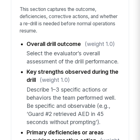
This section captures the outcome,
deficiencies, corrective actions, and whether
a re-drill is needed before normal operations
resume.
Overall drill outcome
(weight 1.0)
Select the evaluator’s overall
assessment of the drill performance.
Key strengths observed during the
drill
(weight 1.0)
Describe 1–3 specific actions or
behaviors the team performed well.
Be specific and observable (e.g.,
‘Guard #2 retrieved AED in 45
seconds without prompting’).
Primary deficiencies or areas