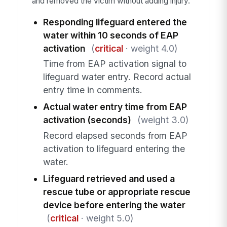
and removed the victim without adding injury.
Responding lifeguard entered the
water within 10 seconds of EAP
activation
(
critical
· weight 4.0)
Time from EAP activation signal to
lifeguard water entry. Record actual
entry time in comments.
Actual water entry time from EAP
activation (seconds)
(weight 3.0)
Record elapsed seconds from EAP
activation to lifeguard entering the
water.
Lifeguard retrieved and used a
rescue tube or appropriate rescue
device before entering the water
(
critical
· weight 5.0)