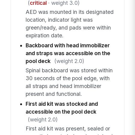
(
critical
· weight 3.0)
AED was mounted in its designated
location, indicator light was
green/ready, and pads were within
expiration date.
Backboard with head immobilizer
and straps was accessible on the
pool deck
(weight 2.0)
Spinal backboard was stored within
30 seconds of the pool edge, with
all straps and head immobilizer
present and functional.
First aid kit was stocked and
accessible on the pool deck
(weight 2.0)
First aid kit was present, sealed or