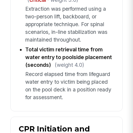
Extraction was performed using a
two-person lift, backboard, or
appropriate technique. For spinal
scenarios, in-line stabilization was
maintained throughout.
Total victim retrieval time from
water entry to poolside placement
(seconds)
(weight 4.0)
Record elapsed time from lifeguard
water entry to victim being placed
on the pool deck in a position ready
for assessment.
CPR Initiation and