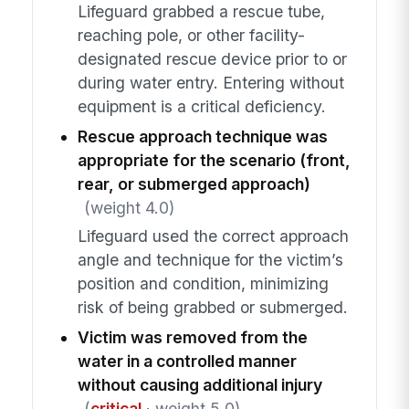
Lifeguard grabbed a rescue tube,
reaching pole, or other facility-
designated rescue device prior to or
during water entry. Entering without
equipment is a critical deficiency.
Rescue approach technique was
appropriate for the scenario (front,
rear, or submerged approach)
(weight 4.0)
Lifeguard used the correct approach
angle and technique for the victim’s
position and condition, minimizing
risk of being grabbed or submerged.
Victim was removed from the
water in a controlled manner
without causing additional injury
(
critical
· weight 5.0)