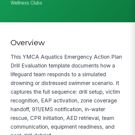
Wellness Clubs
Overview
This YMCA Aquatics Emergency Action Plan
Drill Evaluation template documents how a
lifeguard team responds to a simulated
drowning or distressed swimmer scenario. It
captures the full sequence: drill setup, victim
recognition, EAP activation, zone coverage
handoff, 911/EMS notification, in-water
rescue, CPR initiation, AED retrieval, team
communication, equipment readiness, and