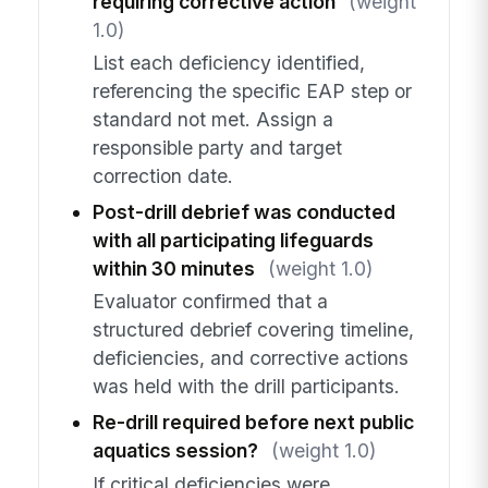
requiring corrective action
(weight
1.0)
List each deficiency identified,
referencing the specific EAP step or
standard not met. Assign a
responsible party and target
correction date.
Post-drill debrief was conducted
with all participating lifeguards
within 30 minutes
(weight 1.0)
Evaluator confirmed that a
structured debrief covering timeline,
deficiencies, and corrective actions
was held with the drill participants.
Re-drill required before next public
aquatics session?
(weight 1.0)
If critical deficiencies were