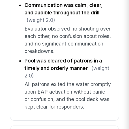
Communication was calm, clear,
and audible throughout the drill
(weight 2.0)
Evaluator observed no shouting over
each other, no confusion about roles,
and no significant communication
breakdowns.
Pool was cleared of patrons in a
timely and orderly manner
(weight
2.0)
All patrons exited the water promptly
upon EAP activation without panic
or confusion, and the pool deck was
kept clear for responders.