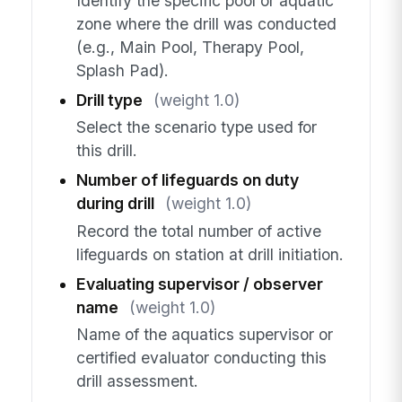
Identify the specific pool or aquatic
zone where the drill was conducted
(e.g., Main Pool, Therapy Pool,
Splash Pad).
Drill type
(weight 1.0)
Select the scenario type used for
this drill.
Number of lifeguards on duty
during drill
(weight 1.0)
Record the total number of active
lifeguards on station at drill initiation.
Evaluating supervisor / observer
name
(weight 1.0)
Name of the aquatics supervisor or
certified evaluator conducting this
drill assessment.