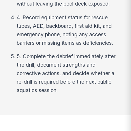
without leaving the pool deck exposed.
4. Record equipment status for rescue
tubes, AED, backboard, first aid kit, and
emergency phone, noting any access
barriers or missing items as deficiencies.
5. Complete the debrief immediately after
the drill, document strengths and
corrective actions, and decide whether a
re-drill is required before the next public
aquatics session.