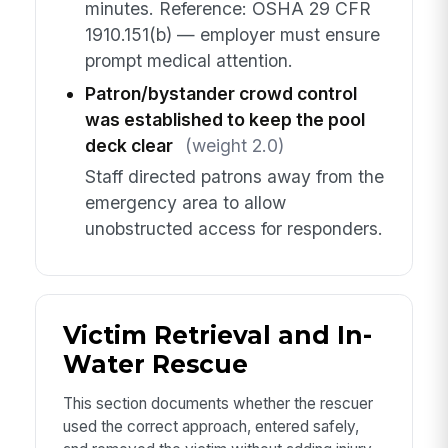
minutes. Reference: OSHA 29 CFR
1910.151(b) — employer must ensure
prompt medical attention.
Patron/bystander crowd control
was established to keep the pool
deck clear
(weight 2.0)
Staff directed patrons away from the
emergency area to allow
unobstructed access for responders.
Victim Retrieval and In-
Water Rescue
This section documents whether the rescuer
used the correct approach, entered safely,