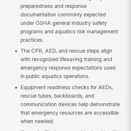
preparedness and response
documentation commonly expected
under OSHA general industry safety
programs and aquatics risk management
practices.
The CPR, AED, and rescue steps align
with recognized lifesaving training and
emergency response expectations used
in public aquatics operations.
Equipment readiness checks for AEDs,
rescue tubes, backboards, and
communication devices help demonstrate
that emergency resources are accessible
when needed.