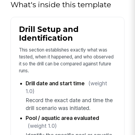
What's inside this template
Drill Setup and
Identification
This section establishes exactly what was
tested, when it happened, and who observed
it so the drill can be compared against future
runs.
Drill date and start time
(weight
1.0)
Record the exact date and time the
drill scenario was initiated.
Pool / aquatic area evaluated
(weight 1.0)