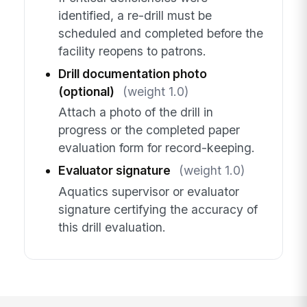
identified, a re-drill must be
scheduled and completed before the
facility reopens to patrons.
Drill documentation photo
(optional)
(weight 1.0)
Attach a photo of the drill in
progress or the completed paper
evaluation form for record-keeping.
Evaluator signature
(weight 1.0)
Aquatics supervisor or evaluator
signature certifying the accuracy of
this drill evaluation.