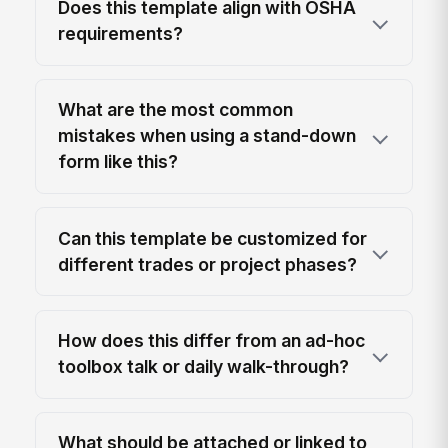
Does this template align with OSHA
requirements?
What are the most common
mistakes when using a stand-down
form like this?
Can this template be customized for
different trades or project phases?
How does this differ from an ad-hoc
toolbox talk or daily walk-through?
What should be attached or linked to