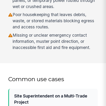
panels, or temporary power routed through
wet or crushed areas.
Poor housekeeping that leaves debris,
waste, or stored materials blocking egress
and access routes.
Missing or unclear emergency contact
information, muster point direction, or
inaccessible first aid and fire equipment.
Common use cases
Site Superintendent on a Multi-Trade
Project