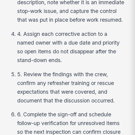
description, note whether it is an immediate
stop-work issue, and capture the control
that was put in place before work resumed.
4. Assign each corrective action to a
named owner with a due date and priority
so open items do not disappear after the
stand-down ends.
5. Review the findings with the crew,
confirm any refresher training or rescue
expectations that were covered, and
document that the discussion occurred.
6. Complete the sign-off and schedule
follow-up verification for unresolved items
so the next inspection can confirm closure