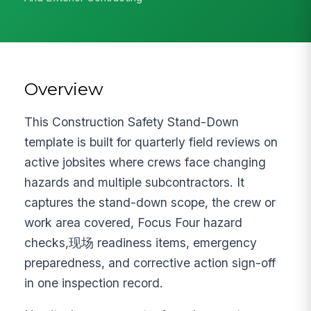
Overview
This Construction Safety Stand-Down
template is built for quarterly field reviews on
active jobsites where crews face changing
hazards and multiple subcontractors. It
captures the stand-down scope, the crew or
work area covered, Focus Four hazard
checks,现场 readiness items, emergency
preparedness, and corrective action sign-off
in one inspection record.