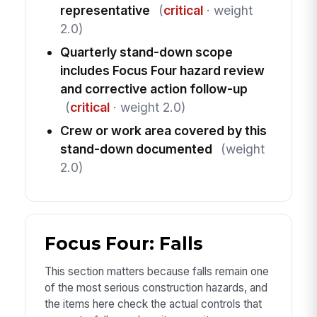
representative
(
critical
· weight
2.0)
Quarterly stand-down scope
includes Focus Four hazard review
and corrective action follow-up
(
critical
· weight 2.0)
Crew or work area covered by this
stand-down documented
(weight
2.0)
Focus Four: Falls
This section matters because falls remain one
of the most serious construction hazards, and
the items here check the actual controls that