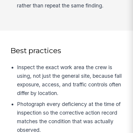
rather than repeat the same finding.
Best practices
Inspect the exact work area the crew is
using, not just the general site, because fall
exposure, access, and traffic controls often
differ by location.
Photograph every deficiency at the time of
inspection so the corrective action record
matches the condition that was actually
observed.