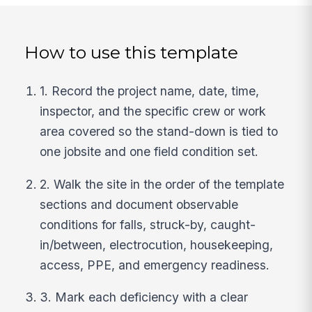
How to use this template
1. Record the project name, date, time,
inspector, and the specific crew or work
area covered so the stand-down is tied to
one jobsite and one field condition set.
2. Walk the site in the order of the template
sections and document observable
conditions for falls, struck-by, caught-
in/between, electrocution, housekeeping,
access, PPE, and emergency readiness.
3. Mark each deficiency with a clear