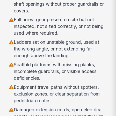
shaft openings without proper guardrails or
covers.
Fall arrest gear present on site but not
inspected, not sized correctly, or not being
used where required.
Ladders set on unstable ground, used at
the wrong angle, or not extending far
enough above the landing.
Scaffold platforms with missing planks,
incomplete guardrails, or visible access
deficiencies.
Equipment travel paths without spotters,
exclusion zones, or clear separation from
pedestrian routes.
Damaged extension cords, open electrical