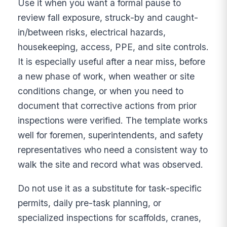
Use it when you want a formal pause to
review fall exposure, struck-by and caught-
in/between risks, electrical hazards,
housekeeping, access, PPE, and site controls.
It is especially useful after a near miss, before
a new phase of work, when weather or site
conditions change, or when you need to
document that corrective actions from prior
inspections were verified. The template works
well for foremen, superintendents, and safety
representatives who need a consistent way to
walk the site and record what was observed.
Do not use it as a substitute for task-specific
permits, daily pre-task planning, or
specialized inspections for scaffolds, cranes,