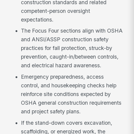
construction standards and related
competent-person oversight
expectations.
The Focus Four sections align with OSHA
and ANSI/ASSP construction safety
practices for fall protection, struck-by
prevention, caught-in/between controls,
and electrical hazard awareness.
Emergency preparedness, access
control, and housekeeping checks help
reinforce site conditions expected by
OSHA general construction requirements
and project safety plans.
If the stand-down covers excavation,
scaffolding, or energized work, the