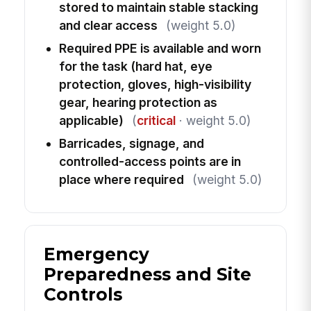
stored to maintain stable stacking
and clear access
(weight 5.0)
Required PPE is available and worn
for the task (hard hat, eye
protection, gloves, high-visibility
gear, hearing protection as
applicable)
(
critical
· weight 5.0)
Barricades, signage, and
controlled-access points are in
place where required
(weight 5.0)
Emergency
Preparedness and Site
Controls