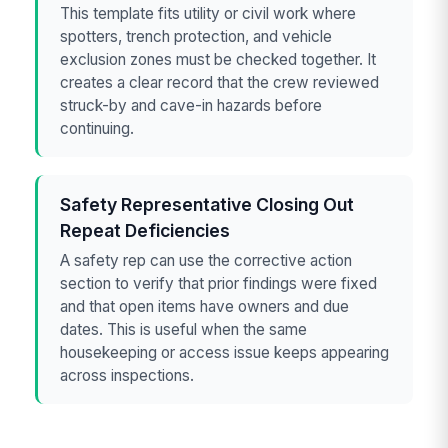
This template fits utility or civil work where
spotters, trench protection, and vehicle
exclusion zones must be checked together. It
creates a clear record that the crew reviewed
struck-by and cave-in hazards before
continuing.
Safety Representative Closing Out
Repeat Deficiencies
A safety rep can use the corrective action
section to verify that prior findings were fixed
and that open items have owners and due
dates. This is useful when the same
housekeeping or access issue keeps appearing
across inspections.