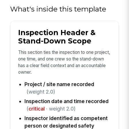
What's inside this template
Inspection Header &
Stand-Down Scope
This section ties the inspection to one project,
one time, and one crew so the stand-down
has a clear field context and an accountable
owner.
Project / site name recorded
(weight 2.0)
Inspection date and time recorded
(
critical
· weight 2.0)
Inspector identified as competent
person or designated safety