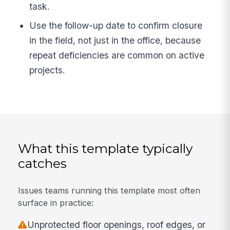
task.
Use the follow-up date to confirm closure
in the field, not just in the office, because
repeat deficiencies are common on active
projects.
What this template typically
catches
Issues teams running this template most often
surface in practice:
Unprotected floor openings, roof edges, or