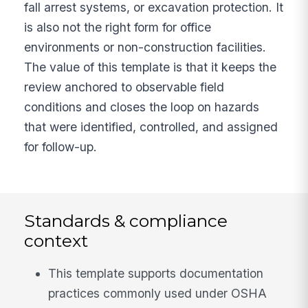
fall arrest systems, or excavation protection. It
is also not the right form for office
environments or non-construction facilities.
The value of this template is that it keeps the
review anchored to observable field
conditions and closes the loop on hazards
that were identified, controlled, and assigned
for follow-up.
Standards & compliance
context
This template supports documentation
practices commonly used under OSHA