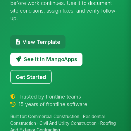
before work continues. Use it to document
site conditions, assign fixes, and verify follow-
up.
View Template
See it in MangoApps
Get Started
Trusted by frontline teams
15 years of frontline software
Built for: Commercial Construction · Residential
Construction · Civil And Utility Construction · Roofing
And Exterior Contracting