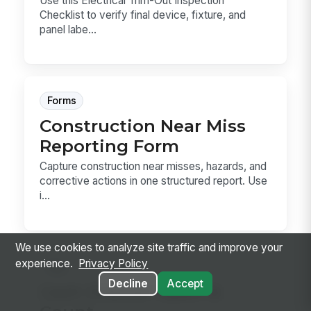
Use this Electrical Trim-Out Inspection
Checklist to verify final device, fixture, and
panel labe...
Forms
Construction Near Miss
Reporting Form
Capture construction near misses, hazards, and
corrective actions in one structured report. Use
i...
We use cookies to analyze site traffic and improve your
experience.
Privacy Policy
Sop
Decline
Accept
Cash Drawer Open &