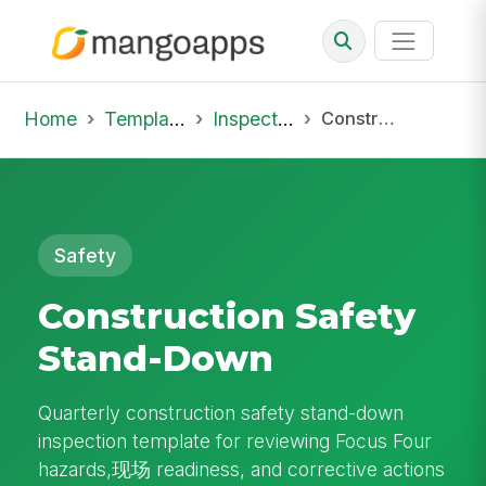
Home
Template Library
Inspections
Construction Safety Stand-Down
Safety
Construction Safety
Stand-Down
Quarterly construction safety stand-down
inspection template for reviewing Focus Four
hazards,现场 readiness, and corrective actions