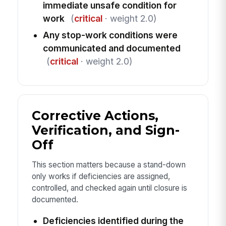
immediate unsafe condition for
work
(
critical
· weight 2.0)
Any stop-work conditions were
communicated and documented
(
critical
· weight 2.0)
Corrective Actions,
Verification, and Sign-
Off
This section matters because a stand-down
only works if deficiencies are assigned,
controlled, and checked again until closure is
documented.
Deficiencies identified during the