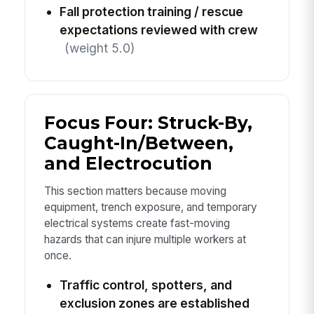
Fall protection training / rescue
expectations reviewed with crew
(weight 5.0)
Focus Four: Struck-By,
Caught-In/Between,
and Electrocution
This section matters because moving
equipment, trench exposure, and temporary
electrical systems create fast-moving
hazards that can injure multiple workers at
once.
Traffic control, spotters, and
exclusion zones are established