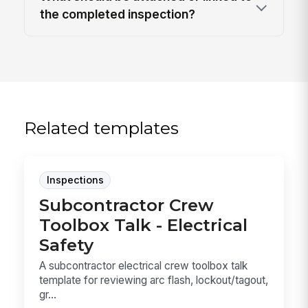
the completed inspection?
Related templates
Inspections
Subcontractor Crew
Toolbox Talk - Electrical
Safety
A subcontractor electrical crew toolbox talk
template for reviewing arc flash, lockout/tagout,
gr...