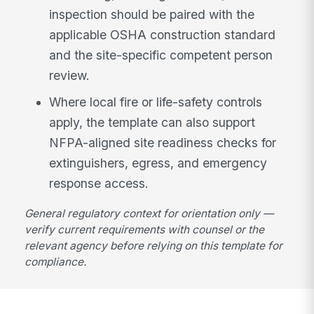
inspection should be paired with the
applicable OSHA construction standard
and the site-specific competent person
review.
Where local fire or life-safety controls
apply, the template can also support
NFPA-aligned site readiness checks for
extinguishers, egress, and emergency
response access.
General regulatory context for orientation only —
verify current requirements with counsel or the
relevant agency before relying on this template for
compliance.