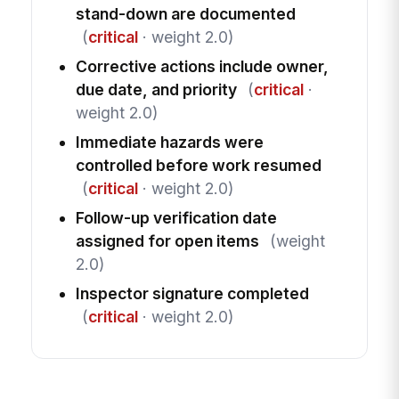
stand-down are documented
(
critical
· weight 2.0)
Corrective actions include owner,
due date, and priority
(
critical
·
weight 2.0)
Immediate hazards were
controlled before work resumed
(
critical
· weight 2.0)
Follow-up verification date
assigned for open items
(weight
2.0)
Inspector signature completed
(
critical
· weight 2.0)