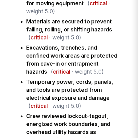
for moving equipment
(
critical
·
weight 5.0)
Materials are secured to prevent
falling, rolling, or shifting hazards
(
critical
· weight 5.0)
Excavations, trenches, and
confined work areas are protected
from cave-in or entrapment
hazards
(
critical
· weight 5.0)
Temporary power, cords, panels,
and tools are protected from
electrical exposure and damage
(
critical
· weight 5.0)
Crew reviewed lockout-tagout,
energized work boundaries, and
overhead utility hazards as