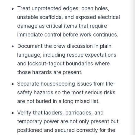
Treat unprotected edges, open holes,
unstable scaffolds, and exposed electrical
damage as critical items that require
immediate control before work continues.
Document the crew discussion in plain
language, including rescue expectations
and lockout-tagout boundaries where
those hazards are present.
Separate housekeeping issues from life-
safety hazards so the most serious risks
are not buried in a long mixed list.
Verify that ladders, barricades, and
temporary power are not only present but
positioned and secured correctly for the