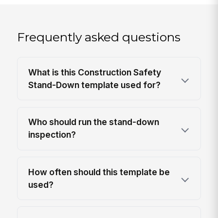
Frequently asked questions
What is this Construction Safety
Stand-Down template used for?
Who should run the stand-down
inspection?
How often should this template be
used?