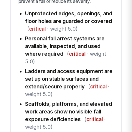
prevent a fall or reduce its severity.
Unprotected edges, openings, and
floor holes are guarded or covered
(
critical
· weight 5.0)
Personal fall arrest systems are
available, inspected, and used
where required
(
critical
· weight
5.0)
Ladders and access equipment are
set up on stable surfaces and
extend/secure properly
(
critical
·
weight 5.0)
Scaffolds, platforms, and elevated
work areas show no visible fall
exposure deficiencies
(
critical
·
weight 5.0)