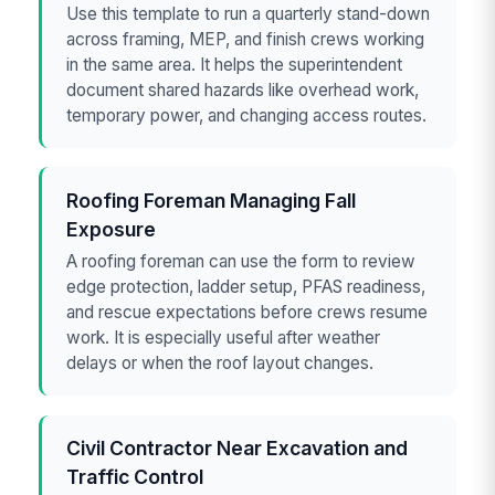
Use this template to run a quarterly stand-down
across framing, MEP, and finish crews working
in the same area. It helps the superintendent
document shared hazards like overhead work,
temporary power, and changing access routes.
Roofing Foreman Managing Fall
Exposure
A roofing foreman can use the form to review
edge protection, ladder setup, PFAS readiness,
and rescue expectations before crews resume
work. It is especially useful after weather
delays or when the roof layout changes.
Civil Contractor Near Excavation and
Traffic Control