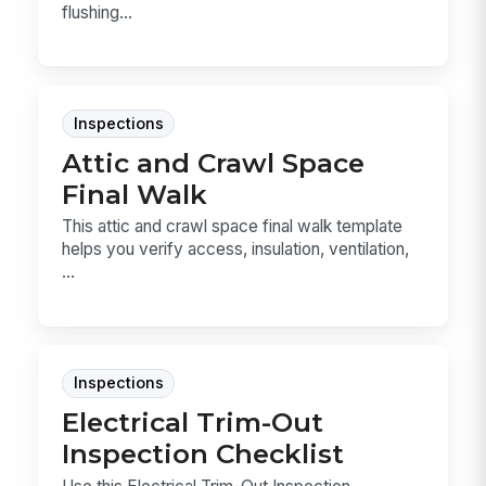
flushing...
Inspections
Attic and Crawl Space
Final Walk
This attic and crawl space final walk template
helps you verify access, insulation, ventilation,
...
Inspections
Electrical Trim-Out
Inspection Checklist