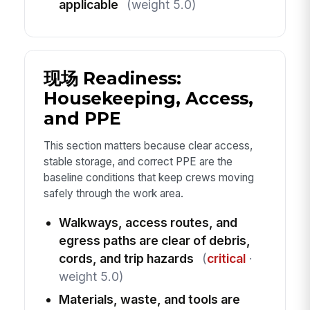
applicable
(weight 5.0)
现场 Readiness:
Housekeeping, Access,
and PPE
This section matters because clear access,
stable storage, and correct PPE are the
baseline conditions that keep crews moving
safely through the work area.
Walkways, access routes, and
egress paths are clear of debris,
cords, and trip hazards
(
critical
·
weight 5.0)
Materials, waste, and tools are