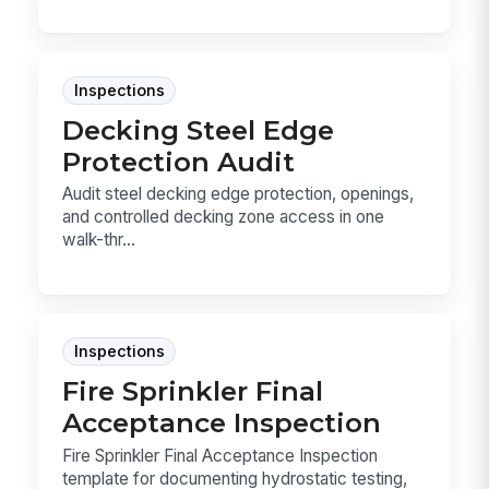
Inspections
Decking Steel Edge
Protection Audit
Audit steel decking edge protection, openings,
and controlled decking zone access in one
walk-thr...
Inspections
Fire Sprinkler Final
Acceptance Inspection
Fire Sprinkler Final Acceptance Inspection
template for documenting hydrostatic testing,