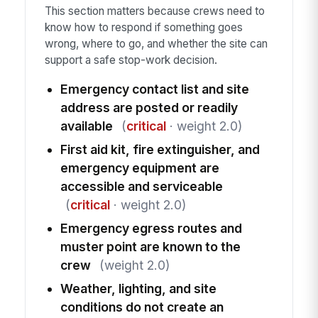
This section matters because crews need to
know how to respond if something goes
wrong, where to go, and whether the site can
support a safe stop-work decision.
Emergency contact list and site
address are posted or readily
available
(
critical
· weight 2.0)
First aid kit, fire extinguisher, and
emergency equipment are
accessible and serviceable
(
critical
· weight 2.0)
Emergency egress routes and
muster point are known to the
crew
(weight 2.0)
Weather, lighting, and site
conditions do not create an