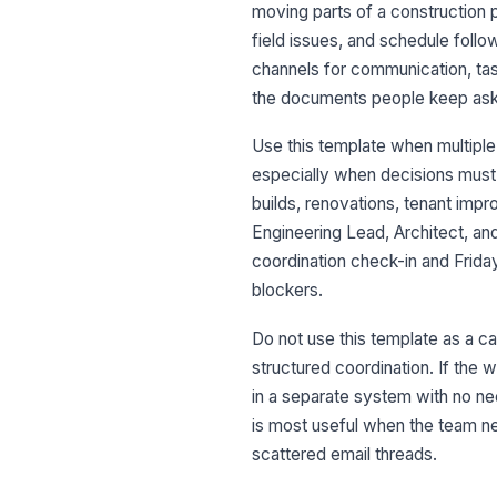
moving parts of a construction p
field issues, and schedule follo
channels for communication, task
the documents people keep aski
Use this template when multiple
especially when decisions must 
builds, renovations, tenant imp
Engineering Lead, Architect, a
coordination check-in and Frida
blockers.
Do not use this template as a c
structured coordination. If the w
in a separate system with no ne
is most useful when the team ne
scattered email threads.