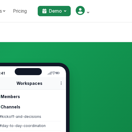
s
Pricing
Demo
:41
Workspaces
Members
Channels
#kickoff-and-decisions
#day-to-day-coordination