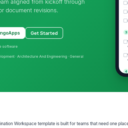
team aligned from kickoff through
 or document revisions.
MangoApps
Get Started
3
ne software
elopment · Architecture And Engineering · General
4
5
ination Workspace template is built for teams that need one pla