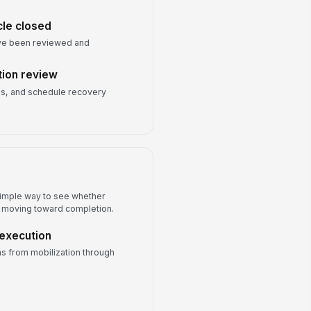
cle closed
have been reviewed and
tion review
ues, and schedule recovery
 simple way to see whether
or moving toward completion.
 execution
s from mobilization through