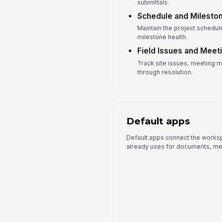
submittals.
Schedule and Milesto
Maintain the project schedule
milestone health.
Field Issues and Meet
Track site issues, meeting m
through resolution.
Default apps
Default apps connect the worksp
already uses for documents, me