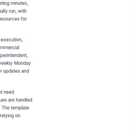
Project Kickoff and Setup
eting minutes,
RFI and Submittal Management
lly run, with
 resources for
Schedule and Milestone Tracking
Field Issues and Meeting Follow-
up
 execution,
Hill charts
commercial
perintendent,
Construction project execution
e weekly Monday
Default apps
or updates and
Integrations
Google Drive
ot need
Slack
ssues are handled
Microsoft Outlook
d. The template
relying on
Pinned resources
Project directory and contact
matrix