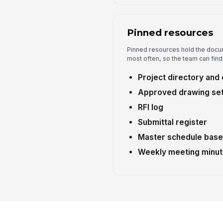
Pinned resources
Pinned resources hold the docu
most often, so the team can find
Project directory and 
Approved drawing set 
RFI log
Submittal register
Master schedule base
Weekly meeting minut