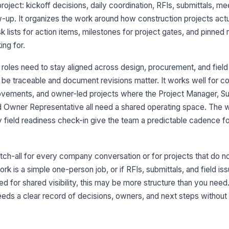
roject: kickoff decisions, daily coordination, RFIs, submittals, me
w-up. It organizes the work around how construction projects actua
 lists for action items, milestones for project gates, and pinned
ng for.
 roles need to stay aligned across design, procurement, and field
6
be traceable and document revisions matter. It works well for 
rovements, and owner-led projects where the Project Manager, Su
nd Owner Representative all need a shared operating space. Th
7
y field readiness check-in give the team a predictable cadence f
8
atch-all for every company conversation or for projects that do n
ork is a simple one-person job, or if RFIs, submittals, and field i
ed for shared visibility, this may be more structure than you nee
eds a clear record of decisions, owners, and next steps without 
9