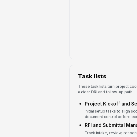
Task lists
These task lists turn project coo
a clear DRI and follow-up path.
Project Kickoff and S
Initial setup tasks to align 
document control before exe
RFI and Submittal Ma
Track intake, review, respon