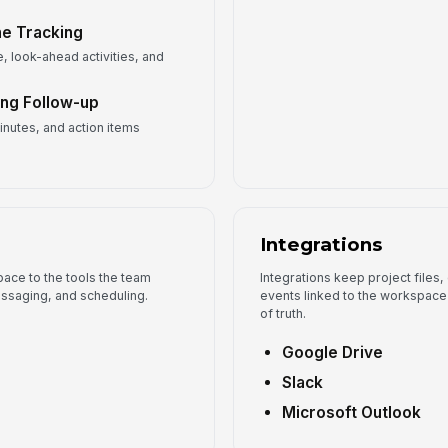
ne Tracking
, look-ahead activities, and
ing Follow-up
inutes, and action items
Integrations
ace to the tools the team
Integrations keep project files
ssaging, and scheduling.
events linked to the workspace 
of truth.
Google Drive
Slack
Microsoft Outlook