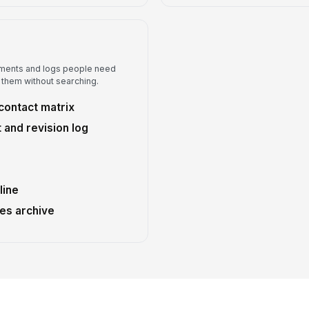
ments and logs people need
 them without searching.
contact matrix
and revision log
line
es archive