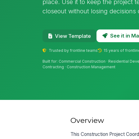
place. Use it to keep the project 
closeout without losing decisions
See it in 
View Template
Trusted by frontline teams
15 years of frontli
Built for: Commercial Construction · Residential Dev
Contracting · Construction Management
Overview
This Construction Project Coord