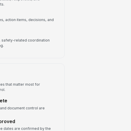
ts.
, action items, decisions, and
s, safety-related coordination
ng.
es that matter most for
rol.
lete
 and document control are
pproved
one dates are confirmed by the