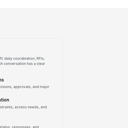
Approved drawing set and
revision log
RFI log
Submittal register
Master schedule baseline
Weekly meeting minutes archive
, daily coordination, RFIs,
ch conversation has a clear
ns
isions, approvals, and major
tion
nstraints, access needs, and
 status, responses, and