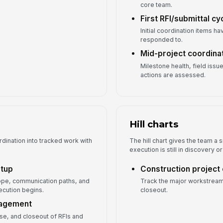
core team.
First RFI/submittal cy
Initial coordination items 
responded to.
Mid-project coordina
Milestone health, field iss
actions are assessed.
Hill charts
rdination into tracked work with
The hill chart gives the team a
execution is still in discovery 
etup
Construction project
scope, communication paths, and
Track the major workstream
cution begins.
closeout.
nagement
se, and closeout of RFIs and