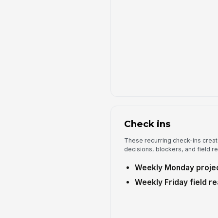
Check ins
These recurring check-ins creat
decisions, blockers, and field r
Weekly Monday projec
Weekly Friday field r