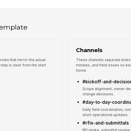
 template
Channels
roles that mirror the actual
These channels separate kickoff
hip is clear from the start.
minutes, and field issues so ea
home.
#kickoff-and-decisio
Scope alignment, owner dec
change decisions.
#day-to-day-coordina
Daily field coordination, co
short operational updates.
#rfis-and-submittals
RFI intake, submittal review