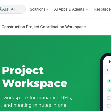
Ask AI
Solutions
AI Apps & Agents
Resource
Construction Project Coordination Workspace
9
 Project
n Workspace
1
2
ion workspace for managing RFIs,
es, and meeting minutes in one