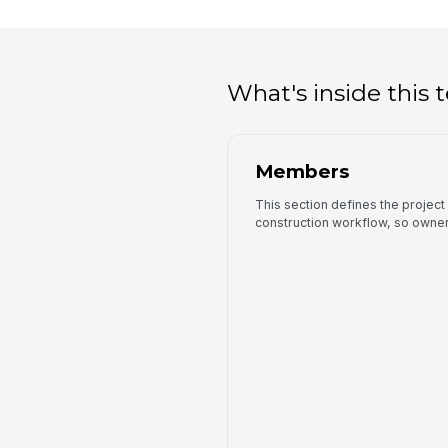
What's inside this
Members
This section defines the project 
construction workflow, so owners