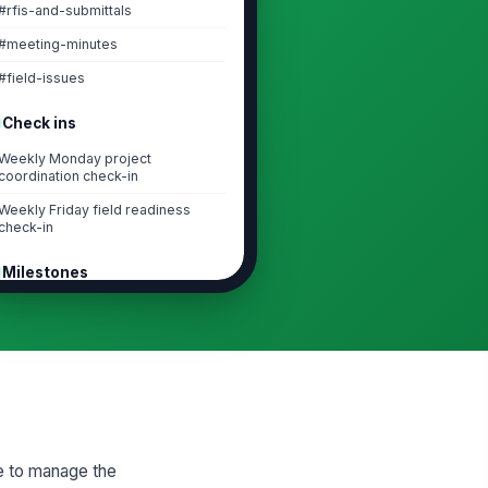
#rfis-and-submittals
#meeting-minutes
#field-issues
Check ins
Weekly Monday project
coordination check-in
Weekly Friday field readiness
check-in
Milestones
Project kickoff complete
Baseline schedule approved
First RFI/submittal cycle closed
Mid-project coordination review
Task lists
ce to manage the