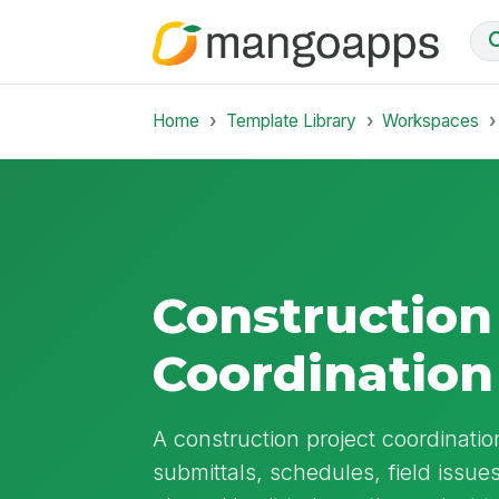
Home
Template Library
Workspaces
Construction
Coordinatio
A construction project coordinat
submittals, schedules, field issu