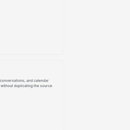
, conversations, and calendar
without duplicating the source