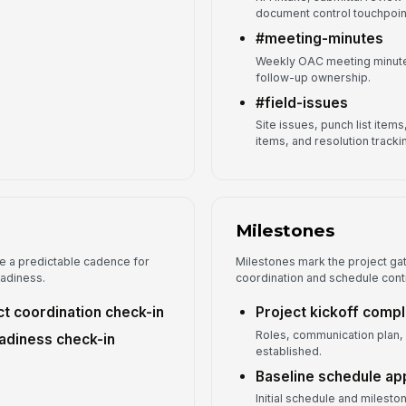
document control touchpoin
#meeting-minutes
Weekly OAC meeting minutes
follow-up ownership.
#field-issues
Site issues, punch list item
items, and resolution tracki
Milestones
e a predictable cadence for
Milestones mark the project gat
eadiness.
coordination and schedule cont
t coordination check-in
Project kickoff comp
Roles, communication plan,
eadiness check-in
established.
Baseline schedule a
Initial schedule and milest