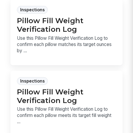
Inspections
Pillow Fill Weight
Verification Log
Use this Pillow Fill Weight Verification Log to
confirm each pillow matches its target ounces
by ...
Inspections
Pillow Fill Weight
Verification Log
Use this Pillow Fill Weight Verification Log to
confirm each pillow meets its target fill weight
...