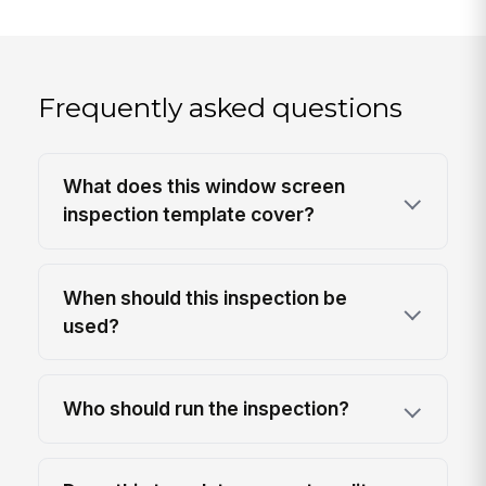
Frequently asked questions
What does this window screen
inspection template cover?
When should this inspection be
used?
Who should run the inspection?