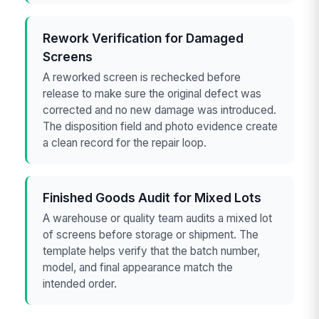
Rework Verification for Damaged
Screens
A reworked screen is rechecked before
release to make sure the original defect was
corrected and no new damage was introduced.
The disposition field and photo evidence create
a clean record for the repair loop.
Finished Goods Audit for Mixed Lots
A warehouse or quality team audits a mixed lot
of screens before storage or shipment. The
template helps verify that the batch number,
model, and final appearance match the
intended order.