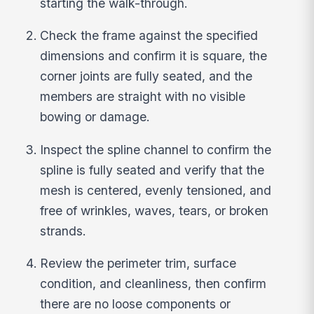
starting the walk-through.
Check the frame against the specified
dimensions and confirm it is square, the
corner joints are fully seated, and the
members are straight with no visible
bowing or damage.
Inspect the spline channel to confirm the
spline is fully seated and verify that the
mesh is centered, evenly tensioned, and
free of wrinkles, waves, tears, or broken
strands.
Review the perimeter trim, surface
condition, and cleanliness, then confirm
there are no loose components or