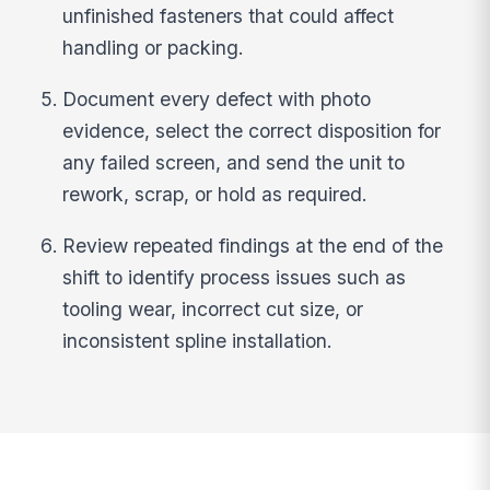
unfinished fasteners that could affect
handling or packing.
Document every defect with photo
evidence, select the correct disposition for
any failed screen, and send the unit to
rework, scrap, or hold as required.
Review repeated findings at the end of the
shift to identify process issues such as
tooling wear, incorrect cut size, or
inconsistent spline installation.