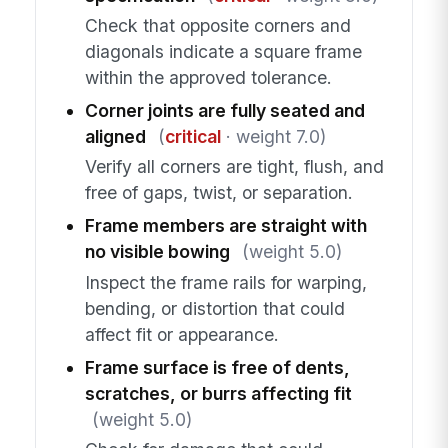
Check that opposite corners and
diagonals indicate a square frame
within the approved tolerance.
Corner joints are fully seated and
aligned
(
critical
· weight 7.0)
Verify all corners are tight, flush, and
free of gaps, twist, or separation.
Frame members are straight with
no visible bowing
(weight 5.0)
Inspect the frame rails for warping,
bending, or distortion that could
affect fit or appearance.
Frame surface is free of dents,
scratches, or burrs affecting fit
(weight 5.0)