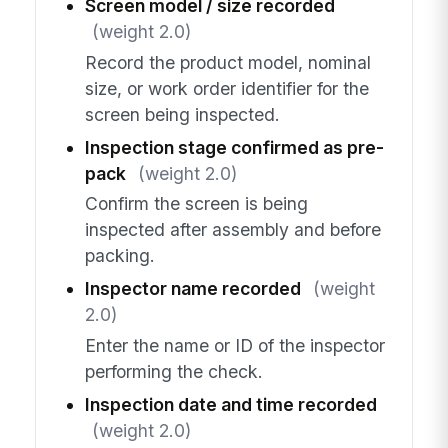
Screen model / size recorded
(weight 2.0)
Record the product model, nominal
size, or work order identifier for the
screen being inspected.
Inspection stage confirmed as pre-
pack
(weight 2.0)
Confirm the screen is being
inspected after assembly and before
packing.
Inspector name recorded
(weight
2.0)
Enter the name or ID of the inspector
performing the check.
Inspection date and time recorded
(weight 2.0)