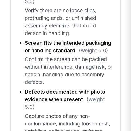
5.0)
Verify there are no loose clips,
protruding ends, or unfinished
assembly elements that could
detach in handling.
Screen fits the intended packaging
or handling standard
(weight 5.0)
Confirm the screen can be packed
without interference, damage risk, or
special handling due to assembly
defects.
Defects documented with photo
evidence when present
(weight
5.0)
Capture photos of any non-
conformance, including loose mesh,