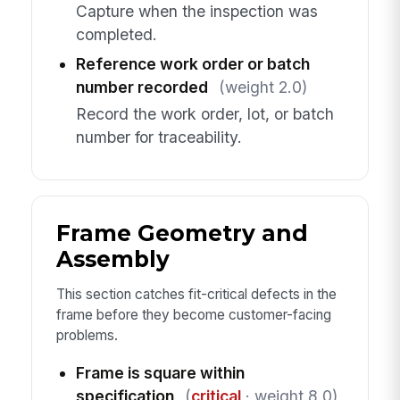
Capture when the inspection was
completed.
Reference work order or batch
number recorded
(weight 2.0)
Record the work order, lot, or batch
number for traceability.
Frame Geometry and
Assembly
This section catches fit-critical defects in the
frame before they become customer-facing
problems.
Frame is square within
specification
(
critical
· weight 8.0)