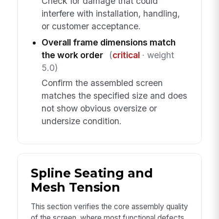
Check for damage that could
interfere with installation, handling,
or customer acceptance.
Overall frame dimensions match
the work order
(
critical
· weight
5.0)
Confirm the assembled screen
matches the specified size and does
not show obvious oversize or
undersize condition.
Spline Seating and
Mesh Tension
This section verifies the core assembly quality
of the screen, where most functional defects