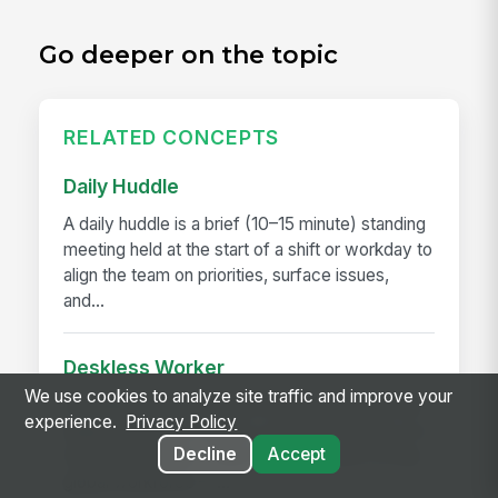
Go deeper on the topic
RELATED CONCEPTS
Daily Huddle
A daily huddle is a brief (10–15 minute) standing
meeting held at the start of a shift or workday to
align the team on priorities, surface issues,
and...
Deskless Worker
We use cookies to analyze site traffic and improve your
A deskless worker is any employee whose job
experience.
Privacy Policy
happens without a desk, a company laptop, or a
Decline
Accept
fixed workstation. They're roughly 80% of the
global workforce —...