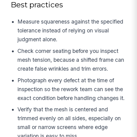
Best practices
Measure squareness against the specified
tolerance instead of relying on visual
judgment alone.
Check corner seating before you inspect
mesh tension, because a shifted frame can
create false wrinkles and trim errors.
Photograph every defect at the time of
inspection so the rework team can see the
exact condition before handling changes it.
Verify that the mesh is centered and
trimmed evenly on all sides, especially on
small or narrow screens where edge
variation is easy to miss.