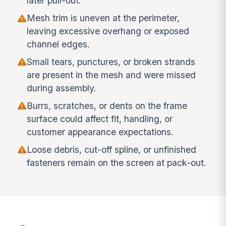
later pull-out.
Mesh trim is uneven at the perimeter,
leaving excessive overhang or exposed
channel edges.
Small tears, punctures, or broken strands
are present in the mesh and were missed
during assembly.
Burrs, scratches, or dents on the frame
surface could affect fit, handling, or
customer appearance expectations.
Loose debris, cut-off spline, or unfinished
fasteners remain on the screen at pack-out.