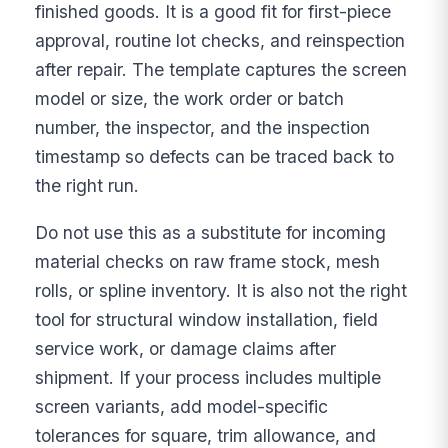
finished goods. It is a good fit for first-piece
approval, routine lot checks, and reinspection
after repair. The template captures the screen
model or size, the work order or batch
number, the inspector, and the inspection
timestamp so defects can be traced back to
the right run.
Do not use this as a substitute for incoming
material checks on raw frame stock, mesh
rolls, or spline inventory. It is also not the right
tool for structural window installation, field
service work, or damage claims after
shipment. If your process includes multiple
screen variants, add model-specific
tolerances for square, trim allowance, and