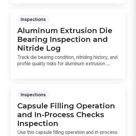
Inspections
Aluminum Extrusion Die
Bearing Inspection and
Nitride Log
Track die bearing condition, nitriding history, and
profile quality risks for aluminum extrusion ...
Inspections
Capsule Filling Operation
and In-Process Checks
Inspection
Use this capsule filling operation and in-process