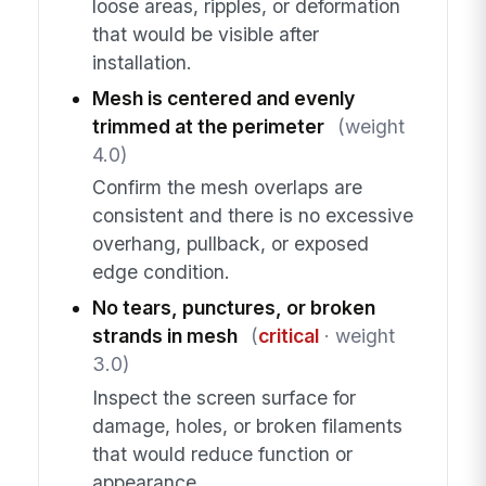
loose areas, ripples, or deformation
that would be visible after
installation.
Mesh is centered and evenly
trimmed at the perimeter
(weight
4.0)
Confirm the mesh overlaps are
consistent and there is no excessive
overhang, pullback, or exposed
edge condition.
No tears, punctures, or broken
strands in mesh
(
critical
· weight
3.0)
Inspect the screen surface for
damage, holes, or broken filaments
that would reduce function or
appearance.