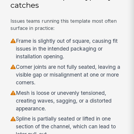
catches
Issues teams running this template most often
surface in practice:
Frame is slightly out of square, causing fit
issues in the intended packaging or
installation opening.
Corner joints are not fully seated, leaving a
visible gap or misalignment at one or more
corners.
Mesh is loose or unevenly tensioned,
creating waves, sagging, or a distorted
appearance.
Spline is partially seated or lifted in one
section of the channel, which can lead to