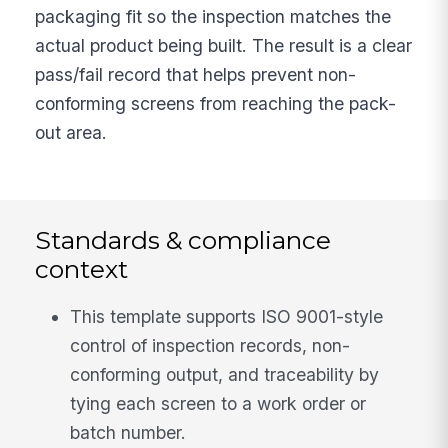
packaging fit so the inspection matches the
actual product being built. The result is a clear
pass/fail record that helps prevent non-
conforming screens from reaching the pack-
out area.
Standards & compliance
context
This template supports ISO 9001-style
control of inspection records, non-
conforming output, and traceability by
tying each screen to a work order or
batch number.