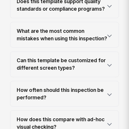
Does this template support quality
standards or compliance programs?
What are the most common
mistakes when using this inspection?
Can this template be customized for
different screen types?
How often should this inspection be
performed?
How does this compare with ad-hoc
visual checking?