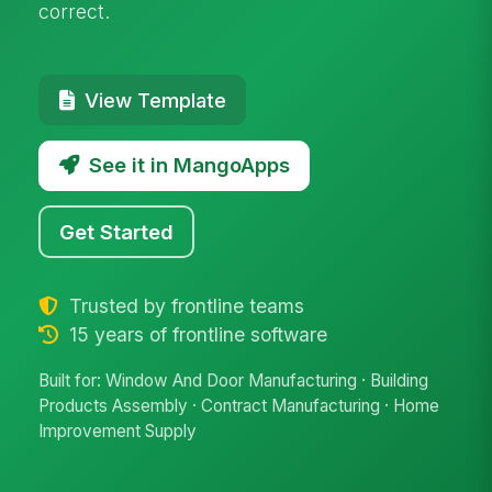
correct.
View Template
See it in MangoApps
Get Started
Trusted by frontline teams
15 years of frontline software
Built for: Window And Door Manufacturing · Building
Products Assembly · Contract Manufacturing · Home
Improvement Supply