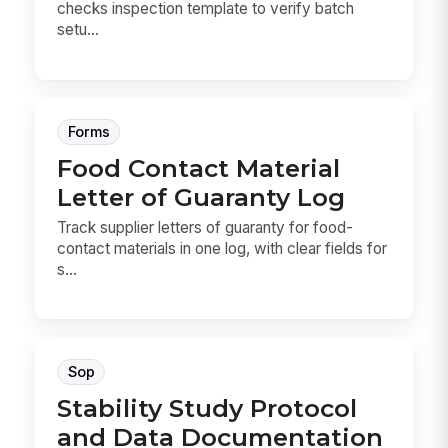
checks inspection template to verify batch
setu...
Forms
Food Contact Material
Letter of Guaranty Log
Track supplier letters of guaranty for food-
contact materials in one log, with clear fields for
s...
Sop
Stability Study Protocol
and Data Documentation