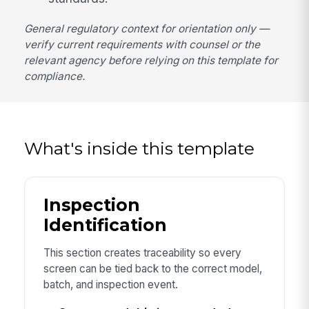
General regulatory context for orientation only —
verify current requirements with counsel or the
relevant agency before relying on this template for
compliance.
What's inside this template
Inspection
Identification
This section creates traceability so every
screen can be tied back to the correct model,
batch, and inspection event.