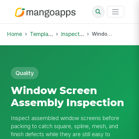
Home
Template Library
Inspections
Window Screen Assembly Inspection
Quality
Window Screen
Assembly Inspection
Inspect assembled window screens before
packing to catch square, spline, mesh, and
finish defects while they are still easy to