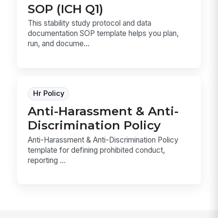
SOP (ICH Q1)
This stability study protocol and data
documentation SOP template helps you plan,
run, and docume...
Hr Policy
Anti-Harassment & Anti-
Discrimination Policy
Anti-Harassment & Anti-Discrimination Policy
template for defining prohibited conduct,
reporting ...