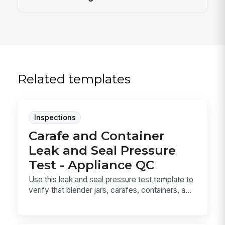
Related templates
Inspections
Carafe and Container
Leak and Seal Pressure
Test - Appliance QC
Use this leak and seal pressure test template to
verify that blender jars, carafes, containers, a...