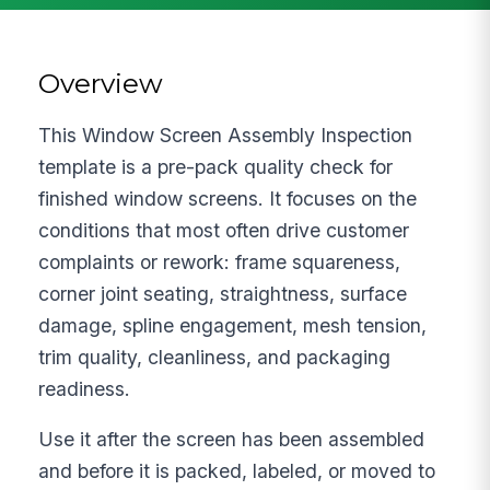
Overview
This Window Screen Assembly Inspection
template is a pre-pack quality check for
finished window screens. It focuses on the
conditions that most often drive customer
complaints or rework: frame squareness,
corner joint seating, straightness, surface
damage, spline engagement, mesh tension,
trim quality, cleanliness, and packaging
readiness.
Use it after the screen has been assembled
and before it is packed, labeled, or moved to