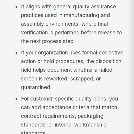
It aligns with general quality assurance
practices used in manufacturing and
assembly environments, where final
verification is performed before release to
the next process step.
If your organization uses formal corrective
action or hold procedures, the disposition
field helps document whether a failed
screen is reworked, scrapped, or
quarantined.
For customer-specific quality plans, you
can add acceptance criteria that match
contract requirements, packaging
standards, or internal workmanship
standards.