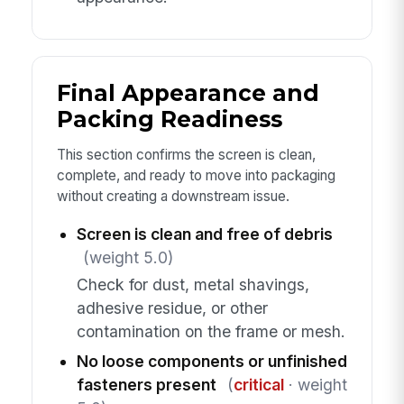
Final Appearance and
Packing Readiness
This section confirms the screen is clean,
complete, and ready to move into packaging
without creating a downstream issue.
Screen is clean and free of debris
(weight 5.0)
Check for dust, metal shavings,
adhesive residue, or other
contamination on the frame or mesh.
No loose components or unfinished
fasteners present
(
critical
· weight