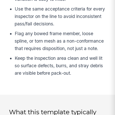
Use the same acceptance criteria for every
inspector on the line to avoid inconsistent
pass/fail decisions.
Flag any bowed frame member, loose
spline, or torn mesh as a non-conformance
that requires disposition, not just a note.
Keep the inspection area clean and well lit
so surface defects, burrs, and stray debris
are visible before pack-out.
What this template typically