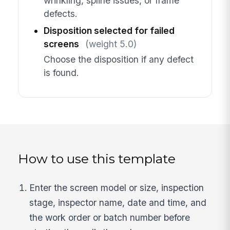
wrinkling, spline issues, or frame
defects.
Disposition selected for failed
screens
(weight 5.0)
Choose the disposition if any defect
is found.
How to use this template
Enter the screen model or size, inspection
stage, inspector name, date and time, and
the work order or batch number before