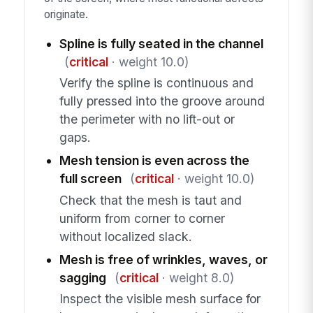
originate.
Spline is fully seated in the channel
(
critical
· weight 10.0)
Verify the spline is continuous and
fully pressed into the groove around
the perimeter with no lift-out or
gaps.
Mesh tension is even across the
full screen
(
critical
· weight 10.0)
Check that the mesh is taut and
uniform from corner to corner
without localized slack.
Mesh is free of wrinkles, waves, or
sagging
(
critical
· weight 8.0)
Inspect the visible mesh surface for