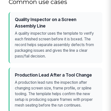
Common use cases
Quality Inspector on a Screen
Assembly Line
A quality inspector uses the template to verify
each finished screen before it is boxed. The
record helps separate assembly defects from
packaging issues and gives the line a clear
pass/fail decision.
Production Lead After a Tool Change
A production lead runs the inspection after
changing screen size, frame profile, or spline
tooling. The template helps confirm the new
setup is producing square frames with proper
mesh seating before the run continues.