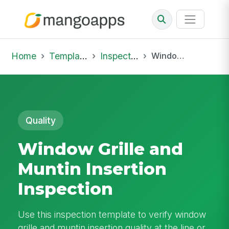
Home
Template Library
Inspections
Window Grille and Muntin Insertion Inspection
Quality
Window Grille and
Muntin Insertion
Inspection
Use this inspection template to verify window
grille and muntin insertion quality at the line or