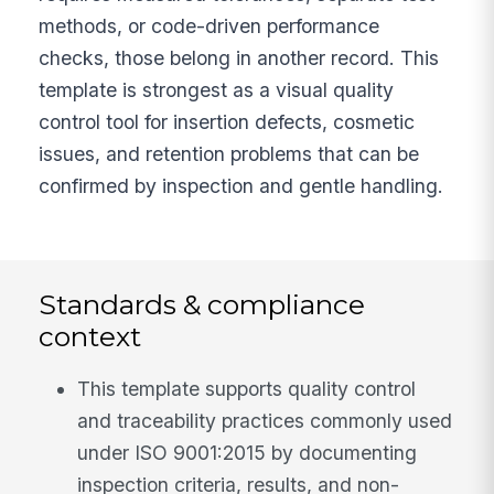
methods, or code-driven performance
checks, those belong in another record. This
template is strongest as a visual quality
control tool for insertion defects, cosmetic
issues, and retention problems that can be
confirmed by inspection and gentle handling.
Standards & compliance
context
This template supports quality control
and traceability practices commonly used
under ISO 9001:2015 by documenting
inspection criteria, results, and non-