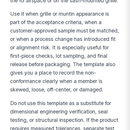
the IG airspace or on the sash-mounted grille.
Use it when grille or muntin appearance is
part of the acceptance criteria, when a
customer-approved sample must be matched,
or when a process change has introduced fit
or alignment risk. It is especially useful for
first-piece checks, lot sampling, and final
release before packaging. The template also
gives you a place to record the non-
conformance clearly when a member is
skewed, loose, off-center, or damaged.
Do not use this template as a substitute for
dimensional engineering verification, seal
testing, or structural inspection. If the product
requires measured tolerances, separate test