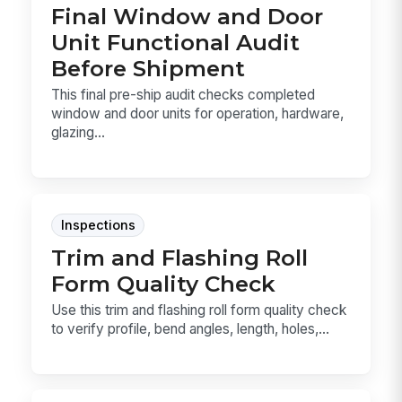
Final Window and Door
Unit Functional Audit
Before Shipment
This final pre-ship audit checks completed
window and door units for operation, hardware,
glazing...
Inspections
Trim and Flashing Roll
Form Quality Check
Use this trim and flashing roll form quality check
to verify profile, bend angles, length, holes,...