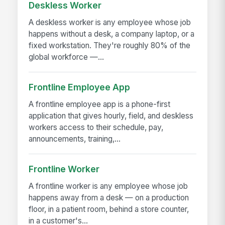
Deskless Worker
A deskless worker is any employee whose job
happens without a desk, a company laptop, or a
fixed workstation. They're roughly 80% of the
global workforce —...
Frontline Employee App
A frontline employee app is a phone-first
application that gives hourly, field, and deskless
workers access to their schedule, pay,
announcements, training,...
Frontline Worker
A frontline worker is any employee whose job
happens away from a desk — on a production
floor, in a patient room, behind a store counter,
in a customer's...