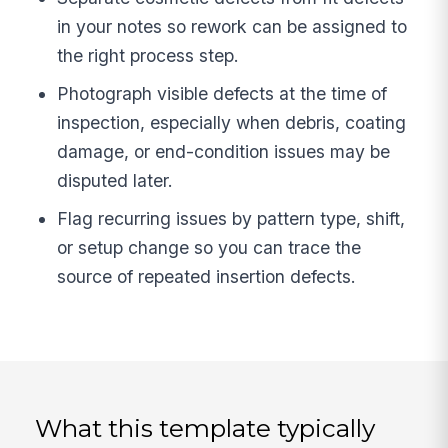
in your notes so rework can be assigned to
the right process step.
Photograph visible defects at the time of
inspection, especially when debris, coating
damage, or end-condition issues may be
disputed later.
Flag recurring issues by pattern type, shift,
or setup change so you can trace the
source of repeated insertion defects.
What this template typically