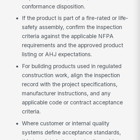
conformance disposition.
If the product is part of a fire-rated or life-
safety assembly, confirm the inspection
criteria against the applicable NFPA
requirements and the approved product
listing or AHJ expectations.
For building products used in regulated
construction work, align the inspection
record with the project specifications,
manufacturer instructions, and any
applicable code or contract acceptance
criteria.
Where customer or internal quality
systems define acceptance standards,