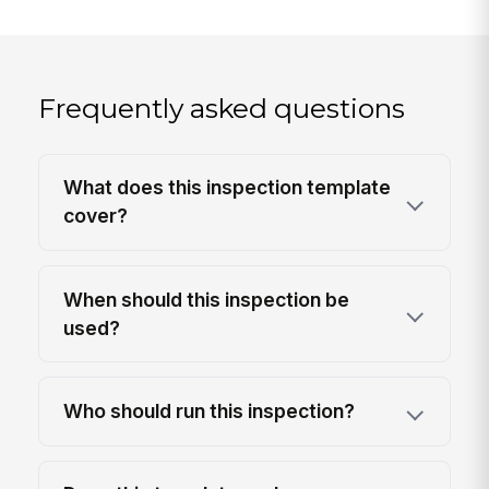
Frequently asked questions
What does this inspection template
cover?
When should this inspection be
used?
Who should run this inspection?