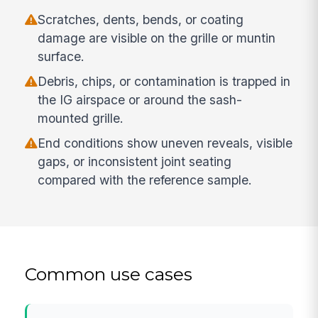
Scratches, dents, bends, or coating
damage are visible on the grille or muntin
surface.
Debris, chips, or contamination is trapped in
the IG airspace or around the sash-
mounted grille.
End conditions show uneven reveals, visible
gaps, or inconsistent joint seating
compared with the reference sample.
Common use cases