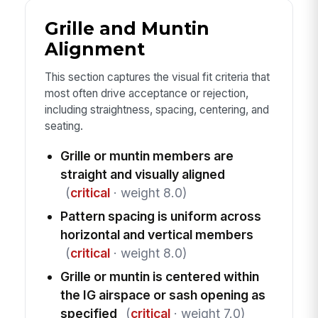
Grille and Muntin
Alignment
This section captures the visual fit criteria that
most often drive acceptance or rejection,
including straightness, spacing, centering, and
seating.
Grille or muntin members are
straight and visually aligned
(
critical
· weight 8.0)
Pattern spacing is uniform across
horizontal and vertical members
(
critical
· weight 8.0)
Grille or muntin is centered within
the IG airspace or sash opening as
specified
(
critical
· weight 7.0)