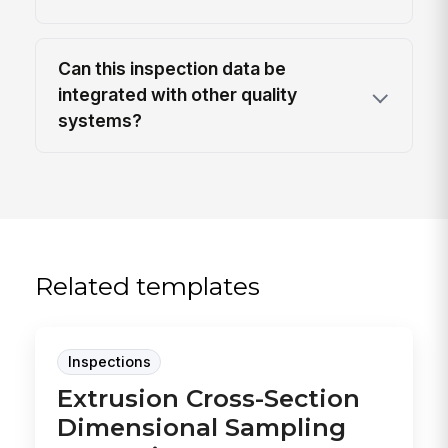
Can this inspection data be
integrated with other quality
systems?
Related templates
Inspections
Extrusion Cross-Section
Dimensional Sampling