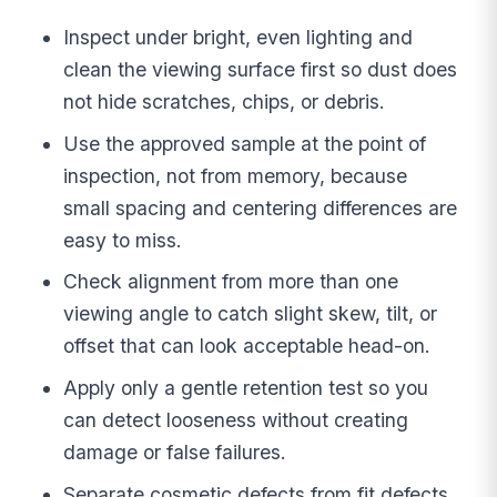
Inspect under bright, even lighting and
clean the viewing surface first so dust does
not hide scratches, chips, or debris.
Use the approved sample at the point of
inspection, not from memory, because
small spacing and centering differences are
easy to miss.
Check alignment from more than one
viewing angle to catch slight skew, tilt, or
offset that can look acceptable head-on.
Apply only a gentle retention test so you
can detect looseness without creating
damage or false failures.
Separate cosmetic defects from fit defects