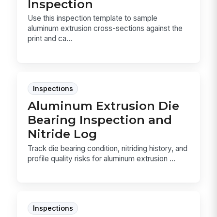
Inspection
Use this inspection template to sample
aluminum extrusion cross-sections against the
print and ca...
Inspections
Aluminum Extrusion Die
Bearing Inspection and
Nitride Log
Track die bearing condition, nitriding history, and
profile quality risks for aluminum extrusion ...
Inspections