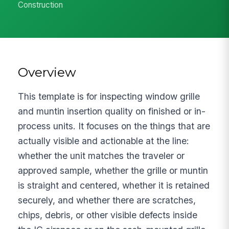
Construction
Overview
This template is for inspecting window grille
and muntin insertion quality on finished or in-
process units. It focuses on the things that are
actually visible and actionable at the line:
whether the unit matches the traveler or
approved sample, whether the grille or muntin
is straight and centered, whether it is retained
securely, and whether there are scratches,
chips, debris, or other visible defects inside