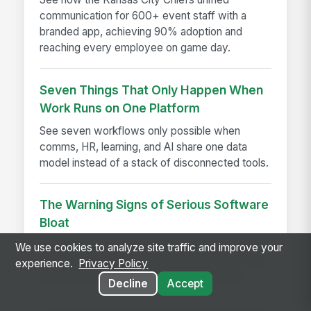
communication for 600+ event staff with a
branded app, achieving 90% adoption and
reaching every employee on game day.
Seven Things That Only Happen When
Work Runs on One Platform
See seven workflows only possible when
comms, HR, learning, and AI share one data
model instead of a stack of disconnected tools.
The Warning Signs of Serious Software
Bloat
Software bloat warning signs explained—spot
We use cookies to analyze site traffic and improve your
bloated software early and choose leaner tools
experience.
Privacy Policy
that boost performance, adoption, and ROI.
Decline
Accept