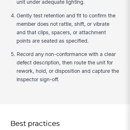
unit under adequate lighting.
Gently test retention and fit to confirm the
member does not rattle, shift, or vibrate
and that clips, spacers, or attachment
points are seated as specified.
Record any non-conformance with a clear
defect description, then route the unit for
rework, hold, or disposition and capture the
inspector sign-off.
Best practices