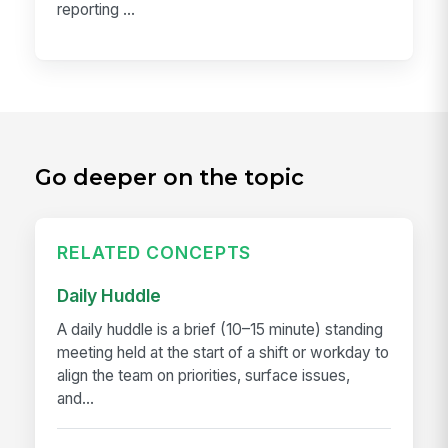
reporting ...
Go deeper on the topic
RELATED CONCEPTS
Daily Huddle
A daily huddle is a brief (10–15 minute) standing
meeting held at the start of a shift or workday to
align the team on priorities, surface issues,
and...