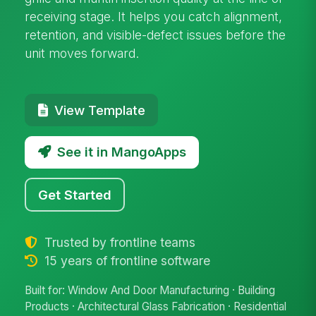
receiving stage. It helps you catch alignment,
retention, and visible-defect issues before the
unit moves forward.
View Template
See it in MangoApps
Get Started
Trusted by frontline teams
15 years of frontline software
Built for: Window And Door Manufacturing · Building
Products · Architectural Glass Fabrication · Residential