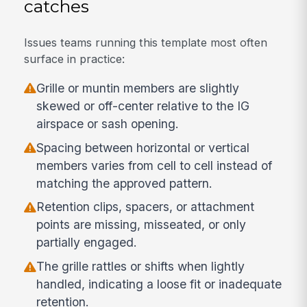
catches
Issues teams running this template most often
surface in practice:
Grille or muntin members are slightly
skewed or off-center relative to the IG
airspace or sash opening.
Spacing between horizontal or vertical
members varies from cell to cell instead of
matching the approved pattern.
Retention clips, spacers, or attachment
points are missing, misseated, or only
partially engaged.
The grille rattles or shifts when lightly
handled, indicating a loose fit or inadequate
retention.