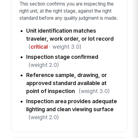
This section confirms you are inspecting the
right unit, at the right stage, against the right
standard before any quality judgment is made.
Unit identification matches
traveler, work order, or lot record
(
critical
· weight 3.0)
Inspection stage confirmed
(weight 2.0)
Reference sample, drawing, or
approved standard available at
point of inspection
(weight 3.0)
Inspection area provides adequate
lighting and clean viewing surface
(weight 2.0)