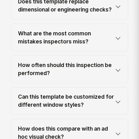
Does this template replace
dimensional or engineering checks?
What are the most common
mistakes inspectors miss?
How often should this inspection be
performed?
Can this template be customized for
different window styles?
How does this compare with an ad
hoc visual check?