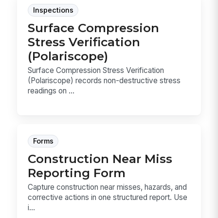
Inspections
Surface Compression
Stress Verification
(Polariscope)
Surface Compression Stress Verification
(Polariscope) records non-destructive stress
readings on ...
Forms
Construction Near Miss
Reporting Form
Capture construction near misses, hazards, and
corrective actions in one structured report. Use
i...