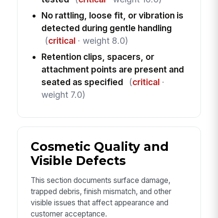
No rattling, loose fit, or vibration is
detected during gentle handling
(
critical
· weight 8.0)
Retention clips, spacers, or
attachment points are present and
seated as specified
(
critical
·
weight 7.0)
Cosmetic Quality and
Visible Defects
This section documents surface damage,
trapped debris, finish mismatch, and other
visible issues that affect appearance and
customer acceptance.