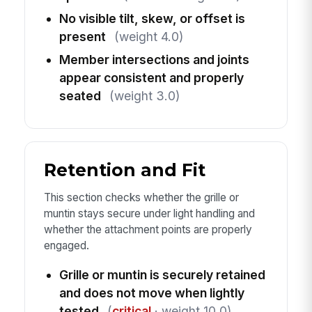
No visible tilt, skew, or offset is
present
(weight 4.0)
Member intersections and joints
appear consistent and properly
seated
(weight 3.0)
Retention and Fit
This section checks whether the grille or
muntin stays secure under light handling and
whether the attachment points are properly
engaged.
Grille or muntin is securely retained
and does not move when lightly
tested
(
critical
· weight 10.0)