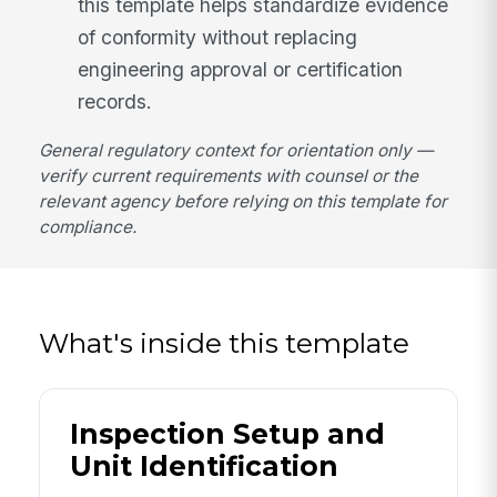
this template helps standardize evidence
of conformity without replacing
engineering approval or certification
records.
General regulatory context for orientation only —
verify current requirements with counsel or the
relevant agency before relying on this template for
compliance.
What's inside this template
Inspection Setup and
Unit Identification