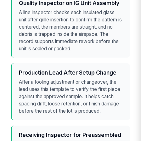
Quality Inspector on IG Unit Assembly
A line inspector checks each insulated glass
unit after grille insertion to confirm the pattern is
centered, the members are straight, and no
debris is trapped inside the airspace. The
record supports immediate rework before the
unit is sealed or packed.
Production Lead After Setup Change
After a tooling adjustment or changeover, the
lead uses this template to verify the first piece
against the approved sample. It helps catch
spacing drift, loose retention, or finish damage
before the rest of the lot is produced.
Receiving Inspector for Preassembled