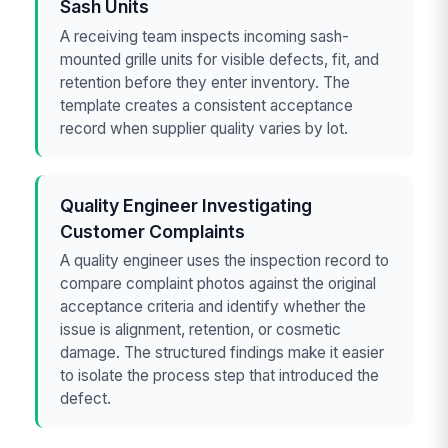
Sash Units
A receiving team inspects incoming sash-
mounted grille units for visible defects, fit, and
retention before they enter inventory. The
template creates a consistent acceptance
record when supplier quality varies by lot.
Quality Engineer Investigating
Customer Complaints
A quality engineer uses the inspection record to
compare complaint photos against the original
acceptance criteria and identify whether the
issue is alignment, retention, or cosmetic
damage. The structured findings make it easier
to isolate the process step that introduced the
defect.