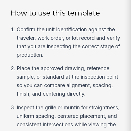
How to use this template
Confirm the unit identification against the
traveler, work order, or lot record and verify
that you are inspecting the correct stage of
production.
Place the approved drawing, reference
sample, or standard at the inspection point
so you can compare alignment, spacing,
finish, and centering directly.
Inspect the grille or muntin for straightness,
uniform spacing, centered placement, and
consistent intersections while viewing the