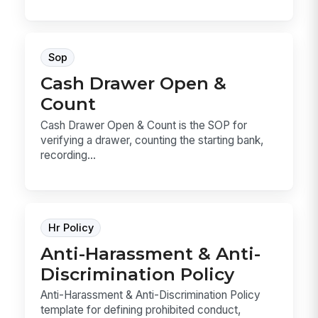
Sop
Cash Drawer Open &
Count
Cash Drawer Open & Count is the SOP for
verifying a drawer, counting the starting bank,
recording...
Hr Policy
Anti-Harassment & Anti-
Discrimination Policy
Anti-Harassment & Anti-Discrimination Policy
template for defining prohibited conduct,