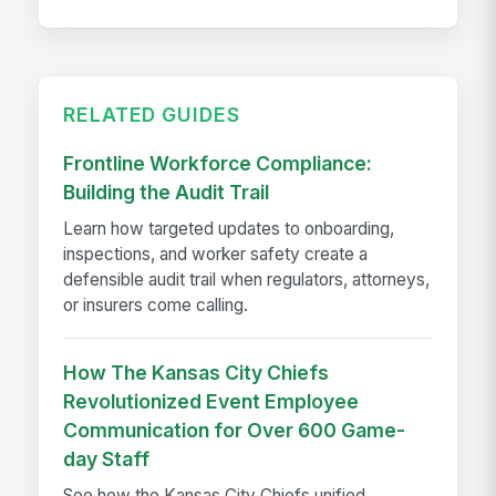
RELATED GUIDES
Frontline Workforce Compliance:
Building the Audit Trail
Learn how targeted updates to onboarding,
inspections, and worker safety create a
defensible audit trail when regulators, attorneys,
or insurers come calling.
How The Kansas City Chiefs
Revolutionized Event Employee
Communication for Over 600 Game-
day Staff
See how the Kansas City Chiefs unified