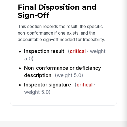
Final Disposition and
Sign-Off
This section records the result, the specific
non-conformance if one exists, and the
accountable sign-off needed for traceability.
Inspection result
(
critical
· weight
5.0)
Non-conformance or deficiency
description
(weight 5.0)
Inspector signature
(
critical
·
weight 5.0)