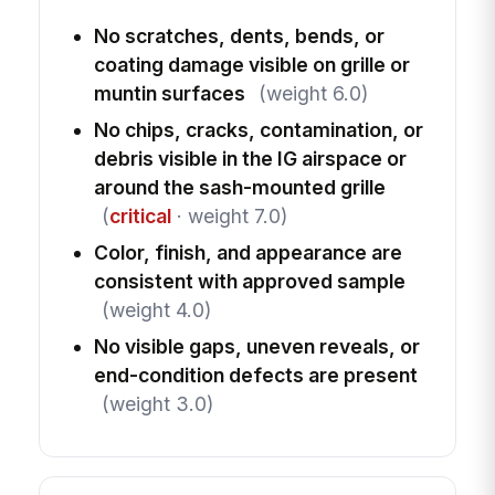
No scratches, dents, bends, or
coating damage visible on grille or
muntin surfaces
(weight 6.0)
No chips, cracks, contamination, or
debris visible in the IG airspace or
around the sash-mounted grille
(
critical
· weight 7.0)
Color, finish, and appearance are
consistent with approved sample
(weight 4.0)
No visible gaps, uneven reveals, or
end-condition defects are present
(weight 3.0)