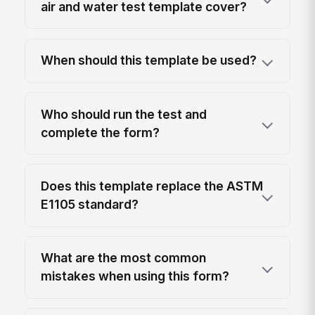
air and water test template cover?
When should this template be used?
Who should run the test and
complete the form?
Does this template replace the ASTM
E1105 standard?
What are the most common
mistakes when using this form?