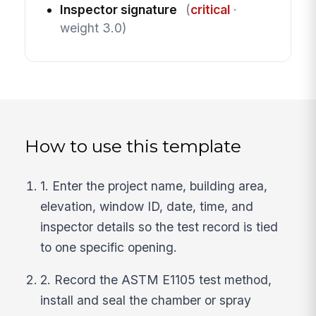
Inspector signature
(
critical
·
weight 3.0)
How to use this template
1. Enter the project name, building area,
elevation, window ID, date, time, and
inspector details so the test record is tied
to one specific opening.
2. Record the ASTM E1105 test method,
install and seal the chamber or spray