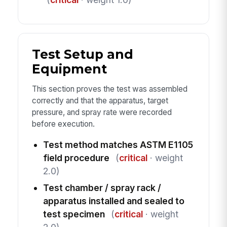
Test Setup and
Equipment
This section proves the test was assembled
correctly and that the apparatus, target
pressure, and spray rate were recorded
before execution.
Test method matches ASTM E1105
field procedure
(
critical
· weight
2.0)
Test chamber / spray rack /
apparatus installed and sealed to
test specimen
(
critical
· weight