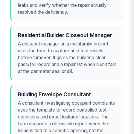
leaks and verify whether the repair actually
resolved the deficiency.
Residential Builder Closeout Manager
A closeout manager on a multifamily project
uses the form to capture field test results
before turnover. It gives the builder a clear
pass/fail record and a repair list when a unit fails
at the perimeter seal or sill.
Building Envelope Consultant
A consultant investigating occupant complaints
uses the template to record controlled test
conditions and exact leakage locations. The
form supports a defensible report when the
issue is tied to a specific opening, not the