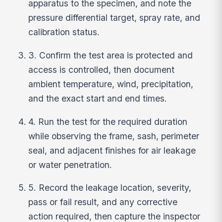
apparatus to the specimen, and note the
pressure differential target, spray rate, and
calibration status.
3. Confirm the test area is protected and
access is controlled, then document
ambient temperature, wind, precipitation,
and the exact start and end times.
4. Run the test for the required duration
while observing the frame, sash, perimeter
seal, and adjacent finishes for air leakage
or water penetration.
5. Record the leakage location, severity,
pass or fail result, and any corrective
action required, then capture the inspector