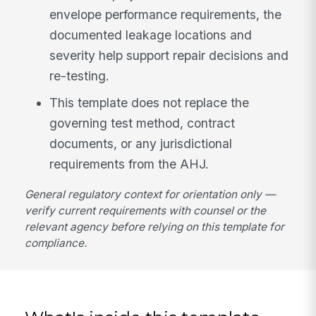
envelope performance requirements, the
documented leakage locations and
severity help support repair decisions and
re-testing.
This template does not replace the
governing test method, contract
documents, or any jurisdictional
requirements from the AHJ.
General regulatory context for orientation only —
verify current requirements with counsel or the
relevant agency before relying on this template for
compliance.