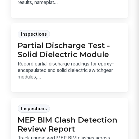
results, nameplat...
Inspections
Partial Discharge Test -
Solid Dielectric Module
Record partial discharge readings for epoxy-
encapsulated and solid dielectric switchgear
modules,...
Inspections
MEP BIM Clash Detection
Review Report
Track unresolved MEP BIM clashes across