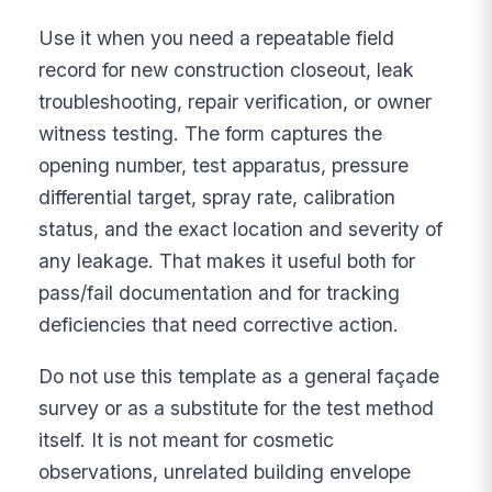
Use it when you need a repeatable field
record for new construction closeout, leak
troubleshooting, repair verification, or owner
witness testing. The form captures the
opening number, test apparatus, pressure
differential target, spray rate, calibration
status, and the exact location and severity of
any leakage. That makes it useful both for
pass/fail documentation and for tracking
deficiencies that need corrective action.
Do not use this template as a general façade
survey or as a substitute for the test method
itself. It is not meant for cosmetic
observations, unrelated building envelope