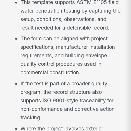
This template supports ASTM E1105 field
water penetration testing by capturing the
setup, conditions, observations, and
result needed for a defensible record.
The form can be aligned with project
specifications, manufacturer installation
requirements, and building envelope
quality control procedures used in
commercial construction.
If the test is part of a broader quality
program, the record structure also
supports ISO 9001-style traceability for
non-conformance and corrective action
tracking.
Where the project involves exterior