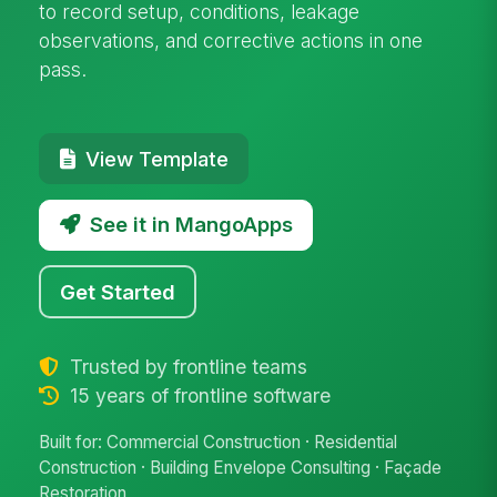
to record setup, conditions, leakage
observations, and corrective actions in one
pass.
View Template
See it in MangoApps
Get Started
Trusted by frontline teams
15 years of frontline software
Built for: Commercial Construction · Residential
Construction · Building Envelope Consulting · Façade
Restoration