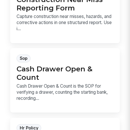
Reporting Form
Capture construction near misses, hazards, and
corrective actions in one structured report. Use
i...
Sop
Cash Drawer Open &
Count
Cash Drawer Open & Count is the SOP for
verifying a drawer, counting the starting bank,
recording...
Hr Policy