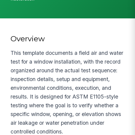
Overview
This template documents a field air and water
test for a window installation, with the record
organized around the actual test sequence:
inspection details, setup and equipment,
environmental conditions, execution, and
results. It is designed for ASTM E1105-style
testing where the goal is to verify whether a
specific window, opening, or elevation shows
air leakage or water penetration under
controlled conditions.