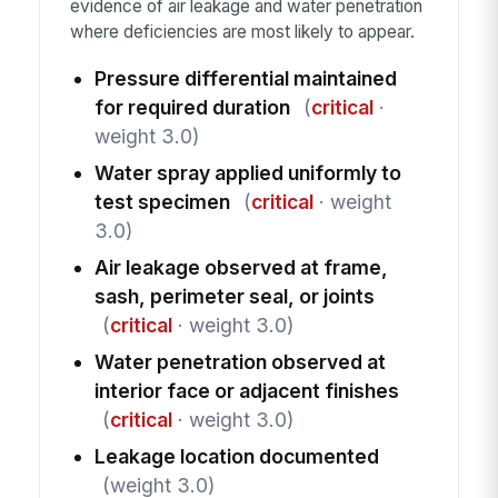
evidence of air leakage and water penetration
where deficiencies are most likely to appear.
Pressure differential maintained
for required duration
(
critical
·
weight 3.0)
Water spray applied uniformly to
test specimen
(
critical
· weight
3.0)
Air leakage observed at frame,
sash, perimeter seal, or joints
(
critical
· weight 3.0)
Water penetration observed at
interior face or adjacent finishes
(
critical
· weight 3.0)
Leakage location documented
(weight 3.0)