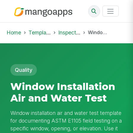
Home
Template Library
Inspections
Window Installation Air and Water Test
Quality
Window Installation
Air and Water Test
Window installation air and water test template
for documenting ASTM E1105 field testing on a
specific window, opening, or elevation. Use it