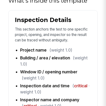
What's inside this template
Inspection Details
This section anchors the test to one specific
project, opening, and inspector so the result
can be traced without ambiguity.
Project name
(weight 1.0)
Building / area / elevation
(weight
1.0)
Window ID / opening number
(weight 1.0)
Inspection date and time
(
critical
·
weight 1.0)
Inspector name and company
(
critical
· weight 1.0)