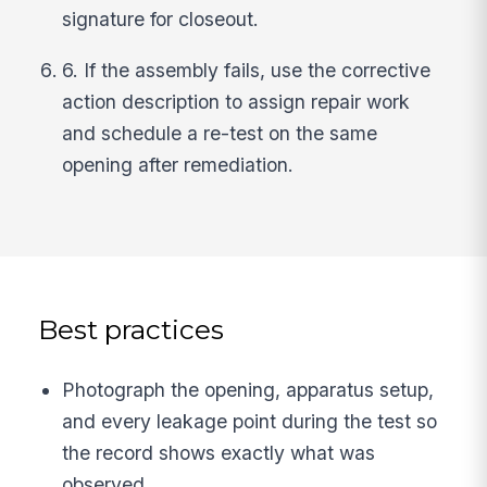
signature for closeout.
6. If the assembly fails, use the corrective
action description to assign repair work
and schedule a re-test on the same
opening after remediation.
Best practices
Photograph the opening, apparatus setup,
and every leakage point during the test so
the record shows exactly what was
observed.