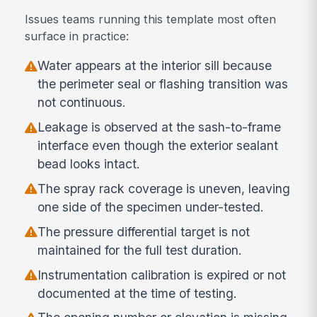
Issues teams running this template most often
surface in practice:
Water appears at the interior sill because
the perimeter seal or flashing transition was
not continuous.
Leakage is observed at the sash-to-frame
interface even though the exterior sealant
bead looks intact.
The spray rack coverage is uneven, leaving
one side of the specimen under-tested.
The pressure differential target is not
maintained for the full test duration.
Instrumentation calibration is expired or not
documented at the time of testing.