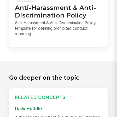
Anti-Harassment & Anti-
Discrimination Policy
Anti-Harassment & Anti-Discrimination Policy
template for defining prohibited conduct,
reporting ...
Go deeper on the topic
RELATED CONCEPTS
Daily Huddle