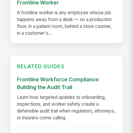
Frontline Worker
A frontline worker is any employee whose job
happens away from a desk — on a production
floor, in a patient room, behind a store counter,
in a customer's...
RELATED GUIDES
Frontline Workforce Compliance:
Building the Audit Trail
Learn how targeted updates to onboarding,
inspections, and worker safety create a
defensible audit trail when regulators, attorneys,
or insurers come calling.