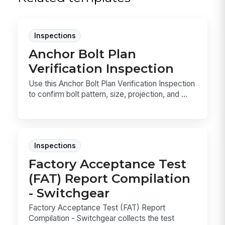
Inspections
Anchor Bolt Plan
Verification Inspection
Use this Anchor Bolt Plan Verification Inspection
to confirm bolt pattern, size, projection, and ...
Inspections
Factory Acceptance Test
(FAT) Report Compilation
- Switchgear
Factory Acceptance Test (FAT) Report
Compilation - Switchgear collects the test