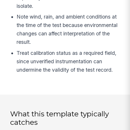
isolate.
Note wind, rain, and ambient conditions at
the time of the test because environmental
changes can affect interpretation of the
result.
Treat calibration status as a required field,
since unverified instrumentation can
undermine the validity of the test record.
What this template typically
catches