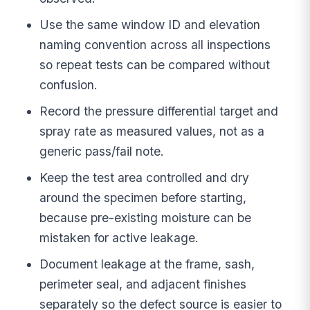
Use the same window ID and elevation
naming convention across all inspections
so repeat tests can be compared without
confusion.
Record the pressure differential target and
spray rate as measured values, not as a
generic pass/fail note.
Keep the test area controlled and dry
around the specimen before starting,
because pre-existing moisture can be
mistaken for active leakage.
Document leakage at the frame, sash,
perimeter seal, and adjacent finishes
separately so the defect source is easier to