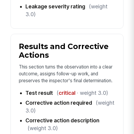
Leakage severity rating
(weight
3.0)
Results and Corrective
Actions
This section turns the observation into a clear
outcome, assigns follow-up work, and
preserves the inspector's final determination.
Test result
(
critical
· weight 3.0)
Corrective action required
(weight
3.0)
Corrective action description
(weight 3.0)