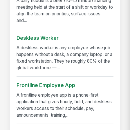
A daily huddle is a brief (10–15 minute) standing
meeting held at the start of a shift or workday to
align the team on priorities, surface issues,
and...
Deskless Worker
A deskless worker is any employee whose job
happens without a desk, a company laptop, or a
fixed workstation. They're roughly 80% of the
global workforce —...
Frontline Employee App
A frontline employee app is a phone-first
application that gives hourly, field, and deskless
workers access to their schedule, pay,
announcements, training,...