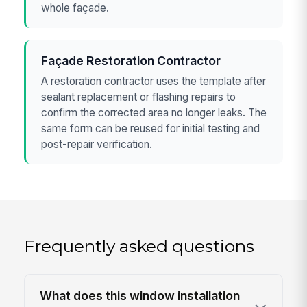
whole façade.
Façade Restoration Contractor
A restoration contractor uses the template after
sealant replacement or flashing repairs to
confirm the corrected area no longer leaks. The
same form can be reused for initial testing and
post-repair verification.
Frequently asked questions
What does this window installation