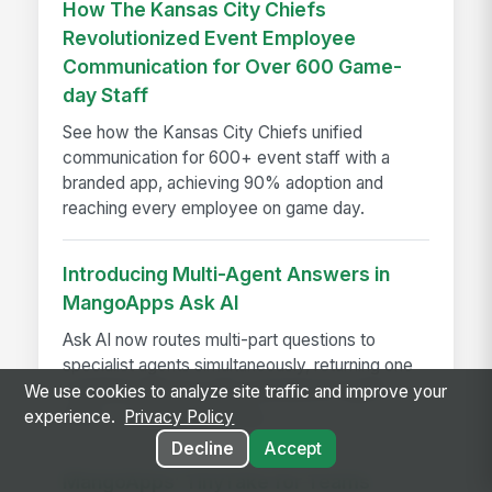
How The Kansas City Chiefs
Revolutionized Event Employee
Communication for Over 600 Game-
day Staff
See how the Kansas City Chiefs unified
communication for 600+ event staff with a
branded app, achieving 90% adoption and
reaching every employee on game day.
Introducing Multi-Agent Answers in
MangoApps Ask AI
Ask AI now routes multi-part questions to
specialist agents simultaneously, returning one
combined answer with a transparent agent
We use cookies to analyze site traffic and improve your
trace — no app-switching...
experience.
Privacy Policy
Decline
Accept
MangoApps’ TinyTake for Teams