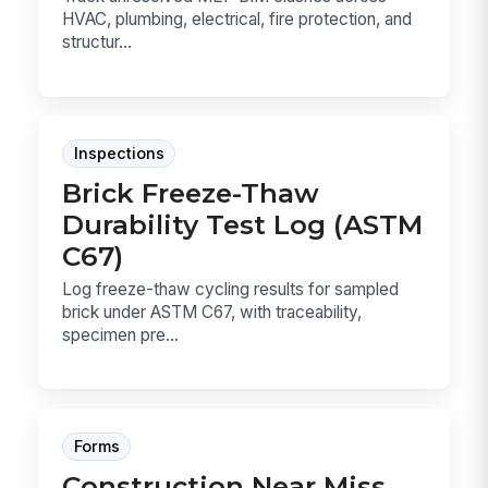
HVAC, plumbing, electrical, fire protection, and
structur...
Inspections
Brick Freeze-Thaw
Durability Test Log (ASTM
C67)
Log freeze-thaw cycling results for sampled
brick under ASTM C67, with traceability,
specimen pre...
Forms
Construction Near Miss