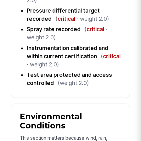
2.0)
Pressure differential target
recorded
(
critical
· weight 2.0)
Spray rate recorded
(
critical
·
weight 2.0)
Instrumentation calibrated and
within current certification
(
critical
· weight 2.0)
Test area protected and access
controlled
(weight 2.0)
Environmental
Conditions
This section matters because wind, rain,