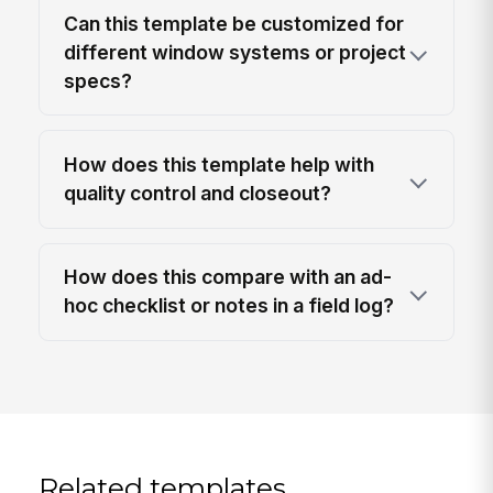
Can this template be customized for
different window systems or project
specs?
How does this template help with
quality control and closeout?
How does this compare with an ad-
hoc checklist or notes in a field log?
Related templates