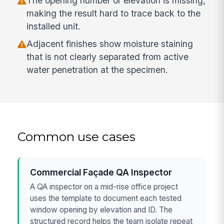
The opening number or elevation is missing,
making the result hard to trace back to the
installed unit.
Adjacent finishes show moisture staining
that is not clearly separated from active
water penetration at the specimen.
Common use cases
Commercial Façade QA Inspector
A QA inspector on a mid-rise office project
uses the template to document each tested
window opening by elevation and ID. The
structured record helps the team isolate repeat