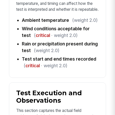
temperature, and timing can affect how the
test is interpreted and whether it is repeatable.
Ambient temperature
(weight 2.0)
Wind conditions acceptable for
test
(
critical
· weight 2.0)
Rain or precipitation present during
test
(weight 2.0)
Test start and end times recorded
(
critical
· weight 2.0)
Test Execution and
Observations
This section captures the actual field