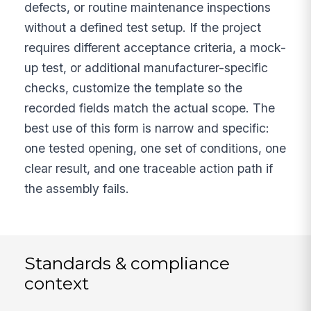
defects, or routine maintenance inspections
without a defined test setup. If the project
requires different acceptance criteria, a mock-
up test, or additional manufacturer-specific
checks, customize the template so the
recorded fields match the actual scope. The
best use of this form is narrow and specific:
one tested opening, one set of conditions, one
clear result, and one traceable action path if
the assembly fails.
Standards & compliance
context