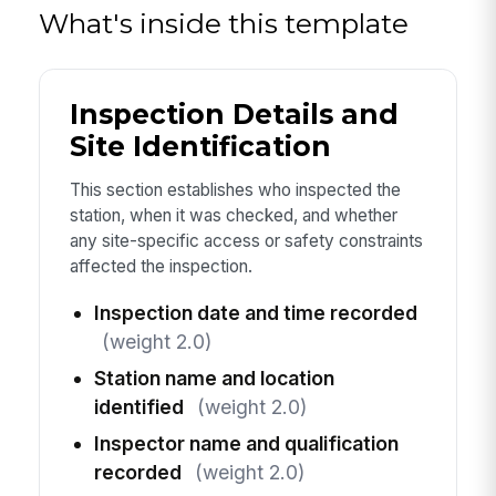
What's inside this template
Inspection Details and
Site Identification
This section establishes who inspected the
station, when it was checked, and whether
any site-specific access or safety constraints
affected the inspection.
Inspection date and time recorded
(weight 2.0)
Station name and location
identified
(weight 2.0)
Inspector name and qualification
recorded
(weight 2.0)