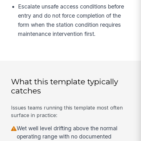
Escalate unsafe access conditions before
entry and do not force completion of the
form when the station condition requires
maintenance intervention first.
What this template typically
catches
Issues teams running this template most often
surface in practice:
Wet well level drifting above the normal
operating range with no documented