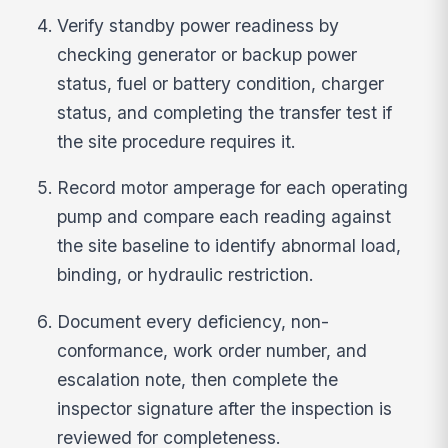
Verify standby power readiness by
checking generator or backup power
status, fuel or battery condition, charger
status, and completing the transfer test if
the site procedure requires it.
Record motor amperage for each operating
pump and compare each reading against
the site baseline to identify abnormal load,
binding, or hydraulic restriction.
Document every deficiency, non-
conformance, work order number, and
escalation note, then complete the
inspector signature after the inspection is
reviewed for completeness.