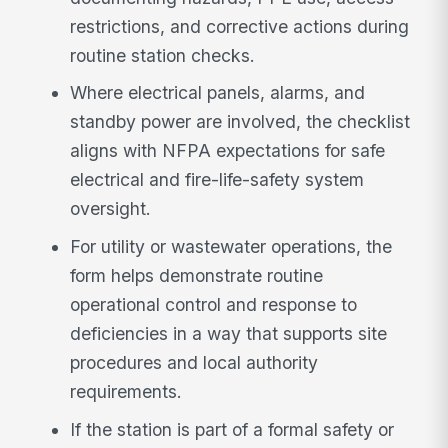
restrictions, and corrective actions during
routine station checks.
Where electrical panels, alarms, and
standby power are involved, the checklist
aligns with NFPA expectations for safe
electrical and fire-life-safety system
oversight.
For utility or wastewater operations, the
form helps demonstrate routine
operational control and response to
deficiencies in a way that supports site
procedures and local authority
requirements.
If the station is part of a formal safety or