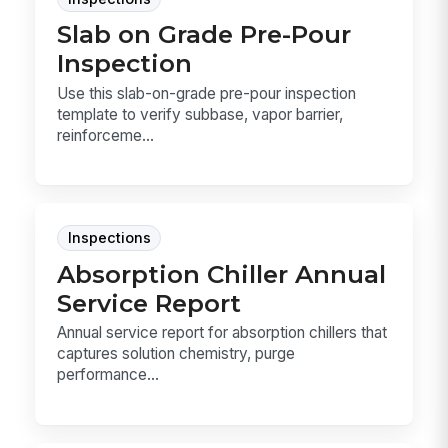
Slab on Grade Pre-Pour
Inspection
Use this slab-on-grade pre-pour inspection
template to verify subbase, vapor barrier,
reinforceme...
Inspections
Absorption Chiller Annual
Service Report
Annual service report for absorption chillers that
captures solution chemistry, purge
performance...