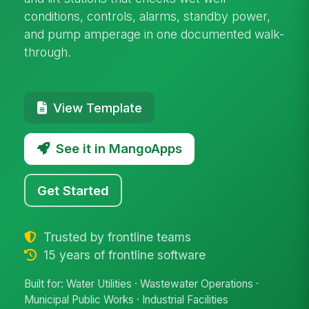
conditions, controls, alarms, standby power,
and pump amperage in one documented walk-
through.
View Template
See it in MangoApps
Get Started
Trusted by frontline teams
15 years of frontline software
Built for: Water Utilities · Wastewater Operations ·
Municipal Public Works · Industrial Facilities