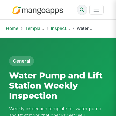
Home
Template Library
Inspections
Water Pump and Lift Station Weekly Inspection
General
Water Pump and Lift
Station Weekly
Inspection
Weekly inspection template for water pump
and lift stations that checks wet well