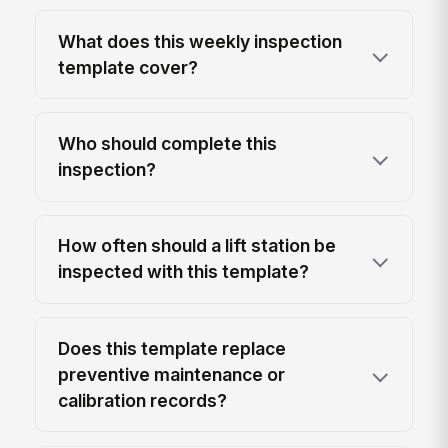
What does this weekly inspection
template cover?
Who should complete this
inspection?
How often should a lift station be
inspected with this template?
Does this template replace
preventive maintenance or
calibration records?