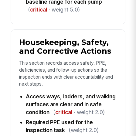
baseline range for each pump
(
critical
· weight 5.0)
Housekeeping, Safety,
and Corrective Actions
This section records access safety, PPE,
deficiencies, and follow-up actions so the
inspection ends with clear accountability and
next steps.
Access ways, ladders, and walking
surfaces are clear and in safe
condition
(
critical
· weight 2.0)
Required PPE used for the
inspection task
(weight 2.0)