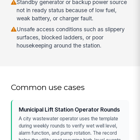
Standby generator or backup power source
not in ready status because of low fuel,
weak battery, or charger fault.
Unsafe access conditions such as slippery
surfaces, blocked ladders, or poor
housekeeping around the station.
Common use cases
Municipal Lift Station Operator Rounds
A city wastewater operator uses the template
during weekly rounds to verify wet well level,
alarm function, and pump rotation. The record