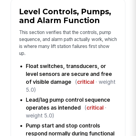
Level Controls, Pumps,
and Alarm Function
This section verifies that the controls, pump
sequence, and alarm path actually work, which
is where many lift station failures first show
up.
Float switches, transducers, or
level sensors are secure and free
of visible damage
(
critical
· weight
5.0)
Lead/lag pump control sequence
operates as intended
(
critical
·
weight 5.0)
Pump start and stop controls
respond normally during functional