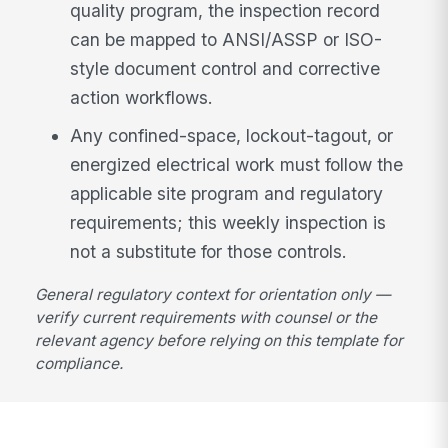
quality program, the inspection record
can be mapped to ANSI/ASSP or ISO-
style document control and corrective
action workflows.
Any confined-space, lockout-tagout, or
energized electrical work must follow the
applicable site program and regulatory
requirements; this weekly inspection is
not a substitute for those controls.
General regulatory context for orientation only —
verify current requirements with counsel or the
relevant agency before relying on this template for
compliance.