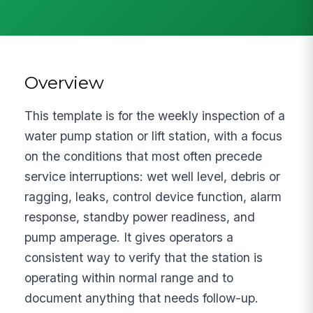
Overview
This template is for the weekly inspection of a
water pump station or lift station, with a focus
on the conditions that most often precede
service interruptions: wet well level, debris or
ragging, leaks, control device function, alarm
response, standby power readiness, and
pump amperage. It gives operators a
consistent way to verify that the station is
operating within normal range and to
document anything that needs follow-up.