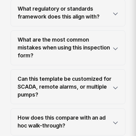
What regulatory or standards
framework does this align with?
What are the most common
mistakes when using this inspection
form?
Can this template be customized for
SCADA, remote alarms, or multiple
pumps?
How does this compare with an ad
hoc walk-through?