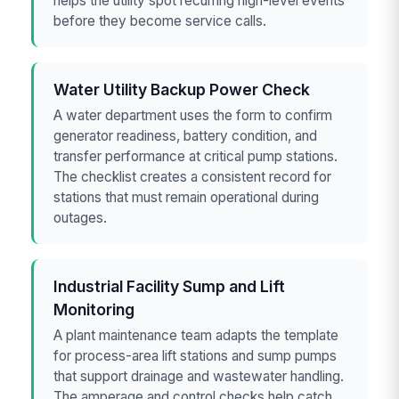
helps the utility spot recurring high-level events
before they become service calls.
Water Utility Backup Power Check
A water department uses the form to confirm
generator readiness, battery condition, and
transfer performance at critical pump stations.
The checklist creates a consistent record for
stations that must remain operational during
outages.
Industrial Facility Sump and Lift
Monitoring
A plant maintenance team adapts the template
for process-area lift stations and sump pumps
that support drainage and wastewater handling.
The amperage and control checks help catch