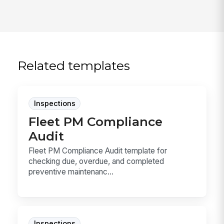
Related templates
Inspections
Fleet PM Compliance
Audit
Fleet PM Compliance Audit template for
checking due, overdue, and completed
preventive maintenanc...
Inspections