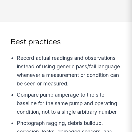
Best practices
Record actual readings and observations
instead of using generic pass/fail language
whenever a measurement or condition can
be seen or measured.
Compare pump amperage to the site
baseline for the same pump and operating
condition, not to a single arbitrary number.
Photograph ragging, debris buildup,
corrosion, leaks, damaged sensors, and