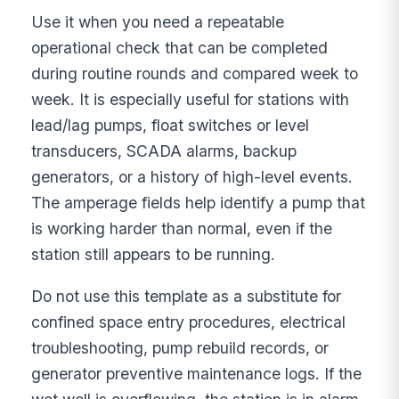
Use it when you need a repeatable
operational check that can be completed
during routine rounds and compared week to
week. It is especially useful for stations with
lead/lag pumps, float switches or level
transducers, SCADA alarms, backup
generators, or a history of high-level events.
The amperage fields help identify a pump that
is working harder than normal, even if the
station still appears to be running.
Do not use this template as a substitute for
confined space entry procedures, electrical
troubleshooting, pump rebuild records, or
generator preventive maintenance logs. If the