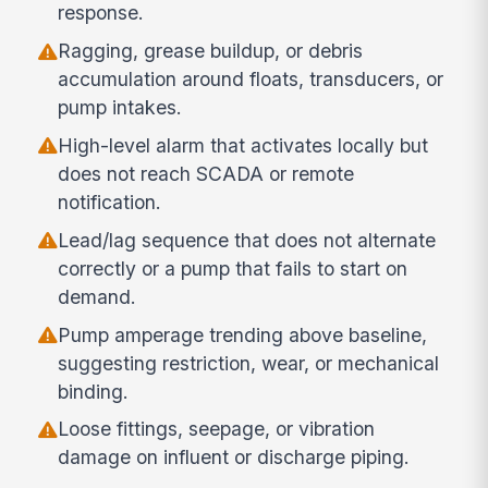
response.
Ragging, grease buildup, or debris
accumulation around floats, transducers, or
pump intakes.
High-level alarm that activates locally but
does not reach SCADA or remote
notification.
Lead/lag sequence that does not alternate
correctly or a pump that fails to start on
demand.
Pump amperage trending above baseline,
suggesting restriction, wear, or mechanical
binding.
Loose fittings, seepage, or vibration
damage on influent or discharge piping.