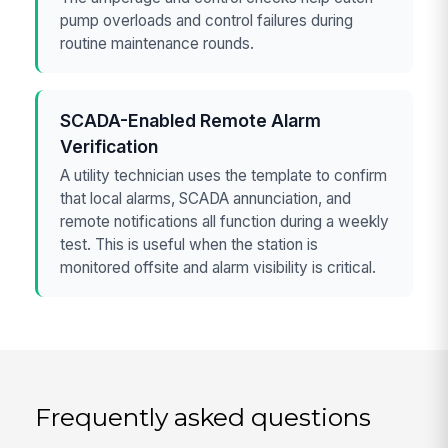
pump overloads and control failures during
routine maintenance rounds.
SCADA-Enabled Remote Alarm
Verification
A utility technician uses the template to confirm
that local alarms, SCADA annunciation, and
remote notifications all function during a weekly
test. This is useful when the station is
monitored offsite and alarm visibility is critical.
Frequently asked questions