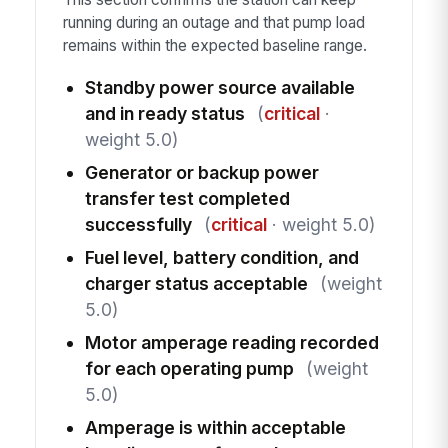
running during an outage and that pump load
remains within the expected baseline range.
Standby power source available
and in ready status
(
critical
·
weight 5.0)
Generator or backup power
transfer test completed
successfully
(
critical
· weight 5.0)
Fuel level, battery condition, and
charger status acceptable
(weight
5.0)
Motor amperage reading recorded
for each operating pump
(weight
5.0)
Amperage is within acceptable