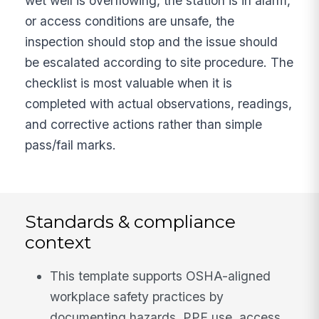
wet well is overflowing, the station is in alarm,
or access conditions are unsafe, the
inspection should stop and the issue should
be escalated according to site procedure. The
checklist is most valuable when it is
completed with actual observations, readings,
and corrective actions rather than simple
pass/fail marks.
Standards & compliance
context
This template supports OSHA-aligned
workplace safety practices by
documenting hazards, PPE use, access