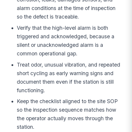
alarm conditions at the time of inspection
so the defect is traceable.
Verify that the high-level alarm is both
triggered and acknowledged, because a
silent or unacknowledged alarm is a
common operational gap.
Treat odor, unusual vibration, and repeated
short cycling as early warning signs and
document them even if the station is still
functioning.
Keep the checklist aligned to the site SOP
so the inspection sequence matches how
the operator actually moves through the
station.