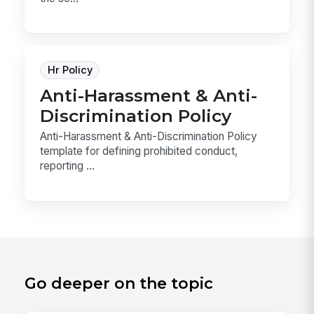
Hr Policy
Anti-Harassment & Anti-
Discrimination Policy
Anti-Harassment & Anti-Discrimination Policy
template for defining prohibited conduct,
reporting ...
Go deeper on the topic