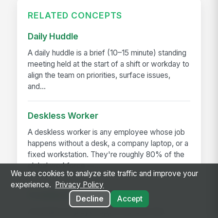
RELATED CONCEPTS
Daily Huddle
A daily huddle is a brief (10–15 minute) standing
meeting held at the start of a shift or workday to
align the team on priorities, surface issues,
and...
Deskless Worker
A deskless worker is any employee whose job
happens without a desk, a company laptop, or a
fixed workstation. They're roughly 80% of the
global workforce —...
We use cookies to analyze site traffic and improve your
experience.
Privacy Policy
Frontline Employee App
Decline
Accept
A frontline employee app is a phone-first