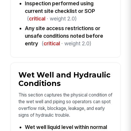
Inspection performed using
current site checklist or SOP
(
critical
· weight 2.0)
Any site access restrictions or
unsafe conditions noted before
entry
(
critical
· weight 2.0)
Wet Well and Hydraulic
Conditions
This section captures the physical condition of
the wet well and piping so operators can spot
overflow risk, blockage, leakage, and early
signs of hydraulic trouble.
Wet well liquid level within normal