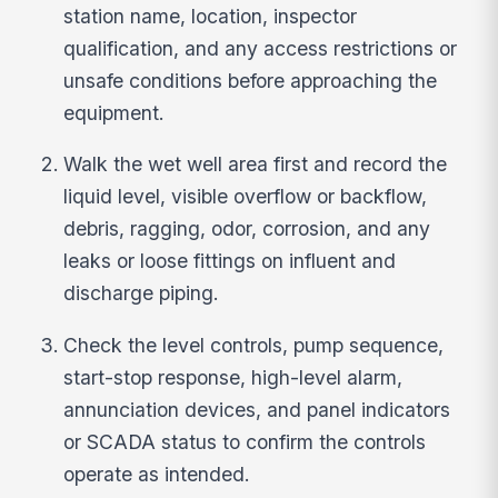
station name, location, inspector
qualification, and any access restrictions or
unsafe conditions before approaching the
equipment.
Walk the wet well area first and record the
liquid level, visible overflow or backflow,
debris, ragging, odor, corrosion, and any
leaks or loose fittings on influent and
discharge piping.
Check the level controls, pump sequence,
start-stop response, high-level alarm,
annunciation devices, and panel indicators
or SCADA status to confirm the controls
operate as intended.