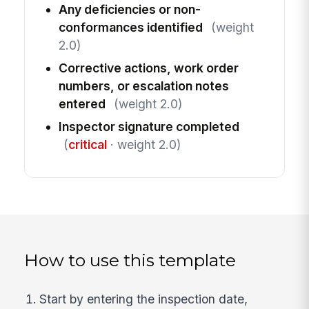
Any deficiencies or non-
conformances identified
(weight
2.0)
Corrective actions, work order
numbers, or escalation notes
entered
(weight 2.0)
Inspector signature completed
(
critical
· weight 2.0)
How to use this template
Start by entering the inspection date,