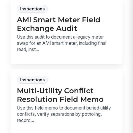
Inspections
AMI Smart Meter Field
Exchange Audit
Use this audit to document a legacy meter
swap for an AMI smart meter, including final
read, inst...
Inspections
Multi-Utility Conflict
Resolution Field Memo
Use this field memo to document buried utility
conflicts, verify separations by potholing,
record...