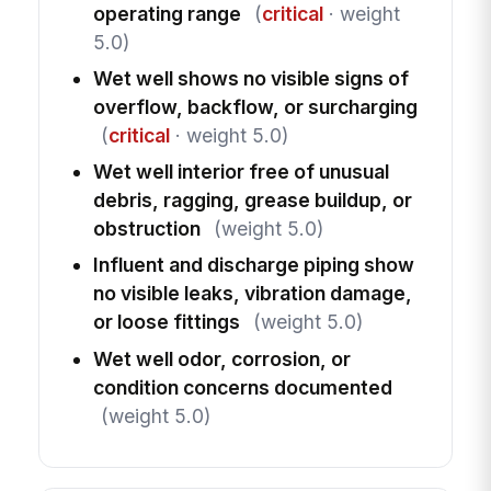
operating range
(
critical
· weight
5.0)
Wet well shows no visible signs of
overflow, backflow, or surcharging
(
critical
· weight 5.0)
Wet well interior free of unusual
debris, ragging, grease buildup, or
obstruction
(weight 5.0)
Influent and discharge piping show
no visible leaks, vibration damage,
or loose fittings
(weight 5.0)
Wet well odor, corrosion, or
condition concerns documented
(weight 5.0)