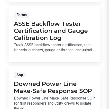
Forms
ASSE Backflow Tester
Certification and Gauge
Calibration Log
Track ASSE backflow tester certification, test
kit serial numbers, gauge calibration, and jurisdi...
Sop
Downed Power Line
Make-Safe Response SOP
Downed Power Line Make-Safe Response SOP
for first responders and utility crews to isolate
the sc...