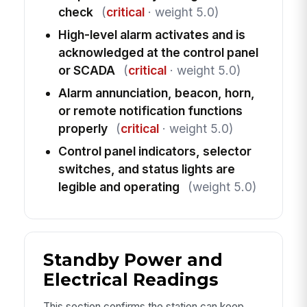
check
(
critical
· weight 5.0)
High-level alarm activates and is
acknowledged at the control panel
or SCADA
(
critical
· weight 5.0)
Alarm annunciation, beacon, horn,
or remote notification functions
properly
(
critical
· weight 5.0)
Control panel indicators, selector
switches, and status lights are
legible and operating
(weight 5.0)
Standby Power and
Electrical Readings
This section confirms the station can keep