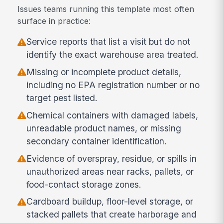
Issues teams running this template most often
surface in practice:
Service reports that list a visit but do not
identify the exact warehouse area treated.
Missing or incomplete product details,
including no EPA registration number or no
target pest listed.
Chemical containers with damaged labels,
unreadable product names, or missing
secondary container identification.
Evidence of overspray, residue, or spills in
unauthorized areas near racks, pallets, or
food-contact storage zones.
Cardboard buildup, floor-level storage, or
stacked pallets that create harborage and