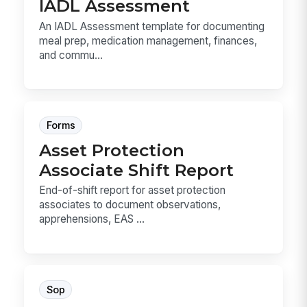
IADL Assessment
An IADL Assessment template for documenting
meal prep, medication management, finances,
and commu...
Forms
Asset Protection
Associate Shift Report
End-of-shift report for asset protection
associates to document observations,
apprehensions, EAS ...
Sop