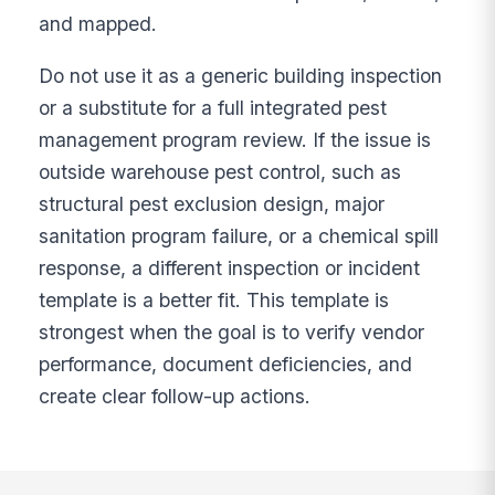
and mapped.
Do not use it as a generic building inspection
or a substitute for a full integrated pest
management program review. If the issue is
outside warehouse pest control, such as
structural pest exclusion design, major
sanitation program failure, or a chemical spill
response, a different inspection or incident
template is a better fit. This template is
strongest when the goal is to verify vendor
performance, document deficiencies, and
create clear follow-up actions.