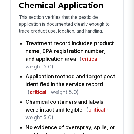
Chemical Application
This section verifies that the pesticide
application is documented clearly enough to
trace product use, location, and handling.
Treatment record includes product
name, EPA registration number,
and application area
(
critical
·
weight 5.0)
Application method and target pest
identified in the service record
(
critical
· weight 5.0)
Chemical containers and labels
were intact and legible
(
critical
·
weight 5.0)
No evidence of overspray, spills, or