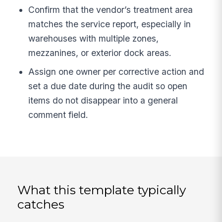
Confirm that the vendor’s treatment area
matches the service report, especially in
warehouses with multiple zones,
mezzanines, or exterior dock areas.
Assign one owner per corrective action and
set a due date during the audit so open
items do not disappear into a general
comment field.
What this template typically
catches