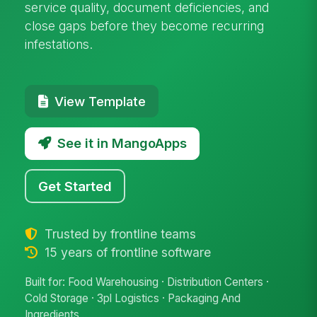
service quality, document deficiencies, and
close gaps before they become recurring
infestations.
View Template
See it in MangoApps
Get Started
Trusted by frontline teams
15 years of frontline software
Built for: Food Warehousing · Distribution Centers ·
Cold Storage · 3pl Logistics · Packaging And
Ingredients