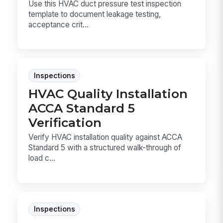
Use this HVAC duct pressure test inspection
template to document leakage testing,
acceptance crit...
Inspections
HVAC Quality Installation
ACCA Standard 5
Verification
Verify HVAC installation quality against ACCA
Standard 5 with a structured walk-through of
load c...
Inspections