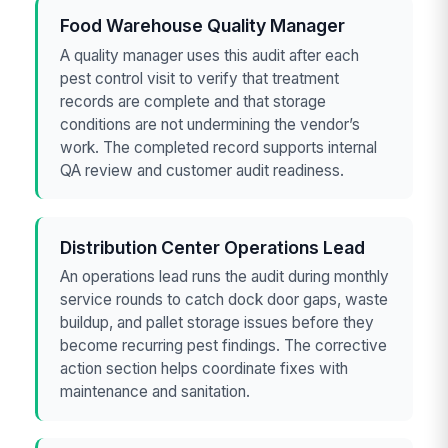
Food Warehouse Quality Manager
A quality manager uses this audit after each
pest control visit to verify that treatment
records are complete and that storage
conditions are not undermining the vendor’s
work. The completed record supports internal
QA review and customer audit readiness.
Distribution Center Operations Lead
An operations lead runs the audit during monthly
service rounds to catch dock door gaps, waste
buildup, and pallet storage issues before they
become recurring pest findings. The corrective
action section helps coordinate fixes with
maintenance and sanitation.