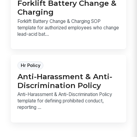
Forklift Battery Change &
Charging
Forklift Battery Change & Charging SOP
template for authorized employees who change
lead-acid bat...
Hr Policy
Anti-Harassment & Anti-
Discrimination Policy
Anti-Harassment & Anti-Discrimination Policy
template for defining prohibited conduct,
reporting ...