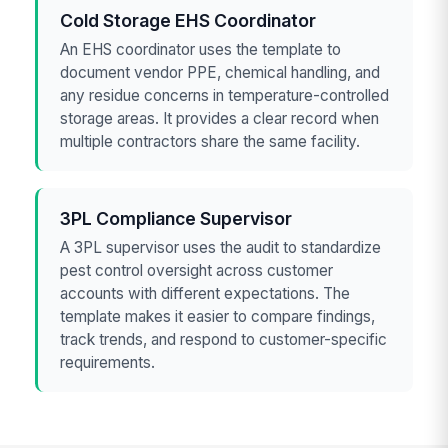
Cold Storage EHS Coordinator
An EHS coordinator uses the template to
document vendor PPE, chemical handling, and
any residue concerns in temperature-controlled
storage areas. It provides a clear record when
multiple contractors share the same facility.
3PL Compliance Supervisor
A 3PL supervisor uses the audit to standardize
pest control oversight across customer
accounts with different expectations. The
template makes it easier to compare findings,
track trends, and respond to customer-specific
requirements.