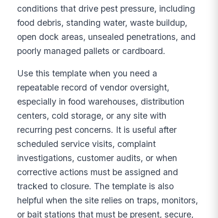
conditions that drive pest pressure, including
food debris, standing water, waste buildup,
open dock areas, unsealed penetrations, and
poorly managed pallets or cardboard.
Use this template when you need a
repeatable record of vendor oversight,
especially in food warehouses, distribution
centers, cold storage, or any site with
recurring pest concerns. It is useful after
scheduled service visits, complaint
investigations, customer audits, or when
corrective actions must be assigned and
tracked to closure. The template is also
helpful when the site relies on traps, monitors,
or bait stations that must be present, secure,