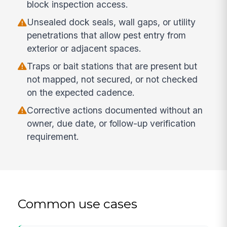
block inspection access.
Unsealed dock seals, wall gaps, or utility
penetrations that allow pest entry from
exterior or adjacent spaces.
Traps or bait stations that are present but
not mapped, not secured, or not checked
on the expected cadence.
Corrective actions documented without an
owner, due date, or follow-up verification
requirement.
Common use cases