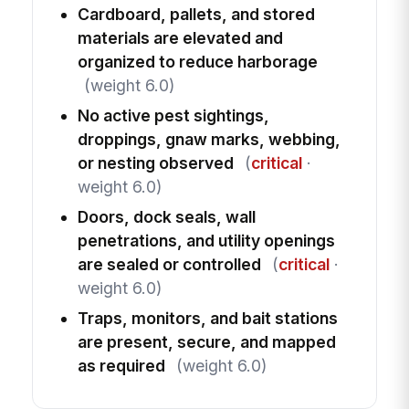
Cardboard, pallets, and stored
materials are elevated and
organized to reduce harborage
(weight 6.0)
No active pest sightings,
droppings, gnaw marks, webbing,
or nesting observed
(
critical
·
weight 6.0)
Doors, dock seals, wall
penetrations, and utility openings
are sealed or controlled
(
critical
·
weight 6.0)
Traps, monitors, and bait stations
are present, secure, and mapped
as required
(weight 6.0)