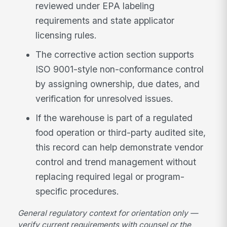
reviewed under EPA labeling
requirements and state applicator
licensing rules.
The corrective action section supports
ISO 9001-style non-conformance control
by assigning ownership, due dates, and
verification for unresolved issues.
If the warehouse is part of a regulated
food operation or third-party audited site,
this record can help demonstrate vendor
control and trend management without
replacing required legal or program-
specific procedures.
General regulatory context for orientation only —
verify current requirements with counsel or the