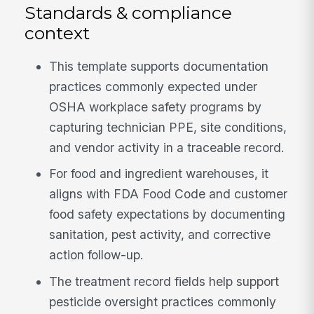
Standards & compliance
context
This template supports documentation
practices commonly expected under
OSHA workplace safety programs by
capturing technician PPE, site conditions,
and vendor activity in a traceable record.
For food and ingredient warehouses, it
aligns with FDA Food Code and customer
food safety expectations by documenting
sanitation, pest activity, and corrective
action follow-up.
The treatment record fields help support
pesticide oversight practices commonly