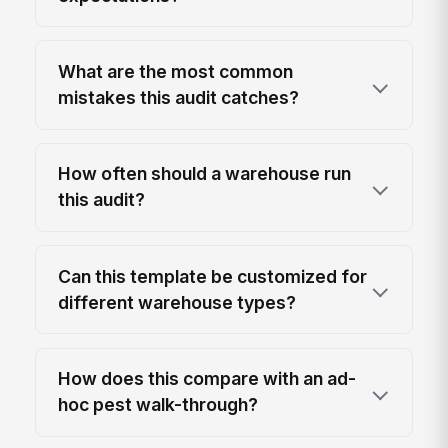
What are the most common
mistakes this audit catches?
How often should a warehouse run
this audit?
Can this template be customized for
different warehouse types?
How does this compare with an ad-
hoc pest walk-through?