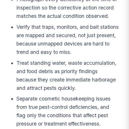
inspection so the corrective action record
matches the actual condition observed.
Verify that traps, monitors, and bait stations
are mapped and secured, not just present,
because unmapped devices are hard to
trend and easy to miss.
Treat standing water, waste accumulation,
and food debris as priority findings
because they create immediate harborage
and attract pests quickly.
Separate cosmetic housekeeping issues
from true pest-control deficiencies, and
flag only the conditions that affect pest
pressure or treatment effectiveness.