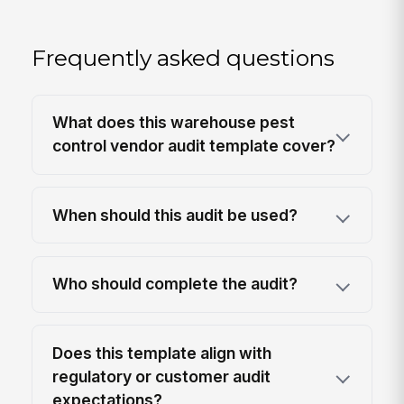
Frequently asked questions
What does this warehouse pest
control vendor audit template cover?
When should this audit be used?
Who should complete the audit?
Does this template align with
regulatory or customer audit
expectations?