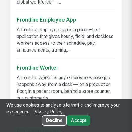
global workforce —...
Frontline Employee App
A frontline employee app is a phone-first
application that gives hourly, field, and deskless
workers access to their schedule, pay,
announcements, training,...
Frontline Worker
A frontline worker is any employee whose job
happens away from a desk — on a production
floor, in a patient room, behind a store counter,
in a customer's...
We use cookies to analyze site traffic and improve your
experience.
Privacy Policy
Decline
Accept
RELATED GUIDES