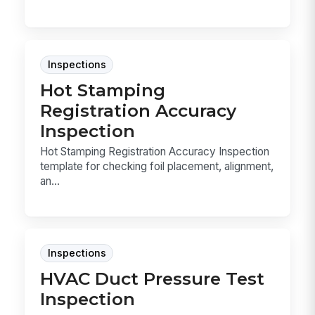
Inspections
Hot Stamping
Registration Accuracy
Inspection
Hot Stamping Registration Accuracy Inspection
template for checking foil placement, alignment,
an...
Inspections
HVAC Duct Pressure Test
Inspection