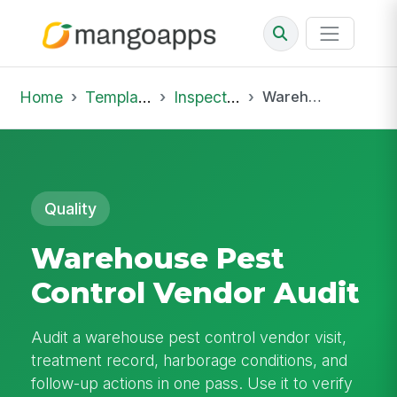
Home
Template Library
Inspections
Warehouse Pest Control Vendor Audit
Quality
Warehouse Pest
Control Vendor Audit
Audit a warehouse pest control vendor visit,
treatment record, harborage conditions, and
follow-up actions in one pass. Use it to verify