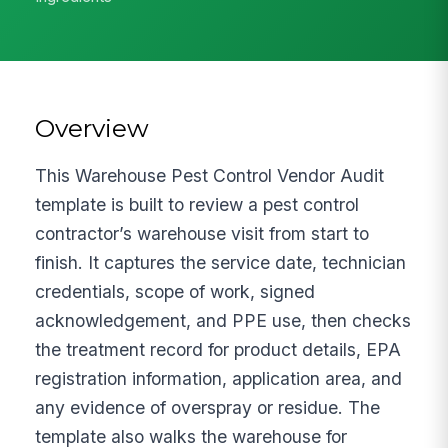
Overview
This Warehouse Pest Control Vendor Audit
template is built to review a pest control
contractor’s warehouse visit from start to
finish. It captures the service date, technician
credentials, scope of work, signed
acknowledgement, and PPE use, then checks
the treatment record for product details, EPA
registration information, application area, and
any evidence of overspray or residue. The
template also walks the warehouse for