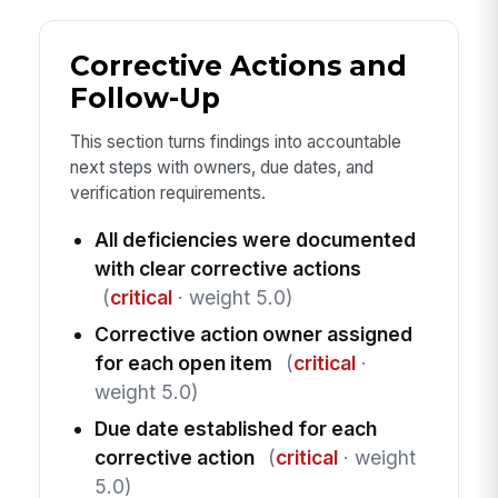
Corrective Actions and
Follow-Up
This section turns findings into accountable
next steps with owners, due dates, and
verification requirements.
All deficiencies were documented
with clear corrective actions
(
critical
· weight 5.0)
Corrective action owner assigned
for each open item
(
critical
·
weight 5.0)
Due date established for each
corrective action
(
critical
· weight
5.0)