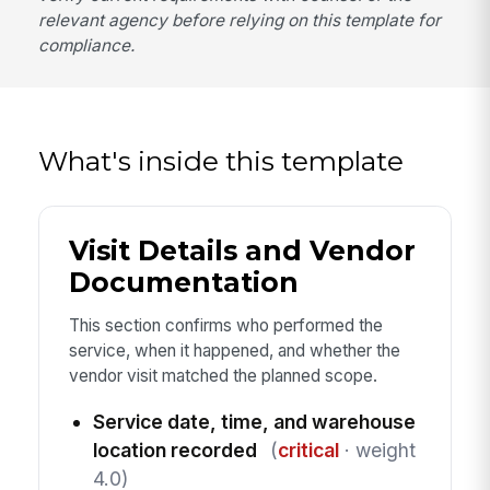
relevant agency before relying on this template for
compliance.
What's inside this template
Visit Details and Vendor
Documentation
This section confirms who performed the
service, when it happened, and whether the
vendor visit matched the planned scope.
Service date, time, and warehouse
location recorded
(
critical
· weight
4.0)