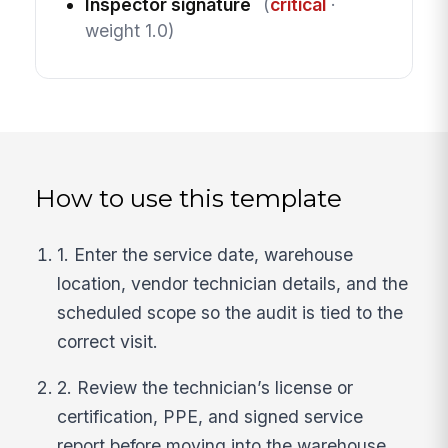
Inspector signature
(
critical
·
weight 1.0)
How to use this template
1. Enter the service date, warehouse
location, vendor technician details, and the
scheduled scope so the audit is tied to the
correct visit.
2. Review the technician’s license or
certification, PPE, and signed service
report before moving into the warehouse