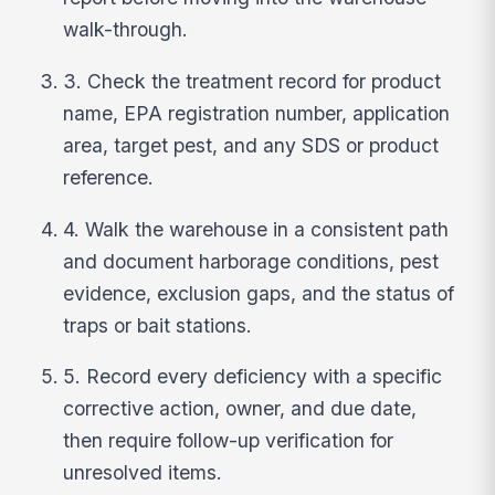
walk-through.
3. Check the treatment record for product
name, EPA registration number, application
area, target pest, and any SDS or product
reference.
4. Walk the warehouse in a consistent path
and document harborage conditions, pest
evidence, exclusion gaps, and the status of
traps or bait stations.
5. Record every deficiency with a specific
corrective action, owner, and due date,
then require follow-up verification for
unresolved items.