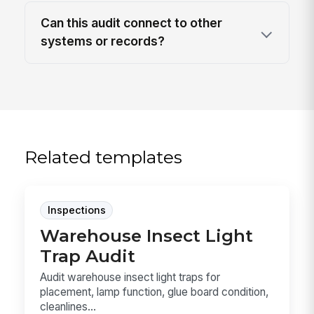
Can this audit connect to other
systems or records?
Related templates
Inspections
Warehouse Insect Light
Trap Audit
Audit warehouse insect light traps for
placement, lamp function, glue board condition,
cleanlines...