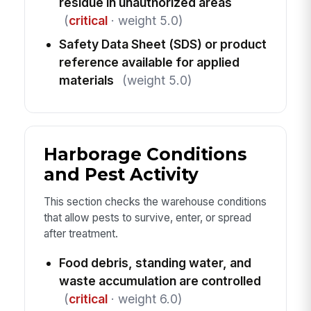
residue in unauthorized areas
(
critical
· weight 5.0)
Safety Data Sheet (SDS) or product
reference available for applied
materials
(weight 5.0)
Harborage Conditions
and Pest Activity
This section checks the warehouse conditions
that allow pests to survive, enter, or spread
after treatment.
Food debris, standing water, and
waste accumulation are controlled
(
critical
· weight 6.0)