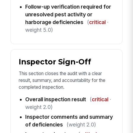
Follow-up verification required for
unresolved pest activity or
harborage deficiencies
(
critical
·
weight 5.0)
Inspector Sign-Off
This section closes the audit with a clear
result, summary, and accountability for the
completed inspection.
Overall inspection result
(
critical
·
weight 2.0)
Inspector comments and summary
of deficiencies
(weight 2.0)