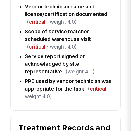
Vendor technician name and
license/certification documented
(
critical
· weight 4.0)
Scope of service matches
scheduled warehouse visit
(
critical
· weight 4.0)
Service report signed or
acknowledged by site
representative
(weight 4.0)
PPE used by vendor technician was
appropriate for the task
(
critical
·
weight 4.0)
Treatment Records and