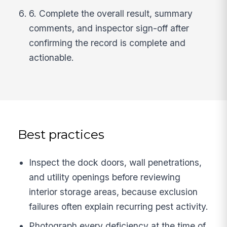
6. Complete the overall result, summary
comments, and inspector sign-off after
confirming the record is complete and
actionable.
Best practices
Inspect the dock doors, wall penetrations,
and utility openings before reviewing
interior storage areas, because exclusion
failures often explain recurring pest activity.
Photograph every deficiency at the time of