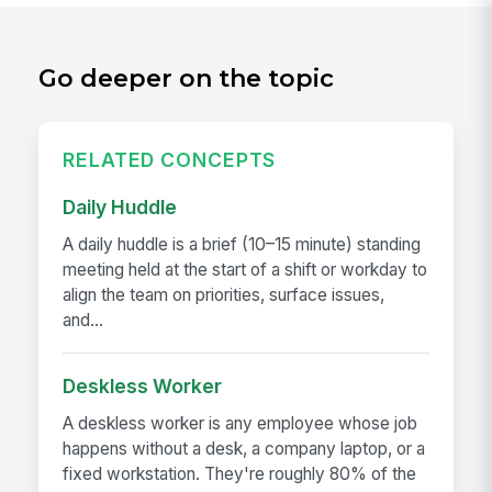
Go deeper on the topic
RELATED CONCEPTS
Daily Huddle
A daily huddle is a brief (10–15 minute) standing
meeting held at the start of a shift or workday to
align the team on priorities, surface issues,
and...
Deskless Worker
A deskless worker is any employee whose job
happens without a desk, a company laptop, or a
fixed workstation. They're roughly 80% of the