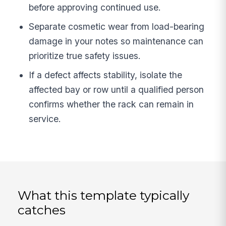
before approving continued use.
Separate cosmetic wear from load-bearing
damage in your notes so maintenance can
prioritize true safety issues.
If a defect affects stability, isolate the
affected bay or row until a qualified person
confirms whether the rack can remain in
service.
What this template typically
catches