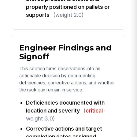
properly positioned on pallets or
supports
(weight 2.0)
Engineer Findings and
Signoff
This section turns observations into an
actionable decision by documenting
deficiencies, corrective actions, and whether
the rack can remain in service.
Deficiencies documented with
location and severity
(
critical
·
weight 3.0)
Corrective actions and target
completion dates assigned