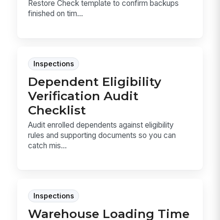
Restore Check template to confirm backups
finished on tim...
Inspections
Dependent Eligibility
Verification Audit
Checklist
Audit enrolled dependents against eligibility
rules and supporting documents so you can
catch mis...
Inspections
Warehouse Loading Time