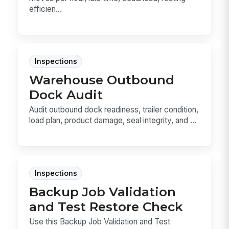
efficien...
Inspections
Warehouse Outbound
Dock Audit
Audit outbound dock readiness, trailer condition,
load plan, product damage, seal integrity, and ...
Inspections
Backup Job Validation
and Test Restore Check
Use this Backup Job Validation and Test