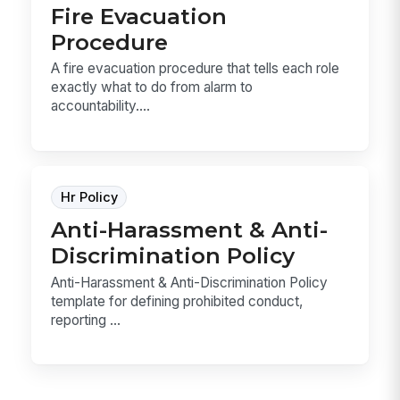
Fire Evacuation
Procedure
A fire evacuation procedure that tells each role
exactly what to do from alarm to
accountability....
Hr Policy
Anti-Harassment & Anti-
Discrimination Policy
Anti-Harassment & Anti-Discrimination Policy
template for defining prohibited conduct,
reporting ...