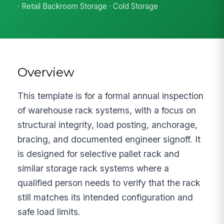
· Retail Backroom Storage · Cold Storage
Overview
This template is for a formal annual inspection
of warehouse rack systems, with a focus on
structural integrity, load posting, anchorage,
bracing, and documented engineer signoff. It
is designed for selective pallet rack and
similar storage rack systems where a
qualified person needs to verify that the rack
still matches its intended configuration and
safe load limits.