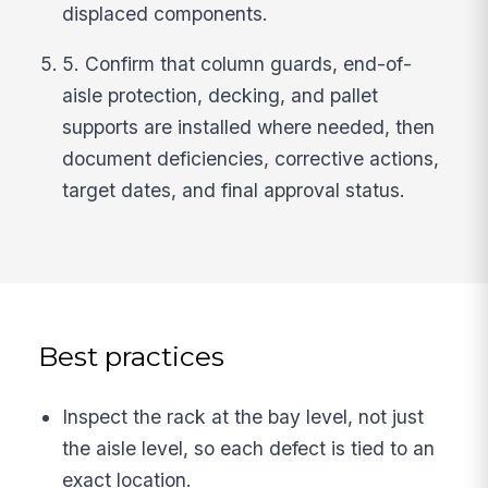
displaced components.
5. Confirm that column guards, end-of-
aisle protection, decking, and pallet
supports are installed where needed, then
document deficiencies, corrective actions,
target dates, and final approval status.
Best practices
Inspect the rack at the bay level, not just
the aisle level, so each defect is tied to an
exact location.