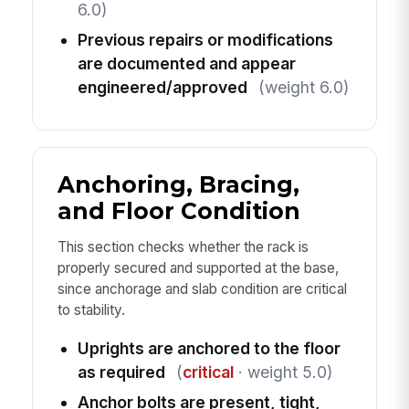
6.0)
Previous repairs or modifications
are documented and appear
engineered/approved
(weight 6.0)
Anchoring, Bracing,
and Floor Condition
This section checks whether the rack is
properly secured and supported at the base,
since anchorage and slab condition are critical
to stability.
Uprights are anchored to the floor
as required
(
critical
· weight 5.0)
Anchor bolts are present, tight,