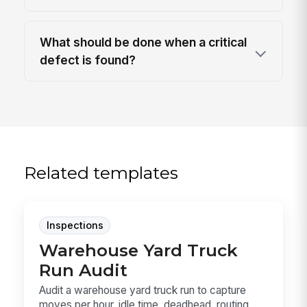
What should be done when a critical
defect is found?
Related templates
Inspections
Warehouse Yard Truck
Run Audit
Audit a warehouse yard truck run to capture
moves per hour, idle time, deadhead, routing