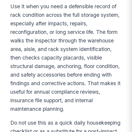
Use it when you need a defensible record of
rack condition across the full storage system,
especially after impacts, repairs,
reconfiguration, or long service life. The form
walks the inspector through the warehouse
area, aisle, and rack system identification,
then checks capacity placards, visible
structural damage, anchoring, floor condition,
and safety accessories before ending with
findings and corrective actions. That makes it
useful for annual compliance reviews,
insurance file support, and internal
maintenance planning.
Do not use this as a quick daily housekeeping
checklist or as a substitute for a post-impact