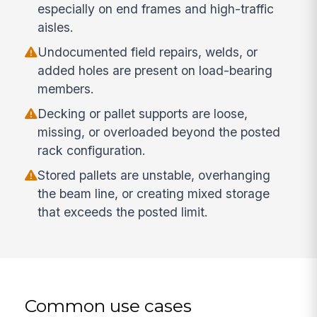
especially on end frames and high-traffic
aisles.
Undocumented field repairs, welds, or
added holes are present on load-bearing
members.
Decking or pallet supports are loose,
missing, or overloaded beyond the posted
rack configuration.
Stored pallets are unstable, overhanging
the beam line, or creating mixed storage
that exceeds the posted limit.
Common use cases