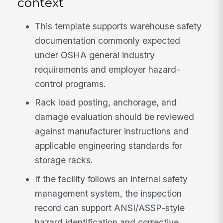
context
This template supports warehouse safety
documentation commonly expected
under OSHA general industry
requirements and employer hazard-
control programs.
Rack load posting, anchorage, and
damage evaluation should be reviewed
against manufacturer instructions and
applicable engineering standards for
storage racks.
If the facility follows an internal safety
management system, the inspection
record can support ANSI/ASSP-style
hazard identification and corrective