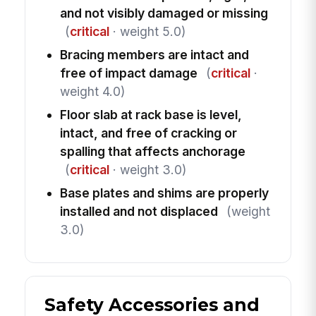
and not visibly damaged or missing
(
critical
· weight 5.0)
Bracing members are intact and
free of impact damage
(
critical
·
weight 4.0)
Floor slab at rack base is level,
intact, and free of cracking or
spalling that affects anchorage
(
critical
· weight 3.0)
Base plates and shims are properly
installed and not displaced
(weight
3.0)
Safety Accessories and