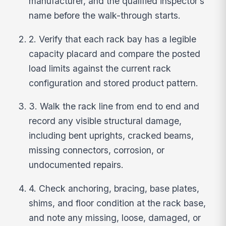
manufacturer, and the qualified inspector’s
name before the walk-through starts.
2. Verify that each rack bay has a legible
capacity placard and compare the posted
load limits against the current rack
configuration and stored product pattern.
3. Walk the rack line from end to end and
record any visible structural damage,
including bent uprights, cracked beams,
missing connectors, corrosion, or
undocumented repairs.
4. Check anchoring, bracing, base plates,
shims, and floor condition at the rack base,
and note any missing, loose, damaged, or