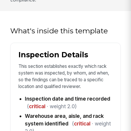
What's inside this template
Inspection Details
This section establishes exactly which rack
system was inspected, by whom, and when,
so the findings can be traced to a specific
location and qualified reviewer.
Inspection date and time recorded
(
critical
· weight 2.0)
Warehouse area, aisle, and rack
system identified
(
critical
· weight