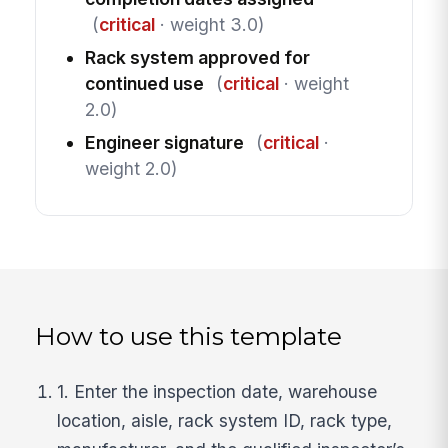
(
critical
· weight 3.0)
Rack system approved for
continued use
(
critical
· weight
2.0)
Engineer signature
(
critical
·
weight 2.0)
How to use this template
1. Enter the inspection date, warehouse
location, aisle, rack system ID, rack type,