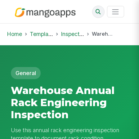
Home
Template Library
Inspections
Warehouse Annual Rack Engineering Inspection
General
Warehouse Annual
Rack Engineering
Inspection
Use this annual rack engineering inspection
template to document rack condition,