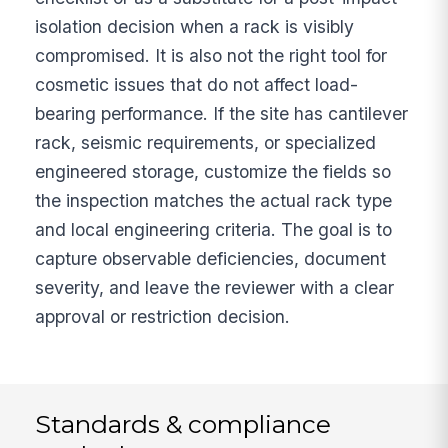
isolation decision when a rack is visibly
compromised. It is also not the right tool for
cosmetic issues that do not affect load-
bearing performance. If the site has cantilever
rack, seismic requirements, or specialized
engineered storage, customize the fields so
the inspection matches the actual rack type
and local engineering criteria. The goal is to
capture observable deficiencies, document
severity, and leave the reviewer with a clear
approval or restriction decision.
Standards & compliance