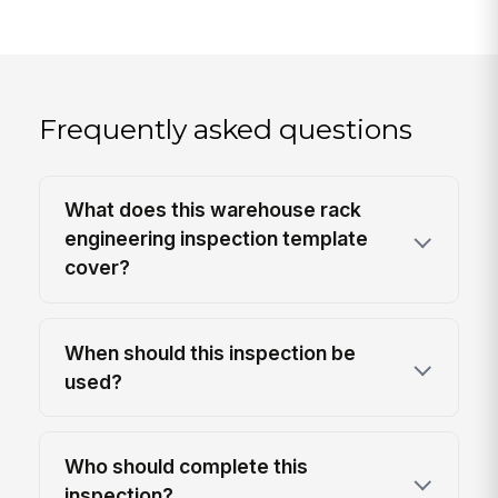
Frequently asked questions
What does this warehouse rack
engineering inspection template
cover?
When should this inspection be
used?
Who should complete this
inspection?