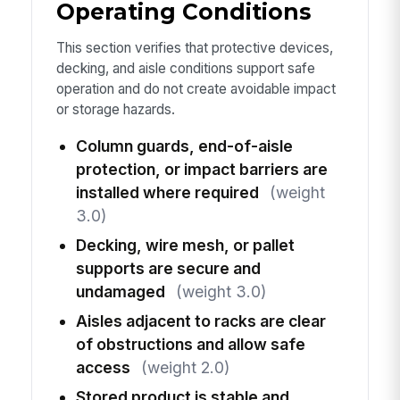
Operating Conditions
This section verifies that protective devices,
decking, and aisle conditions support safe
operation and do not create avoidable impact
or storage hazards.
Column guards, end-of-aisle
protection, or impact barriers are
installed where required
(weight
3.0)
Decking, wire mesh, or pallet
supports are secure and
undamaged
(weight 3.0)
Aisles adjacent to racks are clear
of obstructions and allow safe
access
(weight 2.0)
Stored product is stable and