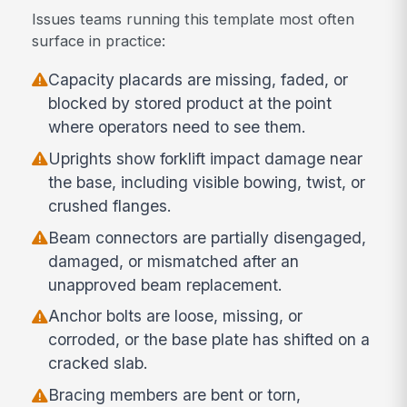
Issues teams running this template most often
surface in practice:
Capacity placards are missing, faded, or
blocked by stored product at the point
where operators need to see them.
Uprights show forklift impact damage near
the base, including visible bowing, twist, or
crushed flanges.
Beam connectors are partially disengaged,
damaged, or mismatched after an
unapproved beam replacement.
Anchor bolts are loose, missing, or
corroded, or the base plate has shifted on a
cracked slab.
Bracing members are bent or torn,