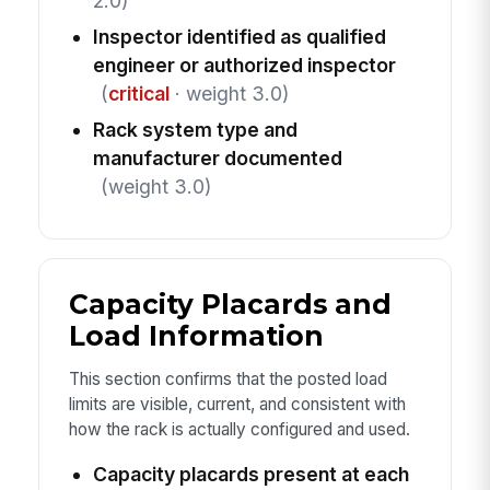
2.0)
Inspector identified as qualified
engineer or authorized inspector
(
critical
· weight 3.0)
Rack system type and
manufacturer documented
(weight 3.0)
Capacity Placards and
Load Information
This section confirms that the posted load
limits are visible, current, and consistent with
how the rack is actually configured and used.
Capacity placards present at each