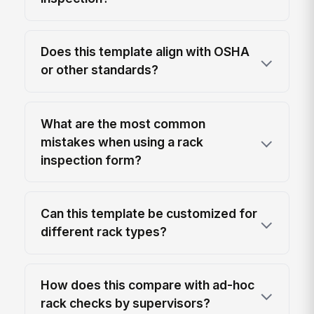
Does this template align with OSHA
or other standards?
What are the most common
mistakes when using a rack
inspection form?
Can this template be customized for
different rack types?
How does this compare with ad-hoc
rack checks by supervisors?