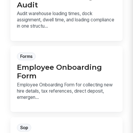
Audit
Audit warehouse loading times, dock
assignment, dwell time, and loading compliance
in one structu...
Forms
Employee Onboarding
Form
Employee Onboarding Form for collecting new
hire details, tax references, direct deposit,
emergen...
Sop