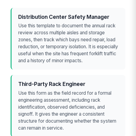
Distribution Center Safety Manager
Use this template to document the annual rack
review across multiple aisles and storage
zones, then track which bays need repair, load
reduction, or temporary isolation. It is especially
useful when the site has frequent forklift traffic
and a history of minor impacts.
Third-Party Rack Engineer
Use this form as the field record for a formal
engineering assessment, including rack
identification, observed deficiencies, and
signoff. It gives the engineer a consistent
structure for documenting whether the system
can remain in service.