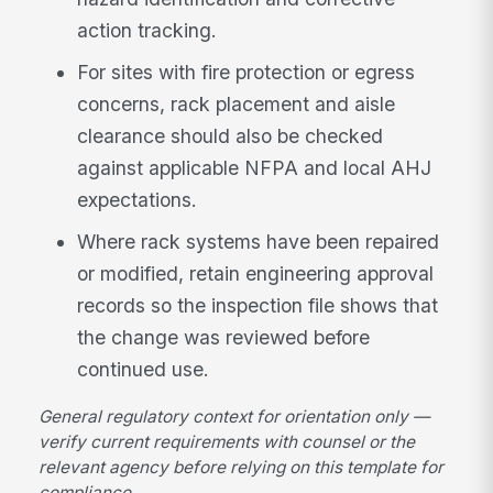
action tracking.
For sites with fire protection or egress
concerns, rack placement and aisle
clearance should also be checked
against applicable NFPA and local AHJ
expectations.
Where rack systems have been repaired
or modified, retain engineering approval
records so the inspection file shows that
the change was reviewed before
continued use.
General regulatory context for orientation only —
verify current requirements with counsel or the
relevant agency before relying on this template for
compliance.