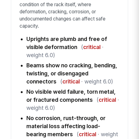
condition of the rack itself, where
deformation, cracking, corrosion, or
undocumented changes can affect safe
capacity.
Uprights are plumb and free of
visible deformation
(
critical
·
weight 6.0)
Beams show no cracking, bending,
twisting, or disengaged
connectors
(
critical
· weight 6.0)
No visible weld failure, torn metal,
or fractured components
(
critical
·
weight 6.0)
No corrosion, rust-through, or
material loss affecting load-
bearing members
(
critical
· weight