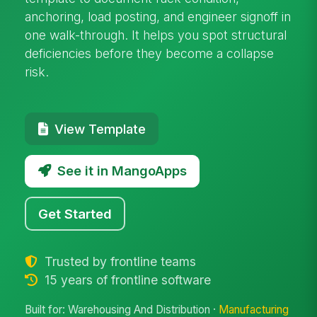
anchoring, load posting, and engineer signoff in
one walk-through. It helps you spot structural
deficiencies before they become a collapse
risk.
View Template
See it in MangoApps
Get Started
Trusted by frontline teams
15 years of frontline software
Built for: Warehousing And Distribution ·
Manufacturing