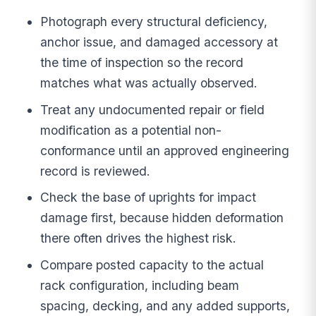
Photograph every structural deficiency,
anchor issue, and damaged accessory at
the time of inspection so the record
matches what was actually observed.
Treat any undocumented repair or field
modification as a potential non-
conformance until an approved engineering
record is reviewed.
Check the base of uprights for impact
damage first, because hidden deformation
there often drives the highest risk.
Compare posted capacity to the actual
rack configuration, including beam
spacing, decking, and any added supports,