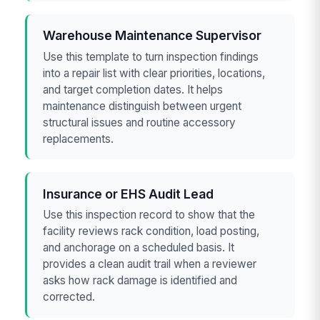
Warehouse Maintenance Supervisor
Use this template to turn inspection findings
into a repair list with clear priorities, locations,
and target completion dates. It helps
maintenance distinguish between urgent
structural issues and routine accessory
replacements.
Insurance or EHS Audit Lead
Use this inspection record to show that the
facility reviews rack condition, load posting,
and anchorage on a scheduled basis. It
provides a clean audit trail when a reviewer
asks how rack damage is identified and
corrected.