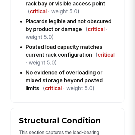
rack bay or visible access point
(
critical
· weight 5.0)
Placards legible and not obscured
by product or damage
(
critical
·
weight 5.0)
Posted load capacity matches
current rack configuration
(
critical
· weight 5.0)
No evidence of overloading or
mixed storage beyond posted
limits
(
critical
· weight 5.0)
Structural Condition
This section captures the load-bearing