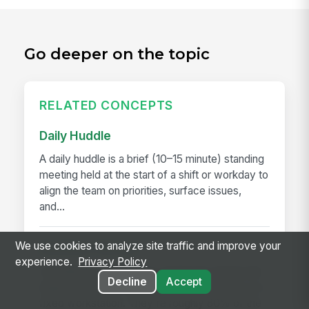
Go deeper on the topic
RELATED CONCEPTS
Daily Huddle
A daily huddle is a brief (10–15 minute) standing
meeting held at the start of a shift or workday to
align the team on priorities, surface issues,
and...
We use cookies to analyze site traffic and improve your
Deskless Worker
experience.
Privacy Policy
A deskless worker is any employee whose job
Decline
Accept
happens without a desk, a company laptop, or a
fixed workstation. They're roughly 80% of the