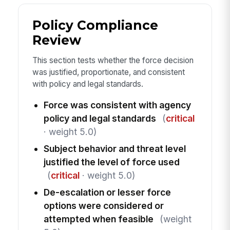
Policy Compliance
Review
This section tests whether the force decision
was justified, proportionate, and consistent
with policy and legal standards.
Force was consistent with agency
policy and legal standards
(
critical
· weight 5.0)
Subject behavior and threat level
justified the level of force used
(
critical
· weight 5.0)
De-escalation or lesser force
options were considered or
attempted when feasible
(weight