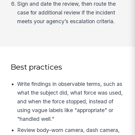
Sign and date the review, then route the
case for additional review if the incident
meets your agency’s escalation criteria.
Best practices
Write findings in observable terms, such as
what the subject did, what force was used,
and when the force stopped, instead of
using vague labels like "appropriate" or
"handled well."
Review body-worn camera, dash camera,