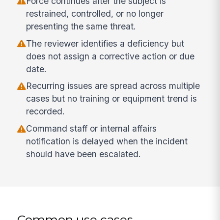
Force continues after the subject is
restrained, controlled, or no longer
presenting the same threat.
The reviewer identifies a deficiency but
does not assign a corrective action or due
date.
Recurring issues are spread across multiple
cases but no training or equipment trend is
recorded.
Command staff or internal affairs
notification is delayed when the incident
should have been escalated.
Common use cases