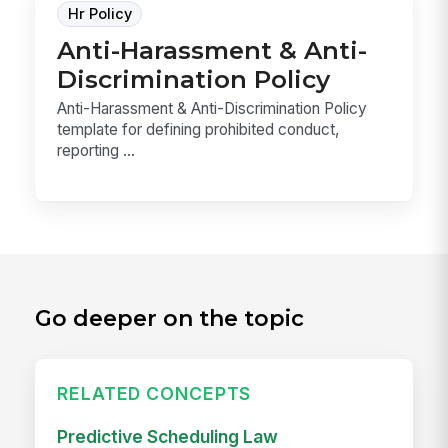
Hr Policy
Anti-Harassment & Anti-
Discrimination Policy
Anti-Harassment & Anti-Discrimination Policy
template for defining prohibited conduct,
reporting ...
Go deeper on the topic
RELATED CONCEPTS
Predictive Scheduling Law