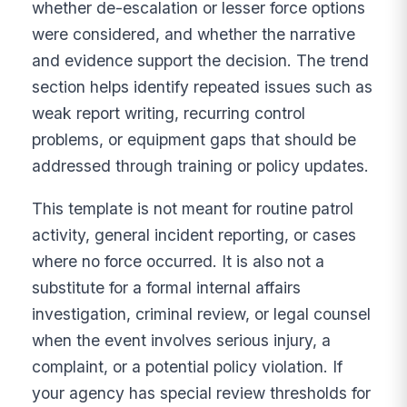
whether de-escalation or lesser force options
were considered, and whether the narrative
and evidence support the decision. The trend
section helps identify repeated issues such as
weak report writing, recurring control
problems, or equipment gaps that should be
addressed through training or policy updates.
This template is not meant for routine patrol
activity, general incident reporting, or cases
where no force occurred. It is also not a
substitute for a formal internal affairs
investigation, criminal review, or legal counsel
when the event involves serious injury, a
complaint, or a potential policy violation. If
your agency has special review thresholds for