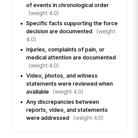
of events in chronological order
(weight 4.0)
Specific facts supporting the force
decision are documented
(weight
4.0)
Injuries, complaints of pain, or
medical attention are documented
(weight 4.0)
Video, photos, and witness
statements were reviewed when
available
(weight 4.0)
Any discrepancies between
reports, video, and statements
were addressed
(weight 4.0)