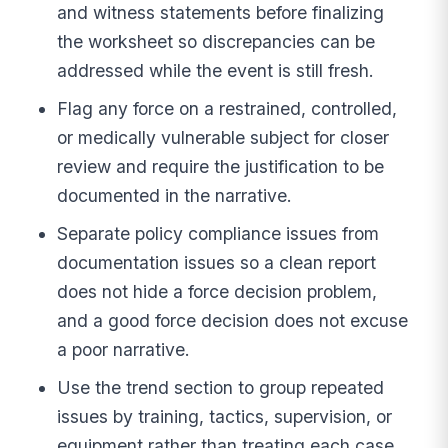
and witness statements before finalizing
the worksheet so discrepancies can be
addressed while the event is still fresh.
Flag any force on a restrained, controlled,
or medically vulnerable subject for closer
review and require the justification to be
documented in the narrative.
Separate policy compliance issues from
documentation issues so a clean report
does not hide a force decision problem,
and a good force decision does not excuse
a poor narrative.
Use the trend section to group repeated
issues by training, tactics, supervision, or
equipment rather than treating each case