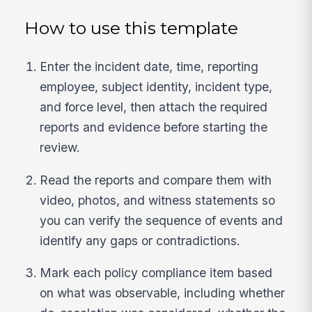
How to use this template
Enter the incident date, time, reporting
employee, subject identity, incident type,
and force level, then attach the required
reports and evidence before starting the
review.
Read the reports and compare them with
video, photos, and witness statements so
you can verify the sequence of events and
identify any gaps or contradictions.
Mark each policy compliance item based
on what was observable, including whether