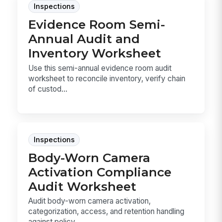
Inspections
Evidence Room Semi-
Annual Audit and
Inventory Worksheet
Use this semi-annual evidence room audit
worksheet to reconcile inventory, verify chain
of custod...
Inspections
Body-Worn Camera
Activation Compliance
Audit Worksheet
Audit body-worn camera activation,
categorization, access, and retention handling
against policy ...