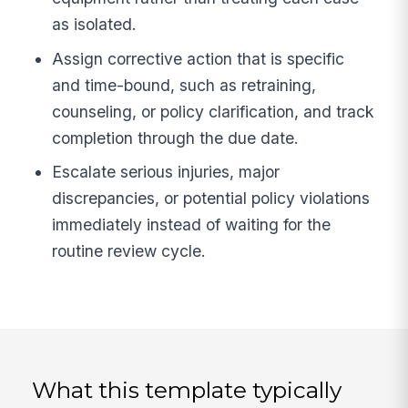
as isolated.
Assign corrective action that is specific
and time-bound, such as retraining,
counseling, or policy clarification, and track
completion through the due date.
Escalate serious injuries, major
discrepancies, or potential policy violations
immediately instead of waiting for the
routine review cycle.
What this template typically