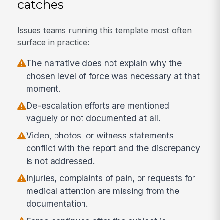
catches
Issues teams running this template most often
surface in practice:
The narrative does not explain why the
chosen level of force was necessary at that
moment.
De-escalation efforts are mentioned
vaguely or not documented at all.
Video, photos, or witness statements
conflict with the report and the discrepancy
is not addressed.
Injuries, complaints of pain, or requests for
medical attention are missing from the
documentation.