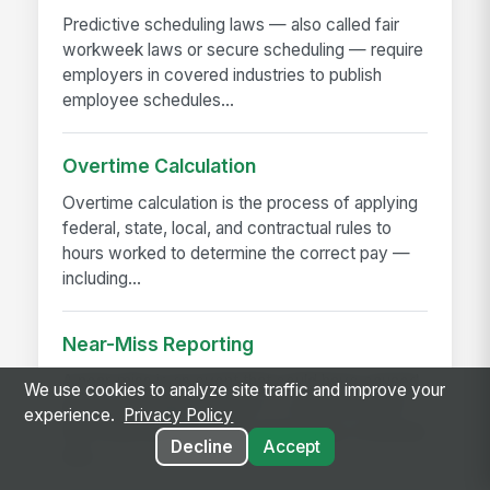
Predictive scheduling laws — also called fair
workweek laws or secure scheduling — require
employers in covered industries to publish
employee schedules...
Overtime Calculation
Overtime calculation is the process of applying
federal, state, local, and contractual rules to
hours worked to determine the correct pay —
including...
Near-Miss Reporting
A near-miss is an event that could have caused
We use cookies to analyze site traffic and improve your
injury or damage but didn't — a slip that didn't
experience.
Privacy Policy
fall, a load that shifted but didn't drop, a machine
Decline
Accept
that...