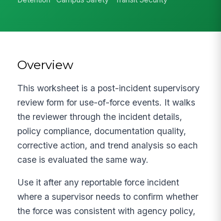
Overview
This worksheet is a post-incident supervisory
review form for use-of-force events. It walks
the reviewer through the incident details,
policy compliance, documentation quality,
corrective action, and trend analysis so each
case is evaluated the same way.
Use it after any reportable force incident
where a supervisor needs to confirm whether
the force was consistent with agency policy,