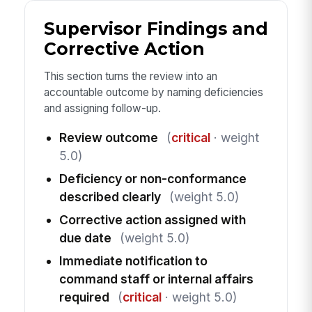
Supervisor Findings and
Corrective Action
This section turns the review into an
accountable outcome by naming deficiencies
and assigning follow-up.
Review outcome
(
critical
· weight
5.0)
Deficiency or non-conformance
described clearly
(weight 5.0)
Corrective action assigned with
due date
(weight 5.0)
Immediate notification to
command staff or internal affairs
required
(
critical
· weight 5.0)