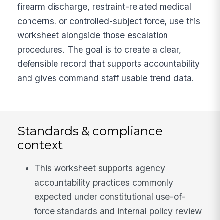
firearm discharge, restraint-related medical
concerns, or controlled-subject force, use this
worksheet alongside those escalation
procedures. The goal is to create a clear,
defensible record that supports accountability
and gives command staff usable trend data.
Standards & compliance
context
This worksheet supports agency
accountability practices commonly
expected under constitutional use-of-
force standards and internal policy review