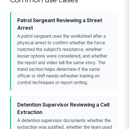
Patrol Sergeant Reviewing a Street
Arrest
A patrol sergeant uses the worksheet after a
physical arrest to confirm whether the force
matched the subject’s resistance, whether
lesser options were considered, and whether
the report and video tell the same story. The
trend section helps determine if the same
officer or shift needs refresher training on
control techniques or report writing.
Detention Supervisor Reviewing a Cell
Extraction
A detention supervisor documents whether the
extraction was justified, whether the team used