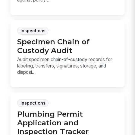
Inspections
Specimen Chain of
Custody Audit
Audit specimen chain-of-custody records for
labeling, transfers, signatures, storage, and
disposi...
Inspections
Plumbing Permit
Application and
Inspection Tracker