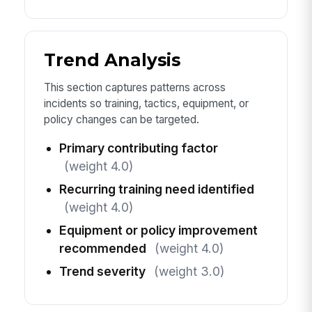
Trend Analysis
This section captures patterns across
incidents so training, tactics, equipment, or
policy changes can be targeted.
Primary contributing factor
(weight 4.0)
Recurring training need identified
(weight 4.0)
Equipment or policy improvement
recommended
(weight 4.0)
Trend severity
(weight 3.0)