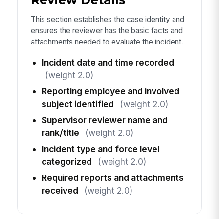
Review Details
This section establishes the case identity and
ensures the reviewer has the basic facts and
attachments needed to evaluate the incident.
Incident date and time recorded
(weight 2.0)
Reporting employee and involved
subject identified
(weight 2.0)
Supervisor reviewer name and
rank/title
(weight 2.0)
Incident type and force level
categorized
(weight 2.0)
Required reports and attachments
received
(weight 2.0)