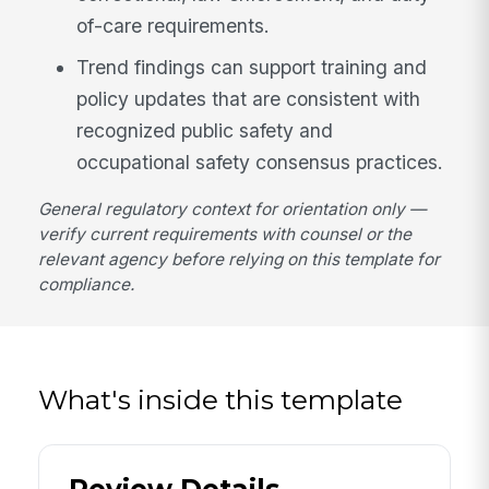
of-care requirements.
Trend findings can support training and
policy updates that are consistent with
recognized public safety and
occupational safety consensus practices.
General regulatory context for orientation only —
verify current requirements with counsel or the
relevant agency before relying on this template for
compliance.
What's inside this template