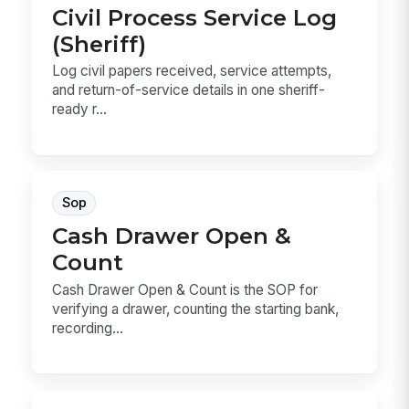
Civil Process Service Log
(Sheriff)
Log civil papers received, service attempts,
and return-of-service details in one sheriff-
ready r...
Sop
Cash Drawer Open &
Count
Cash Drawer Open & Count is the SOP for
verifying a drawer, counting the starting bank,
recording...