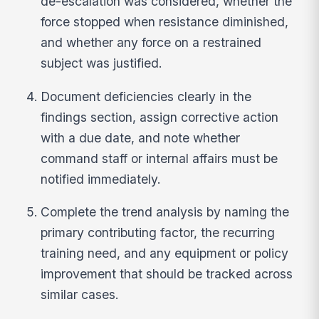
de-escalation was considered, whether the
force stopped when resistance diminished,
and whether any force on a restrained
subject was justified.
Document deficiencies clearly in the
findings section, assign corrective action
with a due date, and note whether
command staff or internal affairs must be
notified immediately.
Complete the trend analysis by naming the
primary contributing factor, the recurring
training need, and any equipment or policy
improvement that should be tracked across
similar cases.