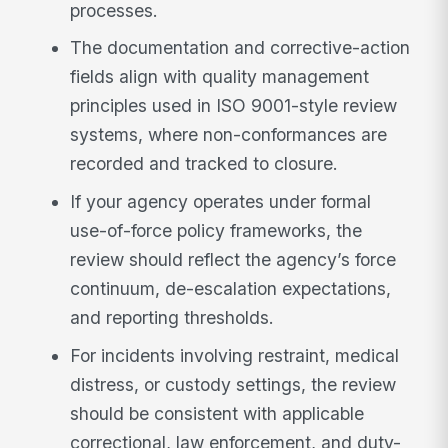
processes.
The documentation and corrective-action
fields align with quality management
principles used in ISO 9001-style review
systems, where non-conformances are
recorded and tracked to closure.
If your agency operates under formal
use-of-force policy frameworks, the
review should reflect the agency’s force
continuum, de-escalation expectations,
and reporting thresholds.
For incidents involving restraint, medical
distress, or custody settings, the review
should be consistent with applicable
correctional, law enforcement, and duty-