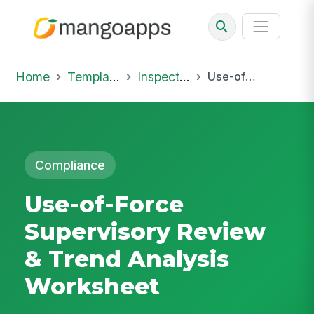
Home
Template Library
Inspections
Use-of-Force Supervisory Review & Trend Analysis Worksheet
Compliance
Use-of-Force
Supervisory Review
& Trend Analysis
Worksheet