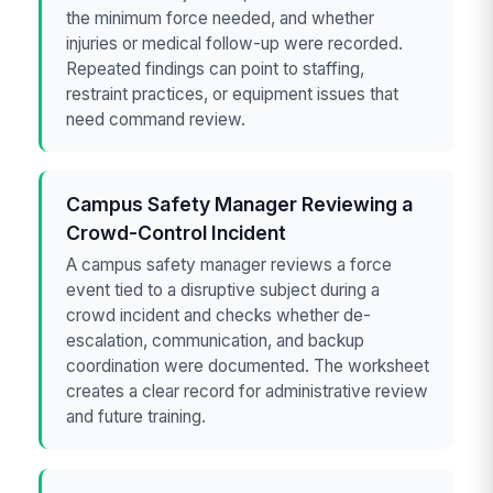
the minimum force needed, and whether
injuries or medical follow-up were recorded.
Repeated findings can point to staffing,
restraint practices, or equipment issues that
need command review.
Campus Safety Manager Reviewing a
Crowd-Control Incident
A campus safety manager reviews a force
event tied to a disruptive subject during a
crowd incident and checks whether de-
escalation, communication, and backup
coordination were documented. The worksheet
creates a clear record for administrative review
and future training.