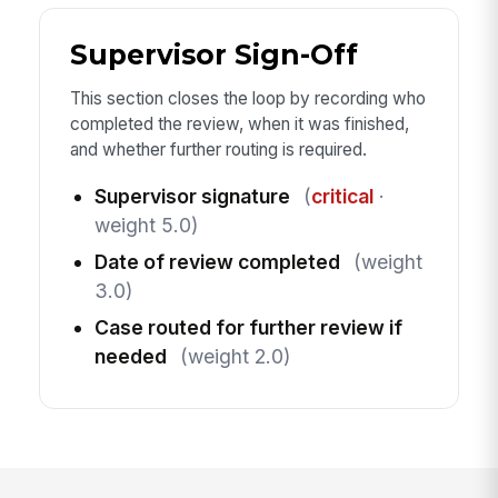
Supervisor Sign-Off
This section closes the loop by recording who
completed the review, when it was finished,
and whether further routing is required.
Supervisor signature
(
critical
·
weight 5.0)
Date of review completed
(weight
3.0)
Case routed for further review if
needed
(weight 2.0)