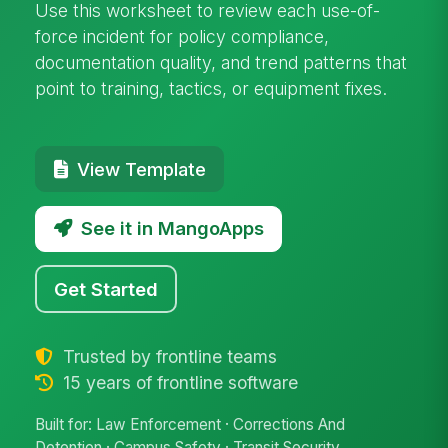
Use this worksheet to review each use-of-
force incident for policy compliance,
documentation quality, and trend patterns that
point to training, tactics, or equipment fixes.
View Template
See it in MangoApps
Get Started
Trusted by frontline teams
15 years of frontline software
Built for: Law Enforcement · Corrections And
Detention · Campus Safety · Transit Security