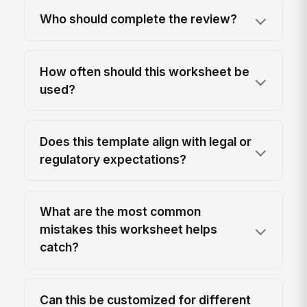
Who should complete the review?
How often should this worksheet be
used?
Does this template align with legal or
regulatory expectations?
What are the most common
mistakes this worksheet helps
catch?
Can this be customized for different