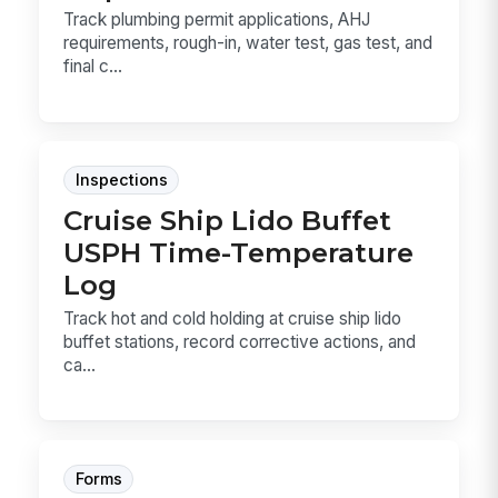
Track plumbing permit applications, AHJ
requirements, rough-in, water test, gas test, and
final c...
Inspections
Cruise Ship Lido Buffet
USPH Time-Temperature
Log
Track hot and cold holding at cruise ship lido
buffet stations, record corrective actions, and
ca...
Forms