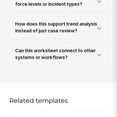
force levels or incident types?
How does this support trend analysis
instead of just case review?
Can this worksheet connect to other
systems or workflows?
Related templates