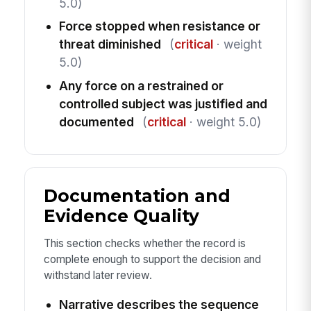
5.0)
Force stopped when resistance or
threat diminished
(
critical
· weight
5.0)
Any force on a restrained or
controlled subject was justified and
documented
(
critical
· weight 5.0)
Documentation and
Evidence Quality
This section checks whether the record is
complete enough to support the decision and
withstand later review.
Narrative describes the sequence