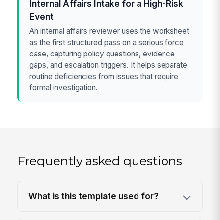
Internal Affairs Intake for a High-Risk
Event
An internal affairs reviewer uses the worksheet
as the first structured pass on a serious force
case, capturing policy questions, evidence
gaps, and escalation triggers. It helps separate
routine deficiencies from issues that require
formal investigation.
Frequently asked questions
What is this template used for?