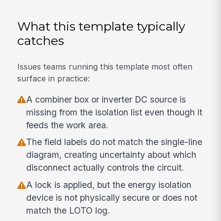
What this template typically
catches
Issues teams running this template most often
surface in practice:
A combiner box or inverter DC source is
missing from the isolation list even though it
feeds the work area.
The field labels do not match the single-line
diagram, creating uncertainty about which
disconnect actually controls the circuit.
A lock is applied, but the energy isolation
device is not physically secure or does not
match the LOTO log.