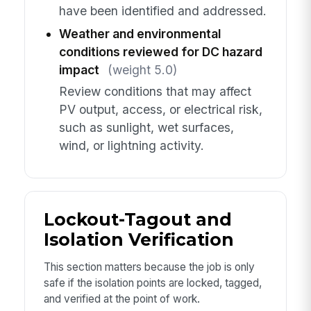
have been identified and addressed.
Weather and environmental
conditions reviewed for DC hazard
impact
(weight 5.0)
Review conditions that may affect
PV output, access, or electrical risk,
such as sunlight, wet surfaces,
wind, or lightning activity.
Lockout-Tagout and
Isolation Verification
This section matters because the job is only
safe if the isolation points are locked, tagged,
and verified at the point of work.