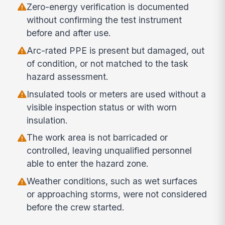
Zero-energy verification is documented
without confirming the test instrument
before and after use.
Arc-rated PPE is present but damaged, out
of condition, or not matched to the task
hazard assessment.
Insulated tools or meters are used without a
visible inspection status or with worn
insulation.
The work area is not barricaded or
controlled, leaving unqualified personnel
able to enter the hazard zone.
Weather conditions, such as wet surfaces
or approaching storms, were not considered
before the crew started.