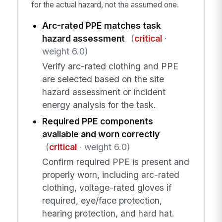
for the actual hazard, not the assumed one.
Arc-rated PPE matches task
hazard assessment
(
critical
·
weight 6.0)
Verify arc-rated clothing and PPE
are selected based on the site
hazard assessment or incident
energy analysis for the task.
Required PPE components
available and worn correctly
(
critical
· weight 6.0)
Confirm required PPE is present and
properly worn, including arc-rated
clothing, voltage-rated gloves if
required, eye/face protection,
hearing protection, and hard hat.