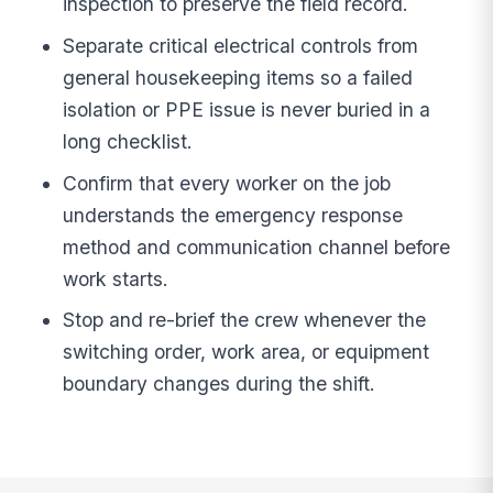
inspection to preserve the field record.
Separate critical electrical controls from
general housekeeping items so a failed
isolation or PPE issue is never buried in a
long checklist.
Confirm that every worker on the job
understands the emergency response
method and communication channel before
work starts.
Stop and re-brief the crew whenever the
switching order, work area, or equipment
boundary changes during the shift.