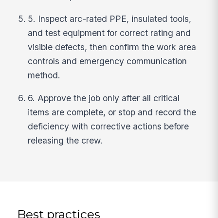
5. Inspect arc-rated PPE, insulated tools,
and test equipment for correct rating and
visible defects, then confirm the work area
controls and emergency communication
method.
6. Approve the job only after all critical
items are complete, or stop and record the
deficiency with corrective actions before
releasing the crew.
Best practices