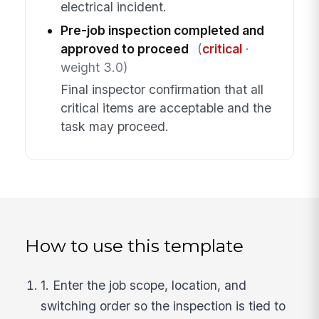
electrical incident.
Pre-job inspection completed and
approved to proceed
(
critical
·
weight 3.0)
Final inspector confirmation that all
critical items are acceptable and the
task may proceed.
How to use this template
1. Enter the job scope, location, and
switching order so the inspection is tied to