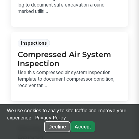
log to document safe excavation around
marked utiliti...
Inspections
Compressed Air System
Inspection
Use this compressed air system inspection
template to document compressor condition,
receiver tan...
We use cookies to analyze site traffic and improve your
Forms
experience.
Privacy Policy
Decline
Accept
Workplace Incident
Report