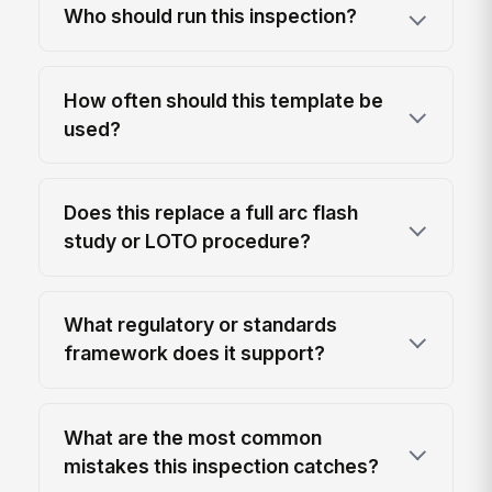
Who should run this inspection?
How often should this template be
used?
Does this replace a full arc flash
study or LOTO procedure?
What regulatory or standards
framework does it support?
What are the most common
mistakes this inspection catches?