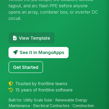
tagout, and arc flash PPE before anyone
opens an array, combiner box, or inverter DC
circuit.
View Template
See it in MangoApps
Get Started
Trusted by frontline teams
15 years of frontline software
Built for: Utility Scale Solar · Renewable Energy
Maintenance · Electrical Contractors · Construction