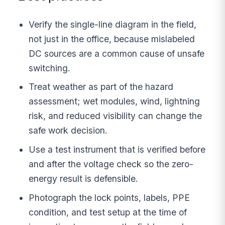
Verify the single-line diagram in the field,
not just in the office, because mislabeled
DC sources are a common cause of unsafe
switching.
Treat weather as part of the hazard
assessment; wet modules, wind, lightning
risk, and reduced visibility can change the
safe work decision.
Use a test instrument that is verified before
and after the voltage check so the zero-
energy result is defensible.
Photograph the lock points, labels, PPE
condition, and test setup at the time of