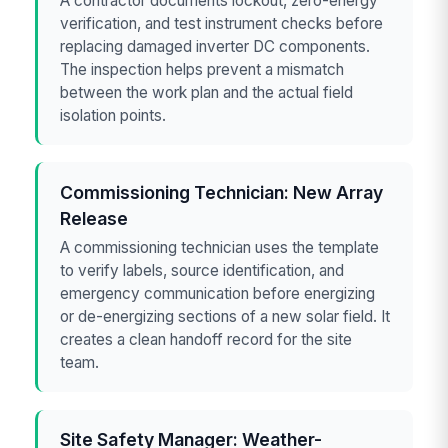
A contractor documents lockout, zero-energy
verification, and test instrument checks before
replacing damaged inverter DC components.
The inspection helps prevent a mismatch
between the work plan and the actual field
isolation points.
Commissioning Technician: New Array
Release
A commissioning technician uses the template
to verify labels, source identification, and
emergency communication before energizing
or de-energizing sections of a new solar field. It
creates a clean handoff record for the site
team.
Site Safety Manager: Weather-