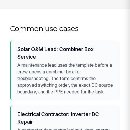
Common use cases
Solar O&M Lead: Combiner Box
Service
A maintenance lead uses the template before a
crew opens a combiner box for
troubleshooting. The form confirms the
approved switching order, the exact DC source
boundary, and the PPE needed for the task.
Electrical Contractor: Inverter DC
Repair