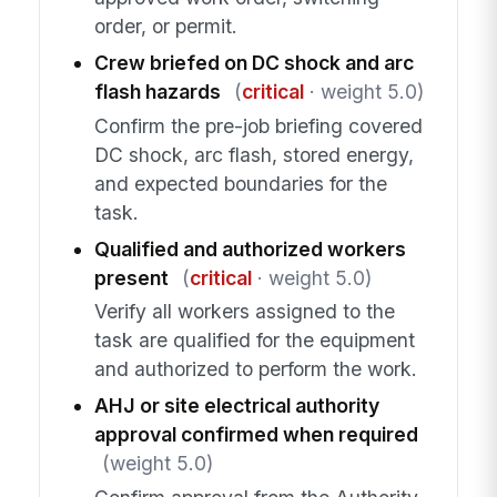
order, or permit.
Crew briefed on DC shock and arc
flash hazards
(
critical
· weight 5.0)
Confirm the pre-job briefing covered
DC shock, arc flash, stored energy,
and expected boundaries for the
task.
Qualified and authorized workers
present
(
critical
· weight 5.0)
Verify all workers assigned to the
task are qualified for the equipment
and authorized to perform the work.
AHJ or site electrical authority
approval confirmed when required
(weight 5.0)