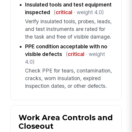
Insulated tools and test equipment
inspected
(
critical
· weight 4.0)
Verify insulated tools, probes, leads,
and test instruments are rated for
the task and free of visible damage.
PPE condition acceptable with no
visible defects
(
critical
· weight
4.0)
Check PPE for tears, contamination,
cracks, worn insulation, expired
inspection dates, or other defects.
Work Area Controls and
Closeout