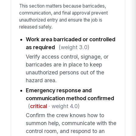
This section matters because barricades,
communication, and final approval prevent
unauthorized entry and ensure the job is
released safely.
Work area barricaded or controlled
as required
(weight 3.0)
Verify access control, signage, or
barricades are in place to keep
unauthorized persons out of the
hazard area.
Emergency response and
communication method confirmed
(
critical
· weight 4.0)
Confirm the crew knows how to
summon help, communicate with the
control room, and respond to an