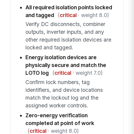
All required isolation points locked
and tagged
(
critical
· weight 8.0)
Verify DC disconnects, combiner
outputs, inverter inputs, and any
other required isolation devices are
locked and tagged.
Energy isolation devices are
physically secure and match the
LOTO log
(
critical
· weight 7.0)
Confirm lock numbers, tag
identifiers, and device locations
match the lockout log and the
assigned worker controls.
Zero-energy verification
completed at point of work
(
critical
· weight 8.0)