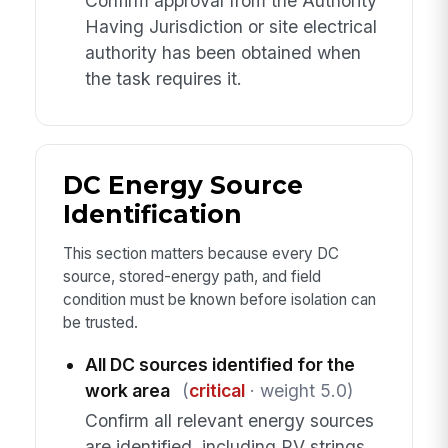
Confirm approval from the Authority
Having Jurisdiction or site electrical
authority has been obtained when
the task requires it.
DC Energy Source
Identification
This section matters because every DC
source, stored-energy path, and field
condition must be known before isolation can
be trusted.
All DC sources identified for the
work area
(
critical
· weight 5.0)
Confirm all relevant energy sources
are identified, including PV strings,