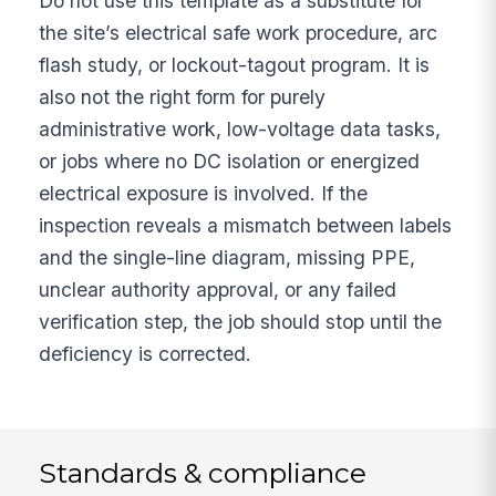
Do not use this template as a substitute for
the site’s electrical safe work procedure, arc
flash study, or lockout-tagout program. It is
also not the right form for purely
administrative work, low-voltage data tasks,
or jobs where no DC isolation or energized
electrical exposure is involved. If the
inspection reveals a mismatch between labels
and the single-line diagram, missing PPE,
unclear authority approval, or any failed
verification step, the job should stop until the
deficiency is corrected.
Standards & compliance