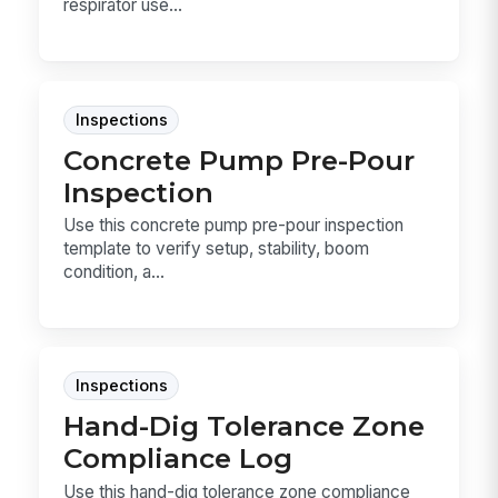
respirator use...
Inspections
Concrete Pump Pre-Pour
Inspection
Use this concrete pump pre-pour inspection
template to verify setup, stability, boom
condition, a...
Inspections
Hand-Dig Tolerance Zone
Compliance Log
Use this hand-dig tolerance zone compliance