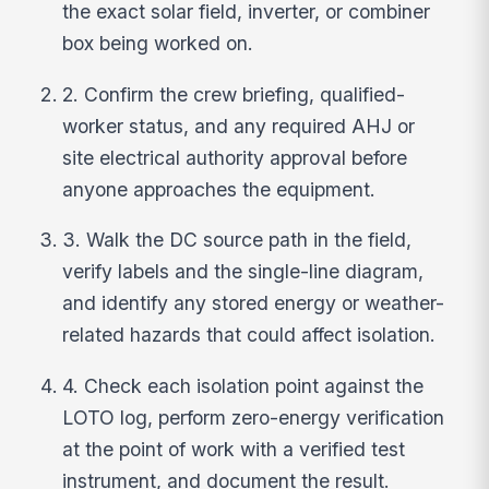
the exact solar field, inverter, or combiner
box being worked on.
2. Confirm the crew briefing, qualified-
worker status, and any required AHJ or
site electrical authority approval before
anyone approaches the equipment.
3. Walk the DC source path in the field,
verify labels and the single-line diagram,
and identify any stored energy or weather-
related hazards that could affect isolation.
4. Check each isolation point against the
LOTO log, perform zero-energy verification
at the point of work with a verified test
instrument, and document the result.