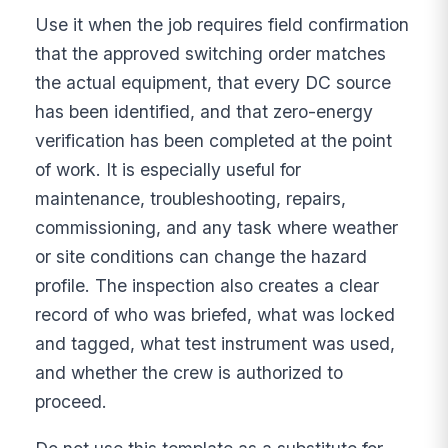
Use it when the job requires field confirmation
that the approved switching order matches
the actual equipment, that every DC source
has been identified, and that zero-energy
verification has been completed at the point
of work. It is especially useful for
maintenance, troubleshooting, repairs,
commissioning, and any task where weather
or site conditions can change the hazard
profile. The inspection also creates a clear
record of who was briefed, what was locked
and tagged, what test instrument was used,
and whether the crew is authorized to
proceed.