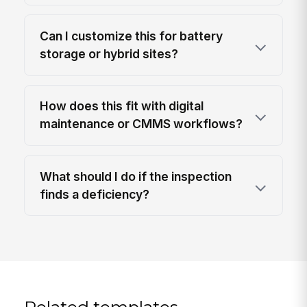
Can I customize this for battery
storage or hybrid sites?
How does this fit with digital
maintenance or CMMS workflows?
What should I do if the inspection
finds a deficiency?