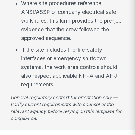
Where site procedures reference
ANSI/ASSP or company electrical safe
work rules, this form provides the pre-job
evidence that the crew followed the
approved sequence.
If the site includes fire-life-safety
interfaces or emergency shutdown
systems, the work area controls should
also respect applicable NFPA and AHJ
requirements.
General regulatory context for orientation only —
verify current requirements with counsel or the
relevant agency before relying on this template for
compliance.