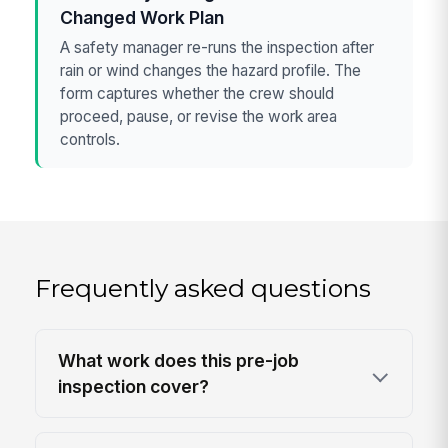
Changed Work Plan
A safety manager re-runs the inspection after
rain or wind changes the hazard profile. The
form captures whether the crew should
proceed, pause, or revise the work area
controls.
Frequently asked questions
What work does this pre-job
inspection cover?