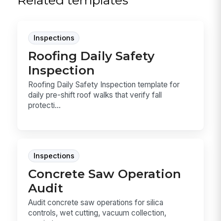
Related templates
Inspections
Roofing Daily Safety
Inspection
Roofing Daily Safety Inspection template for
daily pre-shift roof walks that verify fall
protecti...
Inspections
Concrete Saw Operation
Audit
Audit concrete saw operations for silica
controls, wet cutting, vacuum collection,