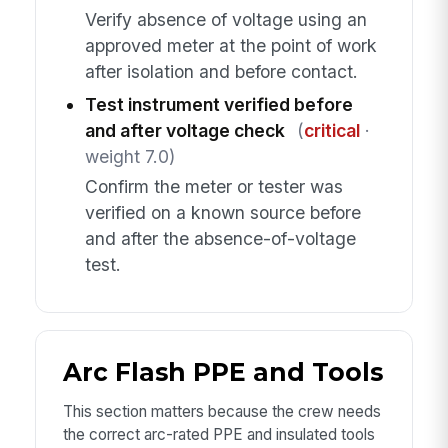
Verify absence of voltage using an
approved meter at the point of work
after isolation and before contact.
Test instrument verified before
and after voltage check
(
critical
·
weight 7.0)
Confirm the meter or tester was
verified on a known source before
and after the absence-of-voltage
test.
Arc Flash PPE and Tools
This section matters because the crew needs
the correct arc-rated PPE and insulated tools