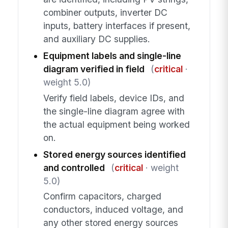
combiner outputs, inverter DC
inputs, battery interfaces if present,
and auxiliary DC supplies.
Equipment labels and single-line
diagram verified in field
(
critical
·
weight 5.0)
Verify field labels, device IDs, and
the single-line diagram agree with
the actual equipment being worked
on.
Stored energy sources identified
and controlled
(
critical
· weight
5.0)
Confirm capacitors, charged
conductors, induced voltage, and
any other stored energy sources