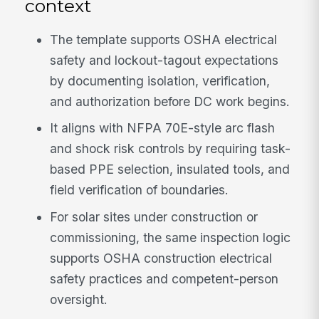
context
The template supports OSHA electrical
safety and lockout-tagout expectations
by documenting isolation, verification,
and authorization before DC work begins.
It aligns with NFPA 70E-style arc flash
and shock risk controls by requiring task-
based PPE selection, insulated tools, and
field verification of boundaries.
For solar sites under construction or
commissioning, the same inspection logic
supports OSHA construction electrical
safety practices and competent-person
oversight.