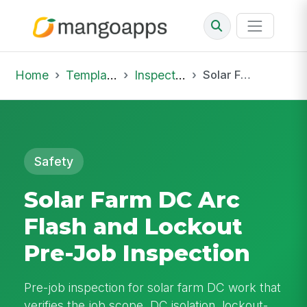
Home
Template Library
Inspections
Solar Farm DC Arc Flash and Lockout Pre-Job Inspection
Safety
Solar Farm DC Arc
Flash and Lockout
Pre-Job Inspection
Pre-job inspection for solar farm DC work that
verifies the job scope, DC isolation, lockout-