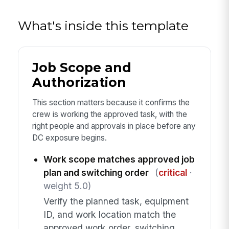
What's inside this template
Job Scope and
Authorization
This section matters because it confirms the
crew is working the approved task, with the
right people and approvals in place before any
DC exposure begins.
Work scope matches approved job
plan and switching order
(
critical
·
weight 5.0)
Verify the planned task, equipment
ID, and work location match the
approved work order, switching