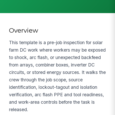
Overview
This template is a pre-job inspection for solar
farm DC work where workers may be exposed
to shock, arc flash, or unexpected backfeed
from arrays, combiner boxes, inverter DC
circuits, or stored energy sources. It walks the
crew through the job scope, source
identification, lockout-tagout and isolation
verification, arc flash PPE and tool readiness,
and work-area controls before the task is
released.