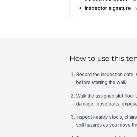
Inspector signature
(
How to use this te
Record the inspection date, 
before starting the walk.
Walk the assigned slot floor
damage, loose parts, exposed
Inspect nearby stools, chairs, 
spill hazards as you move th