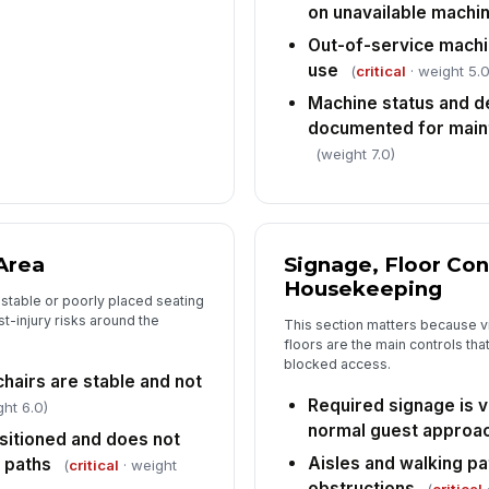
Tap
on unavailable machi
Out-of-service machi
use
(
critical
· weight 5.0
Machine status and de
documented for main
(weight 7.0)
Area
Signage, Floor Con
Housekeeping
stable or poorly placed seating
t-injury risks around the
This section matters because vis
floors are the main controls that
blocked access.
chairs are stable and not
Required signage is v
ht 6.0)
normal guest approa
ositioned and does not
Aisles and walking pa
 paths
(
critical
· weight
obstructions