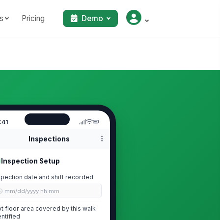
s
Pricing
Demo
:41
Inspections
Inspection Setup
spection date and shift recorded
🕒 mm/dd/yyyy hh:mm
ot floor area covered by this walk
entified