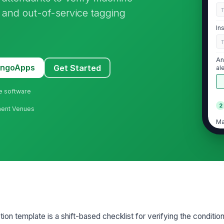
s, and out-of-service tagging
In
An
MangoApps
Get Started
al
ne software
2
ment Venues
Ma
no
No
sc
ar
Ma
pa
ion template is a shift-based checklist for verifying the condition
ed