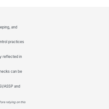
at surfaces are clean and free
!
 spills, debris, or broken
mponents
✓ Yes
✗ No
eping, and
y damaged or unstable seating
!
moved from service
✓ Yes
✗ No
ntrol practices
Signage, Floor Conditions, and Hous...
y reflected in
quired signage is visible and
!
gible from normal guest
proach
✓ Yes
✗ No
checks can be
sles and walking paths are free
!
 obstructions
NSI/ASSP and
✓ Yes
✗ No
oor surface is clean, dry, and
!
ee of spill residue
ore relying on this
✓ Yes
✗ No