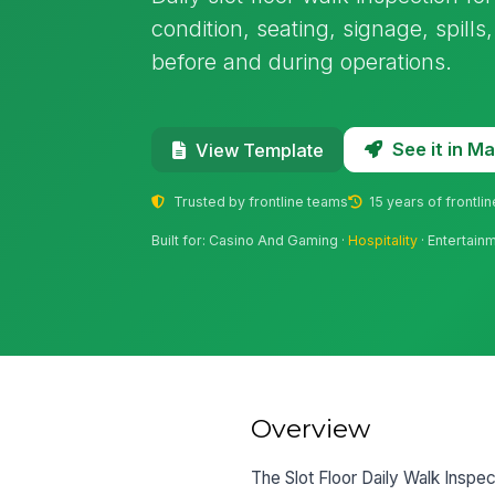
condition, seating, signage, spill
before and during operations.
See it in 
View Template
Trusted by frontline teams
15 years of frontli
Built for: Casino And Gaming ·
Hospitality
· Entertain
Overview
The Slot Floor Daily Walk Inspect