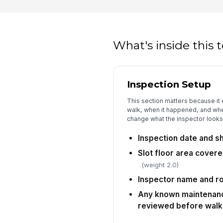
What's inside this
Inspection Setup
This section matters because it
walk, when it happened, and whe
change what the inspector looks 
Inspection date and s
Slot floor area covere
(weight 2.0)
Inspector name and r
Any known maintenance
reviewed before walk