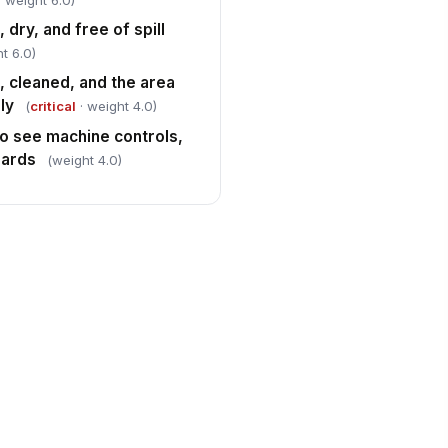
· weight 6.0)
 dry, and free of spill
t 6.0)
d, cleaned, and the area
ly
(
critical
· weight 4.0)
to see machine controls,
zards
(weight 4.0)