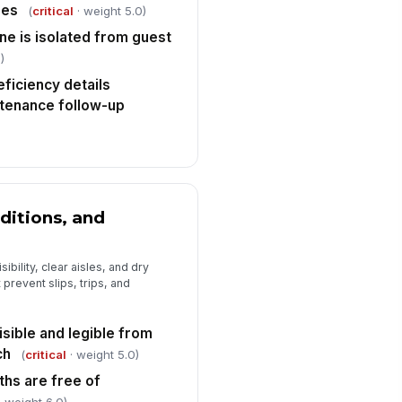
 to sign
nes
(
critical
· weight 5.0)
ne is isolated from guest
)
ficiency details
tenance follow-up
ditions, and
ibility, clear aisles, and dry
 prevent slips, trips, and
isible and legible from
ch
(
critical
· weight 5.0)
ths are free of