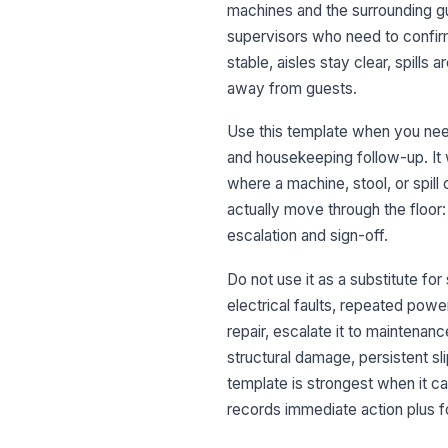
machines and the surrounding gue
supervisors who need to confirm
stable, aisles stay clear, spill
away from guests.
Use this template when you need
and housekeeping follow-up. It 
where a machine, stool, or spill 
actually move through the floor
escalation and sign-off.
Do not use it as a substitute for
electrical faults, repeated powe
repair, escalate it to maintenanc
structural damage, persistent sl
template is strongest when it ca
records immediate action plus 