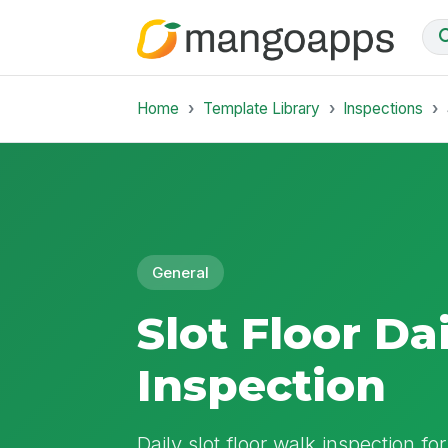
Home
Template Library
Inspections
General
Slot Floor Da
Inspection
Daily slot floor walk inspection fo