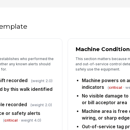
An
an
im
 template
Li
co
Machine Condition 
 establishes who performed the
This section matters because m
5
ther any known alerts should
and out-of-service control det
for.
safely use the equipment.
De
lo
hift recorded
Machine powers on an
(weight 2.0)
indicators
(
critical
· we
d by this walk identified
Ma
No visible damage to 
no
or bill acceptor area
ole recorded
(weight 2.0)
Machine area is free
 or safety alerts
In
wiring, or sharp edg
(
critical
· weight 4.0)
✏
Out-of-service tag pr