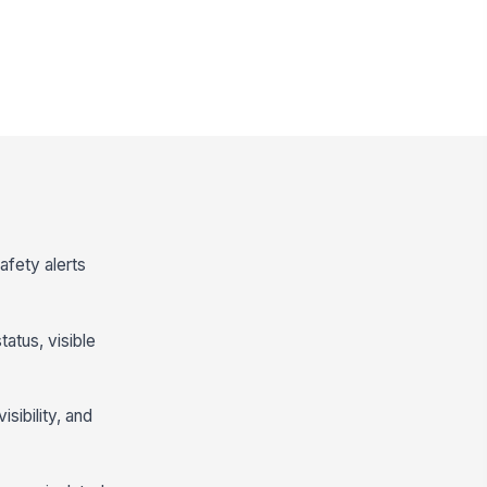
afety alerts
atus, visible
isibility, and