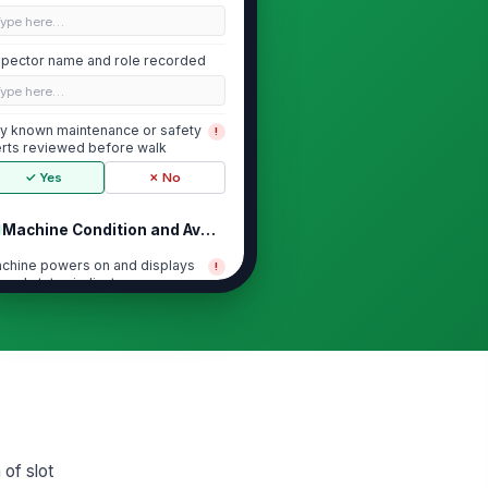
Type here…
spector name and role recorded
Type here…
y known maintenance or safety
!
erts reviewed before walk
✓ Yes
✗ No
Machine Condition and Availability
chine powers on and displays
!
rmal status indicators
✓ Yes
✗ No
 visible damage to cabinet,
!
reen, buttons, or bill acceptor
ea
✓ Yes
✗ No
chine area is free of loose
!
rts, exposed wiring, or sharp
 of slot
ges