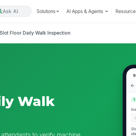
Ask AI
Solutions
AI Apps & Agents
Resource
Slot Floor Daily Walk Inspection
9
ily Walk
1
In
Sl
r attendants to verify machine
id