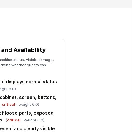
y spill was isolated, cleaned,
!
d the area made safe
mediately
✓ Yes
✗ No
ghting is adequate to see machine
ntrols, seating, and floor hazards
✓ Yes
✗ No
and Availability
achine status, visible damage,
Deficiencies, Escalation, and Sign-Off
ermine whether guests can
ficiencies documented with
cation and machine number
d displays normal status
Type here…
ight 6.0)
intenance or supervisor
!
cabinet, screen, buttons,
tified for unresolved issues
(
critical
· weight 6.0)
✓ Yes
✗ No
 of loose parts, exposed
spector signature
es
(
critical
· weight 6.0)
️
esent and clearly visible