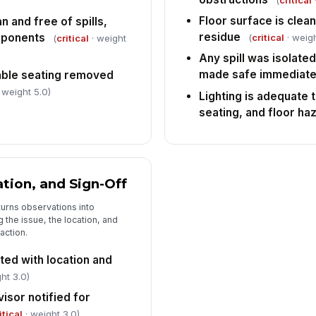
(
critical
Floor surface is clean,
n and free of spills,
residue
mponents
(
critical
· weigh
(
critical
· weight
Any spill was isolate
made safe immediate
ble seating removed
 weight 5.0)
Lighting is adequate 
seating, and floor ha
ation, and Sign-Off
turns observations into
the issue, the location, and
action.
ed with location and
ht 3.0)
isor notified for
itical
· weight 3.0)