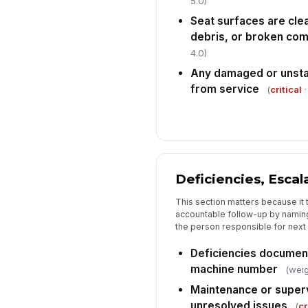
5.0)
Seat surfaces are clea
debris, or broken co
4.0)
Any damaged or unsta
from service
(
critical
·
Deficiencies, Escal
This section matters because it 
accountable follow-up by naming 
the person responsible for next 
Deficiencies document
machine number
(weig
Maintenance or superv
unresolved issues
(
cr