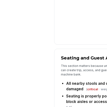
Seating and Guest 
This section matters because un
can create trip, access, and gues
machine bank.
All nearby stools and 
damaged
(
critical
· weig
Seating is properly p
block aisles or access