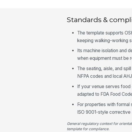
Standards & compl
The template supports OSH
keeping walking-working su
Its machine isolation and d
when equipment must be re
The seating, aisle, and spi
NFPA codes and local AHJ
If your venue serves food 
adapted to FDA Food Code
For properties with forma
ISO 9001-style corrective a
General regulatory context for orienta
template for compliance.