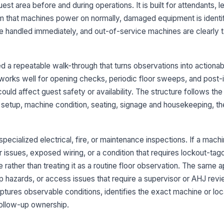
st area before and during operations. It is built for attendants, l
 that machines power on normally, damaged equipment is identifi
Ou
cl
s are handled immediately, and out-of-service machines are clearly
ma
Ou
 a repeatable walk-through that turns observations into actiona
is
works well for opening checks, periodic floor sweeps, and post-
could affect guest safety or availability. The structure follows th
Ma
: setup, machine condition, seating, signage and housekeeping, t
de
fo
 specialized electrical, fire, or maintenance inspections. If a machi
3
r issues, exposed wiring, or a condition that requires lockout-tago
Al
e rather than treating it as a routine floor observation. The same a
st
ip hazards, or access issues that require a supervisor or AHJ rev
ptures observable conditions, identifies the exact machine or loc
Se
follow-up ownership.
do
pa