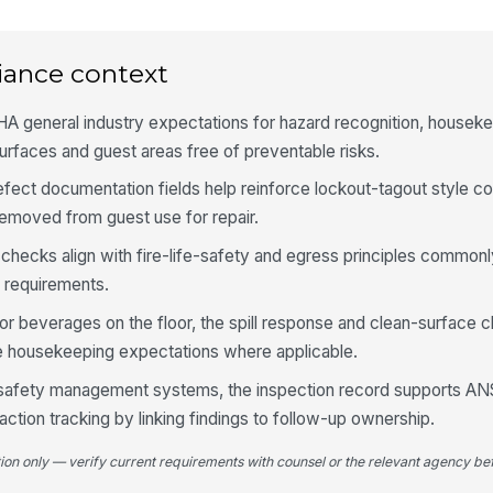
Se
of
iance context
co
A general industry expectations for hazard recognition, houseke
An
re
rfaces and guest areas free of preventable risks.
efect documentation fields help reinforce lockout-tagout style co
moved from guest use for repair.
4
ll checks align with fire-life-safety and egress principles commonl
Re
le
 requirements.
ap
or beverages on the floor, the spill response and clean-surface 
 housekeeping expectations where applicable.
Ai
of
l safety management systems, the inspection record supports A
ction tracking by linking findings to follow-up ownership.
Fl
fr
tion only — verify current requirements with counsel or the relevant agency bef