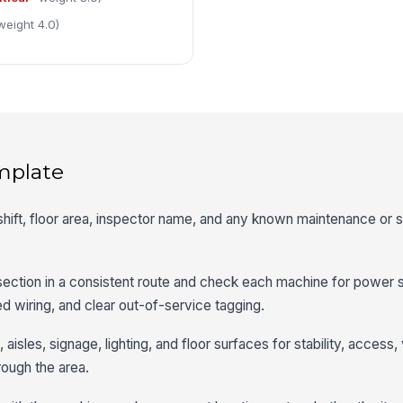
weight 4.0)
mplate
shift, floor area, inspector name, and any known maintenance or s
 section in a consistent route and check each machine for power st
 wiring, and clear out-of-service tagging.
aisles, signage, lighting, and floor surfaces for stability, access, v
rough the area.